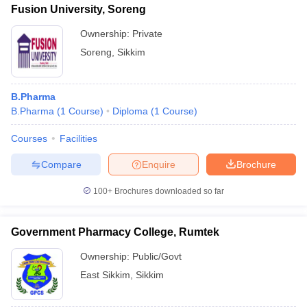
Fusion University, Soreng
Ownership:
Private
Soreng
,
Sikkim
B.Pharma
B.Pharma
(
1
Course
)
Diploma
(
1
Course
)
Courses
Facilities
Compare
Enquire
Brochure
100+
Brochures downloaded so far
Government Pharmacy College, Rumtek
Ownership:
Public/Govt
East Sikkim
,
Sikkim