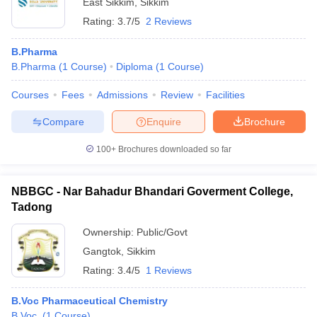
East Sikkim
,
Sikkim
Rating:
3.7/5
2 Reviews
B.Pharma
B.Pharma
(
1
Course
)
Diploma
(
1
Course
)
Courses
Fees
Admissions
Review
Facilities
Compare
Enquire
Brochure
100+
Brochures downloaded so far
NBBGC - Nar Bahadur Bhandari Goverment College,
Tadong
Ownership:
Public/Govt
Gangtok
,
Sikkim
Rating:
3.4/5
1 Reviews
B.Voc Pharmaceutical Chemistry
B.Voc.
(
1
Course
)