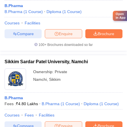
B.Pharma
B.Pharma
(
1
Course
)
Diploma
(
1
Course
)
Open
in App
Courses
Facilities
Compare
Enquire
Brochure
100+
Brochures downloaded so far
Sikkim Sardar Patel University, Namchi
Ownership:
Private
Namchi
,
Sikkim
B.Pharma
Fees :
₹
4.80 Lakhs
B.Pharma
(
1
Course
)
Diploma
(
1
Course
)
Courses
Fees
Facilities
Compare
Enquire
Brochure