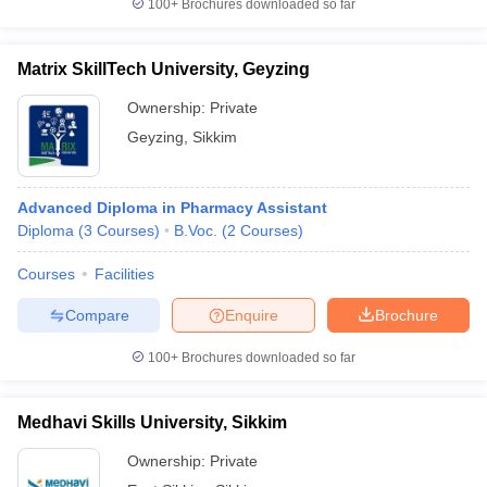
100+
Brochures downloaded so far
Matrix SkillTech University, Geyzing
Ownership:
Private
Geyzing
,
Sikkim
Advanced Diploma in Pharmacy Assistant
Diploma
(
3
Courses
)
B.Voc.
(
2
Courses
)
Courses
Facilities
Compare
Enquire
Brochure
100+
Brochures downloaded so far
Medhavi Skills University, Sikkim
Ownership:
Private