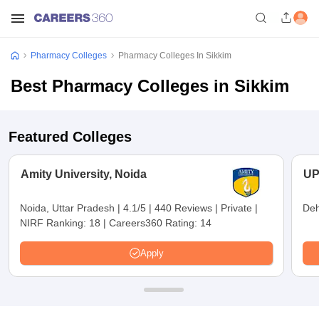
Pharmacy Colleges
Pharmacy Colleges In Sikkim
Best Pharmacy Colleges in Sikkim
Featured Colleges
Amity University, Noida
UP
Noida, Uttar Pradesh
|
4.1/5
|
440 Reviews
|
Private
|
Deh
NIRF Ranking:
18
|
Careers360 Rating:
14
Apply