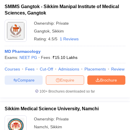
SMIMS Gangtok - Sikkim Manipal Institute of Medical
Sciences, Gangtok
Ownership:
Private
Gangtok
,
Sikkim
Rating:
4.5/5
1 Reviews
MD Pharmacology
Exams:
NEET PG
Fees :
₹
15.10 Lakhs
Courses
Fees
Cut-Off
Admissions
Placements
Review
Compare
Enquire
Brochure
100+
Brochures downloaded so far
Sikkim Medical Science University, Namchi
Ownership:
Private
Namchi
,
Sikkim