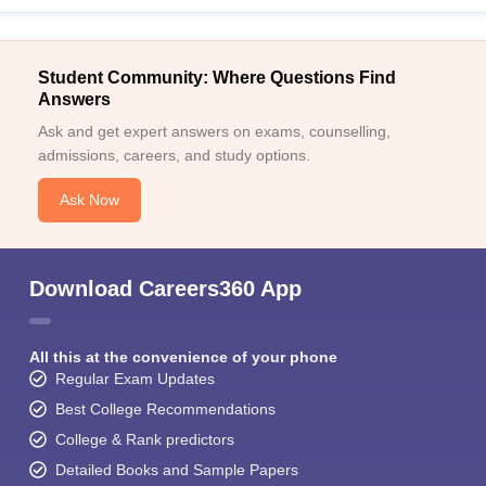
Student Community: Where Questions Find
Answers
Ask and get expert answers on exams, counselling,
admissions, careers, and study options.
Ask Now
Download Careers360 App
All this at the convenience of your phone
Regular Exam Updates
Best College Recommendations
College & Rank predictors
Detailed Books and Sample Papers