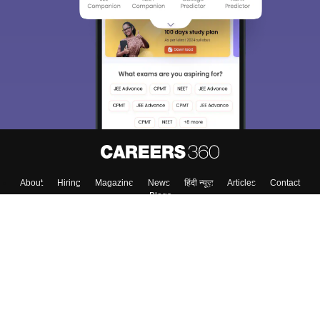
About
Hiring
Magazine
News
हिंदी न्यूज़
Articles
Contact
Blogs
Top Exams
Colleges