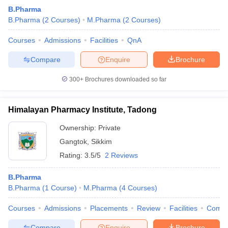
B.Pharma
B.Pharma
(
2
Courses
)
M.Pharma
(
2
Courses
)
Courses
Admissions
Facilities
QnA
Compare
Enquire
Brochure
300+
Brochures downloaded so far
Himalayan Pharmacy Institute, Tadong
Ownership:
Private
Gangtok
,
Sikkim
Rating:
3.5/5
2 Reviews
B.Pharma
B.Pharma
(
1
Course
)
M.Pharma
(
4
Courses
)
Courses
Admissions
Placements
Review
Facilities
Comp
Compare
Enquire
Brochure