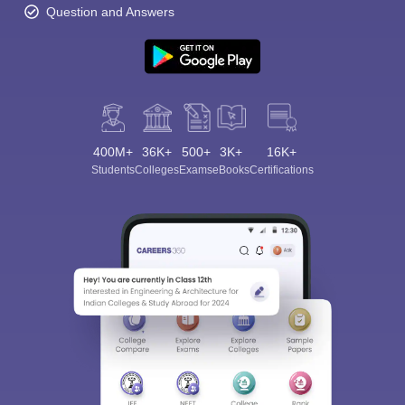
Question and Answers
400M+
36K+
500+
3K+
16K+
Students
Colleges
Exams
eBooks
Certifications