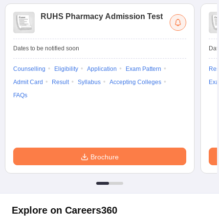
RUHS Pharmacy Admission Test
Dates to be notified soon
Dat
Counselling
Eligibility
Application
Exam Pattern
Res
Admit Card
Result
Syllabus
Accepting Colleges
Exa
FAQs
Brochure
Explore on Careers360