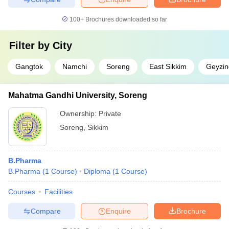
100+
Brochures downloaded so far
Filter by
City
Gangtok
Namchi
Soreng
East Sikkim
Geyzin
Mahatma Gandhi University, Soreng
Ownership:
Private
Soreng
,
Sikkim
B.Pharma
B.Pharma
(
1
Course
)
Diploma
(
1
Course
)
Courses
Facilities
Compare
Enquire
Brochure