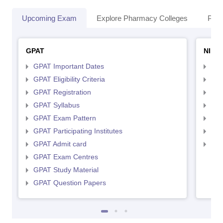
Upcoming Exam
Explore Pharmacy Colleges
Pha
GPAT
NIPE
GPAT Important Dates
NIP
GPAT Eligibility Criteria
NIP
GPAT Registration
NIP
GPAT Syllabus
NIP
GPAT Exam Pattern
NIP
GPAT Participating Institutes
NIP
GPAT Admit card
NIP
GPAT Exam Centres
GPAT Study Material
GPAT Question Papers