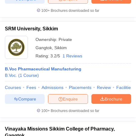
100+
Brochures downloaded so far
SRM University, Sikkim
Ownership:
Private
Gangtok
,
Sikkim
Rating:
3.2/5
1 Reviews
B.Voc Pharmaceutical Manufacturing
B.Voc.
(
1
Course
)
Courses
Fees
Admissions
Placements
Review
Facilities
Compare
Enquire
Brochure
100+
Brochures downloaded so far
Vinayaka Missions Sikkim College of Pharmacy,
Gangtok