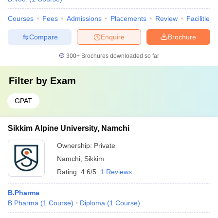
Courses
Fees
Admissions
Placements
Review
Facilities
Compare
Enquire
Brochure
300+
Brochures downloaded so far
Filter by
Exam
GPAT
Sikkim Alpine University, Namchi
Ownership:
Private
Namchi
,
Sikkim
Rating:
4.6/5
1 Reviews
B.Pharma
B.Pharma
(
1
Course
)
Diploma
(
1
Course
)