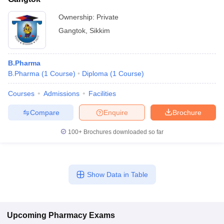
Ownership:
Private
Gangtok
,
Sikkim
B.Pharma
B.Pharma
(
1
Course
)
Diploma
(
1
Course
)
Courses
Admissions
Facilities
Compare
Enquire
Brochure
100+
Brochures downloaded so far
Show Data in Table
Upcoming
Pharmacy
Exams