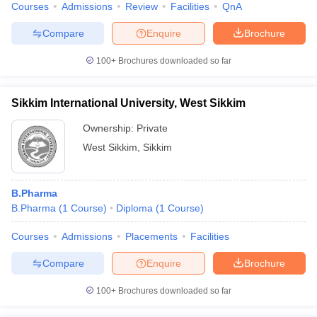
Courses
Admissions
Review
Facilities
QnA
Compare
Enquire
Brochure
100+
Brochures downloaded so far
Sikkim International University, West Sikkim
Ownership:
Private
West Sikkim
,
Sikkim
B.Pharma
B.Pharma
(
1
Course
)
Diploma
(
1
Course
)
Courses
Admissions
Placements
Facilities
Compare
Enquire
Brochure
100+
Brochures downloaded so far