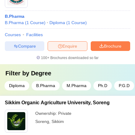
B.Pharma
B.Pharma
(
1
Course
)
Diploma
(
1
Course
)
Courses
Facilities
Compare
Enquire
Brochure
100+
Brochures downloaded so far
Filter by
Degree
Diploma
B.Pharma
M.Pharma
Ph.D
P.G.D
Sikkim Organic Agriculture University, Soreng
Ownership:
Private
Soreng
,
Sikkim