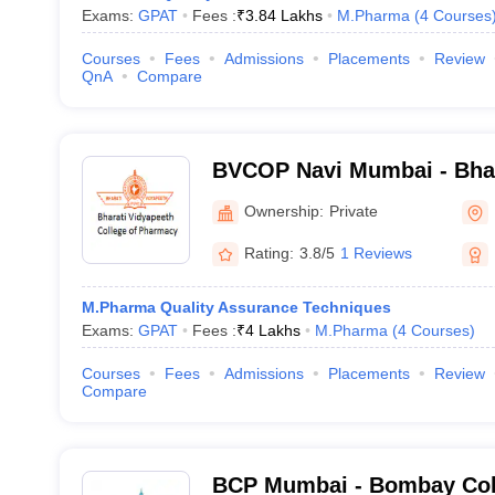
Exams:
GPAT
Fees :
₹
3.84 Lakhs
M.Pharma
(
4
Courses
Courses
Fees
Admissions
Placements
Review
QnA
Compare
BVCOP Navi Mumbai - Bhar
College of Pharmacy, Nav
Ownership:
Private
Rating:
3.8/5
1 Reviews
M.Pharma Quality Assurance Techniques
Exams:
GPAT
Fees :
₹
4 Lakhs
M.Pharma
(
4
Courses
)
Courses
Fees
Admissions
Placements
Review
Compare
BCP Mumbai - Bombay Col