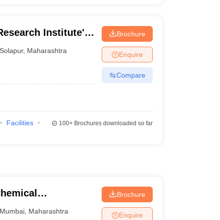
Research Institute's
Brochure
dharpur
Solapur
,
Maharashtra
Enquire
Compare
Facilities
100+
Brochures downloaded so far
Chemical
Brochure
Mumbai
,
Maharashtra
Enquire