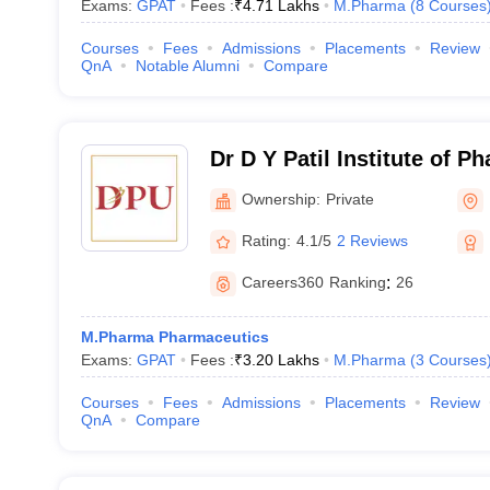
Exams:
GPAT
Fees :
₹
4.71 Lakhs
M.Pharma
(
8
Courses
Courses
Fees
Admissions
Placements
Review
QnA
Notable Alumni
Compare
Dr D Y Patil Institute of P
Sciences and Research, P
Ownership:
Private
Rating:
4.1/5
2 Reviews
Careers360
Ranking
:
26
M.Pharma Pharmaceutics
Exams:
GPAT
Fees :
₹
3.20 Lakhs
M.Pharma
(
3
Courses
Courses
Fees
Admissions
Placements
Review
QnA
Compare