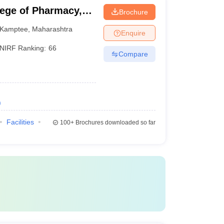
lege of Pharmacy,
Brochure
Kamptee
,
Maharashtra
Enquire
NIRF Ranking:
66
Compare
)
Facilities
100+
Brochures downloaded so far