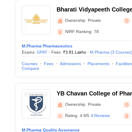
Bharati Vidyapeeth Colleg
Kolhapur
Ownership:
Private
NIRF Ranking:
78
M.Pharma Pharmaceutics
Exams:
GPAT
Fees :
₹
3.81 Lakhs
M.Pharma
(
3
Courses
Courses
Fees
Admissions
Placements
Facilities
Compare
YB Chavan College of Pha
Ownership:
Private
Rating:
4.9/5
4 Reviews
M.Pharma Quality Assurance