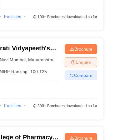
)
Facilities
100+
Brochures downloaded so far
ati Vidyapeeth's
Brochure
i Mumbai
Navi Mumbai
,
Maharashtra
Enquire
NIRF Ranking:
100-125
Compare
Facilities
300+
Brochures downloaded so far
lege of Pharmacy,
Brochure