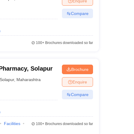
Enquire
Compare
)
100+
Brochures downloaded so far
 Pharmacy, Solapur
Brochure
Solapur
,
Maharashtra
Enquire
Compare
)
Facilities
100+
Brochures downloaded so far