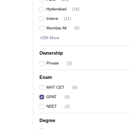
Hyderabad
(
16
)
Indore
(
11
)
Mumbai All
(
9
)
+256 More
Ownership
Private
(
3
)
Exam
MHT CET
(
5
)
GPAT
(
3
)
NEET
(
2
)
Degree