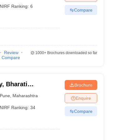
NIRF Ranking:
6
Compare
)
Review
1000+
Brochures downloaded so far
Compare
, Bharati
Brochure
ne
Pune
,
Maharashtra
Enquire
NIRF Ranking:
34
Compare