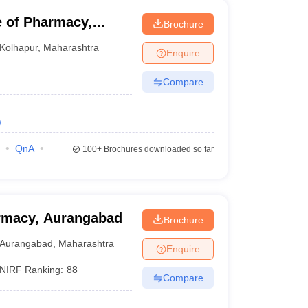
e of Pharmacy,
Brochure
Kolhapur
,
Maharashtra
Enquire
Compare
)
QnA
100+
Brochures downloaded so far
rmacy, Aurangabad
Brochure
Aurangabad
,
Maharashtra
Enquire
NIRF Ranking:
88
Compare