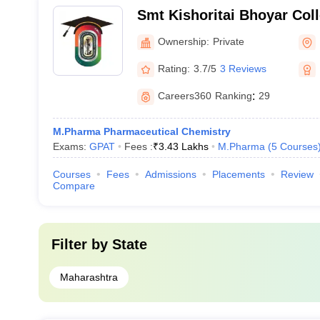
Smt Kishoritai Bhoyar Col
Kamptee
Ownership:
Private
Rating:
3.7/5
3 Reviews
Careers360
Ranking
:
29
M.Pharma Pharmaceutical Chemistry
Exams:
GPAT
Fees :
₹
3.43 Lakhs
M.Pharma
(
5
Courses
Courses
Fees
Admissions
Placements
Review
Compare
Filter by
State
Maharashtra