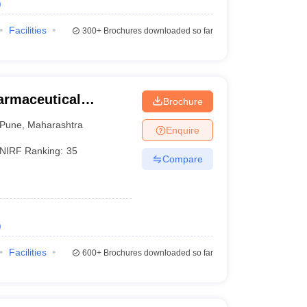
)
Facilities
300+
Brochures downloaded so far
harmaceutical
Brochure
une
Pune
,
Maharashtra
Enquire
NIRF Ranking:
35
Compare
)
Facilities
600+
Brochures downloaded so far