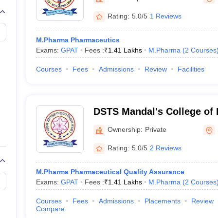
Rating:
5.0/5
1 Reviews
M.Pharma Pharmaceutics
Exams:
GPAT
Fees :
₹
1.41 Lakhs
M.Pharma
(
2
Courses
Courses
Fees
Admissions
Review
Facilities
DSTS Mandal's College of
Ownership:
Private
Rating:
5.0/5
2 Reviews
M.Pharma Pharmaceutical Quality Assurance
Exams:
GPAT
Fees :
₹
1.41 Lakhs
M.Pharma
(
2
Courses
Courses
Fees
Admissions
Placements
Review
Compare