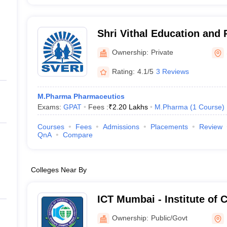
Shri Vithal Education and 
College of Pharmacy, Pan
Ownership:
Private
Rating:
4.1/5
3 Reviews
M.Pharma Pharmaceutics
Exams:
GPAT
Fees :
₹
2.20 Lakhs
M.Pharma
(
1
Course
)
Courses
Fees
Admissions
Placements
Review
QnA
Compare
Colleges Near By
ICT Mumbai - Institute of 
Technology, Mumbai
Ownership:
Public/Govt