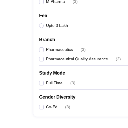
M.Pharma
(
3
)
Fee
Upto 3 Lakh
Branch
Pharmaceutics
(
3
)
Pharmaceutical Quality Assurance
(
2
)
Study Mode
Full Time
(
3
)
Gender Diversity
Co-Ed
(
3
)