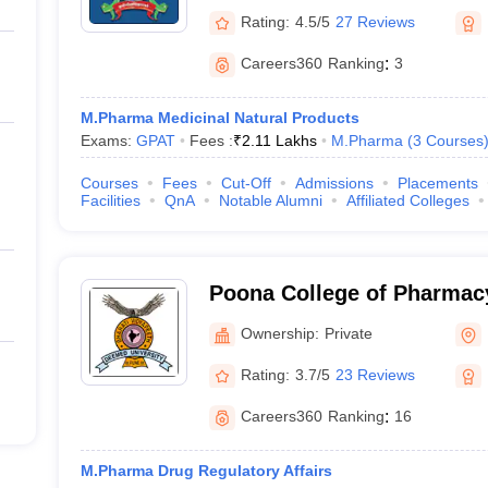
Rating:
4.5/5
27 Reviews
Careers360
Ranking
:
3
M.Pharma Medicinal Natural Products
Exams:
GPAT
Fees :
₹
2.11 Lakhs
M.Pharma
(
3
Courses
Courses
Fees
Cut-Off
Admissions
Placements
Facilities
QnA
Notable Alumni
Affiliated Colleges
Poona College of Pharmacy
Vidyapeeth University, Pu
Ownership:
Private
Rating:
3.7/5
23 Reviews
Careers360
Ranking
:
16
M.Pharma Drug Regulatory Affairs