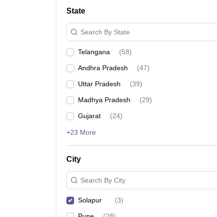
University
State
Animation and Design
Management and Business Administration
Search By State
School
Competition
Telangana
(
58
)
Hospitality
Finance
Andhra Pradesh
(
47
)
Study Abroad
News
Uttar Pradesh
(
39
)
Hindi News
Madhya Pradesh
(
29
)
Gujarat
(
24
)
+23 More
City
Search By City
Solapur
(
3
)
Pune
(
28
)