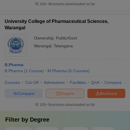
100+
Brochures downloaded so far
University College of Pharmaceutical Sciences,
Warangal
Ownership:
Public/Govt
Warangal
,
Telangana
B.Pharma
B.Pharma
(
1
Course
)
M.Pharma
(
6
Courses
)
Courses
Cut-Off
Admissions
Facilities
QnA
Compare
Compare
Enquire
Brochure
100+
Brochures downloaded so far
Filter by
Degree