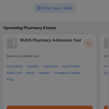
Show Data in Table
Upcoming
Pharmacy
Exams
RUHS Pharmacy Admission Test
Dates to be notified soon
Dat
Counselling
Eligibility
Application
Exam Pattern
Res
Admit Card
Result
Syllabus
Accepting Colleges
Exa
FAQs