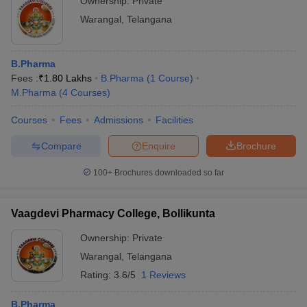
Ownership:
Private
Warangal
,
Telangana
B.Pharma
Fees :
₹
1.80 Lakhs
B.Pharma
(
1
Course
)
M.Pharma
(
4
Courses
)
Courses
Fees
Admissions
Facilities
Compare
Enquire
Brochure
100+
Brochures downloaded so far
Vaagdevi Pharmacy College, Bollikunta
Ownership:
Private
Warangal
,
Telangana
Rating:
3.6/5
1 Reviews
B.Pharma