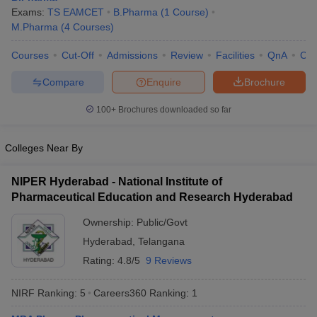
Exams:
TS EAMCET
B.Pharma
(
1
Course
)
M.Pharma
(
4
Courses
)
Courses
Cut-Off
Admissions
Review
Facilities
QnA
Co
Compare
Enquire
Brochure
100+
Brochures downloaded so far
Colleges Near By
NIPER Hyderabad - National Institute of
Pharmaceutical Education and Research Hyderabad
Ownership:
Public/Govt
Hyderabad
,
Telangana
Rating:
4.8/5
9 Reviews
NIRF Ranking:
5
Careers360
Ranking
:
1