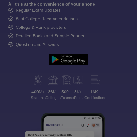
All this at the convenience of your phone
Regular Exam Updates
Best College Recommendations
College & Rank predictors
Detailed Books and Sample Papers
Question and Answers
400M+
36K+
500+
3K+
16K+
Students
Colleges
Exams
eBooks
Certifications