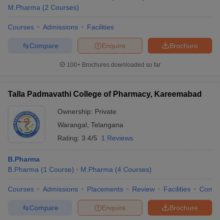
M.Pharma
(
2
Courses
)
Courses
Admissions
Facilities
Compare
Enquire
Brochure
100+
Brochures downloaded so far
Talla Padmavathi College of Pharmacy, Kareemabad
Ownership:
Private
Warangal
,
Telangana
Rating:
3.4/5
1 Reviews
B.Pharma
B.Pharma
(
1
Course
)
M.Pharma
(
4
Courses
)
Courses
Admissions
Placements
Review
Facilities
Comp
Compare
Enquire
Brochure