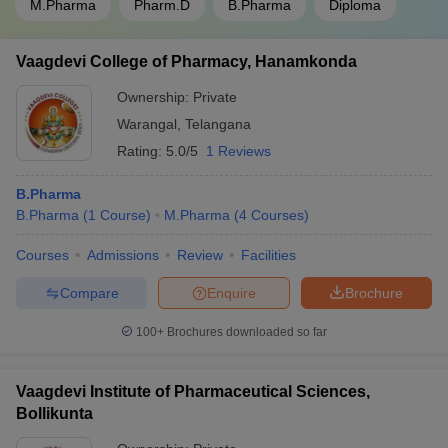
M.Pharma
Pharm.D
B.Pharma
Diploma
Vaagdevi College of Pharmacy, Hanamkonda
Ownership:
Private
Warangal
,
Telangana
Rating:
5.0/5
1 Reviews
B.Pharma
B.Pharma
(
1
Course
)
M.Pharma
(
4
Courses
)
Courses
Admissions
Review
Facilities
Compare
Enquire
Brochure
100+
Brochures downloaded so far
Vaagdevi Institute of Pharmaceutical Sciences,
Bollikunta