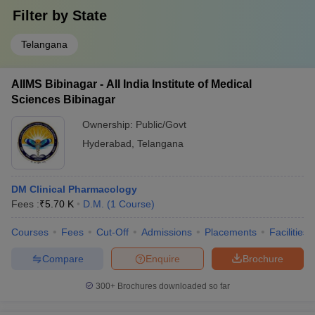
Filter by
State
Telangana
AIIMS Bibinagar - All India Institute of Medical
Sciences Bibinagar
Ownership:
Public/Govt
Hyderabad
,
Telangana
DM Clinical Pharmacology
Fees :
₹
5.70 K
D.M.
(
1
Course
)
Courses
Fees
Cut-Off
Admissions
Placements
Facilities
Compare
Enquire
Brochure
300+
Brochures downloaded so far