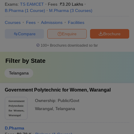
Exams:
TS EAMCET
Fees :
₹
3.20 Lakhs
B.Pharma
(
1
Course
)
M.Pharma
(
3
Courses
)
Courses
Fees
Admissions
Facilities
Compare
Enquire
Brochure
100+
Brochures downloaded so far
Filter by
State
Telangana
Government Polytechnic for Women, Warangal
Ownership:
Public/Govt
Warangal
,
Telangana
D.Pharma