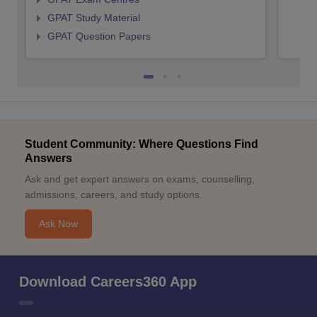
GPAT Study Material
GPAT Question Papers
Student Community: Where Questions Find
Answers
Ask and get expert answers on exams, counselling,
admissions, careers, and study options.
Ask Now
Download Careers360 App