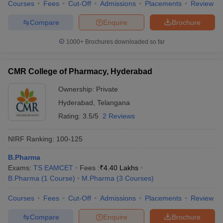
Courses
Fees
Cut-Off
Admissions
Placements
Review
Compare
Enquire
Brochure
1000+
Brochures downloaded so far
CMR College of Pharmacy, Hyderabad
Ownership:
Private
Hyderabad
,
Telangana
Rating:
3.5/5
2 Reviews
NIRF Ranking:
100-125
B.Pharma
Exams:
TS EAMCET
Fees :
₹
4.40 Lakhs
B.Pharma
(
1
Course
)
M.Pharma
(
3
Courses
)
Courses
Fees
Cut-Off
Admissions
Placements
Review
Compare
Enquire
Brochure