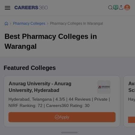
Pharmacy Colleges
Pharmacy Colleges In Warangal
Best Pharmacy Colleges in
Warangal
Featured Colleges
Anurag University - Anurag
Av
University, Hyderabad
Sc
Hyderabad, Telangana
|
4.3/5
|
44 Reviews
|
Private
|
Hay
NIRF Ranking:
72
|
Careers360 Rating:
30
Apply