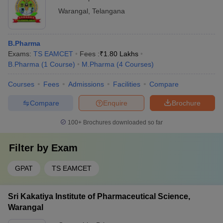
Warangal
,
Telangana
B.Pharma
Exams:
TS EAMCET
Fees :
₹
1.80 Lakhs
B.Pharma
(
1
Course
)
M.Pharma
(
4
Courses
)
Courses
Fees
Admissions
Facilities
Compare
Compare
Enquire
Brochure
100+
Brochures downloaded so far
Filter by
Exam
GPAT
TS EAMCET
Sri Kakatiya Institute of Pharmaceutical Science,
Warangal