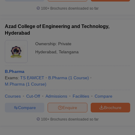
100+
Brochures downloaded so far
Azad College of Engineering and Technology,
Hyderabad
Ownership:
Private
Hyderabad
,
Telangana
B.Pharma
Exams:
TS EAMCET
B.Pharma
(
1
Course
)
M.Pharma
(
1
Course
)
Courses
Cut-Off
Admissions
Facilities
Compare
Compare
Enquire
Brochure
100+
Brochures downloaded so far