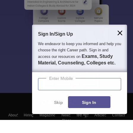
Sign In/Sign Up
We endeavor to keep you informed and help you
choose the right Career path. Sign in and
Exams, Study
access our resources on
Material, Counseling, Colleges etc.
Enter Mobile
Skip
Sign In
About
Hiring
Magazine
News
हिंदी न्यूज़
Articles
Contact
Blogs