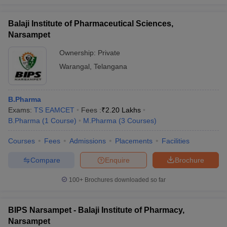
Balaji Institute of Pharmaceutical Sciences,
Narsampet
Ownership:
Private
Warangal
,
Telangana
B.Pharma
Exams:
TS EAMCET
Fees :
₹
2.20 Lakhs
B.Pharma
(
1
Course
)
M.Pharma
(
3
Courses
)
Courses
Fees
Admissions
Placements
Facilities
Compare
Enquire
Brochure
100+
Brochures downloaded so far
BIPS Narsampet - Balaji Institute of Pharmacy,
Narsampet