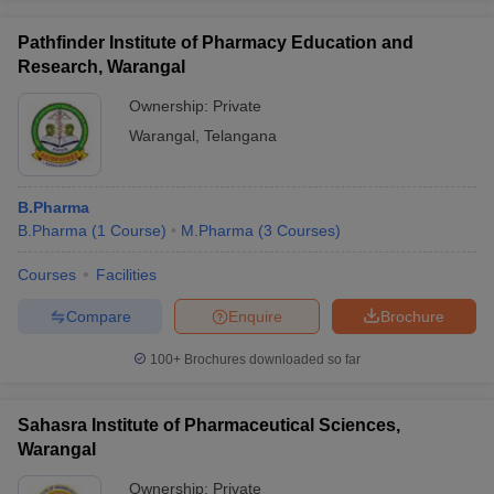
Pathfinder Institute of Pharmacy Education and
Research, Warangal
Ownership:
Private
Warangal
,
Telangana
B.Pharma
B.Pharma
(
1
Course
)
M.Pharma
(
3
Courses
)
Courses
Facilities
Compare
Enquire
Brochure
100+
Brochures downloaded so far
Sahasra Institute of Pharmaceutical Sciences,
Warangal
Ownership:
Private