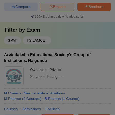
Compare
Enquire
Brochure
600+
Brochures downloaded so far
Filter by
Exam
GPAT
TS EAMCET
Arvindaksha Educational Society's Group of
Institutions, Nalgonda
Ownership:
Private
Suryapet
,
Telangana
M.Pharma Pharmaceutical Analysis
M.Pharma
(
2
Courses
)
B.Pharma
(
1
Course
)
Courses
Admissions
Facilities