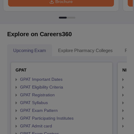
Brochure
Explore on Careers360
Upcoming Exam
Explore Pharmacy Colleges
Pha
GPAT
NIPE
GPAT Important Dates
NIP
GPAT Eligibility Criteria
NIP
GPAT Registration
NIP
GPAT Syllabus
NIP
GPAT Exam Pattern
NIP
GPAT Participating Institutes
NIP
GPAT Admit card
NIP
GPAT Exam Centres