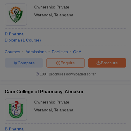
Ownership:
Private
Warangal
,
Telangana
D.Pharma
Diploma
(
1
Course
)
Courses
Admissions
Facilities
QnA
Compare
Enquire
Brochure
100+
Brochures downloaded so far
Care College of Pharmacy, Atmakur
Ownership:
Private
Warangal
,
Telangana
B.Pharma