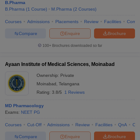
B.Pharma
B.Pharma
(
1
Course
)
M.Pharma
(
2
Courses
)
Courses
Admissions
Placements
Review
Facilities
Comp
Compare
Enquire
Brochure
100+
Brochures downloaded so far
Ayaan Institute of Medical Sciences, Moinabad
Ownership:
Private
Moinabad
,
Telangana
Rating:
3.8/5
1 Reviews
MD Pharmacology
Exams:
NEET PG
Courses
Cut-Off
Admissions
Review
Facilities
QnA
Co
Compare
Enquire
Brochure