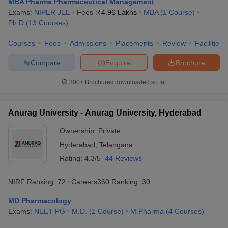
MBA Pharma Pharmaceutical Management
Exams:
NIPER JEE
Fees :
₹
4.96 Lakhs
MBA
(
1
Course
)
Ph.D
(
13
Courses
)
Courses
Fees
Admissions
Placements
Review
Facilities
Compare
Enquire
Brochure
300+
Brochures downloaded so far
Anurag University - Anurag University, Hyderabad
Ownership:
Private
Hyderabad
,
Telangana
Rating:
4.3/5
44 Reviews
NIRF Ranking:
72
Careers360
Ranking
:
30
MD Pharmacology
Exams:
NEET PG
M.D.
(
1
Course
)
M.Pharma
(
4
Courses
)