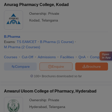
Anurag Pharmacy College, Kodad
Ownership:
Private
Kodad
,
Telangana
B.Pharma
Exams:
TS EAMCET
B.Pharma
(
1
Course
)
M.Pharma
(
2
Courses
)
Open
Courses
Cut-Off
Admissions
Facilities
QnA
Compare
in App
Compare
Enquire
Brochure
100+
Brochures downloaded so far
Anwarul Uloom College of Pharmacy, Hyderabad
Ownership:
Private
Hyderabad
,
Telangana