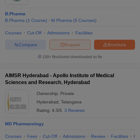
B.Pharma
B.Pharma
(
1
Course
)
M.Pharma
(
5
Courses
)
Courses
Cut-Off
Admissions
Facilities
Compare
Enquire
Brochure
100+
Brochures downloaded so far
AIMSR Hyderabad - Apollo Institute of Medical
Sciences and Research, Hyderabad
Ownership:
Private
Hyderabad
,
Telangana
Rating:
4.3/5
3 Reviews
MD Pharmacology
Courses
Fees
Cut-Off
Admissions
Review
Facilities
Qn