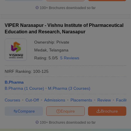
100+
Brochures downloaded so far
VIPER Narasapur - Vishnu Institute of Pharmaceutical
Education and Research, Narasapur
Ownership:
Private
Medak
,
Telangana
Rating:
5.0/5
5 Reviews
NIRF Ranking:
100-125
B.Pharma
B.Pharma
(
1
Course
)
M.Pharma
(
3
Courses
)
Courses
Cut-Off
Admissions
Placements
Review
Facilitie
Compare
Enquire
Brochure
100+
Brochures downloaded so far