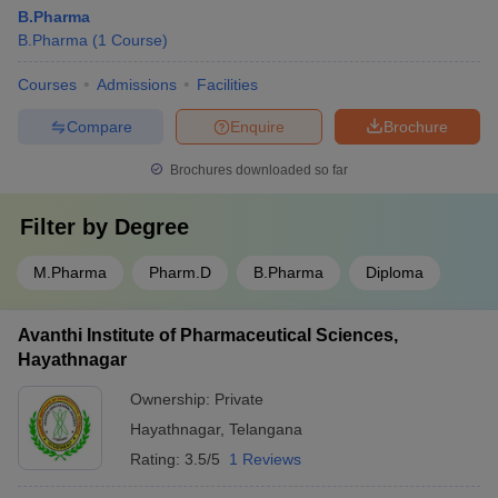
B.Pharma
B.Pharma
(
1
Course
)
Courses
Admissions
Facilities
Compare
Enquire
Brochure
Brochures downloaded so far
Filter by
Degree
M.Pharma
Pharm.D
B.Pharma
Diploma
Avanthi Institute of Pharmaceutical Sciences,
Hayathnagar
Ownership:
Private
Hayathnagar
,
Telangana
Rating:
3.5/5
1 Reviews