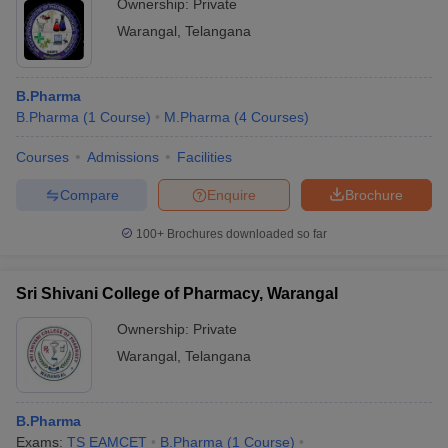
Ownership:
Private
Warangal
,
Telangana
B.Pharma
B.Pharma
(
1
Course
)
M.Pharma
(
4
Courses
)
Courses
Admissions
Facilities
Compare
Enquire
Brochure
100+
Brochures downloaded so far
Sri Shivani College of Pharmacy, Warangal
Ownership:
Private
Warangal
,
Telangana
B.Pharma
Exams:
TS EAMCET
B.Pharma
(
1
Course
)