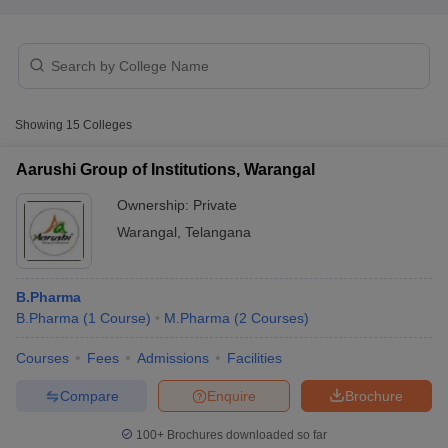
t
GPAT Counselling
View All GPAT Articles
Showing
15
Colleges
R JEE Exam Centres
NIPER JEE Result
NIPER JEE Counselling
How to 
lling
View All RUHS Pharmacy Articles
Aarushi Group of Institutions, Warangal
Pharm.D Colleges in India
B.Pharma MBA Colleges in India
Ownership:
Private
epting RUHS Pharmacy
Warangal
,
Telangana
acy Colleges in Chennai
Pharmacy Colleges in New Delhi
Pharmacy Col
Andhra Pradesh
Pharmacy Colleges in Telangana
Pharmacy Colleges in 
B.Pharma
B.Pharma
(
1
Course
)
M.Pharma
(
2
Courses
)
Courses
Fees
Admissions
Facilities
Compare
Enquire
Brochure
100+
Brochures downloaded so far