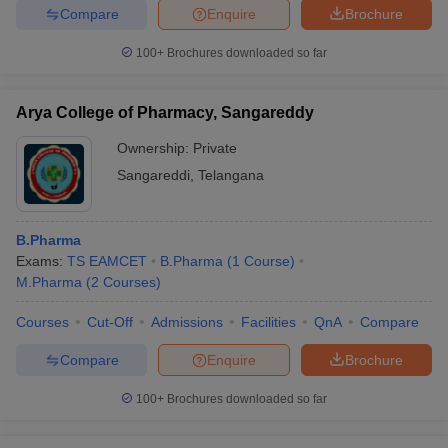
Compare
Enquire
Brochure
100+
Brochures downloaded so far
Arya College of Pharmacy, Sangareddy
Ownership:
Private
Sangareddi
,
Telangana
B.Pharma
Exams:
TS EAMCET
B.Pharma
(
1
Course
)
M.Pharma
(
2
Courses
)
Courses
Cut-Off
Admissions
Facilities
QnA
Compare
Compare
Enquire
Brochure
100+
Brochures downloaded so far