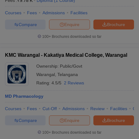
Fees :
₹
9.78 K
Diploma
(
1
Course
)
Courses
Fees
Admissions
Facilities
Compare
Enquire
Brochure
100+
Brochures downloaded so far
KMC Warangal - Kakatiya Medical College, Warangal
Ownership:
Public/Govt
Warangal
,
Telangana
Rating:
4.5/5
2 Reviews
MD Pharmacology
Courses
Fees
Cut-Off
Admissions
Review
Facilities
Qn
Compare
Enquire
Brochure
100+
Brochures downloaded so far