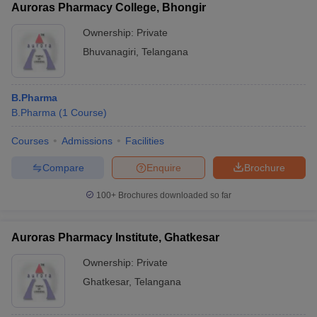
Auroras Pharmacy College, Bhongir
Ownership:
Private
Bhuvanagiri
,
Telangana
B.Pharma
B.Pharma
(
1
Course
)
Courses
Admissions
Facilities
Compare
Enquire
Brochure
100+
Brochures downloaded so far
Auroras Pharmacy Institute, Ghatkesar
Ownership:
Private
Ghatkesar
,
Telangana