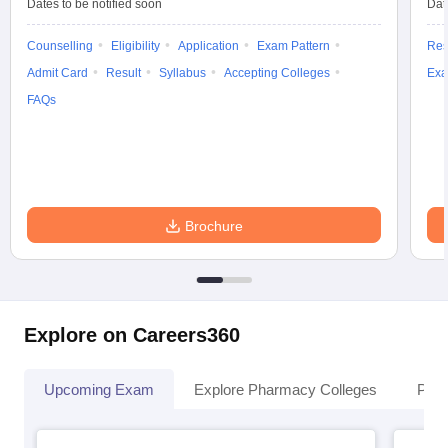
Dates to be notified soon
Dat
Counselling
Eligibility
Application
Exam Pattern
Res
Admit Card
Result
Syllabus
Accepting Colleges
Exa
FAQs
Brochure
Explore on Careers360
Upcoming Exam
Explore Pharmacy Colleges
Pha