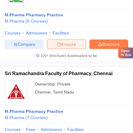
M.Pharma Pharmacy Practice
M.Pharma
(
5
Courses
)
Courses
Admissions
Facilities
Compare
Enquire
Brochure
Open
in App
100+
Brochures downloaded so far
Sri Ramachandra Faculty of Pharmacy, Chennai
Ownership:
Private
Chennai
,
Tamil Nadu
M.Pharma Pharmacy Practice
M.Pharma
(
7
Courses
)
Courses
Fees
Admissions
Facilities