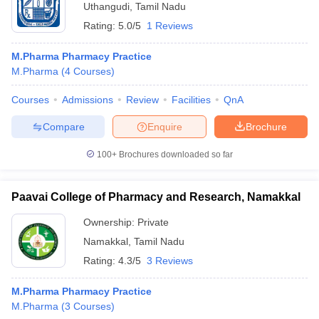
Uthangudi
,
Tamil Nadu
Rating:
5.0/5
1 Reviews
M.Pharma Pharmacy Practice
M.Pharma
(
4
Courses
)
Courses
Admissions
Review
Facilities
QnA
Compare
Enquire
Brochure
100+
Brochures downloaded so far
Paavai College of Pharmacy and Research, Namakkal
Ownership:
Private
Namakkal
,
Tamil Nadu
Rating:
4.3/5
3 Reviews
M.Pharma Pharmacy Practice
M.Pharma
(
3
Courses
)