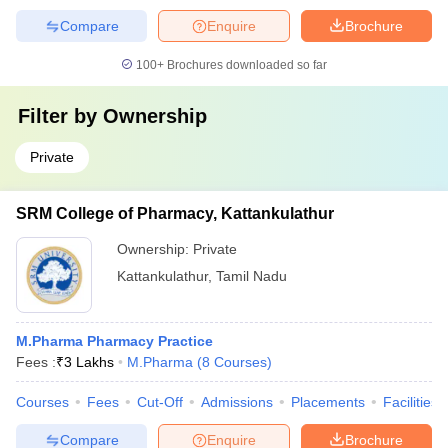
Compare
Enquire
Brochure
100+
Brochures downloaded so far
Filter by
Ownership
Private
SRM College of Pharmacy, Kattankulathur
Ownership:
Private
Kattankulathur
,
Tamil Nadu
M.Pharma Pharmacy Practice
Fees :
₹
3 Lakhs
M.Pharma
(
8
Courses
)
Courses
Fees
Cut-Off
Admissions
Placements
Facilities
Compare
Enquire
Brochure