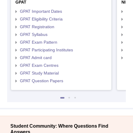
GPAT
NIPE
GPAT Important Dates
NIP
GPAT Eligibility Criteria
NIP
GPAT Registration
NIP
GPAT Syllabus
NIP
GPAT Exam Pattern
NIP
GPAT Participating Institutes
NIP
GPAT Admit card
NIP
GPAT Exam Centres
GPAT Study Material
GPAT Question Papers
Student Community: Where Questions Find
Answers