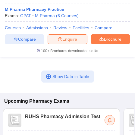
M.Pharma Pharmacy Practice
Exams:
GPAT
M.Pharma
(
6
Courses
)
Courses
Admissions
Review
Facilities
Compare
Compare
Enquire
Brochure
100+
Brochures downloaded so far
Show Data in Table
Upcoming
Pharmacy
Exams
RUHS Pharmacy Admission Test