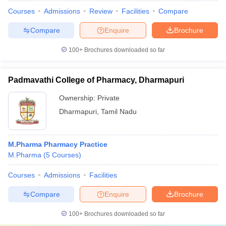
Courses
Admissions
Review
Facilities
Compare
Compare
Enquire
Brochure
100+
Brochures downloaded so far
Padmavathi College of Pharmacy, Dharmapuri
Ownership:
Private
Dharmapuri
,
Tamil Nadu
M.Pharma Pharmacy Practice
M.Pharma
(
5
Courses
)
Courses
Admissions
Facilities
Compare
Enquire
Brochure
100+
Brochures downloaded so far