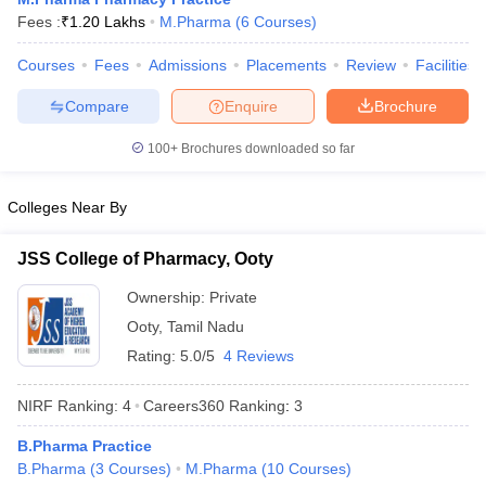
Fees :
₹
1.20 Lakhs
M.Pharma
(
6
Courses
)
Courses
Fees
Admissions
Placements
Review
Facilities
Compare
Enquire
Brochure
t
GPAT Counselling
View All GPAT Articles
R JEE Exam Centres
NIPER JEE Result
NIPER JEE Counselling
How to 
100+
Brochures downloaded so far
lling
View All RUHS Pharmacy Articles
Colleges Near By
Pharm.D Colleges in India
B.Pharma MBA Colleges in India
epting RUHS Pharmacy
acy Colleges in Chennai
Pharmacy Colleges in New Delhi
Pharmacy Col
JSS College of Pharmacy, Ooty
Andhra Pradesh
Pharmacy Colleges in Telangana
Pharmacy Colleges in 
Ownership:
Private
Ooty
,
Tamil Nadu
Rating:
5.0/5
4 Reviews
NIRF Ranking:
4
Careers360
Ranking
:
3
B.Pharma Practice
B.Pharma
(
3
Courses
)
M.Pharma
(
10
Courses
)