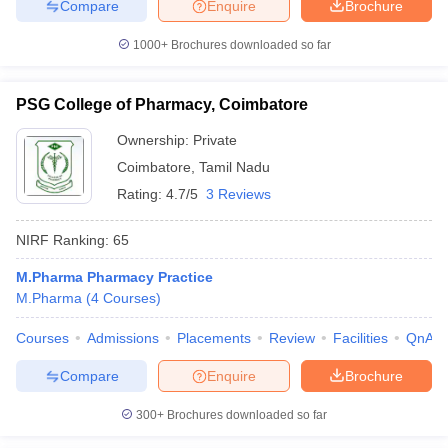
Compare
Enquire
Brochure
1000+
Brochures downloaded so far
PSG College of Pharmacy, Coimbatore
Ownership:
Private
Coimbatore
,
Tamil Nadu
Rating:
4.7/5
3 Reviews
NIRF Ranking:
65
M.Pharma Pharmacy Practice
M.Pharma
(
4
Courses
)
Courses
Admissions
Placements
Review
Facilities
QnA
Compare
Enquire
Brochure
300+
Brochures downloaded so far