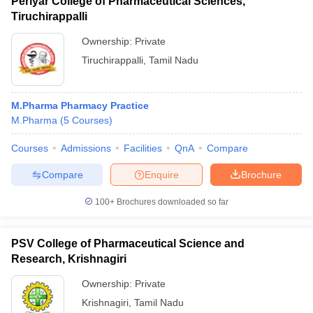
Periyar College of Pharmaceutical Sciences,
Tiruchirappalli
Ownership:
Private
Tiruchirappalli
,
Tamil Nadu
M.Pharma Pharmacy Practice
M.Pharma
(
5
Courses
)
Courses
Admissions
Facilities
QnA
Compare
Compare
Enquire
Brochure
100+
Brochures downloaded so far
PSV College of Pharmaceutical Science and
Research, Krishnagiri
Ownership:
Private
Krishnagiri
,
Tamil Nadu