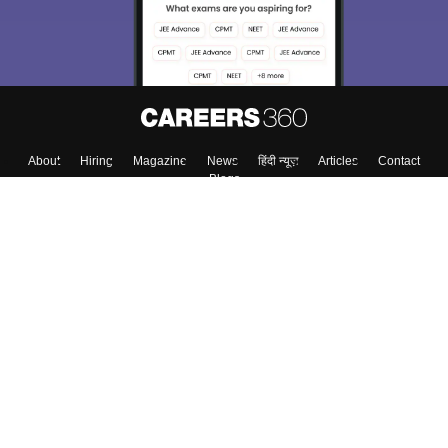
About
Hiring
Magazine
News
हिंदी न्यूज़
Articles
Contact
Blogs
Top Exams
Colleges
Predictors & Ebooks