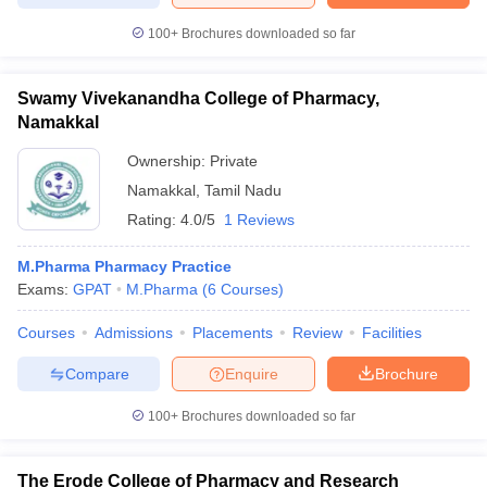
100+
Brochures downloaded so far
Swamy Vivekanandha College of Pharmacy,
Namakkal
Ownership:
Private
Namakkal
,
Tamil Nadu
Rating:
4.0/5
1 Reviews
M.Pharma Pharmacy Practice
Exams:
GPAT
M.Pharma
(
6
Courses
)
Courses
Admissions
Placements
Review
Facilities
Compare
Enquire
Brochure
100+
Brochures downloaded so far
The Erode College of Pharmacy and Research