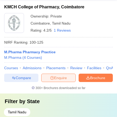
KMCH College of Pharmacy, Coimbatore
Ownership:
Private
Coimbatore
,
Tamil Nadu
Rating:
4.2/5
1 Reviews
NIRF Ranking:
100-125
M.Pharma Pharmacy Practice
M.Pharma
(
4
Courses
)
Courses
Admissions
Placements
Review
Facilities
QnA
Compare
Enquire
Brochure
300+
Brochures downloaded so far
Filter by
State
Tamil Nadu