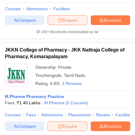
Courses
Admissions
Facilities
Compare
Enquire
Brochure
100+
Brochures downloaded so far
JKKN College of Pharmacy - JKK Nattraja College of
Pharmacy, Komarapalayam
Ownership:
Private
Tiruchengode
,
Tamil Nadu
Rating:
4.8/5
2 Reviews
M.Pharma Pharmacy Practice
Fees :
₹
1.40 Lakhs
M.Pharma
(
5
Courses
)
Courses
Fees
Admissions
Placements
Review
Facilities
Compare
Enquire
Brochure