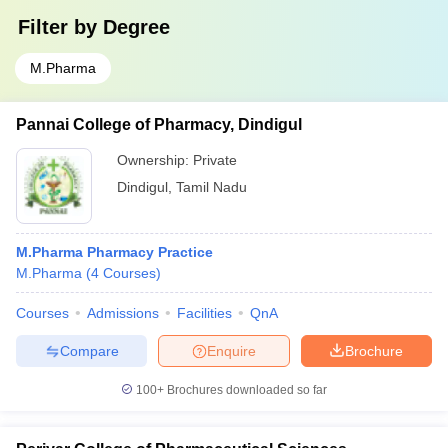
Filter by
Degree
M.Pharma
Pannai College of Pharmacy, Dindigul
Ownership:
Private
Dindigul
,
Tamil Nadu
M.Pharma Pharmacy Practice
M.Pharma
(
4
Courses
)
Courses
Admissions
Facilities
QnA
Compare
Enquire
Brochure
100+
Brochures downloaded so far