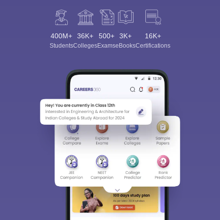
400M+
36K+
500+
3K+
16K+
Students
Colleges
Exams
eBooks
Certifications