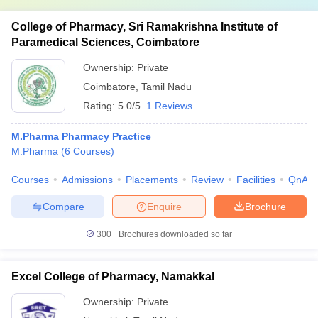
College of Pharmacy, Sri Ramakrishna Institute of
Paramedical Sciences, Coimbatore
Ownership:
Private
Coimbatore
,
Tamil Nadu
Rating:
5.0/5
1 Reviews
M.Pharma Pharmacy Practice
M.Pharma
(
6
Courses
)
Courses
Admissions
Placements
Review
Facilities
QnA
Compare
Enquire
Brochure
300+
Brochures downloaded so far
Excel College of Pharmacy, Namakkal
Ownership:
Private