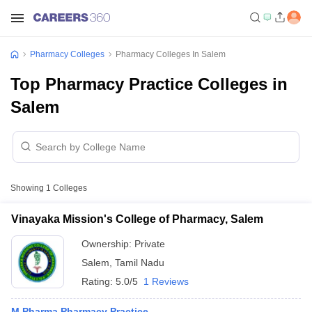
Pharmacy Colleges
Pharmacy Colleges In Salem
Top Pharmacy Practice Colleges in
Salem
Showing
1
Colleges
Vinayaka Mission's College of Pharmacy, Salem
Ownership:
Private
Salem
,
Tamil Nadu
Rating:
5.0/5
1 Reviews
M.Pharma Pharmacy Practice