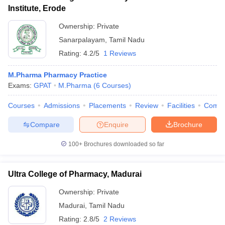
Institute, Erode
Ownership:
Private
Sanarpalayam
,
Tamil Nadu
Rating:
4.2/5
1 Reviews
M.Pharma Pharmacy Practice
Exams:
GPAT
M.Pharma
(
6
Courses
)
Courses
Admissions
Placements
Review
Facilities
Comp
Compare
Enquire
Brochure
100+
Brochures downloaded so far
Ultra College of Pharmacy, Madurai
Ownership:
Private
Madurai
,
Tamil Nadu
Rating:
2.8/5
2 Reviews