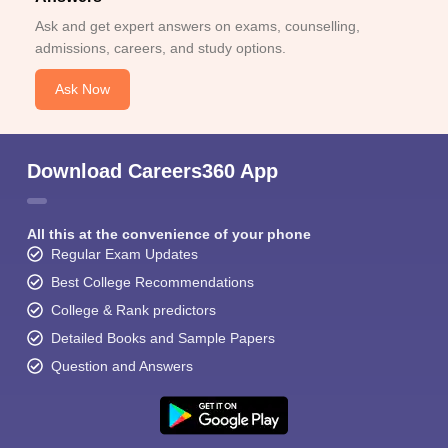
Ask and get expert answers on exams, counselling,
admissions, careers, and study options.
Ask Now
Download Careers360 App
All this at the convenience of your phone
Regular Exam Updates
Best College Recommendations
College & Rank predictors
Detailed Books and Sample Papers
Question and Answers