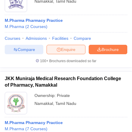
Namakkal
,
Tamil Nadu
M.Pharma Pharmacy Practice
M.Pharma
(
2
Courses
)
Courses
Admissions
Facilities
Compare
Compare
Enquire
Brochure
100+
Brochures downloaded so far
JKK Muniraja Medical Research Foundation College
of Pharmacy, Namakkal
Ownership:
Private
Namakkal
,
Tamil Nadu
M.Pharma Pharmacy Practice
M.Pharma
(
7
Courses
)