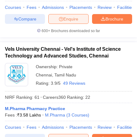
Courses
Fees
Admissions
Placements
Review
Facilities
Compare
Enquire
Brochure
600+
Brochures downloaded so far
Vels University Chennai - Vel's Institute of Science
Technology and Advanced Studies, Chennai
Ownership:
Private
Chennai
,
Tamil Nadu
Rating:
3.9/5
49 Reviews
NIRF Ranking:
61
Careers360
Ranking
:
22
M.Pharma Pharmacy Practice
Fees :
₹
3.58 Lakhs
M.Pharma
(
3
Courses
)
Courses
Fees
Admissions
Placements
Review
Facilities