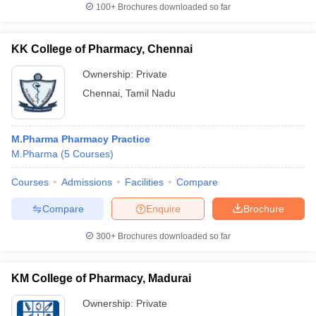
100+
Brochures downloaded so far
KK College of Pharmacy, Chennai
Ownership:
Private
Chennai
,
Tamil Nadu
M.Pharma Pharmacy Practice
M.Pharma
(
5
Courses
)
Courses
Admissions
Facilities
Compare
Compare
Enquire
Brochure
300+
Brochures downloaded so far
KM College of Pharmacy, Madurai
Ownership:
Private