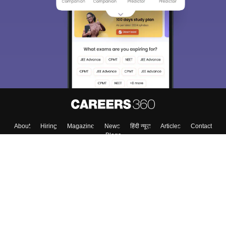
About
Hiring
Magazine
News
हिंदी न्यूज़
Articles
Contact
Blogs
Top Exams
Colleges