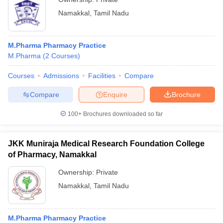
Namakkal
,
Tamil Nadu
M.Pharma Pharmacy Practice
M.Pharma
(
2
Courses
)
Courses
Admissions
Facilities
Compare
Compare
Enquire
Brochure
100+
Brochures downloaded so far
JKK Muniraja Medical Research Foundation College
of Pharmacy, Namakkal
Ownership:
Private
Namakkal
,
Tamil Nadu
M.Pharma Pharmacy Practice