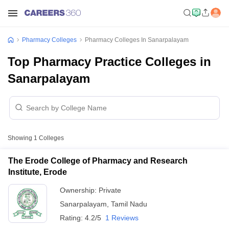
Pharmacy Colleges
Pharmacy Colleges In Sanarpalayam
Top Pharmacy Practice Colleges in
Sanarpalayam
Showing
1
Colleges
The Erode College of Pharmacy and Research
Institute, Erode
Ownership:
Private
Sanarpalayam
,
Tamil Nadu
Rating:
4.2/5
1 Reviews