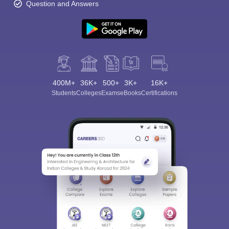
Question and Answers
400M+
36K+
500+
3K+
16K+
Students
Colleges
Exams
eBooks
Certifications