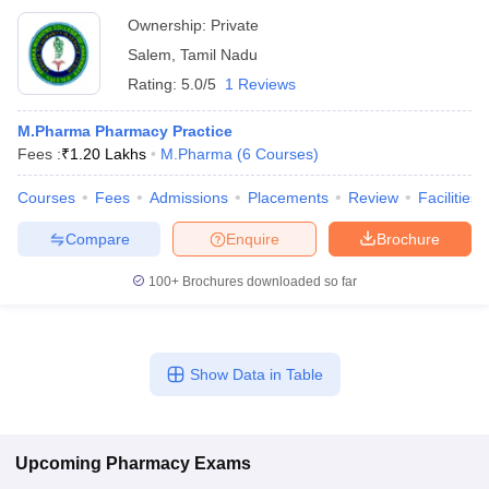
Ownership:
Private
Salem
,
Tamil Nadu
Rating:
5.0/5
1 Reviews
M.Pharma Pharmacy Practice
Fees :
₹
1.20 Lakhs
M.Pharma
(
6
Courses
)
Courses
Fees
Admissions
Placements
Review
Facilities
Compare
Enquire
Brochure
100+
Brochures downloaded so far
Show Data in Table
Upcoming
Pharmacy
Exams