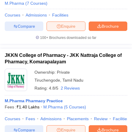
M.Pharma
(
7
Courses
)
Courses
Admissions
Facilities
Compare
Enquire
Brochure
100+
Brochures downloaded so far
JKKN College of Pharmacy - JKK Nattraja College of
Pharmacy, Komarapalayam
Ownership:
Private
Tiruchengode
,
Tamil Nadu
Rating:
4.8/5
2 Reviews
M.Pharma Pharmacy Practice
Fees :
₹
1.40 Lakhs
M.Pharma
(
5
Courses
)
Courses
Fees
Admissions
Placements
Review
Facilities
Compare
Enquire
Brochure