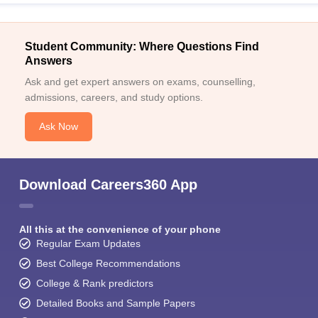
Student Community: Where Questions Find
Answers
Ask and get expert answers on exams, counselling,
admissions, careers, and study options.
Ask Now
Download Careers360 App
All this at the convenience of your phone
Regular Exam Updates
Best College Recommendations
College & Rank predictors
Detailed Books and Sample Papers