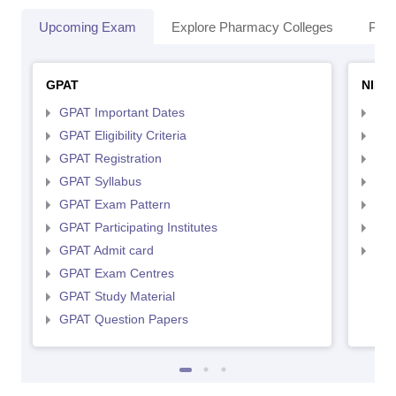
Upcoming Exam
Explore Pharmacy Colleges
Pha
GPAT
NIPE
GPAT Important Dates
NIP
GPAT Eligibility Criteria
NIP
GPAT Registration
NIP
GPAT Syllabus
NIP
GPAT Exam Pattern
NIP
GPAT Participating Institutes
NIP
GPAT Admit card
NIP
GPAT Exam Centres
GPAT Study Material
GPAT Question Papers