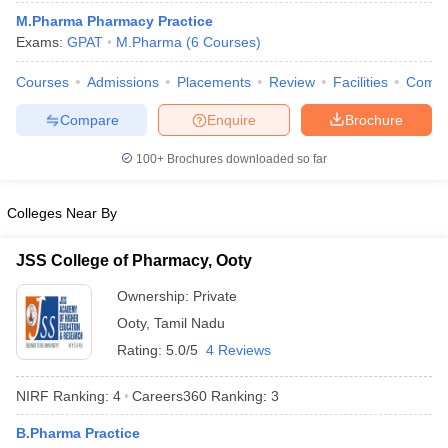
M.Pharma Pharmacy Practice
Exams:
GPAT
M.Pharma
(
6
Courses
)
Courses
Admissions
Placements
Review
Facilities
Comp
t
GPAT Counselling
View All GPAT Articles
Compare
Enquire
Brochure
R JEE Exam Centres
NIPER JEE Result
NIPER JEE Counselling
How to 
lling
View All RUHS Pharmacy Articles
100+
Brochures downloaded so far
Pharm.D Colleges in India
B.Pharma MBA Colleges in India
Colleges Near By
epting RUHS Pharmacy
acy Colleges in Chennai
Pharmacy Colleges in New Delhi
Pharmacy Col
Andhra Pradesh
Pharmacy Colleges in Telangana
Pharmacy Colleges in 
JSS College of Pharmacy, Ooty
Ownership:
Private
Ooty
,
Tamil Nadu
Rating:
5.0/5
4 Reviews
NIRF Ranking:
4
Careers360
Ranking
:
3
B.Pharma Practice