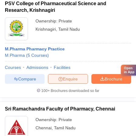
PSV College of Pharmaceutical Science and
Research, Krishnagiri
Ownership:
Private
Krishnagiri
,
Tamil Nadu
M.Pharma Pharmacy Practice
M.Pharma
(
5
Courses
)
Courses
Admissions
Facilities
Open
in App
Compare
Enquire
Brochure
100+
Brochures downloaded so far
Sri Ramachandra Faculty of Pharmacy, Chennai
Ownership:
Private
Chennai
,
Tamil Nadu