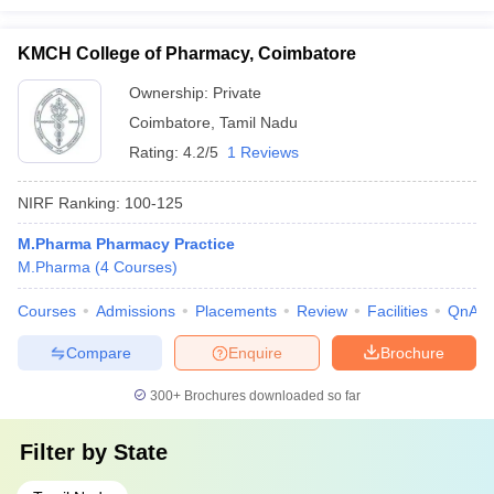
KMCH College of Pharmacy, Coimbatore
Ownership:
Private
Coimbatore
,
Tamil Nadu
Rating:
4.2/5
1 Reviews
NIRF Ranking:
100-125
M.Pharma Pharmacy Practice
M.Pharma
(
4
Courses
)
Courses
Admissions
Placements
Review
Facilities
QnA
Compare
Enquire
Brochure
300+
Brochures downloaded so far
Filter by
State