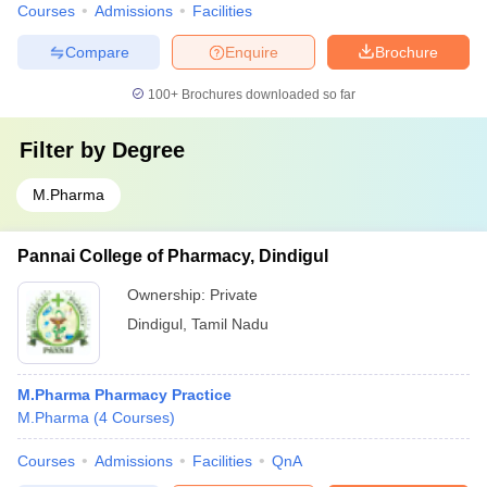
Courses
Admissions
Facilities
Compare
Enquire
Brochure
100+
Brochures downloaded so far
Filter by
Degree
M.Pharma
Pannai College of Pharmacy, Dindigul
Ownership:
Private
Dindigul
,
Tamil Nadu
M.Pharma Pharmacy Practice
M.Pharma
(
4
Courses
)
Courses
Admissions
Facilities
QnA