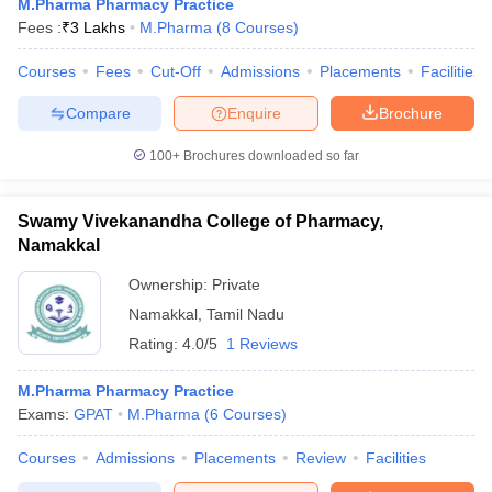
M.Pharma Pharmacy Practice
Fees :
₹
3 Lakhs
M.Pharma
(
8
Courses
)
Courses
Fees
Cut-Off
Admissions
Placements
Facilities
Compare
Enquire
Brochure
100+
Brochures downloaded so far
Swamy Vivekanandha College of Pharmacy,
Namakkal
Ownership:
Private
Namakkal
,
Tamil Nadu
Rating:
4.0/5
1 Reviews
M.Pharma Pharmacy Practice
Exams:
GPAT
M.Pharma
(
6
Courses
)
Courses
Admissions
Placements
Review
Facilities