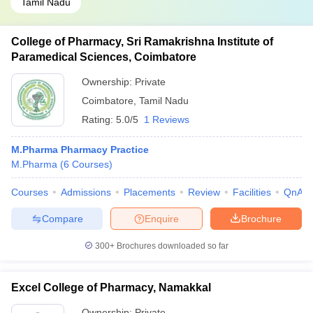
Tamil Nadu
College of Pharmacy, Sri Ramakrishna Institute of
Paramedical Sciences, Coimbatore
Ownership:
Private
Coimbatore
,
Tamil Nadu
Rating:
5.0/5
1 Reviews
M.Pharma Pharmacy Practice
M.Pharma
(
6
Courses
)
Courses
Admissions
Placements
Review
Facilities
QnA
Compare
Enquire
Brochure
300+
Brochures downloaded so far
Excel College of Pharmacy, Namakkal
Ownership:
Private