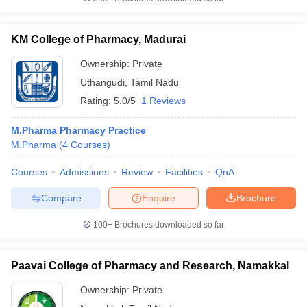
KM College of Pharmacy, Madurai
Ownership:
Private
Uthangudi
,
Tamil Nadu
Rating:
5.0/5
1 Reviews
M.Pharma Pharmacy Practice
M.Pharma
(
4
Courses
)
Courses
Admissions
Review
Facilities
QnA
Compare
Enquire
Brochure
100+
Brochures downloaded so far
Paavai College of Pharmacy and Research, Namakkal
Ownership:
Private