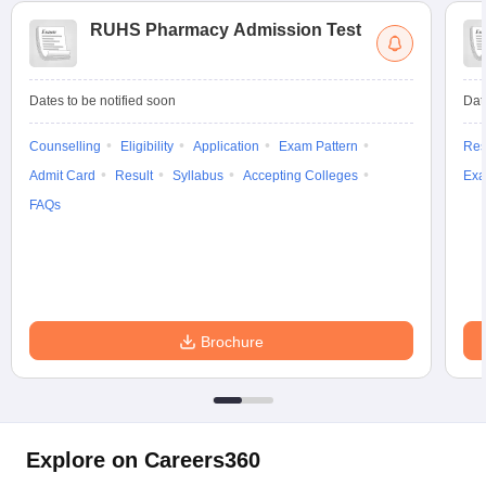
RUHS Pharmacy Admission Test
Dates to be notified soon
Dat
Counselling
Eligibility
Application
Exam Pattern
Res
Admit Card
Result
Syllabus
Accepting Colleges
Exa
FAQs
Brochure
Explore on Careers360