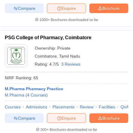
Compare
Enquire
Brochure
1000+
Brochures downloaded so far
PSG College of Pharmacy, Coimbatore
Ownership:
Private
Coimbatore
,
Tamil Nadu
Rating:
4.7/5
3 Reviews
NIRF Ranking:
65
M.Pharma Pharmacy Practice
M.Pharma
(
4
Courses
)
Courses
Admissions
Placements
Review
Facilities
QnA
Compare
Enquire
Brochure
300+
Brochures downloaded so far