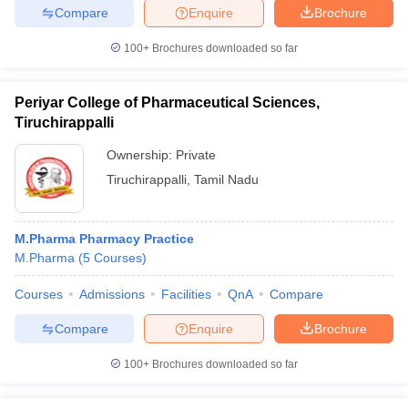
Compare
Enquire
Brochure
100+
Brochures downloaded so far
Periyar College of Pharmaceutical Sciences,
Tiruchirappalli
Ownership:
Private
Tiruchirappalli
,
Tamil Nadu
M.Pharma Pharmacy Practice
M.Pharma
(
5
Courses
)
Courses
Admissions
Facilities
QnA
Compare
Compare
Enquire
Brochure
100+
Brochures downloaded so far