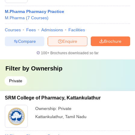
M.Pharma Pharmacy Practice
M.Pharma
(
7
Courses
)
Courses
Fees
Admissions
Facilities
Compare
Enquire
Brochure
100+
Brochures downloaded so far
Filter by
Ownership
Private
SRM College of Pharmacy, Kattankulathur
Ownership:
Private
Kattankulathur
,
Tamil Nadu