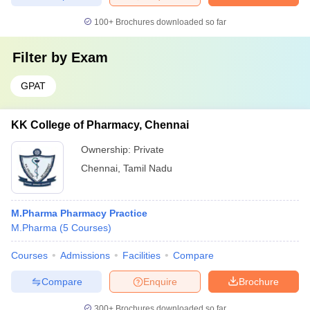
100+
Brochures downloaded so far
Filter by
Exam
GPAT
KK College of Pharmacy, Chennai
Ownership:
Private
Chennai
,
Tamil Nadu
M.Pharma Pharmacy Practice
M.Pharma
(
5
Courses
)
Courses
Admissions
Facilities
Compare
Compare
Enquire
Brochure
300+
Brochures downloaded so far