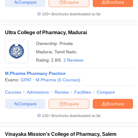
Compare
Enquire
Brochure
100+
Brochures downloaded so far
Ultra College of Pharmacy, Madurai
Ownership:
Private
Madurai
,
Tamil Nadu
Rating:
2.8/5
2 Reviews
M.Pharma Pharmacy Practice
Exams:
GPAT
M.Pharma
(
6
Courses
)
Courses
Admissions
Review
Facilities
Compare
Compare
Enquire
Brochure
100+
Brochures downloaded so far
Vinayaka Mission's College of Pharmacy, Salem