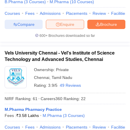
B.Pharma
(
3
Courses
)
M.Pharma
(
10
Courses
)
Courses
Fees
Admissions
Placements
Review
Facilities
Compare
Enquire
Brochure
600+
Brochures downloaded so far
Vels University Chennai - Vel's Institute of Science
Technology and Advanced Studies, Chennai
Ownership:
Private
Chennai
,
Tamil Nadu
Rating:
3.9/5
49 Reviews
NIRF Ranking:
61
Careers360
Ranking
:
22
M.Pharma Pharmacy Practice
Fees :
₹
3.58 Lakhs
M.Pharma
(
3
Courses
)
Courses
Fees
Admissions
Placements
Review
Facilities