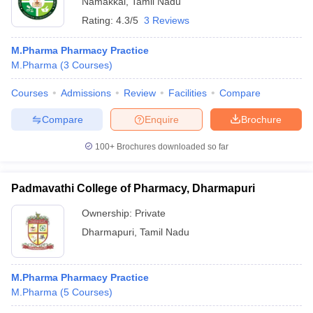
Namakkal
,
Tamil Nadu
Rating:
4.3/5
3 Reviews
M.Pharma Pharmacy Practice
M.Pharma
(
3
Courses
)
Courses
Admissions
Review
Facilities
Compare
Compare
Enquire
Brochure
100+
Brochures downloaded so far
Padmavathi College of Pharmacy, Dharmapuri
Ownership:
Private
Dharmapuri
,
Tamil Nadu
M.Pharma Pharmacy Practice
M.Pharma
(
5
Courses
)