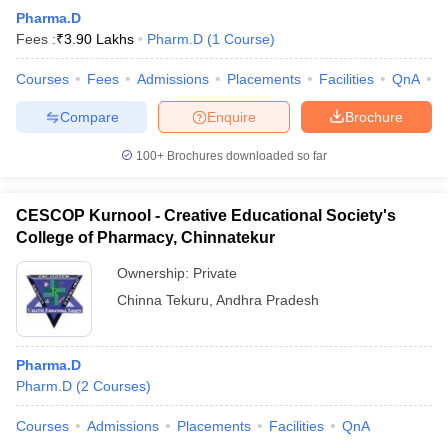
Pharma.D
Fees :
₹
3.90 Lakhs
Pharm.D
(
1
Course
)
Courses
Fees
Admissions
Placements
Facilities
QnA
C
Compare
Enquire
Brochure
100+
Brochures downloaded so far
CESCOP Kurnool - Creative Educational Society's
College of Pharmacy, Chinnatekur
Ownership:
Private
Chinna Tekuru
,
Andhra Pradesh
Pharma.D
Pharm.D
(
2
Courses
)
Courses
Admissions
Placements
Facilities
QnA