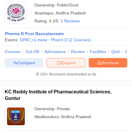
Ownership:
Public/Govt
Anantapur
,
Andhra Pradesh
Rating:
4.2/5
1 Reviews
Pharma D Post Baccalaureate
Exams:
GPAT
,
+
1
more
Pharm.D
(
2
Courses
)
Courses
Cut-Off
Admissions
Review
Facilities
QnA
Co
Compare
Enquire
Brochure
100+
Brochures downloaded so far
KC Reddy Institute of Pharmaceutical Sciences,
Guntur
Ownership:
Private
Medikonduru
,
Andhra Pradesh