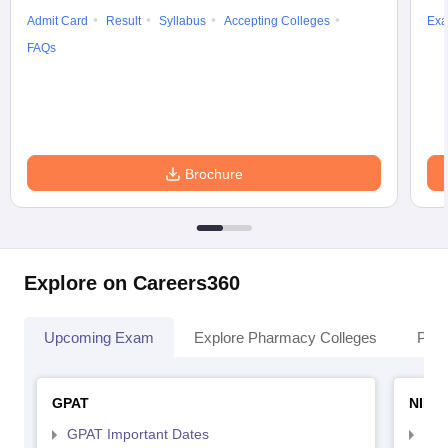
Admit Card
Result
Syllabus
Accepting Colleges
Exa
FAQs
Brochure
Explore on Careers360
Upcoming Exam
Explore Pharmacy Colleges
Pha
GPAT
NIPE
GPAT Important Dates
NIP