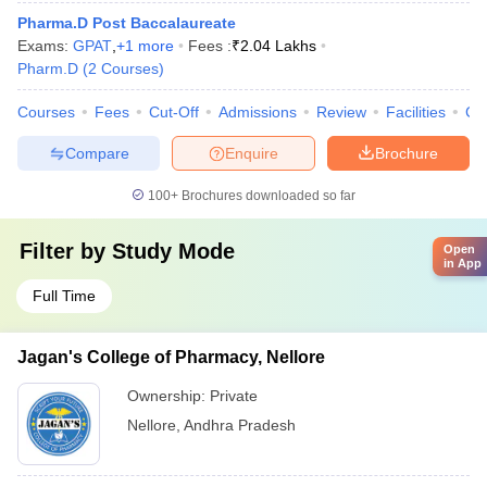
Pharma.D Post Baccalaureate
Exams:
GPAT
,
+
1
more
Fees :
₹
2.04 Lakhs
Pharm.D
(
2
Courses
)
Courses
Fees
Cut-Off
Admissions
Review
Facilities
Co
Compare
Enquire
Brochure
100+
Brochures downloaded so far
Filter by
Study Mode
Open
in App
Full Time
Jagan's College of Pharmacy, Nellore
Ownership:
Private
Nellore
,
Andhra Pradesh