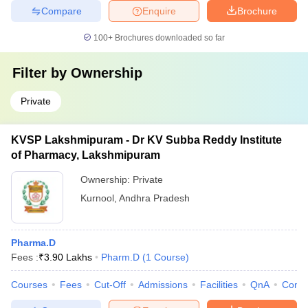
Compare
Enquire
Brochure
100+
Brochures downloaded so far
Filter by
Ownership
Private
KVSP Lakshmipuram - Dr KV Subba Reddy Institute
of Pharmacy, Lakshmipuram
Ownership:
Private
Kurnool
,
Andhra Pradesh
Pharma.D
Fees :
₹
3.90 Lakhs
Pharm.D
(
1
Course
)
Courses
Fees
Cut-Off
Admissions
Facilities
QnA
Comp