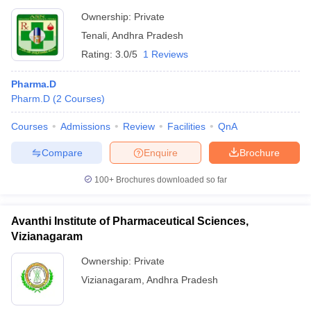
Ownership:
Private
Tenali
,
Andhra Pradesh
Rating:
3.0/5
1 Reviews
Pharma.D
Pharm.D
(
2
Courses
)
Courses
Admissions
Review
Facilities
QnA
Compare
Enquire
Brochure
100+
Brochures downloaded so far
Avanthi Institute of Pharmaceutical Sciences,
Vizianagaram
Ownership:
Private
Vizianagaram
,
Andhra Pradesh