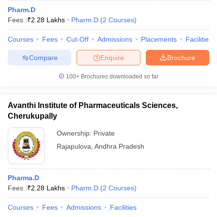
Pharm.D
Fees :
₹
2.28 Lakhs
Pharm.D
(
2
Courses
)
Courses
Fees
Cut-Off
Admissions
Placements
Facilities
Compare
Enquire
Brochure
100+
Brochures downloaded so far
Avanthi Institute of Pharmaceuticals Sciences,
Cherukupally
Ownership:
Private
Rajapulova
,
Andhra Pradesh
Pharma.D
Fees :
₹
2.28 Lakhs
Pharm.D
(
2
Courses
)
Courses
Fees
Admissions
Facilities