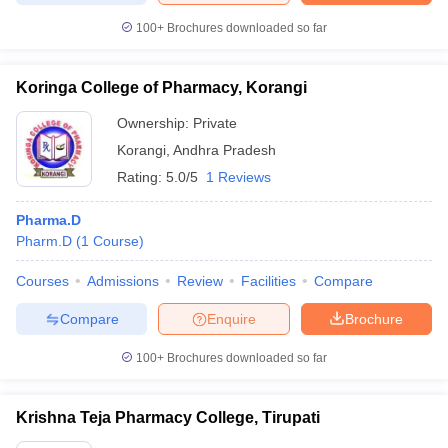
100+
Brochures downloaded so far
Koringa College of Pharmacy, Korangi
Ownership:
Private
Korangi
,
Andhra Pradesh
Rating:
5.0/5
1 Reviews
Pharma.D
Pharm.D
(
1
Course
)
Courses
Admissions
Review
Facilities
Compare
Compare
Enquire
Brochure
100+
Brochures downloaded so far
Krishna Teja Pharmacy College, Tirupati