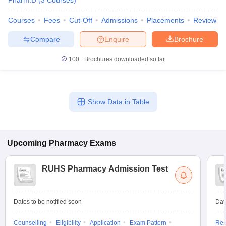
Pharm.D
(
3
Courses
)
Courses
Fees
Cut-Off
Admissions
Placements
Review
Compare
Enquire
Brochure
100+
Brochures downloaded so far
Show Data in Table
Upcoming
Pharmacy
Exams
RUHS Pharmacy Admission Test
Dates to be notified soon
Dat
Counselling
Eligibility
Application
Exam Pattern
Res