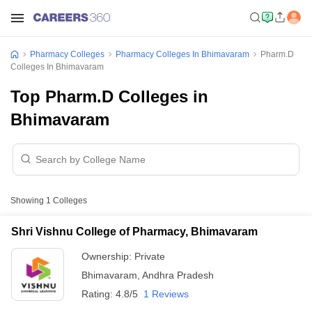
Pharmacy Colleges
Pharmacy Colleges In Bhimavaram
Pharm.D
Colleges In Bhimavaram
Top Pharm.D Colleges in
Bhimavaram
Showing
1
Colleges
Shri Vishnu College of Pharmacy, Bhimavaram
Ownership:
Private
Bhimavaram
,
Andhra Pradesh
Rating:
4.8/5
1 Reviews