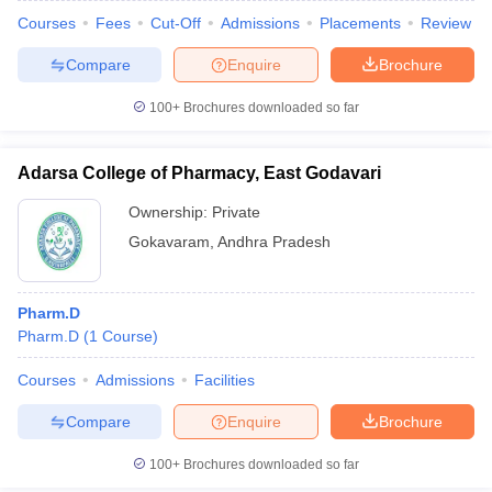
Courses
Fees
Cut-Off
Admissions
Placements
Review
Compare
Enquire
Brochure
100+
Brochures downloaded so far
Adarsa College of Pharmacy, East Godavari
Ownership:
Private
Gokavaram
,
Andhra Pradesh
Pharm.D
Pharm.D
(
1
Course
)
Courses
Admissions
Facilities
Compare
Enquire
Brochure
100+
Brochures downloaded so far