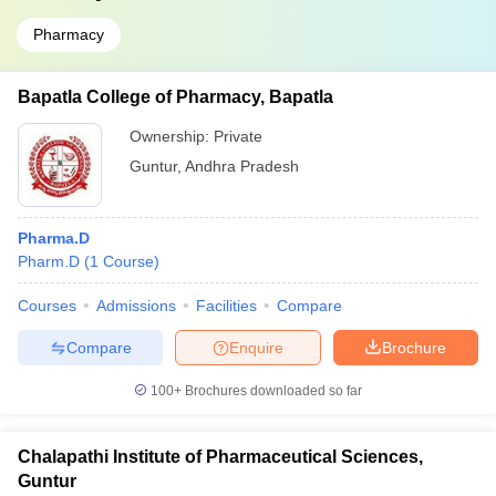
Pharmacy
Bapatla College of Pharmacy, Bapatla
Ownership:
Private
Guntur
,
Andhra Pradesh
Pharma.D
Pharm.D
(
1
Course
)
Courses
Admissions
Facilities
Compare
Compare
Enquire
Brochure
100+
Brochures downloaded so far
Chalapathi Institute of Pharmaceutical Sciences,
Guntur