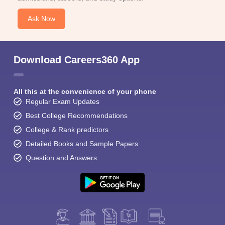
Ask Now
Download Careers360 App
All this at the convenience of your phone
Regular Exam Updates
Best College Recommendations
College & Rank predictors
Detailed Books and Sample Papers
Question and Answers