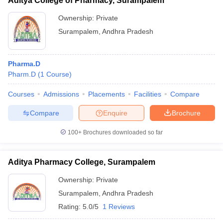
Aditya College of Pharmacy, Surampalem
Ownership:
Private
Surampalem
,
Andhra Pradesh
Pharma.D
Pharm.D
(
1
Course
)
Courses
Admissions
Placements
Facilities
Compare
Compare
Enquire
Brochure
100+
Brochures downloaded so far
Aditya Pharmacy College, Surampalem
Ownership:
Private
Surampalem
,
Andhra Pradesh
Rating:
5.0/5
1 Reviews