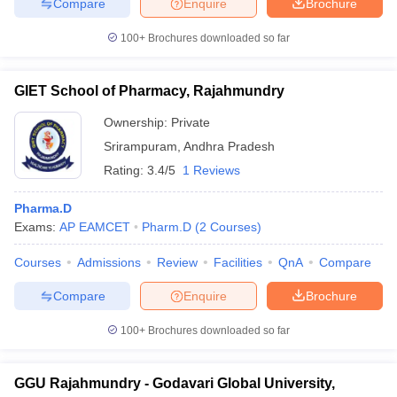
Compare
Enquire
Brochure
100+
Brochures downloaded so far
GIET School of Pharmacy, Rajahmundry
Ownership:
Private
Srirampuram
,
Andhra Pradesh
Rating:
3.4/5
1 Reviews
Pharma.D
Exams:
AP EAMCET
Pharm.D
(
2
Courses
)
Courses
Admissions
Review
Facilities
QnA
Compare
Compare
Enquire
Brochure
100+
Brochures downloaded so far
GGU Rajahmundry - Godavari Global University,