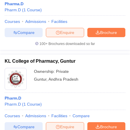
Pharma.D
Pharm.D
(
1
Course
)
Courses
Admissions
Facilities
Compare
Enquire
Brochure
100+
Brochures downloaded so far
KL College of Pharmacy, Guntur
Ownership:
Private
Guntur
,
Andhra Pradesh
Pharm.D
Pharm.D
(
1
Course
)
Courses
Admissions
Facilities
Compare
Compare
Enquire
Brochure