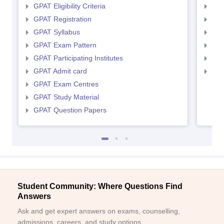
GPAT Eligibility Criteria
NIP
GPAT Registration
NIP
GPAT Syllabus
NIP
GPAT Exam Pattern
NIP
GPAT Participating Institutes
NIP
GPAT Admit card
NIP
GPAT Exam Centres
GPAT Study Material
GPAT Question Papers
Student Community: Where Questions Find
Answers
Ask and get expert answers on exams, counselling,
admissions, careers, and study options.