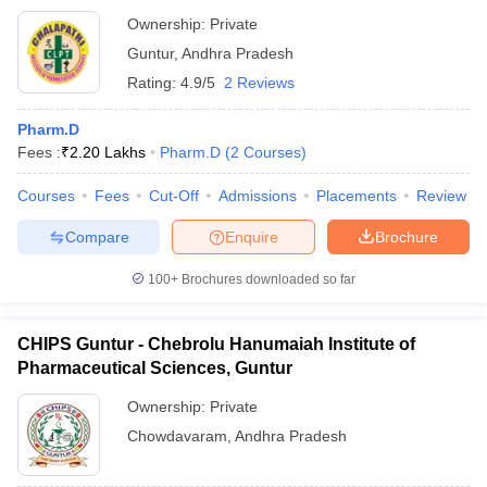
Ownership:
Private
Guntur
,
Andhra Pradesh
Rating:
4.9/5
2 Reviews
Pharm.D
Fees :
₹
2.20 Lakhs
Pharm.D
(
2
Courses
)
Courses
Fees
Cut-Off
Admissions
Placements
Review
Compare
Enquire
Brochure
100+
Brochures downloaded so far
CHIPS Guntur - Chebrolu Hanumaiah Institute of
Pharmaceutical Sciences, Guntur
Ownership:
Private
Chowdavaram
,
Andhra Pradesh