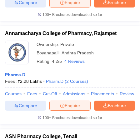
Compare
Enquire
Brochure
100+
Brochures downloaded so far
Annamacharya College of Pharmacy, Rajampet
Ownership:
Private
Boyanapalli
,
Andhra Pradesh
Rating:
4.2/5
4 Reviews
Pharma.D
Fees :
₹
2.28 Lakhs
Pharm.D
(
2
Courses
)
Courses
Fees
Cut-Off
Admissions
Placements
Review
Compare
Enquire
Brochure
100+
Brochures downloaded so far
ASN Pharmacy College, Tenali