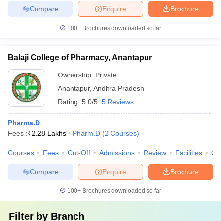
Compare
Enquire
Brochure
100+
Brochures downloaded so far
Balaji College of Pharmacy, Anantapur
Ownership:
Private
Anantapur
,
Andhra Pradesh
Rating:
5.0/5
5 Reviews
Pharma.D
Fees :
₹
2.28 Lakhs
Pharm.D
(
2
Courses
)
Courses
Fees
Cut-Off
Admissions
Review
Facilities
Qn
Compare
Enquire
Brochure
100+
Brochures downloaded so far
Filter by
Branch