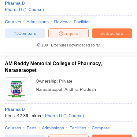
Pharma.D
Pharm.D
(
1
Course
)
Courses
Admissions
Review
Facilities
Compare
Enquire
Brochure
100+
Brochures downloaded so far
AM Reddy Memorial College of Pharmacy,
Narasaraopet
Ownership:
Private
Narasaraopet
,
Andhra Pradesh
Pharma.D
Fees :
₹
2.36 Lakhs
Pharm.D
(
1
Course
)
Courses
Fees
Admissions
Facilities
Compare