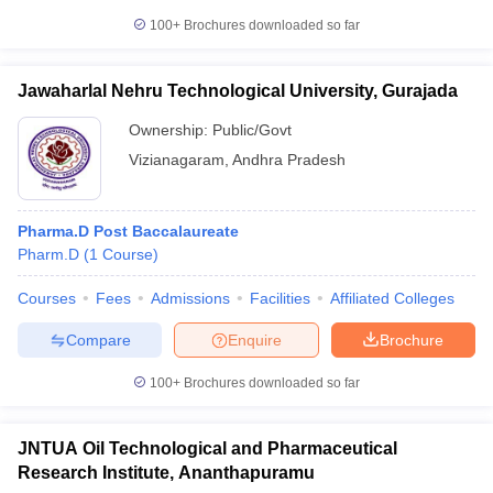
100+
Brochures downloaded so far
Jawaharlal Nehru Technological University, Gurajada
Ownership:
Public/Govt
Vizianagaram
,
Andhra Pradesh
Pharma.D Post Baccalaureate
Pharm.D
(
1
Course
)
Courses
Fees
Admissions
Facilities
Affiliated Colleges
Compare
Enquire
Brochure
100+
Brochures downloaded so far
JNTUA Oil Technological and Pharmaceutical
Research Institute, Ananthapuramu