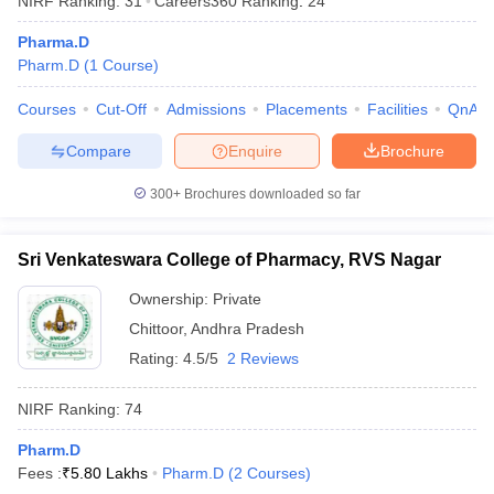
NIRF Ranking:
31
Careers360
Ranking
:
24
Pharma.D
Pharm.D
(
1
Course
)
Courses
Cut-Off
Admissions
Placements
Facilities
QnA
Compare
Enquire
Brochure
300+
Brochures downloaded so far
Sri Venkateswara College of Pharmacy, RVS Nagar
Ownership:
Private
Chittoor
,
Andhra Pradesh
Rating:
4.5/5
2 Reviews
NIRF Ranking:
74
Pharm.D
Fees :
₹
5.80 Lakhs
Pharm.D
(
2
Courses
)