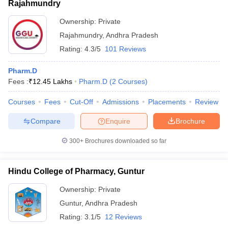
Rajahmundry
Ownership:
Private
Rajahmundry
,
Andhra Pradesh
Rating:
4.3/5
101 Reviews
Pharm.D
Fees :
₹
12.45 Lakhs
Pharm.D
(
2
Courses
)
Courses
Fees
Cut-Off
Admissions
Placements
Review
Compare
Enquire
Brochure
300+
Brochures downloaded so far
Hindu College of Pharmacy, Guntur
Ownership:
Private
Guntur
,
Andhra Pradesh
Rating:
3.1/5
12 Reviews