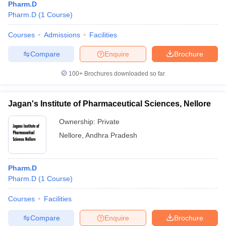
Pharm.D
Pharm.D
(
1
Course
)
Courses
Admissions
Facilities
Compare
Enquire
Brochure
100+
Brochures downloaded so far
Jagan's Institute of Pharmaceutical Sciences, Nellore
Ownership:
Private
Nellore
,
Andhra Pradesh
Pharm.D
Pharm.D
(
1
Course
)
Courses
Facilities
Compare
Enquire
Brochure