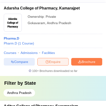
Adarsha College of Pharmacy, Kamarajpet
Ownership:
Private
Gokavaram
,
Andhra Pradesh
Pharma.D
Pharm.D
(
1
Course
)
Courses
Admissions
Facilities
Compare
Enquire
Brochure
100+
Brochures downloaded so far
Filter by
State
Andhra Pradesh