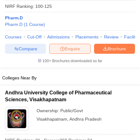
NIRF Ranking:
100-125
Pharm.D
Pharm.D
(
1
Course
)
t
GPAT Counselling
View All GPAT Articles
Courses
Cut-Off
Admissions
Placements
Review
Facilitie
R JEE Exam Centres
NIPER JEE Result
NIPER JEE Counselling
How to 
lling
View All RUHS Pharmacy Articles
Compare
Enquire
Brochure
Pharm.D Colleges in India
B.Pharma MBA Colleges in India
100+
Brochures downloaded so far
epting RUHS Pharmacy
acy Colleges in Chennai
Pharmacy Colleges in New Delhi
Pharmacy Col
Colleges Near By
Andhra Pradesh
Pharmacy Colleges in Telangana
Pharmacy Colleges in 
Andhra University College of Pharmaceutical
Sciences, Visakhapatnam
Ownership:
Public/Govt
Visakhapatnam
,
Andhra Pradesh