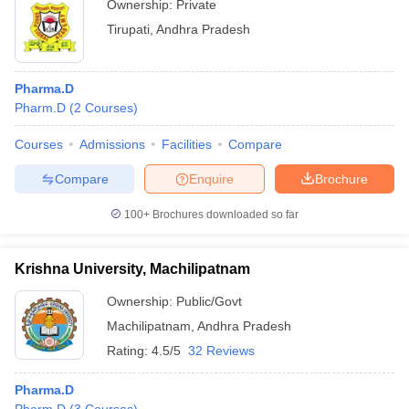
Ownership:
Private
Tirupati
,
Andhra Pradesh
Pharma.D
Pharm.D
(
2
Courses
)
Courses
Admissions
Facilities
Compare
Compare
Enquire
Brochure
100+
Brochures downloaded so far
Krishna University, Machilipatnam
Ownership:
Public/Govt
Machilipatnam
,
Andhra Pradesh
Rating:
4.5/5
32 Reviews
Pharma.D