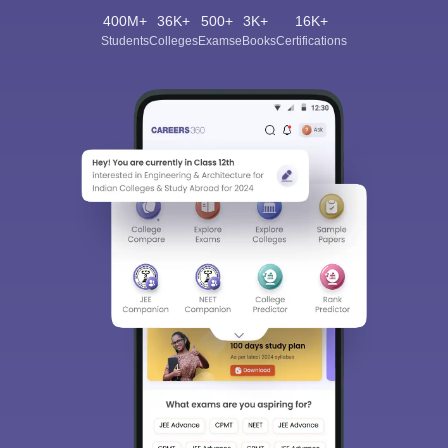
400M+
36K+
500+
3K+
16K+
Students
Colleges
Exams
eBooks
Certifications