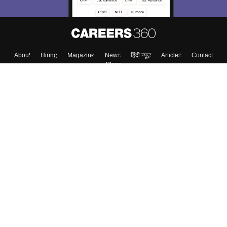
About
Hiring
Magazine
News
हिंदी न्यूज़
Articles
Contact
Blogs
Top Exams
Colleges
Predictors & Ebooks
Resources