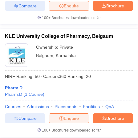
Compare
Enquire
Brochure
100+
Brochures downloaded so far
KLE University College of Pharmacy, Belgaum
Ownership:
Private
Belgaum
,
Karnataka
NIRF Ranking:
50
Careers360
Ranking
:
20
Pharm.D
Pharm.D
(
1
Course
)
Courses
Admissions
Placements
Facilities
QnA
Compare
Enquire
Brochure
100+
Brochures downloaded so far