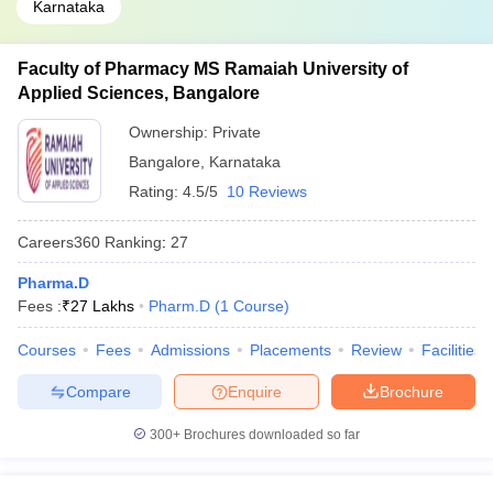
Karnataka
Faculty of Pharmacy MS Ramaiah University of
Applied Sciences, Bangalore
Ownership:
Private
Bangalore
,
Karnataka
Rating:
4.5/5
10 Reviews
Careers360
Ranking
:
27
Pharma.D
Fees :
₹
27 Lakhs
Pharm.D
(
1
Course
)
Courses
Fees
Admissions
Placements
Review
Facilities
Compare
Enquire
Brochure
300+
Brochures downloaded so far