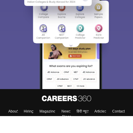
Sign In/Sign Up
We endeavor to keep you informed and help you
choose the right Career path. Sign in and
Exams, Study
access our resources on
Material, Counseling, Colleges etc.
Enter Mobile
Skip
Sign In
About
Hiring
Magazine
News
हिंदी न्यूज़
Articles
Contact
Blogs