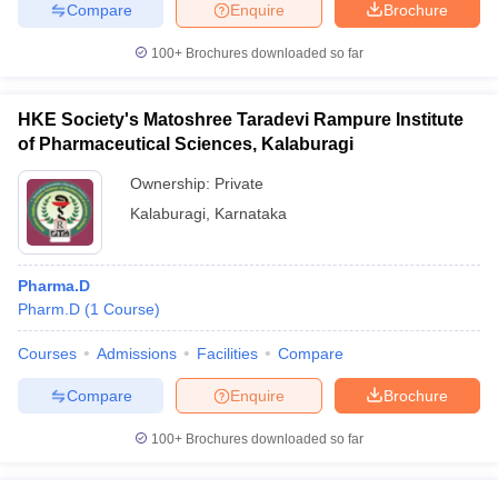
Compare
Enquire
Brochure
100+
Brochures downloaded so far
HKE Society's Matoshree Taradevi Rampure Institute
of Pharmaceutical Sciences, Kalaburagi
Ownership:
Private
Kalaburagi
,
Karnataka
Pharma.D
Pharm.D
(
1
Course
)
Courses
Admissions
Facilities
Compare
Compare
Enquire
Brochure
100+
Brochures downloaded so far