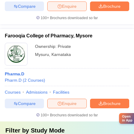
Compare
Enquire
Brochure
100+
Brochures downloaded so far
Farooqia College of Pharmacy, Mysore
Ownership:
Private
Mysuru
,
Karnataka
Pharma.D
Pharm.D
(
2
Courses
)
Courses
Admissions
Facilities
Compare
Enquire
Brochure
100+
Brochures downloaded so far
Open
in App
Filter by
Study Mode