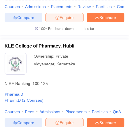
Courses
Admissions
Placements
Review
Facilities
Comp
Compare
Enquire
Brochure
100+
Brochures downloaded so far
KLE College of Pharmacy, Hubli
Ownership:
Private
Vidyanagar
,
Karnataka
NIRF Ranking:
100-125
Pharma.D
Pharm.D
(
2
Courses
)
Courses
Fees
Admissions
Placements
Facilities
QnA
Compare
Enquire
Brochure