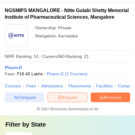
NGSMIPS MANGALORE - Nitte Gulabi Shetty Memorial
Institute of Pharmaceutical Sciences, Mangalore
Ownership:
Private
Mangalore
,
Karnataka
NIRF Ranking:
51
Careers360
Ranking
:
21
Pharm.D
Fees :
₹
18.45 Lakhs
Pharm.D
(
2
Courses
)
Courses
Fees
Admissions
Placements
Facilities
Compar
Compare
Enquire
Brochure
100+
Brochures downloaded so far
Filter by
State