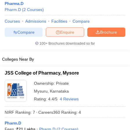
Pharma.D
Pharm.D
(
2
Courses
)
Courses
Admissions
Facilities
Compare
t
GPAT Counselling
View All GPAT Articles
Compare
Enquire
Brochure
R JEE Exam Centres
NIPER JEE Result
NIPER JEE Counselling
How to 
100+
Brochures downloaded so far
lling
View All RUHS Pharmacy Articles
Pharm.D Colleges in India
B.Pharma MBA Colleges in India
Colleges Near By
epting RUHS Pharmacy
acy Colleges in Chennai
Pharmacy Colleges in New Delhi
Pharmacy Col
JSS College of Pharmacy, Mysore
Andhra Pradesh
Pharmacy Colleges in Telangana
Pharmacy Colleges in 
Ownership:
Private
Mysuru
,
Karnataka
Rating:
4.4/5
4 Reviews
NIRF Ranking:
7
Careers360
Ranking
:
4
Pharm.D
Fees :
₹
21 Lakhs
Pharm.D
(
2
Courses
)