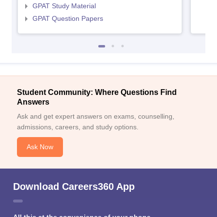
GPAT Study Material
GPAT Question Papers
Student Community: Where Questions Find
Answers
Ask and get expert answers on exams, counselling,
admissions, careers, and study options.
Ask Now
Download Careers360 App