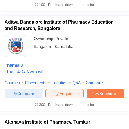
100+
Brochures downloaded so far
Aditya Bangalore Institute of Pharmacy Education
and Research, Bangalore
Ownership:
Private
Bangalore
,
Karnataka
Pharma.D
Pharm.D
(
2
Courses
)
Courses
Placements
Facilities
QnA
Compare
Compare
Enquire
Brochure
300+
Brochures downloaded so far
Akshaya Institute of Pharmacy, Tumkur