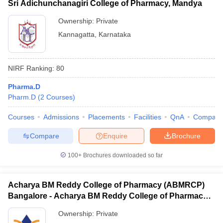
Sri Adichunchanagiri College of Pharmacy, Mandya
Ownership:
Private
Kannagatta
,
Karnataka
NIRF Ranking:
80
Pharma.D
Pharm.D
(
2
Courses
)
Courses
Admissions
Placements
Facilities
QnA
Compare
Compare
Enquire
Brochure
100+
Brochures downloaded so far
Acharya BM Reddy College of Pharmacy (ABMRCP)
Bangalore - Acharya BM Reddy College of Pharmacy,
Bangalore
Ownership:
Private