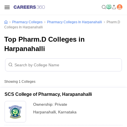
Pharmacy Colleges
Pharmacy Colleges In Harpanahalli
Pharm.D
Colleges In Harpanahalli
Top Pharm.D Colleges in
Harpanahalli
Showing
1
Colleges
SCS College of Pharmacy, Harapanahalli
Ownership:
Private
Harpanahalli
,
Karnataka