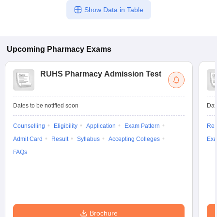
Show Data in Table
Upcoming
Pharmacy
Exams
RUHS Pharmacy Admission Test
Dates to be notified soon
Dat
Counselling
Eligibility
Application
Exam Pattern
Res
Admit Card
Result
Syllabus
Accepting Colleges
Exa
FAQs
Brochure