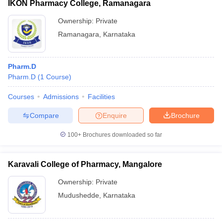
IKON Pharmacy College, Ramanagara
Ownership:
Private
Ramanagara
,
Karnataka
Pharm.D
Pharm.D
(
1
Course
)
Courses
Admissions
Facilities
Compare
Enquire
Brochure
100+
Brochures downloaded so far
Karavali College of Pharmacy, Mangalore
Ownership:
Private
Mudushedde
,
Karnataka