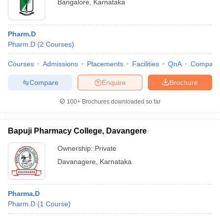
Bangalore
,
Karnataka
Pharm.D
Pharm.D
(
2
Courses
)
Courses
Admissions
Placements
Facilities
QnA
Compare
Compare
Enquire
Brochure
100+
Brochures downloaded so far
Bapuji Pharmacy College, Davangere
Ownership:
Private
Davanagere
,
Karnataka
Pharma.D
Pharm.D
(
1
Course
)