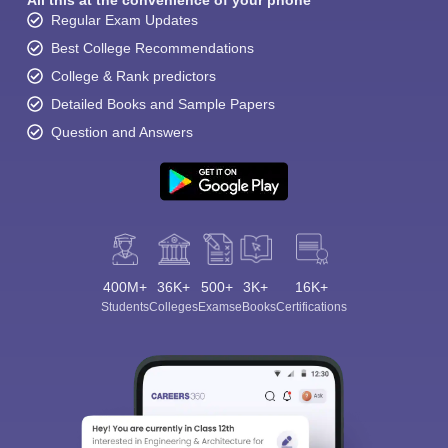
All this at the convenience of your phone
Regular Exam Updates
Best College Recommendations
College & Rank predictors
Detailed Books and Sample Papers
Question and Answers
400M+
36K+
500+
3K+
16K+
Students
Colleges
Exams
eBooks
Certifications