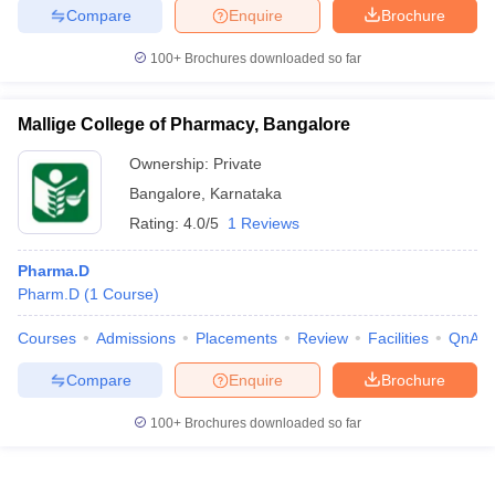
Compare
Enquire
Brochure
100+
Brochures downloaded so far
Mallige College of Pharmacy, Bangalore
Ownership:
Private
Bangalore
,
Karnataka
Rating:
4.0/5
1 Reviews
Pharma.D
Pharm.D
(
1
Course
)
Courses
Admissions
Placements
Review
Facilities
QnA
Compare
Enquire
Brochure
100+
Brochures downloaded so far