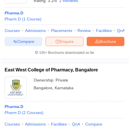
Rating:
3.2/5
2 Reviews
Pharma.D
Pharm.D
(
1
Course
)
Courses
Admissions
Placements
Review
Facilities
QnA
Compare
Enquire
Brochure
100+
Brochures downloaded so far
East West College of Pharmacy, Bangalore
Ownership:
Private
Bangalore
,
Karnataka
Pharma.D
Pharm.D
(
2
Courses
)
Courses
Admissions
Facilities
QnA
Compare