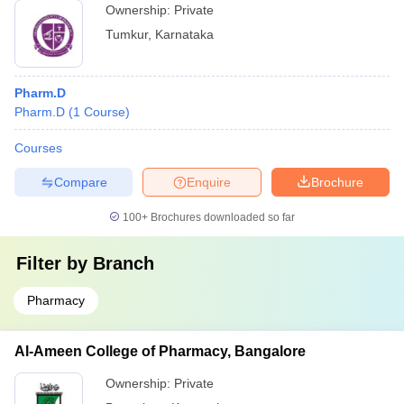
Ownership:
Private
Tumkur
,
Karnataka
Pharm.D
Pharm.D
(
1
Course
)
Courses
Compare
Enquire
Brochure
100+
Brochures downloaded so far
Filter by
Branch
Pharmacy
Al-Ameen College of Pharmacy, Bangalore
Ownership:
Private