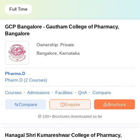
Full Time
GCP Bangalore - Gautham College of Pharmacy,
Bangalore
Ownership:
Private
Bangalore
,
Karnataka
Pharma.D
Pharm.D
(
2
Courses
)
Courses
Admissions
Facilities
QnA
Compare
Compare
Enquire
Brochure
100+
Brochures downloaded so far
Hanagal Shri Kumareshwar College of Pharmacy,