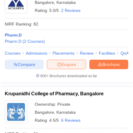
Bangalore
,
Karnataka
Rating:
5.0/5
2 Reviews
NIRF Ranking:
82
Pharm.D
Pharm.D
(
2
Courses
)
Courses
Admissions
Placements
Review
Facilities
QnA
Compare
Enquire
Brochure
600+
Brochures downloaded so far
Krupanidhi College of Pharmacy, Bangalore
Ownership:
Private
Bangalore
,
Karnataka
Rating:
4.5/5
6 Reviews