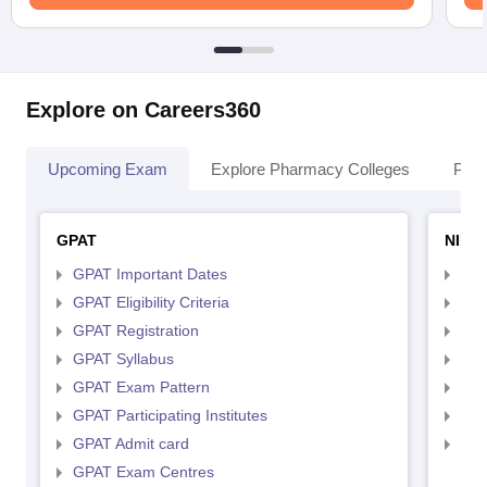
Explore on Careers360
Upcoming Exam
Explore Pharmacy Colleges
Pha
GPAT
NIPE
GPAT Important Dates
NIP
GPAT Eligibility Criteria
NIP
GPAT Registration
NIP
GPAT Syllabus
NIP
GPAT Exam Pattern
NIP
GPAT Participating Institutes
NIP
GPAT Admit card
NIP
GPAT Exam Centres