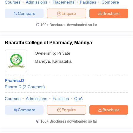
Courses
Admissions
Placements
Facilities
Compare
Compare
Enquire
Brochure
100+
Brochures downloaded so far
Bharathi College of Pharmacy, Mandya
Ownership:
Private
Mandya
,
Karnataka
Pharma.D
Pharm.D
(
2
Courses
)
Courses
Admissions
Facilities
QnA
Compare
Enquire
Brochure
100+
Brochures downloaded so far