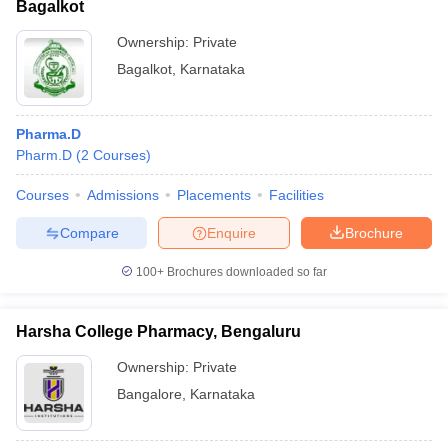
Bagalkot
Ownership:
Private
Bagalkot
,
Karnataka
Pharma.D
Pharm.D
(
2
Courses
)
Courses
Admissions
Placements
Facilities
Compare
Enquire
Brochure
100+
Brochures downloaded so far
Harsha College Pharmacy, Bengaluru
Ownership:
Private
Bangalore
,
Karnataka