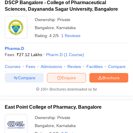
DSCP Bangalore - College of Pharmaceutical
Sciences, Dayananda Sagar University, Bangalore
Ownership:
Private
Bangalore
,
Karnataka
Rating:
4.2/5
1 Reviews
Pharma.D
Fees :
₹
27.12 Lakhs
Pharm.D
(
1
Course
)
Courses
Fees
Admissions
Review
Facilities
Compare
Compare
Enquire
Brochure
100+
Brochures downloaded so far
East Point College of Pharmacy, Bangalore
Ownership:
Private
Bangalore
,
Karnataka