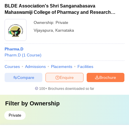
BLDE Association's Shri Sanganabasava
Mahaswamiji College of Pharmacy and Research
Centre, Vijayapura
Ownership:
Private
Vijayapura
,
Karnataka
Pharma.D
Pharm.D
(
1
Course
)
Courses
Admissions
Placements
Facilities
Compare
Enquire
Brochure
100+
Brochures downloaded so far
Filter by
Ownership
Private