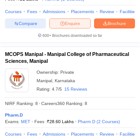
Courses
Fees
Admissions
Placements
Review
Facilities
Compare
Enquire
Brochure
600+
Brochures downloaded so far
MCOPS Manipal - Manipal College of Pharmaceutical
Sciences, Manipal
Ownership:
Private
Manipal
,
Karnataka
Rating:
4.7/5
15 Reviews
NIRF Ranking:
8
Careers360
Ranking
:
8
Pharm.D
Exams:
MET
Fees :
₹
28.60 Lakhs
Pharm.D
(
2
Courses
)
Courses
Fees
Admissions
Placements
Review
Facilities