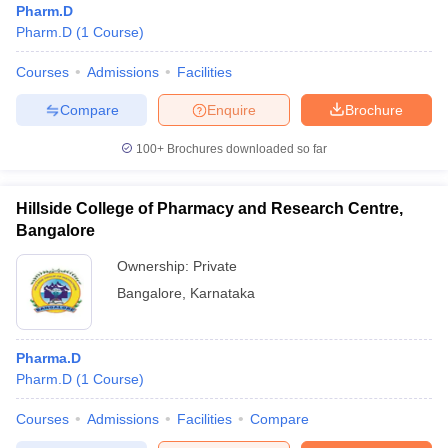
Pharm.D
Pharm.D
(
1
Course
)
Courses
Admissions
Facilities
Compare
Enquire
Brochure
100+
Brochures downloaded so far
Hillside College of Pharmacy and Research Centre,
Bangalore
Ownership:
Private
Bangalore
,
Karnataka
Pharma.D
Pharm.D
(
1
Course
)
Courses
Admissions
Facilities
Compare