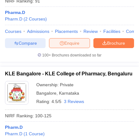
NIRF Ranking:
91
Pharma.D
Pharm.D
(
2
Courses
)
Courses
Admissions
Placements
Review
Facilities
Comp
Compare
Enquire
Brochure
100+
Brochures downloaded so far
KLE Bangalore - KLE College of Pharmacy, Bengaluru
Ownership:
Private
Bangalore
,
Karnataka
Rating:
4.5/5
3 Reviews
NIRF Ranking:
100-125
Pharm.D
Pharm.D
(
1
Course
)