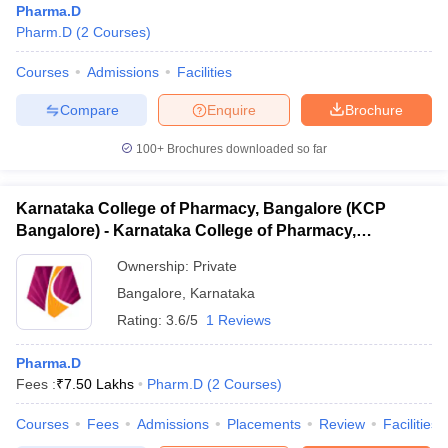
Pharma.D
Pharm.D
(
2
Courses
)
Courses
Admissions
Facilities
Compare
Enquire
Brochure
100+
Brochures downloaded so far
Karnataka College of Pharmacy, Bangalore (KCP
Bangalore) - Karnataka College of Pharmacy,
Bangalore
Ownership:
Private
Bangalore
,
Karnataka
Rating:
3.6/5
1 Reviews
Pharma.D
Fees :
₹
7.50 Lakhs
Pharm.D
(
2
Courses
)
Courses
Fees
Admissions
Placements
Review
Facilities