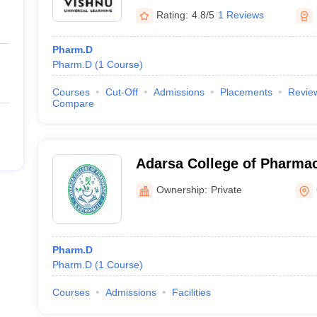
Rating:
4.8/5
1 Reviews
Pharm.D
Pharm.D
(
1
Course
)
Courses
Cut-Off
Admissions
Placements
Revie
Compare
Adarsa College of Pharmac
Ownership:
Private
Pharm.D
Pharm.D
(
1
Course
)
Courses
Admissions
Facilities