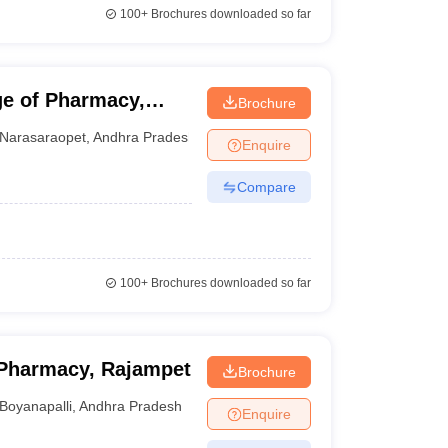
100+
Brochures downloaded so far
e of Pharmacy,
Brochure
Narasaraopet
,
Andhra Pradesh
Enquire
Compare
100+
Brochures downloaded so far
Pharmacy, Rajampet
Brochure
Boyanapalli
,
Andhra Pradesh
Enquire