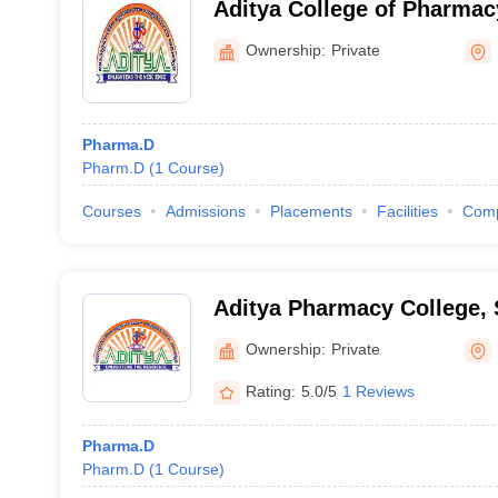
Aditya College of Pharma
Ownership:
Private
Pharma.D
Pharm.D
(
1
Course
)
Courses
Admissions
Placements
Facilities
Com
Aditya Pharmacy College,
Ownership:
Private
Rating:
5.0/5
1 Reviews
Pharma.D
Pharm.D
(
1
Course
)