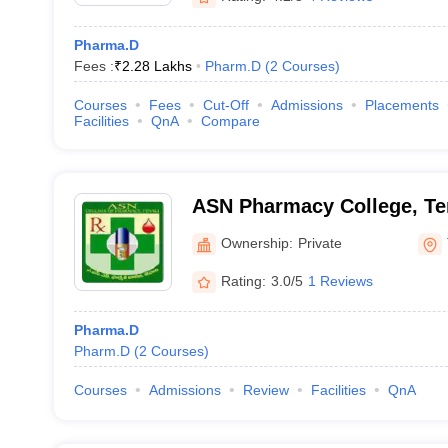
Pharma.D
Fees :
₹
2.28 Lakhs
Pharm.D
(
2
Courses
)
Courses
Fees
Cut-Off
Admissions
Placements
Facilities
QnA
Compare
ASN Pharmacy College, Te
Ownership:
Private
Rating:
3.0/5
1 Reviews
Pharma.D
Pharm.D
(
2
Courses
)
Courses
Admissions
Review
Facilities
QnA