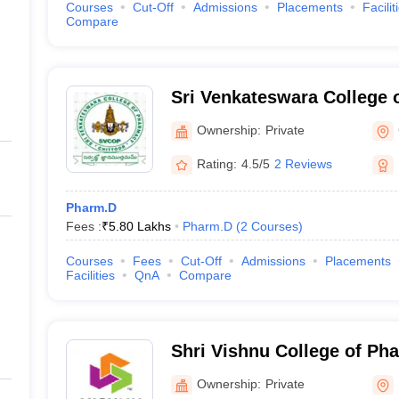
Courses
Cut-Off
Admissions
Placements
Facilit
Compare
Sri Venkateswara College 
Nagar
Ownership:
Private
Rating:
4.5/5
2 Reviews
Pharm.D
Fees :
₹
5.80 Lakhs
Pharm.D
(
2
Courses
)
Courses
Fees
Cut-Off
Admissions
Placements
Facilities
QnA
Compare
Shri Vishnu College of P
Ownership:
Private