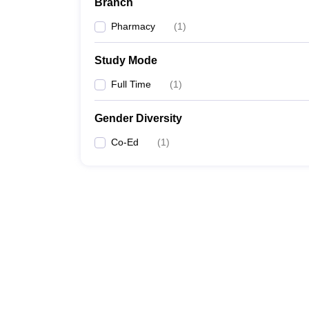
Branch
Pharmacy
(
1
)
Study Mode
Full Time
(
1
)
Gender Diversity
Co-Ed
(
1
)