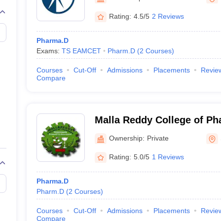
Rating:
4.5/5
2 Reviews
Pharma.D
Exams:
TS EAMCET
Pharm.D
(
2
Courses
)
Courses
Cut-Off
Admissions
Placements
Revie
Compare
Malla Reddy College of Ph
Ownership:
Private
Rating:
5.0/5
1 Reviews
Pharma.D
Pharm.D
(
2
Courses
)
Courses
Cut-Off
Admissions
Placements
Revie
Compare