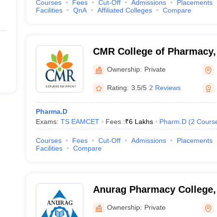
Courses
Fees
Cut-Off
Admissions
Placements
Facilities
QnA
Affiliated Colleges
Compare
CMR College of Pharmacy,
Ownership:
Private
Rating:
3.5/5
2 Reviews
Pharma.D
Exams:
TS EAMCET
Fees :
₹
6 Lakhs
Pharm.D
(
2
Cours
Courses
Fees
Cut-Off
Admissions
Placements
Facilities
Compare
Anurag Pharmacy College
Ownership:
Private