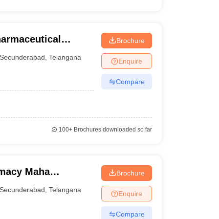
harmaceutical
Brochure
Secunderabad
,
Telangana
Enquire
Compare
100+
Brochures downloaded so far
rmacy Maha
Brochure
Secunderabad
,
Telangana
Enquire
Compare