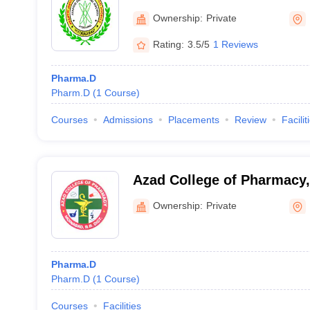
Hayathnagar
Ownership:
Private
Rating:
3.5/5
1 Reviews
Pharma.D
Pharm.D
(
1
Course
)
Courses
Admissions
Placements
Review
Facilit
Azad College of Pharmacy
Ownership:
Private
Pharma.D
Pharm.D
(
1
Course
)
Courses
Facilities