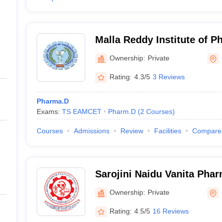
Malla Reddy Institute of P
Sciences, Medchal
Ownership:
Private
Rating:
4.3/5
3 Reviews
Pharma.D
Exams:
TS EAMCET
Pharm.D
(
2
Courses
)
Courses
Admissions
Review
Facilities
Compare
Sarojini Naidu Vanita Pha
Vidyalaya, Secunderabad
Ownership:
Private
Rating:
4.5/5
16 Reviews