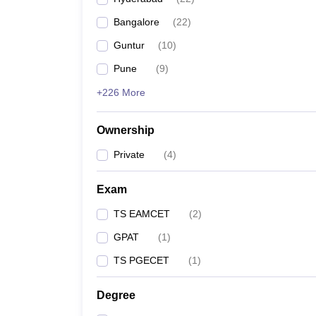
Bangalore
(
22
)
Guntur
(
10
)
Pune
(
9
)
+226 More
Ownership
Private
(
4
)
Exam
TS EAMCET
(
2
)
GPAT
(
1
)
TS PGECET
(
1
)
Degree