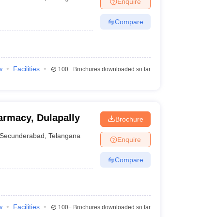
Enquire
Compare
w
Facilities
100+
Brochures downloaded so far
armacy, Dulapally
Brochure
Secunderabad
,
Telangana
Enquire
Compare
w
Facilities
100+
Brochures downloaded so far