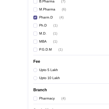
B.Pharma
(
7
)
M.Pharma
(
6
)
Pharm.D
(
4
)
Ph.D
(
1
)
M.D.
(
1
)
MBA
(
1
)
P.G.D.M
(
1
)
Fee
Upto 5 Lakh
Upto 10 Lakh
Branch
Pharmacy
(
4
)