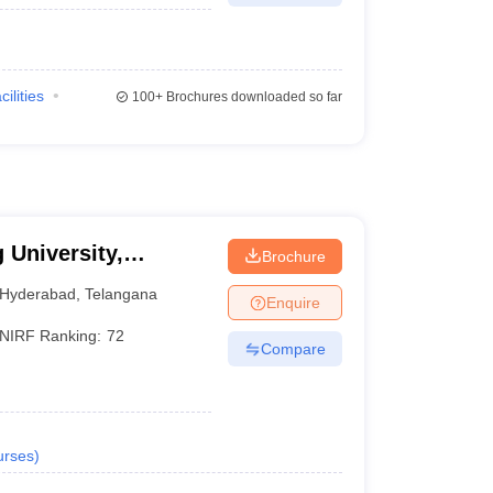
cilities
100+
Brochures downloaded so far
 University,
Brochure
Hyderabad
,
Telangana
Enquire
NIRF Ranking:
72
Compare
urses
)