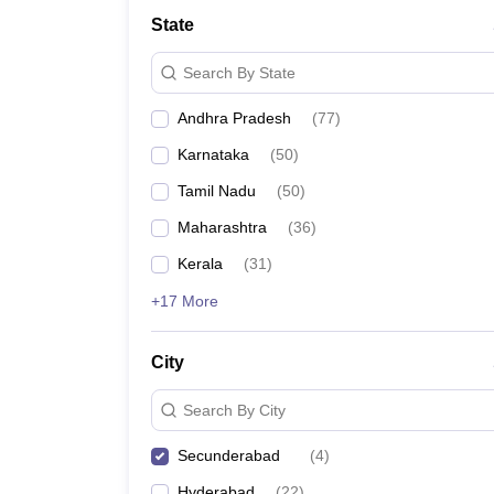
University
State
Animation and Design
Management and Business Administration
Search By State
School
Competition
Andhra Pradesh
(
77
)
Hospitality
Finance
Karnataka
(
50
)
Study Abroad
News
Tamil Nadu
(
50
)
Hindi News
Maharashtra
(
36
)
Kerala
(
31
)
+17 More
City
Search By City
Secunderabad
(
4
)
Hyderabad
(
22
)