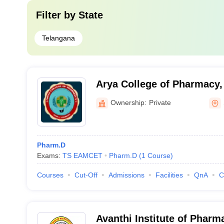
Filter by
State
Telangana
Arya College of Pharmacy
Ownership:
Private
Pharm.D
Exams:
TS EAMCET
Pharm.D
(
1
Course
)
Courses
Cut-Off
Admissions
Facilities
QnA
C
Avanthi Institute of Pharm