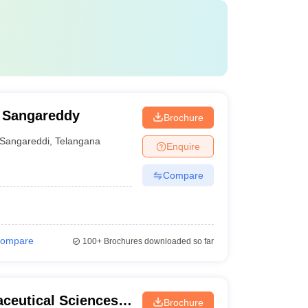
, Sangareddy
Brochure
Sangareddi
,
Telangana
Enquire
Compare
ompare
100+
Brochures downloaded so far
aceutical Sciences,
Brochure