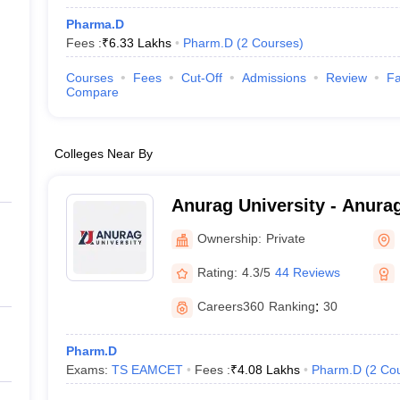
Pharma.D
Fees :
₹
6.33 Lakhs
Pharm.D
(
2
Courses
)
Courses
Fees
Cut-Off
Admissions
Review
Fa
Compare
Colleges Near By
Anurag University - Anurag
Hyderabad
Ownership:
Private
Rating:
4.3/5
44 Reviews
Careers360
Ranking
:
30
Pharm.D
Exams:
TS EAMCET
Fees :
₹
4.08 Lakhs
Pharm.D
(
2
Co