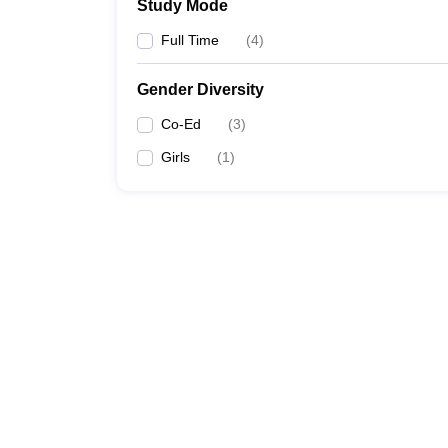
Study Mode
Full Time
(
4
)
Gender Diversity
Co-Ed
(
3
)
Girls
(
1
)