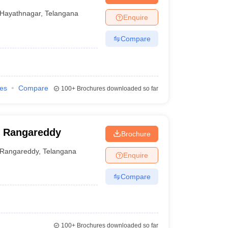
Hayathnagar
,
Telangana
Enquire
Compare
ies
Compare
100+
Brochures downloaded so far
, Rangareddy
Brochure
Rangareddy
,
Telangana
Enquire
Compare
100+
Brochures downloaded so far