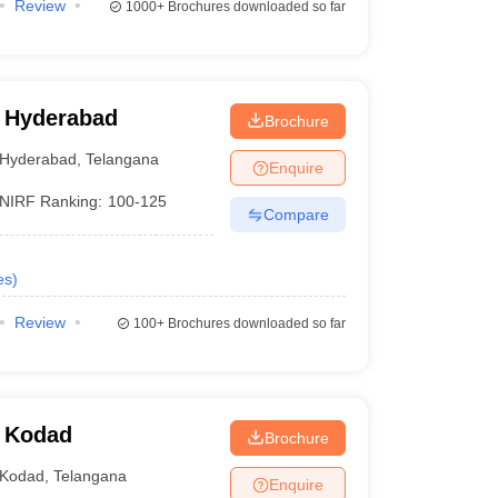
Review
1000+
Brochures downloaded so far
 Hyderabad
Brochure
Hyderabad
,
Telangana
Enquire
NIRF Ranking:
100-125
Compare
es
)
Review
100+
Brochures downloaded so far
, Kodad
Brochure
Kodad
,
Telangana
Enquire