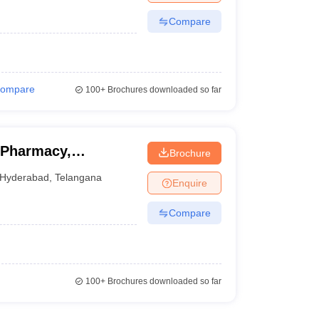
Compare
ompare
100+
Brochures downloaded so far
 Pharmacy,
Brochure
Hyderabad
,
Telangana
Enquire
Compare
100+
Brochures downloaded so far