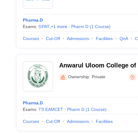
Pharma.D
Exams:
GPAT
,
+
1
more
Pharm.D
(
1
Course
)
Courses
Cut-Off
Admissions
Facilities
QnA
C
Anwarul Uloom College of
Hyderabad
Ownership:
Private
Pharma.D
Exams:
TS EAMCET
Pharm.D
(
1
Course
)
Courses
Cut-Off
Admissions
Facilities