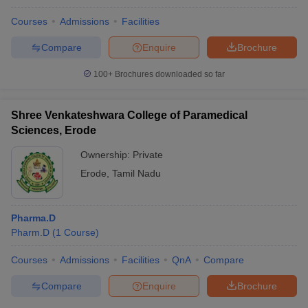
Courses
Admissions
Facilities
Compare
Enquire
Brochure
100+
Brochures downloaded so far
Shree Venkateshwara College of Paramedical
Sciences, Erode
Ownership:
Private
Erode
,
Tamil Nadu
Pharma.D
Pharm.D
(
1
Course
)
Courses
Admissions
Facilities
QnA
Compare
Compare
Enquire
Brochure