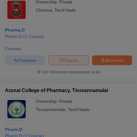
Ownership:
Private
Chennai
,
Tamil Nadu
Pharma.D
Pharm.D
(
1
Course
)
Courses
Compare
Enquire
Brochure
100+
Brochures downloaded so far
Arunai College of Pharmacy, Tiruvannamalai
Ownership:
Private
Tiruvannamalai
,
Tamil Nadu
Pharm.D
Pharm.D
(
1
Course
)