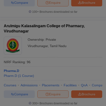
Compare
Enquire
Brochure
100+
Brochures downloaded so far
Arulmigu Kalasalingam College of Pharmacy,
Virudhunagar
Ownership:
Private
Virudhunagar
,
Tamil Nadu
NIRF Ranking:
96
Pharma.D
Pharm.D
(
1
Course
)
Courses
Admissions
Placements
Facilities
QnA
Compare
Compare
Enquire
Brochure
300+
Brochures downloaded so far