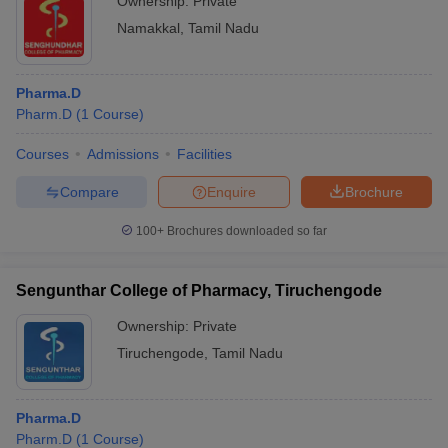
Ownership:
Private
Namakkal
,
Tamil Nadu
Pharma.D
Pharm.D
(
1
Course
)
Courses
Admissions
Facilities
Compare
Enquire
Brochure
100+
Brochures downloaded so far
Sengunthar College of Pharmacy, Tiruchengode
Ownership:
Private
Tiruchengode
,
Tamil Nadu
Pharma.D
Pharm.D
(
1
Course
)