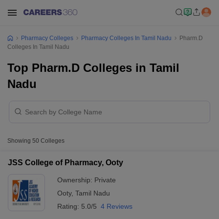
Pharmacy Colleges
Pharmacy Colleges In Tamil Nadu
Pharm.D
Colleges In Tamil Nadu
Top Pharm.D Colleges in Tamil
Nadu
Showing
50
Colleges
JSS College of Pharmacy, Ooty
Ownership:
Private
Ooty
,
Tamil Nadu
Rating:
5.0/5
4 Reviews