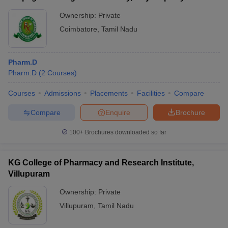
Ownership:
Private
Coimbatore
,
Tamil Nadu
Pharm.D
Pharm.D
(
2
Courses
)
Courses
Admissions
Placements
Facilities
Compare
Compare
Enquire
Brochure
100+
Brochures downloaded so far
KG College of Pharmacy and Research Institute,
Villupuram
Ownership:
Private
Villupuram
,
Tamil Nadu