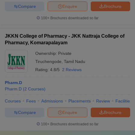
Compare
Enquire
Brochure
100+
Brochures downloaded so far
JKKN College of Pharmacy - JKK Nattraja College of
Pharmacy, Komarapalayam
Ownership:
Private
Tiruchengode
,
Tamil Nadu
Rating:
4.8/5
2 Reviews
Pharm.D
Pharm.D
(
2
Courses
)
Courses
Fees
Admissions
Placements
Review
Facilities
Compare
Enquire
Brochure
100+
Brochures downloaded so far