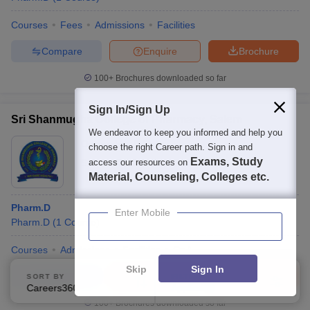
Courses
Fees
Admissions
Facilities
Compare
Enquire
Brochure
100+
Brochures downloaded so far
Sign In/Sign Up
Sri Shanmugha College of Pharmacy, Salem
We endeavor to keep you informed and help you
Ownership:
Private
choose the right Career path. Sign in and
Exams, Study
Salem
access our resources on
,
Tamil Nadu
Material, Counseling, Colleges etc.
Pharm.D
Enter Mobile
Pharm.D
(
1
Course
)
Courses
Admissions
Facilities
QnA
Skip
Sign In
Compare
Enquire
Brochure
SORT BY
FILTERS
Careers360 Ranking
Applied
2
100+
Brochures downloaded so far