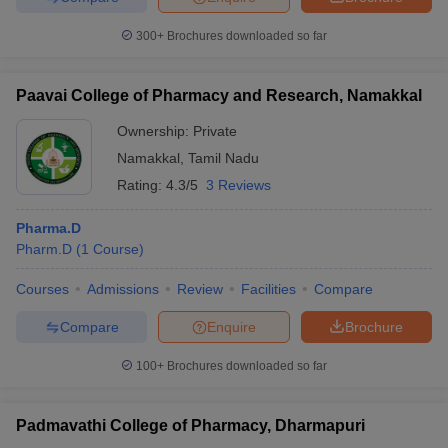
300+
Brochures downloaded so far
Paavai College of Pharmacy and Research, Namakkal
Ownership:
Private
Namakkal
,
Tamil Nadu
Rating:
4.3/5
3 Reviews
Pharma.D
Pharm.D
(
1
Course
)
Courses
Admissions
Review
Facilities
Compare
Compare
Enquire
Brochure
100+
Brochures downloaded so far
Padmavathi College of Pharmacy, Dharmapuri