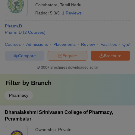
Coimbatore
,
Tamil Nadu
Rating:
5.0/5
1 Reviews
Pharm.D
Pharm.D
(
2
Courses
)
Courses
Admissions
Placements
Review
Facilities
QnA
Compare
Enquire
Brochure
300+
Brochures downloaded so far
Filter by
Branch
Pharmacy
Dhanalakshmi Srinivasan College of Pharmacy,
Perambalur
Ownership:
Private