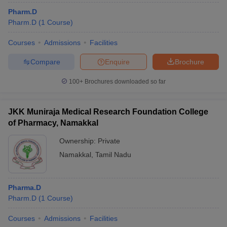
Pharm.D
Pharm.D
(
1
Course
)
Courses
Admissions
Facilities
Compare
Enquire
Brochure
100+
Brochures downloaded so far
JKK Muniraja Medical Research Foundation College
of Pharmacy, Namakkal
Ownership:
Private
Namakkal
,
Tamil Nadu
Pharma.D
Pharm.D
(
1
Course
)
Courses
Admissions
Facilities