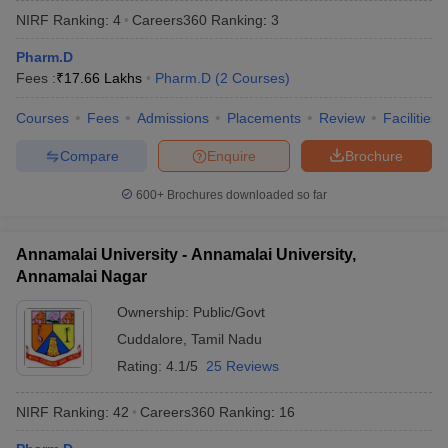
NIRF Ranking:
4
Careers360
Ranking
:
3
Pharm.D
Fees :
₹
17.66 Lakhs
Pharm.D
(
2
Courses
)
t
GPAT Counselling
View All GPAT Articles
Courses
Fees
Admissions
Placements
Review
Facilities
R JEE Exam Centres
NIPER JEE Result
NIPER JEE Counselling
How to 
lling
View All RUHS Pharmacy Articles
Compare
Enquire
Brochure
Pharm.D Colleges in India
B.Pharma MBA Colleges in India
600+
Brochures downloaded so far
epting RUHS Pharmacy
acy Colleges in Chennai
Pharmacy Colleges in New Delhi
Pharmacy Col
Annamalai University - Annamalai University,
Andhra Pradesh
Pharmacy Colleges in Telangana
Pharmacy Colleges in 
Annamalai Nagar
Ownership:
Public/Govt
Cuddalore
,
Tamil Nadu
Rating:
4.1/5
25 Reviews
NIRF Ranking:
42
Careers360
Ranking
:
16