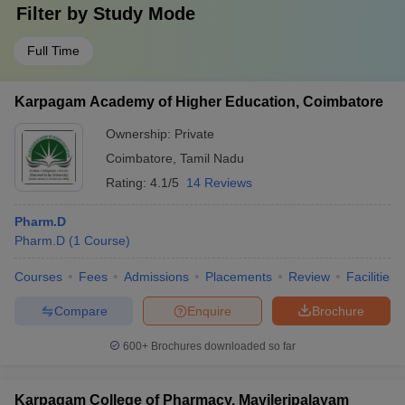
Filter by
Study Mode
Full Time
Karpagam Academy of Higher Education, Coimbatore
Ownership:
Private
Coimbatore
,
Tamil Nadu
Rating:
4.1/5
14 Reviews
Pharm.D
Pharm.D
(
1
Course
)
Courses
Fees
Admissions
Placements
Review
Facilities
Compare
Enquire
Brochure
600+
Brochures downloaded so far
Karpagam College of Pharmacy, Mayileripalayam