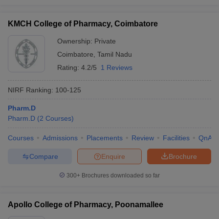
KMCH College of Pharmacy, Coimbatore
Ownership:
Private
Coimbatore
,
Tamil Nadu
Rating:
4.2/5
1 Reviews
NIRF Ranking:
100-125
Pharm.D
Pharm.D
(
2
Courses
)
Courses
Admissions
Placements
Review
Facilities
QnA
Compare
Enquire
Brochure
300+
Brochures downloaded so far
Apollo College of Pharmacy, Poonamallee