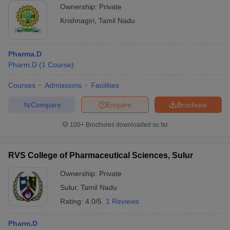
Ownership:
Private
Krishnagiri
,
Tamil Nadu
Pharma.D
Pharm.D
(
1
Course
)
Courses
Admissions
Facilities
Compare
Enquire
Brochure
100+
Brochures downloaded so far
RVS College of Pharmaceutical Sciences, Sulur
Ownership:
Private
Sulur
,
Tamil Nadu
Rating:
4.0/5
1 Reviews
Pharm.D