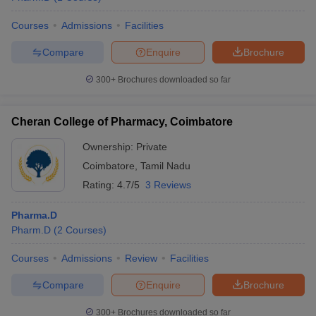
Courses
Admissions
Facilities
Compare
Enquire
Brochure
300+
Brochures downloaded so far
Cheran College of Pharmacy, Coimbatore
Ownership:
Private
Coimbatore
,
Tamil Nadu
Rating:
4.7/5
3 Reviews
Pharma.D
Pharm.D
(
2
Courses
)
Courses
Admissions
Review
Facilities
Compare
Enquire
Brochure
300+
Brochures downloaded so far