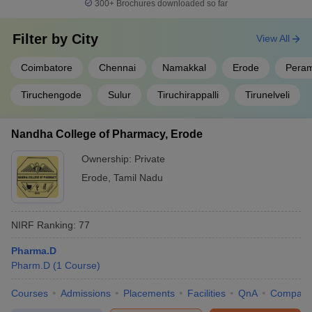
300+
Brochures downloaded so far
Filter by
City
View All
Coimbatore
Chennai
Namakkal
Erode
Peram
Tiruchengode
Sulur
Tiruchirappalli
Tirunelveli
Nandha College of Pharmacy, Erode
Ownership:
Private
Erode
,
Tamil Nadu
NIRF Ranking:
77
Pharma.D
Pharm.D
(
1
Course
)
Courses
Admissions
Placements
Facilities
QnA
Compare