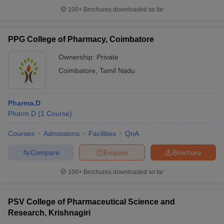
100+
Brochures downloaded so far
PPG College of Pharmacy, Coimbatore
Ownership:
Private
Coimbatore
,
Tamil Nadu
Pharma.D
Pharm.D
(
1
Course
)
Courses
Admissions
Facilities
QnA
Compare
Enquire
Brochure
100+
Brochures downloaded so far
PSV College of Pharmaceutical Science and
Research, Krishnagiri