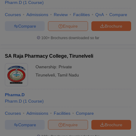
Pharm.D
(
1
Course
)
Courses
Admissions
Review
Facilities
QnA
Compare
Compare
Enquire
Brochure
100+
Brochures downloaded so far
SA Raja Pharmacy College, Tirunelveli
Ownership:
Private
Tirunelveli
,
Tamil Nadu
Pharma.D
Pharm.D
(
1
Course
)
Courses
Admissions
Facilities
Compare
Compare
Enquire
Brochure