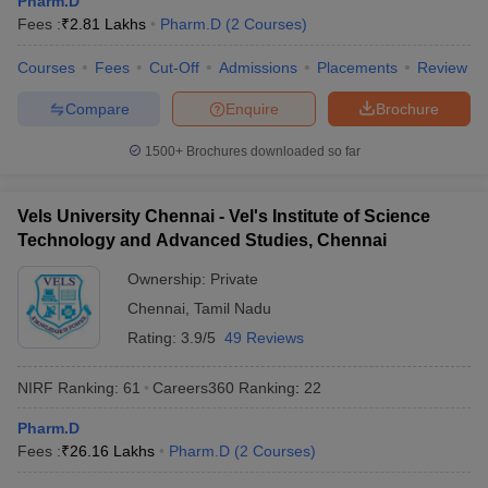
Pharm.D
Fees :
₹
2.81 Lakhs
Pharm.D
(
2
Courses
)
Courses
Fees
Cut-Off
Admissions
Placements
Review
Compare
Enquire
Brochure
1500+
Brochures downloaded so far
Vels University Chennai - Vel's Institute of Science
Technology and Advanced Studies, Chennai
Ownership:
Private
Chennai
,
Tamil Nadu
Rating:
3.9/5
49 Reviews
NIRF Ranking:
61
Careers360
Ranking
:
22
Pharm.D
Fees :
₹
26.16 Lakhs
Pharm.D
(
2
Courses
)