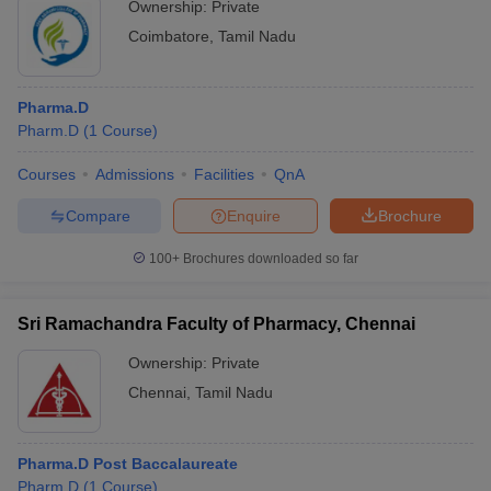
Ownership:
Private
Coimbatore
,
Tamil Nadu
Pharma.D
Pharm.D
(
1
Course
)
Courses
Admissions
Facilities
QnA
Compare
Enquire
Brochure
100+
Brochures downloaded so far
Sri Ramachandra Faculty of Pharmacy, Chennai
Ownership:
Private
Chennai
,
Tamil Nadu
Pharma.D Post Baccalaureate
Pharm.D
(
1
Course
)