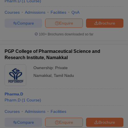
Pharm.D
(
1
Course
)
Courses
Admissions
Facilities
QnA
Compare
Enquire
Brochure
100+
Brochures downloaded so far
PGP College of Pharmaceutical Science and
Research Institute, Namakkal
Ownership:
Private
Namakkal
,
Tamil Nadu
Pharma.D
Pharm.D
(
1
Course
)
Courses
Admissions
Facilities
Compare
Enquire
Brochure