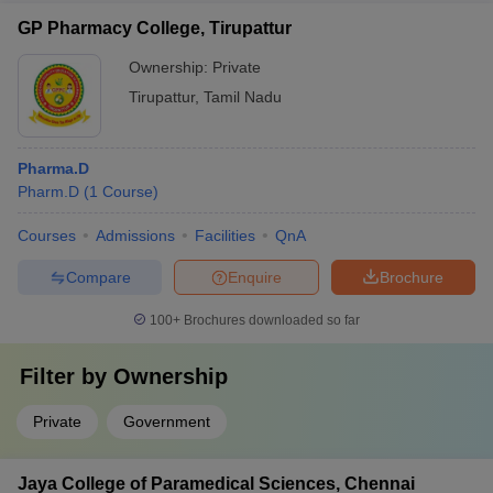
GP Pharmacy College, Tirupattur
Ownership:
Private
Tirupattur
,
Tamil Nadu
Pharma.D
Pharm.D
(
1
Course
)
Courses
Admissions
Facilities
QnA
Compare
Enquire
Brochure
100+
Brochures downloaded so far
Filter by
Ownership
Private
Government
Jaya College of Paramedical Sciences, Chennai