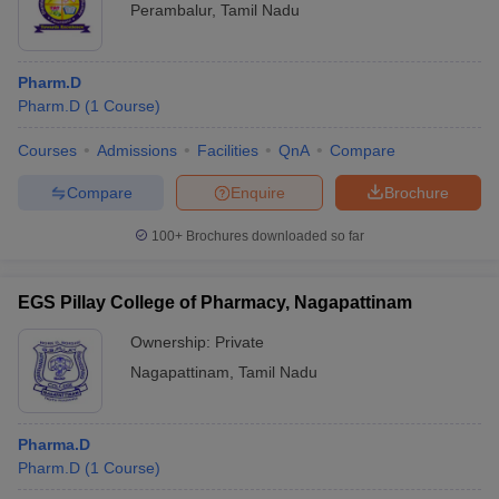
Perambalur
,
Tamil Nadu
Pharm.D
Pharm.D
(
1
Course
)
Courses
Admissions
Facilities
QnA
Compare
Compare
Enquire
Brochure
100+
Brochures downloaded so far
EGS Pillay College of Pharmacy, Nagapattinam
Ownership:
Private
Nagapattinam
,
Tamil Nadu
Pharma.D
Pharm.D
(
1
Course
)