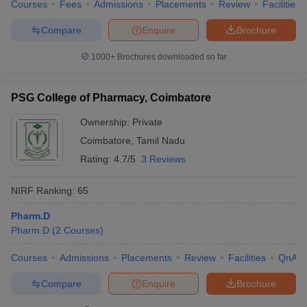
Courses
Fees
Admissions
Placements
Review
Facilities
Compare
Enquire
Brochure
1000+
Brochures downloaded so far
PSG College of Pharmacy, Coimbatore
Ownership:
Private
Coimbatore
,
Tamil Nadu
Rating:
4.7/5
3 Reviews
NIRF Ranking:
65
Pharm.D
Pharm.D
(
2
Courses
)
Courses
Admissions
Placements
Review
Facilities
QnA
Compare
Enquire
Brochure