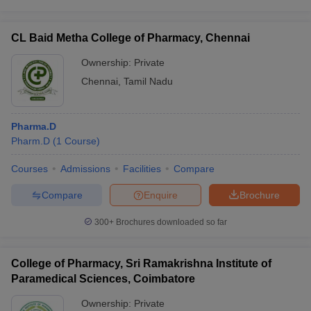
CL Baid Metha College of Pharmacy, Chennai
Ownership:
Private
Chennai
,
Tamil Nadu
Pharma.D
Pharm.D
(
1
Course
)
Courses
Admissions
Facilities
Compare
Compare
Enquire
Brochure
300+
Brochures downloaded so far
College of Pharmacy, Sri Ramakrishna Institute of
Paramedical Sciences, Coimbatore
Ownership:
Private