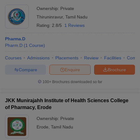
Ownership:
Private
Thiruninravur
,
Tamil Nadu
Rating:
2.8/5
1 Reviews
Pharma.D
Pharm.D
(
1
Course
)
Courses
Admissions
Placements
Review
Facilities
Comp
Compare
Enquire
Brochure
100+
Brochures downloaded so far
JKK Munirajahh Institute of Health Sciences College
of Pharmacy, Erode
Ownership:
Private
Erode
,
Tamil Nadu