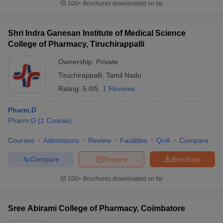
100+
Brochures downloaded so far
Shri Indra Ganesan Institute of Medical Science
College of Pharmacy, Tiruchirappalli
Ownership:
Private
Tiruchirappalli
,
Tamil Nadu
Rating:
5.0/5
1 Reviews
Pharm.D
Pharm.D
(
1
Course
)
Courses
Admissions
Review
Facilities
QnA
Compare
Compare
Enquire
Brochure
100+
Brochures downloaded so far
Sree Abirami College of Pharmacy, Coimbatore