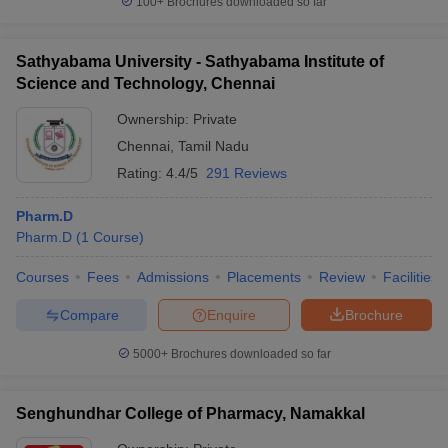
100+
Brochures downloaded so far
Sathyabama University - Sathyabama Institute of
Science and Technology, Chennai
Ownership:
Private
Chennai
,
Tamil Nadu
Rating:
4.4/5
291 Reviews
Pharm.D
Pharm.D
(
1
Course
)
Courses
Fees
Admissions
Placements
Review
Facilities
Compare
Enquire
Brochure
5000+
Brochures downloaded so far
Senghundhar College of Pharmacy, Namakkal