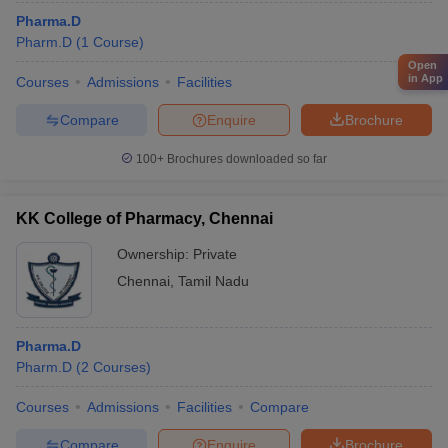
Pharma.D
Pharm.D
(
1
Course
)
Open
in App
Courses
Admissions
Facilities
Compare
Enquire
Brochure
100+
Brochures downloaded so far
KK College of Pharmacy, Chennai
Ownership:
Private
Chennai
,
Tamil Nadu
Pharma.D
Pharm.D
(
2
Courses
)
Courses
Admissions
Facilities
Compare
Compare
Enquire
Brochure