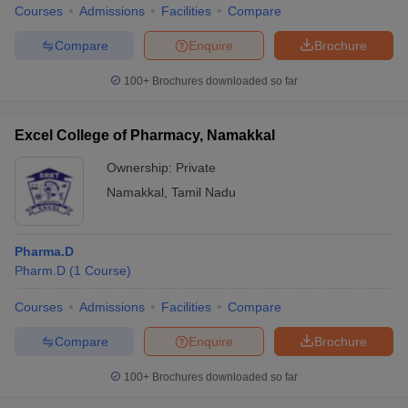
Courses
Admissions
Facilities
Compare
Compare
Enquire
Brochure
100+
Brochures downloaded so far
Excel College of Pharmacy, Namakkal
Ownership:
Private
Namakkal
,
Tamil Nadu
Pharma.D
Pharm.D
(
1
Course
)
Courses
Admissions
Facilities
Compare
Compare
Enquire
Brochure
100+
Brochures downloaded so far