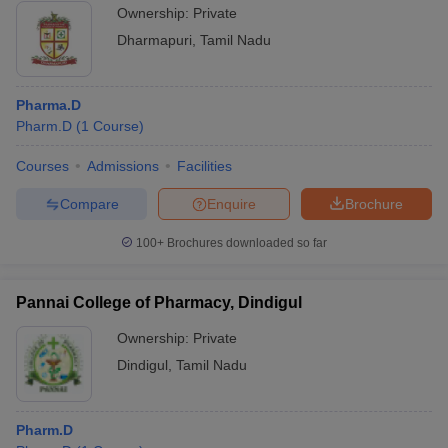
Ownership:
Private
Dharmapuri
,
Tamil Nadu
Pharma.D
Pharm.D
(
1
Course
)
Courses
Admissions
Facilities
Compare
Enquire
Brochure
100+
Brochures downloaded so far
Pannai College of Pharmacy, Dindigul
Ownership:
Private
Dindigul
,
Tamil Nadu
Pharm.D