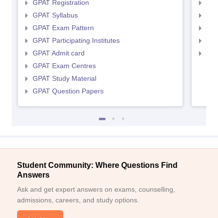
GPAT Registration
NIP
GPAT Syllabus
NIP
GPAT Exam Pattern
NIP
GPAT Participating Institutes
NIP
GPAT Admit card
NIP
GPAT Exam Centres
GPAT Study Material
GPAT Question Papers
Student Community: Where Questions Find
Answers
Ask and get expert answers on exams, counselling,
admissions, careers, and study options.