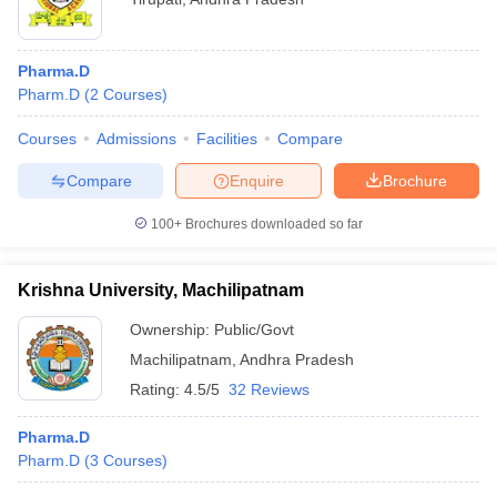
Pharma.D
Pharm.D
(
2
Courses
)
Courses
Admissions
Facilities
Compare
Compare
Enquire
Brochure
100+
Brochures downloaded so far
Krishna University, Machilipatnam
Ownership:
Public/Govt
Machilipatnam
,
Andhra Pradesh
Rating:
4.5/5
32 Reviews
Pharma.D
Pharm.D
(
3
Courses
)