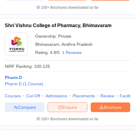
100+
Brochures downloaded so far
Shri Vishnu College of Pharmacy, Bhimavaram
Ownership:
Private
Bhimavaram
,
Andhra Pradesh
Rating:
4.8/5
1 Reviews
NIRF Ranking:
100-125
Pharm.D
Pharm.D
(
1
Course
)
Courses
Cut-Off
Admissions
Placements
Review
Facilitie
Compare
Enquire
Brochure
100+
Brochures downloaded so far