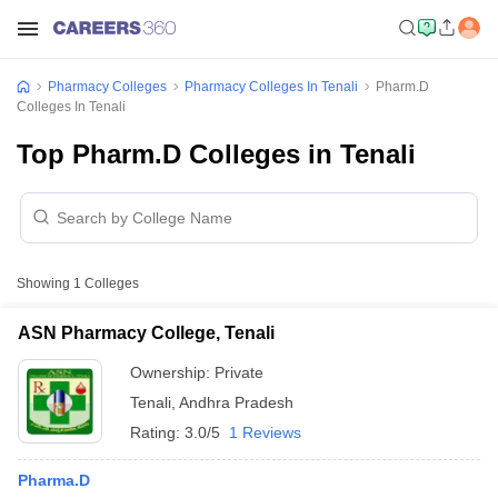
Pharmacy Colleges
Pharmacy Colleges In Tenali
Pharm.D
Colleges In Tenali
Top Pharm.D Colleges in Tenali
Showing
1
Colleges
ASN Pharmacy College, Tenali
Ownership:
Private
Tenali
,
Andhra Pradesh
Rating:
3.0/5
1 Reviews
Pharma.D