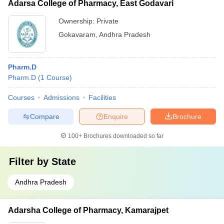
Adarsa College of Pharmacy, East Godavari
Ownership:
Private
Gokavaram
,
Andhra Pradesh
Pharm.D
Pharm.D
(
1
Course
)
Courses
Admissions
Facilities
Compare
Enquire
Brochure
100+
Brochures downloaded so far
Filter by
State
Andhra Pradesh
Adarsha College of Pharmacy, Kamarajpet