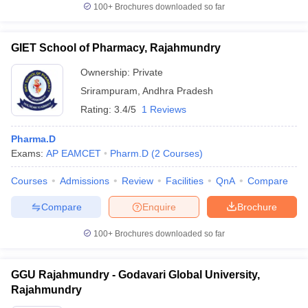
100+
Brochures downloaded so far
GIET School of Pharmacy, Rajahmundry
Ownership:
Private
Srirampuram
,
Andhra Pradesh
Rating:
3.4/5
1 Reviews
Pharma.D
Exams:
AP EAMCET
Pharm.D
(
2
Courses
)
Courses
Admissions
Review
Facilities
QnA
Compare
Compare
Enquire
Brochure
100+
Brochures downloaded so far
GGU Rajahmundry - Godavari Global University,
Rajahmundry