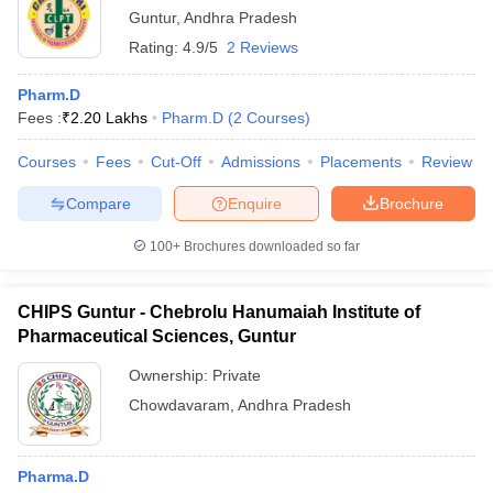
Guntur
,
Andhra Pradesh
Rating:
4.9/5
2 Reviews
Pharm.D
Fees :
₹
2.20 Lakhs
Pharm.D
(
2
Courses
)
Courses
Fees
Cut-Off
Admissions
Placements
Review
Compare
Enquire
Brochure
100+
Brochures downloaded so far
CHIPS Guntur - Chebrolu Hanumaiah Institute of
Pharmaceutical Sciences, Guntur
Ownership:
Private
Chowdavaram
,
Andhra Pradesh
Pharma.D