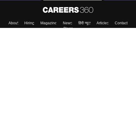
About
Hiring
Magazine
News
हिंदी न्यूज़
Articles
Contact
Blogs
Top Exams
Colleges
Predictors & Ebooks
Resources
Sitemap
Terms & Conditions
Privacy Policy
Grievance Redressal