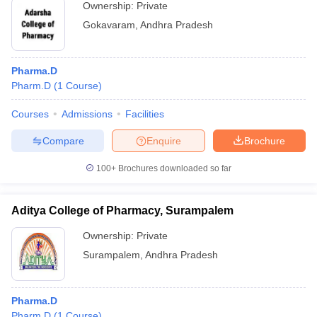
Ownership:
Private
Gokavaram
,
Andhra Pradesh
Pharma.D
Pharm.D
(
1
Course
)
Courses
Admissions
Facilities
Compare
Enquire
Brochure
100+
Brochures downloaded so far
Aditya College of Pharmacy, Surampalem
Ownership:
Private
Surampalem
,
Andhra Pradesh
Pharma.D
Pharm.D
(
1
Course
)