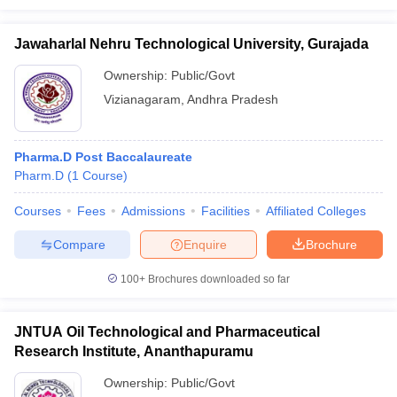
Jawaharlal Nehru Technological University, Gurajada
Ownership:
Public/Govt
Vizianagaram
,
Andhra Pradesh
Pharma.D Post Baccalaureate
Pharm.D
(
1
Course
)
Courses
Fees
Admissions
Facilities
Affiliated Colleges
Compare
Enquire
Brochure
100+
Brochures downloaded so far
JNTUA Oil Technological and Pharmaceutical
Research Institute, Ananthapuramu
Ownership:
Public/Govt