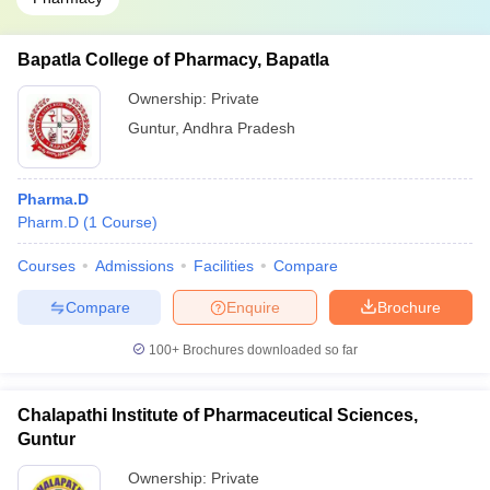
Bapatla College of Pharmacy, Bapatla
Ownership:
Private
Guntur
,
Andhra Pradesh
Pharma.D
Pharm.D
(
1
Course
)
Courses
Admissions
Facilities
Compare
Compare
Enquire
Brochure
100+
Brochures downloaded so far
Chalapathi Institute of Pharmaceutical Sciences,
Guntur
Ownership:
Private