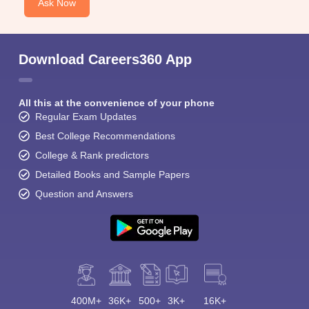
Ask Now
Download Careers360 App
All this at the convenience of your phone
Regular Exam Updates
Best College Recommendations
College & Rank predictors
Detailed Books and Sample Papers
Question and Answers
400M+
36K+
500+
3K+
16K+