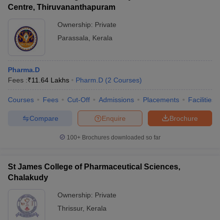
Centre, Thiruvananthapuram
Ownership:
Private
Parassala
,
Kerala
Pharma.D
Fees :
₹
11.64 Lakhs
Pharm.D
(
2
Courses
)
Courses
Fees
Cut-Off
Admissions
Placements
Facilities
Compare
Enquire
Brochure
100+
Brochures downloaded so far
St James College of Pharmaceutical Sciences,
Chalakudy
Ownership:
Private
Thrissur
,
Kerala