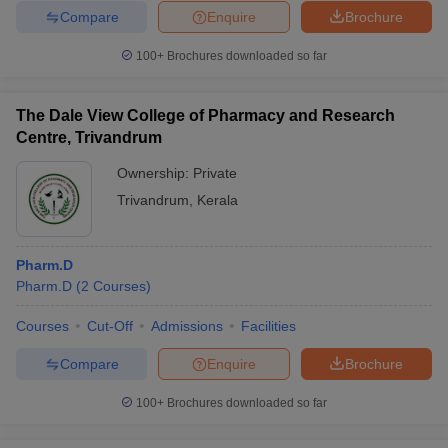
Compare
Enquire
Brochure
100+
Brochures downloaded so far
The Dale View College of Pharmacy and Research
Centre, Trivandrum
Ownership:
Private
Trivandrum
,
Kerala
Pharm.D
Pharm.D
(
2
Courses
)
Courses
Cut-Off
Admissions
Facilities
Compare
Enquire
Brochure
100+
Brochures downloaded so far