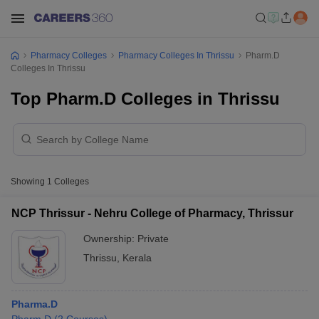
Pharmacy Colleges
Pharmacy Colleges In Thrissu
Pharm.D
Colleges In Thrissu
Top Pharm.D Colleges in Thrissu
Showing
1
Colleges
NCP Thrissur - Nehru College of Pharmacy, Thrissur
Ownership:
Private
Thrissu
,
Kerala
Pharma.D