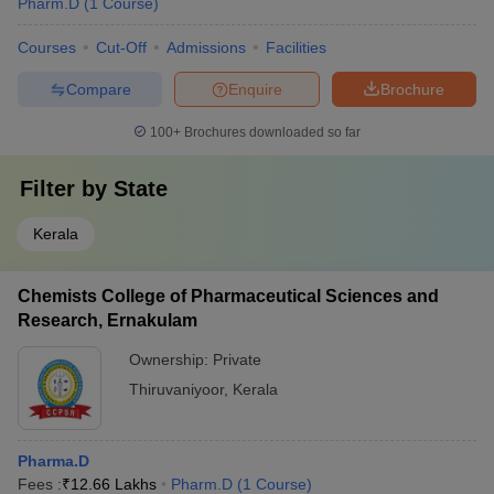
Pharm.D
(
1
Course
)
Courses
Cut-Off
Admissions
Facilities
Compare
Enquire
Brochure
100+
Brochures downloaded so far
Filter by
State
Kerala
Chemists College of Pharmaceutical Sciences and
Research, Ernakulam
Ownership:
Private
Thiruvaniyoor
,
Kerala
Pharma.D
Fees :
₹
12.66 Lakhs
Pharm.D
(
1
Course
)