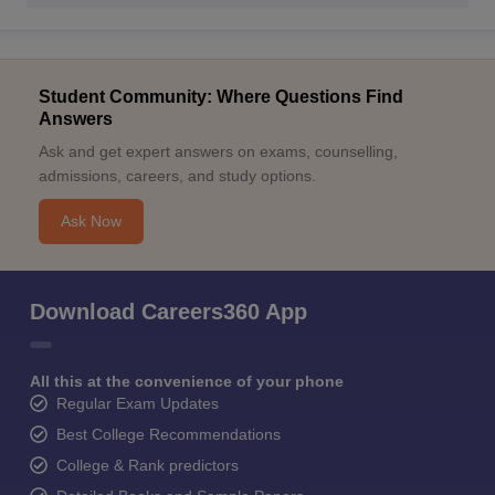
Student Community: Where Questions Find
Answers
Ask and get expert answers on exams, counselling,
admissions, careers, and study options.
Ask Now
Download Careers360 App
All this at the convenience of your phone
Regular Exam Updates
Best College Recommendations
College & Rank predictors