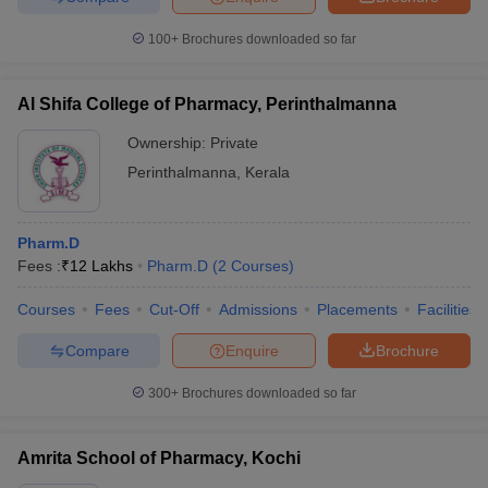
100+
Brochures downloaded so far
Al Shifa College of Pharmacy, Perinthalmanna
Ownership:
Private
Perinthalmanna
,
Kerala
Pharm.D
Fees :
₹
12 Lakhs
Pharm.D
(
2
Courses
)
Courses
Fees
Cut-Off
Admissions
Placements
Facilities
Compare
Enquire
Brochure
300+
Brochures downloaded so far
Amrita School of Pharmacy, Kochi