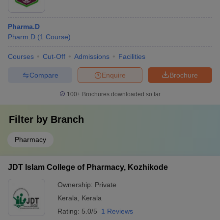
Pharma.D
Pharm.D
(
1
Course
)
Courses
Cut-Off
Admissions
Facilities
Compare
Enquire
Brochure
100+
Brochures downloaded so far
Filter by
Branch
Pharmacy
JDT Islam College of Pharmacy, Kozhikode
Ownership:
Private
Kerala
,
Kerala
Rating:
5.0/5
1 Reviews