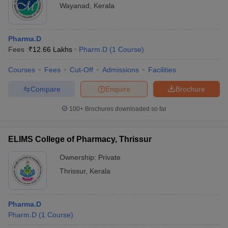
Wayanad
,
Kerala
Pharma.D
Fees :
₹
12.66 Lakhs
Pharm.D
(
1
Course
)
Courses
Fees
Cut-Off
Admissions
Facilities
Compare
Enquire
Brochure
100+
Brochures downloaded so far
ELIMS College of Pharmacy, Thrissur
Ownership:
Private
Thrissur
,
Kerala
Pharma.D
Pharm.D
(
1
Course
)