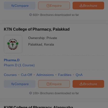
Compare
Enquire
Brochure
600+
Brochures downloaded so far
KTN College of Pharmacy, Palakkad
Ownership:
Private
Palakkad
,
Kerala
Pharma.D
Pharm.D
(
1
Course
)
Courses
Cut-Off
Admissions
Facilities
QnA
Compare
Enquire
Brochure
100+
Brochures downloaded so far
KVM College of Pharmacy, Alappuzha