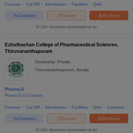
Courses
Cut-Off
Admissions
Facilities
QnA
Compare
Enquire
Brochure
100+
Brochures downloaded so far
Ezhuthachan College of Pharmaceutical Sciences,
Thiruvananthapuram
Ownership:
Private
Thiruvananthapuram
,
Kerala
Pharma.D
Pharm.D
(
1
Course
)
Courses
Cut-Off
Admissions
Facilities
QnA
Compare
Compare
Enquire
Brochure
100+
Brochures downloaded so far