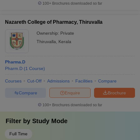
100+
Brochures downloaded so far
Nazareth College of Pharmacy, Thiruvalla
Ownership:
Private
Thiruvalla
,
Kerala
Pharma.D
Pharm.D
(
1
Course
)
Courses
Cut-Off
Admissions
Facilities
Compare
Compare
Enquire
Brochure
100+
Brochures downloaded so far
Filter by
Study Mode
Full Time