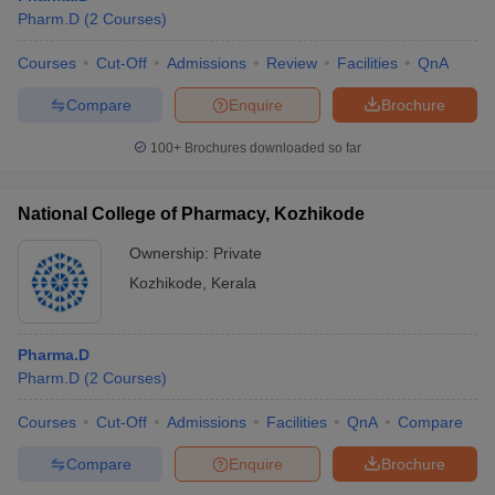
Pharm.D
(
2
Courses
)
Courses
Cut-Off
Admissions
Review
Facilities
QnA
Compare
Enquire
Brochure
100+
Brochures downloaded so far
National College of Pharmacy, Kozhikode
Ownership:
Private
Kozhikode
,
Kerala
Pharma.D
Pharm.D
(
2
Courses
)
Courses
Cut-Off
Admissions
Facilities
QnA
Compare
Compare
Enquire
Brochure