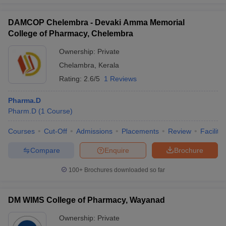
DAMCOP Chelembra - Devaki Amma Memorial
College of Pharmacy, Chelembra
Ownership:
Private
Chelambra
,
Kerala
Rating:
2.6/5
1 Reviews
Pharma.D
Pharm.D
(
1
Course
)
Courses
Cut-Off
Admissions
Placements
Review
Facilitie
Compare
Enquire
Brochure
100+
Brochures downloaded so far
DM WIMS College of Pharmacy, Wayanad
Ownership:
Private