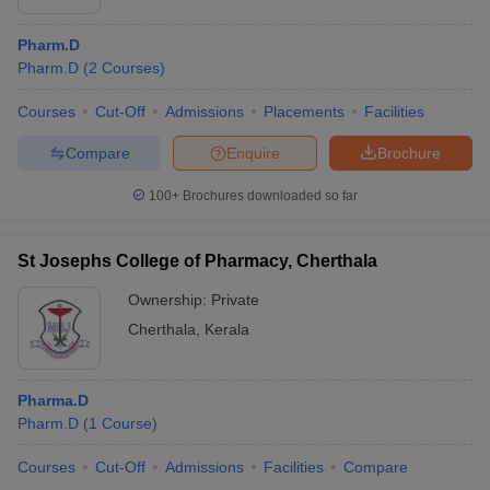
Pharm.D
Pharm.D
(
2
Courses
)
Courses
Cut-Off
Admissions
Placements
Facilities
Compare
Enquire
Brochure
100+
Brochures downloaded so far
St Josephs College of Pharmacy, Cherthala
Ownership:
Private
Cherthala
,
Kerala
Pharma.D
Pharm.D
(
1
Course
)
Courses
Cut-Off
Admissions
Facilities
Compare