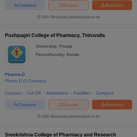
Compare
Enquire
Brochure
100+
Brochures downloaded so far
Pushpagiri College of Pharmacy, Thiruvalla
Ownership:
Private
Perumthuruthy
,
Kerala
Pharma.D
Pharm.D
(
2
Courses
)
Courses
Cut-Off
Admissions
Facilities
Compare
Compare
Enquire
Brochure
100+
Brochures downloaded so far
Sreekrishna College of Pharmacy and Research