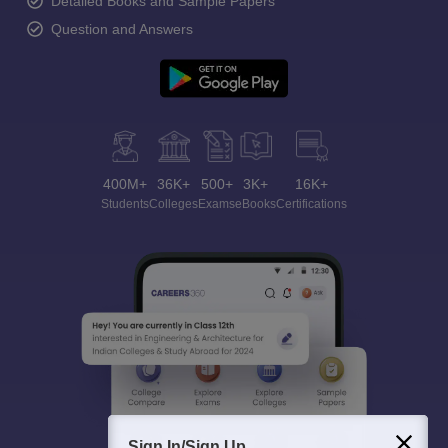
Detailed Books and Sample Papers
Question and Answers
400M+
36K+
500+
3K+
16K+
Students
Colleges
Exams
eBooks
Certifications
Sign In/Sign Up