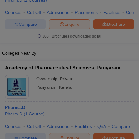
Pharm.D
(
2
Courses
)
Courses
Cut-Off
Admissions
Placements
Facilities
Comp
Compare
Enquire
Brochure
t
GPAT Counselling
View All GPAT Articles
100+
Brochures downloaded so far
R JEE Exam Centres
NIPER JEE Result
NIPER JEE Counselling
How to 
lling
View All RUHS Pharmacy Articles
Colleges Near By
Pharm.D Colleges in India
B.Pharma MBA Colleges in India
epting RUHS Pharmacy
Academy of Pharmaceutical Sciences, Pariyaram
acy Colleges in Chennai
Pharmacy Colleges in New Delhi
Pharmacy Col
Ownership:
Private
Andhra Pradesh
Pharmacy Colleges in Telangana
Pharmacy Colleges in 
Pariyaram
,
Kerala
Pharma.D
Pharm.D
(
1
Course
)
Courses
Cut-Off
Admissions
Facilities
QnA
Compare
Compare
Enquire
Brochure