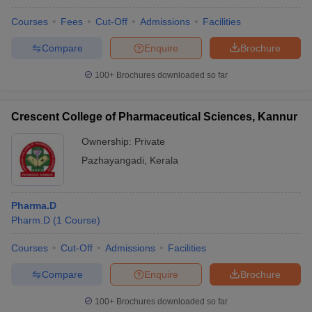
Courses
Fees
Cut-Off
Admissions
Facilities
Compare
Enquire
Brochure
100+
Brochures downloaded so far
Crescent College of Pharmaceutical Sciences, Kannur
Ownership:
Private
Pazhayangadi
,
Kerala
Pharma.D
Pharm.D
(
1
Course
)
Courses
Cut-Off
Admissions
Facilities
Compare
Enquire
Brochure
100+
Brochures downloaded so far