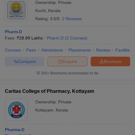
Ownership:
Private
Kochi
,
Kerala
Rating:
3.6/5
2 Reviews
Pharm.D
Fees :
₹
28.89 Lakhs
Pharm.D
(
2
Courses
)
Courses
Fees
Admissions
Placements
Review
Facilities
Compare
Enquire
Brochure
300+
Brochures downloaded so far
Caritas College of Pharmacy, Kottayam
Ownership:
Private
Kottayam
,
Kerala
Pharma.D