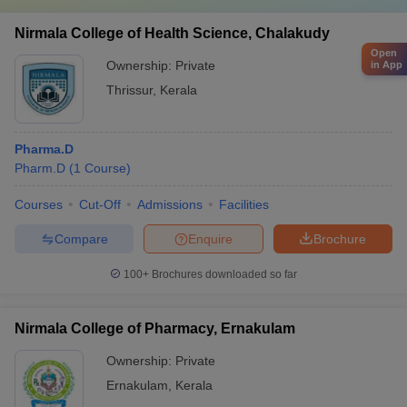
Nirmala College of Health Science, Chalakudy
Open
Ownership:
Private
in App
Thrissur
,
Kerala
Pharma.D
Pharm.D
(
1
Course
)
Courses
Cut-Off
Admissions
Facilities
Compare
Enquire
Brochure
100+
Brochures downloaded so far
Nirmala College of Pharmacy, Ernakulam
Ownership:
Private
Ernakulam
,
Kerala