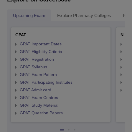
Upcoming Exam
Explore Pharmacy Colleges
Pha
GPAT
NIPE
GPAT Important Dates
NIP
GPAT Eligibility Criteria
NIP
GPAT Registration
NIP
GPAT Syllabus
NIP
GPAT Exam Pattern
NIP
GPAT Participating Institutes
NIP
GPAT Admit card
NIP
GPAT Exam Centres
GPAT Study Material
GPAT Question Papers