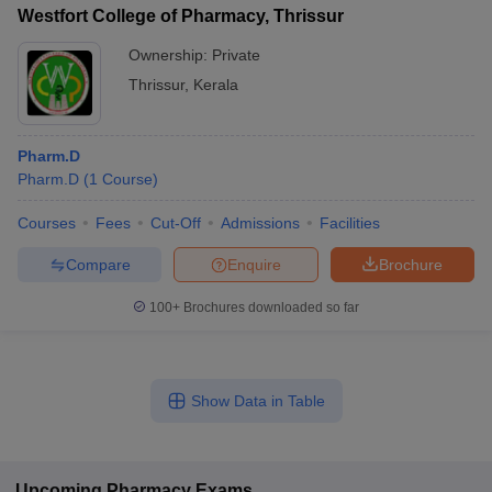
Westfort College of Pharmacy, Thrissur
Ownership:
Private
Thrissur
,
Kerala
Pharm.D
Pharm.D
(
1
Course
)
Courses
Fees
Cut-Off
Admissions
Facilities
Compare
Enquire
Brochure
100+
Brochures downloaded so far
Show Data in Table
Upcoming
Pharmacy
Exams