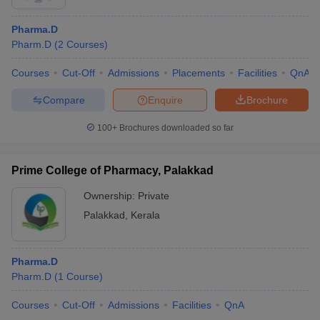
Pharma.D
Pharm.D
(
2
Courses
)
Courses
Cut-Off
Admissions
Placements
Facilities
QnA
Compare
Enquire
Brochure
100+
Brochures downloaded so far
Prime College of Pharmacy, Palakkad
Ownership:
Private
Palakkad
,
Kerala
Pharma.D
Pharm.D
(
1
Course
)
Courses
Cut-Off
Admissions
Facilities
QnA