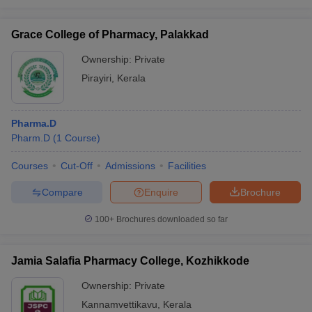
Grace College of Pharmacy, Palakkad
Ownership:
Private
Pirayiri
,
Kerala
Pharma.D
Pharm.D
(
1
Course
)
Courses
Cut-Off
Admissions
Facilities
Compare
Enquire
Brochure
100+
Brochures downloaded so far
Jamia Salafia Pharmacy College, Kozhikkode
Ownership:
Private
Kannamvettikavu
,
Kerala