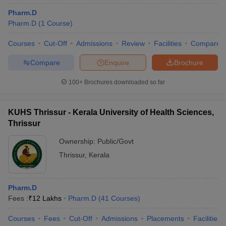
Pharm.D
Pharm.D
(
1
Course
)
Courses
Cut-Off
Admissions
Review
Facilities
Compare
Compare
Enquire
Brochure
100+
Brochures downloaded so far
KUHS Thrissur - Kerala University of Health Sciences,
Thrissur
Ownership:
Public/Govt
Thrissur
,
Kerala
Pharm.D
Fees :
₹
12 Lakhs
Pharm.D
(
41
Courses
)
Courses
Fees
Cut-Off
Admissions
Placements
Facilities