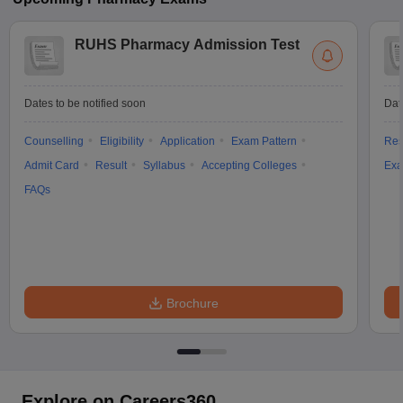
RUHS Pharmacy Admission Test
Dates to be notified soon
Dat
Counselling
Eligibility
Application
Exam Pattern
Res
Admit Card
Result
Syllabus
Accepting Colleges
Exa
FAQs
Brochure
Explore on Careers360