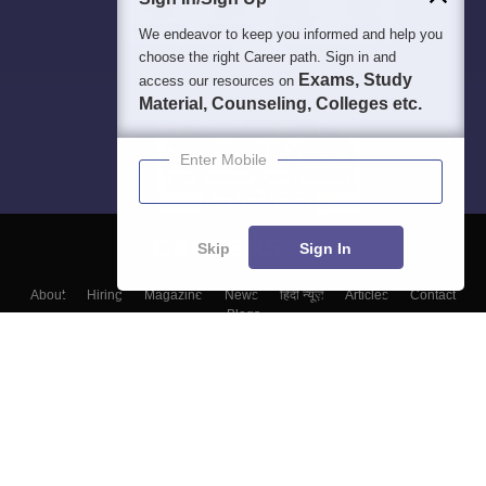
We endeavor to keep you informed and help you
choose the right Career path. Sign in and
Exams, Study
access our resources on
Material, Counseling, Colleges etc.
Enter Mobile
Skip
Sign In
About
Hiring
Magazine
News
हिंदी न्यूज़
Articles
Contact
Blogs
Top Exams