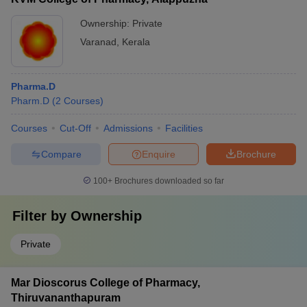
Ownership:
Private
Varanad
,
Kerala
Pharma.D
Pharm.D
(
2
Courses
)
Courses
Cut-Off
Admissions
Facilities
Compare
Enquire
Brochure
100+
Brochures downloaded so far
Filter by
Ownership
Private
Mar Dioscorus College of Pharmacy,
Thiruvananthapuram