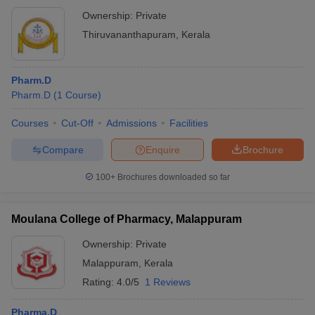
Ownership:
Private
Thiruvananthapuram
,
Kerala
Pharm.D
Pharm.D
(
1
Course
)
Courses
Cut-Off
Admissions
Facilities
Compare
Enquire
Brochure
100+
Brochures downloaded so far
Moulana College of Pharmacy, Malappuram
Ownership:
Private
Malappuram
,
Kerala
Rating:
4.0/5
1 Reviews
Pharma.D