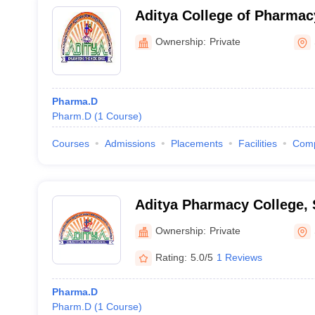
Aditya College of Pharma
Ownership:
Private
Pharma.D
Pharm.D
(
1
Course
)
Courses
Admissions
Placements
Facilities
Com
Aditya Pharmacy College,
Ownership:
Private
Rating:
5.0/5
1 Reviews
Pharma.D
Pharm.D
(
1
Course
)