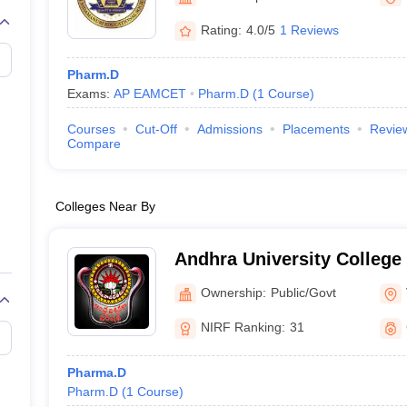
Rating:
4.0/5
1 Reviews
Pharm.D
Exams:
AP EAMCET
Pharm.D
(
1
Course
)
Courses
Cut-Off
Admissions
Placements
Revie
Compare
Colleges Near By
Andhra University College
Sciences, Visakhapatnam
Ownership:
Public/Govt
NIRF Ranking:
31
Pharma.D
Pharm.D
(
1
Course
)