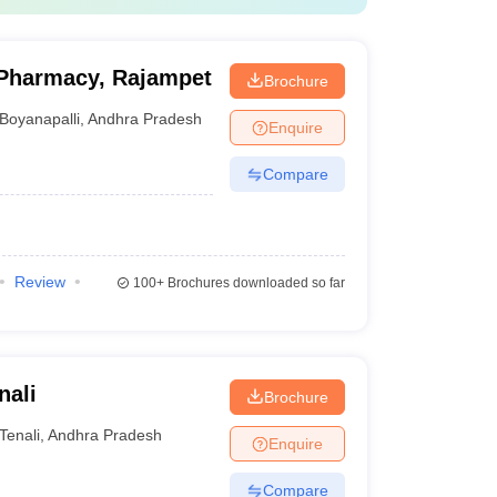
Pharmacy, Rajampet
Brochure
Boyanapalli
,
Andhra Pradesh
Enquire
Compare
Review
100+
Brochures downloaded so far
nali
Brochure
Tenali
,
Andhra Pradesh
Enquire
Compare