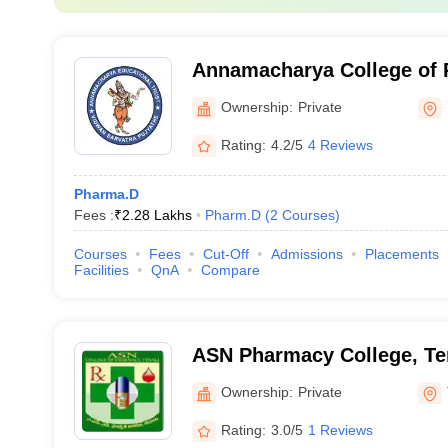
Annamacharya College of 
Ownership:
Private
Rating:
4.2/5
4 Reviews
Pharma.D
Fees :
₹
2.28 Lakhs
Pharm.D
(
2
Courses
)
Courses
Fees
Cut-Off
Admissions
Placements
Facilities
QnA
Compare
ASN Pharmacy College, Te
Ownership:
Private
Rating:
3.0/5
1 Reviews