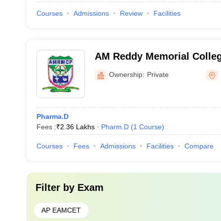
Courses
Admissions
Review
Facilities
AM Reddy Memorial Colleg
Narasaraopet
Ownership:
Private
Pharma.D
Fees :
₹
2.36 Lakhs
Pharm.D
(
1
Course
)
Courses
Fees
Admissions
Facilities
Compare
Filter by
Exam
AP EAMCET