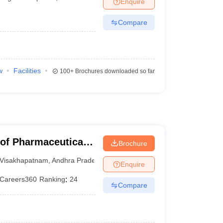
Enquire
Compare
w
Facilities
100+
Brochures downloaded so far
 of Pharmaceutical
Brochure
Visakhapatnam
,
Andhra Pradesh
Enquire
Careers360
Ranking
:
24
Compare