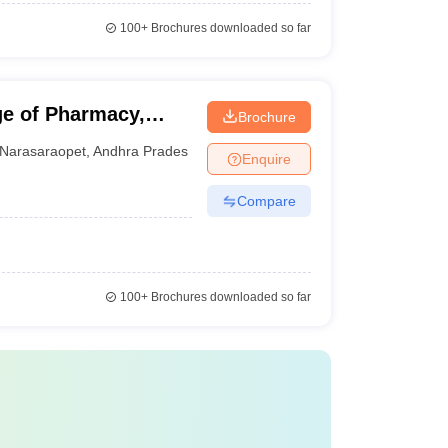
100+
Brochures downloaded so far
e of Pharmacy,
Brochure
Narasaraopet
,
Andhra Pradesh
Enquire
Compare
100+
Brochures downloaded so far