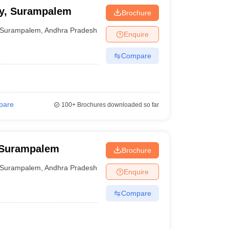
cy, Surampalem
Brochure
Surampalem
,
Andhra Pradesh
Enquire
Compare
pare
100+
Brochures downloaded so far
 Surampalem
Brochure
Surampalem
,
Andhra Pradesh
Enquire
Compare