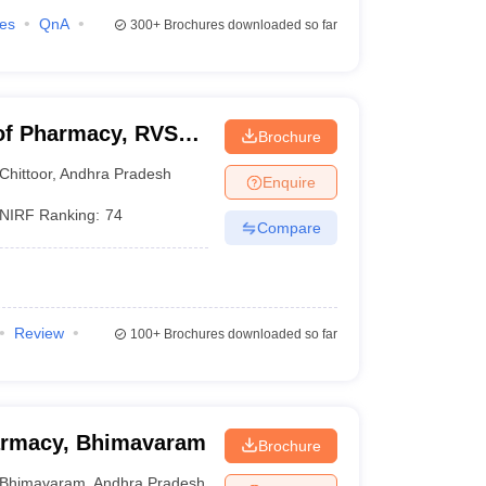
ies
QnA
300+
Brochures downloaded so far
of Pharmacy, RVS
Brochure
Chittoor
,
Andhra Pradesh
Enquire
NIRF Ranking:
74
Compare
Review
100+
Brochures downloaded so far
harmacy, Bhimavaram
Brochure
Bhimavaram
,
Andhra Pradesh