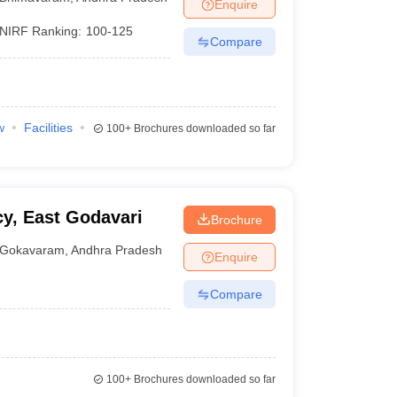
Enquire
NIRF Ranking:
100-125
Compare
w
Facilities
100+
Brochures downloaded so far
y, East Godavari
Brochure
Gokavaram
,
Andhra Pradesh
Enquire
Compare
100+
Brochures downloaded so far