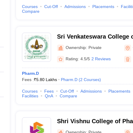
Courses
Cut-Off
Admissions
Placements
Facilit
Compare
Sri Venkateswara College 
Nagar
Ownership:
Private
Rating:
4.5/5
2 Reviews
Pharm.D
Fees :
₹
5.80 Lakhs
Pharm.D
(
2
Courses
)
Courses
Fees
Cut-Off
Admissions
Placements
Facilities
QnA
Compare
Shri Vishnu College of P
Ownership:
Private