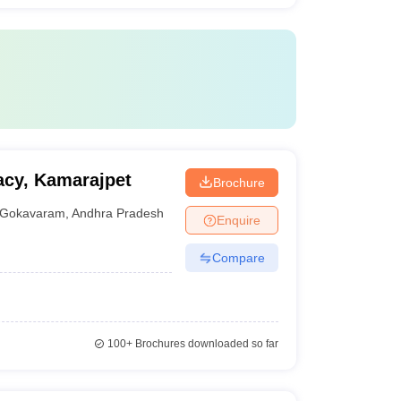
acy, Kamarajpet
Brochure
Gokavaram
,
Andhra Pradesh
Enquire
Compare
100+
Brochures downloaded so far