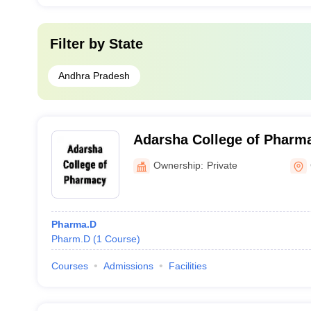
Filter by
State
Andhra Pradesh
Adarsha College of Pharm
Ownership:
Private
Pharma.D
Pharm.D
(
1
Course
)
Courses
Admissions
Facilities