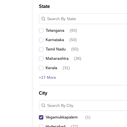
University
State
Animation and Design
Management and Business Administration
Search By State
School
Competition
Telangana
(
83
)
Hospitality
Finance
Karnataka
(
50
)
Study Abroad
News
Tamil Nadu
(
50
)
Hindi News
Maharashtra
(
36
)
Kerala
(
31
)
+17 More
City
Search By City
Vegamukkapalem
(
1
)
Hyderabad
(
22
)