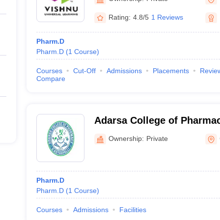
Rating:
4.8/5
1 Reviews
Pharm.D
Pharm.D
(
1
Course
)
Courses
Cut-Off
Admissions
Placements
Revie
Compare
Adarsa College of Pharmac
Ownership:
Private
Pharm.D
Pharm.D
(
1
Course
)
Courses
Admissions
Facilities