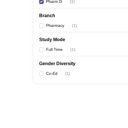
Pharm.D
(
1
)
Branch
Pharmacy
(
1
)
Study Mode
Full Time
(
1
)
Gender Diversity
Co-Ed
(
1
)