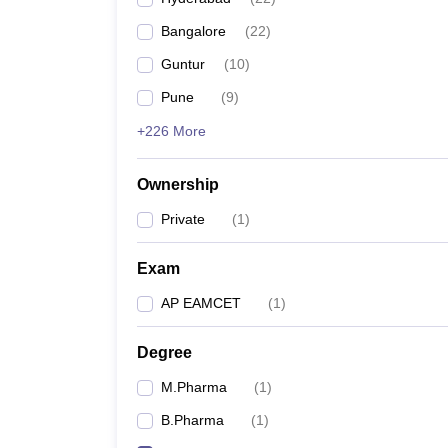
Bangalore
(
22
)
Guntur
(
10
)
Pune
(
9
)
+226 More
Ownership
Private
(
1
)
Exam
AP EAMCET
(
1
)
Degree
M.Pharma
(
1
)
B.Pharma
(
1
)