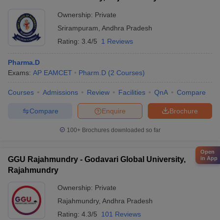
Ownership:
Private
Srirampuram
,
Andhra Pradesh
Rating:
3.4/5
1 Reviews
Pharma.D
Exams:
AP EAMCET
Pharm.D
(
2
Courses
)
Courses
Admissions
Review
Facilities
QnA
Compare
Compare
Enquire
Brochure
100+
Brochures downloaded so far
Open
GGU Rajahmundry - Godavari Global University,
in App
Rajahmundry
Ownership:
Private
Rajahmundry
,
Andhra Pradesh
Rating:
4.3/5
101 Reviews