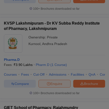
100+
Brochures downloaded so far
KVSP Lakshmipuram - Dr KV Subba Reddy Institute
of Pharmacy, Lakshmipuram
Ownership:
Private
Kurnool
,
Andhra Pradesh
Pharma.D
Fees :
₹
3.90 Lakhs
Pharm.D
(
1
Course
)
Courses
Fees
Cut-Off
Admissions
Facilities
QnA
Comp
Compare
Enquire
Brochure
100+
Brochures downloaded so far
GIET School of Pharmacy, Rajahmundry