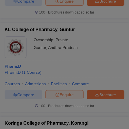
Compare
Enquire
Brochure
100+
Brochures downloaded so far
KL College of Pharmacy, Guntur
Ownership:
Private
Guntur
,
Andhra Pradesh
Pharm.D
Pharm.D
(
1
Course
)
Courses
Admissions
Facilities
Compare
Compare
Enquire
Brochure
100+
Brochures downloaded so far
Koringa College of Pharmacy, Korangi