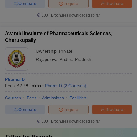
Compare
Enquire
Brochure
100+
Brochures downloaded so far
Avanthi Institute of Pharmaceuticals Sciences,
Cherukupally
Ownership:
Private
Rajapulova
,
Andhra Pradesh
Pharma.D
Fees :
₹
2.28 Lakhs
Pharm.D
(
2
Courses
)
Courses
Fees
Admissions
Facilities
Compare
Enquire
Brochure
100+
Brochures downloaded so far