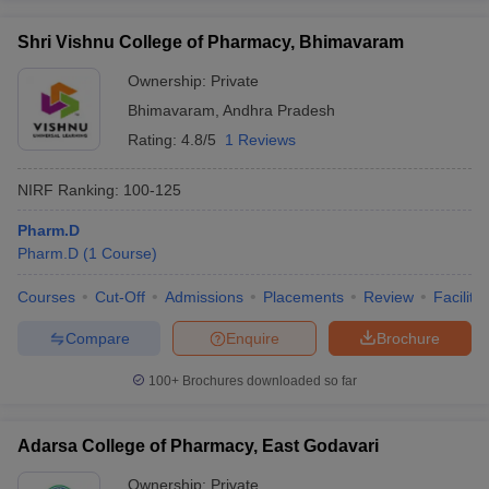
Shri Vishnu College of Pharmacy, Bhimavaram
Ownership:
Private
Bhimavaram
,
Andhra Pradesh
Rating:
4.8/5
1 Reviews
NIRF Ranking:
100-125
Pharm.D
Pharm.D
(
1
Course
)
Courses
Cut-Off
Admissions
Placements
Review
Facilitie
Compare
Enquire
Brochure
100+
Brochures downloaded so far
Adarsa College of Pharmacy, East Godavari
Ownership:
Private