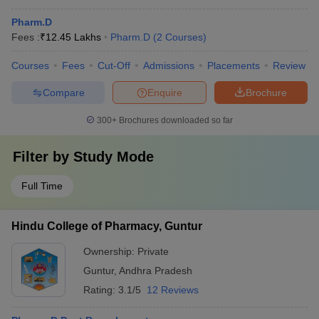
Pharm.D
Fees :
₹
12.45 Lakhs
Pharm.D
(
2
Courses
)
Courses
Fees
Cut-Off
Admissions
Placements
Review
Compare
Enquire
Brochure
300+
Brochures downloaded so far
Filter by
Study Mode
Full Time
Hindu College of Pharmacy, Guntur
Ownership:
Private
Guntur
,
Andhra Pradesh
Rating:
3.1/5
12 Reviews