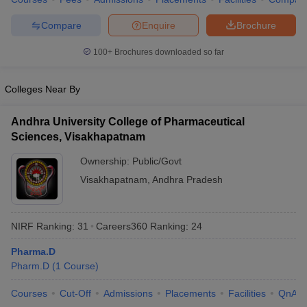
Compare
Enquire
Brochure
100+
Brochures downloaded so far
Colleges Near By
Andhra University College of Pharmaceutical
Sciences, Visakhapatnam
Ownership:
Public/Govt
Visakhapatnam
,
Andhra Pradesh
NIRF Ranking:
31
Careers360
Ranking
:
24
Pharma.D
Pharm.D
(
1
Course
)
Courses
Cut-Off
Admissions
Placements
Facilities
QnA