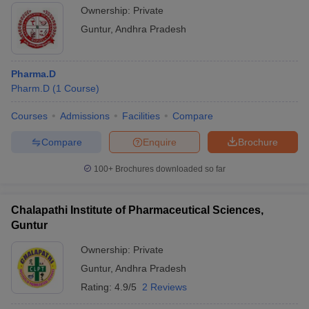
Ownership:
Private
Guntur
,
Andhra Pradesh
Pharma.D
Pharm.D
(
1
Course
)
Courses
Admissions
Facilities
Compare
Compare
Enquire
Brochure
100+
Brochures downloaded so far
Chalapathi Institute of Pharmaceutical Sciences,
Guntur
Ownership:
Private
Guntur
,
Andhra Pradesh
Rating:
4.9/5
2 Reviews