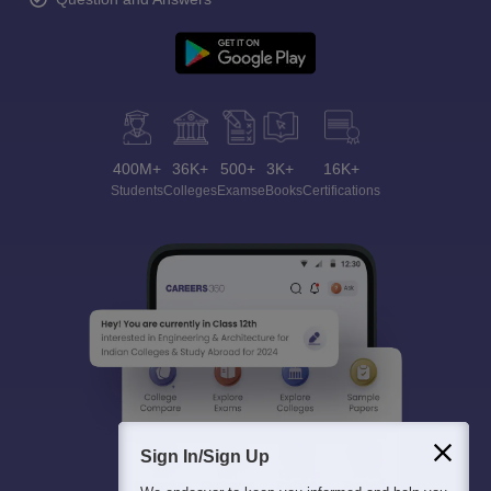
400M+
36K+
500+
3K+
16K+
Students
Colleges
Exams
eBooks
Certifications
Sign In/Sign Up