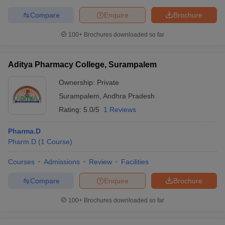
Compare
Enquire
Brochure
100+
Brochures downloaded so far
Aditya Pharmacy College, Surampalem
Ownership:
Private
Surampalem
,
Andhra Pradesh
Rating:
5.0/5
1 Reviews
Pharma.D
Pharm.D
(
1
Course
)
Courses
Admissions
Review
Facilities
Compare
Enquire
Brochure
100+
Brochures downloaded so far