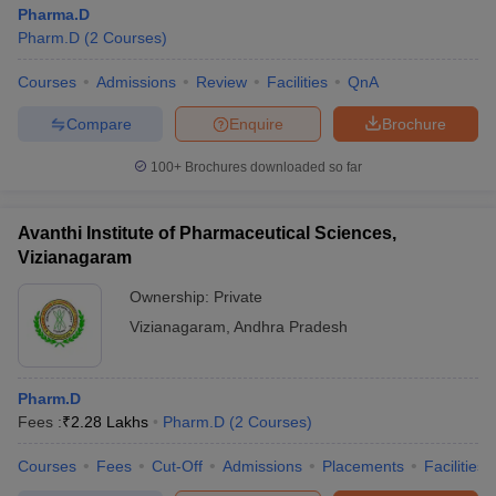
Pharma.D
Pharm.D
(
2
Courses
)
Courses
Admissions
Review
Facilities
QnA
Compare
Enquire
Brochure
100+
Brochures downloaded so far
Avanthi Institute of Pharmaceutical Sciences,
Vizianagaram
Ownership:
Private
Vizianagaram
,
Andhra Pradesh
Pharm.D
Fees :
₹
2.28 Lakhs
Pharm.D
(
2
Courses
)
Courses
Fees
Cut-Off
Admissions
Placements
Facilities