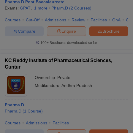
Pharma D Post Baccalaureate
Exams:
GPAT
,
+
1
more
Pharm.D
(
2
Courses
)
Courses
Cut-Off
Admissions
Review
Facilities
QnA
Co
Compare
Enquire
Brochure
100+
Brochures downloaded so far
KC Reddy Institute of Pharmaceutical Sciences,
Guntur
Ownership:
Private
Medikonduru
,
Andhra Pradesh
Pharma.D
Pharm.D
(
1
Course
)
Courses
Admissions
Facilities