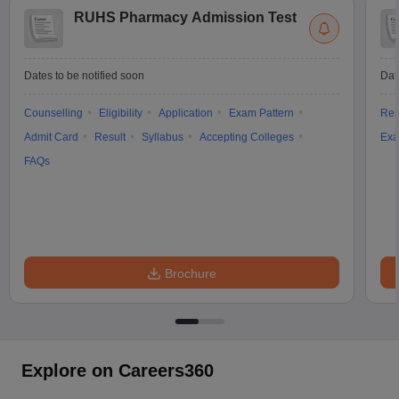
RUHS Pharmacy Admission Test
Dates to be notified soon
Dat
Counselling
Eligibility
Application
Exam Pattern
Res
Admit Card
Result
Syllabus
Accepting Colleges
Exa
FAQs
Brochure
Explore on Careers360