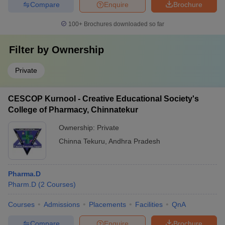
Compare
Enquire
Brochure
100+
Brochures downloaded so far
Filter by
Ownership
Private
CESCOP Kurnool - Creative Educational Society's
College of Pharmacy, Chinnatekur
Ownership:
Private
Chinna Tekuru
,
Andhra Pradesh
Pharma.D
Pharm.D
(
2
Courses
)
Courses
Admissions
Placements
Facilities
QnA
Compare
Enquire
Brochure