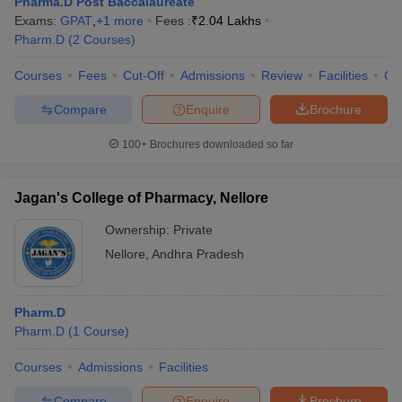
Pharma.D Post Baccalaureate
Exams:
GPAT
,
+
1
more
Fees :
₹
2.04 Lakhs
Pharm.D
(
2
Courses
)
Courses
Fees
Cut-Off
Admissions
Review
Facilities
Co
Compare
Enquire
Brochure
100+
Brochures downloaded so far
Jagan's College of Pharmacy, Nellore
Ownership:
Private
Nellore
,
Andhra Pradesh
Pharm.D
Pharm.D
(
1
Course
)
Courses
Admissions
Facilities
Compare
Enquire
Brochure