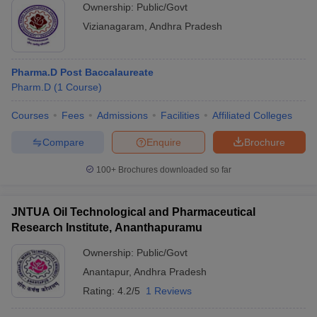
Ownership:
Public/Govt
Vizianagaram
,
Andhra Pradesh
Pharma.D Post Baccalaureate
Pharm.D
(
1
Course
)
Courses
Fees
Admissions
Facilities
Affiliated Colleges
Compare
Enquire
Brochure
100+
Brochures downloaded so far
JNTUA Oil Technological and Pharmaceutical
Research Institute, Ananthapuramu
Ownership:
Public/Govt
Anantapur
,
Andhra Pradesh
Rating:
4.2/5
1 Reviews