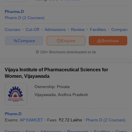
Pharma.D
Pharm.D
(
2
Courses
)
Courses
Cut-Off
Admissions
Review
Facilities
Compare
t
GPAT Counselling
View All GPAT Articles
R JEE Exam Centres
NIPER JEE Result
NIPER JEE Counselling
How to 
Compare
Enquire
Brochure
lling
View All RUHS Pharmacy Articles
100+
Brochures downloaded so far
Pharm.D Colleges in India
B.Pharma MBA Colleges in India
epting RUHS Pharmacy
acy Colleges in Chennai
Vijaya Institute of Pharmaceutical Sciences for
Pharmacy Colleges in New Delhi
Pharmacy Col
Andhra Pradesh
Pharmacy Colleges in Telangana
Pharmacy Colleges in 
Women, Vijayawada
Ownership:
Private
Vijayawada
,
Andhra Pradesh
Pharm.D
Exams:
AP EAMCET
Fees :
₹
2.72 Lakhs
Pharm.D
(
2
Courses
)
Courses
Fees
Admissions
Placements
Facilities
Compar