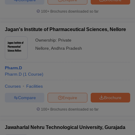
100+
Brochures downloaded so far
Jagan's Institute of Pharmaceutical Sciences, Nellore
Ownership:
Private
Nellore
,
Andhra Pradesh
Pharm.D
Pharm.D
(
1
Course
)
Courses
Facilities
Compare
Enquire
Brochure
100+
Brochures downloaded so far
Jawaharlal Nehru Technological University, Gurajada