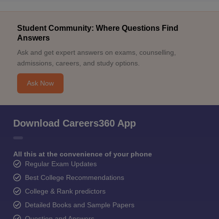
Student Community: Where Questions Find
Answers
Ask and get expert answers on exams, counselling,
admissions, careers, and study options.
Ask Now
Download Careers360 App
All this at the convenience of your phone
Regular Exam Updates
Best College Recommendations
College & Rank predictors
Detailed Books and Sample Papers
Question and Answers