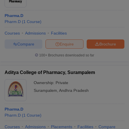
Pharma.D
Pharm.D
(
1
Course
)
Courses
Admissions
Facilities
Compare
Enquire
Brochure
100+
Brochures downloaded so far
Aditya College of Pharmacy, Surampalem
Ownership:
Private
Surampalem
,
Andhra Pradesh
Pharma.D
Pharm.D
(
1
Course
)
Courses
Admissions
Placements
Facilities
Compare