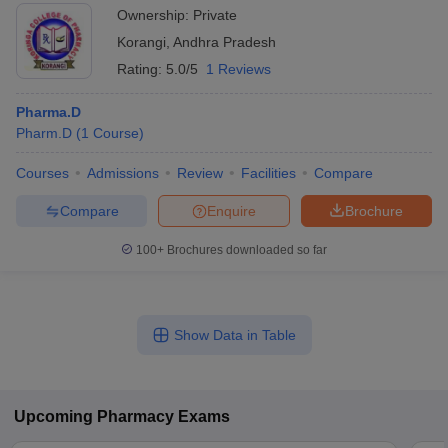
Ownership:
Private
Korangi
,
Andhra Pradesh
Rating:
5.0/5
1 Reviews
Pharma.D
Pharm.D
(
1
Course
)
Courses
Admissions
Review
Facilities
Compare
Compare
Enquire
Brochure
100+
Brochures downloaded so far
Show Data in Table
Upcoming
Pharmacy
Exams