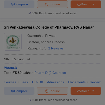
Compare
Enquire
Brochure
300+
Brochures downloaded so far
Sri Venkateswara College of Pharmacy, RVS Nagar
Ownership:
Private
Chittoor
,
Andhra Pradesh
Rating:
4.5/5
2 Reviews
NIRF Ranking:
74
Pharm.D
Fees :
₹
5.80 Lakhs
Pharm.D
(
2
Courses
)
Courses
Fees
Cut-Off
Admissions
Placements
Review
Compare
Enquire
Brochure
100+
Brochures downloaded so far