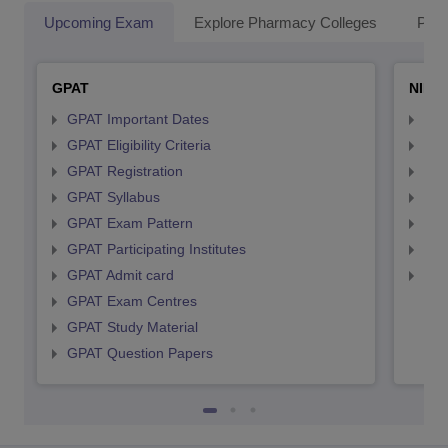
Upcoming Exam
Explore Pharmacy Colleges
Pha
GPAT
NIPE
GPAT Important Dates
NIP
GPAT Eligibility Criteria
NIP
GPAT Registration
NIP
GPAT Syllabus
NIP
GPAT Exam Pattern
NIP
GPAT Participating Institutes
NIP
GPAT Admit card
NIP
GPAT Exam Centres
GPAT Study Material
GPAT Question Papers