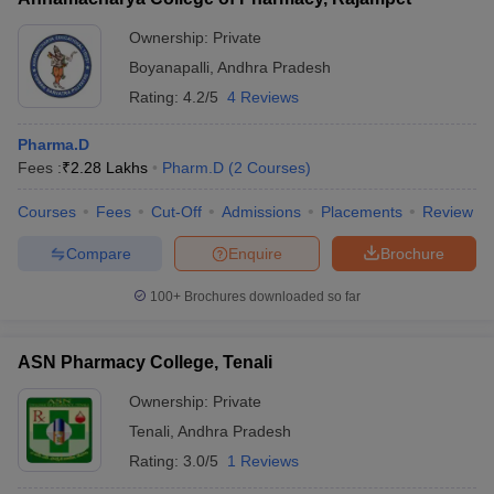
Ownership:
Private
Boyanapalli
,
Andhra Pradesh
Rating:
4.2/5
4 Reviews
Pharma.D
Fees :
₹
2.28 Lakhs
Pharm.D
(
2
Courses
)
Courses
Fees
Cut-Off
Admissions
Placements
Review
Compare
Enquire
Brochure
100+
Brochures downloaded so far
ASN Pharmacy College, Tenali
Ownership:
Private
Tenali
,
Andhra Pradesh
Rating:
3.0/5
1 Reviews