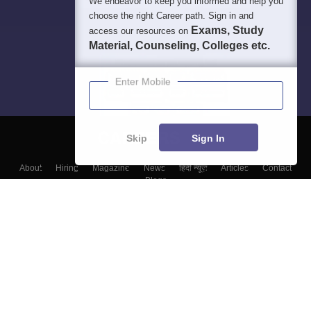
We endeavor to keep you informed and help you
choose the right Career path. Sign in and
Exams, Study
access our resources on
Material, Counseling, Colleges etc.
Enter Mobile
Skip
Sign In
About
Hiring
Magazine
News
हिंदी न्यूज़
Articles
Contact
Blogs
Top Exams
Colleges