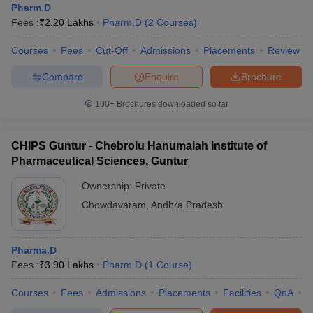
Pharm.D
Fees :
₹
2.20 Lakhs
Pharm.D
(
2
Courses
)
Courses
Fees
Cut-Off
Admissions
Placements
Review
Compare
Enquire
Brochure
100+
Brochures downloaded so far
CHIPS Guntur - Chebrolu Hanumaiah Institute of
Pharmaceutical Sciences, Guntur
Ownership:
Private
Chowdavaram
,
Andhra Pradesh
Pharma.D
Fees :
₹
3.90 Lakhs
Pharm.D
(
1
Course
)
Courses
Fees
Admissions
Placements
Facilities
QnA
C