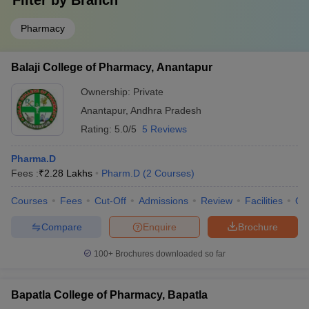
Filter by
Branch
Pharmacy
Balaji College of Pharmacy, Anantapur
Ownership:
Private
Anantapur
,
Andhra Pradesh
Rating:
5.0/5
5 Reviews
Pharma.D
Fees :
₹
2.28 Lakhs
Pharm.D
(
2
Courses
)
Courses
Fees
Cut-Off
Admissions
Review
Facilities
Qn
Compare
Enquire
Brochure
100+
Brochures downloaded so far
Bapatla College of Pharmacy, Bapatla