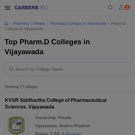
Pharmacy Colleges
Pharmacy Colleges In Vijayawada
Pharm.D
Colleges In Vijayawada
Top Pharm.D Colleges in
Vijayawada
Showing
2
Colleges
KVSR Siddhartha College of Pharmaceutical
Sciences, Vijayawada
Ownership:
Private
Vijayawada
,
Andhra Pradesh
Rating:
3.9/5
5 Reviews