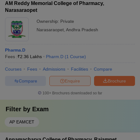
AM Reddy Memorial College of Pharmacy,
Narasaraopet
Ownership:
Private
Narasaraopet
,
Andhra Pradesh
Pharma.D
Fees :
₹
2.36 Lakhs
Pharm.D
(
1
Course
)
Courses
Fees
Admissions
Facilities
Compare
Compare
Enquire
Brochure
100+
Brochures downloaded so far
Filter by
Exam
AP EAMCET
Annamacharya College of Pharmacy, Rajampet