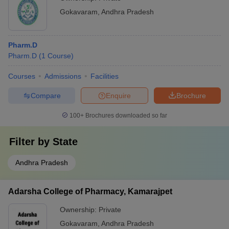
Gokavaram
,
Andhra Pradesh
Pharm.D
Pharm.D
(
1
Course
)
Courses
Admissions
Facilities
Compare
Enquire
Brochure
100+
Brochures downloaded so far
Filter by
State
Andhra Pradesh
Adarsha College of Pharmacy, Kamarajpet
Ownership:
Private
Gokavaram
,
Andhra Pradesh