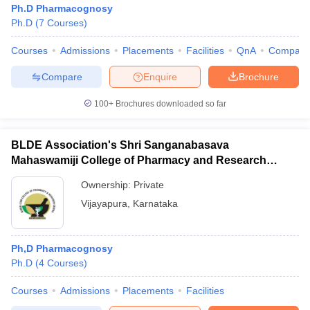
Ph.D Pharmacognosy
Ph.D
(
7
Courses
)
Courses
Admissions
Placements
Facilities
QnA
Compare
t
GPAT Counselling
View All GPAT Articles
Compare
Enquire
Brochure
R JEE Exam Centres
NIPER JEE Result
NIPER JEE Counselling
How to 
100+
Brochures downloaded so far
lling
View All RUHS Pharmacy Articles
Pharm.D Colleges in India
B.Pharma MBA Colleges in India
BLDE Association's Shri Sanganabasava
epting RUHS Pharmacy
Mahaswamiji College of Pharmacy and Research
acy Colleges in Chennai
Pharmacy Colleges in New Delhi
Pharmacy Col
Centre, Vijayapura
Andhra Pradesh
Pharmacy Colleges in Telangana
Pharmacy Colleges in 
Ownership:
Private
Vijayapura
,
Karnataka
Ph,D Pharmacognosy
Ph.D
(
4
Courses
)
Courses
Admissions
Placements
Facilities