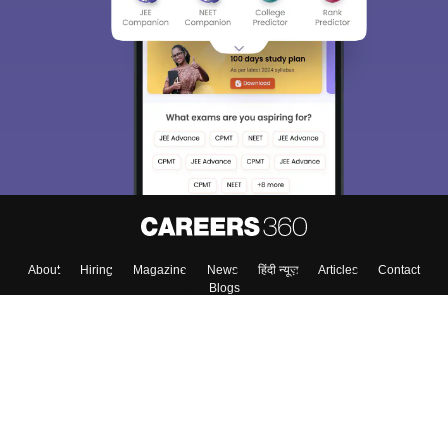
About
Hiring
Magazine
News
हिंदी न्यूज़
Articles
Contact
Blogs
Top Exams