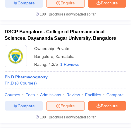
Compare
Enquire
Brochure
100+
Brochures downloaded so far
DSCP Bangalore - College of Pharmaceutical
Sciences, Dayananda Sagar University, Bangalore
Ownership:
Private
Bangalore
,
Karnataka
Rating:
4.2/5
1 Reviews
Ph.D Pharmacognosy
Ph.D
(
8
Courses
)
Courses
Fees
Admissions
Review
Facilities
Compare
Compare
Enquire
Brochure
100+
Brochures downloaded so far