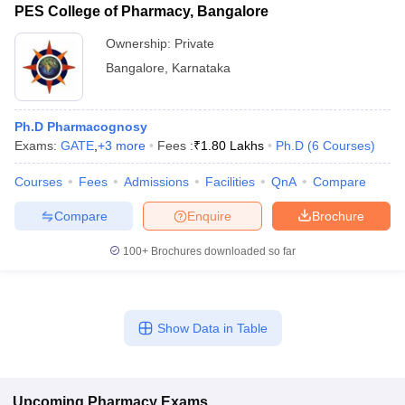
PES College of Pharmacy, Bangalore
Ownership:
Private
Bangalore
,
Karnataka
Ph.D Pharmacognosy
Exams:
GATE
,
+
3
more
Fees :
₹
1.80 Lakhs
Ph.D
(
6
Courses
)
Courses
Fees
Admissions
Facilities
QnA
Compare
Compare
Enquire
Brochure
100+
Brochures downloaded so far
Show Data in Table
Upcoming
Pharmacy
Exams