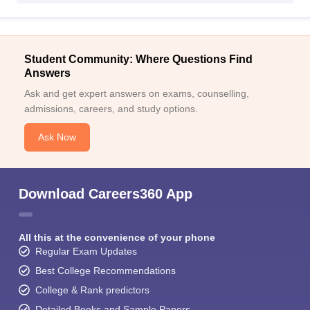
Student Community: Where Questions Find
Answers
Ask and get expert answers on exams, counselling,
admissions, careers, and study options.
Ask Now
Download Careers360 App
All this at the convenience of your phone
Regular Exam Updates
Best College Recommendations
College & Rank predictors
Detailed Books and Sample Papers