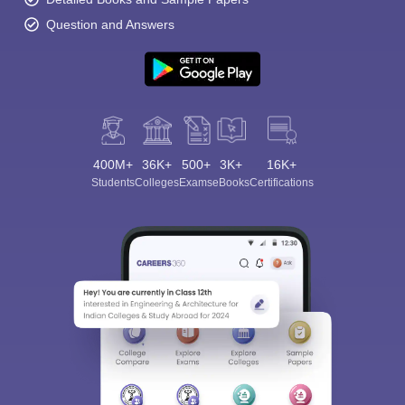
Question and Answers
400M+
36K+
500+
3K+
16K+
Students
Colleges
Exams
eBooks
Certifications