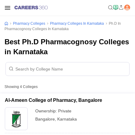
Pharmacy Colleges
Pharmacy Colleges In Karnataka
Ph.D In
Pharmacognosy Colleges In Karnataka
Best Ph.D Pharmacognosy Colleges
in Karnataka
Showing
4
Colleges
Al-Ameen College of Pharmacy, Bangalore
Ownership:
Private
Bangalore
,
Karnataka