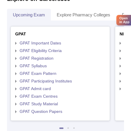
Upcoming Exam
Explore Pharmacy Colleges
Pha
Open
in App
GPAT
NIPE
GPAT Important Dates
NIP
GPAT Eligibility Criteria
NIP
GPAT Registration
NIP
GPAT Syllabus
NIP
GPAT Exam Pattern
NIP
GPAT Participating Institutes
NIP
GPAT Admit card
NIP
GPAT Exam Centres
GPAT Study Material
GPAT Question Papers