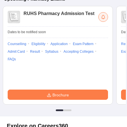
RUHS Pharmacy Admission Test
Dates to be notified soon
Dat
Counselling
Eligibility
Application
Exam Pattern
Res
Admit Card
Result
Syllabus
Accepting Colleges
Exa
FAQs
Brochure
Explore on Careers360