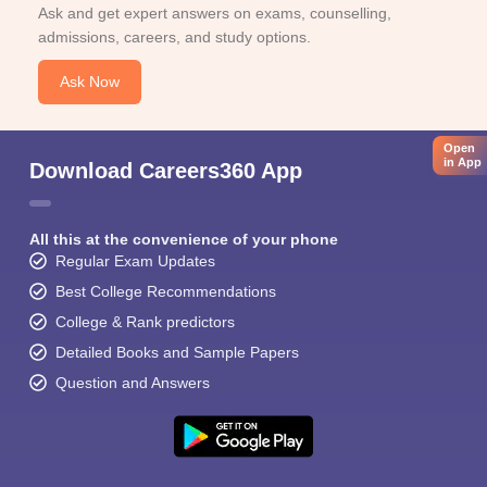
Ask and get expert answers on exams, counselling,
admissions, careers, and study options.
Ask Now
Open
in App
Download Careers360 App
All this at the convenience of your phone
Regular Exam Updates
Best College Recommendations
College & Rank predictors
Detailed Books and Sample Papers
Question and Answers