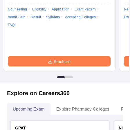
Counselling
Eligibility
Application
Exam Pattern
Res
Admit Card
Result
Syllabus
Accepting Colleges
Exa
FAQs
Brochure
Explore on Careers360
Upcoming Exam
Explore Pharmacy Colleges
Pha
GPAT
NIPE