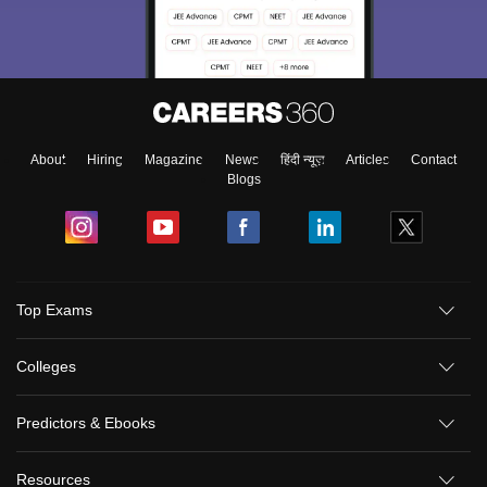
About
Hiring
Magazine
News
हिंदी न्यूज़
Articles
Contact
Blogs
Top Exams
Colleges
Predictors & Ebooks
Resources