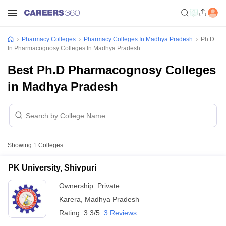
Pharmacy Colleges
Pharmacy Colleges In Madhya Pradesh
Ph.D
In Pharmacognosy Colleges In Madhya Pradesh
Best Ph.D Pharmacognosy Colleges
in Madhya Pradesh
Showing
1
Colleges
PK University, Shivpuri
Ownership:
Private
Karera
,
Madhya Pradesh
Rating:
3.3/5
3 Reviews