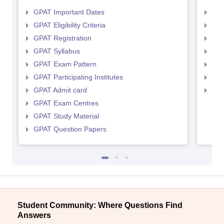
GPAT Important Dates
NIP
GPAT Eligibility Criteria
NIP
GPAT Registration
NIP
GPAT Syllabus
NIP
GPAT Exam Pattern
NIP
GPAT Participating Institutes
NIP
GPAT Admit card
NIP
GPAT Exam Centres
GPAT Study Material
GPAT Question Papers
Student Community: Where Questions Find
Answers