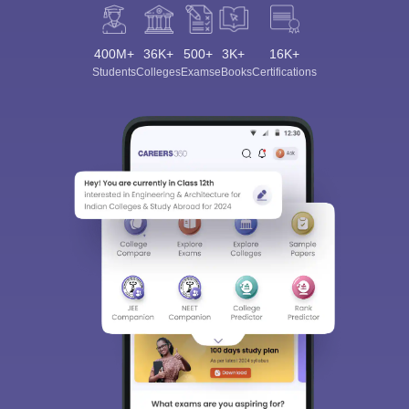
400M+
36K+
500+
3K+
16K+
Students
Colleges
Exams
eBooks
Certifications