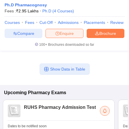
Ph.D Pharmacognosy
Fees :
₹
2.95 Lakhs
Ph.D
(
4
Courses
)
Courses
Fees
Cut-Off
Admissions
Placements
Review
t
GPAT Counselling
View All GPAT Articles
Compare
Enquire
Brochure
R JEE Exam Centres
NIPER JEE Result
NIPER JEE Counselling
How to 
lling
View All RUHS Pharmacy Articles
100+
Brochures downloaded so far
Pharm.D Colleges in India
B.Pharma MBA Colleges in India
epting RUHS Pharmacy
acy Colleges in Chennai
Pharmacy Colleges in New Delhi
Pharmacy Col
Show Data in Table
Andhra Pradesh
Pharmacy Colleges in Telangana
Pharmacy Colleges in 
Upcoming
Pharmacy
Exams
RUHS Pharmacy Admission Test
Dates to be notified soon
Dat