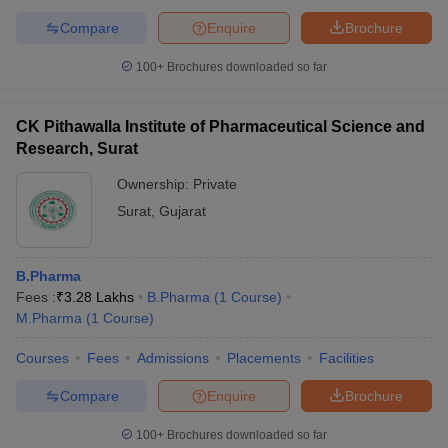
Compare
Enquire
Brochure
100+
Brochures downloaded so far
CK Pithawalla Institute of Pharmaceutical Science and
Research, Surat
Ownership:
Private
Surat
,
Gujarat
B.Pharma
Fees :
₹
3.28 Lakhs
B.Pharma
(
1
Course
)
M.Pharma
(
1
Course
)
Courses
Fees
Admissions
Placements
Facilities
Compare
Enquire
Brochure
100+
Brochures downloaded so far