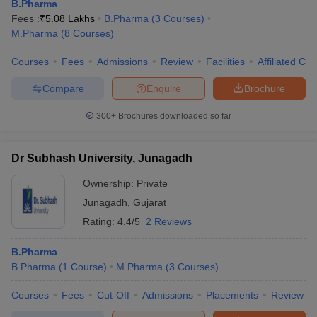
B.Pharma
Fees :
₹
5.08 Lakhs
B.Pharma
(
3
Courses
)
M.Pharma
(
8
Courses
)
Courses
Fees
Admissions
Review
Facilities
Affiliated Col
Compare
Enquire
Brochure
300+
Brochures downloaded so far
Dr Subhash University, Junagadh
Ownership:
Private
Junagadh
,
Gujarat
Rating:
4.4/5
2 Reviews
B.Pharma
B.Pharma
(
1
Course
)
M.Pharma
(
3
Courses
)
Courses
Fees
Cut-Off
Admissions
Placements
Review