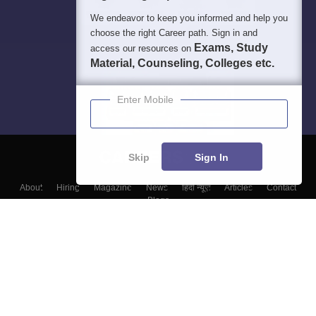
We endeavor to keep you informed and help you
choose the right Career path. Sign in and
Exams, Study
access our resources on
Material, Counseling, Colleges etc.
Enter Mobile
Skip
Sign In
About
Hiring
Magazine
News
हिंदी न्यूज़
Articles
Contact
Blogs
Top Exams