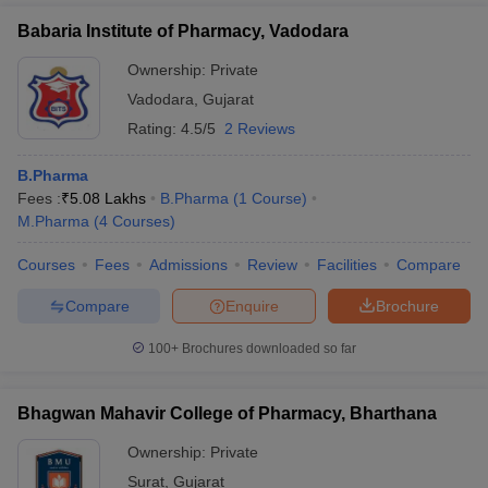
Babaria Institute of Pharmacy, Vadodara
Ownership:
Private
Vadodara
,
Gujarat
Rating:
4.5/5
2 Reviews
B.Pharma
Fees :
₹
5.08 Lakhs
B.Pharma
(
1
Course
)
M.Pharma
(
4
Courses
)
Courses
Fees
Admissions
Review
Facilities
Compare
Compare
Enquire
Brochure
100+
Brochures downloaded so far
Bhagwan Mahavir College of Pharmacy, Bharthana
Ownership:
Private
Surat
,
Gujarat