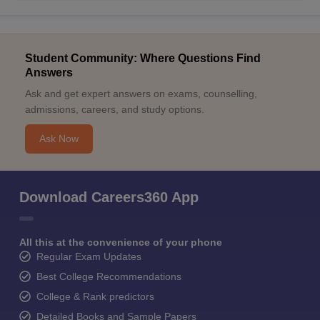
Student Community: Where Questions Find
Answers
Ask and get expert answers on exams, counselling,
admissions, careers, and study options.
Ask Now
Download Careers360 App
All this at the convenience of your phone
Regular Exam Updates
Best College Recommendations
College & Rank predictors
Detailed Books and Sample Papers