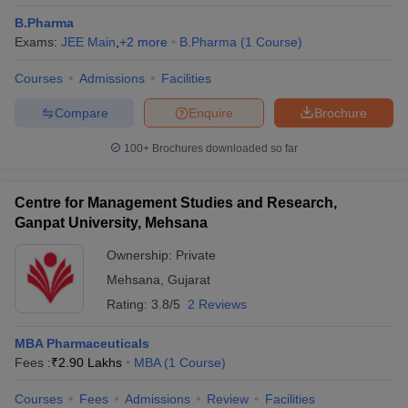
B.Pharma
Exams:
JEE Main
,
+
2
more
B.Pharma
(
1
Course
)
Courses
Admissions
Facilities
Compare
Enquire
Brochure
100+
Brochures downloaded so far
Centre for Management Studies and Research,
Ganpat University, Mehsana
Ownership:
Private
Mehsana
,
Gujarat
Rating:
3.8/5
2 Reviews
MBA Pharmaceuticals
Fees :
₹
2.90 Lakhs
MBA
(
1
Course
)
Courses
Fees
Admissions
Review
Facilities