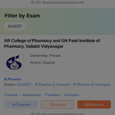
100+
Brochures downloaded so far
Filter by
Exam
GUJCET
AR College of Pharmacy and GH Patel Institute of
Pharmacy, Vallabh Vidyanagar
Ownership:
Private
Anand
,
Gujarat
B.Pharma
Exams:
GUJCET
B.Pharma
(
1
Course
)
M.Pharma
(
5
Courses
)
Courses
Admissions
Facilities
Compare
Compare
Enquire
Brochure
100+
Brochures downloaded so far