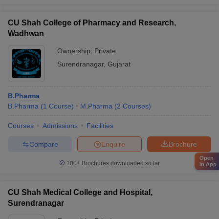
CU Shah College of Pharmacy and Research,
Wadhwan
Ownership:
Private
Surendranagar
,
Gujarat
B.Pharma
B.Pharma
(
1
Course
)
M.Pharma
(
2
Courses
)
Courses
Admissions
Facilities
Compare
Enquire
Brochure
Open
100+
Brochures downloaded so far
in App
CU Shah Medical College and Hospital,
Surendranagar