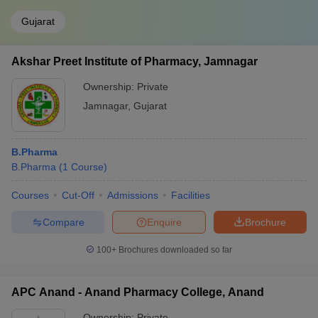
Gujarat
Akshar Preet Institute of Pharmacy, Jamnagar
Ownership:
Private
Jamnagar
,
Gujarat
B.Pharma
B.Pharma
(
1
Course
)
Courses
Cut-Off
Admissions
Facilities
Compare
Enquire
Brochure
100+
Brochures downloaded so far
APC Anand - Anand Pharmacy College, Anand
Ownership:
Private