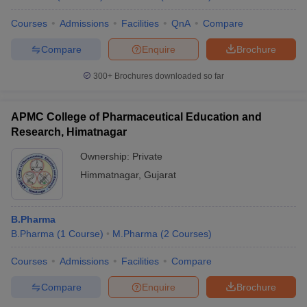
Courses
Admissions
Facilities
QnA
Compare
Compare
Enquire
Brochure
300+
Brochures downloaded so far
APMC College of Pharmaceutical Education and
Research, Himatnagar
Ownership:
Private
Himmatnagar
,
Gujarat
B.Pharma
B.Pharma
(
1
Course
)
M.Pharma
(
2
Courses
)
Courses
Admissions
Facilities
Compare
Compare
Enquire
Brochure