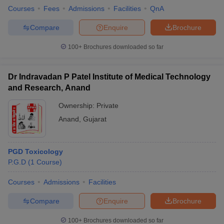
Courses
Fees
Admissions
Facilities
QnA
Compare
Enquire
Brochure
100+
Brochures downloaded so far
Dr Indravadan P Patel Institute of Medical Technology
and Research, Anand
Ownership:
Private
Anand
,
Gujarat
PGD Toxicology
P.G.D
(
1
Course
)
Courses
Admissions
Facilities
Compare
Enquire
Brochure
100+
Brochures downloaded so far