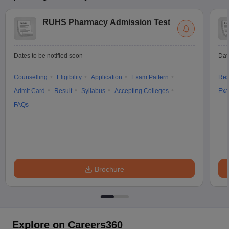
RUHS Pharmacy Admission Test
Dates to be notified soon
Dat
Counselling
Eligibility
Application
Exam Pattern
Res
Admit Card
Result
Syllabus
Accepting Colleges
Exa
FAQs
Brochure
Explore on Careers360