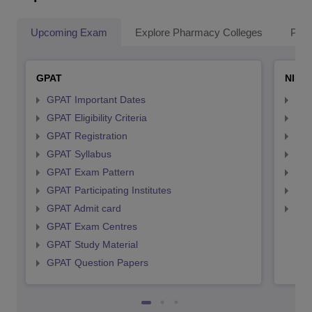
Upcoming Exam
Explore Pharmacy Colleges
Pha
GPAT
NIPE
GPAT Important Dates
NIP
GPAT Eligibility Criteria
NIP
GPAT Registration
NIP
GPAT Syllabus
NIP
GPAT Exam Pattern
NIP
GPAT Participating Institutes
NIP
GPAT Admit card
NIP
GPAT Exam Centres
GPAT Study Material
GPAT Question Papers