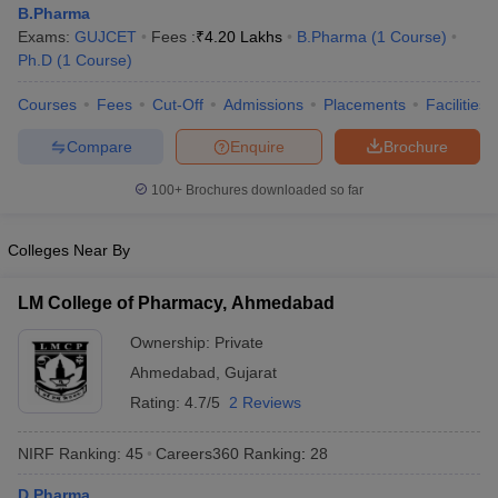
B.Pharma
Exams:
GUJCET
Fees :
₹
4.20 Lakhs
B.Pharma
(
1
Course
)
Ph.D
(
1
Course
)
Courses
Fees
Cut-Off
Admissions
Placements
Facilities
t
GPAT Counselling
View All GPAT Articles
R JEE Exam Centres
NIPER JEE Result
NIPER JEE Counselling
How to 
Compare
Enquire
Brochure
lling
View All RUHS Pharmacy Articles
100+
Brochures downloaded so far
Pharm.D Colleges in India
B.Pharma MBA Colleges in India
epting RUHS Pharmacy
Colleges Near By
acy Colleges in Chennai
Pharmacy Colleges in New Delhi
Pharmacy Col
Andhra Pradesh
Pharmacy Colleges in Telangana
Pharmacy Colleges in 
LM College of Pharmacy, Ahmedabad
Ownership:
Private
Ahmedabad
,
Gujarat
Rating:
4.7/5
2 Reviews
NIRF Ranking:
45
Careers360
Ranking
:
28
D.Pharma