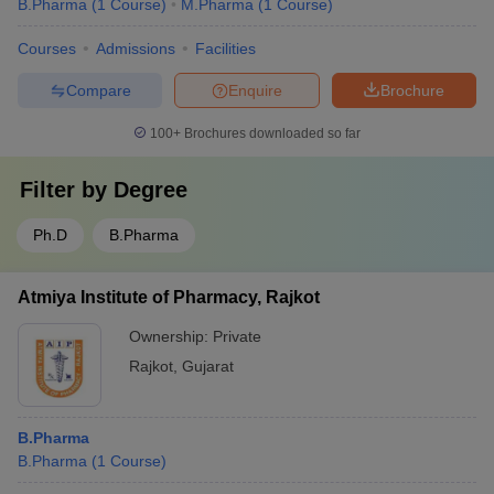
B.Pharma
(
1
Course
)
M.Pharma
(
1
Course
)
Courses
Admissions
Facilities
Compare
Enquire
Brochure
100+
Brochures downloaded so far
Filter by
Degree
Ph.D
B.Pharma
Atmiya Institute of Pharmacy, Rajkot
Ownership:
Private
Rajkot
,
Gujarat
B.Pharma
B.Pharma
(
1
Course
)