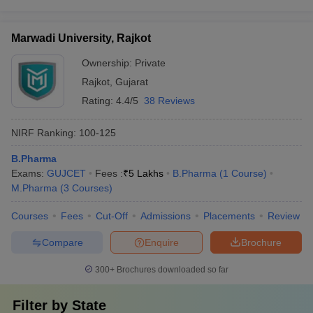
Marwadi University, Rajkot
Ownership:
Private
Rajkot
,
Gujarat
Rating:
4.4/5
38 Reviews
NIRF Ranking:
100-125
B.Pharma
Exams:
GUJCET
Fees :
₹
5 Lakhs
B.Pharma
(
1
Course
)
M.Pharma
(
3
Courses
)
Courses
Fees
Cut-Off
Admissions
Placements
Review
Compare
Enquire
Brochure
300+
Brochures downloaded so far
Filter by
State