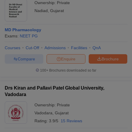
Ownership:
Private
Nadiad
,
Gujarat
MD Pharmacology
Exams:
NEET PG
Courses
Cut-Off
Admissions
Facilities
QnA
Compare
Enquire
Brochure
100+
Brochures downloaded so far
Drs Kiran and Pallavi Patel Global University,
Vadodara
Ownership:
Private
Vadodara
,
Gujarat
Rating:
3.9/5
15 Reviews