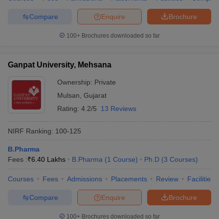
Compare
Enquire
Brochure
100+
Brochures downloaded so far
Ganpat University, Mehsana
Ownership:
Private
Mulsan
,
Gujarat
Rating:
4.2/5
13 Reviews
NIRF Ranking:
100-125
B.Pharma
Fees :
₹
6.40 Lakhs
B.Pharma
(
1
Course
)
Ph.D
(
3
Courses
)
Courses
Fees
Admissions
Placements
Review
Facilities
Compare
Enquire
Brochure
100+
Brochures downloaded so far