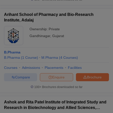
Arihant School of Pharmacy and Bio-Research
Institute, Adalaj
Ownership:
Private
Gandhinagar
,
Gujarat
B.Pharma
B.Pharma
(
1
Course
)
M.Pharma
(
4
Courses
)
Courses
Admissions
Placements
Facilities
Compare
Enquire
Brochure
100+
Brochures downloaded so far
Ashok and Rita Patel Institute of Integrated Study and
Research in Biotechnology and Allied Sciences,