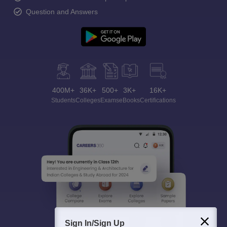
Question and Answers
400M+
36K+
500+
3K+
16K+
Students
Colleges
Exams
eBooks
Certifications
Sign In/Sign Up