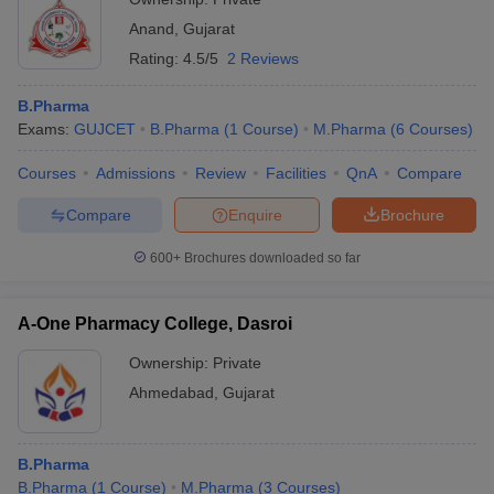
Anand
,
Gujarat
Rating:
4.5/5
2 Reviews
B.Pharma
Exams:
GUJCET
B.Pharma
(
1
Course
)
M.Pharma
(
6
Courses
)
Courses
Admissions
Review
Facilities
QnA
Compare
Compare
Enquire
Brochure
600+
Brochures downloaded so far
A-One Pharmacy College, Dasroi
Ownership:
Private
Ahmedabad
,
Gujarat
B.Pharma
B.Pharma
(
1
Course
)
M.Pharma
(
3
Courses
)