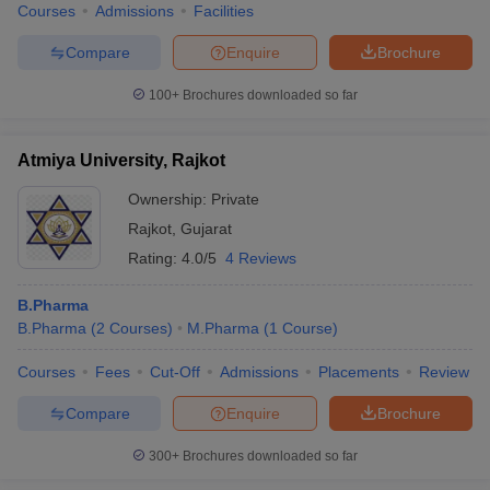
Courses
Admissions
Facilities
Compare
Enquire
Brochure
100+
Brochures downloaded so far
Atmiya University, Rajkot
Ownership:
Private
Rajkot
,
Gujarat
Rating:
4.0/5
4 Reviews
B.Pharma
B.Pharma
(
2
Courses
)
M.Pharma
(
1
Course
)
Courses
Fees
Cut-Off
Admissions
Placements
Review
Compare
Enquire
Brochure
300+
Brochures downloaded so far