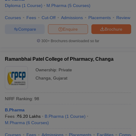
Diploma
(
1
Course
)
M.Pharma
(
5
Courses
)
Courses
Fees
Cut-Off
Admissions
Placements
Review
Compare
Enquire
Brochure
300+
Brochures downloaded so far
Ramanbhai Patel College of Pharmacy, Changa
Ownership:
Private
Changa
,
Gujarat
NIRF Ranking:
98
B.Pharma
Fees :
₹
6.20 Lakhs
B.Pharma
(
1
Course
)
M.Pharma
(
6
Courses
)
Courses
Fees
Admissions
Placements
Facilities
Compar