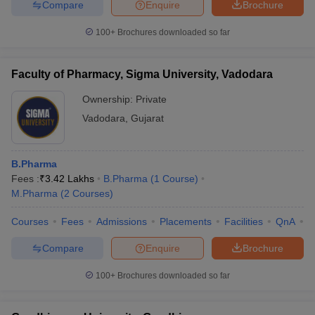
Compare
Enquire
Brochure
100+
Brochures downloaded so far
Faculty of Pharmacy, Sigma University, Vadodara
Ownership:
Private
Vadodara
,
Gujarat
B.Pharma
Fees :
₹
3.42 Lakhs
B.Pharma
(
1
Course
)
M.Pharma
(
2
Courses
)
Courses
Fees
Admissions
Placements
Facilities
QnA
C
Compare
Enquire
Brochure
100+
Brochures downloaded so far