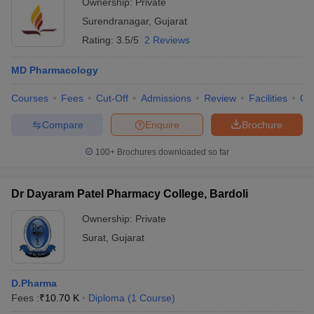
Ownership:
Private
Surendranagar
,
Gujarat
Rating:
3.5/5
2 Reviews
MD Pharmacology
Courses
Fees
Cut-Off
Admissions
Review
Facilities
Qn
Compare
Enquire
Brochure
100+
Brochures downloaded so far
Dr Dayaram Patel Pharmacy College, Bardoli
Ownership:
Private
Surat
,
Gujarat
D.Pharma
Fees :
₹
10.70 K
Diploma
(
1
Course
)