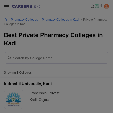
Pharmacy Colleges
Pharmacy Colleges In Kadi
Private Pharmacy
Colleges In Kadi
Best Private Pharmacy Colleges in
Kadi
Showing
1
Colleges
Indrashil University, Kadi
Ownership:
Private
Kadi
,
Gujarat