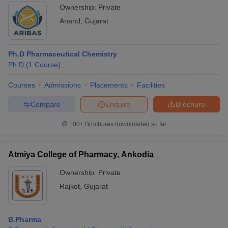
Anand
Ownership:
Private
Anand
,
Gujarat
Ph.D Pharmaceutical Chemistry
Ph.D
(
1
Course
)
Courses
Admissions
Placements
Facilities
Compare
Enquire
Brochure
100+
Brochures downloaded so far
Atmiya College of Pharmacy, Ankodia
Ownership:
Private
Rajkot
,
Gujarat
B.Pharma