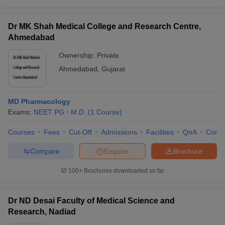
Dr MK Shah Medical College and Research Centre,
Ahmedabad
Ownership:
Private
Ahmedabad
,
Gujarat
MD Pharmacology
Exams:
NEET PG
M.D.
(
1
Course
)
Courses
Fees
Cut-Off
Admissions
Facilities
QnA
Comp
Compare
Enquire
Brochure
100+
Brochures downloaded so far
Dr ND Desai Faculty of Medical Science and
Research, Nadiad