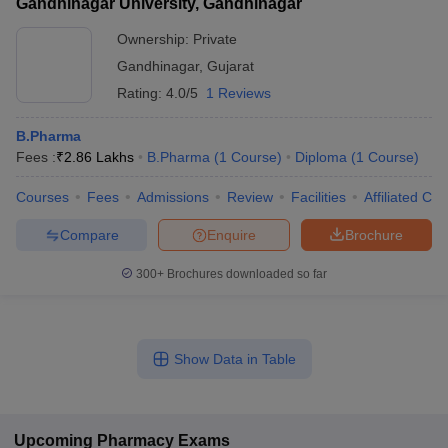
Gandhinagar University, Gandhinagar
Ownership:
Private
Gandhinagar
,
Gujarat
Rating:
4.0/5
1 Reviews
B.Pharma
Fees :
₹
2.86 Lakhs
B.Pharma
(
1
Course
)
Diploma
(
1
Course
)
Courses
Fees
Admissions
Review
Facilities
Affiliated Col
Compare
Enquire
Brochure
300+
Brochures downloaded so far
Show Data in Table
Upcoming
Pharmacy
Exams