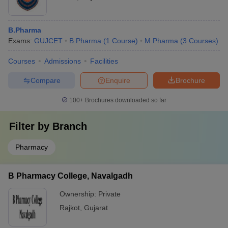
B.Pharma
Exams:
GUJCET
B.Pharma
(
1
Course
)
M.Pharma
(
3
Courses
)
Courses
Admissions
Facilities
Compare
Enquire
Brochure
100+
Brochures downloaded so far
Filter by
Branch
Pharmacy
B Pharmacy College, Navalgadh
Ownership:
Private
Rajkot
,
Gujarat