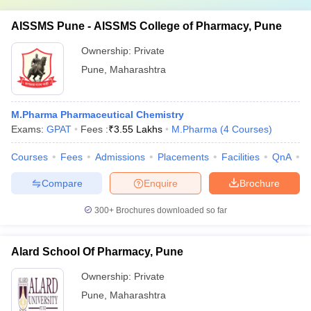
AISSMS Pune - AISSMS College of Pharmacy, Pune
Ownership:
Private
Pune
,
Maharashtra
M.Pharma Pharmaceutical Chemistry
Exams:
GPAT
Fees :
₹
3.55 Lakhs
M.Pharma
(
4
Courses
)
Courses
Fees
Admissions
Placements
Facilities
QnA
C
Compare
Enquire
Brochure
300+
Brochures downloaded so far
Alard School Of Pharmacy, Pune
Ownership:
Private
Pune
,
Maharashtra