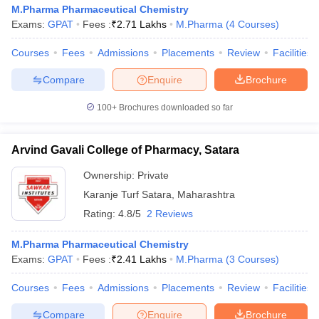
M.Pharma Pharmaceutical Chemistry
Exams:
GPAT
Fees :
₹
2.71 Lakhs
M.Pharma
(
4
Courses
)
Courses
Fees
Admissions
Placements
Review
Facilities
Compare
Enquire
Brochure
100+
Brochures downloaded so far
Arvind Gavali College of Pharmacy, Satara
Ownership:
Private
Karanje Turf Satara
,
Maharashtra
Rating:
4.8/5
2 Reviews
M.Pharma Pharmaceutical Chemistry
Exams:
GPAT
Fees :
₹
2.41 Lakhs
M.Pharma
(
3
Courses
)
Courses
Fees
Admissions
Placements
Review
Facilities
Compare
Enquire
Brochure