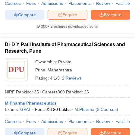
Courses
Fees
Admissions
Placements
Review
Facilities
Compare
Enquire
Brochure
300+
Brochures downloaded so far
Dr D Y Patil Institute of Pharmaceutical Sciences and
Research, Pune
Ownership:
Private
Pune
,
Maharashtra
Rating:
4.1/5
2 Reviews
NIRF Ranking:
35
Careers360
Ranking
:
26
M.Pharma Pharmaceutics
Exams:
GPAT
Fees :
₹
3.20 Lakhs
M.Pharma
(
3
Courses
)
Courses
Fees
Admissions
Placements
Review
Facilities
Compare
Enquire
Brochure