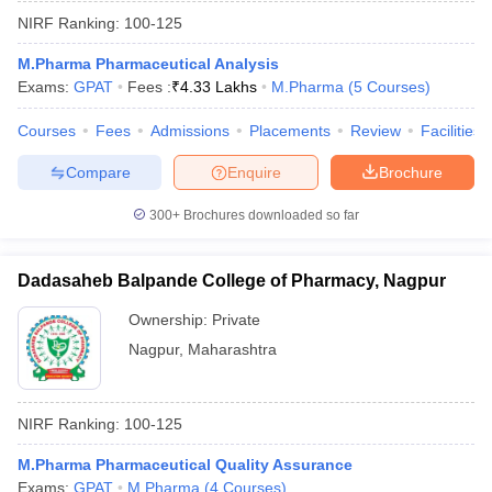
NIRF Ranking:
100-125
M.Pharma Pharmaceutical Analysis
Exams:
GPAT
Fees :
₹
4.33 Lakhs
M.Pharma
(
5
Courses
)
Courses
Fees
Admissions
Placements
Review
Facilities
Compare
Enquire
Brochure
300+
Brochures downloaded so far
Dadasaheb Balpande College of Pharmacy, Nagpur
Ownership:
Private
Nagpur
,
Maharashtra
NIRF Ranking:
100-125
M.Pharma Pharmaceutical Quality Assurance
Exams:
GPAT
M.Pharma
(
4
Courses
)