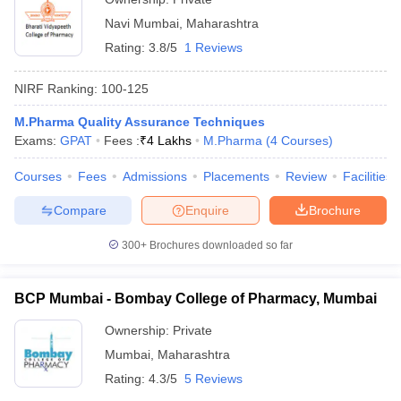
Navi Mumbai
,
Maharashtra
Rating:
3.8/5
1 Reviews
NIRF Ranking:
100-125
M.Pharma Quality Assurance Techniques
Exams:
GPAT
Fees :
₹
4 Lakhs
M.Pharma
(
4
Courses
)
Courses
Fees
Admissions
Placements
Review
Facilities
Compare
Enquire
Brochure
300+
Brochures downloaded so far
BCP Mumbai - Bombay College of Pharmacy, Mumbai
Ownership:
Private
Mumbai
,
Maharashtra
Rating:
4.3/5
5 Reviews