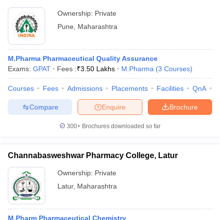
Ownership:
Private
Pune
,
Maharashtra
M.Pharma Pharmaceutical Quality Assurance
Exams:
GPAT
Fees :
₹
3.50 Lakhs
M.Pharma
(
3
Courses
)
Courses
Fees
Admissions
Placements
Facilities
QnA
C
Compare
Enquire
Brochure
300+
Brochures downloaded so far
Channabasweshwar Pharmacy College, Latur
Ownership:
Private
Latur
,
Maharashtra
M.Pharm Pharmaceutical Chemistry