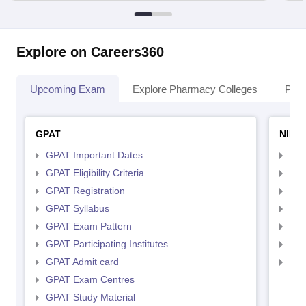
Explore on Careers360
Upcoming Exam
Explore Pharmacy Colleges
Pha
GPAT
NIPE
GPAT Important Dates
NIP
GPAT Eligibility Criteria
NIP
GPAT Registration
NIP
GPAT Syllabus
NIP
GPAT Exam Pattern
NIP
GPAT Participating Institutes
NIP
GPAT Admit card
NIP
GPAT Exam Centres
GPAT Study Material