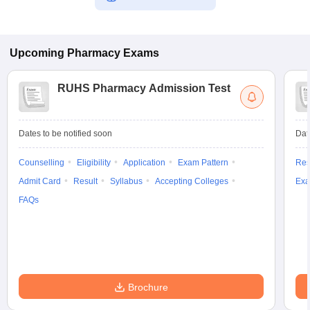
Upcoming
Pharmacy
Exams
RUHS Pharmacy Admission Test
Dates to be notified soon
Dat
Counselling
Eligibility
Application
Exam Pattern
Res
Admit Card
Result
Syllabus
Accepting Colleges
Exa
FAQs
Brochure