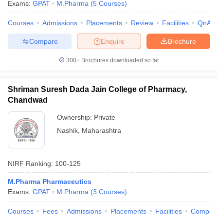
Exams:
GPAT
M.Pharma
(
5
Courses
)
Courses
Admissions
Placements
Review
Facilities
QnA
Compare
Enquire
Brochure
300+
Brochures downloaded so far
Shriman Suresh Dada Jain College of Pharmacy,
Chandwad
Ownership:
Private
Nashik
,
Maharashtra
NIRF Ranking:
100-125
M.Pharma Pharmaceutics
Exams:
GPAT
M.Pharma
(
3
Courses
)
Courses
Fees
Admissions
Placements
Facilities
Compar