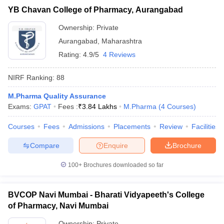
YB Chavan College of Pharmacy, Aurangabad
Ownership:
Private
Aurangabad
,
Maharashtra
Rating:
4.9/5
4 Reviews
NIRF Ranking:
88
M.Pharma Quality Assurance
Exams:
GPAT
Fees :
₹
3.84 Lakhs
M.Pharma
(
4
Courses
)
Courses
Fees
Admissions
Placements
Review
Facilities
Compare
Enquire
Brochure
100+
Brochures downloaded so far
BVCOP Navi Mumbai - Bharati Vidyapeeth's College
of Pharmacy, Navi Mumbai
Ownership:
Private