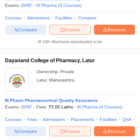
Exams:
GPAT
M.Pharma
(
5
Courses
)
Courses
Admissions
Facilities
Compare
Compare
Enquire
Brochure
100+
Brochures downloaded so far
Dayanand College of Pharmacy, Latur
Ownership:
Private
Latur
,
Maharashtra
M.Pharm Pharmaceutical Quality Assurance
Exams:
GPAT
Fees :
₹
2.05 Lakhs
M.Pharma
(
4
Courses
)
Courses
Fees
Admissions
Placements
Facilities
QnA
C
Compare
Enquire
Brochure