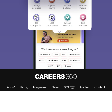
About
Hiring
Magazine
News
हिंदी न्यूज़
Articles
Contact
Blogs