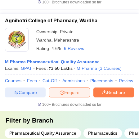
100+
Brochures downloaded so far
Agnihotri College of Pharmacy, Wardha
Ownership:
Private
Wardha
,
Maharashtra
Rating:
4.6/5
6 Reviews
M.Pharma Pharmaceutical Quality Assurance
Exams:
GPAT
Fees :
₹
3.60 Lakhs
M.Pharma
(
3
Courses
)
Courses
Fees
Cut-Off
Admissions
Placements
Review
Compare
Enquire
Brochure
100+
Brochures downloaded so far
Filter by
Branch
Pharmaceutical Quality Assurance
Pharmaceutics
Phar