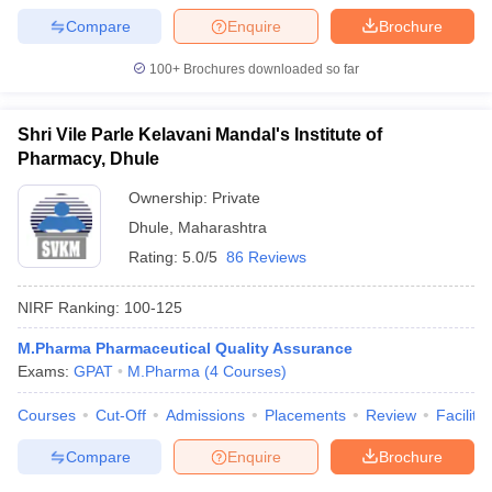
Compare
Enquire
Brochure
100+
Brochures downloaded so far
Shri Vile Parle Kelavani Mandal's Institute of
Pharmacy, Dhule
Ownership:
Private
Dhule
,
Maharashtra
Rating:
5.0/5
86 Reviews
NIRF Ranking:
100-125
M.Pharma Pharmaceutical Quality Assurance
Exams:
GPAT
M.Pharma
(
4
Courses
)
Courses
Cut-Off
Admissions
Placements
Review
Facilitie
Compare
Enquire
Brochure