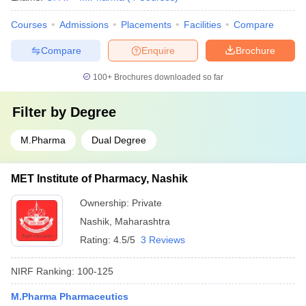
Courses
Admissions
Placements
Facilities
Compare
Compare
Enquire
Brochure
100+
Brochures downloaded so far
Filter by
Degree
M.Pharma
Dual Degree
MET Institute of Pharmacy, Nashik
Ownership:
Private
Nashik
,
Maharashtra
Rating:
4.5/5
3 Reviews
NIRF Ranking:
100-125
M.Pharma Pharmaceutics