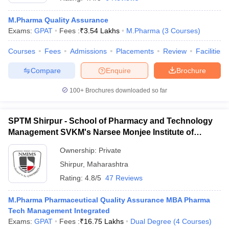
M.Pharma Quality Assurance
Exams:
GPAT
Fees :
₹
3.54 Lakhs
M.Pharma
(
3
Courses
)
Courses
Fees
Admissions
Placements
Review
Facilities
t
GPAT Counselling
View All GPAT Articles
R JEE Exam Centres
NIPER JEE Result
NIPER JEE Counselling
How to 
Compare
Enquire
Brochure
lling
View All RUHS Pharmacy Articles
100+
Brochures downloaded so far
Pharm.D Colleges in India
B.Pharma MBA Colleges in India
epting RUHS Pharmacy
acy Colleges in Chennai
SPTM Shirpur - School of Pharmacy and Technology
Pharmacy Colleges in New Delhi
Pharmacy Col
Andhra Pradesh
Pharmacy Colleges in Telangana
Pharmacy Colleges in 
Management SVKM's Narsee Monjee Institute of
Management and Studies, Shirpur
Ownership:
Private
Shirpur
,
Maharashtra
Rating:
4.8/5
47 Reviews
M.Pharma Pharmaceutical Quality Assurance MBA Pharma
Tech Management Integrated
Exams:
GPAT
Fees :
₹
16.75 Lakhs
Dual Degree
(
4
Courses
)