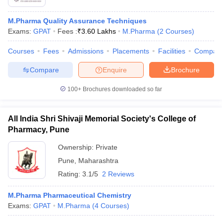
M.Pharma Quality Assurance Techniques
Exams:
GPAT
Fees :
₹
3.60 Lakhs
M.Pharma
(
2
Courses
)
Courses
Fees
Admissions
Placements
Facilities
Compar
Compare
Enquire
Brochure
100+
Brochures downloaded so far
All India Shri Shivaji Memorial Society's College of
Pharmacy, Pune
Ownership:
Private
Pune
,
Maharashtra
Rating:
3.1/5
2 Reviews
M.Pharma Pharmaceutical Chemistry
Exams:
GPAT
M.Pharma
(
4
Courses
)