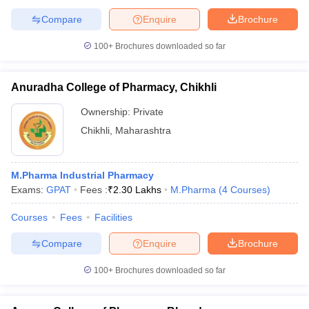
Compare
Enquire
Brochure
100+
Brochures downloaded so far
Anuradha College of Pharmacy, Chikhli
Ownership:
Private
Chikhli
,
Maharashtra
M.Pharma Industrial Pharmacy
Exams:
GPAT
Fees :
₹
2.30 Lakhs
M.Pharma
(
4
Courses
)
Courses
Fees
Facilities
Compare
Enquire
Brochure
100+
Brochures downloaded so far