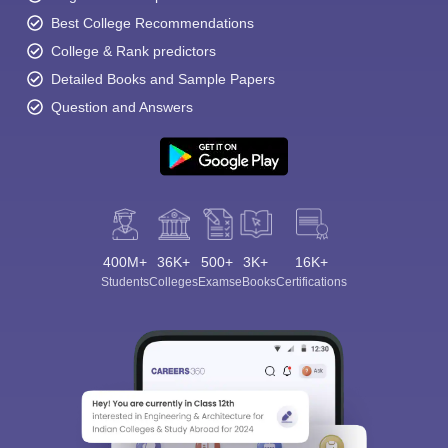
Best College Recommendations
College & Rank predictors
Detailed Books and Sample Papers
Question and Answers
400M+
36K+
500+
3K+
16K+
Students
Colleges
Exams
eBooks
Certifications