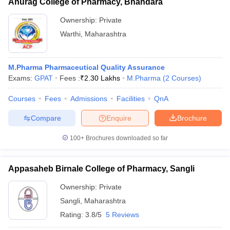
Anurag College of Pharmacy, Bhandara
Ownership:
Private
Warthi
,
Maharashtra
M.Pharma Pharmaceutical Quality Assurance
Exams:
GPAT
Fees :
₹
2.30 Lakhs
M.Pharma
(
2
Courses
)
Courses
Fees
Admissions
Facilities
QnA
Compare
Enquire
Brochure
100+
Brochures downloaded so far
Appasaheb Birnale College of Pharmacy, Sangli
Ownership:
Private
Sangli
,
Maharashtra
Rating:
3.8/5
5 Reviews