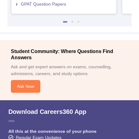
GPAT Question Papers
Student Community: Where Questions Find
Answers
Ask and get expert answers on exams, counselling,
admissions, careers, and study options.
Ask Now
Download Careers360 App
All this at the convenience of your phone
Regular Exam Updates