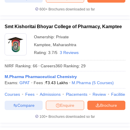
600+
Brochures downloaded so far
Smt Kishoritai Bhoyar College of Pharmacy, Kamptee
Ownership:
Private
Kamptee
,
Maharashtra
Rating:
3.7/5
3 Reviews
NIRF Ranking:
66
Careers360
Ranking
:
29
M.Pharma Pharmaceutical Chemistry
Exams:
GPAT
Fees :
₹
3.43 Lakhs
M.Pharma
(
5
Courses
)
Courses
Fees
Admissions
Placements
Review
Facilities
Compare
Enquire
Brochure
100+
Brochures downloaded so far