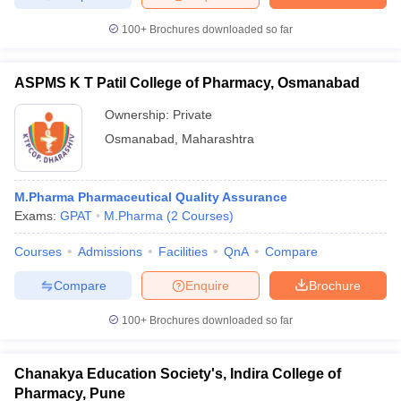
100+
Brochures downloaded so far
ASPMS K T Patil College of Pharmacy, Osmanabad
Ownership:
Private
Osmanabad
,
Maharashtra
M.Pharma Pharmaceutical Quality Assurance
Exams:
GPAT
M.Pharma
(
2
Courses
)
Courses
Admissions
Facilities
QnA
Compare
Compare
Enquire
Brochure
100+
Brochures downloaded so far
Chanakya Education Society's, Indira College of
Pharmacy, Pune