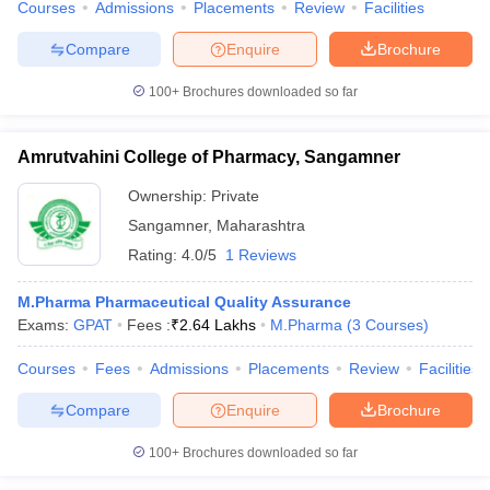
Courses
Admissions
Placements
Review
Facilities
Compare
Enquire
Brochure
100+
Brochures downloaded so far
Amrutvahini College of Pharmacy, Sangamner
Ownership:
Private
Sangamner
,
Maharashtra
Rating:
4.0/5
1 Reviews
M.Pharma Pharmaceutical Quality Assurance
Exams:
GPAT
Fees :
₹
2.64 Lakhs
M.Pharma
(
3
Courses
)
Courses
Fees
Admissions
Placements
Review
Facilities
Compare
Enquire
Brochure
100+
Brochures downloaded so far