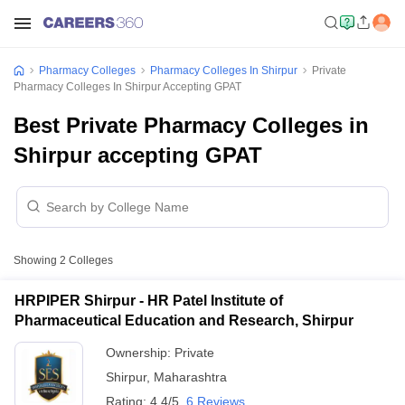
Pharmacy Colleges
Pharmacy Colleges In Shirpur
Private
Pharmacy Colleges In Shirpur Accepting GPAT
Best Private Pharmacy Colleges in
Shirpur accepting GPAT
Showing
2
Colleges
HRPIPER Shirpur - HR Patel Institute of
Pharmaceutical Education and Research, Shirpur
Ownership:
Private
Shirpur
,
Maharashtra
Rating:
4.4/5
6 Reviews