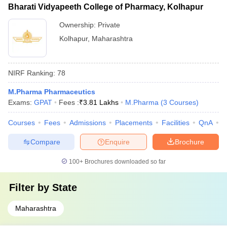
Bharati Vidyapeeth College of Pharmacy, Kolhapur
Ownership:
Private
Kolhapur
,
Maharashtra
NIRF Ranking:
78
M.Pharma Pharmaceutics
Exams:
GPAT
Fees :
₹
3.81 Lakhs
M.Pharma
(
3
Courses
)
Courses
Fees
Admissions
Placements
Facilities
QnA
C
Compare
Enquire
Brochure
100+
Brochures downloaded so far
Filter by
State
Maharashtra