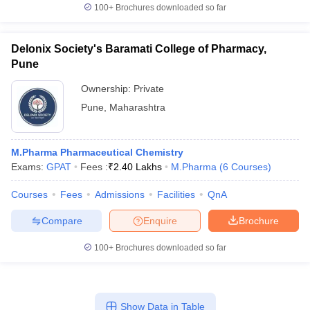
100+
Brochures downloaded so far
Delonix Society's Baramati College of Pharmacy,
Pune
Ownership:
Private
Pune
,
Maharashtra
M.Pharma Pharmaceutical Chemistry
Exams:
GPAT
Fees :
₹
2.40 Lakhs
M.Pharma
(
6
Courses
)
Courses
Fees
Admissions
Facilities
QnA
Compare
Enquire
Brochure
100+
Brochures downloaded so far
Show Data in Table