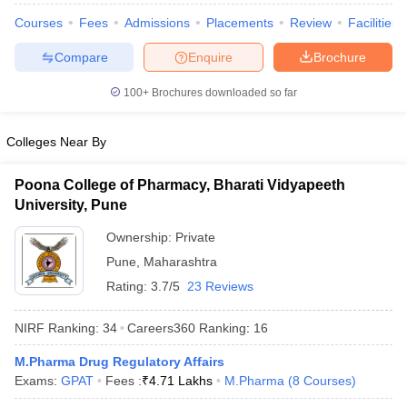
Courses
Fees
Admissions
Placements
Review
Facilities
Compare
Enquire
Brochure
100+
Brochures downloaded so far
Colleges Near By
Poona College of Pharmacy, Bharati Vidyapeeth
University, Pune
Ownership:
Private
Pune
,
Maharashtra
Rating:
3.7/5
23 Reviews
NIRF Ranking:
34
Careers360
Ranking
:
16
M.Pharma Drug Regulatory Affairs
Exams:
GPAT
Fees :
₹
4.71 Lakhs
M.Pharma
(
8
Courses
)