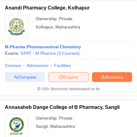
Anandi Pharmacy College, Kolhapur
Ownership:
Private
Kolhapur
,
Maharashtra
M.Pharma Pharmaceutical Chemistry
Exams:
GPAT
M.Pharma
(
3
Courses
)
Courses
Admissions
Facilities
Compare
Enquire
Brochure
100+
Brochures downloaded so far
Annasaheb Dange College of B Pharmacy, Sangli
Ownership:
Private
Sangli
,
Maharashtra