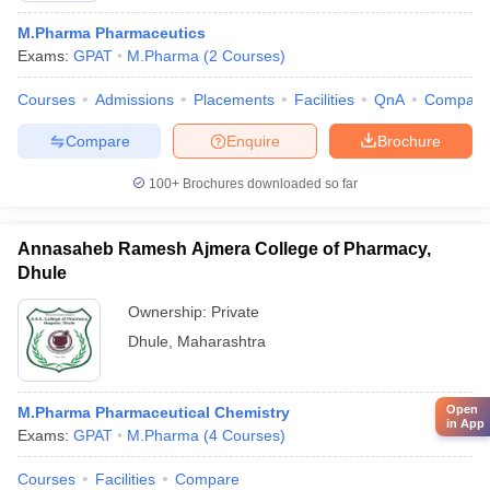
M.Pharma Pharmaceutics
Exams:
GPAT
M.Pharma
(
2
Courses
)
Courses
Admissions
Placements
Facilities
QnA
Compare
Compare
Enquire
Brochure
100+
Brochures downloaded so far
Annasaheb Ramesh Ajmera College of Pharmacy,
Dhule
Ownership:
Private
Dhule
,
Maharashtra
Open
M.Pharma Pharmaceutical Chemistry
in App
Exams:
GPAT
M.Pharma
(
4
Courses
)
Courses
Facilities
Compare