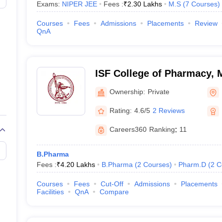
Exams:
NIPER JEE
Fees :
₹
2.30 Lakhs
M.S
(
7
Courses
)
Courses
Fees
Admissions
Placements
Review
QnA
ISF College of Pharmacy,
Ownership:
Private
Rating:
4.6/5
2 Reviews
Careers360
Ranking
:
11
B.Pharma
Fees :
₹
4.20 Lakhs
B.Pharma
(
2
Courses
)
Pharm.D
(
2
C
Courses
Fees
Cut-Off
Admissions
Placements
Facilities
QnA
Compare