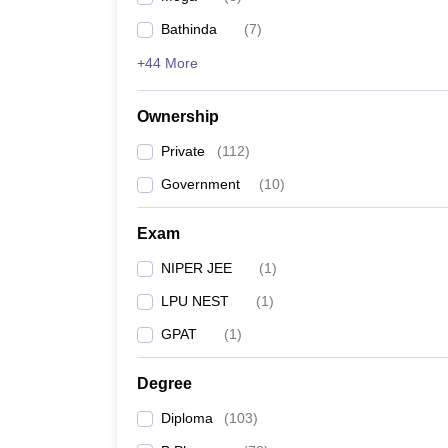
Bathinda
(
7
)
+44 More
Ownership
Private
(
112
)
Government
(
10
)
Exam
NIPER JEE
(
1
)
LPU NEST
(
1
)
GPAT
(
1
)
Degree
Diploma
(
103
)