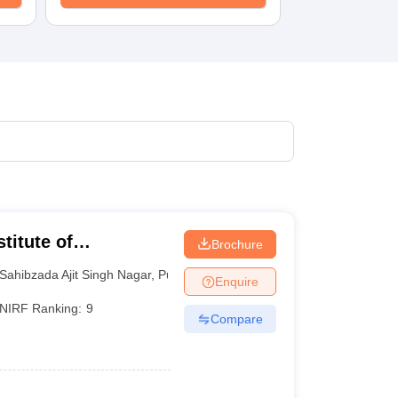
titute of
Brochure
 and Research SAS
Sahibzada Ajit Singh Nagar
,
Punjab
Enquire
NIRF Ranking:
9
Compare