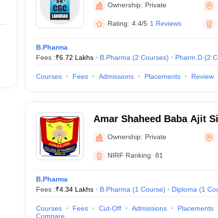
Ownership:
Private
Rating:
4.4/5
1 Reviews
B.Pharma
Fees :
₹
6.72 Lakhs
B.Pharma
(
2
Courses
)
Pharm.D
(
2
C
Courses
Fees
Admissions
Placements
Review
Amar Shaheed Baba Ajit Si
Memorial College of Phar
Ownership:
Private
NIRF Ranking:
81
B.Pharma
Fees :
₹
4.34 Lakhs
B.Pharma
(
1
Course
)
Diploma
(
1
Co
Courses
Fees
Cut-Off
Admissions
Placements
Compare