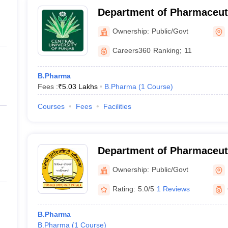
Department of Pharmaceut
Natural Products, Central 
Ownership:
Public/Govt
Bathinda
Careers360
Ranking
:
11
B.Pharma
Fees :
₹
5.03 Lakhs
B.Pharma
(
1
Course
)
Courses
Fees
Facilities
Department of Pharmaceut
Drug Research, Punjabi Uni
Ownership:
Public/Govt
Rating:
5.0/5
1 Reviews
B.Pharma
B.Pharma
(
1
Course
)