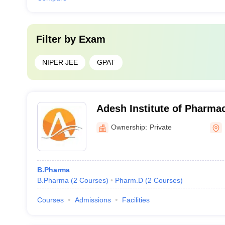
Filter by
Exam
NIPER JEE
GPAT
Adesh Institute of Pharma
Sciences, Bathinda
Ownership:
Private
B.Pharma
B.Pharma
(
2
Courses
)
Pharm.D
(
2
Courses
)
Courses
Admissions
Facilities