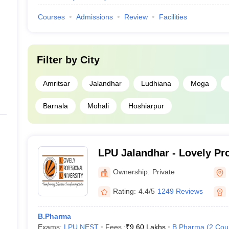
Courses
Admissions
Review
Facilities
Filter by
City
Amritsar
Jalandhar
Ludhiana
Moga
Barnala
Mohali
Hoshiarpur
LPU Jalandhar - Lovely Pr
University, Phagwara
Ownership:
Private
Rating:
4.4/5
1249 Reviews
B.Pharma
Exams:
LPU NEST
Fees :
₹
9.60 Lakhs
B.Pharma
(
2
Cou