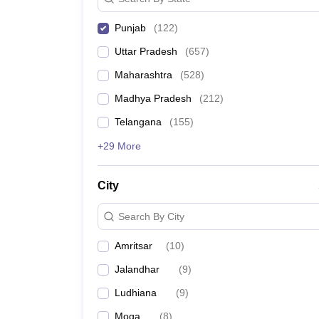
Punjab
(
122
)
Uttar Pradesh
(
657
)
Maharashtra
(
528
)
Madhya Pradesh
(
212
)
Telangana
(
155
)
+29 More
City
Search By City
Amritsar
(
10
)
Jalandhar
(
9
)
Ludhiana
(
9
)
Moga
(
8
)