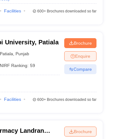
Facilities
600+
Brochures downloaded so far
i University, Patiala
Brochure
Patiala
,
Punjab
Enquire
NIRF Ranking:
59
Compare
Facilities
600+
Brochures downloaded so far
armacy Landran
Brochure