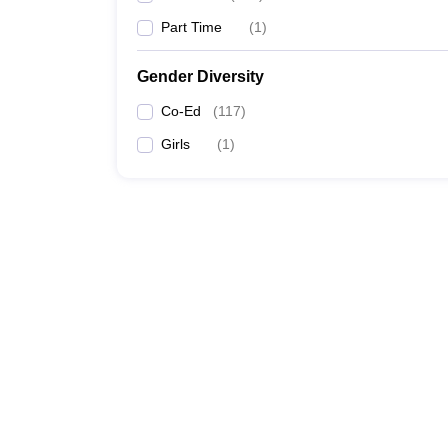
Part Time
(
1
)
Gender Diversity
Co-Ed
(
117
)
Girls
(
1
)