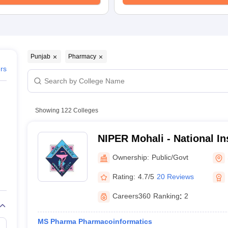
Punjab
Pharmacy
ers
Showing
122
Colleges
NIPER Mohali - National Ins
Pharmaceutical Education
Ownership:
Public/Govt
Nagar
Rating:
4.7/5
20 Reviews
Careers360
Ranking
:
2
MS Pharma Pharmacoinformatics