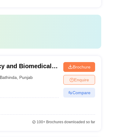
cy and Biomedical
Brochure
Bathinda
,
Punjab
Enquire
Compare
100+
Brochures downloaded so far