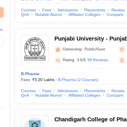
Courses
Fees
Admissions
Placements
Review
QnA
Notable Alumni
Affiliated Colleges
Compare
Punjabi University - Punjab
Ownership:
Public/Govt
Rating:
3.6/5
99 Reviews
B.Pharma
Fees :
₹
3.20 Lakhs
B.Pharma
(
2
Courses
)
Courses
Fees
Admissions
Placements
Review
QnA
Notable Alumni
Affiliated Colleges
Compare
Chandigarh College of Ph
Campus, Mohali