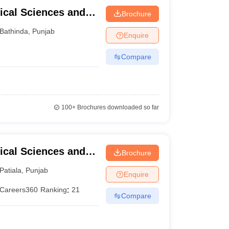
ical Sciences and
Brochure
University of Punjab,
Bathinda
,
Punjab
Enquire
Compare
100+
Brochures downloaded so far
ical Sciences and
Brochure
versity, Patiala
Patiala
,
Punjab
Enquire
Careers360
Ranking
:
21
Compare