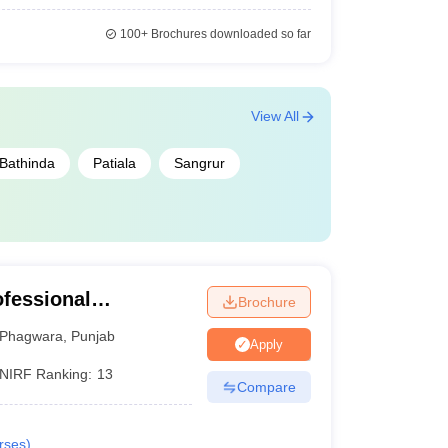
100+
Brochures downloaded so far
View All
Bathinda
Patiala
Sangrur
ofessional
Brochure
Phagwara
,
Punjab
Apply
NIRF Ranking:
13
Compare
rses
)