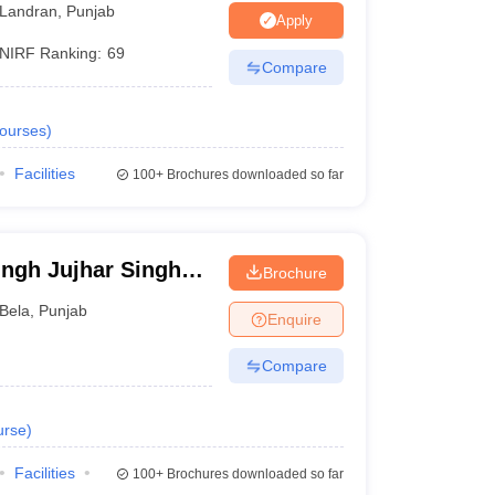
Landran
,
Punjab
Apply
NIRF Ranking:
69
Compare
ourses
)
Facilities
100+
Brochures downloaded so far
ngh Jujhar Singh
Brochure
macy, Ropar
Bela
,
Punjab
Enquire
Compare
urse
)
Facilities
100+
Brochures downloaded so far