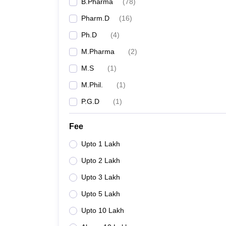
B.Pharma
(
78
)
Pharm.D
(
16
)
Ph.D
(
4
)
M.Pharma
(
2
)
M.S
(
1
)
M.Phil.
(
1
)
P.G.D
(
1
)
Fee
Upto 1 Lakh
Upto 2 Lakh
Upto 3 Lakh
Upto 5 Lakh
Upto 10 Lakh