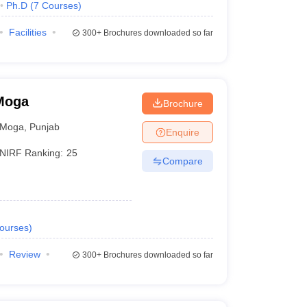
Ph.D
(
7
Courses
)
Facilities
300+
Brochures downloaded so far
 Moga
Brochure
Moga
,
Punjab
Enquire
NIRF Ranking:
25
Compare
ourses
)
Review
300+
Brochures downloaded so far