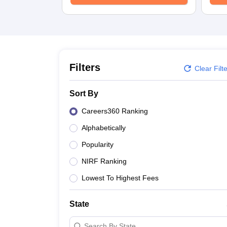
University
Animation and Design
Management and Business Administration
School
Competition
Hospitality
Finance
Filters
Clear Filt
Study Abroad
News
Sort By
Hindi News
Careers360 Ranking
Alphabetically
Popularity
NIRF Ranking
Lowest To Highest Fees
State
Search By State