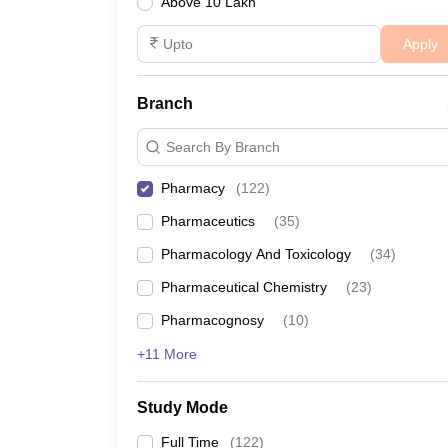
Above 10 Lakh
Apply
Branch
Search By Branch
Pharmacy
(
122
)
Pharmaceutics
(
35
)
Pharmacology And Toxicology
(
34
)
Pharmaceutical Chemistry
(
23
)
Pharmacognosy
(
10
)
+11 More
Study Mode
Full Time
(
122
)