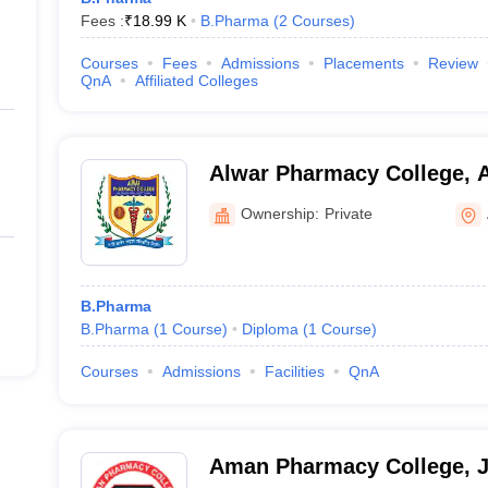
Fees :
₹
18.99 K
B.Pharma
(
2
Courses
)
Courses
Fees
Admissions
Placements
Review
QnA
Affiliated Colleges
Alwar Pharmacy College, 
Ownership:
Private
B.Pharma
B.Pharma
(
1
Course
)
Diploma
(
1
Course
)
Courses
Admissions
Facilities
QnA
Aman Pharmacy College, 