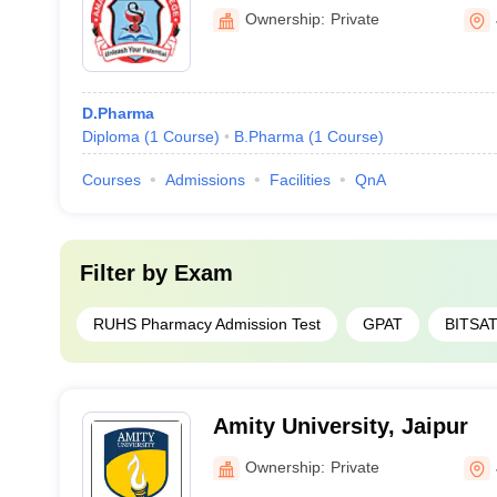
Ownership:
Private
D.Pharma
Diploma
(
1
Course
)
B.Pharma
(
1
Course
)
Courses
Admissions
Facilities
QnA
Filter by
Exam
RUHS Pharmacy Admission Test
GPAT
BITSA
Amity University, Jaipur
Ownership:
Private