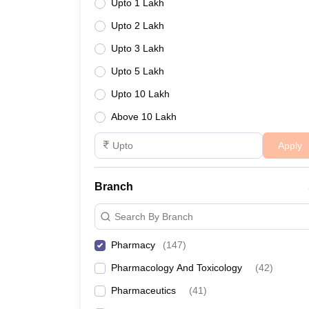
Upto 1 Lakh
Upto 2 Lakh
Upto 3 Lakh
Upto 5 Lakh
Upto 10 Lakh
Above 10 Lakh
Apply
Branch
Search By Branch
Pharmacy
(
147
)
Pharmacology And Toxicology
(
42
)
Pharmaceutics
(
41
)