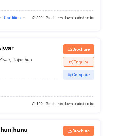
Facilities
300+
Brochures downloaded so far
Alwar
Brochure
Alwar
,
Rajasthan
Enquire
Compare
100+
Brochures downloaded so far
Jhunjhunu
Brochure