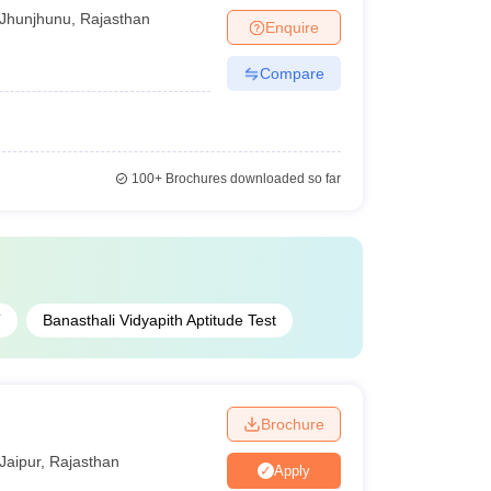
Jhunjhunu
,
Rajasthan
Enquire
Compare
100+
Brochures downloaded so far
T
Banasthali Vidyapith Aptitude Test
Brochure
Jaipur
,
Rajasthan
Apply