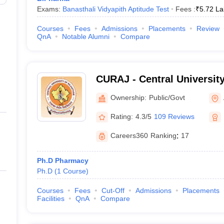
Exams:
Banasthali Vidyapith Aptitude Test
Fees :
₹
5.72 La
Courses
Fees
Admissions
Placements
Review
QnA
Notable Alumni
Compare
CURAJ - Central University
Ajmer
Ownership:
Public/Govt
Rating:
4.3/5
109 Reviews
Careers360
Ranking
:
17
Ph.D Pharmacy
Ph.D
(
1
Course
)
Courses
Fees
Cut-Off
Admissions
Placements
Facilities
QnA
Compare