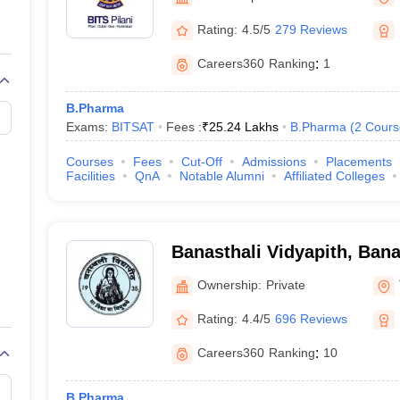
Rating:
4.5/5
279 Reviews
Careers360
Ranking
:
1
B.Pharma
Exams:
BITSAT
Fees :
₹
25.24 Lakhs
B.Pharma
(
2
Cours
Courses
Fees
Cut-Off
Admissions
Placements
Facilities
QnA
Notable Alumni
Affiliated Colleges
Banasthali Vidyapith, Bana
Ownership:
Private
Rating:
4.4/5
696 Reviews
Careers360
Ranking
:
10
B.Pharma