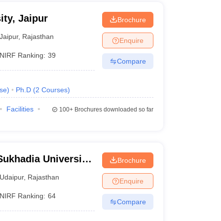
ty, Jaipur
Brochure
Jaipur
,
Rajasthan
Enquire
NIRF Ranking:
39
Compare
se
)
Ph.D
(
2
Courses
)
Facilities
100+
Brochures downloaded so far
ukhadia University,
Brochure
Udaipur
,
Rajasthan
Enquire
NIRF Ranking:
64
Compare