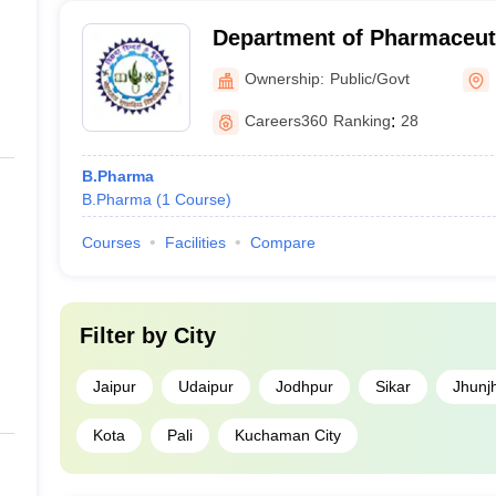
Department of Pharmaceuti
Mohanlal Sukhadia Univers
Ownership:
Public/Govt
Careers360
Ranking
:
28
B.Pharma
B.Pharma
(
1
Course
)
Courses
Facilities
Compare
Filter by
City
Jaipur
Udaipur
Jodhpur
Sikar
Jhunj
Kota
Pali
Kuchaman City