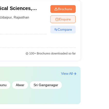
cal Sciences,
Brochure
ity, Udaipur
Udaipur
,
Rajasthan
Enquire
Compare
100+
Brochures downloaded so far
View All
hunu
Alwar
Sri Ganganagar