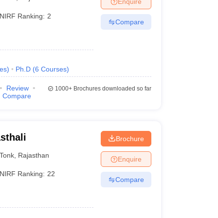
Enquire
NIRF Ranking:
2
Compare
es
)
Ph.D
(
6
Courses
)
Review
1000+
Brochures downloaded so far
Compare
sthali
Brochure
Tonk
,
Rajasthan
Enquire
NIRF Ranking:
22
Compare