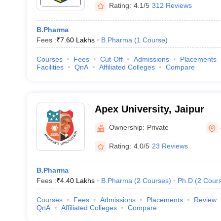
Rating:
4.1/5
312 Reviews
B.Pharma
Fees :
₹
7.60 Lakhs
B.Pharma
(
1
Course
)
Courses
Fees
Cut-Off
Admissions
Placements
Facilities
QnA
Affiliated Colleges
Compare
Apex University, Jaipur
Ownership:
Private
Rating:
4.0/5
23 Reviews
B.Pharma
Fees :
₹
4.40 Lakhs
B.Pharma
(
2
Courses
)
Ph.D
(
2
Cour
Courses
Fees
Admissions
Placements
Review
QnA
Affiliated Colleges
Compare