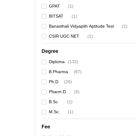
GPAT
(
1
)
BITSAT
(
1
)
Banasthali Vidyapith Aptitude Test
(
1
)
CSIR UGC NET
(
1
)
Degree
Diploma
(
132
)
B.Pharma
(
87
)
Ph.D
(
26
)
Pharm.D
(
6
)
B.Sc.
(
1
)
M.Sc.
(
1
)
Fee