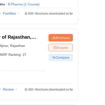
khs
B.Pharma
(
1
Course
)
Facilities
600+
Brochures downloaded so far
 of Rajasthan,
Brochure
Ajmer
,
Rajasthan
Enquire
NIRF Ranking:
27
Compare
Review
300+
Brochures downloaded so far