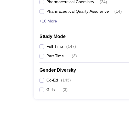
Pharmaceutical Chemistry
(
24
)
Pharmaceutical Quality Assurance
(
14
)
+10 More
Study Mode
Full Time
(
147
)
Part Time
(
3
)
Gender Diversity
Co-Ed
(
143
)
Girls
(
3
)