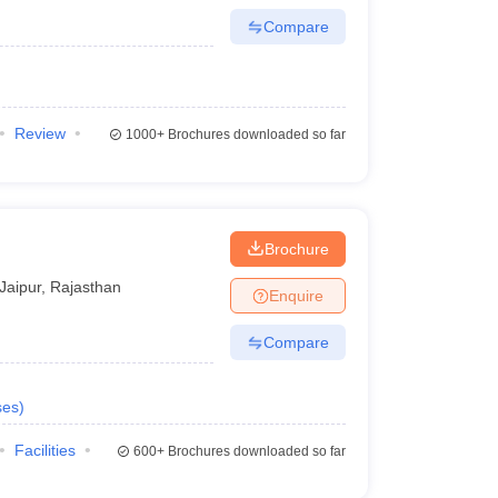
Compare
Review
1000+
Brochures downloaded so far
Brochure
Jaipur
,
Rajasthan
Enquire
Compare
ses
)
Facilities
600+
Brochures downloaded so far