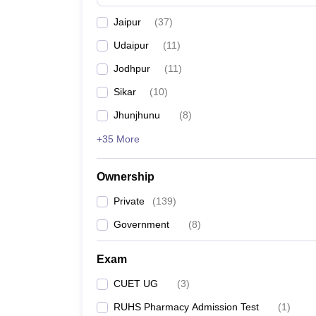
Jaipur
(
37
)
Udaipur
(
11
)
Jodhpur
(
11
)
Sikar
(
10
)
Jhunjhunu
(
8
)
+35 More
Ownership
Private
(
139
)
Government
(
8
)
Exam
CUET UG
(
3
)
RUHS Pharmacy Admission Test
(
1
)