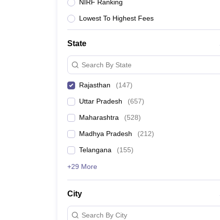
University
NIRF Ranking
Animation and Design
Lowest To Highest Fees
Management and Business Administration
School
Competition
State
Hospitality
Finance
Search By State
Study Abroad
News
Rajasthan
(
147
)
Hindi News
Uttar Pradesh
(
657
)
Maharashtra
(
528
)
Madhya Pradesh
(
212
)
Telangana
(
155
)
+29 More
City
Search By City