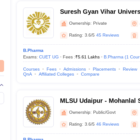
Suresh Gyan Vihar Universi
Ownership:
Private
Rating:
3.6/5
45 Reviews
B.Pharma
Exams:
CUET UG
Fees :
₹
5.61 Lakhs
B.Pharma
(
1
Cour
Courses
Fees
Admissions
Placements
Review
QnA
Affiliated Colleges
Compare
MLSU Udaipur - Mohanlal S
Udaipur
Ownership:
Public/Govt
Rating:
3.6/5
46 Reviews
B.Pharma