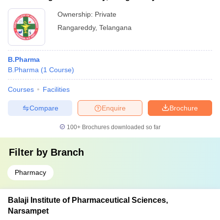
Ownership:
Private
Rangareddy
,
Telangana
B.Pharma
B.Pharma
(
1
Course
)
Courses
Facilities
Compare
Enquire
Brochure
100+
Brochures downloaded so far
Filter by
Branch
Pharmacy
Balaji Institute of Pharmaceutical Sciences,
Narsampet