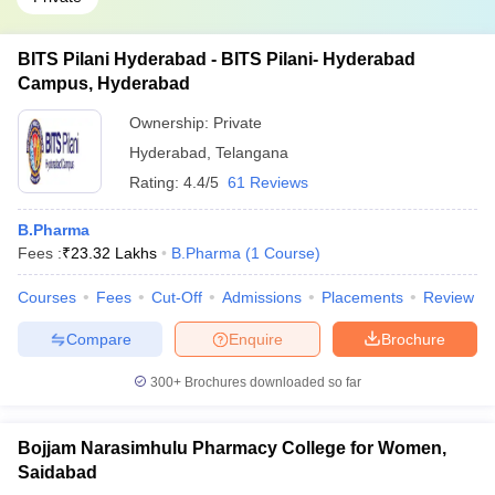
BITS Pilani Hyderabad - BITS Pilani- Hyderabad
Campus, Hyderabad
Ownership:
Private
Hyderabad
,
Telangana
Rating:
4.4/5
61 Reviews
B.Pharma
Fees :
₹
23.32 Lakhs
B.Pharma
(
1
Course
)
Courses
Fees
Cut-Off
Admissions
Placements
Review
Compare
Enquire
Brochure
300+
Brochures downloaded so far
Bojjam Narasimhulu Pharmacy College for Women,
Saidabad