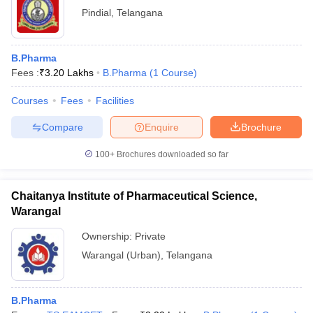
Pindial
,
Telangana
B.Pharma
Fees :
₹
3.20 Lakhs
B.Pharma
(
1
Course
)
Courses
Fees
Facilities
Compare
Enquire
Brochure
100+
Brochures downloaded so far
Chaitanya Institute of Pharmaceutical Science,
Warangal
Ownership:
Private
Warangal (Urban)
,
Telangana
B.Pharma