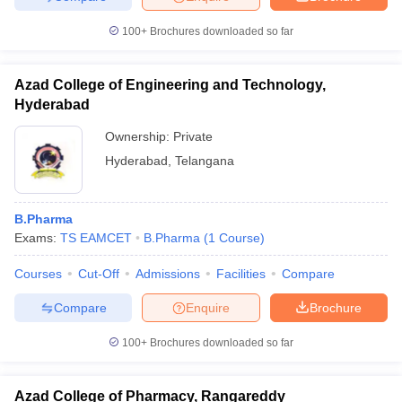
100+
Brochures downloaded so far
Azad College of Engineering and Technology,
Hyderabad
Ownership:
Private
Hyderabad
,
Telangana
B.Pharma
Exams:
TS EAMCET
B.Pharma
(
1
Course
)
Courses
Cut-Off
Admissions
Facilities
Compare
Compare
Enquire
Brochure
100+
Brochures downloaded so far
Azad College of Pharmacy, Rangareddy