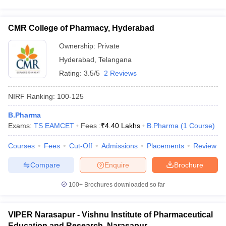
CMR College of Pharmacy, Hyderabad
Ownership:
Private
Hyderabad
,
Telangana
Rating:
3.5/5
2 Reviews
NIRF Ranking:
100-125
B.Pharma
Exams:
TS EAMCET
Fees :
₹
4.40 Lakhs
B.Pharma
(
1
Course
)
Courses
Fees
Cut-Off
Admissions
Placements
Review
Compare
Enquire
Brochure
100+
Brochures downloaded so far
VIPER Narasapur - Vishnu Institute of Pharmaceutical
Education and Research, Narasapur