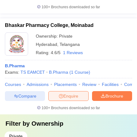
100+
Brochures downloaded so far
Bhaskar Pharmacy College, Moinabad
Ownership:
Private
Hyderabad
,
Telangana
Rating:
4.6/5
1 Reviews
B.Pharma
Exams:
TS EAMCET
B.Pharma
(
1
Course
)
Courses
Admissions
Placements
Review
Facilities
Comp
Compare
Enquire
Brochure
100+
Brochures downloaded so far
Filter by
Ownership
Private