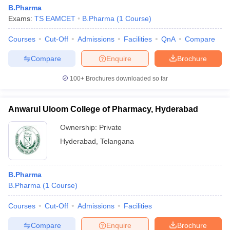
B.Pharma
Exams:
TS EAMCET
B.Pharma
(
1
Course
)
Courses
Cut-Off
Admissions
Facilities
QnA
Compare
Compare
Enquire
Brochure
100+
Brochures downloaded so far
Anwarul Uloom College of Pharmacy, Hyderabad
Ownership:
Private
Hyderabad
,
Telangana
B.Pharma
B.Pharma
(
1
Course
)
Courses
Cut-Off
Admissions
Facilities
Compare
Enquire
Brochure