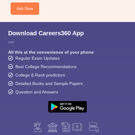
Ask Now
Download Careers360 App
All this at the convenience of your phone
Regular Exam Updates
Best College Recommendations
College & Rank predictors
Detailed Books and Sample Papers
Question and Answers