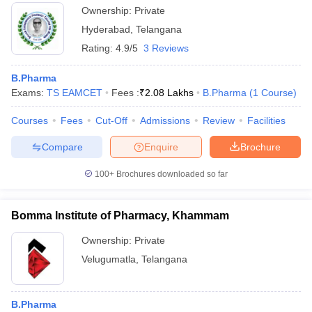
Ownership:
Private
Hyderabad
,
Telangana
Rating:
4.9/5
3 Reviews
B.Pharma
Exams:
TS EAMCET
Fees :
₹
2.08 Lakhs
B.Pharma
(
1
Course
)
Courses
Fees
Cut-Off
Admissions
Review
Facilities
Compare
Enquire
Brochure
100+
Brochures downloaded so far
Bomma Institute of Pharmacy, Khammam
Ownership:
Private
Velugumatla
,
Telangana
B.Pharma