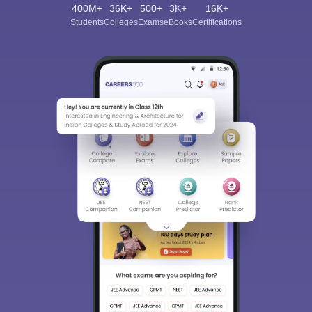
400M+
36K+
500+
3K+
16K+
Students
Colleges
Exams
eBooks
Certifications