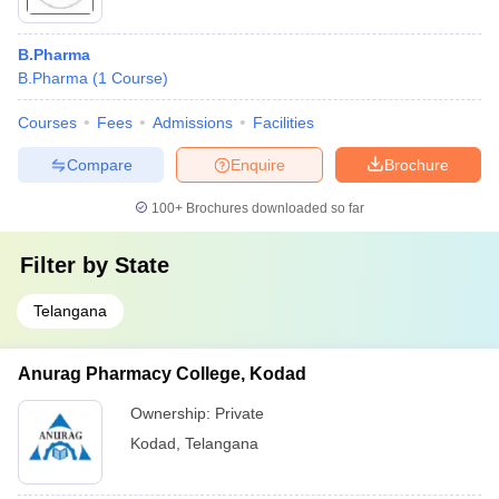
B.Pharma
B.Pharma
(
1
Course
)
Courses
Fees
Admissions
Facilities
Compare
Enquire
Brochure
100+
Brochures downloaded so far
Filter by
State
Telangana
Anurag Pharmacy College, Kodad
Ownership:
Private
Kodad
,
Telangana