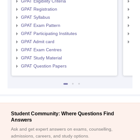
GPAT Eligibility Criteria
NIP
GPAT Registration
NIP
GPAT Syllabus
NIP
GPAT Exam Pattern
NIP
GPAT Participating Institutes
NIP
GPAT Admit card
NIP
GPAT Exam Centres
GPAT Study Material
GPAT Question Papers
Student Community: Where Questions Find
Answers
Ask and get expert answers on exams, counselling,
admissions, careers, and study options.