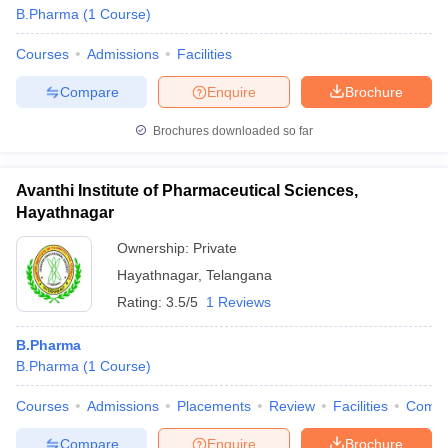
B.Pharma
(
1
Course
)
Courses
Admissions
Facilities
Compare
Enquire
Brochure
Brochures downloaded so far
Avanthi Institute of Pharmaceutical Sciences,
Hayathnagar
Ownership:
Private
Hayathnagar
,
Telangana
Rating:
3.5/5
1 Reviews
B.Pharma
B.Pharma
(
1
Course
)
Courses
Admissions
Placements
Review
Facilities
Comp
Compare
Enquire
Brochure