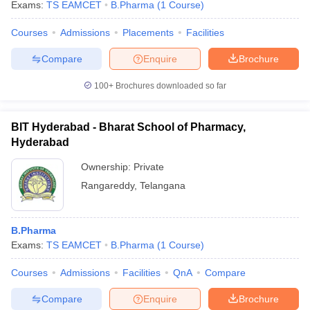
Exams:
TS EAMCET
B.Pharma
(
1
Course
)
Courses
Admissions
Placements
Facilities
Compare
Enquire
Brochure
100+
Brochures downloaded so far
BIT Hyderabad - Bharat School of Pharmacy,
Hyderabad
Ownership:
Private
Rangareddy
,
Telangana
B.Pharma
Exams:
TS EAMCET
B.Pharma
(
1
Course
)
Courses
Admissions
Facilities
QnA
Compare
Compare
Enquire
Brochure