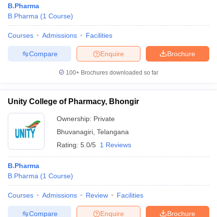
B.Pharma
B.Pharma
(
1
Course
)
Courses
Admissions
Facilities
t
GPAT Counselling
View All GPAT Articles
Compare
Enquire
Brochure
R JEE Exam Centres
NIPER JEE Result
NIPER JEE Counselling
How to 
100+
Brochures downloaded so far
lling
View All RUHS Pharmacy Articles
Pharm.D Colleges in India
B.Pharma MBA Colleges in India
Unity College of Pharmacy, Bhongir
epting RUHS Pharmacy
acy Colleges in Chennai
Pharmacy Colleges in New Delhi
Pharmacy Col
Ownership:
Private
Andhra Pradesh
Pharmacy Colleges in Telangana
Pharmacy Colleges in 
Bhuvanagiri
,
Telangana
Rating:
5.0/5
1 Reviews
B.Pharma
B.Pharma
(
1
Course
)
Courses
Admissions
Review
Facilities
Compare
Enquire
Brochure