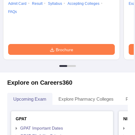
Admit Card
Result
Syllabus
Accepting Colleges
Exa
FAQs
Brochure
Explore on Careers360
Upcoming Exam
Explore Pharmacy Colleges
Pha
GPAT
NIPE
GPAT Important Dates
NIP