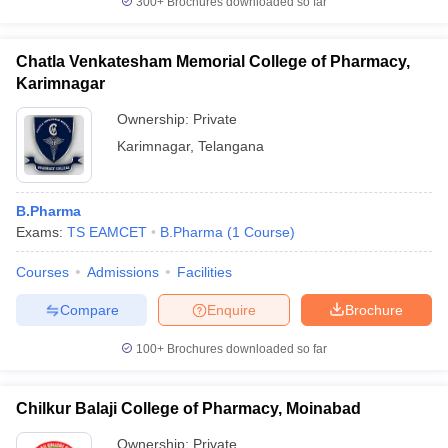
300+
Brochures downloaded so far
Chatla Venkatesham Memorial College of Pharmacy,
Karimnagar
Ownership:
Private
Karimnagar
,
Telangana
B.Pharma
Exams:
TS EAMCET
B.Pharma
(
1
Course
)
Courses
Admissions
Facilities
Compare
Enquire
Brochure
100+
Brochures downloaded so far
Chilkur Balaji College of Pharmacy, Moinabad
Ownership:
Private