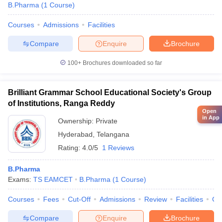
B.Pharma
(
1
Course
)
Courses
Admissions
Facilities
Compare
Enquire
Brochure
100+
Brochures downloaded so far
Brilliant Grammar School Educational Society's Group
of Institutions, Ranga Reddy
Open
in App
Ownership:
Private
Hyderabad
,
Telangana
Rating:
4.0/5
1 Reviews
B.Pharma
Exams:
TS EAMCET
B.Pharma
(
1
Course
)
Courses
Fees
Cut-Off
Admissions
Review
Facilities
Co
Compare
Enquire
Brochure