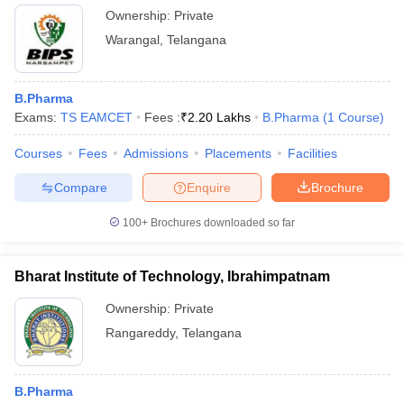
Ownership:
Private
Warangal
,
Telangana
B.Pharma
Exams:
TS EAMCET
Fees :
₹
2.20 Lakhs
B.Pharma
(
1
Course
)
Courses
Fees
Admissions
Placements
Facilities
Compare
Enquire
Brochure
100+
Brochures downloaded so far
Bharat Institute of Technology, Ibrahimpatnam
Ownership:
Private
Rangareddy
,
Telangana
B.Pharma