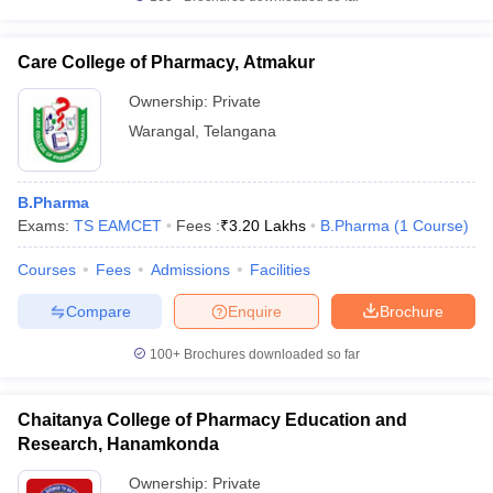
Care College of Pharmacy, Atmakur
Ownership:
Private
Warangal
,
Telangana
B.Pharma
Exams:
TS EAMCET
Fees :
₹
3.20 Lakhs
B.Pharma
(
1
Course
)
Courses
Fees
Admissions
Facilities
Compare
Enquire
Brochure
100+
Brochures downloaded so far
Chaitanya College of Pharmacy Education and
Research, Hanamkonda
Ownership:
Private