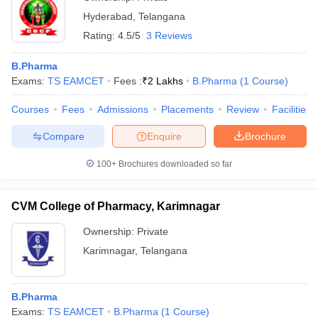
Hyderabad
,
Telangana
Rating:
4.5/5
3 Reviews
B.Pharma
Exams:
TS EAMCET
Fees :
₹
2 Lakhs
B.Pharma
(
1
Course
)
Courses
Fees
Admissions
Placements
Review
Facilities
Compare
Enquire
Brochure
100+
Brochures downloaded so far
CVM College of Pharmacy, Karimnagar
Ownership:
Private
Karimnagar
,
Telangana
B.Pharma
Exams:
TS EAMCET
B.Pharma
(
1
Course
)