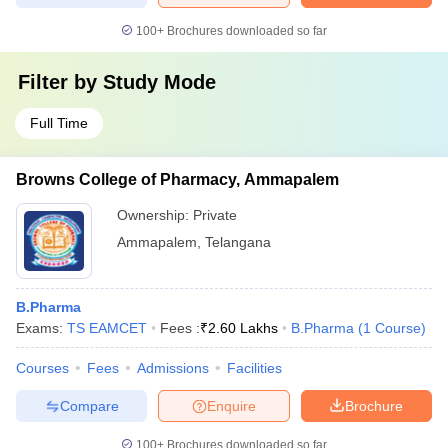
100+
Brochures downloaded so far
Filter by
Study Mode
Full Time
Browns College of Pharmacy, Ammapalem
Ownership:
Private
Ammapalem
,
Telangana
B.Pharma
Exams:
TS EAMCET
Fees :
₹
2.60 Lakhs
B.Pharma
(
1
Course
)
Courses
Fees
Admissions
Facilities
Compare
Enquire
Brochure
100+
Brochures downloaded so far