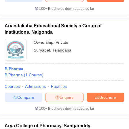
100+
Brochures downloaded so far
Arvindaksha Educational Society's Group of
Institutions, Nalgonda
Ownership:
Private
Suryapet
,
Telangana
B.Pharma
B.Pharma
(
1
Course
)
Courses
Admissions
Facilities
Compare
Enquire
Brochure
100+
Brochures downloaded so far
Arya College of Pharmacy, Sangareddy