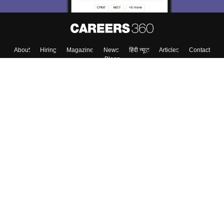
About
Hiring
Magazine
News
हिंदी न्यूज़
Articles
Contact
Blogs
Top Exams
Colleges
Predictors & Ebooks
Resources
Sitemap
Terms & Conditions
Privacy Policy
Grievance Redressal