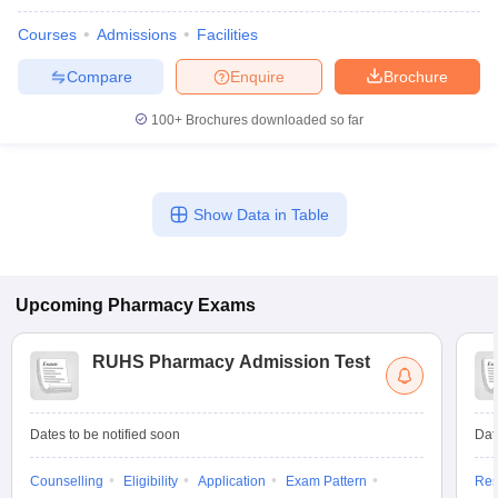
Courses
Admissions
Facilities
Compare
Enquire
Brochure
100+
Brochures downloaded so far
Show Data in Table
Upcoming
Pharmacy
Exams
RUHS Pharmacy Admission Test
Dates to be notified soon
Dat
Counselling
Eligibility
Application
Exam Pattern
Res