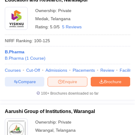
Ownership:
Private
Medak
,
Telangana
Rating:
5.0/5
5 Reviews
NIRF Ranking:
100-125
B.Pharma
B.Pharma
(
1
Course
)
Courses
Cut-Off
Admissions
Placements
Review
Facilitie
Compare
Enquire
Brochure
100+
Brochures downloaded so far
Aarushi Group of Institutions, Warangal
Ownership:
Private
Warangal
,
Telangana