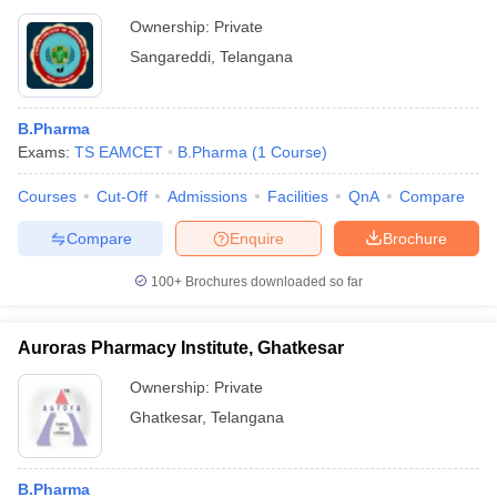
Ownership:
Private
Sangareddi
,
Telangana
B.Pharma
Exams:
TS EAMCET
B.Pharma
(
1
Course
)
Courses
Cut-Off
Admissions
Facilities
QnA
Compare
Compare
Enquire
Brochure
100+
Brochures downloaded so far
Auroras Pharmacy Institute, Ghatkesar
Ownership:
Private
Ghatkesar
,
Telangana
B.Pharma