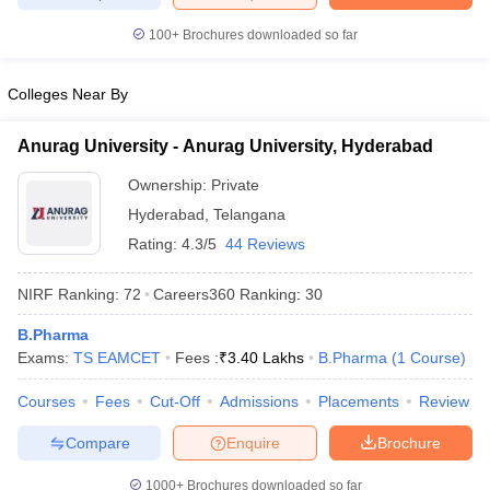
100+
Brochures downloaded so far
Colleges Near By
Anurag University - Anurag University, Hyderabad
Ownership:
Private
Hyderabad
,
Telangana
Rating:
4.3/5
44 Reviews
NIRF Ranking:
72
Careers360
Ranking
:
30
B.Pharma
Exams:
TS EAMCET
Fees :
₹
3.40 Lakhs
B.Pharma
(
1
Course
)
Courses
Fees
Cut-Off
Admissions
Placements
Review
Compare
Enquire
Brochure
1000+
Brochures downloaded so far