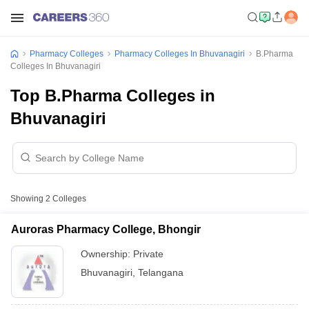
Pharmacy Colleges
Pharmacy Colleges In Bhuvanagiri
B.Pharma
Colleges In Bhuvanagiri
Top B.Pharma Colleges in
Bhuvanagiri
Showing
2
Colleges
Auroras Pharmacy College, Bhongir
Ownership:
Private
Bhuvanagiri
,
Telangana