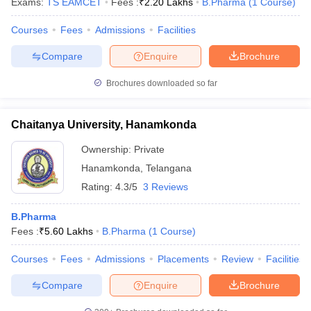
Exams:
TS EAMCET
Fees :
₹
2.20 Lakhs
B.Pharma
(
1
Course
)
Courses
Fees
Admissions
Facilities
Compare
Enquire
Brochure
Brochures downloaded so far
Chaitanya University, Hanamkonda
Ownership:
Private
Hanamkonda
,
Telangana
Rating:
4.3/5
3 Reviews
B.Pharma
Fees :
₹
5.60 Lakhs
B.Pharma
(
1
Course
)
Courses
Fees
Admissions
Placements
Review
Facilities
Compare
Enquire
Brochure