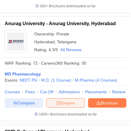
300+
Brochures downloaded so far
Anurag University - Anurag University, Hyderabad
Ownership:
Private
Hyderabad
,
Telangana
Rating:
4.3/5
44 Reviews
NIRF Ranking:
72
Careers360
Ranking
:
30
MD Pharmacology
Exams:
NEET PG
M.D.
(
1
Course
)
M.Pharma
(
4
Courses
)
Courses
Fees
Cut-Off
Admissions
Placements
Review
Compare
Enquire
Brochure
1000+
Brochures downloaded so far