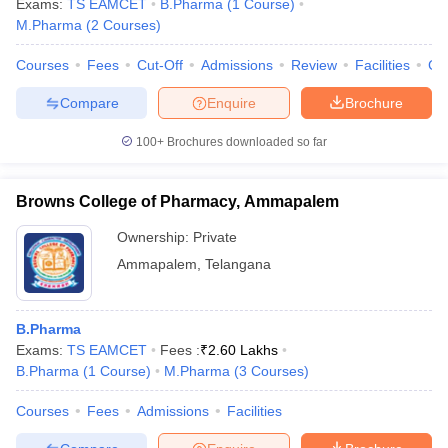
Exams:
TS EAMCET
B.Pharma
(
1
Course
)
M.Pharma
(
2
Courses
)
Courses
Fees
Cut-Off
Admissions
Review
Facilities
Co
Compare
Enquire
Brochure
100+
Brochures downloaded so far
Browns College of Pharmacy, Ammapalem
Ownership:
Private
Ammapalem
,
Telangana
B.Pharma
Exams:
TS EAMCET
Fees :
₹
2.60 Lakhs
B.Pharma
(
1
Course
)
M.Pharma
(
3
Courses
)
Courses
Fees
Admissions
Facilities