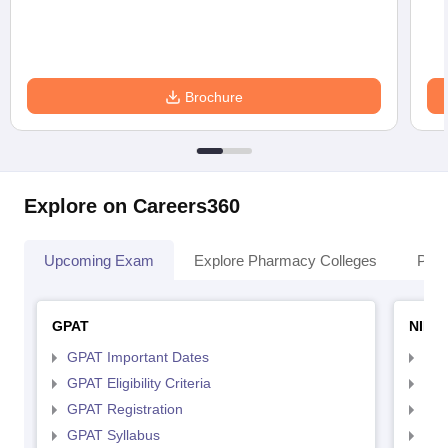
Brochure
Explore on Careers360
Upcoming Exam
Explore Pharmacy Colleges
Pha
GPAT
NIPE
GPAT Important Dates
NIP
GPAT Eligibility Criteria
NIP
GPAT Registration
NIP
GPAT Syllabus
NIP