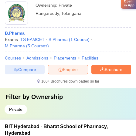
Open
Ownership:
Private
in App
Rangareddy
,
Telangana
B.Pharma
Exams:
TS EAMCET
B.Pharma
(
1
Course
)
M.Pharma
(
5
Courses
)
Courses
Admissions
Placements
Facilities
Compare
Enquire
Brochure
100+
Brochures downloaded so far
Filter by
Ownership
Private
BIT Hyderabad - Bharat School of Pharmacy,
Hyderabad