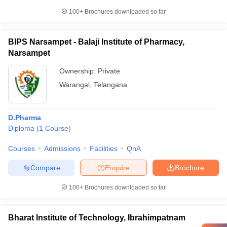
100+
Brochures downloaded so far
BIPS Narsampet - Balaji Institute of Pharmacy,
Narsampet
Ownership:
Private
Warangal
,
Telangana
D.Pharma
Diploma
(
1
Course
)
Courses
Admissions
Facilities
QnA
Compare
Enquire
Brochure
100+
Brochures downloaded so far
Bharat Institute of Technology, Ibrahimpatnam