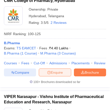
CMR College of Pharmacy, Hyderabad
Ownership:
Private
Hyderabad
,
Telangana
Rating:
3.5/5
2 Reviews
NIRF Ranking:
100-125
B.Pharma
Exams:
TS EAMCET
Fees :
₹
4.40 Lakhs
B.Pharma
(
1
Course
)
M.Pharma
(
3
Courses
)
Courses
Fees
Cut-Off
Admissions
Placements
Review
Compare
Enquire
Brochure
100+
Brochures downloaded so far
VIPER Narasapur - Vishnu Institute of Pharmaceutical
Education and Research, Narasapur