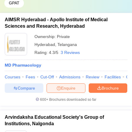
GPAT
AIMSR Hyderabad - Apollo Institute of Medical
Sciences and Research, Hyderabad
Ownership:
Private
Hyderabad
,
Telangana
Rating:
4.3/5
3 Reviews
MD Pharmacology
Courses
Fees
Cut-Off
Admissions
Review
Facilities
Qn
Compare
Enquire
Brochure
600+
Brochures downloaded so far
Arvindaksha Educational Society's Group of
Institutions, Nalgonda