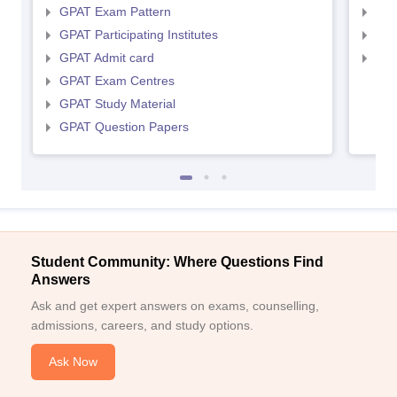
GPAT Exam Pattern
NIP
GPAT Participating Institutes
NIP
GPAT Admit card
NIP
GPAT Exam Centres
GPAT Study Material
GPAT Question Papers
Student Community: Where Questions Find
Answers
Ask and get expert answers on exams, counselling,
admissions, careers, and study options.
Ask Now