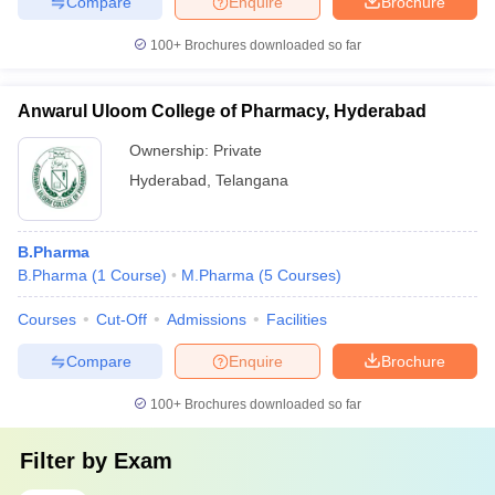
Compare
Enquire
Brochure
100+
Brochures downloaded so far
Anwarul Uloom College of Pharmacy, Hyderabad
Ownership:
Private
Hyderabad
,
Telangana
B.Pharma
B.Pharma
(
1
Course
)
M.Pharma
(
5
Courses
)
Courses
Cut-Off
Admissions
Facilities
Compare
Enquire
Brochure
100+
Brochures downloaded so far
Filter by
Exam