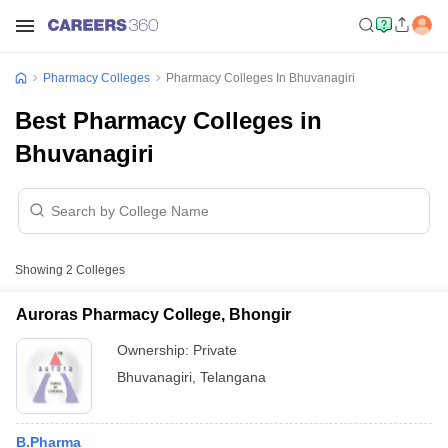
Pharmacy Colleges
Pharmacy Colleges In Bhuvanagiri
Best Pharmacy Colleges in
Bhuvanagiri
Showing
2
Colleges
Auroras Pharmacy College, Bhongir
Ownership:
Private
Bhuvanagiri
,
Telangana
B.Pharma