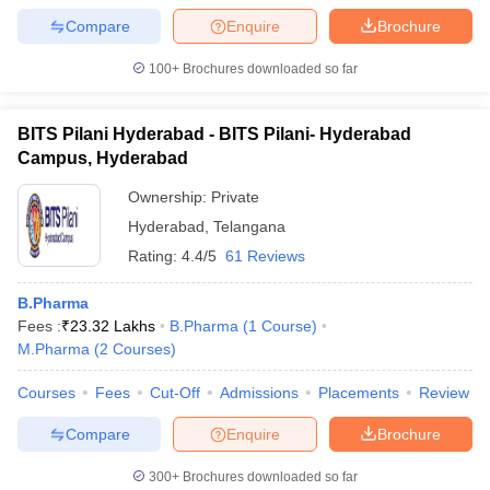
Compare
Enquire
Brochure
100+
Brochures downloaded so far
BITS Pilani Hyderabad - BITS Pilani- Hyderabad
Campus, Hyderabad
Ownership:
Private
Hyderabad
,
Telangana
Rating:
4.4/5
61 Reviews
B.Pharma
Fees :
₹
23.32 Lakhs
B.Pharma
(
1
Course
)
M.Pharma
(
2
Courses
)
Courses
Fees
Cut-Off
Admissions
Placements
Review
Compare
Enquire
Brochure
300+
Brochures downloaded so far