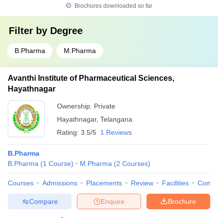
Brochures downloaded so far
Filter by
Degree
B.Pharma
M.Pharma
Avanthi Institute of Pharmaceutical Sciences,
Hayathnagar
Ownership:
Private
Hayathnagar
,
Telangana
Rating:
3.5/5
1 Reviews
B.Pharma
B.Pharma
(
1
Course
)
M.Pharma
(
2
Courses
)
Courses
Admissions
Placements
Review
Facilities
Comp
Compare
Enquire
Brochure