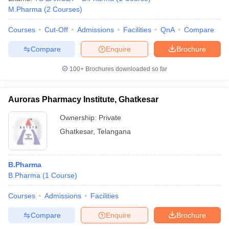
M.Pharma
(
2
Courses
)
Courses
Cut-Off
Admissions
Facilities
QnA
Compare
Compare
Enquire
Brochure
100+
Brochures downloaded so far
Auroras Pharmacy Institute, Ghatkesar
Ownership:
Private
Ghatkesar
,
Telangana
B.Pharma
B.Pharma
(
1
Course
)
Courses
Admissions
Facilities
Compare
Enquire
Brochure