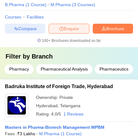
B.Pharma
(
1
Course
)
M.Pharma
(
3
Courses
)
Courses
Facilities
Compare
Enquire
Brochure
100+
Brochures downloaded so far
Filter by
Branch
Pharmacy
Pharmaceutical Analysis
Pharmaceutics
Badruka Institute of Foreign Trade, Hyderabad
Ownership:
Private
Hyderabad
,
Telangana
Rating:
4.0/5
1 Reviews
Masters in Pharma-Biotech Management MPBM
Fees :
₹
3 Lakhs
M.Pharma
(
1
Course
)