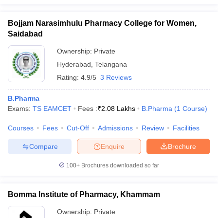
Bojjam Narasimhulu Pharmacy College for Women,
Saidabad
Ownership:
Private
Hyderabad
,
Telangana
Rating:
4.9/5
3 Reviews
B.Pharma
Exams:
TS EAMCET
Fees :
₹
2.08 Lakhs
B.Pharma
(
1
Course
)
Courses
Fees
Cut-Off
Admissions
Review
Facilities
Compare
Enquire
Brochure
100+
Brochures downloaded so far
Bomma Institute of Pharmacy, Khammam
Ownership:
Private