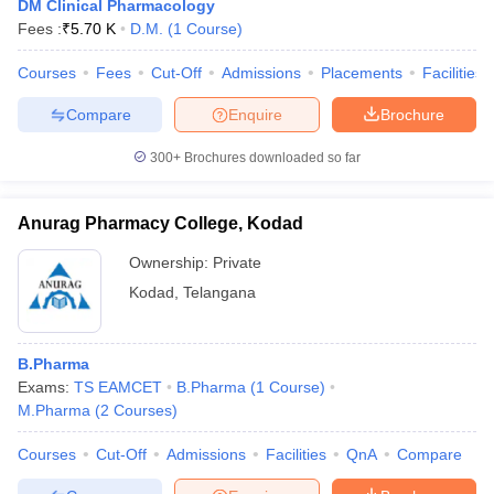
DM Clinical Pharmacology
Fees :
₹
5.70 K
D.M.
(
1
Course
)
Courses
Fees
Cut-Off
Admissions
Placements
Facilities
Compare
Enquire
Brochure
300+
Brochures downloaded so far
Anurag Pharmacy College, Kodad
Ownership:
Private
Kodad
,
Telangana
B.Pharma
Exams:
TS EAMCET
B.Pharma
(
1
Course
)
M.Pharma
(
2
Courses
)
Courses
Cut-Off
Admissions
Facilities
QnA
Compare