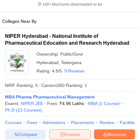
100+
Brochures downloaded so far
Colleges Near By
NIPER Hyderabad - National Institute of
Pharmaceutical Education and Research Hyderabad
Ownership:
Public/Govt
Hyderabad
,
Telangana
Rating:
4.8/5
9 Reviews
NIRF Ranking:
5
Careers360
Ranking
:
1
MBA Pharma Pharmaceutical Management
Exams:
NIPER JEE
Fees :
₹
4.96 Lakhs
MBA
(
1
Course
)
Ph.D
(
13
Courses
)
Courses
Fees
Admissions
Placements
Review
Facilities
Compare
Enquire
Brochure