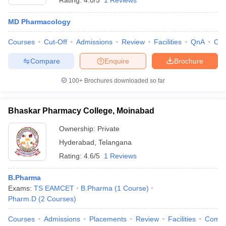
Rating:
4.0/5
1 Reviews
MD Pharmacology
Courses
Cut-Off
Admissions
Review
Facilities
QnA
Co
Compare
Enquire
Brochure
100+
Brochures downloaded so far
Bhaskar Pharmacy College, Moinabad
Ownership:
Private
Hyderabad
,
Telangana
Rating:
4.6/5
1 Reviews
B.Pharma
Exams:
TS EAMCET
B.Pharma
(
1
Course
)
Pharm.D
(
2
Courses
)
Courses
Admissions
Placements
Review
Facilities
Comp