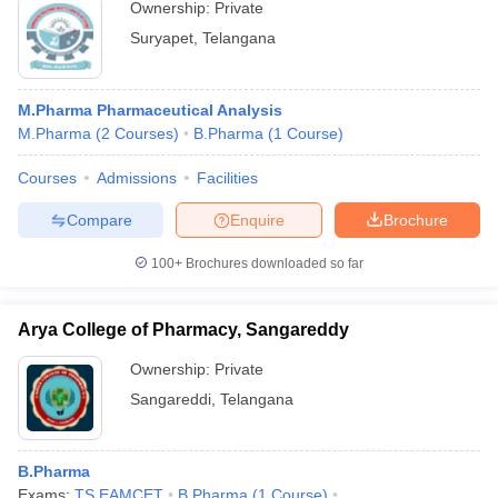
Ownership:
Private
Suryapet
,
Telangana
M.Pharma Pharmaceutical Analysis
M.Pharma
(
2
Courses
)
B.Pharma
(
1
Course
)
Courses
Admissions
Facilities
Compare
Enquire
Brochure
100+
Brochures downloaded so far
Arya College of Pharmacy, Sangareddy
Ownership:
Private
Sangareddi
,
Telangana
B.Pharma
Exams:
TS EAMCET
B.Pharma
(
1
Course
)