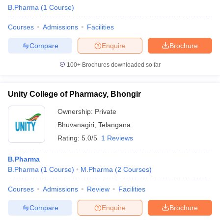
B.Pharma
(
1
Course
)
Courses
Admissions
Facilities
Compare
Enquire
Brochure
t
GPAT Counselling
View All GPAT Articles
R JEE Exam Centres
NIPER JEE Result
NIPER JEE Counselling
How to 
100+
Brochures downloaded so far
lling
View All RUHS Pharmacy Articles
Unity College of Pharmacy, Bhongir
Pharm.D Colleges in India
B.Pharma MBA Colleges in India
epting RUHS Pharmacy
Ownership:
Private
acy Colleges in Chennai
Pharmacy Colleges in New Delhi
Pharmacy Col
Bhuvanagiri
,
Telangana
Andhra Pradesh
Pharmacy Colleges in Telangana
Pharmacy Colleges in 
Rating:
5.0/5
1 Reviews
B.Pharma
B.Pharma
(
1
Course
)
M.Pharma
(
2
Courses
)
Courses
Admissions
Review
Facilities
Compare
Enquire
Brochure