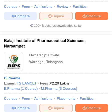
Courses
Fees
Admissions
Review
Facilities
Compare
Enquire
Brochure
100+
Brochures downloaded so far
Balaji Institute of Pharmaceutical Sciences,
Narsampet
Ownership:
Private
Warangal
,
Telangana
B.Pharma
Exams:
TS EAMCET
Fees :
₹
2.20 Lakhs
B.Pharma
(
1
Course
)
M.Pharma
(
3
Courses
)
Courses
Fees
Admissions
Placements
Facilities
Compare
Enquire
Brochure