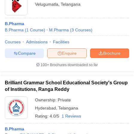
Velugumatla
,
Telangana
B.Pharma
B.Pharma
(
1
Course
)
M.Pharma
(
3
Courses
)
Courses
Admissions
Facilities
Compare
Enquire
Brochure
100+
Brochures downloaded so far
Brilliant Grammar School Educational Society's Group
of Institutions, Ranga Reddy
Ownership:
Private
Hyderabad
,
Telangana
Rating:
4.0/5
1 Reviews
B.Pharma