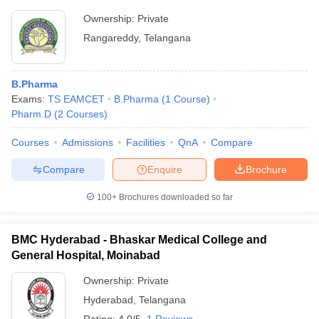
Ownership:
Private
Rangareddy
,
Telangana
B.Pharma
Exams:
TS EAMCET
B.Pharma
(
1
Course
)
Pharm.D
(
2
Courses
)
Courses
Admissions
Facilities
QnA
Compare
Compare
Enquire
Brochure
100+
Brochures downloaded so far
BMC Hyderabad - Bhaskar Medical College and
General Hospital, Moinabad
Ownership:
Private
Hyderabad
,
Telangana