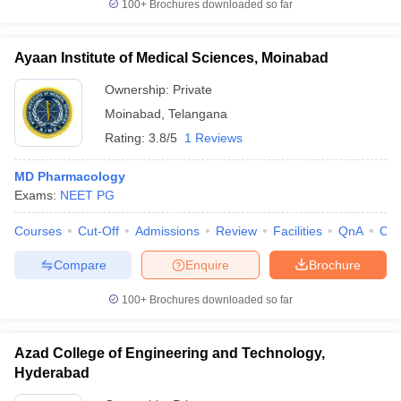
100+
Brochures downloaded so far
Ayaan Institute of Medical Sciences, Moinabad
Ownership:
Private
Moinabad
,
Telangana
Rating:
3.8/5
1 Reviews
MD Pharmacology
Exams:
NEET PG
Courses
Cut-Off
Admissions
Review
Facilities
QnA
Co
Compare
Enquire
Brochure
100+
Brochures downloaded so far
Azad College of Engineering and Technology,
Hyderabad