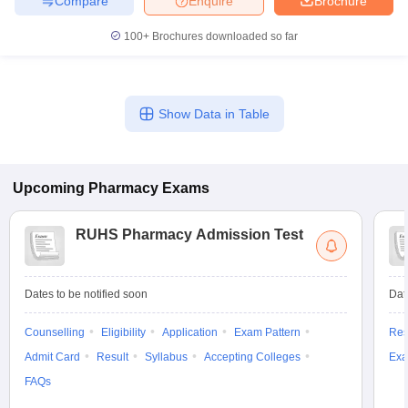
Compare
Enquire
Brochure
100+
Brochures downloaded so far
Show Data in Table
Upcoming
Pharmacy
Exams
RUHS Pharmacy Admission Test
Dates to be notified soon
Dat
Counselling
Eligibility
Application
Exam Pattern
Res
Admit Card
Result
Syllabus
Accepting Colleges
Exa
FAQs