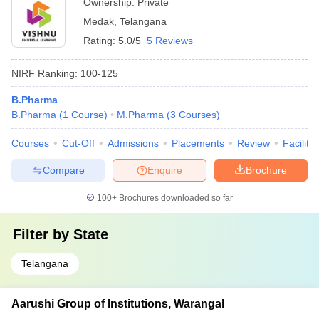
Ownership:
Private
Medak
,
Telangana
Rating:
5.0/5
5 Reviews
NIRF Ranking:
100-125
B.Pharma
B.Pharma
(
1
Course
)
M.Pharma
(
3
Courses
)
Courses
Cut-Off
Admissions
Placements
Review
Facilitie
Compare
Enquire
Brochure
100+
Brochures downloaded so far
Filter by
State
Telangana
Aarushi Group of Institutions, Warangal