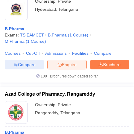
Ownership:
Private
Hyderabad
,
Telangana
B.Pharma
Exams:
TS EAMCET
B.Pharma
(
1
Course
)
M.Pharma
(
1
Course
)
Courses
Cut-Off
Admissions
Facilities
Compare
Compare
Enquire
Brochure
100+
Brochures downloaded so far
Azad College of Pharmacy, Rangareddy
Ownership:
Private
Rangareddy
,
Telangana
B.Pharma