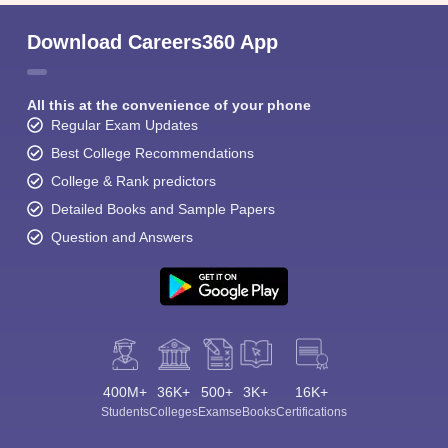
Download Careers360 App
All this at the convenience of your phone
Regular Exam Updates
Best College Recommendations
College & Rank predictors
Detailed Books and Sample Papers
Question and Answers
400M+
36K+
500+
3K+
16K+
Students
Colleges
Exams
eBooks
Certifications