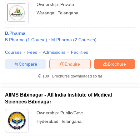
Ownership:
Private
Warangal
,
Telangana
B.Pharma
B.Pharma
(
1
Course
)
M.Pharma
(
2
Courses
)
Courses
Fees
Admissions
Facilities
Compare
Enquire
Brochure
100+
Brochures downloaded so far
AIIMS Bibinagar - All India Institute of Medical
Sciences Bibinagar
Ownership:
Public/Govt
Hyderabad
,
Telangana