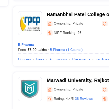
Ramanbhai Patel College 
Ownership:
Private
NIRF Ranking:
98
B.Pharma
Fees :
₹
6.20 Lakhs
B.Pharma
(
1
Course
)
Courses
Fees
Admissions
Placements
Facilities
Marwadi University, Rajkot
Ownership:
Private
Rating:
4.4/5
38 Reviews