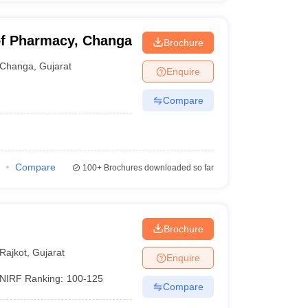
of Pharmacy, Changa
Brochure
Changa
,
Gujarat
Enquire
Compare
Compare
100+
Brochures downloaded so far
Brochure
Rajkot
,
Gujarat
Enquire
NIRF Ranking:
100-125
Compare