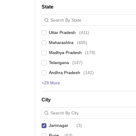
University
State
Animation and Design
Management and Business Administration
Search By State
School
Competition
Uttar Pradesh
(
411
)
Hospitality
Finance
Maharashtra
(
405
)
Study Abroad
News
Madhya Pradesh
(
179
)
Hindi News
Telangana
(
147
)
Andhra Pradesh
(
142
)
+29 More
City
Search By City
Jamnagar
(
3
)
Pune
(
53
)