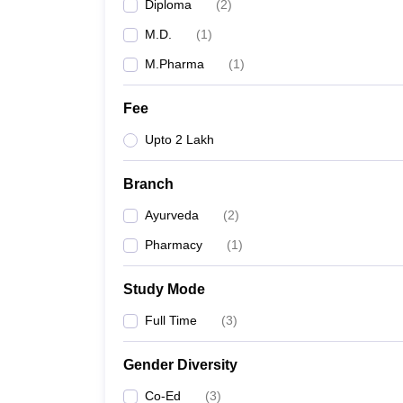
Diploma
(
2
)
M.D.
(
1
)
M.Pharma
(
1
)
Fee
Upto 2 Lakh
Branch
Ayurveda
(
2
)
Pharmacy
(
1
)
Study Mode
Full Time
(
3
)
Gender Diversity
Co-Ed
(
3
)