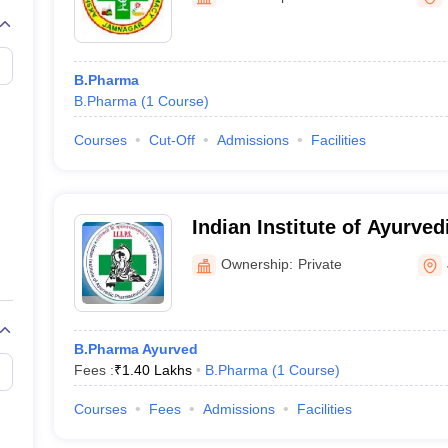
B.Pharma
B.Pharma
(
1
Course
)
Courses
Cut-Off
Admissions
Facilities
Indian Institute of Ayurve
Sciences, Jamnagar
Ownership:
Private
B.Pharma Ayurved
Fees :
₹
1.40 Lakhs
B.Pharma
(
1
Course
)
Courses
Fees
Admissions
Facilities