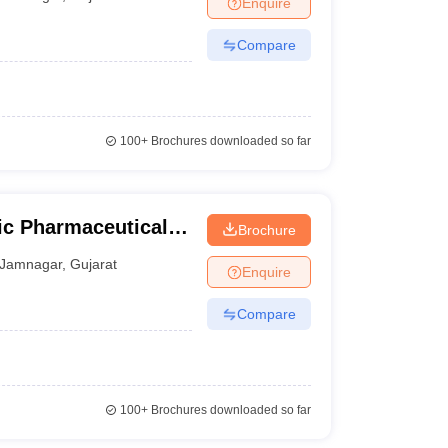
Enquire
Compare
100+
Brochures downloaded so far
dic Pharmaceutical
Brochure
Jamnagar
,
Gujarat
Enquire
Compare
100+
Brochures downloaded so far