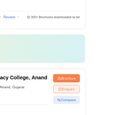
Review
300+
Brochures downloaded so far
acy College, Anand
Brochure
Anand
,
Gujarat
Enquire
Compare