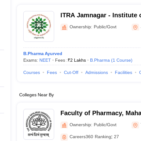
ITRA Jamnagar - Institute 
Research in Ayurveda, Ja
Ownership:
Public/Govt
B.Pharma Ayurved
Exams:
NEET
Fees :
₹
2 Lakhs
B.Pharma
(
1
Course
)
Courses
Fees
Cut-Off
Admissions
Facilities
Colleges Near By
Faculty of Pharmacy, Maha
University of Baroda, Vad
Ownership:
Public/Govt
Careers360
Ranking
:
27