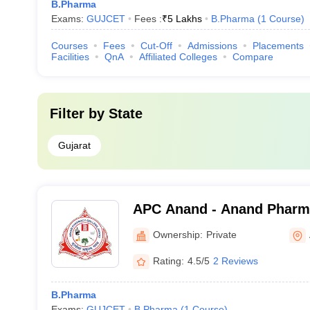
B.Pharma
Exams:
GUJCET
Fees :
₹
5 Lakhs
B.Pharma
(
1
Course
)
Courses
Fees
Cut-Off
Admissions
Placements
Facilities
QnA
Affiliated Colleges
Compare
Filter by
State
Gujarat
APC Anand - Anand Pharm
Ownership:
Private
Rating:
4.5/5
2 Reviews
B.Pharma
Exams:
GUJCET
B.Pharma
(
1
Course
)