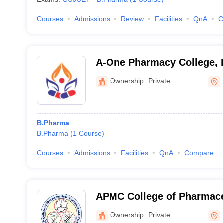
Courses
Admissions
Review
Facilities
QnA
C
A-One Pharmacy College, 
Ownership:
Private
B.Pharma
B.Pharma
(
1
Course
)
Courses
Admissions
Facilities
QnA
Compare
APMC College of Pharmace
and Research, Himatnagar
Ownership:
Private