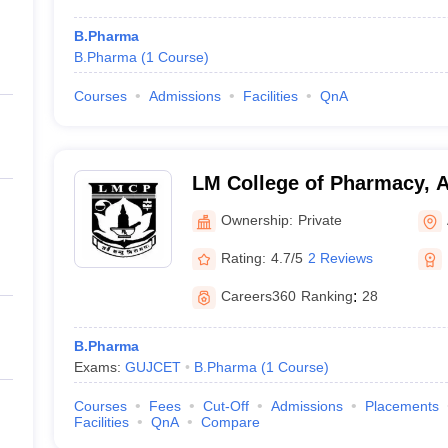
B.Pharma
B.Pharma
(
1
Course
)
Courses
Admissions
Facilities
QnA
LM College of Pharmacy,
Ownership:
Private
Rating:
4.7/5
2 Reviews
Careers360
Ranking
:
28
B.Pharma
Exams:
GUJCET
B.Pharma
(
1
Course
)
Courses
Fees
Cut-Off
Admissions
Placements
Facilities
QnA
Compare