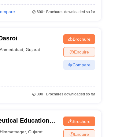
ompare
600+
Brochures downloaded so far
Dasroi
Brochure
Ahmedabad
,
Gujarat
Enquire
Compare
300+
Brochures downloaded so far
utical Education
Brochure
Himmatnagar
,
Gujarat
Enquire