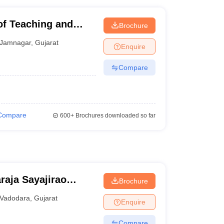
of Teaching and
Brochure
mnagar
Jamnagar
,
Gujarat
Enquire
Compare
Compare
600+
Brochures downloaded so far
raja Sayajirao
Brochure
odara
Vadodara
,
Gujarat
Enquire
Compare