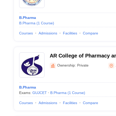
B.Pharma
B.Pharma
(
1
Course
)
Courses
Admissions
Facilities
Compare
AR College of Pharmacy an
of Pharmacy, Vallabh Vidy
Ownership:
Private
B.Pharma
Exams:
GUJCET
B.Pharma
(
1
Course
)
Courses
Admissions
Facilities
Compare