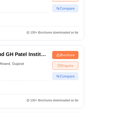
Compare
100+
Brochures downloaded so far
d GH Patel Institute
Brochure
anagar
Anand
,
Gujarat
Enquire
Compare
100+
Brochures downloaded so far