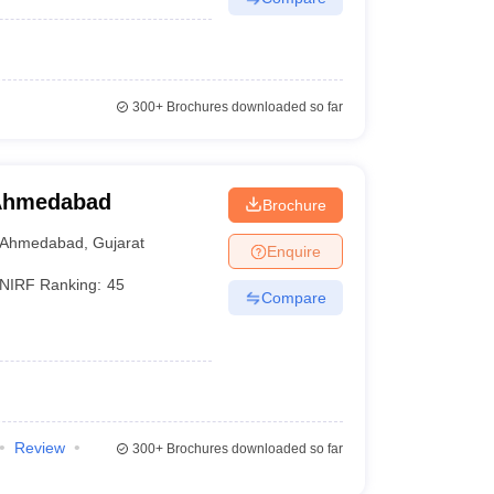
300+
Brochures downloaded so far
 Ahmedabad
Brochure
Ahmedabad
,
Gujarat
Enquire
NIRF Ranking:
45
Compare
Review
300+
Brochures downloaded so far