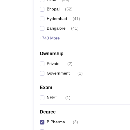
Bhopal
(
52
)
Hyderabad
(
41
)
Bangalore
(
41
)
+749 More
Ownership
Private
(
2
)
Government
(
1
)
Exam
NEET
(
1
)
Degree
B.Pharma
(
3
)