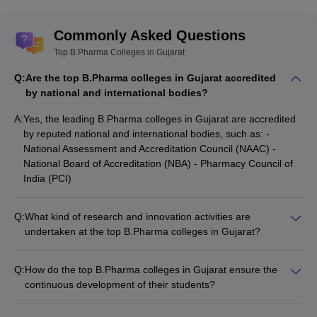
Commonly Asked Questions
Top B.Pharma Colleges in Gujarat
Q:
Are the top B.Pharma colleges in Gujarat accredited
by national and international bodies?
A:
Yes, the leading B.Pharma colleges in Gujarat are accredited
by reputed national and international bodies, such as: -
National Assessment and Accreditation Council (NAAC) -
National Board of Accreditation (NBA) - Pharmacy Council of
India (PCI)
Q:
What kind of research and innovation activities are
undertaken at the top B.Pharma colleges in Gujarat?
The top B.Pharma colleges in Gujarat are actively engaged in
cutting-edge research and innovation activities, such as: -
Q:
How do the top B.Pharma colleges in Gujarat ensure the
Developing novel drug delivery systems - Conducting clinical
continuous development of their students?
trials and pharmacovigilance studies - Exploring herbal and
The top B.Pharma colleges in Gujarat focus on the holistic
traditional medicine formulations - Collaborating with industry
development of their students through: - Organizing regular