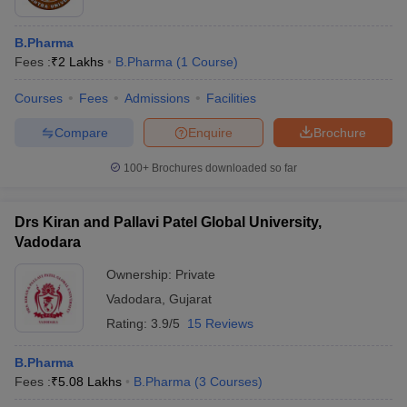
B.Pharma
Fees :
₹
2 Lakhs
B.Pharma
(
1
Course
)
Courses
Fees
Admissions
Facilities
Compare
Enquire
Brochure
100+
Brochures downloaded so far
Drs Kiran and Pallavi Patel Global University,
Vadodara
Ownership:
Private
Vadodara
,
Gujarat
Rating:
3.9/5
15 Reviews
B.Pharma
Fees :
₹
5.08 Lakhs
B.Pharma
(
3
Courses
)