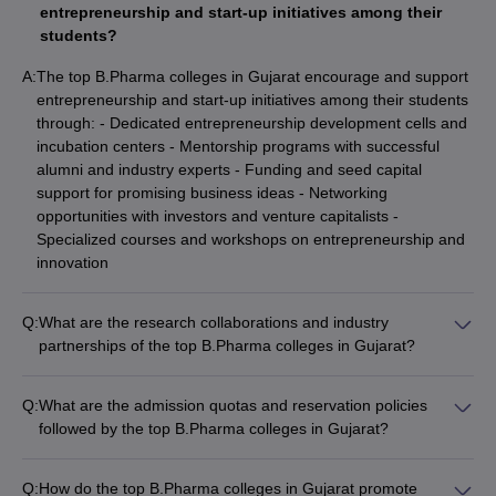
entrepreneurship and start-up initiatives among their
students?
A:
The top B.Pharma colleges in Gujarat encourage and support
entrepreneurship and start-up initiatives among their students
through: - Dedicated entrepreneurship development cells and
incubation centers - Mentorship programs with successful
alumni and industry experts - Funding and seed capital
support for promising business ideas - Networking
opportunities with investors and venture capitalists -
Specialized courses and workshops on entrepreneurship and
innovation
Q:
What are the research collaborations and industry
partnerships of the top B.Pharma colleges in Gujarat?
The top B.Pharma colleges in Gujarat have established strong
research collaborations and industry partnerships, including: -
Q:
What are the admission quotas and reservation policies
Joint research projects with pharmaceutical companies and
followed by the top B.Pharma colleges in Gujarat?
contract research organizations - Sponsored research and
The top B.Pharma colleges in Gujarat follow the admission
consultancy work for the industry - Internship and placement
quotas and reservation policies set by the state government,
opportunities for students - Faculty exchange programs and
Q:
How do the top B.Pharma colleges in Gujarat promote