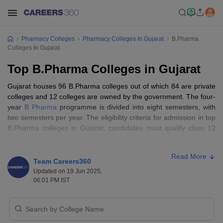
Pharmacy Colleges
Pharmacy Colleges In Gujarat
B.Pharma
Colleges In Gujarat
Top B.Pharma Colleges in Gujarat
Gujarat houses 96 B.Pharma colleges out of which 84 are private
colleges and 12 colleges are owned by the government. The four-
year
B Pharma
programme is divided into eight semesters, with
two semesters per year. The eligibility criteria for admission in top
B.Pharma colleges in Gujarat, candidates must qualify class 12
with a minimum aggregate mark that is 50%. It’s mandatory to
have physics, chemistry, and biology as core subjects to get
Read More
admission in the best B.Pharma college in Gujarat. The B.Pharma
Team Careers360
course fee structure varies based on the type of academic
Updated on 19 Jun 2025,
institution (private or public).
06:01 PM IST
List of top 10 private B.Pharma Colleges in
Gujarat with fee structure.