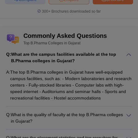
300+
Brochures downloaded so far
Commonly Asked Questions
Top B.Pharma Colleges in Gujarat
Q:
What are the campus facilities available at the top
B.Pharma colleges in Gujarat?
A:
The top B.Pharma colleges in Gujarat have well-equipped
campus facilities, such as: - Modern laboratories and research
centers - Fully-stocked libraries - Computer labs with high-
speed internet - Auditoriums and seminar halls - Sports and
recreational facilities - Hostel accommodations
Q:
What is the quality of faculty at the top B.Pharma colleges
in Gujarat?
The faculty at the top B.Pharma colleges in Gujarat are highly
qualified and experienced, with many holding Ph.D. degrees
Q:
What are the placement statistics and top recruiters for