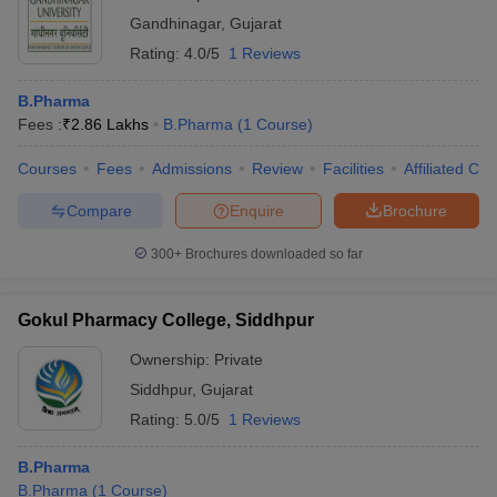
Gandhinagar
,
Gujarat
Rating:
4.0/5
1 Reviews
B.Pharma
Fees :
₹
2.86 Lakhs
B.Pharma
(
1
Course
)
Courses
Fees
Admissions
Review
Facilities
Affiliated Col
Compare
Enquire
Brochure
300+
Brochures downloaded so far
Gokul Pharmacy College, Siddhpur
Ownership:
Private
Siddhpur
,
Gujarat
Rating:
5.0/5
1 Reviews
B.Pharma
B.Pharma
(
1
Course
)