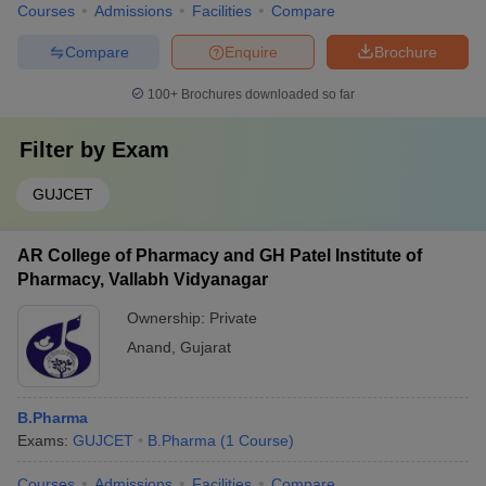
Courses
Admissions
Facilities
Compare
Compare
Enquire
Brochure
100+
Brochures downloaded so far
Filter by
Exam
GUJCET
AR College of Pharmacy and GH Patel Institute of
Pharmacy, Vallabh Vidyanagar
Ownership:
Private
Anand
,
Gujarat
B.Pharma
Exams:
GUJCET
B.Pharma
(
1
Course
)
Courses
Admissions
Facilities
Compare