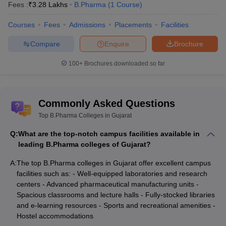
Fees :
₹
3.28 Lakhs
B.Pharma
(
1
Course
)
Courses
Fees
Admissions
Placements
Facilities
Compare
Enquire
Brochure
100+
Brochures downloaded so far
Commonly Asked Questions
Top B.Pharma Colleges in Gujarat
Q:
What are the top-notch campus facilities available in
leading B.Pharma colleges of Gujarat?
A:
The top B.Pharma colleges in Gujarat offer excellent campus
facilities such as: - Well-equipped laboratories and research
centers - Advanced pharmaceutical manufacturing units -
Spacious classrooms and lecture halls - Fully-stocked libraries
and e-learning resources - Sports and recreational amenities -
Hostel accommodations