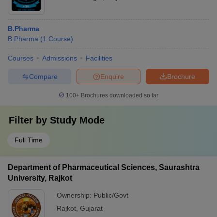
B.Pharma
B.Pharma
(
1
Course
)
Courses
Admissions
Facilities
Compare
Enquire
Brochure
100+
Brochures downloaded so far
Filter by
Study Mode
Full Time
Department of Pharmaceutical Sciences, Saurashtra
University, Rajkot
Ownership:
Public/Govt
Rajkot
,
Gujarat