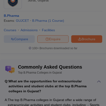
Surat
,
Gujarat
B.Pharma
Exams:
GUJCET
B.Pharma
(
1
Course
)
Courses
Admissions
Facilities
Compare
Enquire
Brochure
100+
Brochures downloaded so far
Commonly Asked Questions
Top B.Pharma Colleges in Gujarat
Q:
What are the opportunities for extracurricular
activities and student clubs at the top B.Pharma
colleges in Gujarat?
A:
The top B.Pharma colleges in Gujarat offer a wide range of
extracurricular activities and student clubs, including: - Sports