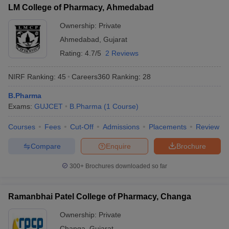
LM College of Pharmacy, Ahmedabad
Shree SK Patel College
4.19 lakhs
Ownership:
Private
Sat Kaival College of Pharmacy
2.65 lakhs
Ahmedabad
,
Gujarat
Rating:
4.7/5
2 Reviews
Also, check
NIRF Ranking:
45
Careers360
Ranking
:
28
Top B.Pharma colleges in Uttar Pradesh
Top B.Pharma colleges in Maharashtra
B.Pharma
Top B.Pharma colleges in Madhya Pradesh
Exams:
GUJCET
B.Pharma
(
1
Course
)
Top B.Pharma colleges in Telanagana
Courses
Fees
Cut-Off
Admissions
Placements
Review
Compare
Enquire
Brochure
300+
Brochures downloaded so far
Ramanbhai Patel College of Pharmacy, Changa
Ownership:
Private
Changa
,
Gujarat