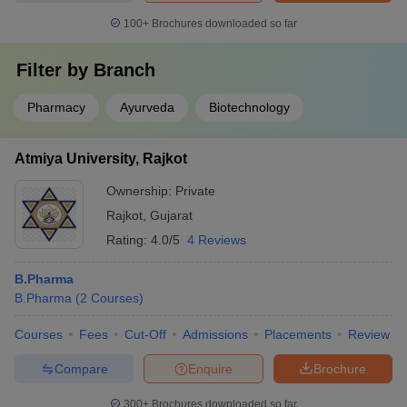
100+
Brochures downloaded so far
Filter by
Branch
Pharmacy
Ayurveda
Biotechnology
Atmiya University, Rajkot
Ownership:
Private
Rajkot
,
Gujarat
Rating:
4.0/5
4 Reviews
B.Pharma
B.Pharma
(
2
Courses
)
Courses
Fees
Cut-Off
Admissions
Placements
Review
Compare
Enquire
Brochure
300+
Brochures downloaded so far