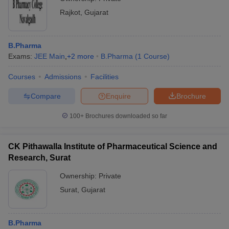
Rajkot
,
Gujarat
B.Pharma
Exams:
JEE Main
,
+
2
more
B.Pharma
(
1
Course
)
Courses
Admissions
Facilities
Compare
Enquire
Brochure
100+
Brochures downloaded so far
CK Pithawalla Institute of Pharmaceutical Science and
Research, Surat
Ownership:
Private
Surat
,
Gujarat
B.Pharma