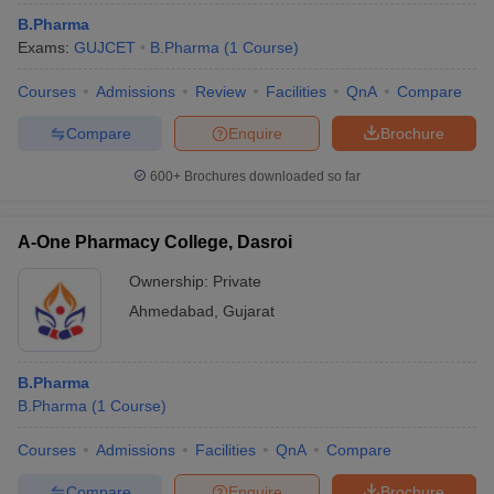
B.Pharma
Exams:
GUJCET
B.Pharma
(
1
Course
)
Courses
Admissions
Review
Facilities
QnA
Compare
Compare
Enquire
Brochure
600+
Brochures downloaded so far
A-One Pharmacy College, Dasroi
Ownership:
Private
Ahmedabad
,
Gujarat
B.Pharma
B.Pharma
(
1
Course
)
Courses
Admissions
Facilities
QnA
Compare
Compare
Enquire
Brochure