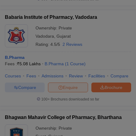
Babaria Institute of Pharmacy, Vadodara
Ownership:
Private
Vadodara
,
Gujarat
Rating:
4.5/5
2 Reviews
B.Pharma
Fees :
₹
5.08 Lakhs
B.Pharma
(
1
Course
)
Courses
Fees
Admissions
Review
Facilities
Compare
Compare
Enquire
Brochure
100+
Brochures downloaded so far
Bhagwan Mahavir College of Pharmacy, Bharthana
Ownership:
Private