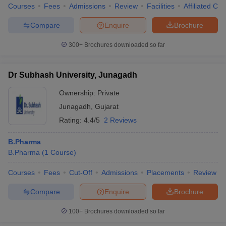
Courses
Fees
Admissions
Review
Facilities
Affiliated Col
Compare
Enquire
Brochure
300+
Brochures downloaded so far
Dr Subhash University, Junagadh
Ownership:
Private
Junagadh
,
Gujarat
Rating:
4.4/5
2 Reviews
B.Pharma
B.Pharma
(
1
Course
)
Courses
Fees
Cut-Off
Admissions
Placements
Review
Compare
Enquire
Brochure
100+
Brochures downloaded so far