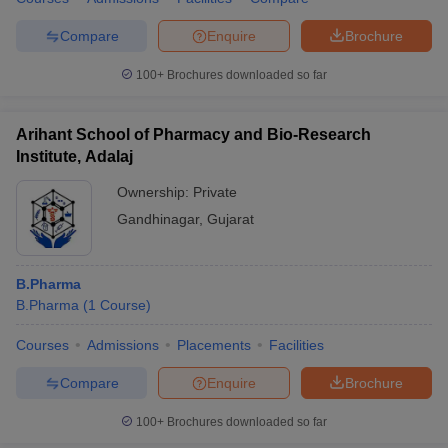
Compare
Enquire
Brochure
100+
Brochures downloaded so far
Arihant School of Pharmacy and Bio-Research
Institute, Adalaj
Ownership:
Private
Gandhinagar
,
Gujarat
B.Pharma
B.Pharma
(
1
Course
)
Courses
Admissions
Placements
Facilities
Compare
Enquire
Brochure
100+
Brochures downloaded so far