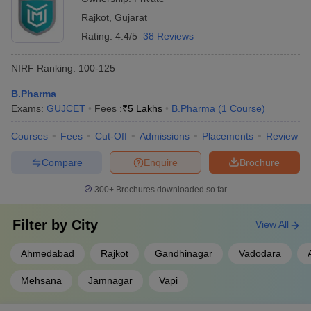
Rajkot
,
Gujarat
Rating:
4.4/5
38 Reviews
NIRF Ranking:
100-125
B.Pharma
Exams:
GUJCET
Fees :
₹
5 Lakhs
B.Pharma
(
1
Course
)
Courses
Fees
Cut-Off
Admissions
Placements
Review
Compare
Enquire
Brochure
300+
Brochures downloaded so far
Filter by
City
View All
Ahmedabad
Rajkot
Gandhinagar
Vadodara
Mehsana
Jamnagar
Vapi