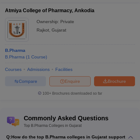
Atmiya College of Pharmacy, Ankodia
Ownership:
Private
Rajkot
,
Gujarat
B.Pharma
B.Pharma
(
1
Course
)
Courses
Admissions
Facilities
Compare
Enquire
Brochure
100+
Brochures downloaded so far
Commonly Asked Questions
Top B.Pharma Colleges in Gujarat
Q:
How do the top B.Pharma colleges in Gujarat support