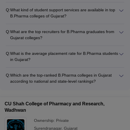
Q:
What kind of student support services are available in top
B.Pharma colleges of Gujarat?
The top B.Pharma colleges in Gujarat provide comprehensive
student support services, including: - Academic counseling
Q:
What are the top recruiters for B.Pharma graduates from
and mentorship - Career guidance and placement assistance
Gujarat colleges?
- Wellness and mental health support - Extracurricular and
The top recruiters for B.Pharma graduates from Gujarat
cultural activities - Alumni networking and industry interactions
colleges include: - Pharmaceutical companies like Zydus
Q:
What is the average placement rate for B.Pharma students
Cadila, Torrent Pharma, Intas Pharmaceuticals - Contract
in Gujarat?
Research Organizations (CROs) - Hospitals and healthcare
The average placement rate for B.Pharma students in the top
providers - Regulatory bodies and government agencies -
colleges of Gujarat is around 80-90%. Many students also opt
Research and development organizations
Q:
Which are the top-ranked B.Pharma colleges in Gujarat
for higher studies or entrepreneurship.
according to national and state-level rankings?
According to national and state-level rankings, the top
B.Pharma colleges in Gujarat are: - Nirma University - LM
College of Pharmacy - Maliba Pharmacy College - Rai
CU Shah College of Pharmacy and Research,
University - Arihant School of Pharmacy and Bio-Research
Wadhwan
Institute
Ownership:
Private
Surendranagar
,
Gujarat