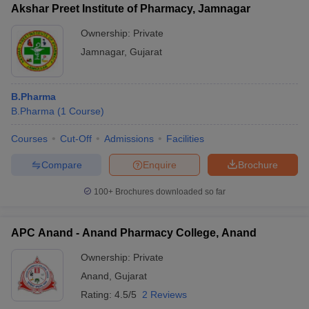
Akshar Preet Institute of Pharmacy, Jamnagar
Ownership:
Private
Jamnagar
,
Gujarat
B.Pharma
B.Pharma
(
1
Course
)
Courses
Cut-Off
Admissions
Facilities
Compare
Enquire
Brochure
100+
Brochures downloaded so far
APC Anand - Anand Pharmacy College, Anand
Ownership:
Private
Anand
,
Gujarat
Rating:
4.5/5
2 Reviews