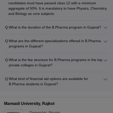
candidates must have passed class 12 with a minimum
aggregate of 50%. It is mandatory to have Physics, Chemistry,
and Biology as core subjects.
Q:
What is the duration of the B.Pharma program in Gujarat?
The B.Pharma program in Gujarat is a 4-year undergraduate
degree, divided into 8 semesters with 2 semesters per
Q:
What are the different specializations offered in B.Pharma
academic year.
programs in Gujarat?
The top B.Pharma colleges in Gujarat offer specializations in
areas such as: - Pharmaceutics - Pharmaceutical Chemistry -
Q:
What is the fee structure for B.Pharma programs in the top
Pharmacology - Pharmacognosy - Clinical Pharmacy
private colleges in Gujarat?
The B.Pharma fee structure in the top private colleges in
Gujarat ranges from: - Nirma University: Rs. 9.10 lakhs -
Q:
What kind of financial aid options are available for
Maliba Pharmacy College: Rs. 3.96 lakhs - Rai University: Rs.
B.Pharma students in Gujarat?
2.60 lakhs - Indukaka Ipcowala College of Pharmacy: Rs. 3.24
The top B.Pharma colleges in Gujarat offer various financial
lakhs - Shree SK Patel College: Rs. 4.19 lakhs
aid options, including: - Merit-based scholarships - Need-
based scholarships - Education loans - Fee waivers for
Marwadi University, Rajkot
economically disadvantaged students
Ownership:
Private