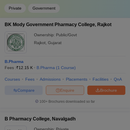
Private
Government
BK Mody Government Pharmacy College, Rajkot
Ownership:
Public/Govt
Rajkot
,
Gujarat
B.Pharma
Fees :
₹
12.15 K
B.Pharma
(
1
Course
)
Courses
Fees
Admissions
Placements
Facilities
QnA
Compare
Enquire
Brochure
100+
Brochures downloaded so far
B Pharmacy College, Navalgadh
Ownership:
Private