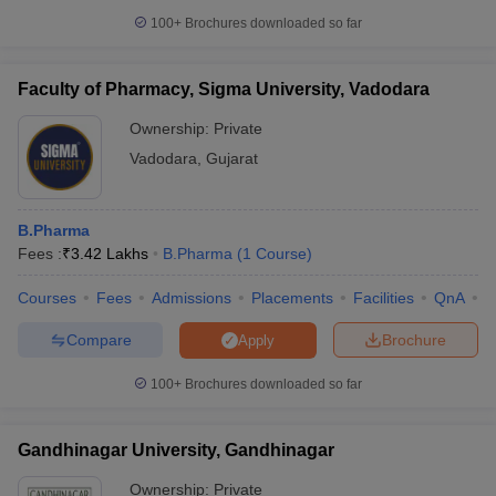
100+
Brochures downloaded so far
Faculty of Pharmacy, Sigma University, Vadodara
Ownership:
Private
Vadodara
,
Gujarat
B.Pharma
Fees :
₹
3.42 Lakhs
B.Pharma
(
1
Course
)
Courses
Fees
Admissions
Placements
Facilities
QnA
C
Compare
Brochure
Apply
100+
Brochures downloaded so far
Gandhinagar University, Gandhinagar
Ownership:
Private