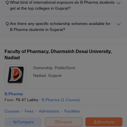
partners on R&D projects
Q:
What kind of international exposure do B.Pharma students
workshops, seminars, and guest lectures - Providing hands-on
get at the top colleges in Gujarat?
training in state-of-the-art laboratories - Encouraging
The leading B.Pharma colleges in Gujarat offer various
participation in national and international conferences -
international exposure opportunities to their students, such as:
Facilitating internships and industrial visits - Promoting
Q:
Are there any specific scholarship schemes available for
- Student exchange programs with partner universities abroad
entrepreneurship and start-up initiatives
B.Pharma students in Gujarat?
- Collaborative research projects with international institutions
Yes, there are several scholarship schemes available for
- Participation in global conferences and competitions -
B.Pharma students in Gujarat, including: - Merit-based
Internships and training at multinational pharmaceutical
scholarships offered by the colleges - Government-sponsored
companies
Faculty of Pharmacy, Dharmsinh Desai University,
schemes for economically weaker sections - Scholarships
Nadiad
from industry partners and philanthropic organizations -
Education loans with interest subsidies
Ownership:
Public/Govt
Nadiad
,
Gujarat
B.Pharma
Fees :
₹
6.47 Lakhs
B.Pharma
(
1
Course
)
Courses
Fees
Admissions
Facilities
Compare
Enquire
Brochure