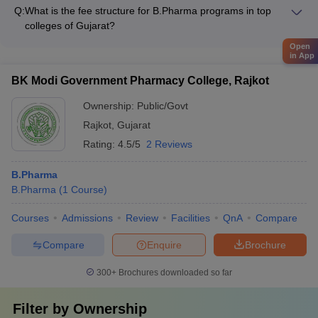
Pharmaceutics - Pharmaceutical Chemistry - Pharmacology -
campaigns - Equal opportunities for participation in leadership
Q:
What is the fee structure for B.Pharma programs in top
Pharmacognosy - Pharmaceutical Analysis - Clinical Pharmacy
roles and decision-making - Safe and inclusive campus
colleges of Gujarat?
infrastructure and policies
The B.Pharma fee structure in Gujarat varies based on the
Open
type of institution: - Government colleges: Around ₹50,000 -
in App
₹1 lakh per year - Private colleges: ₹2 lakhs to ₹9 lakhs per
BK Modi Government Pharmacy College, Rajkot
year
Ownership:
Public/Govt
Rajkot
,
Gujarat
Rating:
4.5/5
2 Reviews
B.Pharma
B.Pharma
(
1
Course
)
Courses
Admissions
Review
Facilities
QnA
Compare
Compare
Enquire
Brochure
300+
Brochures downloaded so far
Filter by
Ownership