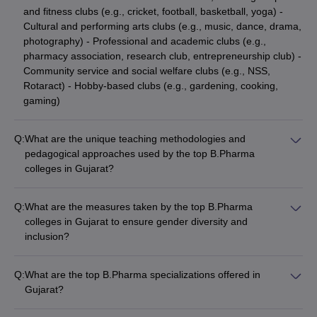
and fitness clubs (e.g., cricket, football, basketball, yoga) -
Cultural and performing arts clubs (e.g., music, dance, drama,
photography) - Professional and academic clubs (e.g.,
pharmacy association, research club, entrepreneurship club) -
Community service and social welfare clubs (e.g., NSS,
Rotaract) - Hobby-based clubs (e.g., gardening, cooking,
gaming)
Q:
What are the unique teaching methodologies and
pedagogical approaches used by the top B.Pharma
colleges in Gujarat?
The top B.Pharma colleges in Gujarat employ a variety of
innovative teaching methodologies and pedagogical
Q:
What are the measures taken by the top B.Pharma
approaches, such as: - Problem-based learning and case
colleges in Gujarat to ensure gender diversity and
studies - Simulation-based training using advanced laboratory
inclusion?
equipment - Flipped classroom model with emphasis on active
The top B.Pharma colleges in Gujarat promote gender
learning - Interdisciplinary projects and collaborative learning -
diversity and inclusion through: - Gender-neutral admission
Integration of digital technologies and e-learning platforms -
Q:
What are the top B.Pharma specializations offered in
policies and reservation of seats for female candidates -
Experiential learning through industrial visits and internships
Gujarat?
Dedicated mentorship and support programs for women
The top B.Pharma colleges in Gujarat offer specializations in: -
students - Gender sensitization workshops and awareness