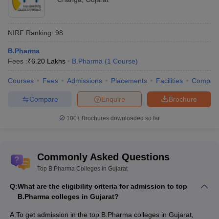
NIRF Ranking:
98
B.Pharma
Fees :
₹
6.20 Lakhs
B.Pharma
(
1
Course
)
Courses
Fees
Admissions
Placements
Facilities
Compar
Compare
Enquire
Brochure
100+
Brochures downloaded so far
Commonly Asked Questions
Top B.Pharma Colleges in Gujarat
Q:
What are the eligibility criteria for admission to top
B.Pharma colleges in Gujarat?
A:
To get admission in the top B.Pharma colleges in Gujarat,