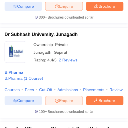
Compare
Enquire
Brochure
300+
Brochures downloaded so far
Dr Subhash University, Junagadh
Ownership:
Private
Junagadh
,
Gujarat
Rating:
4.4/5
2 Reviews
B.Pharma
B.Pharma
(
1
Course
)
Courses
Fees
Cut-Off
Admissions
Placements
Review
Compare
Enquire
Brochure
100+
Brochures downloaded so far