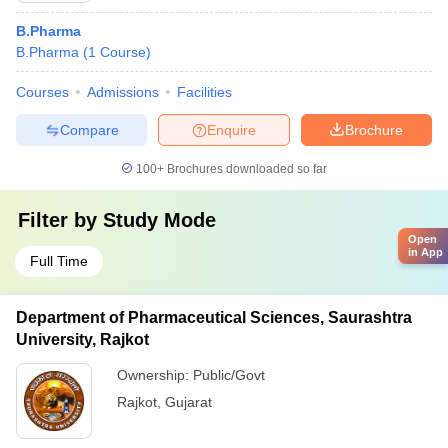
B.Pharma
B.Pharma
(
1
Course
)
Courses
Admissions
Facilities
Compare
Enquire
Brochure
100+
Brochures downloaded so far
Filter by
Study Mode
Open
in App
Full Time
Department of Pharmaceutical Sciences, Saurashtra
University, Rajkot
Ownership:
Public/Govt
Rajkot
,
Gujarat