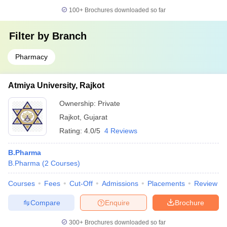
100+
Brochures downloaded so far
Filter by
Branch
Pharmacy
Atmiya University, Rajkot
Ownership:
Private
Rajkot
,
Gujarat
Rating:
4.0/5
4 Reviews
B.Pharma
B.Pharma
(
2
Courses
)
Courses
Fees
Cut-Off
Admissions
Placements
Review
Compare
Enquire
Brochure
300+
Brochures downloaded so far