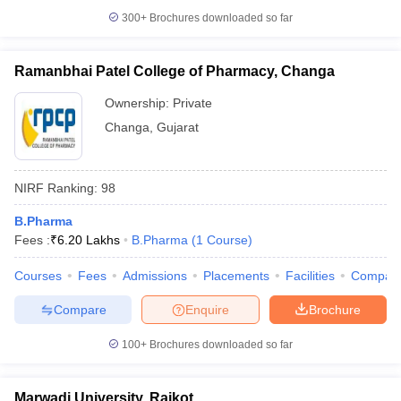
300+
Brochures downloaded so far
Ramanbhai Patel College of Pharmacy, Changa
Ownership:
Private
Changa
,
Gujarat
NIRF Ranking:
98
B.Pharma
Fees :
₹
6.20 Lakhs
B.Pharma
(
1
Course
)
Courses
Fees
Admissions
Placements
Facilities
Compar
Compare
Enquire
Brochure
100+
Brochures downloaded so far
Marwadi University, Rajkot