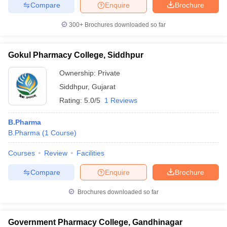
Compare
Enquire
Brochure
300+
Brochures downloaded so far
Gokul Pharmacy College, Siddhpur
Ownership:
Private
Siddhpur
,
Gujarat
Rating:
5.0/5
1 Reviews
B.Pharma
B.Pharma
(
1
Course
)
Courses
Review
Facilities
Compare
Enquire
Brochure
Brochures downloaded so far
Government Pharmacy College, Gandhinagar