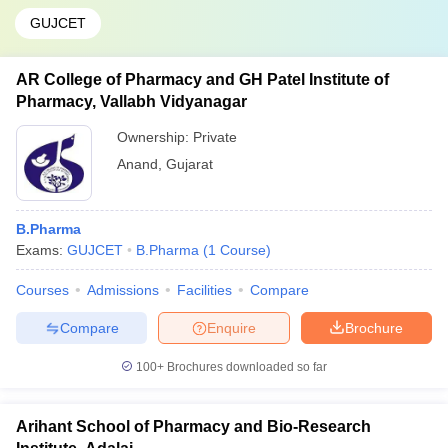
GUJCET
AR College of Pharmacy and GH Patel Institute of
Pharmacy, Vallabh Vidyanagar
Ownership:
Private
Anand
,
Gujarat
B.Pharma
Exams:
GUJCET
B.Pharma
(
1
Course
)
Courses
Admissions
Facilities
Compare
Compare
Enquire
Brochure
100+
Brochures downloaded so far
Arihant School of Pharmacy and Bio-Research