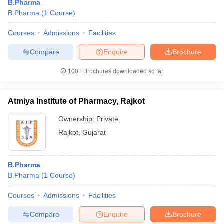
B.Pharma
B.Pharma
(
1
Course
)
Courses
Admissions
Facilities
Compare
Enquire
Brochure
100+
Brochures downloaded so far
Atmiya Institute of Pharmacy, Rajkot
Ownership:
Private
Rajkot
,
Gujarat
B.Pharma
B.Pharma
(
1
Course
)
Courses
Admissions
Facilities
Compare
Enquire
Brochure