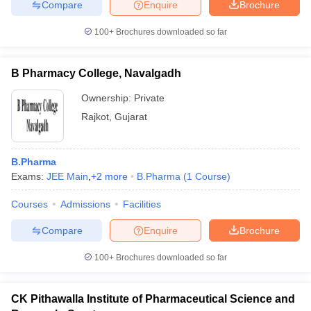
Compare
Enquire
Brochure
100+
Brochures downloaded so far
B Pharmacy College, Navalgadh
Ownership:
Private
Rajkot
,
Gujarat
B.Pharma
Exams:
JEE Main
,
+
2
more
B.Pharma
(
1
Course
)
Courses
Admissions
Facilities
Compare
Enquire
Brochure
100+
Brochures downloaded so far
CK Pithawalla Institute of Pharmaceutical Science and