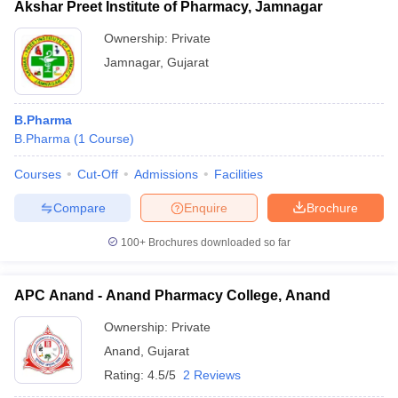
Akshar Preet Institute of Pharmacy, Jamnagar
Ownership:
Private
Jamnagar
,
Gujarat
B.Pharma
B.Pharma
(
1
Course
)
Courses
Cut-Off
Admissions
Facilities
Compare
Enquire
Brochure
100+
Brochures downloaded so far
APC Anand - Anand Pharmacy College, Anand
Ownership:
Private
Anand
,
Gujarat
Rating:
4.5/5
2 Reviews