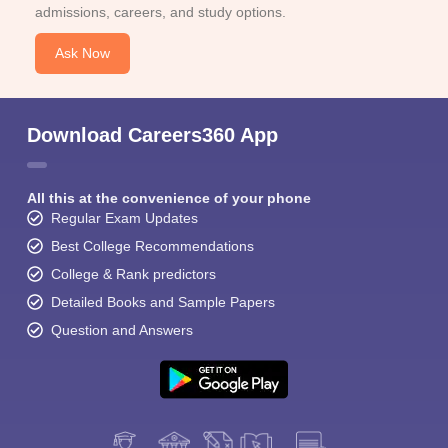
admissions, careers, and study options.
Ask Now
Download Careers360 App
All this at the convenience of your phone
Regular Exam Updates
Best College Recommendations
College & Rank predictors
Detailed Books and Sample Papers
Question and Answers