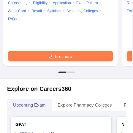
Counselling
Eligibility
Application
Exam Pattern
Res
Admit Card
Result
Syllabus
Accepting Colleges
Exa
FAQs
Brochure
Explore on Careers360
Upcoming Exam
Explore Pharmacy Colleges
Pha
GPAT
NIPE