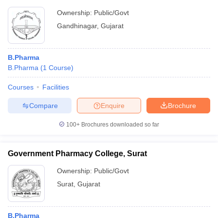
Ownership:
Public/Govt
Gandhinagar
,
Gujarat
B.Pharma
B.Pharma
(
1
Course
)
Courses
Facilities
Compare
Enquire
Brochure
100+
Brochures downloaded so far
Government Pharmacy College, Surat
Ownership:
Public/Govt
Surat
,
Gujarat
B.Pharma