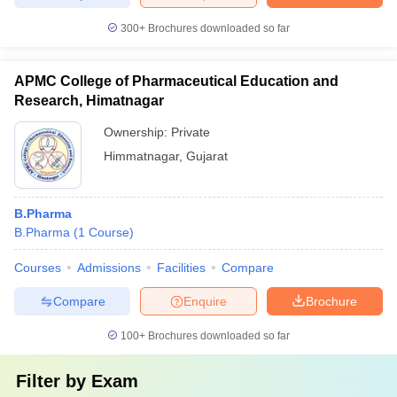
300+
Brochures downloaded so far
APMC College of Pharmaceutical Education and
Research, Himatnagar
Ownership:
Private
Himmatnagar
,
Gujarat
B.Pharma
B.Pharma
(
1
Course
)
Courses
Admissions
Facilities
Compare
Compare
Enquire
Brochure
100+
Brochures downloaded so far
Filter by
Exam