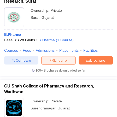
Research, Surat
Ownership:
Private
Surat
,
Gujarat
B.Pharma
Fees :
₹
3.28 Lakhs
B.Pharma
(
1
Course
)
Courses
Fees
Admissions
Placements
Facilities
Compare
Enquire
Brochure
100+
Brochures downloaded so far
CU Shah College of Pharmacy and Research,
Wadhwan
Ownership:
Private
Surendranagar
,
Gujarat