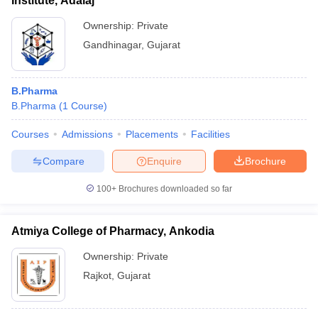
Institute, Adalaj
Ownership:
Private
Gandhinagar
,
Gujarat
B.Pharma
B.Pharma
(
1
Course
)
Courses
Admissions
Placements
Facilities
Compare
Enquire
Brochure
100+
Brochures downloaded so far
Atmiya College of Pharmacy, Ankodia
Ownership:
Private
Rajkot
,
Gujarat