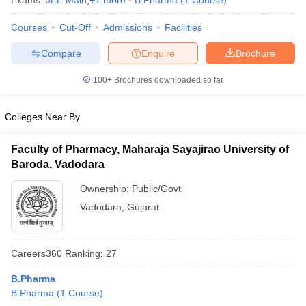
Exams:
JEE Main
,
+
1
more
B.Pharma
(
1
Course
)
Courses
Cut-Off
Admissions
Facilities
Compare
Enquire
Brochure
t
GPAT Counselling
View All GPAT Articles
100+
Brochures downloaded so far
R JEE Exam Centres
NIPER JEE Result
NIPER JEE Counselling
How to 
lling
View All RUHS Pharmacy Articles
Colleges Near By
Pharm.D Colleges in India
B.Pharma MBA Colleges in India
epting RUHS Pharmacy
Faculty of Pharmacy, Maharaja Sayajirao University of
acy Colleges in Chennai
Pharmacy Colleges in New Delhi
Pharmacy Col
Baroda, Vadodara
Andhra Pradesh
Pharmacy Colleges in Telangana
Pharmacy Colleges in 
Ownership:
Public/Govt
Vadodara
,
Gujarat
Careers360
Ranking
:
27
B.Pharma
B.Pharma
(
1
Course
)