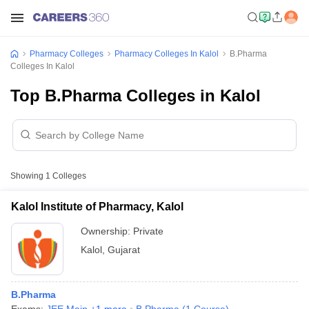
Pharmacy Colleges
Pharmacy Colleges In Kalol
B.Pharma
Colleges In Kalol
Top B.Pharma Colleges in Kalol
Showing
1
Colleges
Kalol Institute of Pharmacy, Kalol
Ownership:
Private
Kalol
,
Gujarat
B.Pharma