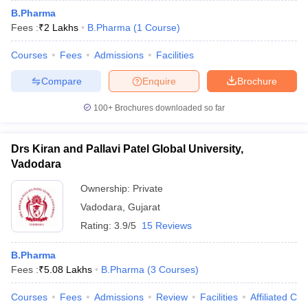
B.Pharma
Fees :
₹
2 Lakhs
B.Pharma
(
1
Course
)
Courses
Fees
Admissions
Facilities
Compare
Enquire
Brochure
100+
Brochures downloaded so far
Drs Kiran and Pallavi Patel Global University,
Vadodara
Ownership:
Private
Vadodara
,
Gujarat
Rating:
3.9/5
15 Reviews
B.Pharma
Fees :
₹
5.08 Lakhs
B.Pharma
(
3
Courses
)
Courses
Fees
Admissions
Review
Facilities
Affiliated Col