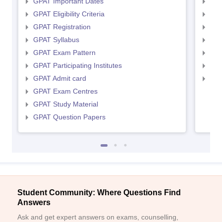
GPAT Important Dates
NIP
GPAT Eligibility Criteria
NIP
GPAT Registration
NIP
GPAT Syllabus
NIP
GPAT Exam Pattern
NIP
GPAT Participating Institutes
NIP
GPAT Admit card
NIP
GPAT Exam Centres
GPAT Study Material
GPAT Question Papers
Student Community: Where Questions Find
Answers
Ask and get expert answers on exams, counselling,