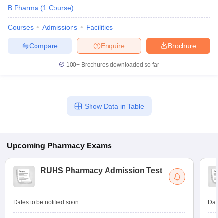
B.Pharma
(
1
Course
)
Courses
Admissions
Facilities
Compare
Enquire
Brochure
100+
Brochures downloaded so far
Show Data in Table
Upcoming
Pharmacy
Exams
RUHS Pharmacy Admission Test
Dates to be notified soon
Dat