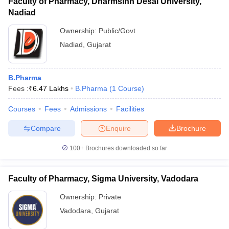
Faculty of Pharmacy, Dharmsinh Desai University,
Nadiad
Ownership:
Public/Govt
Nadiad
,
Gujarat
B.Pharma
Fees :
₹
6.47 Lakhs
B.Pharma
(
1
Course
)
Courses
Fees
Admissions
Facilities
Compare
Enquire
Brochure
100+
Brochures downloaded so far
Faculty of Pharmacy, Sigma University, Vadodara
Ownership:
Private
Vadodara
,
Gujarat