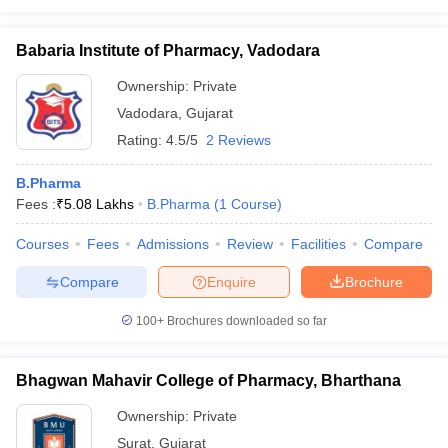
Babaria Institute of Pharmacy, Vadodara
Ownership:
Private
Vadodara
,
Gujarat
Rating:
4.5/5
2 Reviews
B.Pharma
Fees :
₹
5.08 Lakhs
B.Pharma
(
1
Course
)
Courses
Fees
Admissions
Review
Facilities
Compare
Compare
Enquire
Brochure
100+
Brochures downloaded so far
Bhagwan Mahavir College of Pharmacy, Bharthana
Ownership:
Private
Surat
,
Gujarat