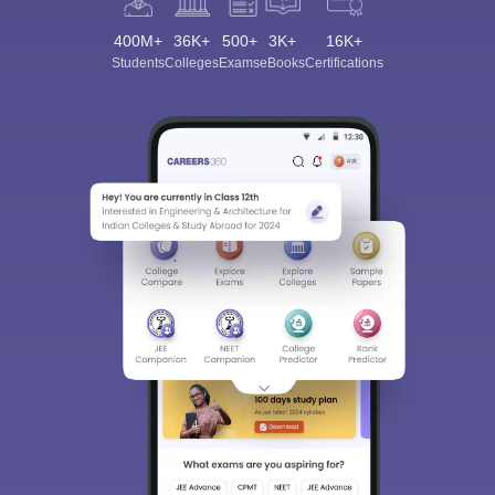
400M+
36K+
500+
3K+
16K+
Students
Colleges
Exams
eBooks
Certifications