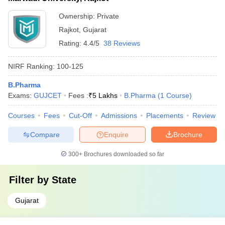
Ownership:
Private
Rajkot
,
Gujarat
Rating:
4.4/5
38 Reviews
NIRF Ranking:
100-125
B.Pharma
Exams:
GUJCET
Fees :
₹
5 Lakhs
B.Pharma
(
1
Course
)
Courses
Fees
Cut-Off
Admissions
Placements
Review
Compare
Enquire
Brochure
300+
Brochures downloaded so far
Filter by
State
Gujarat