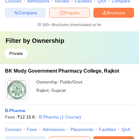
Courses
Admissions
Review
Facilities
QnA
Compare
Compare
Enquire
Brochure
300+
Brochures downloaded so far
Filter by
Ownership
Private
BK Mody Government Pharmacy College, Rajkot
Ownership:
Public/Govt
Rajkot
,
Gujarat
B.Pharma
Fees :
₹
12.15 K
B.Pharma
(
1
Course
)
Courses
Fees
Admissions
Placements
Facilities
QnA