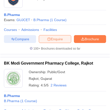
B.Pharma
Exams:
GUJCET
B.Pharma
(
1
Course
)
Courses
Admissions
Facilities
Compare
Enquire
Brochure
100+
Brochures downloaded so far
BK Modi Government Pharmacy College, Rajkot
Ownership:
Public/Govt
Rajkot
,
Gujarat
Rating:
4.5/5
2 Reviews
B.Pharma
B.Pharma
(
1
Course
)