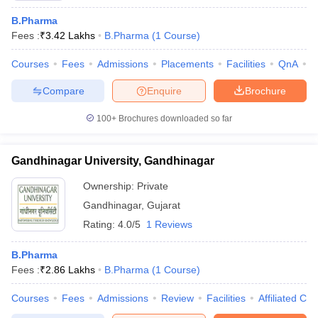
B.Pharma
Fees :
₹
3.42 Lakhs
B.Pharma
(
1
Course
)
Courses
Fees
Admissions
Placements
Facilities
QnA
C
Compare
Enquire
Brochure
100+
Brochures downloaded so far
Gandhinagar University, Gandhinagar
Ownership:
Private
Gandhinagar
,
Gujarat
Rating:
4.0/5
1 Reviews
B.Pharma
Fees :
₹
2.86 Lakhs
B.Pharma
(
1
Course
)
Courses
Fees
Admissions
Review
Facilities
Affiliated Col