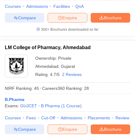
Courses
Admissions
Facilities
QnA
Compare
Enquire
Brochure
300+
Brochures downloaded so far
LM College of Pharmacy, Ahmedabad
Ownership:
Private
Ahmedabad
,
Gujarat
Rating:
4.7/5
2 Reviews
NIRF Ranking:
45
Careers360
Ranking
:
28
B.Pharma
Exams:
GUJCET
B.Pharma
(
1
Course
)
Courses
Fees
Cut-Off
Admissions
Placements
Review
Compare
Enquire
Brochure