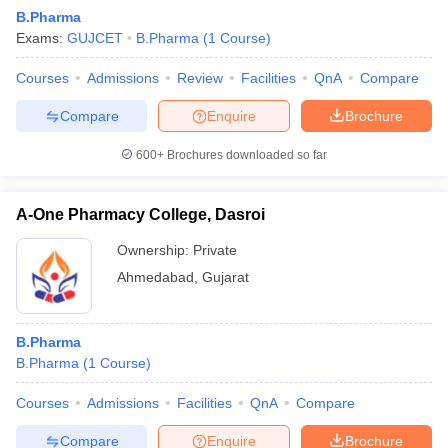
B.Pharma
Exams:
GUJCET
B.Pharma
(
1
Course
)
Courses
Admissions
Review
Facilities
QnA
Compare
Compare
Enquire
Brochure
600+
Brochures downloaded so far
A-One Pharmacy College, Dasroi
Ownership:
Private
Ahmedabad
,
Gujarat
B.Pharma
B.Pharma
(
1
Course
)
Courses
Admissions
Facilities
QnA
Compare
Compare
Enquire
Brochure