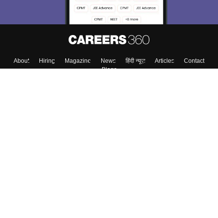
About
Hiring
Magazine
News
हिंदी न्यूज़
Articles
Contact
Blogs
Top Exams
Colleges
Predictors & Ebooks
Resources