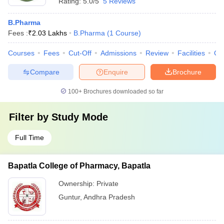
Rating:
5.0/5
5 Reviews
B.Pharma
Fees :
₹
2.03 Lakhs
B.Pharma
(
1
Course
)
Courses
Fees
Cut-Off
Admissions
Review
Facilities
Qn
Compare
Enquire
Brochure
100+
Brochures downloaded so far
Filter by
Study Mode
Full Time
Bapatla College of Pharmacy, Bapatla
Ownership:
Private
Guntur
,
Andhra Pradesh