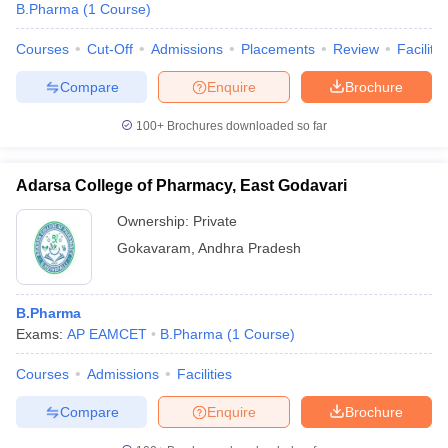
B.Pharma
(
1
Course
)
Courses
Cut-Off
Admissions
Placements
Review
Facilitie
Compare
Enquire
Brochure
100+
Brochures downloaded so far
Adarsa College of Pharmacy, East Godavari
Ownership:
Private
Gokavaram
,
Andhra Pradesh
B.Pharma
Exams:
AP EAMCET
B.Pharma
(
1
Course
)
Courses
Admissions
Facilities
Compare
Enquire
Brochure