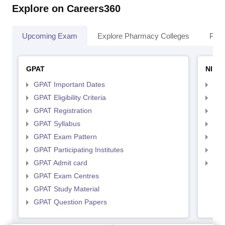
Explore on Careers360
Upcoming Exam
Explore Pharmacy Colleges
Pha
GPAT
NIPE
GPAT Important Dates
NIP
GPAT Eligibility Criteria
NIP
GPAT Registration
NIP
GPAT Syllabus
NIP
GPAT Exam Pattern
NIP
GPAT Participating Institutes
NIP
GPAT Admit card
NIP
GPAT Exam Centres
GPAT Study Material
GPAT Question Papers