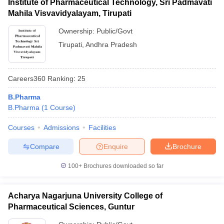
Institute of Pharmaceutical Technology, Sri Padmavati
Mahila Visvavidyalayam, Tirupati
Ownership:
Public/Govt
Tirupati
,
Andhra Pradesh
Careers360
Ranking
:
25
B.Pharma
B.Pharma
(
1
Course
)
Courses
Admissions
Facilities
Compare
Enquire
Brochure
100+
Brochures downloaded so far
Acharya Nagarjuna University College of
Pharmaceutical Sciences, Guntur