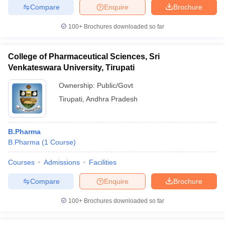
Compare
Enquire
Brochure
100+
Brochures downloaded so far
College of Pharmaceutical Sciences, Sri
Venkateswara University, Tirupati
Ownership:
Public/Govt
Tirupati
,
Andhra Pradesh
B.Pharma
B.Pharma
(
1
Course
)
Courses
Admissions
Facilities
Compare
Enquire
Brochure
100+
Brochures downloaded so far