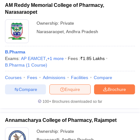
AM Reddy Memorial College of Pharmacy,
Narasaraopet
Ownership:
Private
Narasaraopet
,
Andhra Pradesh
B.Pharma
Exams:
AP EAMCET
,
+
1
more
Fees :
₹
1.85 Lakhs
B.Pharma
(
1
Course
)
Courses
Fees
Admissions
Facilities
Compare
Compare
Enquire
Brochure
100+
Brochures downloaded so far
Annamacharya College of Pharmacy, Rajampet
Ownership:
Private
Boyanapalli
,
Andhra Pradesh