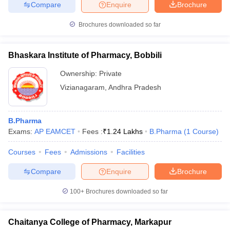
Compare
Enquire
Brochure
Brochures downloaded so far
Bhaskara Institute of Pharmacy, Bobbili
Ownership:
Private
Vizianagaram
,
Andhra Pradesh
B.Pharma
Exams:
AP EAMCET
Fees :
₹
1.24 Lakhs
B.Pharma
(
1
Course
)
Courses
Fees
Admissions
Facilities
Compare
Enquire
Brochure
100+
Brochures downloaded so far
Chaitanya College of Pharmacy, Markapur