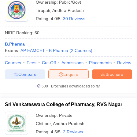
Ownership:
Public/Govt
Tirupati
,
Andhra Pradesh
Rating:
4.0/5
30 Reviews
NIRF Ranking:
60
B.Pharma
Exams:
AP EAMCET
B.Pharma
(
2
Courses
)
Courses
Fees
Cut-Off
Admissions
Placements
Review
Compare
Enquire
Brochure
600+
Brochures downloaded so far
Sri Venkateswara College of Pharmacy, RVS Nagar
Ownership:
Private
Chittoor
,
Andhra Pradesh
Rating:
4.5/5
2 Reviews