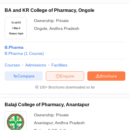
BA and KR College of Pharmacy, Ongole
Ownership:
Private
Ongole
,
Andhra Pradesh
B.Pharma
B.Pharma
(
1
Course
)
Courses
Admissions
Facilities
Compare
Enquire
Brochure
100+
Brochures downloaded so far
Balaji College of Pharmacy, Anantapur
Ownership:
Private
Anantapur
,
Andhra Pradesh