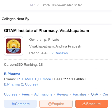
100+
Brochures downloaded so far
Colleges Near By
GITAM Institute of Pharmacy, Visakhapatnam
Ownership:
Private
Visakhapatnam
,
Andhra Pradesh
Rating:
4.4/5
2 Reviews
Careers360
Ranking
:
18
B.Pharma
Exams:
TS EAMCET
,
+
1
more
Fees :
₹
7.51 Lakhs
B.Pharma
(
1
Course
)
Courses
Fees
Admissions
Review
Facilities
QnA
Comp
Compare
Enquire
Brochure