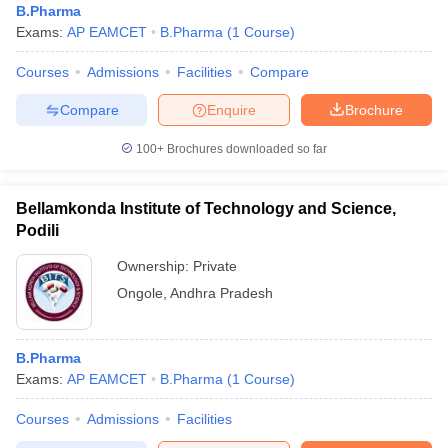
B.Pharma
Exams:
AP EAMCET
B.Pharma
(
1
Course
)
Courses
Admissions
Facilities
Compare
Compare
Enquire
Brochure
100+
Brochures downloaded so far
Bellamkonda Institute of Technology and Science,
Podili
Ownership:
Private
Ongole
,
Andhra Pradesh
B.Pharma
Exams:
AP EAMCET
B.Pharma
(
1
Course
)
Courses
Admissions
Facilities