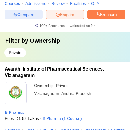
Courses
Admissions
Review
Facilities
QnA
Compare
Enquire
Brochure
100+
Brochures downloaded so far
Filter by
Ownership
Private
Avanthi Institute of Pharmaceutical Sciences,
Vizianagaram
Ownership:
Private
Vizianagaram
,
Andhra Pradesh
B.Pharma
Fees :
₹
1.52 Lakhs
B.Pharma
(
1
Course
)