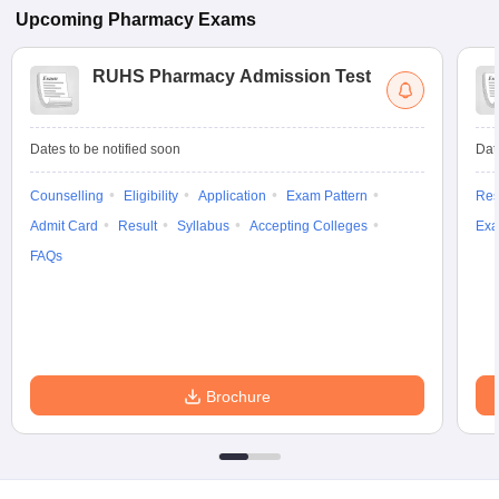
Upcoming
Pharmacy
Exams
RUHS Pharmacy Admission Test
Dates to be notified soon
Dat
Counselling
Eligibility
Application
Exam Pattern
Res
Admit Card
Result
Syllabus
Accepting Colleges
Exa
FAQs
Brochure