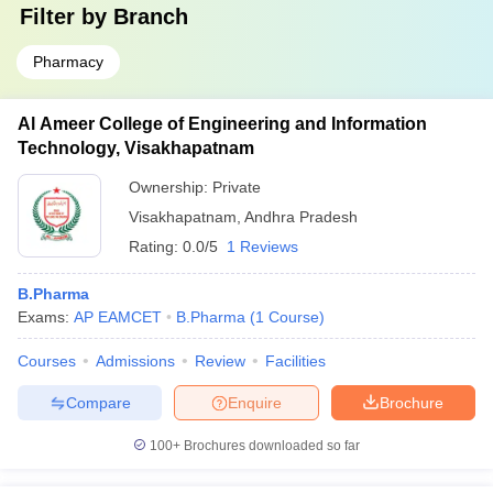
Filter by
Branch
Pharmacy
Al Ameer College of Engineering and Information
Technology, Visakhapatnam
Ownership:
Private
Visakhapatnam
,
Andhra Pradesh
Rating:
0.0/5
1 Reviews
B.Pharma
Exams:
AP EAMCET
B.Pharma
(
1
Course
)
Courses
Admissions
Review
Facilities
Compare
Enquire
Brochure
100+
Brochures downloaded so far