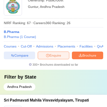
Ownership:
Public/Govt
Guntur
,
Andhra Pradesh
NIRF Ranking:
67
Careers360
Ranking
:
26
B.Pharma
B.Pharma
(
1
Course
)
Courses
Cut-Off
Admissions
Placements
Facilities
QnA
Compare
Enquire
Brochure
300+
Brochures downloaded so far
Filter by
State
Andhra Pradesh
Sri Padmavati Mahila Visvavidyalayam, Tirupati