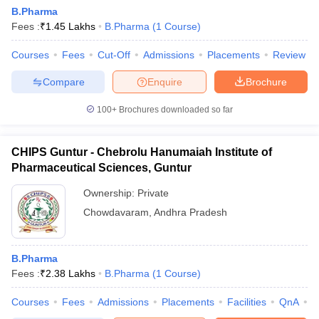
B.Pharma
Fees :
₹
1.45 Lakhs
B.Pharma
(
1
Course
)
Courses
Fees
Cut-Off
Admissions
Placements
Review
Compare
Enquire
Brochure
100+
Brochures downloaded so far
CHIPS Guntur - Chebrolu Hanumaiah Institute of
Pharmaceutical Sciences, Guntur
Ownership:
Private
Chowdavaram
,
Andhra Pradesh
B.Pharma
Fees :
₹
2.38 Lakhs
B.Pharma
(
1
Course
)
Courses
Fees
Admissions
Placements
Facilities
QnA
C