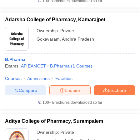
100+
Brochures downloaded so far
Adarsha College of Pharmacy, Kamarajpet
Ownership:
Private
Gokavaram
,
Andhra Pradesh
B.Pharma
Exams:
AP EAMCET
B.Pharma
(
1
Course
)
Courses
Admissions
Facilities
Compare
Enquire
Brochure
100+
Brochures downloaded so far
Aditya College of Pharmacy, Surampalem
Ownership:
Private