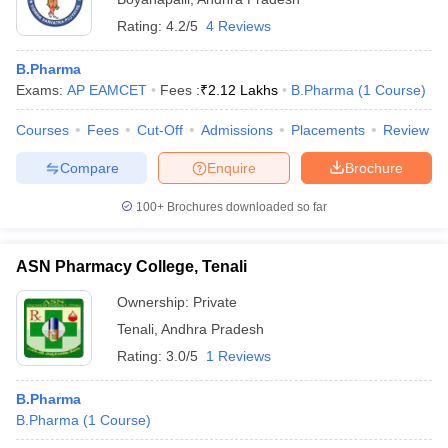
Rating:
4.2/5
4 Reviews
B.Pharma
Exams:
AP EAMCET
Fees :
₹
2.12 Lakhs
B.Pharma
(
1
Course
)
Courses
Fees
Cut-Off
Admissions
Placements
Review
Compare
Enquire
Brochure
100+
Brochures downloaded so far
ASN Pharmacy College, Tenali
Ownership:
Private
Tenali
,
Andhra Pradesh
Rating:
3.0/5
1 Reviews
B.Pharma
B.Pharma
(
1
Course
)