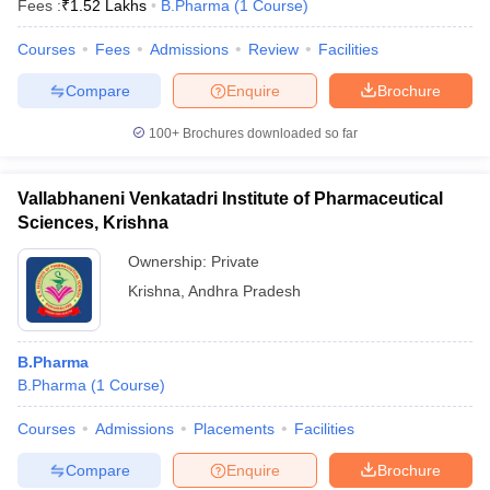
Fees :
₹
1.52 Lakhs
B.Pharma
(
1
Course
)
Courses
Fees
Admissions
Review
Facilities
Compare
Enquire
Brochure
t
GPAT Counselling
View All GPAT Articles
100+
Brochures downloaded so far
R JEE Exam Centres
NIPER JEE Result
NIPER JEE Counselling
How to 
lling
View All RUHS Pharmacy Articles
Vallabhaneni Venkatadri Institute of Pharmaceutical
Pharm.D Colleges in India
B.Pharma MBA Colleges in India
Sciences, Krishna
epting RUHS Pharmacy
acy Colleges in Chennai
Pharmacy Colleges in New Delhi
Pharmacy Col
Ownership:
Private
Andhra Pradesh
Pharmacy Colleges in Telangana
Pharmacy Colleges in 
Krishna
,
Andhra Pradesh
B.Pharma
B.Pharma
(
1
Course
)
Courses
Admissions
Placements
Facilities
Compare
Enquire
Brochure