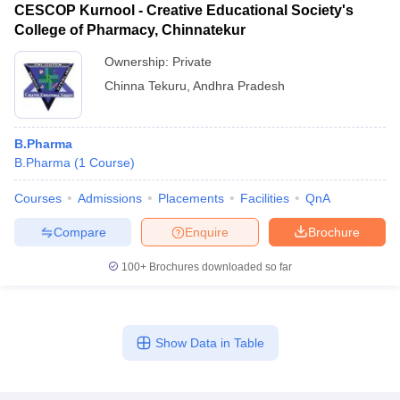
CESCOP Kurnool - Creative Educational Society's
College of Pharmacy, Chinnatekur
Ownership:
Private
Chinna Tekuru
,
Andhra Pradesh
B.Pharma
B.Pharma
(
1
Course
)
Courses
Admissions
Placements
Facilities
QnA
Compare
Enquire
Brochure
100+
Brochures downloaded so far
Show Data in Table