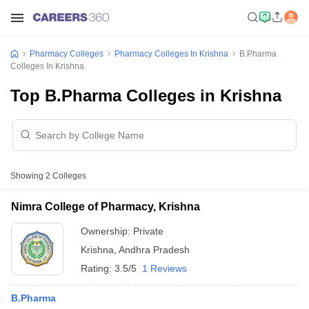
Pharmacy Colleges
Pharmacy Colleges In Krishna
B.Pharma
Colleges In Krishna
Top B.Pharma Colleges in Krishna
Showing
2
Colleges
Nimra College of Pharmacy, Krishna
Ownership:
Private
Krishna
,
Andhra Pradesh
Rating:
3.5/5
1 Reviews
B.Pharma