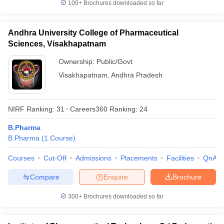
100+
Brochures downloaded so far
Andhra University College of Pharmaceutical
Sciences, Visakhapatnam
Ownership:
Public/Govt
Visakhapatnam
,
Andhra Pradesh
NIRF Ranking:
31
Careers360
Ranking
:
24
B.Pharma
B.Pharma
(
1
Course
)
Courses
Cut-Off
Admissions
Placements
Facilities
QnA
Compare
Enquire
Brochure
300+
Brochures downloaded so far