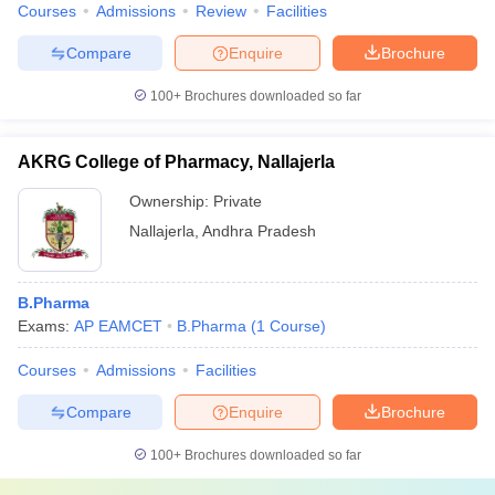
Courses
Admissions
Review
Facilities
Compare
Enquire
Brochure
100+
Brochures downloaded so far
AKRG College of Pharmacy, Nallajerla
Ownership:
Private
Nallajerla
,
Andhra Pradesh
B.Pharma
Exams:
AP EAMCET
B.Pharma
(
1
Course
)
Courses
Admissions
Facilities
Compare
Enquire
Brochure
100+
Brochures downloaded so far