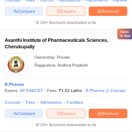
Courses
Fees
Cut-Off
Admissions
Placements
Facilities
Compare
Enquire
Brochure
100+
Brochures downloaded so far
Open
in App
Avanthi Institute of Pharmaceuticals Sciences,
Cherukupally
Ownership:
Private
Rajapulova
,
Andhra Pradesh
B.Pharma
Exams:
AP EAMCET
Fees :
₹
1.52 Lakhs
B.Pharma
(
1
Course
)
Courses
Fees
Admissions
Facilities
Compare
Enquire
Brochure
100+
Brochures downloaded so far