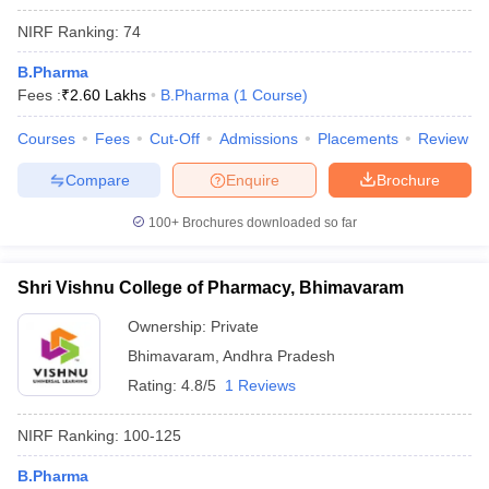
NIRF Ranking:
74
B.Pharma
Fees :
₹
2.60 Lakhs
B.Pharma
(
1
Course
)
Courses
Fees
Cut-Off
Admissions
Placements
Review
Compare
Enquire
Brochure
100+
Brochures downloaded so far
Shri Vishnu College of Pharmacy, Bhimavaram
Ownership:
Private
Bhimavaram
,
Andhra Pradesh
Rating:
4.8/5
1 Reviews
NIRF Ranking:
100-125
B.Pharma