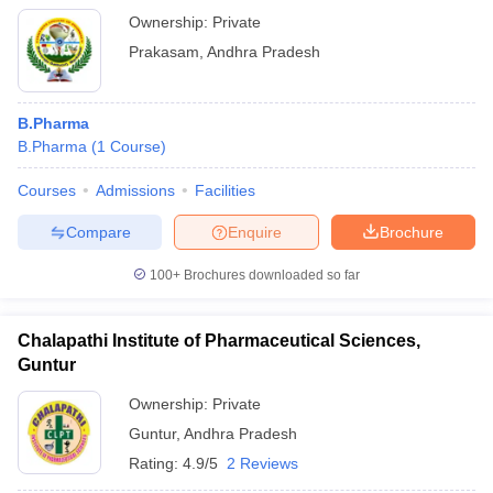
Ownership:
Private
Prakasam
,
Andhra Pradesh
B.Pharma
B.Pharma
(
1
Course
)
Courses
Admissions
Facilities
Compare
Enquire
Brochure
100+
Brochures downloaded so far
Chalapathi Institute of Pharmaceutical Sciences,
Guntur
Ownership:
Private
Guntur
,
Andhra Pradesh
Rating:
4.9/5
2 Reviews