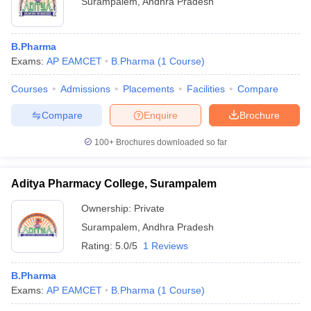
Surampalem
,
Andhra Pradesh
B.Pharma
Exams:
AP EAMCET
B.Pharma
(
1
Course
)
Courses
Admissions
Placements
Facilities
Compare
Compare
Enquire
Brochure
100+
Brochures downloaded so far
Aditya Pharmacy College, Surampalem
Ownership:
Private
Surampalem
,
Andhra Pradesh
Rating:
5.0/5
1 Reviews
B.Pharma
Exams:
AP EAMCET
B.Pharma
(
1
Course
)