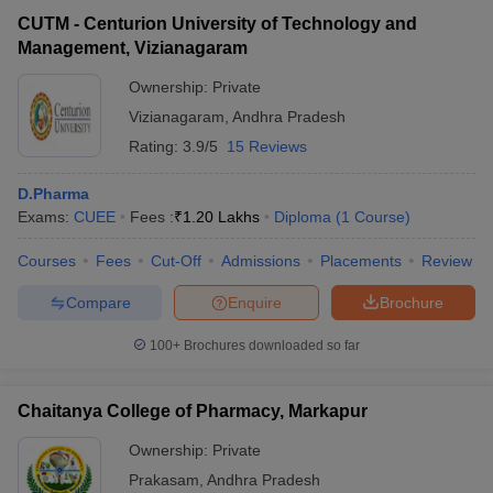
CUTM - Centurion University of Technology and
Management, Vizianagaram
Ownership:
Private
Vizianagaram
,
Andhra Pradesh
Rating:
3.9/5
15 Reviews
D.Pharma
Exams:
CUEE
Fees :
₹
1.20 Lakhs
Diploma
(
1
Course
)
Courses
Fees
Cut-Off
Admissions
Placements
Review
Compare
Enquire
Brochure
100+
Brochures downloaded so far
Chaitanya College of Pharmacy, Markapur
Ownership:
Private
Prakasam
,
Andhra Pradesh