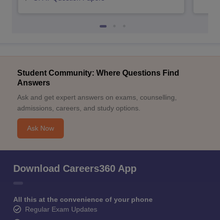
Student Community: Where Questions Find
Answers
Ask and get expert answers on exams, counselling,
admissions, careers, and study options.
Ask Now
Download Careers360 App
All this at the convenience of your phone
Regular Exam Updates