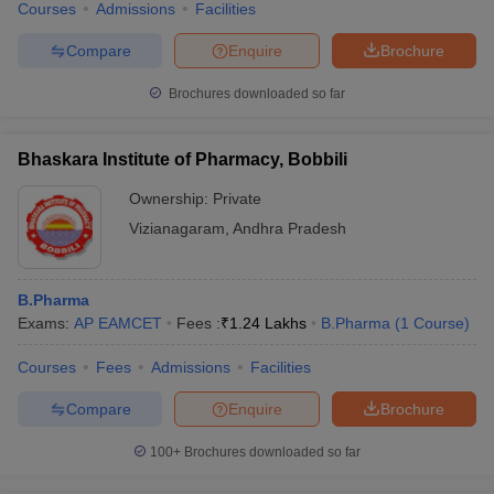
Courses
Admissions
Facilities
Compare
Enquire
Brochure
Brochures downloaded so far
Bhaskara Institute of Pharmacy, Bobbili
Ownership:
Private
Vizianagaram
,
Andhra Pradesh
B.Pharma
Exams:
AP EAMCET
Fees :
₹
1.24 Lakhs
B.Pharma
(
1
Course
)
Courses
Fees
Admissions
Facilities
Compare
Enquire
Brochure
100+
Brochures downloaded so far