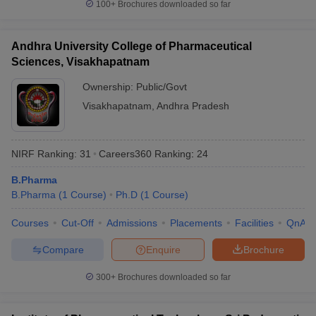
100+
Brochures downloaded so far
Andhra University College of Pharmaceutical
Sciences, Visakhapatnam
Ownership:
Public/Govt
Visakhapatnam
,
Andhra Pradesh
NIRF Ranking:
31
Careers360
Ranking
:
24
B.Pharma
B.Pharma
(
1
Course
)
Ph.D
(
1
Course
)
Courses
Cut-Off
Admissions
Placements
Facilities
QnA
Compare
Enquire
Brochure
300+
Brochures downloaded so far