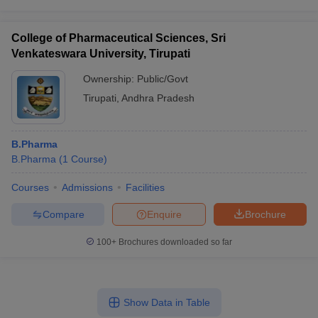
College of Pharmaceutical Sciences, Sri
Venkateswara University, Tirupati
Ownership:
Public/Govt
Tirupati
,
Andhra Pradesh
B.Pharma
B.Pharma
(
1
Course
)
Courses
Admissions
Facilities
Compare
Enquire
Brochure
100+
Brochures downloaded so far
Show Data in Table