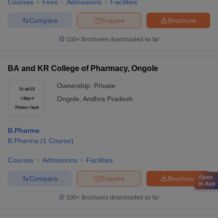
Courses
Fees
Admissions
Facilities
Compare
Enquire
Brochure
100+
Brochures downloaded so far
BA and KR College of Pharmacy, Ongole
Ownership:
Private
Ongole
,
Andhra Pradesh
B.Pharma
B.Pharma
(
1
Course
)
Courses
Admissions
Facilities
Open
Compare
Enquire
Brochure
in App
100+
Brochures downloaded so far