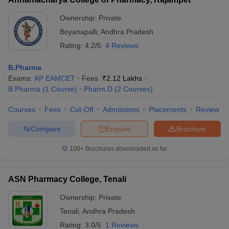
Ownership:
Private
Boyanapalli
,
Andhra Pradesh
Rating:
4.2/5
4 Reviews
B.Pharma
Exams:
AP EAMCET
Fees :
₹
2.12 Lakhs
B.Pharma
(
1
Course
)
Pharm.D
(
2
Courses
)
Courses
Fees
Cut-Off
Admissions
Placements
Review
Compare
Enquire
Brochure
100+
Brochures downloaded so far
ASN Pharmacy College, Tenali
Ownership:
Private
Tenali
,
Andhra Pradesh
Rating:
3.0/5
1 Reviews