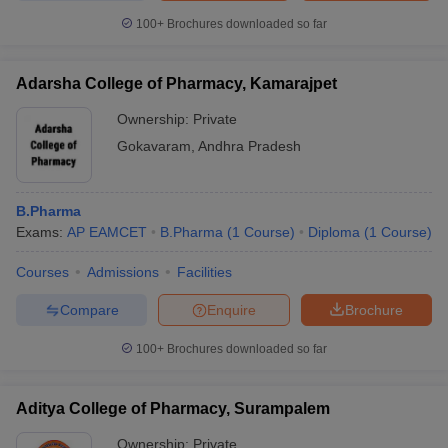
100+
Brochures downloaded so far
Adarsha College of Pharmacy, Kamarajpet
Ownership:
Private
Gokavaram
,
Andhra Pradesh
B.Pharma
Exams:
AP EAMCET
B.Pharma
(
1
Course
)
Diploma
(
1
Course
)
Courses
Admissions
Facilities
Compare
Enquire
Brochure
100+
Brochures downloaded so far
Aditya College of Pharmacy, Surampalem
Ownership:
Private