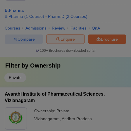
B.Pharma
B.Pharma
(
1
Course
)
Pharm.D
(
2
Courses
)
Courses
Admissions
Review
Facilities
QnA
Compare
Enquire
Brochure
100+
Brochures downloaded so far
Filter by
Ownership
Private
Avanthi Institute of Pharmaceutical Sciences,
Vizianagaram
Ownership:
Private
Vizianagaram
,
Andhra Pradesh