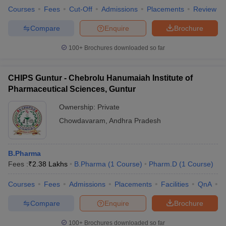
Courses
Fees
Cut-Off
Admissions
Placements
Review
Compare
Enquire
Brochure
100+
Brochures downloaded so far
CHIPS Guntur - Chebrolu Hanumaiah Institute of
Pharmaceutical Sciences, Guntur
Ownership:
Private
Chowdavaram
,
Andhra Pradesh
B.Pharma
Fees :
₹
2.38 Lakhs
B.Pharma
(
1
Course
)
Pharm.D
(
1
Course
)
Courses
Fees
Admissions
Placements
Facilities
QnA
C
Compare
Enquire
Brochure
100+
Brochures downloaded so far