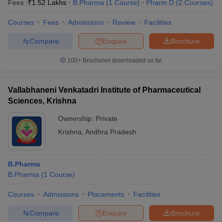
Fees :
₹
1.52 Lakhs
B.Pharma
(
1
Course
)
Pharm.D
(
2
Courses
)
Courses
Fees
Admissions
Review
Facilities
Compare
Enquire
Brochure
t
GPAT Counselling
View All GPAT Articles
100+
Brochures downloaded so far
R JEE Exam Centres
NIPER JEE Result
NIPER JEE Counselling
How to 
lling
View All RUHS Pharmacy Articles
Vallabhaneni Venkatadri Institute of Pharmaceutical
Pharm.D Colleges in India
B.Pharma MBA Colleges in India
Sciences, Krishna
epting RUHS Pharmacy
acy Colleges in Chennai
Pharmacy Colleges in New Delhi
Pharmacy Col
Ownership:
Private
Andhra Pradesh
Pharmacy Colleges in Telangana
Pharmacy Colleges in 
Krishna
,
Andhra Pradesh
B.Pharma
B.Pharma
(
1
Course
)
Courses
Admissions
Placements
Facilities
Compare
Enquire
Brochure