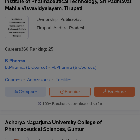
Institute of Pharmaceutical Technology, Sri Padmavati
Mahila Visvavidyalayam, Tirupati
Ownership:
Public/Govt
Tirupati
,
Andhra Pradesh
Careers360
Ranking
:
25
B.Pharma
B.Pharma
(
1
Course
)
M.Pharma
(
5
Courses
)
Courses
Admissions
Facilities
Compare
Enquire
Brochure
100+
Brochures downloaded so far
Acharya Nagarjuna University College of
Pharmaceutical Sciences, Guntur