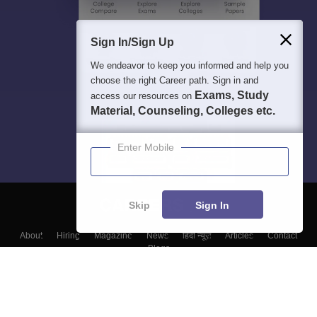
Sign In/Sign Up
We endeavor to keep you informed and help you
choose the right Career path. Sign in and
Exams, Study
access our resources on
Material, Counseling, Colleges etc.
Enter Mobile
Skip
Sign In
About
Hiring
Magazine
News
हिंदी न्यूज़
Articles
Contact
Blogs