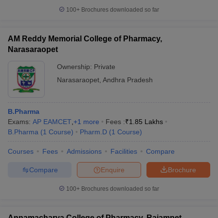
100+
Brochures downloaded so far
AM Reddy Memorial College of Pharmacy,
Narasaraopet
Ownership:
Private
Narasaraopet
,
Andhra Pradesh
B.Pharma
Exams:
AP EAMCET
,
+
1
more
Fees :
₹
1.85 Lakhs
B.Pharma
(
1
Course
)
Pharm.D
(
1
Course
)
Courses
Fees
Admissions
Facilities
Compare
Compare
Enquire
Brochure
100+
Brochures downloaded so far
Annamacharya College of Pharmacy, Rajampet