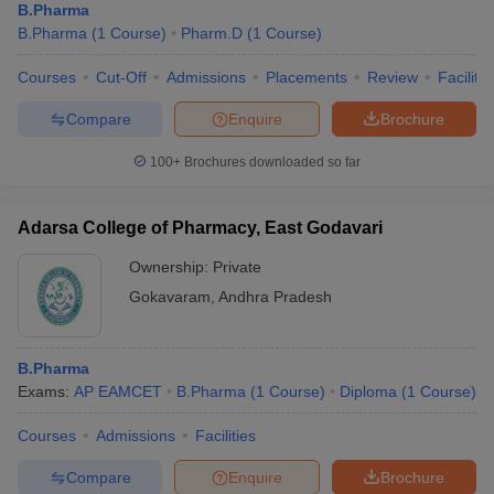
B.Pharma
B.Pharma
(
1
Course
)
Pharm.D
(
1
Course
)
Courses
Cut-Off
Admissions
Placements
Review
Facilitie
Compare
Enquire
Brochure
100+
Brochures downloaded so far
Adarsa College of Pharmacy, East Godavari
Ownership:
Private
Gokavaram
,
Andhra Pradesh
B.Pharma
Exams:
AP EAMCET
B.Pharma
(
1
Course
)
Diploma
(
1
Course
)
Courses
Admissions
Facilities
Compare
Enquire
Brochure