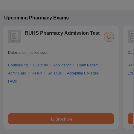
Upcoming
Pharmacy
Exams
RUHS Pharmacy Admission Test
Dates to be notified soon
Dat
Counselling
Eligibility
Application
Exam Pattern
Res
Admit Card
Result
Syllabus
Accepting Colleges
Exa
FAQs
Brochure