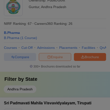
Ownership:
Public/Govt
Guntur
,
Andhra Pradesh
NIRF Ranking:
67
Careers360
Ranking
:
26
B.Pharma
B.Pharma
(
1
Course
)
Courses
Cut-Off
Admissions
Placements
Facilities
QnA
Compare
Enquire
Brochure
300+
Brochures downloaded so far
Filter by
State
Andhra Pradesh
Sri Padmavati Mahila Visvavidyalayam, Tirupati