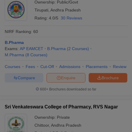
Ownership:
Public/Govt
Tirupati
,
Andhra Pradesh
Rating:
4.0/5
30 Reviews
NIRF Ranking:
60
B.Pharma
Exams:
AP EAMCET
B.Pharma
(
2
Courses
)
M.Pharma
(
8
Courses
)
Courses
Fees
Cut-Off
Admissions
Placements
Review
Compare
Enquire
Brochure
600+
Brochures downloaded so far
Sri Venkateswara College of Pharmacy, RVS Nagar
Ownership:
Private
Chittoor
,
Andhra Pradesh