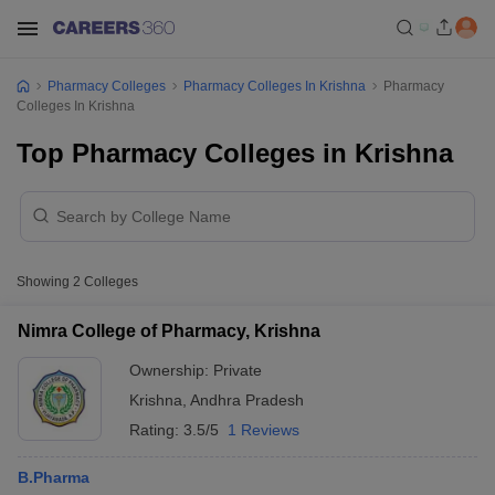
Pharmacy Colleges
Pharmacy Colleges In Krishna
Pharmacy
Colleges In Krishna
Top Pharmacy Colleges in Krishna
Showing
2
Colleges
Nimra College of Pharmacy, Krishna
Ownership:
Private
Krishna
,
Andhra Pradesh
Rating:
3.5/5
1 Reviews
B.Pharma