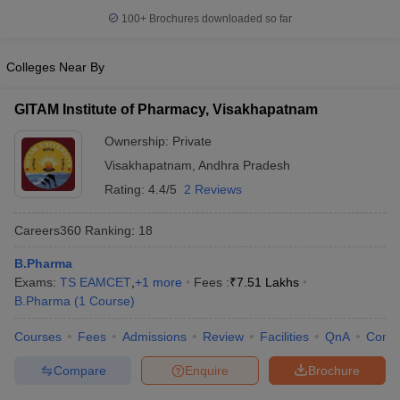
100+
Brochures downloaded so far
Colleges Near By
GITAM Institute of Pharmacy, Visakhapatnam
Ownership:
Private
Visakhapatnam
,
Andhra Pradesh
Rating:
4.4/5
2 Reviews
Careers360
Ranking
:
18
B.Pharma
Exams:
TS EAMCET
,
+
1
more
Fees :
₹
7.51 Lakhs
B.Pharma
(
1
Course
)
Courses
Fees
Admissions
Review
Facilities
QnA
Comp
Compare
Enquire
Brochure