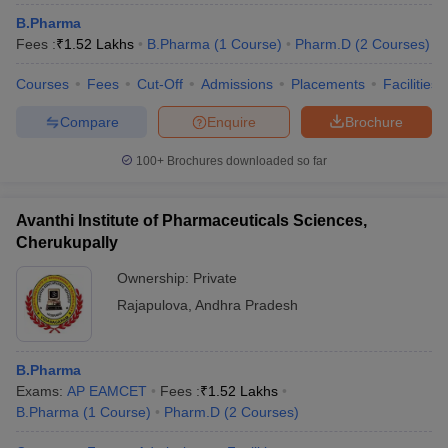
B.Pharma
Fees :
₹
1.52 Lakhs
B.Pharma
(
1
Course
)
Pharm.D
(
2
Courses
)
Courses
Fees
Cut-Off
Admissions
Placements
Facilities
Compare
Enquire
Brochure
100+
Brochures downloaded so far
Avanthi Institute of Pharmaceuticals Sciences,
Cherukupally
Ownership:
Private
Rajapulova
,
Andhra Pradesh
B.Pharma
Exams:
AP EAMCET
Fees :
₹
1.52 Lakhs
B.Pharma
(
1
Course
)
Pharm.D
(
2
Courses
)