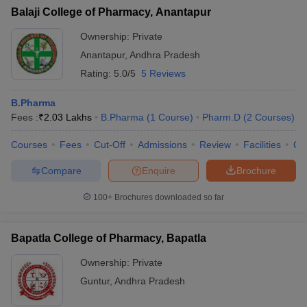
Balaji College of Pharmacy, Anantapur
Ownership:
Private
Anantapur
,
Andhra Pradesh
Rating:
5.0/5
5 Reviews
B.Pharma
Fees :
₹
2.03 Lakhs
B.Pharma
(
1
Course
)
Pharm.D
(
2
Courses
)
Courses
Fees
Cut-Off
Admissions
Review
Facilities
Qn
Compare
Enquire
Brochure
100+
Brochures downloaded so far
Bapatla College of Pharmacy, Bapatla
Ownership:
Private
Guntur
,
Andhra Pradesh