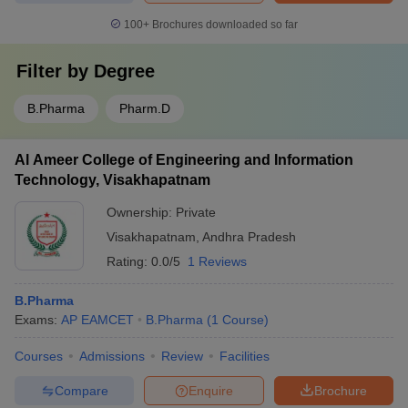
100+
Brochures downloaded so far
Filter by
Degree
B.Pharma
Pharm.D
Al Ameer College of Engineering and Information
Technology, Visakhapatnam
Ownership:
Private
Visakhapatnam
,
Andhra Pradesh
Rating:
0.0/5
1 Reviews
B.Pharma
Exams:
AP EAMCET
B.Pharma
(
1
Course
)
Courses
Admissions
Review
Facilities
Compare
Enquire
Brochure