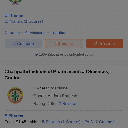
B.Pharma
B.Pharma
(
1
Course
)
Courses
Admissions
Facilities
Compare
Enquire
Brochure
100+
Brochures downloaded so far
Chalapathi Institute of Pharmaceutical Sciences,
Guntur
Ownership:
Private
Guntur
,
Andhra Pradesh
Rating:
4.9/5
2 Reviews
B.Pharma
Fees :
₹
1.45 Lakhs
B.Pharma
(
1
Course
)
Ph.D
(
2
Courses
)