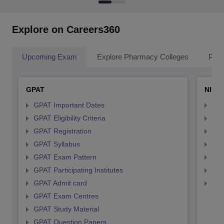
Explore on Careers360
Upcoming Exam
Explore Pharmacy Colleges
Pha
GPAT
NIPE
GPAT Important Dates
NIP
GPAT Eligibility Criteria
NIP
GPAT Registration
NIP
GPAT Syllabus
NIP
GPAT Exam Pattern
NIP
GPAT Participating Institutes
NIP
GPAT Admit card
NIP
GPAT Exam Centres
GPAT Study Material
GPAT Question Papers