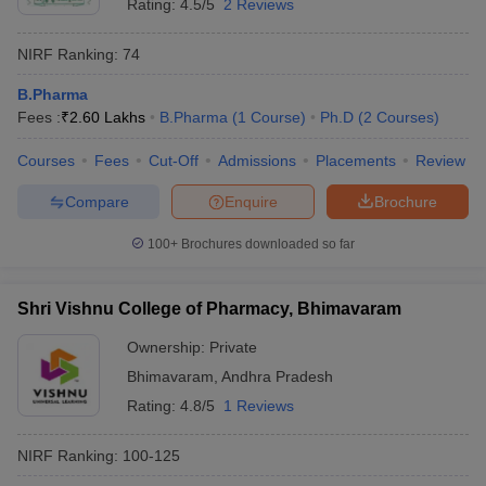
Rating:
4.5/5
2 Reviews
NIRF Ranking:
74
B.Pharma
Fees :
₹
2.60 Lakhs
B.Pharma
(
1
Course
)
Ph.D
(
2
Courses
)
Courses
Fees
Cut-Off
Admissions
Placements
Review
Compare
Enquire
Brochure
100+
Brochures downloaded so far
Shri Vishnu College of Pharmacy, Bhimavaram
Ownership:
Private
Bhimavaram
,
Andhra Pradesh
Rating:
4.8/5
1 Reviews
NIRF Ranking:
100-125