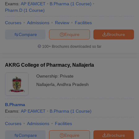
Exams:
AP EAMCET
B.Pharma
(
1
Course
)
Pharm.D
(
1
Course
)
Courses
Admissions
Review
Facilities
Compare
Enquire
Brochure
100+
Brochures downloaded so far
AKRG College of Pharmacy, Nallajerla
Ownership:
Private
Nallajerla
,
Andhra Pradesh
B.Pharma
Exams:
AP EAMCET
B.Pharma
(
1
Course
)
Courses
Admissions
Facilities
Compare
Enquire
Brochure