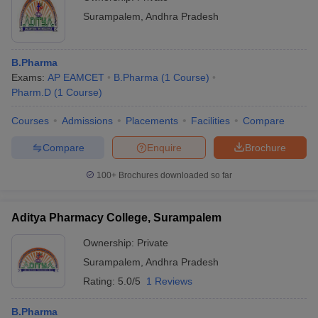
Surampalem
,
Andhra Pradesh
B.Pharma
Exams:
AP EAMCET
B.Pharma
(
1
Course
)
Pharm.D
(
1
Course
)
Courses
Admissions
Placements
Facilities
Compare
Compare
Enquire
Brochure
100+
Brochures downloaded so far
Aditya Pharmacy College, Surampalem
Ownership:
Private
Surampalem
,
Andhra Pradesh
Rating:
5.0/5
1 Reviews
B.Pharma