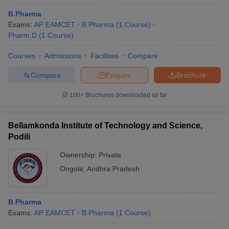
B.Pharma
Exams:
AP EAMCET
B.Pharma
(
1
Course
)
Pharm.D
(
1
Course
)
Courses
Admissions
Facilities
Compare
Compare
Enquire
Brochure
100+
Brochures downloaded so far
Bellamkonda Institute of Technology and Science,
Podili
Ownership:
Private
Ongole
,
Andhra Pradesh
B.Pharma
Exams:
AP EAMCET
B.Pharma
(
1
Course
)