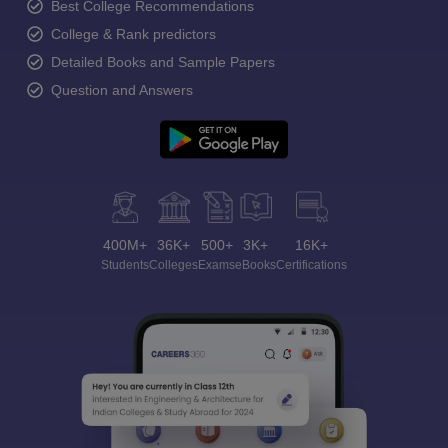
Best College Recommendations
College & Rank predictors
Detailed Books and Sample Papers
Question and Answers
400M+
36K+
500+
3K+
16K+
Students
Colleges
Exams
eBooks
Certifications