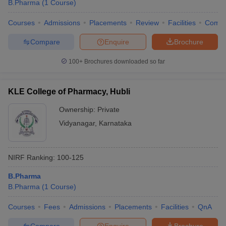
B.Pharma
(
1
Course
)
Courses
Admissions
Placements
Review
Facilities
Comp
Compare
Enquire
Brochure
100+
Brochures downloaded so far
KLE College of Pharmacy, Hubli
Ownership:
Private
Vidyanagar
,
Karnataka
NIRF Ranking:
100-125
B.Pharma
B.Pharma
(
1
Course
)
Courses
Fees
Admissions
Placements
Facilities
QnA
Compare
Enquire
Brochure