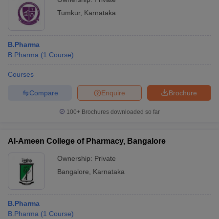
Tumkur
,
Karnataka
B.Pharma
B.Pharma
(
1
Course
)
Courses
Compare
Enquire
Brochure
100+
Brochures downloaded so far
Al-Ameen College of Pharmacy, Bangalore
Ownership:
Private
Bangalore
,
Karnataka
B.Pharma
B.Pharma
(
1
Course
)