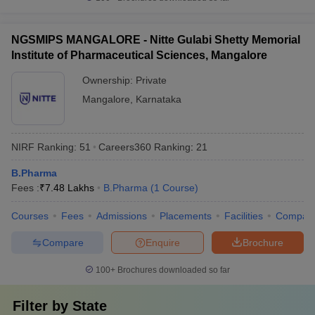
NGSMIPS MANGALORE - Nitte Gulabi Shetty Memorial
Institute of Pharmaceutical Sciences, Mangalore
Ownership:
Private
Mangalore
,
Karnataka
NIRF Ranking:
51
Careers360
Ranking
:
21
B.Pharma
Fees :
₹
7.48 Lakhs
B.Pharma
(
1
Course
)
Courses
Fees
Admissions
Placements
Facilities
Compar
Compare
Enquire
Brochure
100+
Brochures downloaded so far
Filter by
State