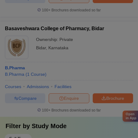
100+
Brochures downloaded so far
Basaveshwara College of Pharmacy, Bidar
Ownership:
Private
Bidar
,
Karnataka
B.Pharma
B.Pharma
(
1
Course
)
Courses
Admissions
Facilities
Compare
Enquire
Brochure
100+
Brochures downloaded so far
Open
in App
Filter by
Study Mode