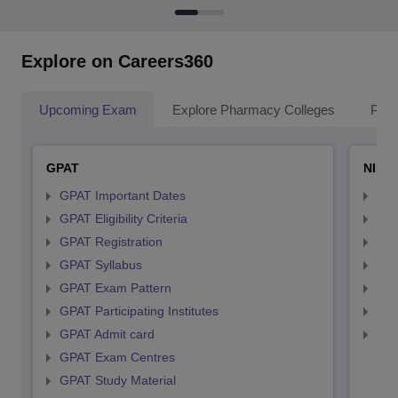
Explore on Careers360
Upcoming Exam
Explore Pharmacy Colleges
Pha
GPAT
NIPE
GPAT Important Dates
NIP
GPAT Eligibility Criteria
NIP
GPAT Registration
NIP
GPAT Syllabus
NIP
GPAT Exam Pattern
NIP
GPAT Participating Institutes
NIP
GPAT Admit card
NIP
GPAT Exam Centres
GPAT Study Material