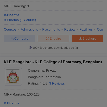
NIRF Ranking:
91
B.Pharma
B.Pharma
(
1
Course
)
Courses
Admissions
Placements
Review
Facilities
Comp
Compare
Enquire
Brochure
100+
Brochures downloaded so far
KLE Bangalore - KLE College of Pharmacy, Bengaluru
Ownership:
Private
Bangalore
,
Karnataka
Rating:
4.5/5
3 Reviews
NIRF Ranking:
100-125
B.Pharma