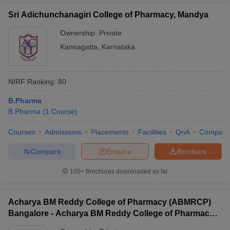
Sri Adichunchanagiri College of Pharmacy, Mandya
Ownership:
Private
Kannagatta
,
Karnataka
NIRF Ranking:
80
B.Pharma
B.Pharma
(
1
Course
)
Courses
Admissions
Placements
Facilities
QnA
Compare
Compare
Enquire
Brochure
100+
Brochures downloaded so far
Acharya BM Reddy College of Pharmacy (ABMRCP)
Bangalore - Acharya BM Reddy College of Pharmacy,
Bangalore