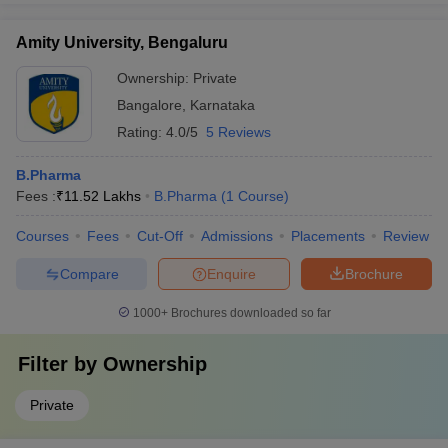
Amity University, Bengaluru
Ownership:
Private
Bangalore
,
Karnataka
Rating:
4.0/5
5 Reviews
B.Pharma
Fees :
₹
11.52 Lakhs
B.Pharma
(
1
Course
)
Courses
Fees
Cut-Off
Admissions
Placements
Review
Compare
Enquire
Brochure
1000+
Brochures downloaded so far
Filter by
Ownership
Private