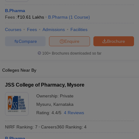
B.Pharma
Fees :
₹
10.61 Lakhs
B.Pharma
(
1
Course
)
Courses
Fees
Admissions
Facilities
t
GPAT Counselling
View All GPAT Articles
R JEE Exam Centres
NIPER JEE Result
NIPER JEE Counselling
How to 
Compare
Enquire
Brochure
lling
View All RUHS Pharmacy Articles
100+
Brochures downloaded so far
Pharm.D Colleges in India
B.Pharma MBA Colleges in India
epting RUHS Pharmacy
Colleges Near By
acy Colleges in Chennai
Pharmacy Colleges in New Delhi
Pharmacy Col
Andhra Pradesh
Pharmacy Colleges in Telangana
Pharmacy Colleges in 
JSS College of Pharmacy, Mysore
Ownership:
Private
Mysuru
,
Karnataka
Rating:
4.4/5
4 Reviews
NIRF Ranking:
7
Careers360
Ranking
:
4
B.Pharma