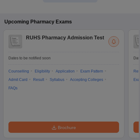
Upcoming
Pharmacy
Exams
RUHS Pharmacy Admission Test
Dates to be notified soon
Dat
Counselling
Eligibility
Application
Exam Pattern
Res
Admit Card
Result
Syllabus
Accepting Colleges
Exa
FAQs
Brochure