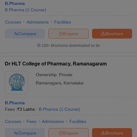
B.Pharma
B.Pharma
(
1
Course
)
Courses
Admissions
Facilities
Compare
Enquire
Brochure
100+
Brochures downloaded so far
Dr HLT College of Pharmacy, Ramanagaram
Ownership:
Private
Ramanagara
,
Karnataka
B.Pharma
Fees :
₹
3 Lakhs
B.Pharma
(
1
Course
)
Courses
Fees
Admissions
Facilities
Compare
Enquire
Brochure