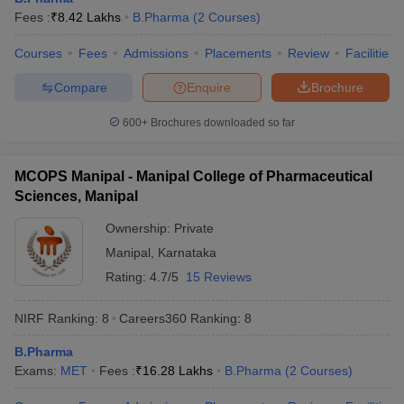
Fees :
₹
8.42 Lakhs
B.Pharma
(
2
Courses
)
Courses
Fees
Admissions
Placements
Review
Facilities
Compare
Enquire
Brochure
600+
Brochures downloaded so far
MCOPS Manipal - Manipal College of Pharmaceutical
Sciences, Manipal
Ownership:
Private
Manipal
,
Karnataka
Rating:
4.7/5
15 Reviews
NIRF Ranking:
8
Careers360
Ranking
:
8
B.Pharma
Exams:
MET
Fees :
₹
16.28 Lakhs
B.Pharma
(
2
Courses
)