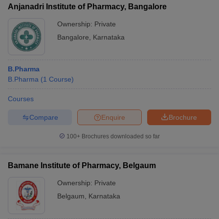
Anjanadri Institute of Pharmacy, Bangalore
Ownership:
Private
Bangalore
,
Karnataka
B.Pharma
B.Pharma
(
1
Course
)
Courses
Compare
Enquire
Brochure
100+
Brochures downloaded so far
Bamane Institute of Pharmacy, Belgaum
Ownership:
Private
Belgaum
,
Karnataka