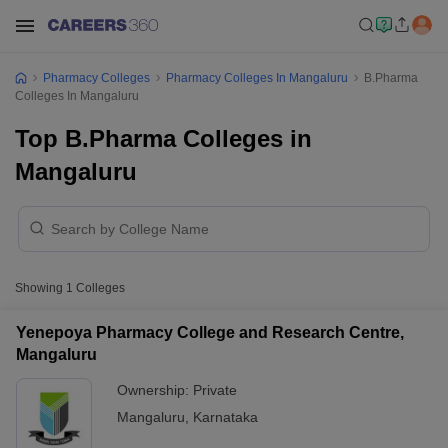
Pharmacy Colleges
Pharmacy Colleges In Mangaluru
B.Pharma
Colleges In Mangaluru
Top B.Pharma Colleges in
Mangaluru
Showing
1
Colleges
Yenepoya Pharmacy College and Research Centre,
Mangaluru
Ownership:
Private
Mangaluru
,
Karnataka