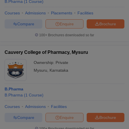
B.Pharma
(
1
Course
)
Courses
Admissions
Placements
Facilities
Compare
Enquire
Brochure
100+
Brochures downloaded so far
Cauvery College of Pharmacy, Mysuru
Ownership:
Private
Mysuru
,
Karnataka
B.Pharma
B.Pharma
(
1
Course
)
Courses
Admissions
Facilities
Compare
Enquire
Brochure
100+
Brochures downloaded so far