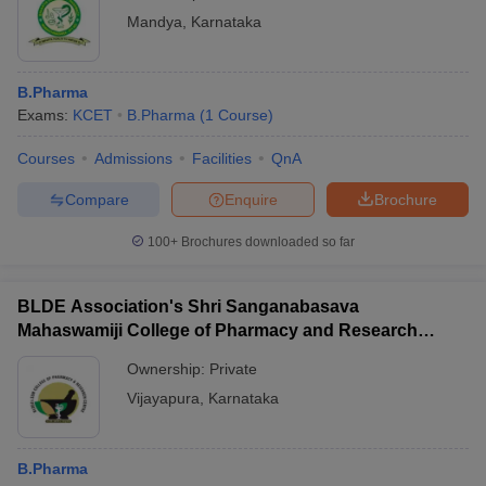
Mandya
,
Karnataka
B.Pharma
Exams:
KCET
B.Pharma
(
1
Course
)
Courses
Admissions
Facilities
QnA
Compare
Enquire
Brochure
100+
Brochures downloaded so far
BLDE Association's Shri Sanganabasava
Mahaswamiji College of Pharmacy and Research
Centre, Vijayapura
Ownership:
Private
Vijayapura
,
Karnataka
B.Pharma