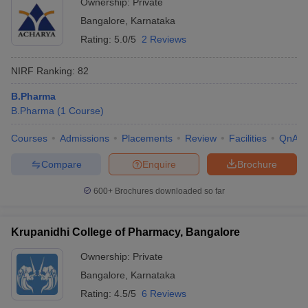
Ownership:
Private
Bangalore
,
Karnataka
Rating:
5.0/5
2 Reviews
NIRF Ranking:
82
B.Pharma
B.Pharma
(
1
Course
)
Courses
Admissions
Placements
Review
Facilities
QnA
Compare
Enquire
Brochure
600+
Brochures downloaded so far
Krupanidhi College of Pharmacy, Bangalore
Ownership:
Private
Bangalore
,
Karnataka
Rating:
4.5/5
6 Reviews