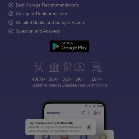
Best College Recommendations
College & Rank predictors
Detailed Books and Sample Papers
Question and Answers
400M+
36K+
500+
3K+
16K+
Students
Colleges
Exams
eBooks
Certifications