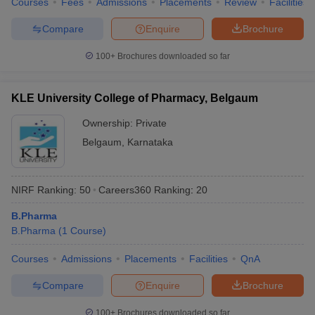
Courses
Fees
Admissions
Placements
Review
Facilities
Compare
Enquire
Brochure
100+
Brochures downloaded so far
KLE University College of Pharmacy, Belgaum
Ownership:
Private
Belgaum
,
Karnataka
NIRF Ranking:
50
Careers360
Ranking
:
20
B.Pharma
B.Pharma
(
1
Course
)
Courses
Admissions
Placements
Facilities
QnA
Compare
Enquire
Brochure
100+
Brochures downloaded so far