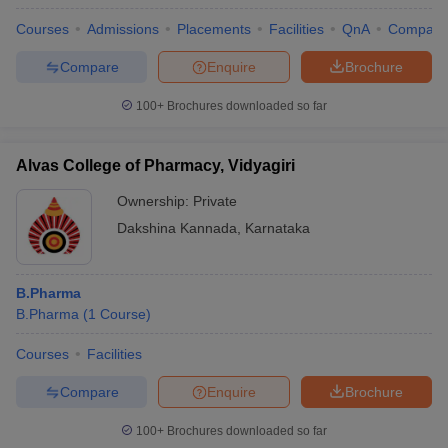
Courses
Admissions
Placements
Facilities
QnA
Compare
Compare
Enquire
Brochure
100+
Brochures downloaded so far
Alvas College of Pharmacy, Vidyagiri
Ownership:
Private
Dakshina Kannada
,
Karnataka
B.Pharma
B.Pharma
(
1
Course
)
Courses
Facilities
Compare
Enquire
Brochure
100+
Brochures downloaded so far