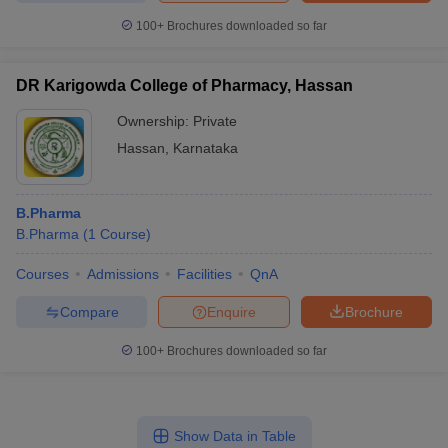
100+
Brochures downloaded so far
DR Karigowda College of Pharmacy, Hassan
Ownership:
Private
Hassan
,
Karnataka
B.Pharma
B.Pharma
(
1
Course
)
Courses
Admissions
Facilities
QnA
Compare
Enquire
Brochure
100+
Brochures downloaded so far
Show Data in Table