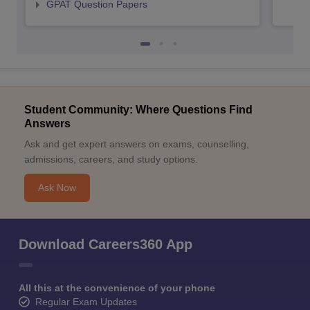
GPAT Question Papers
Student Community: Where Questions Find
Answers
Ask and get expert answers on exams, counselling,
admissions, careers, and study options.
Ask Now
Download Careers360 App
All this at the convenience of your phone
Regular Exam Updates