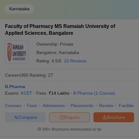
Karnataka
Faculty of Pharmacy MS Ramaiah University of
Applied Sciences, Bangalore
Ownership:
Private
Bangalore
,
Karnataka
Rating:
4.5/5
10 Reviews
Careers360
Ranking
:
27
B.Pharma
Exams:
KCET
Fees :
₹
14 Lakhs
B.Pharma
(
1
Course
)
Courses
Fees
Admissions
Placements
Review
Facilities
Compare
Enquire
Brochure
300+
Brochures downloaded so far