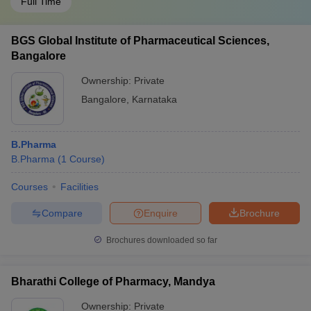
Full Time
BGS Global Institute of Pharmaceutical Sciences,
Bangalore
Ownership:
Private
Bangalore
,
Karnataka
B.Pharma
B.Pharma
(
1
Course
)
Courses
Facilities
Compare
Enquire
Brochure
Brochures downloaded so far
Bharathi College of Pharmacy, Mandya
Ownership:
Private