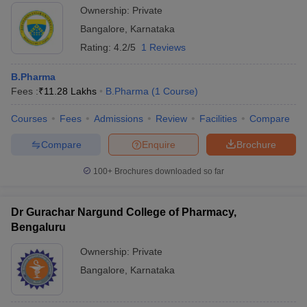
Ownership:
Private
Bangalore
,
Karnataka
Rating:
4.2/5
1 Reviews
B.Pharma
Fees :
₹
11.28 Lakhs
B.Pharma
(
1
Course
)
Courses
Fees
Admissions
Review
Facilities
Compare
Compare
Enquire
Brochure
100+
Brochures downloaded so far
Dr Gurachar Nargund College of Pharmacy,
Bengaluru
Ownership:
Private
Bangalore
,
Karnataka