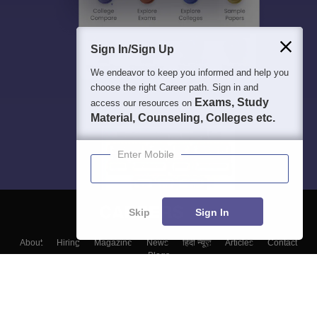
Sign In/Sign Up
We endeavor to keep you informed and help you
choose the right Career path. Sign in and
Exams, Study
access our resources on
Material, Counseling, Colleges etc.
Enter Mobile
Skip
Sign In
About
Hiring
Magazine
News
हिंदी न्यूज़
Articles
Contact
Blogs