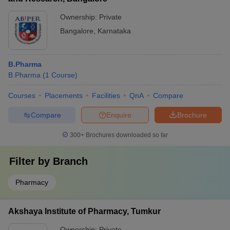
Ownership:
Private
Bangalore
,
Karnataka
B.Pharma
B.Pharma
(
1
Course
)
Courses
Placements
Facilities
QnA
Compare
Compare
Enquire
Brochure
300+
Brochures downloaded so far
Filter by
Branch
Pharmacy
Akshaya Institute of Pharmacy, Tumkur
Ownership:
Private