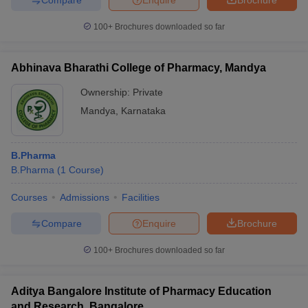
100+
Brochures downloaded so far
Abhinava Bharathi College of Pharmacy, Mandya
Ownership:
Private
Mandya
,
Karnataka
B.Pharma
B.Pharma
(
1
Course
)
Courses
Admissions
Facilities
Compare
Enquire
Brochure
100+
Brochures downloaded so far
Aditya Bangalore Institute of Pharmacy Education
and Research, Bangalore