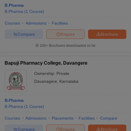
B.Pharma
B.Pharma
(
1
Course
)
Courses
Admissions
Facilities
Compare
Enquire
Brochure
100+
Brochures downloaded so far
Bapuji Pharmacy College, Davangere
Ownership:
Private
Davanagere
,
Karnataka
B.Pharma
B.Pharma
(
1
Course
)
Courses
Admissions
Placements
Facilities
Compare
Compare
Enquire
Brochure