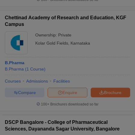
Chettinad Academy of Research and Education, KGF
Campus
Ownership:
Private
Kolar Gold Fields
,
Karnataka
B.Pharma
B.Pharma
(
1
Course
)
Courses
Admissions
Facilities
Compare
Enquire
Brochure
100+
Brochures downloaded so far
DSCP Bangalore - College of Pharmaceutical
Sciences, Dayananda Sagar University, Bangalore