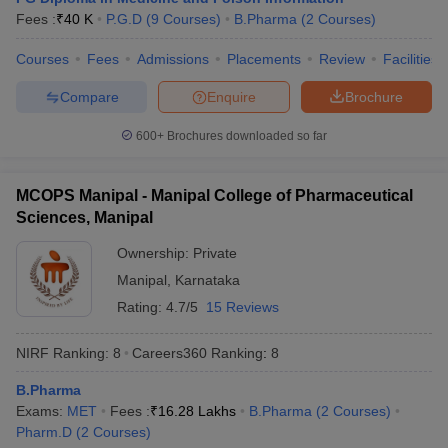
Fees :
₹
40 K
P.G.D
(
9
Courses
)
B.Pharma
(
2
Courses
)
Courses
Fees
Admissions
Placements
Review
Facilities
Compare
Enquire
Brochure
600+
Brochures downloaded so far
MCOPS Manipal - Manipal College of Pharmaceutical
Sciences, Manipal
Ownership:
Private
Manipal
,
Karnataka
Rating:
4.7/5
15 Reviews
NIRF Ranking:
8
Careers360
Ranking
:
8
B.Pharma
Exams:
MET
Fees :
₹
16.28 Lakhs
B.Pharma
(
2
Courses
)
Pharm.D
(
2
Courses
)