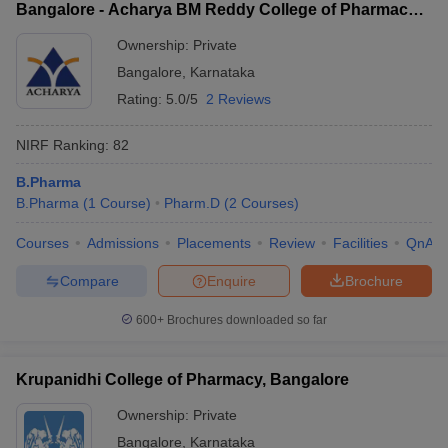
Bangalore - Acharya BM Reddy College of Pharmacy,
Bangalore
Ownership:
Private
Bangalore
,
Karnataka
Rating:
5.0/5
2 Reviews
NIRF Ranking:
82
B.Pharma
B.Pharma
(
1
Course
)
Pharm.D
(
2
Courses
)
Courses
Admissions
Placements
Review
Facilities
QnA
Compare
Enquire
Brochure
600+
Brochures downloaded so far
Krupanidhi College of Pharmacy, Bangalore
Ownership:
Private
Bangalore
,
Karnataka