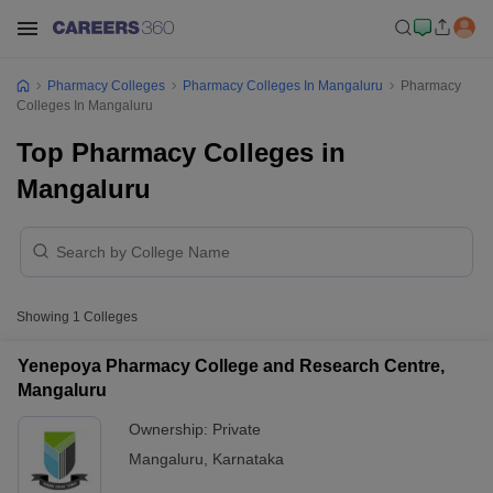
Pharmacy Colleges
Pharmacy Colleges In Mangaluru
Pharmacy
Colleges In Mangaluru
Top Pharmacy Colleges in
Mangaluru
Showing
1
Colleges
Yenepoya Pharmacy College and Research Centre,
Mangaluru
Ownership:
Private
Mangaluru
,
Karnataka