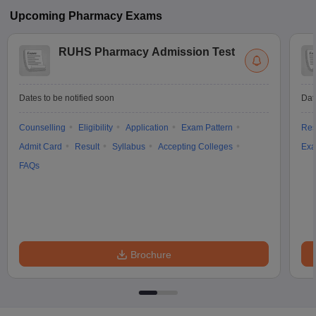
Upcoming
Pharmacy
Exams
RUHS Pharmacy Admission Test
Dates to be notified soon
Dat
Counselling
Eligibility
Application
Exam Pattern
Res
Admit Card
Result
Syllabus
Accepting Colleges
Exa
FAQs
Brochure