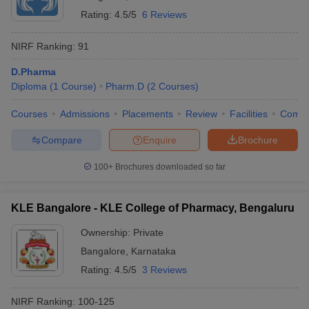
Rating:
4.5/5
6 Reviews
NIRF Ranking:
91
D.Pharma
Diploma
(
1
Course
)
Pharm.D
(
2
Courses
)
Courses
Admissions
Placements
Review
Facilities
Comp
Compare
Enquire
Brochure
100+
Brochures downloaded so far
KLE Bangalore - KLE College of Pharmacy, Bengaluru
Ownership:
Private
Bangalore
,
Karnataka
Rating:
4.5/5
3 Reviews
NIRF Ranking:
100-125