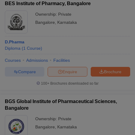
BES Institute of Pharmacy, Bangalore
Ownership:
Private
Bangalore
,
Karnataka
D.Pharma
Diploma
(
1
Course
)
Courses
Admissions
Facilities
Compare
Enquire
Brochure
100+
Brochures downloaded so far
BGS Global Institute of Pharmaceutical Sciences,
Bangalore
Ownership:
Private
Bangalore
,
Karnataka