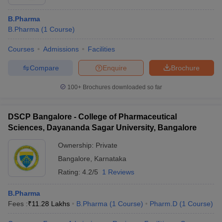
B.Pharma
B.Pharma
(
1
Course
)
Courses
Admissions
Facilities
Compare
Enquire
Brochure
100+
Brochures downloaded so far
DSCP Bangalore - College of Pharmaceutical
Sciences, Dayananda Sagar University, Bangalore
Ownership:
Private
Bangalore
,
Karnataka
Rating:
4.2/5
1 Reviews
B.Pharma
Fees :
₹
11.28 Lakhs
B.Pharma
(
1
Course
)
Pharm.D
(
1
Course
)