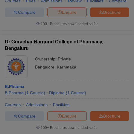
Courses
Fees
Admissions
Review
Facilities
Compare
Compare
Enquire
Brochure
100+
Brochures downloaded so far
Dr Gurachar Nargund College of Pharmacy,
Bengaluru
Ownership:
Private
Bangalore
,
Karnataka
B.Pharma
B.Pharma
(
1
Course
)
Diploma
(
1
Course
)
Courses
Admissions
Facilities
Compare
Enquire
Brochure
100+
Brochures downloaded so far