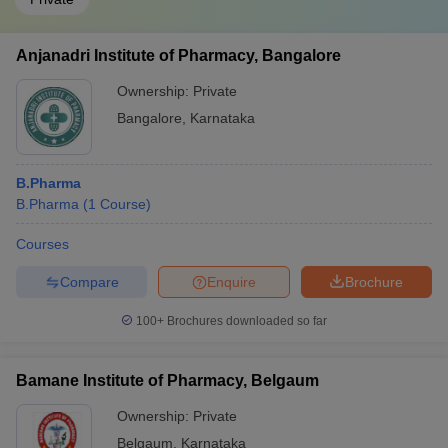
Anjanadri Institute of Pharmacy, Bangalore
Ownership:
Private
Bangalore
,
Karnataka
B.Pharma
B.Pharma
(
1
Course
)
Courses
Compare
Enquire
Brochure
100+
Brochures downloaded so far
Bamane Institute of Pharmacy, Belgaum
Ownership:
Private
Belgaum
,
Karnataka