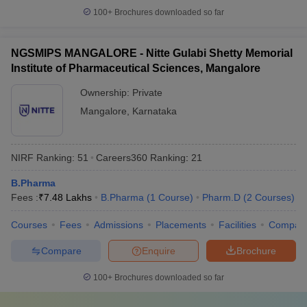
100+
Brochures downloaded so far
NGSMIPS MANGALORE - Nitte Gulabi Shetty Memorial
Institute of Pharmaceutical Sciences, Mangalore
Ownership:
Private
Mangalore
,
Karnataka
NIRF Ranking:
51
Careers360
Ranking
:
21
B.Pharma
Fees :
₹
7.48 Lakhs
B.Pharma
(
1
Course
)
Pharm.D
(
2
Courses
)
Courses
Fees
Admissions
Placements
Facilities
Compar
Compare
Enquire
Brochure
100+
Brochures downloaded so far