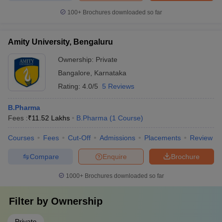
100+
Brochures downloaded so far
Amity University, Bengaluru
Ownership:
Private
Bangalore
,
Karnataka
Rating:
4.0/5
5 Reviews
B.Pharma
Fees :
₹
11.52 Lakhs
B.Pharma
(
1
Course
)
Courses
Fees
Cut-Off
Admissions
Placements
Review
Compare
Enquire
Brochure
1000+
Brochures downloaded so far
Filter by
Ownership
Private