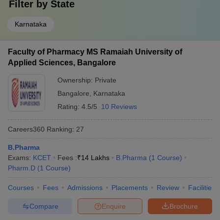
Filter by
State
Karnataka
Faculty of Pharmacy MS Ramaiah University of
Applied Sciences, Bangalore
Ownership:
Private
Bangalore
,
Karnataka
Rating:
4.5/5
10 Reviews
Careers360
Ranking
:
27
B.Pharma
Exams:
KCET
Fees :
₹
14 Lakhs
B.Pharma
(
1
Course
)
Pharm.D
(
1
Course
)
Courses
Fees
Admissions
Placements
Review
Facilities
Compare
Enquire
Brochure