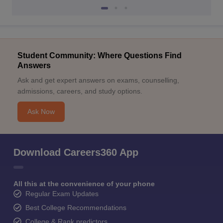
Student Community: Where Questions Find
Answers
Ask and get expert answers on exams, counselling,
admissions, careers, and study options.
Ask Now
Download Careers360 App
All this at the convenience of your phone
Regular Exam Updates
Best College Recommendations
College & Rank predictors