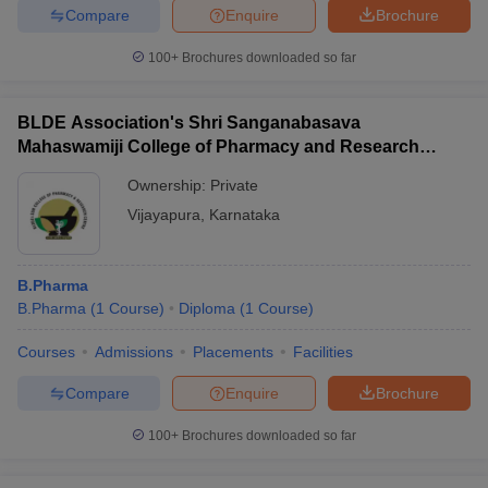
Compare
Enquire
Brochure
100+
Brochures downloaded so far
BLDE Association's Shri Sanganabasava
Mahaswamiji College of Pharmacy and Research
Centre, Vijayapura
Ownership:
Private
Vijayapura
,
Karnataka
B.Pharma
B.Pharma
(
1
Course
)
Diploma
(
1
Course
)
Courses
Admissions
Placements
Facilities
Compare
Enquire
Brochure
100+
Brochures downloaded so far