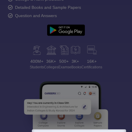
Detailed Books and Sample Papers
Question and Answers
400M+
36K+
500+
3K+
16K+
Students
Colleges
Exams
eBooks
Certifications