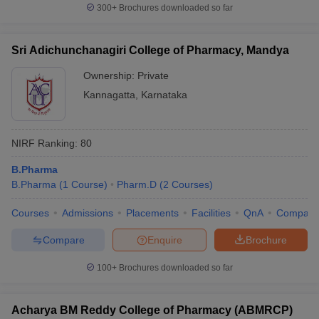
300+
Brochures downloaded so far
Sri Adichunchanagiri College of Pharmacy, Mandya
Ownership:
Private
Kannagatta
,
Karnataka
NIRF Ranking:
80
B.Pharma
B.Pharma
(
1
Course
)
Pharm.D
(
2
Courses
)
Courses
Admissions
Placements
Facilities
QnA
Compare
Compare
Enquire
Brochure
100+
Brochures downloaded so far
Acharya BM Reddy College of Pharmacy (ABMRCP)