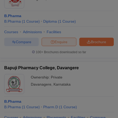
B.Pharma
B.Pharma
(
1
Course
)
Diploma
(
1
Course
)
Courses
Admissions
Facilities
Compare
Enquire
Brochure
100+
Brochures downloaded so far
Bapuji Pharmacy College, Davangere
Ownership:
Private
Davanagere
,
Karnataka
B.Pharma
B.Pharma
(
1
Course
)
Pharm.D
(
1
Course
)
Courses
Admissions
Placements
Facilities
Compare