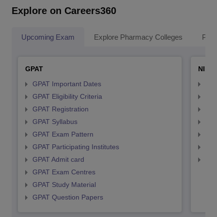
Explore on Careers360
Upcoming Exam
Explore Pharmacy Colleges
Pha
GPAT
NIPE
GPAT Important Dates
NIP
GPAT Eligibility Criteria
NIP
GPAT Registration
NIP
GPAT Syllabus
NIP
GPAT Exam Pattern
NIP
GPAT Participating Institutes
NIP
GPAT Admit card
NIP
GPAT Exam Centres
GPAT Study Material
GPAT Question Papers