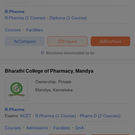
B.Pharma
B.Pharma
(
1
Course
)
Diploma
(
1
Course
)
Courses
Facilities
Compare
Enquire
Brochure
Brochures downloaded so far
Bharathi College of Pharmacy, Mandya
Ownership:
Private
Mandya
,
Karnataka
B.Pharma
Exams:
KCET
B.Pharma
(
1
Course
)
Pharm.D
(
2
Courses
)
Courses
Admissions
Facilities
QnA