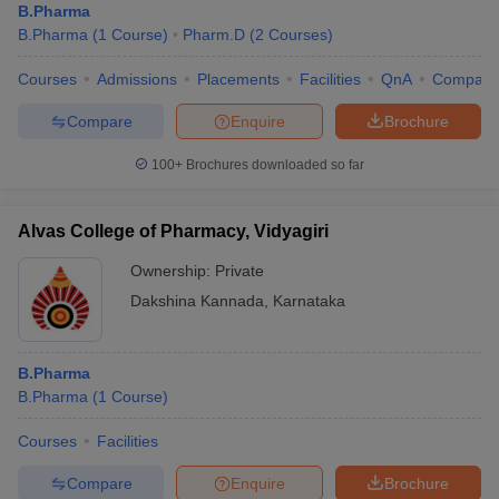
B.Pharma
B.Pharma
(
1
Course
)
Pharm.D
(
2
Courses
)
Courses
Admissions
Placements
Facilities
QnA
Compare
Compare
Enquire
Brochure
100+
Brochures downloaded so far
Alvas College of Pharmacy, Vidyagiri
Ownership:
Private
Dakshina Kannada
,
Karnataka
B.Pharma
B.Pharma
(
1
Course
)
Courses
Facilities
Compare
Enquire
Brochure