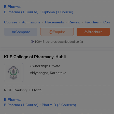
B.Pharma
B.Pharma
(
1
Course
)
Diploma
(
1
Course
)
Courses
Admissions
Placements
Review
Facilities
Comp
Compare
Enquire
Brochure
100+
Brochures downloaded so far
KLE College of Pharmacy, Hubli
Ownership:
Private
Vidyanagar
,
Karnataka
NIRF Ranking:
100-125
B.Pharma
B.Pharma
(
1
Course
)
Pharm.D
(
2
Courses
)