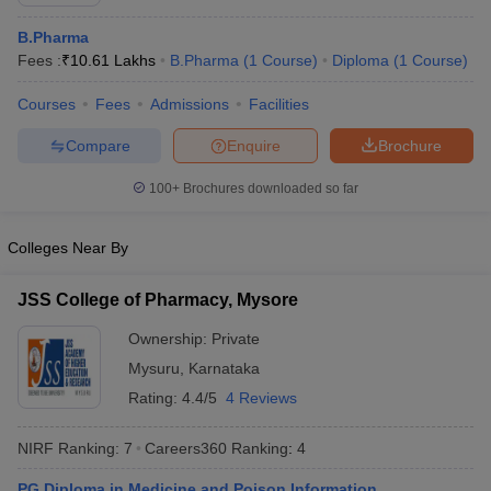
B.Pharma
Fees :
₹
10.61 Lakhs
B.Pharma
(
1
Course
)
Diploma
(
1
Course
)
Courses
Fees
Admissions
Facilities
t
GPAT Counselling
View All GPAT Articles
R JEE Exam Centres
NIPER JEE Result
NIPER JEE Counselling
How to 
Compare
Enquire
Brochure
lling
View All RUHS Pharmacy Articles
100+
Brochures downloaded so far
Pharm.D Colleges in India
B.Pharma MBA Colleges in India
epting RUHS Pharmacy
Colleges Near By
acy Colleges in Chennai
Pharmacy Colleges in New Delhi
Pharmacy Col
Andhra Pradesh
Pharmacy Colleges in Telangana
Pharmacy Colleges in 
JSS College of Pharmacy, Mysore
Ownership:
Private
Mysuru
,
Karnataka
Rating:
4.4/5
4 Reviews
NIRF Ranking:
7
Careers360
Ranking
:
4
PG Diploma in Medicine and Poison Information