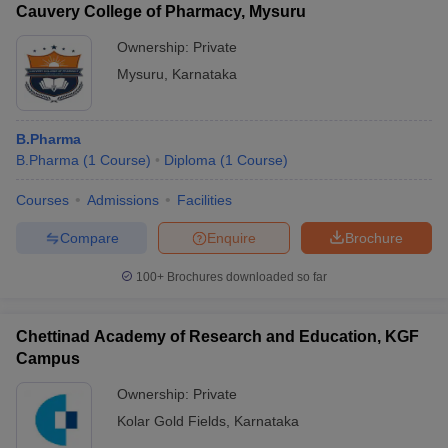
Cauvery College of Pharmacy, Mysuru
Ownership:
Private
Mysuru
,
Karnataka
B.Pharma
B.Pharma
(
1
Course
)
Diploma
(
1
Course
)
Courses
Admissions
Facilities
Compare
Enquire
Brochure
100+
Brochures downloaded so far
Chettinad Academy of Research and Education, KGF
Campus
Ownership:
Private
Kolar Gold Fields
,
Karnataka