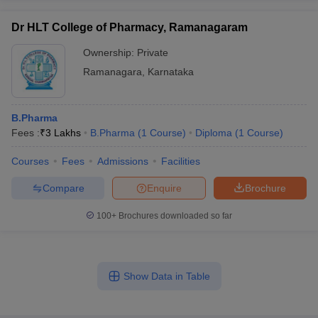
Dr HLT College of Pharmacy, Ramanagaram
Ownership:
Private
Ramanagara
,
Karnataka
B.Pharma
Fees :
₹
3 Lakhs
B.Pharma
(
1
Course
)
Diploma
(
1
Course
)
Courses
Fees
Admissions
Facilities
Compare
Enquire
Brochure
100+
Brochures downloaded so far
Show Data in Table