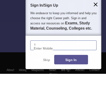
Sign In/Sign Up
We endeavor to keep you informed and help you
choose the right Career path. Sign in and
Exams, Study
access our resources on
Material, Counseling, Colleges etc.
Enter Mobile
Skip
Sign In
About
Hiring
Magazine
News
हिंदी न्यूज़
Articles
Contact
Blogs
Top Exams