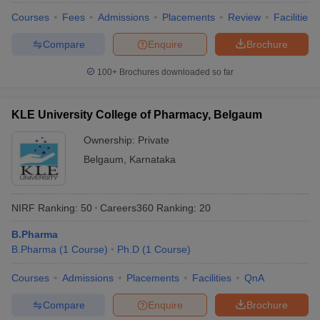
Courses
Fees
Admissions
Placements
Review
Facilities
Compare
Enquire
Brochure
100+
Brochures downloaded so far
KLE University College of Pharmacy, Belgaum
Ownership:
Private
Belgaum
,
Karnataka
NIRF Ranking:
50
Careers360
Ranking
:
20
B.Pharma
B.Pharma
(
1
Course
)
Ph.D
(
1
Course
)
Courses
Admissions
Placements
Facilities
QnA
Compare
Enquire
Brochure