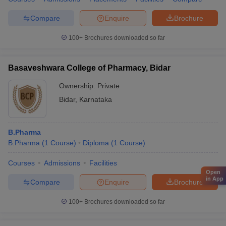
Compare
Enquire
Brochure
100+
Brochures downloaded so far
Basaveshwara College of Pharmacy, Bidar
Ownership:
Private
Bidar
,
Karnataka
B.Pharma
B.Pharma
(
1
Course
)
Diploma
(
1
Course
)
Courses
Admissions
Facilities
Open
in App
Compare
Enquire
Brochure
100+
Brochures downloaded so far