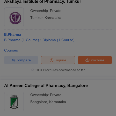
Akshaya Institute of Pharmacy, Tumkur
Ownership:
Private
Tumkur
,
Karnataka
B.Pharma
B.Pharma
(
1
Course
)
Diploma
(
1
Course
)
Courses
Compare
Enquire
Brochure
100+
Brochures downloaded so far
Al-Ameen College of Pharmacy, Bangalore
Ownership:
Private
Bangalore
,
Karnataka