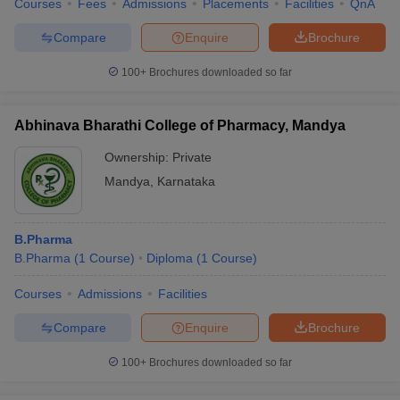
Courses
Fees
Admissions
Placements
Facilities
QnA
Compare
Enquire
Brochure
100+
Brochures downloaded so far
Abhinava Bharathi College of Pharmacy, Mandya
Ownership:
Private
Mandya
,
Karnataka
B.Pharma
B.Pharma
(
1
Course
)
Diploma
(
1
Course
)
Courses
Admissions
Facilities
Compare
Enquire
Brochure
100+
Brochures downloaded so far