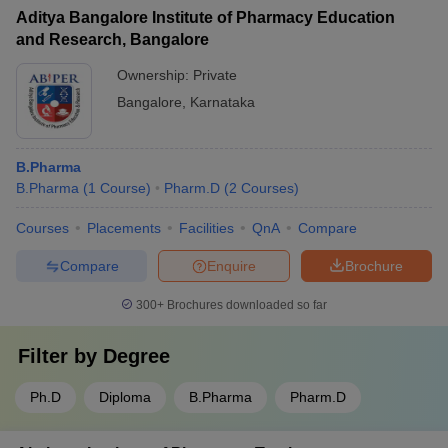
Aditya Bangalore Institute of Pharmacy Education
and Research, Bangalore
Ownership:
Private
Bangalore
,
Karnataka
B.Pharma
B.Pharma
(
1
Course
)
Pharm.D
(
2
Courses
)
Courses
Placements
Facilities
QnA
Compare
Compare
Enquire
Brochure
300+
Brochures downloaded so far
Filter by
Degree
Ph.D
Diploma
B.Pharma
Pharm.D