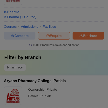
B.Pharma
B.Pharma
(
1
Course
)
Courses
Admissions
Facilities
Compare
Enquire
Brochure
100+
Brochures downloaded so far
Filter by
Branch
Pharmacy
Aryans Pharmacy College, Patiala
Ownership:
Private
Patiala
,
Punjab