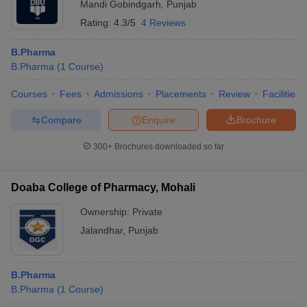
Mandi Gobindgarh
,
Punjab
Rating:
4.3/5
4 Reviews
B.Pharma
B.Pharma
(
1
Course
)
Courses
Fees
Admissions
Placements
Review
Facilities
Compare
Enquire
Brochure
300+
Brochures downloaded so far
Doaba College of Pharmacy, Mohali
Ownership:
Private
Jalandhar
,
Punjab
B.Pharma
B.Pharma
(
1
Course
)