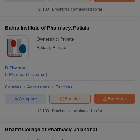
100+
Brochures downloaded so far
Bahra Institute of Pharmacy, Patiala
Ownership:
Private
Patiala
,
Punjab
B.Pharma
B.Pharma
(
1
Course
)
Courses
Admissions
Facilities
Compare
Enquire
Brochure
100+
Brochures downloaded so far
Bharat College of Pharmacy, Jalandhar