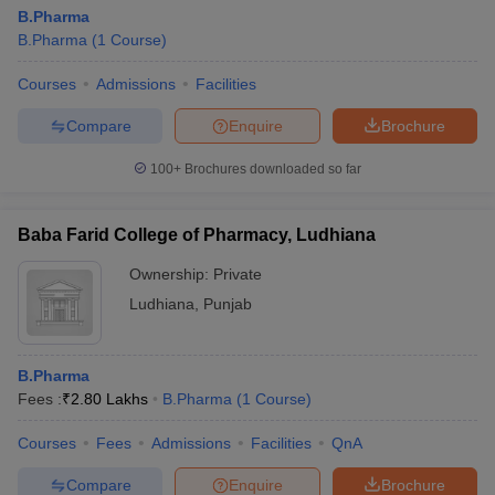
B.Pharma
B.Pharma
(
1
Course
)
Courses
Admissions
Facilities
Compare
Enquire
Brochure
100+
Brochures downloaded so far
Baba Farid College of Pharmacy, Ludhiana
Ownership:
Private
Ludhiana
,
Punjab
B.Pharma
Fees :
₹
2.80 Lakhs
B.Pharma
(
1
Course
)
Courses
Fees
Admissions
Facilities
QnA
Compare
Enquire
Brochure