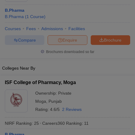
B.Pharma
B.Pharma
(
1
Course
)
Courses
Fees
Admissions
Facilities
t
GPAT Counselling
View All GPAT Articles
R JEE Exam Centres
NIPER JEE Result
NIPER JEE Counselling
How to 
Compare
Enquire
Brochure
lling
View All RUHS Pharmacy Articles
Brochures downloaded so far
Pharm.D Colleges in India
B.Pharma MBA Colleges in India
epting RUHS Pharmacy
Colleges Near By
acy Colleges in Chennai
Pharmacy Colleges in New Delhi
Pharmacy Col
Andhra Pradesh
Pharmacy Colleges in Telangana
Pharmacy Colleges in 
ISF College of Pharmacy, Moga
Ownership:
Private
Moga
,
Punjab
Rating:
4.6/5
2 Reviews
NIRF Ranking:
25
Careers360
Ranking
:
11
B.Pharma