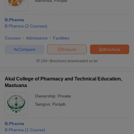
Bathinda
,
Punjab
B.Pharma
B.Pharma
(
2
Courses
)
Courses
Admissions
Facilities
Compare
Enquire
Brochure
100+
Brochures downloaded so far
Akal College of Pharmacy and Technical Education,
Mastuana
Ownership:
Private
Sangrur
,
Punjab
B.Pharma
B.Pharma
(
1
Course
)