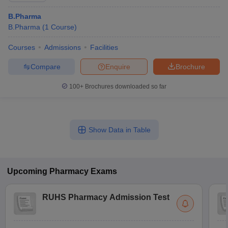
B.Pharma
B.Pharma
(
1
Course
)
Courses
Admissions
Facilities
Compare
Enquire
Brochure
100+
Brochures downloaded so far
Show Data in Table
Upcoming
Pharmacy
Exams
RUHS Pharmacy Admission Test