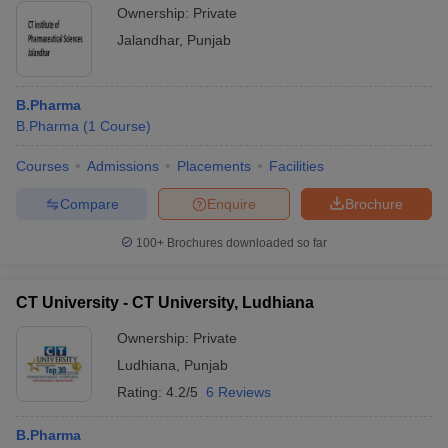
Ownership:
Private
Jalandhar
,
Punjab
B.Pharma
B.Pharma
(
1
Course
)
Courses
Admissions
Placements
Facilities
Compare
Enquire
Brochure
100+
Brochures downloaded so far
CT University - CT University, Ludhiana
Ownership:
Private
Ludhiana
,
Punjab
Rating:
4.2/5
6 Reviews
B.Pharma