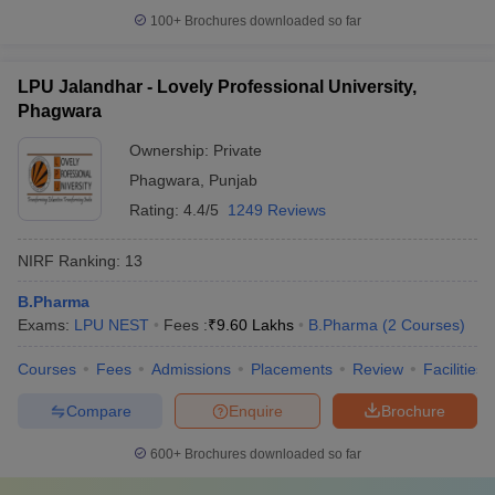
100+
Brochures downloaded so far
LPU Jalandhar - Lovely Professional University,
Phagwara
Ownership:
Private
Phagwara
,
Punjab
Rating:
4.4/5
1249 Reviews
NIRF Ranking:
13
B.Pharma
Exams:
LPU NEST
Fees :
₹
9.60 Lakhs
B.Pharma
(
2
Courses
)
Courses
Fees
Admissions
Placements
Review
Facilities
Compare
Enquire
Brochure
600+
Brochures downloaded so far