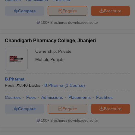
Compare
Enquire
Brochure
100+
Brochures downloaded so far
Chandigarh Pharmacy College, Jhanjeri
Ownership:
Private
Mohali
,
Punjab
B.Pharma
Fees :
₹
8.40 Lakhs
B.Pharma
(
1
Course
)
Courses
Fees
Admissions
Placements
Facilities
Compare
Enquire
Brochure
100+
Brochures downloaded so far