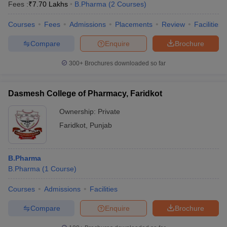
Fees :
₹
7.70 Lakhs
B.Pharma
(
2
Courses
)
Courses
Fees
Admissions
Placements
Review
Facilities
Compare
Enquire
Brochure
300+
Brochures downloaded so far
Dasmesh College of Pharmacy, Faridkot
Ownership:
Private
Faridkot
,
Punjab
B.Pharma
B.Pharma
(
1
Course
)
Courses
Admissions
Facilities
Compare
Enquire
Brochure