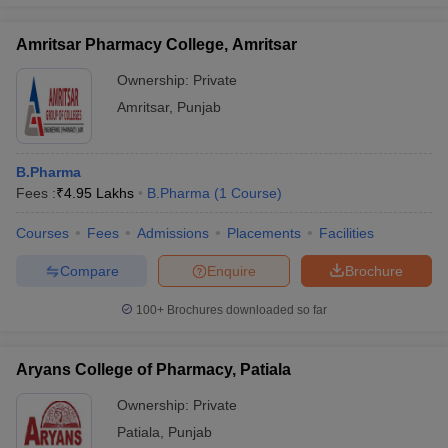
Amritsar Pharmacy College, Amritsar
Ownership:
Private
Amritsar
,
Punjab
B.Pharma
Fees :
₹
4.95 Lakhs
B.Pharma
(
1
Course
)
Courses
Fees
Admissions
Placements
Facilities
Compare
Enquire
Brochure
100+
Brochures downloaded so far
Aryans College of Pharmacy, Patiala
Ownership:
Private
Patiala
,
Punjab