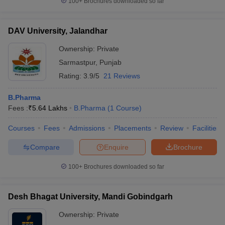
100+
Brochures downloaded so far
DAV University, Jalandhar
Ownership:
Private
Sarmastpur
,
Punjab
Rating:
3.9/5
21 Reviews
B.Pharma
Fees :
₹
5.64 Lakhs
B.Pharma
(
1
Course
)
Courses
Fees
Admissions
Placements
Review
Facilities
Compare
Enquire
Brochure
100+
Brochures downloaded so far
Desh Bhagat University, Mandi Gobindgarh
Ownership:
Private