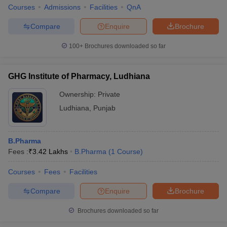
Courses
Admissions
Facilities
QnA
Compare
Enquire
Brochure
100+
Brochures downloaded so far
GHG Institute of Pharmacy, Ludhiana
Ownership:
Private
Ludhiana
,
Punjab
B.Pharma
Fees :
₹
3.42 Lakhs
B.Pharma
(
1
Course
)
Courses
Fees
Facilities
Compare
Enquire
Brochure
Brochures downloaded so far