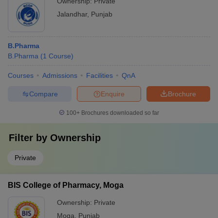
Ownership:
Private
Jalandhar
,
Punjab
B.Pharma
B.Pharma
(
1
Course
)
Courses
Admissions
Facilities
QnA
Compare
Enquire
Brochure
100+
Brochures downloaded so far
Filter by
Ownership
Private
BIS College of Pharmacy, Moga
Ownership:
Private
Moga
,
Punjab