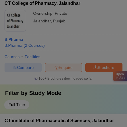
CT College of Pharmacy, Jalandhar
Ownership:
Private
Jalandhar
,
Punjab
B.Pharma
B.Pharma
(
2
Courses
)
Courses
Facilities
Compare
Enquire
Brochure
Open
in App
100+
Brochures downloaded so far
Filter by
Study Mode
Full Time
CT institute of Pharmaceutical Sciences, Jalandhar