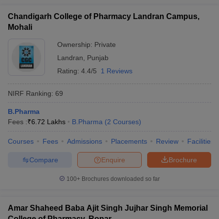
Chandigarh College of Pharmacy Landran Campus,
Mohali
Ownership:
Private
Landran
,
Punjab
Rating:
4.4/5
1 Reviews
NIRF Ranking:
69
B.Pharma
Fees :
₹
6.72 Lakhs
B.Pharma
(
2
Courses
)
Courses
Fees
Admissions
Placements
Review
Facilities
Compare
Enquire
Brochure
100+
Brochures downloaded so far
Amar Shaheed Baba Ajit Singh Jujhar Singh Memorial
College of Pharmacy, Ropar