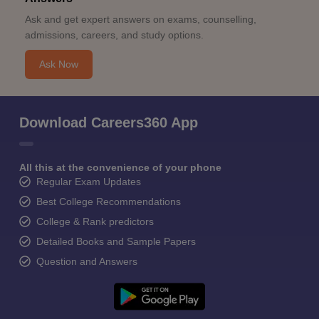
Ask and get expert answers on exams, counselling,
admissions, careers, and study options.
Ask Now
Download Careers360 App
All this at the convenience of your phone
Regular Exam Updates
Best College Recommendations
College & Rank predictors
Detailed Books and Sample Papers
Question and Answers