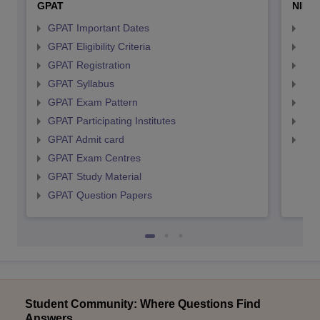
GPAT
NIPE
GPAT Important Dates
NIP
GPAT Eligibility Criteria
NIP
GPAT Registration
NIP
GPAT Syllabus
NIP
GPAT Exam Pattern
NIP
GPAT Participating Institutes
NIP
GPAT Admit card
NIP
GPAT Exam Centres
GPAT Study Material
GPAT Question Papers
Student Community: Where Questions Find
Answers