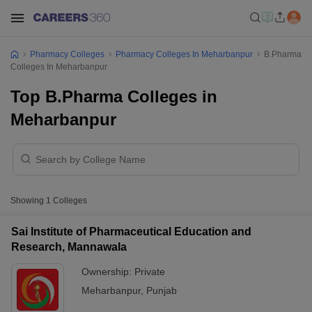
Pharmacy Colleges
Pharmacy Colleges In Meharbanpur
B.Pharma
Colleges In Meharbanpur
Top B.Pharma Colleges in
Meharbanpur
Showing
1
Colleges
Sai Institute of Pharmaceutical Education and
Research, Mannawala
Ownership:
Private
Meharbanpur
,
Punjab