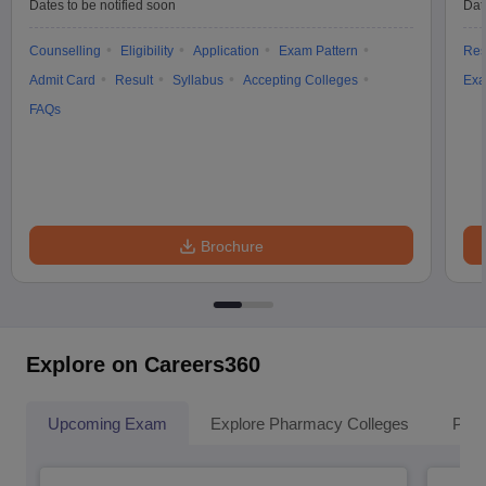
Dates to be notified soon
Dat
Counselling
Eligibility
Application
Exam Pattern
Res
Admit Card
Result
Syllabus
Accepting Colleges
Exa
FAQs
Brochure
Explore on Careers360
Upcoming Exam
Explore Pharmacy Colleges
Pha