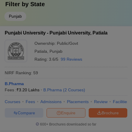
Filter by
State
Punjab
Punjabi University - Punjabi University, Patiala
Ownership:
Public/Govt
Patiala
,
Punjab
Rating:
3.6/5
99 Reviews
NIRF Ranking:
59
B.Pharma
Fees :
₹
3.20 Lakhs
B.Pharma
(
2
Courses
)
Courses
Fees
Admissions
Placements
Review
Facilities
Compare
Enquire
Brochure
600+
Brochures downloaded so far