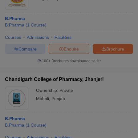
B.Pharma
B.Pharma
(
1
Course
)
Courses
Admissions
Facilities
Compare
Enquire
Brochure
100+
Brochures downloaded so far
Chandigarh College of Pharmacy, Jhanjeri
Ownership:
Private
Mohali
,
Punjab
B.Pharma
B.Pharma
(
1
Course
)
Courses
Admissions
Facilities