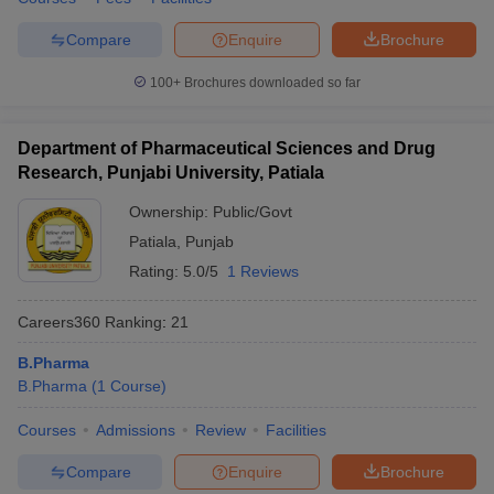
Compare
Enquire
Brochure
100+
Brochures downloaded so far
Department of Pharmaceutical Sciences and Drug
Research, Punjabi University, Patiala
Ownership:
Public/Govt
Patiala
,
Punjab
Rating:
5.0/5
1 Reviews
Careers360
Ranking
:
21
B.Pharma
B.Pharma
(
1
Course
)
Courses
Admissions
Review
Facilities
Compare
Enquire
Brochure