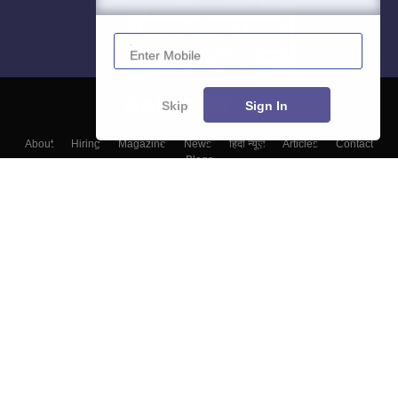
Enter Mobile
Skip
Sign In
About
Hiring
Magazine
News
हिंदी न्यूज़
Articles
Contact
Blogs
Top Exams
Colleges
Predictors & Ebooks