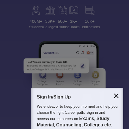
400M+
36K+
500+
3K+
16K+
Students
Colleges
Exams
eBooks
Certifications
Sign In/Sign Up
We endeavor to keep you informed and help you
choose the right Career path. Sign in and
Exams, Study
access our resources on
Material, Counseling, Colleges etc.