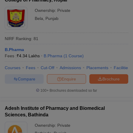
Ownership:
Private
Bela
,
Punjab
NIRF Ranking:
81
B.Pharma
Fees :
₹
4.34 Lakhs
B.Pharma
(
1
Course
)
Courses
Fees
Cut-Off
Admissions
Placements
Facilities
Compare
Enquire
Brochure
100+
Brochures downloaded so far
Adesh Institute of Pharmacy and Biomedical
Sciences, Bathinda
Ownership:
Private