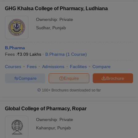
GHG Khalsa College of Pharmacy, Ludhiana
Ownership:
Private
Sudhar
,
Punjab
B.Pharma
Fees :
₹
3.09 Lakhs
B.Pharma
(
1
Course
)
Courses
Fees
Admissions
Facilities
Compare
Compare
Enquire
Brochure
100+
Brochures downloaded so far
Global College of Pharmacy, Ropar
Ownership:
Private
Kahanpur
,
Punjab