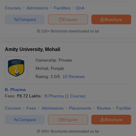
Courses
Admissions
Facilities
QnA
Compare
Enquire
Brochure
100+
Brochures downloaded so far
Amity University, Mohali
Ownership:
Private
Mohali
,
Punjab
Rating:
3.0/5
10 Reviews
B. Pharma
Fees :
₹
8.72 Lakhs
B.Pharma
(
1
Course
)
Courses
Fees
Admissions
Placements
Review
Facilities
Compare
Enquire
Brochure
300+
Brochures downloaded so far