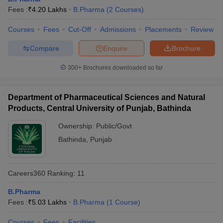
Fees :
₹
4.20 Lakhs
B.Pharma
(
2
Courses
)
Courses
Fees
Cut-Off
Admissions
Placements
Review
Compare
Enquire
Brochure
300+
Brochures downloaded so far
Department of Pharmaceutical Sciences and Natural
Products, Central University of Punjab, Bathinda
Ownership:
Public/Govt
Bathinda
,
Punjab
Careers360
Ranking
:
11
B.Pharma
Fees :
₹
5.03 Lakhs
B.Pharma
(
1
Course
)
Courses
Fees
Facilities