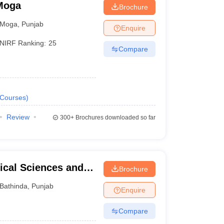
 Moga
Brochure
Moga
,
Punjab
Enquire
NIRF Ranking:
25
Compare
Courses
)
Review
300+
Brochures downloaded so far
ical Sciences and
Brochure
University of Punjab,
Bathinda
,
Punjab
Enquire
Compare