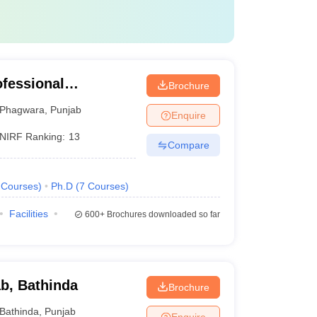
ofessional
Brochure
Phagwara
,
Punjab
Enquire
NIRF Ranking:
13
Compare
Courses
)
Ph.D
(
7
Courses
)
Facilities
600+
Brochures downloaded so far
ab, Bathinda
Brochure
Bathinda
,
Punjab
Enquire