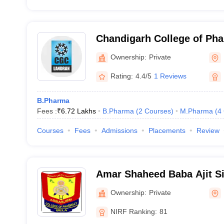
Chandigarh College of Ph
Campus, Mohali
Ownership:
Private
Rating:
4.4/5
1 Reviews
B.Pharma
Fees :
₹
6.72 Lakhs
B.Pharma
(
2
Courses
)
M.Pharma
(
4
Courses
Fees
Admissions
Placements
Review
Amar Shaheed Baba Ajit Si
Memorial College of Phar
Ownership:
Private
NIRF Ranking:
81