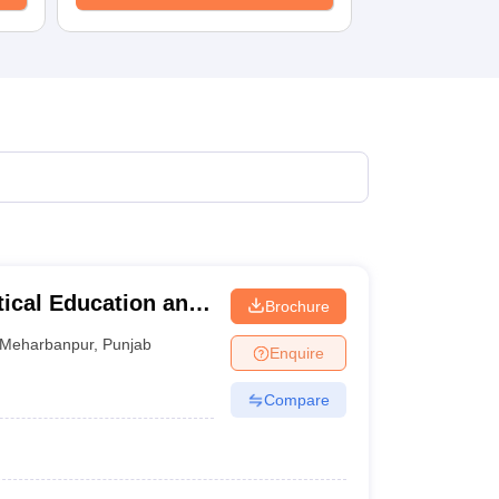
tical Education and
Brochure
Meharbanpur
,
Punjab
Enquire
Compare