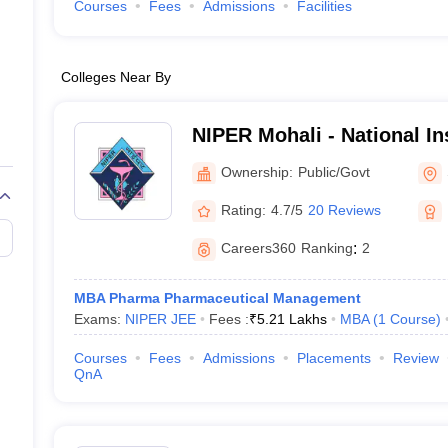
Courses
Fees
Admissions
Facilities
Colleges Near By
NIPER Mohali - National Ins
Pharmaceutical Education
Ownership:
Public/Govt
Nagar
Rating:
4.7/5
20 Reviews
Careers360
Ranking
:
2
MBA Pharma Pharmaceutical Management
Exams:
NIPER JEE
Fees :
₹
5.21 Lakhs
MBA
(
1
Course
)
Courses
Fees
Admissions
Placements
Review
QnA