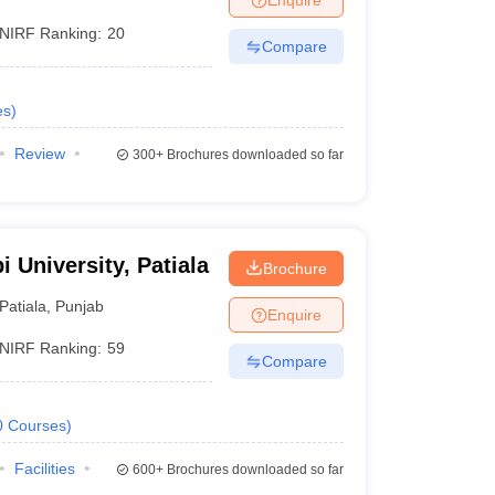
NIRF Ranking:
20
Compare
es
)
Review
300+
Brochures downloaded so far
i University, Patiala
Brochure
Patiala
,
Punjab
Enquire
NIRF Ranking:
59
Compare
0
Courses
)
Facilities
600+
Brochures downloaded so far