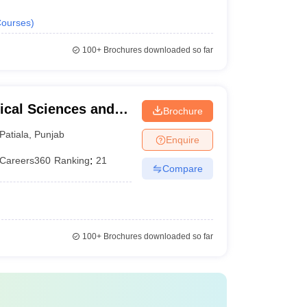
ourses
)
100+
Brochures downloaded so far
ical Sciences and
Brochure
versity, Patiala
Patiala
,
Punjab
Enquire
Careers360
Ranking
:
21
Compare
100+
Brochures downloaded so far