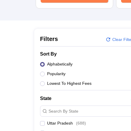
University
Animation and Design
Management and Business Administration
School
Competition
Hospitality
Finance
Filters
Clear Filt
Study Abroad
News
Sort By
Hindi News
Alphabetically
Popularity
Lowest To Highest Fees
State
Search By State
Uttar Pradesh
(
688
)