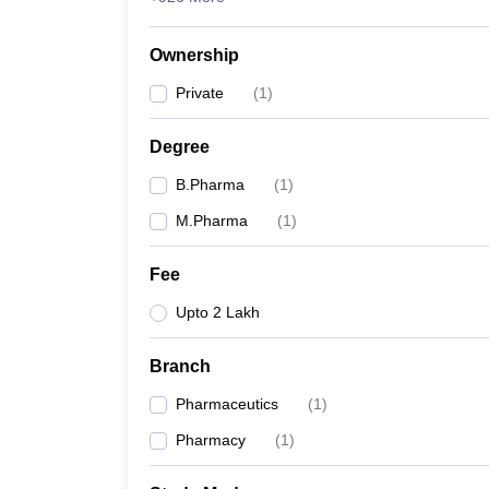
Ownership
Private
(
1
)
Degree
B.Pharma
(
1
)
M.Pharma
(
1
)
Fee
Upto 2 Lakh
Branch
Pharmaceutics
(
1
)
Pharmacy
(
1
)