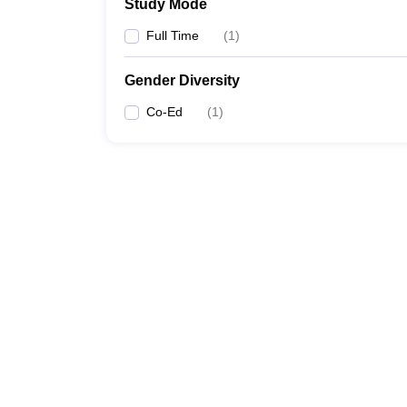
Study Mode
Full Time
(
1
)
Gender Diversity
Co-Ed
(
1
)