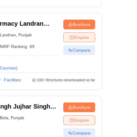
armacy Landran
Brochure
Landran
,
Punjab
Enquire
NIRF Ranking:
69
Compare
Courses
)
Facilities
100+
Brochures downloaded so far
ngh Jujhar Singh
Brochure
macy, Ropar
Bela
,
Punjab
Enquire
Compare