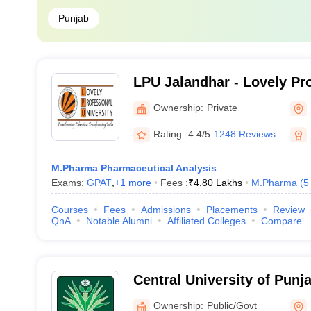
Punjab
LPU Jalandhar - Lovely Pr
University, Phagwara
Ownership:
Private
Rating:
4.4/5
1248 Reviews
M.Pharma Pharmaceutical Analysis
Exams:
GPAT
,
+
1
more
Fees :
₹
4.80 Lakhs
M.Pharma
(
5
Courses
Fees
Admissions
Placements
Review
QnA
Notable Alumni
Affiliated Colleges
Compare
Central University of Punj
Ownership:
Public/Govt