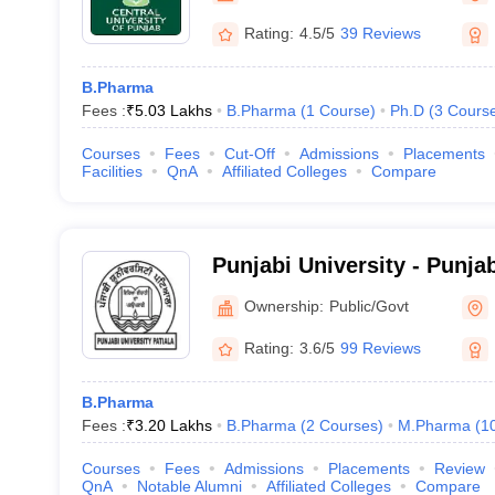
Rating:
4.5/5
39 Reviews
B.Pharma
Fees :
₹
5.03 Lakhs
B.Pharma
(
1
Course
)
Ph.D
(
3
Cours
Courses
Fees
Cut-Off
Admissions
Placements
Facilities
QnA
Affiliated Colleges
Compare
Punjabi University - Punjab
Ownership:
Public/Govt
Rating:
3.6/5
99 Reviews
B.Pharma
Fees :
₹
3.20 Lakhs
B.Pharma
(
2
Courses
)
M.Pharma
(
1
Courses
Fees
Admissions
Placements
Review
QnA
Notable Alumni
Affiliated Colleges
Compare