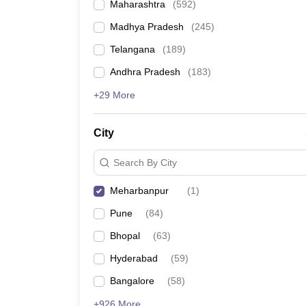
Maharashtra
(
592
)
Madhya Pradesh
(
245
)
Telangana
(
189
)
Andhra Pradesh
(
183
)
+29 More
City
Search By City
Meharbanpur
(
1
)
Pune
(
84
)
Bhopal
(
63
)
Hyderabad
(
59
)
Bangalore
(
58
)
+926 More