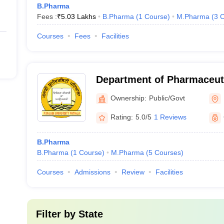
B.Pharma
Fees :
₹
5.03 Lakhs
B.Pharma
(
1
Course
)
M.Pharma
(
3
C
Courses
Fees
Facilities
Department of Pharmaceut
Drug Research, Punjabi Uni
Ownership:
Public/Govt
Rating:
5.0/5
1 Reviews
B.Pharma
B.Pharma
(
1
Course
)
M.Pharma
(
5
Courses
)
Courses
Admissions
Review
Facilities
Filter by
State