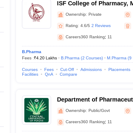
ISF College of Pharmacy,
Ownership:
Private
Rating:
4.6/5
2 Reviews
Careers360
Ranking
:
11
B.Pharma
Fees :
₹
4.20 Lakhs
B.Pharma
(
2
Courses
)
M.Pharma
(
9
Courses
Fees
Cut-Off
Admissions
Placements
Facilities
QnA
Compare
Department of Pharmaceut
Natural Products, Central 
Ownership:
Public/Govt
Bathinda
Careers360
Ranking
:
11