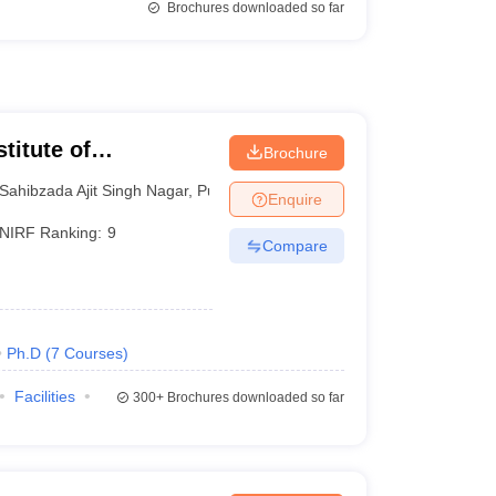
Brochures downloaded so far
titute of
Brochure
 and Research SAS
Sahibzada Ajit Singh Nagar
,
Punjab
Enquire
NIRF Ranking:
9
Compare
Ph.D
(
7
Courses
)
Facilities
300+
Brochures downloaded so far