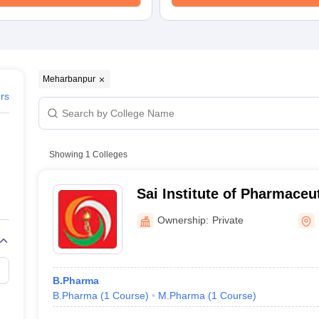
Meharbanpur
ers
Showing
1
Colleges
Sai Institute of Pharmaceu
Research, Mannawala
Ownership:
Private
B.Pharma
B.Pharma
(
1
Course
)
M.Pharma
(
1
Course
)