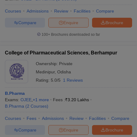
Courses
Admissions
Review
Facilities
Compare
Compare
Enquire
Brochure
100+
Brochures downloaded so far
College of Pharmaceutical Sciences, Berhampur
Ownership:
Private
Medinipur
,
Odisha
Rating:
5.0/5
1 Reviews
B.Pharma
Exams:
OJEE
,
+
1
more
Fees :
₹
3.20 Lakhs
B.Pharma
(
2
Courses
)
Courses
Fees
Admissions
Review
Facilities
Compare
Compare
Enquire
Brochure