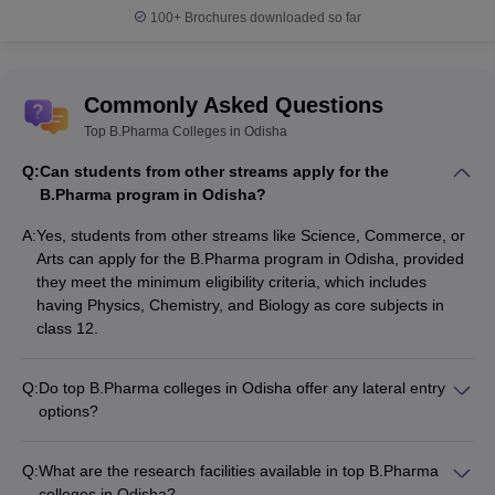
100+
Brochures downloaded so far
Commonly Asked Questions
Top B.Pharma Colleges in Odisha
Q:
Can students from other streams apply for the
B.Pharma program in Odisha?
A:
Yes, students from other streams like Science, Commerce, or
Arts can apply for the B.Pharma program in Odisha, provided
they meet the minimum eligibility criteria, which includes
having Physics, Chemistry, and Biology as core subjects in
class 12.
Q:
Do top B.Pharma colleges in Odisha offer any lateral entry
options?
Yes, some of the top B.Pharma colleges in Odisha offer lateral
entry options for students who have completed a Diploma in
Q:
What are the research facilities available in top B.Pharma
Pharmacy (D.Pharma) program. These students can directly
colleges in Odisha?