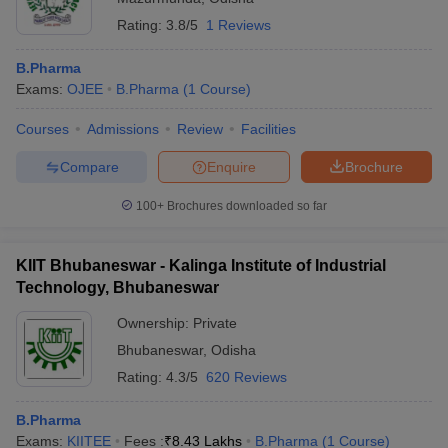
Rating:
3.8/5
1 Reviews
B.Pharma
Exams:
OJEE
B.Pharma
(
1
Course
)
Courses
Admissions
Review
Facilities
Compare
Enquire
Brochure
100+
Brochures downloaded so far
KIIT Bhubaneswar - Kalinga Institute of Industrial
Technology, Bhubaneswar
Ownership:
Private
Bhubaneswar
,
Odisha
Rating:
4.3/5
620 Reviews
B.Pharma
Exams:
KIITEE
Fees :
₹
8.43 Lakhs
B.Pharma
(
1
Course
)