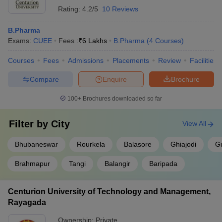
Rating:
4.2/5
10 Reviews
B.Pharma
Exams:
CUEE
Fees :
₹
6 Lakhs
B.Pharma
(
4
Courses
)
Courses
Fees
Admissions
Placements
Review
Facilities
Compare
Enquire
Brochure
100+
Brochures downloaded so far
Filter by
City
View All
Bhubaneswar
Rourkela
Balasore
Ghiajodi
G
Brahmapur
Tangi
Balangir
Baripada
Centurion University of Technology and Management,
Rayagada
Ownership:
Private