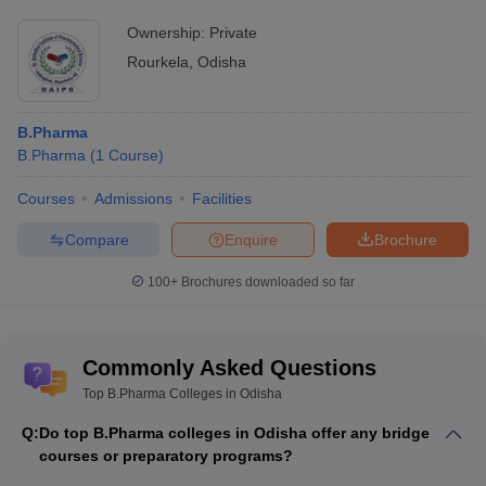
Ownership:
Private
Rourkela
,
Odisha
B.Pharma
B.Pharma
(
1
Course
)
Courses
Admissions
Facilities
Compare
Enquire
Brochure
100+
Brochures downloaded so far
Commonly Asked Questions
Top B.Pharma Colleges in Odisha
Q:
Do top B.Pharma colleges in Odisha offer any bridge
courses or preparatory programs?