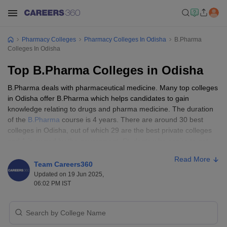
Pharmacy Colleges
Pharmacy Colleges In Odisha
B.Pharma
Colleges In Odisha
Top B.Pharma Colleges in Odisha
B.Pharma deals with pharmaceutical medicine. Many top colleges
in Odisha offer B.Pharma which helps candidates to gain
knowledge relating to drugs and pharma medicine. The duration
of the
B.Pharma
course is 4 years. There are around 30 best
colleges in Odisha, out of which 29 are the best private colleges
and 1 is owned by the government. Students who aspire to get
admission to top pharma colleges in Odisha need to qualify for
Read More
their class 12 with a minimum score of 50% and above, some top
Team Careers360
colleges also specify to have core subjects like physics, chemistry,
Updated on 19 Jun 2025,
and biology in their class 12.
06:02 PM IST
Entrance exam for B.Pharma colleges in Odisha
OJEE