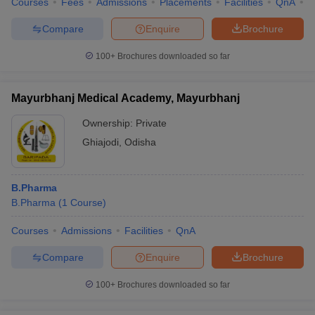
Courses
Fees
Admissions
Placements
Facilities
QnA
C
Compare
Enquire
Brochure
100+
Brochures downloaded so far
Mayurbhanj Medical Academy, Mayurbhanj
Ownership:
Private
Ghiajodi
,
Odisha
B.Pharma
B.Pharma
(
1
Course
)
Courses
Admissions
Facilities
QnA
Compare
Enquire
Brochure
100+
Brochures downloaded so far