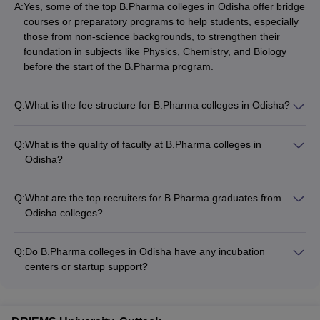
A:
Yes, some of the top B.Pharma colleges in Odisha offer bridge
courses or preparatory programs to help students, especially
those from non-science backgrounds, to strengthen their
foundation in subjects like Physics, Chemistry, and Biology
before the start of the B.Pharma program.
Q:
What is the fee structure for B.Pharma colleges in Odisha?
The annual fee for top B.Pharma colleges in Odisha ranges
from Rs. 2.5 lakhs to Rs. 6.54 lakhs. Some of the fee details
Q:
What is the quality of faculty at B.Pharma colleges in
are: - Centurion University, Bhubaneswar: Rs. 5.60 lakhs - CV
Odisha?
Raman Global University: Rs. 6.54 lakhs - Siksha O
The faculty at top B.Pharma colleges in Odisha are highly
Anusandhan, Bhubaneswar: Rs. 3.65 lakhs
qualified and experienced: - Most faculty members hold Ph.D.
Q:
What are the top recruiters for B.Pharma graduates from
degrees in Pharmacy or related fields - They have extensive
Odisha colleges?
teaching and research experience - Many faculty members
The top recruiters for B.Pharma graduates from Odisha
have published papers in reputed journals
colleges include: - Pharmaceutical companies like Sun
Q:
Do B.Pharma colleges in Odisha have any incubation
Pharma, Cipla, Dr. Reddy's, Lupin - Contract Research
centers or startup support?
Organizations (CROs) - Hospitals and healthcare providers -
Yes, some of the leading B.Pharma colleges in Odisha have
Regulatory bodies and government agencies - Research and
incubation centers and startup support facilities: - Centurion
development organizations
University has an incubation center that supports pharma-