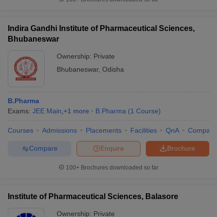
Indira Gandhi Institute of Pharmaceutical Sciences,
Bhubaneswar
Ownership:
Private
Bhubaneswar
,
Odisha
B.Pharma
Exams:
JEE Main
,
+
1
more
B.Pharma
(
1
Course
)
Courses
Admissions
Placements
Facilities
QnA
Compare
Compare
Enquire
Brochure
100+
Brochures downloaded so far
Institute of Pharmaceutical Sciences, Balasore
Ownership:
Private