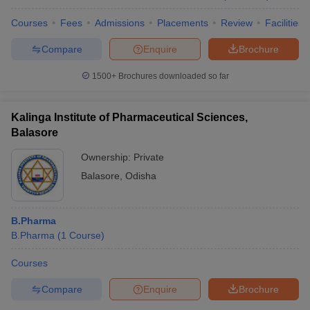
Courses
Fees
Admissions
Placements
Review
Facilities
Compare
Enquire
Brochure
1500+
Brochures downloaded so far
Kalinga Institute of Pharmaceutical Sciences,
Balasore
Ownership:
Private
Balasore
,
Odisha
B.Pharma
B.Pharma
(
1
Course
)
Courses
Compare
Enquire
Brochure