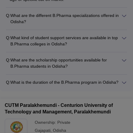
Q:
What are the different B.Pharma specializations offered in
Odisha?
The top B.Pharma colleges in Odisha offer various
specializations, including: - Pharmaceutics - Pharmaceutical
Q:
What kind of student support services are available in top
Chemistry - Pharmacology - Pharmacognosy - Pharmaceutical
B.Pharma colleges in Odisha?
Analysis - Clinical Pharmacy - Regulatory Affairs -
The top B.Pharma colleges in Odisha provide the following
Pharmaceutical Biotechnology
student support services: - Academic counseling and
Q:
What are the scholarship opportunities available for
mentorship programs - Career guidance and placement
B.Pharma students in Odisha?
assistance - Internship and industry exposure opportunities -
The top B.Pharma colleges in Odisha offer various scholarship
Extracurricular activities and student clubs - Scholarships and
opportunities for deserving students, such as: - Merit-based
financial aid options - Wellness programs, including healthcare
Q:
What is the duration of the B.Pharma program in Odisha?
scholarships for academically talented students - Need-based
and counseling
The duration of the B.Pharma program in Odisha is 4 years,
scholarships for students from economically weaker sections -
divided into 8 semesters.
Scholarships for students belonging to specific categories
(e.g., SC/ST, OBC, PWD) - Scholarships for students with
CUTM Paralakhemundi - Centurion University of
exceptional achievements in sports, cultural activities, or
Technology and Management, Paralakhemundi
community service
Ownership:
Private
Gajapati
,
Odisha