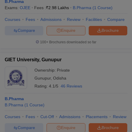
B.Pharma
Exams:
OJEE
Fees :
₹
2.98 Lakhs
B.Pharma
(
1
Course
)
Courses
Fees
Admissions
Review
Facilities
Compare
Compare
Enquire
Brochure
100+
Brochures downloaded so far
GIET University, Gunupur
Ownership:
Private
Gunupur
,
Odisha
Rating:
4.1/5
46 Reviews
B.Pharma
B.Pharma
(
1
Course
)
Courses
Fees
Cut-Off
Admissions
Placements
Review
Compare
Enquire
Brochure