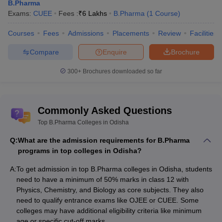
B.Pharma
Exams:
CUEE
Fees :
₹
6 Lakhs
B.Pharma
(
1
Course
)
Courses
Fees
Admissions
Placements
Review
Facilities
Compare
Enquire
Brochure
300+
Brochures downloaded so far
Commonly Asked Questions
Top B.Pharma Colleges in Odisha
Q:
What are the admission requirements for B.Pharma
programs in top colleges in Odisha?
A:
To get admission in top B.Pharma colleges in Odisha, students
need to have a minimum of 50% marks in class 12 with
Physics, Chemistry, and Biology as core subjects. They also
need to qualify entrance exams like OJEE or CUEE. Some
colleges may have additional eligibility criteria like minimum
age or specific cut-off marks.