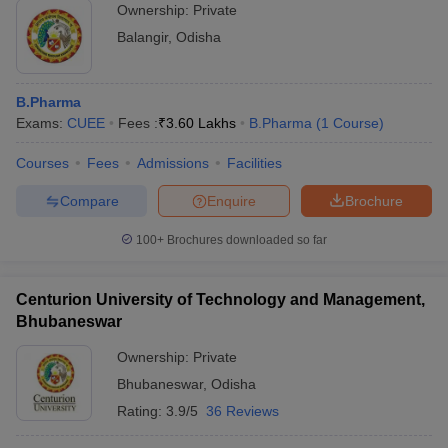
Ownership:
Private
Centurion University, Balangir
3.60 lakhs
Balangir
,
Odisha
Centurion University, Rayagada
3.20 Lakhs
Hi Tech College of Pharmacy
2.85 Lakhs
B.Pharma
Exams:
CUEE
Fees :
₹
3.60 Lakhs
B.Pharma
(
1
Course
)
The Pharmaceutical College
2.50 Lakhs
Courses
Fees
Admissions
Facilities
Also, check
Compare
Enquire
Brochure
Top B.Pharma colleges in Uttar Pradesh
Top B.Pharma colleges in Maharashtra
100+
Brochures downloaded so far
Top B.Pharma colleges in Madhya Pradesh
Top B.Pharma colleges in Telangana
Centurion University of Technology and Management,
Bhubaneswar
Ownership:
Private
Bhubaneswar
,
Odisha
Rating:
3.9/5
36 Reviews