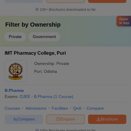
100+
Brochures downloaded so far
Open
in App
Filter by
Ownership
Private
Government
IMT Pharmacy College, Puri
Ownership:
Private
Puri
,
Odisha
B.Pharma
Exams:
OJEE
B.Pharma
(
1
Course
)
Courses
Admissions
Facilities
QnA
Compare
Compare
Enquire
Brochure
100+
Brochures downloaded so far