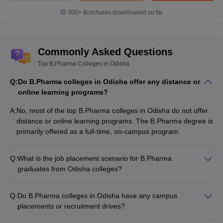
300+
Brochures downloaded so far
Commonly Asked Questions
Top B.Pharma Colleges in Odisha
Q:
Do B.Pharma colleges in Odisha offer any distance or
online learning programs?
A:
No, most of the top B.Pharma colleges in Odisha do not offer
distance or online learning programs. The B.Pharma degree is
primarily offered as a full-time, on-campus program.
Q:
What is the job placement scenario for B.Pharma
graduates from Odisha colleges?
The job placement scenario for B.Pharma graduates from
Odisha colleges is quite promising: - Placement rates range
Q:
Do B.Pharma colleges in Odisha have any campus
from 80-90% on average - Top recruiters include leading
placements or recruitment drives?
pharmaceutical companies like Sun Pharma, Cipla, Dr.
Yes, the leading B.Pharma colleges in Odisha regularly
Reddy's, Lupin - Average CTC offered is around Rs. 3-6 LPA,