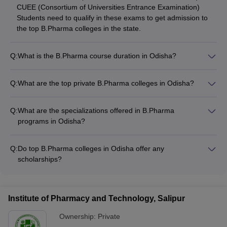
CUEE (Consortium of Universities Entrance Examination)
Students need to qualify in these exams to get admission to
the top B.Pharma colleges in the state.
Q:
What is the B.Pharma course duration in Odisha?
The B.Pharma program in Odisha is a 4-year undergraduate
degree course. The curriculum covers both theoretical and
Q:
What are the top private B.Pharma colleges in Odisha?
practical aspects of pharmaceutical sciences.
Some of the top private B.Pharma colleges in Odisha are: -
Centurion University of Technology and Management,
Q:
What are the specializations offered in B.Pharma
Bhubaneswar - CV Raman Global University, Bhubaneswar -
programs in Odisha?
Siksha 'O' Anusandhan, Bhubaneswar - Institute of Pharmacy
The common specializations offered in B.Pharma programs in
and Technology, Salipur - Seemanta Institute of
Odisha include: - Pharmaceutics - Pharmaceutical Chemistry -
Pharmaceutical Sciences, Jharpokharia
Q:
Do top B.Pharma colleges in Odisha offer any
Pharmacology - Pharmacognosy - Clinical Pharmacy
scholarships?
Yes, many top B.Pharma colleges in Odisha provide various
scholarship opportunities for meritorious and deserving
students. These include merit-based scholarships, need-
Institute of Pharmacy and Technology, Salipur
based financial aid, and scholarships for specific categories
like female students or those from underprivileged
Ownership:
Private
backgrounds.