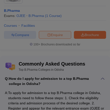
B.Pharma
Exams:
OJEE
B.Pharma
(
1
Course
)
Courses
Facilities
Compare
Enquire
Brochure
100+
Brochures downloaded so far
Commonly Asked Questions
Top B.Pharma Colleges in Odisha
Q:
How do I apply for admission to a top B.Pharma
college in Odisha?
A:
To apply for admission to a top B.Pharma college in Odisha,
students need to follow these steps: 1. Check the eligibility
criteria and admission process of the desired college. 2.
Register and appear for the relevant entrance exam (OJEE or