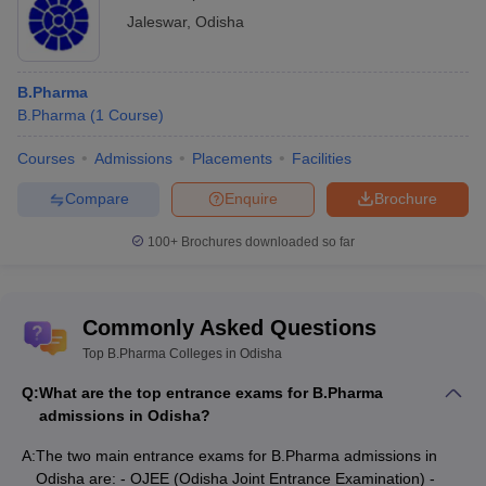
Jaleswar
,
Odisha
B.Pharma
B.Pharma
(
1
Course
)
Courses
Admissions
Placements
Facilities
Compare
Enquire
Brochure
100+
Brochures downloaded so far
Commonly Asked Questions
Top B.Pharma Colleges in Odisha
Q:
What are the top entrance exams for B.Pharma
admissions in Odisha?
A:
The two main entrance exams for B.Pharma admissions in
Odisha are: - OJEE (Odisha Joint Entrance Examination) -