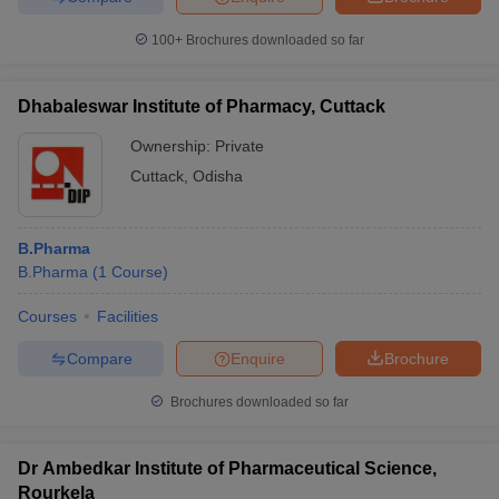
100+
Brochures downloaded so far
Dhabaleswar Institute of Pharmacy, Cuttack
Ownership:
Private
Cuttack
,
Odisha
B.Pharma
B.Pharma
(
1
Course
)
Courses
Facilities
Compare
Enquire
Brochure
Brochures downloaded so far
Dr Ambedkar Institute of Pharmaceutical Science,
Rourkela