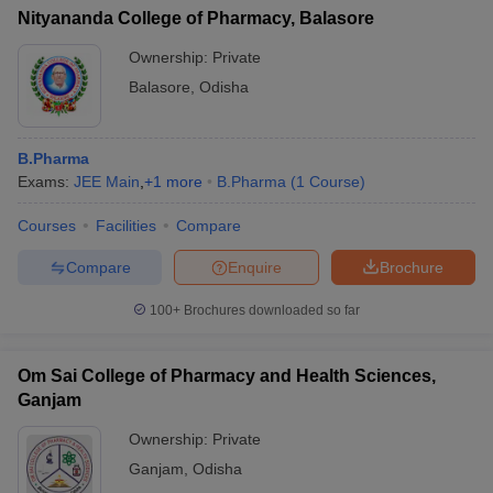
Nityananda College of Pharmacy, Balasore
Ownership:
Private
Balasore
,
Odisha
B.Pharma
Exams:
JEE Main
,
+
1
more
B.Pharma
(
1
Course
)
Courses
Facilities
Compare
Compare
Enquire
Brochure
100+
Brochures downloaded so far
Om Sai College of Pharmacy and Health Sciences,
Ganjam
Ownership:
Private
Ganjam
,
Odisha