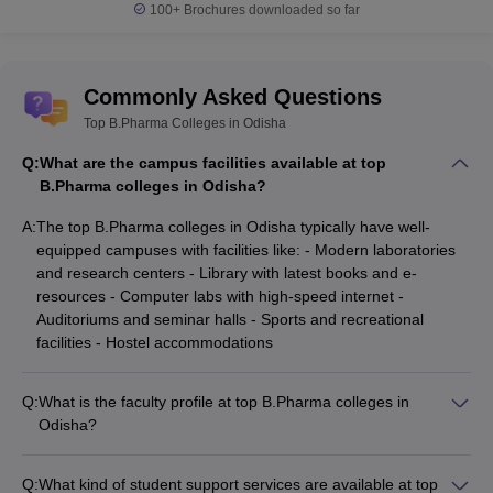
100+
Brochures downloaded so far
Commonly Asked Questions
Top B.Pharma Colleges in Odisha
Q:
What are the campus facilities available at top
B.Pharma colleges in Odisha?
A:
The top B.Pharma colleges in Odisha typically have well-
equipped campuses with facilities like: - Modern laboratories
and research centers - Library with latest books and e-
resources - Computer labs with high-speed internet -
Auditoriums and seminar halls - Sports and recreational
facilities - Hostel accommodations
Q:
What is the faculty profile at top B.Pharma colleges in
Odisha?
The faculty at top B.Pharma colleges in Odisha comprises
experienced and qualified professionals, including: -
Q:
What kind of student support services are available at top