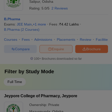
Salipur
,
Odisha
Rating:
5.0/5
2 Reviews
B.Pharma
Exams:
JEE Main
,
+
1
more
Fees :
₹
4.42 Lakhs
B.Pharma
(
2
Courses
)
Courses
Fees
Admissions
Placements
Review
Facilities
Compare
Enquire
Brochure
100+
Brochures downloaded so far
Filter by
Study Mode
Full Time
Jeypore College of Pharmacy, Jeypore
Ownership:
Private
Mazurmunda
,
Odisha