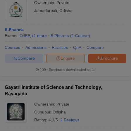
Ownership:
Private
Jamadarpali
,
Odisha
B.Pharma
Exams:
OJEE
,
+
1
more
B.Pharma
(
1
Course
)
Courses
Admissions
Facilities
QnA
Compare
Compare
Enquire
Brochure
100+
Brochures downloaded so far
Gayatri Institute of Science and Technology,
Rayagada
Ownership:
Private
Gunupur
,
Odisha
Rating:
4.1/5
2 Reviews