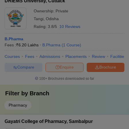
DRIEMS University, Cuttack
based startups - Siksha O Anusandhan has an
entrepreneurship development cell that provides mentorship
Ownership:
Private
and funding to student startups
Tangi
,
Odisha
Rating:
3.8/5
10 Reviews
B.Pharma
Fees :
₹
6.20 Lakhs
B.Pharma
(
1
Course
)
Courses
Fees
Admissions
Placements
Review
Facilities
Compare
Enquire
Brochure
100+
Brochures downloaded so far
Filter by
Branch
Pharmacy
Gayatri College of Pharmacy, Sambalpur