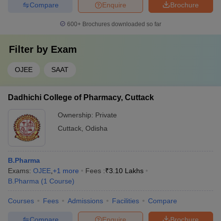
Compare
Enquire
Brochure
600+
Brochures downloaded so far
Filter by
Exam
OJEE
SAAT
Dadhichi College of Pharmacy, Cuttack
Ownership:
Private
Cuttack
,
Odisha
B.Pharma
Exams:
OJEE
,
+
1
more
Fees :
₹
3.10 Lakhs
B.Pharma
(
1
Course
)
Courses
Fees
Admissions
Facilities
Compare
Compare
Enquire
Brochure