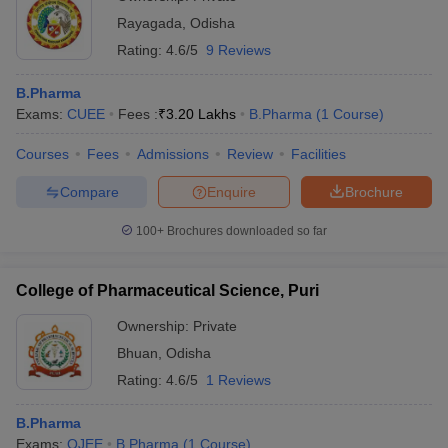
Rayagada
,
Odisha
Rating:
4.6/5
9 Reviews
B.Pharma
Exams:
CUEE
Fees :
₹
3.20 Lakhs
B.Pharma
(
1
Course
)
Courses
Fees
Admissions
Review
Facilities
Compare
Enquire
Brochure
100+
Brochures downloaded so far
College of Pharmaceutical Science, Puri
Ownership:
Private
Bhuan
,
Odisha
Rating:
4.6/5
1 Reviews
B.Pharma
Exams:
OJEE
B.Pharma
(
1
Course
)