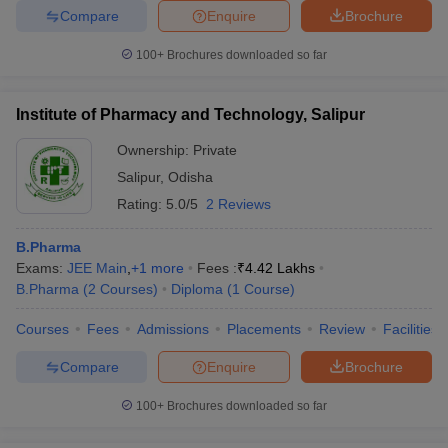
Compare
Enquire
Brochure
100+
Brochures downloaded so far
Institute of Pharmacy and Technology, Salipur
Ownership:
Private
Salipur
,
Odisha
Rating:
5.0/5
2 Reviews
B.Pharma
Exams:
JEE Main
,
+
1
more
Fees :
₹
4.42 Lakhs
B.Pharma
(
2
Courses
)
Diploma
(
1
Course
)
Courses
Fees
Admissions
Placements
Review
Facilities
Compare
Enquire
Brochure
100+
Brochures downloaded so far