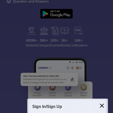
Question and Answers
400M+
36K+
500+
3K+
16K+
Students
Colleges
Exams
eBooks
Certifications
Sign In/Sign Up