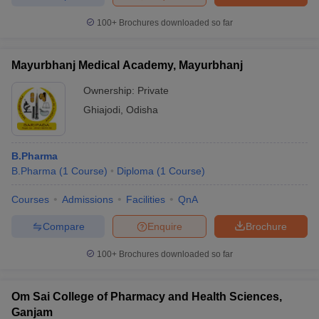
100+
Brochures downloaded so far
Mayurbhanj Medical Academy, Mayurbhanj
Ownership:
Private
Ghiajodi
,
Odisha
B.Pharma
B.Pharma
(
1
Course
)
Diploma
(
1
Course
)
Courses
Admissions
Facilities
QnA
Compare
Enquire
Brochure
100+
Brochures downloaded so far
Om Sai College of Pharmacy and Health Sciences,
Ganjam