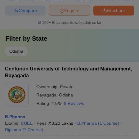
Compare
Enquire
Brochure
100+
Brochures downloaded so far
Filter by
State
Odisha
Centurion University of Technology and Management,
Rayagada
Ownership:
Private
Rayagada
,
Odisha
Rating:
4.6/5
9 Reviews
B.Pharma
Exams:
CUEE
Fees :
₹
3.20 Lakhs
B.Pharma
(
1
Course
)
Diploma
(
1
Course
)