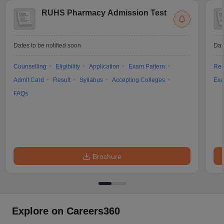
RUHS Pharmacy Admission Test
Dates to be notified soon
Dat
Counselling
Eligibility
Application
Exam Pattern
Res
Admit Card
Result
Syllabus
Accepting Colleges
Exa
FAQs
Brochure
Explore on Careers360