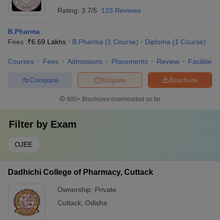
Rating:
3.7/5
123 Reviews
B.Pharma
Fees :
₹
6.69 Lakhs
B.Pharma
(
1
Course
)
Diploma
(
1
Course
)
Courses
Fees
Admissions
Placements
Review
Facilities
Compare
Enquire
Brochure
600+
Brochures downloaded so far
Filter by
Exam
OJEE
Dadhichi College of Pharmacy, Cuttack
Ownership:
Private
Cuttack
,
Odisha