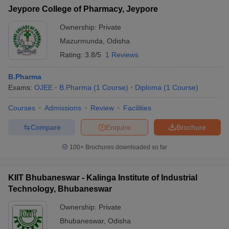
Jeypore College of Pharmacy, Jeypore
Ownership:
Private
Mazurmunda
,
Odisha
Rating:
3.8/5
1 Reviews
B.Pharma
Exams:
OJEE
B.Pharma
(
1
Course
)
Diploma
(
1
Course
)
Courses
Admissions
Review
Facilities
Compare
Enquire
Brochure
100+
Brochures downloaded so far
KIIT Bhubaneswar - Kalinga Institute of Industrial
Technology, Bhubaneswar
Ownership:
Private
Bhubaneswar
,
Odisha