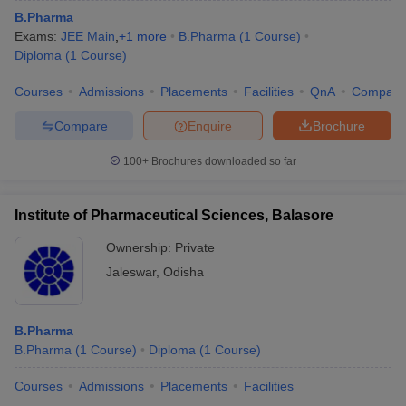
B.Pharma
Exams:
JEE Main
,
+
1
more
B.Pharma
(
1
Course
)
Diploma
(
1
Course
)
Courses
Admissions
Placements
Facilities
QnA
Compare
Compare
Enquire
Brochure
100+
Brochures downloaded so far
Institute of Pharmaceutical Sciences, Balasore
Ownership:
Private
Jaleswar
,
Odisha
B.Pharma
B.Pharma
(
1
Course
)
Diploma
(
1
Course
)
Courses
Admissions
Placements
Facilities