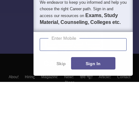
We endeavor to keep you informed and help you
choose the right Career path. Sign in and
Exams, Study
access our resources on
Material, Counseling, Colleges etc.
Enter Mobile
Skip
Sign In
About
Hiring
Magazine
News
हिंदी न्यूज़
Articles
Contact
Blogs
Top Exams
Colleges