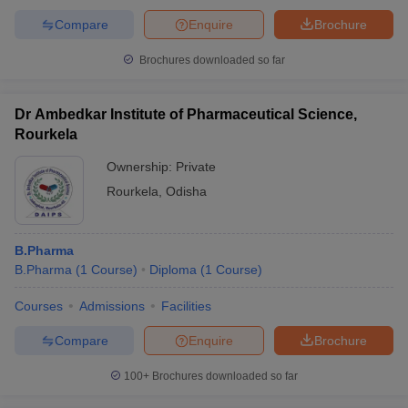
Compare
Enquire
Brochure
Brochures downloaded so far
Dr Ambedkar Institute of Pharmaceutical Science,
Rourkela
Ownership:
Private
Rourkela
,
Odisha
B.Pharma
B.Pharma
(
1
Course
)
Diploma
(
1
Course
)
Courses
Admissions
Facilities
Compare
Enquire
Brochure
100+
Brochures downloaded so far