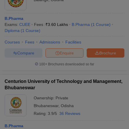
B.Pharma
Exams:
CUEE
Fees :
₹
3.60 Lakhs
B.Pharma
(
1
Course
)
Diploma
(
1
Course
)
Courses
Fees
Admissions
Facilities
Compare
Enquire
Brochure
100+
Brochures downloaded so far
Centurion University of Technology and Management,
Bhubaneswar
Ownership:
Private
Bhubaneswar
,
Odisha
Rating:
3.9/5
36 Reviews
B.Pharma