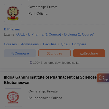
Ownership:
Private
Puri
,
Odisha
B.Pharma
Exams:
OJEE
B.Pharma
(
1
Course
)
Diploma
(
1
Course
)
Courses
Admissions
Facilities
QnA
Compare
Compare
Enquire
Brochure
100+
Brochures downloaded so far
Open
Indira Gandhi Institute of Pharmaceutical Sciences,
in App
Bhubaneswar
Ownership:
Private
Bhubaneswar
,
Odisha