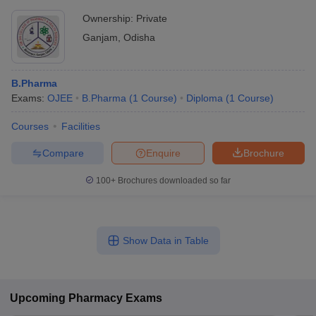
Ownership:
Private
Ganjam
,
Odisha
B.Pharma
Exams:
OJEE
B.Pharma
(
1
Course
)
Diploma
(
1
Course
)
Courses
Facilities
Compare
Enquire
Brochure
100+
Brochures downloaded so far
Show Data in Table
Upcoming
Pharmacy
Exams