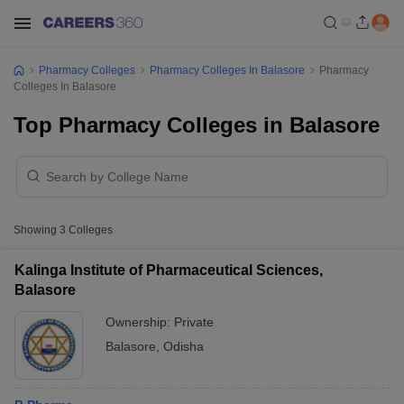
Pharmacy Colleges
Pharmacy Colleges In Balasore
Pharmacy
Colleges In Balasore
Top Pharmacy Colleges in Balasore
Showing
3
Colleges
Kalinga Institute of Pharmaceutical Sciences,
Balasore
Ownership:
Private
Balasore
,
Odisha