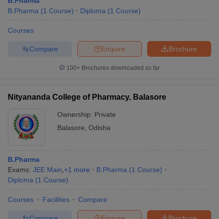
B.Pharma
B.Pharma
(
1
Course
)
Diploma
(
1
Course
)
Courses
Compare
Enquire
Brochure
t
GPAT Counselling
View All GPAT Articles
R JEE Exam Centres
NIPER JEE Result
NIPER JEE Counselling
How to 
100+
Brochures downloaded so far
lling
View All RUHS Pharmacy Articles
Pharm.D Colleges in India
B.Pharma MBA Colleges in India
Nityananda College of Pharmacy, Balasore
epting RUHS Pharmacy
Ownership:
Private
acy Colleges in Chennai
Pharmacy Colleges in New Delhi
Pharmacy Col
Andhra Pradesh
Pharmacy Colleges in Telangana
Pharmacy Colleges in 
Balasore
,
Odisha
B.Pharma
Exams:
JEE Main
,
+
1
more
B.Pharma
(
1
Course
)
Diploma
(
1
Course
)
Courses
Facilities
Compare
Compare
Enquire
Brochure