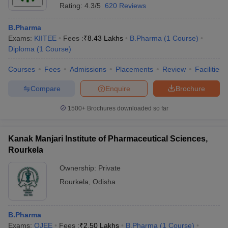
Rating:
4.3/5
620 Reviews
B.Pharma
Exams:
KIITEE
Fees :
₹
8.43 Lakhs
B.Pharma
(
1
Course
)
Diploma
(
1
Course
)
Courses
Fees
Admissions
Placements
Review
Facilities
Compare
Enquire
Brochure
1500+
Brochures downloaded so far
Kanak Manjari Institute of Pharmaceutical Sciences,
Rourkela
Ownership:
Private
Rourkela
,
Odisha
B.Pharma
Exams:
OJEE
Fees :
₹
2.50 Lakhs
B.Pharma
(
1
Course
)