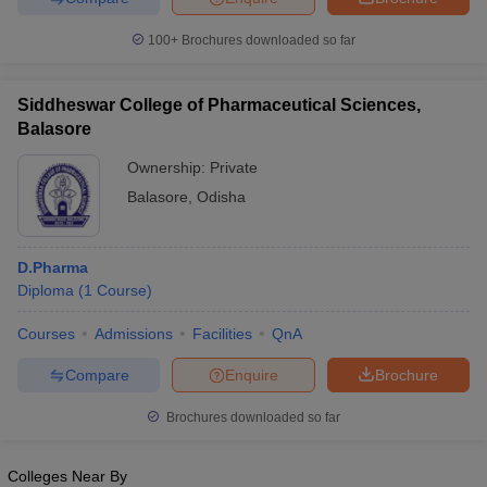
100+
Brochures downloaded so far
Siddheswar College of Pharmaceutical Sciences,
Balasore
Ownership:
Private
Balasore
,
Odisha
D.Pharma
Diploma
(
1
Course
)
Courses
Admissions
Facilities
QnA
Compare
Enquire
Brochure
Brochures downloaded so far
Colleges Near By