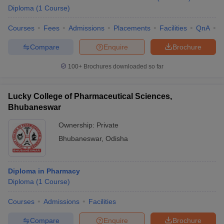
Diploma
(
1
Course
)
Courses
Fees
Admissions
Placements
Facilities
QnA
C
Compare
Enquire
Brochure
100+
Brochures downloaded so far
Lucky College of Pharmaceutical Sciences,
Bhubaneswar
Ownership:
Private
Bhubaneswar
,
Odisha
Diploma in Pharmacy
Diploma
(
1
Course
)
Courses
Admissions
Facilities
Compare
Enquire
Brochure