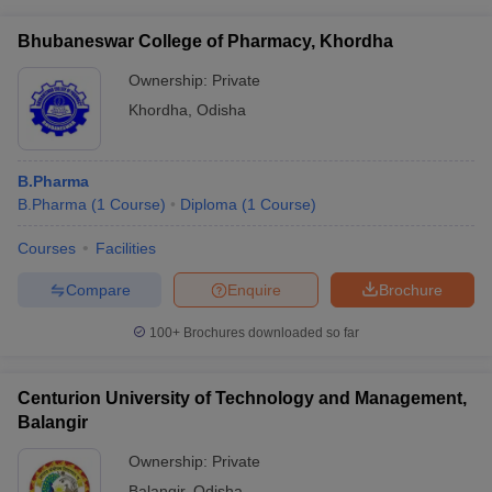
Bhubaneswar College of Pharmacy, Khordha
Ownership:
Private
Khordha
,
Odisha
B.Pharma
B.Pharma
(
1
Course
)
Diploma
(
1
Course
)
Courses
Facilities
Compare
Enquire
Brochure
100+
Brochures downloaded so far
Centurion University of Technology and Management,
Balangir
Ownership:
Private
Balangir
,
Odisha