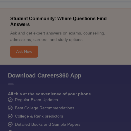
Student Community: Where Questions Find
Answers
Ask and get expert answers on exams, counselling,
admissions, careers, and study options.
Ask Now
Download Careers360 App
All this at the convenience of your phone
Regular Exam Updates
Best College Recommendations
College & Rank predictors
Detailed Books and Sample Papers