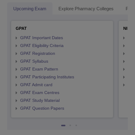
Upcoming Exam
Explore Pharmacy Colleges
Pha
GPAT
NIPE
GPAT Important Dates
NIP
GPAT Eligibility Criteria
NIP
GPAT Registration
NIP
GPAT Syllabus
NIP
GPAT Exam Pattern
NIP
GPAT Participating Institutes
NIP
GPAT Admit card
NIP
GPAT Exam Centres
GPAT Study Material
GPAT Question Papers