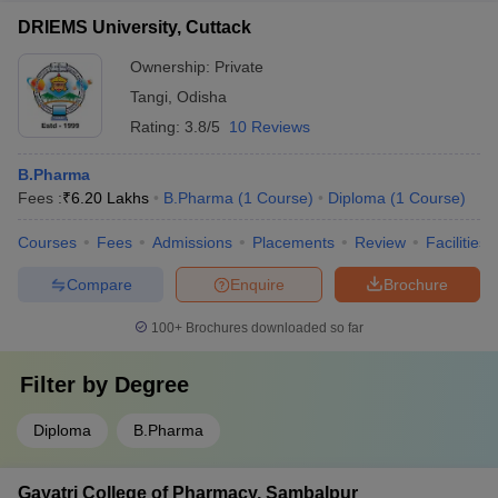
DRIEMS University, Cuttack
Ownership:
Private
Tangi
,
Odisha
Rating:
3.8/5
10 Reviews
B.Pharma
Fees :
₹
6.20 Lakhs
B.Pharma
(
1
Course
)
Diploma
(
1
Course
)
Courses
Fees
Admissions
Placements
Review
Facilities
Compare
Enquire
Brochure
100+
Brochures downloaded so far
Filter by
Degree
Diploma
B.Pharma
Gayatri College of Pharmacy, Sambalpur