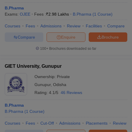
B.Pharma
Exams:
OJEE
Fees :
₹
2.98 Lakhs
B.Pharma
(
1
Course
)
Courses
Fees
Admissions
Review
Facilities
Compare
Compare
Enquire
Brochure
100+
Brochures downloaded so far
GIET University, Gunupur
Ownership:
Private
Gunupur
,
Odisha
Rating:
4.1/5
46 Reviews
B.Pharma
B.Pharma
(
1
Course
)
Courses
Fees
Cut-Off
Admissions
Placements
Review