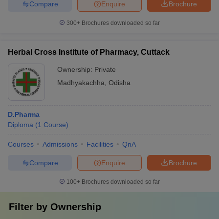
Compare
Enquire
Brochure
300+
Brochures downloaded so far
Herbal Cross Institute of Pharmacy, Cuttack
Ownership:
Private
Madhyakachha
,
Odisha
D.Pharma
Diploma
(
1
Course
)
Courses
Admissions
Facilities
QnA
Compare
Enquire
Brochure
100+
Brochures downloaded so far
Filter by
Ownership