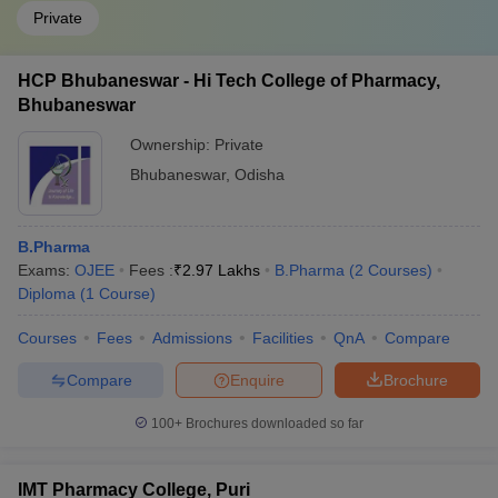
Private
HCP Bhubaneswar - Hi Tech College of Pharmacy,
Bhubaneswar
Ownership:
Private
Bhubaneswar
,
Odisha
B.Pharma
Exams:
OJEE
Fees :
₹
2.97 Lakhs
B.Pharma
(
2
Courses
)
Diploma
(
1
Course
)
Courses
Fees
Admissions
Facilities
QnA
Compare
Compare
Enquire
Brochure
100+
Brochures downloaded so far
IMT Pharmacy College, Puri