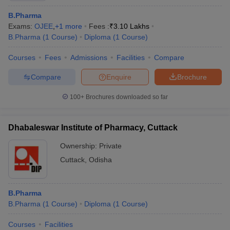
B.Pharma
Exams:
OJEE
,
+
1
more
Fees :
₹
3.10 Lakhs
B.Pharma
(
1
Course
)
Diploma
(
1
Course
)
Courses
Fees
Admissions
Facilities
Compare
Compare
Enquire
Brochure
100+
Brochures downloaded so far
Dhabaleswar Institute of Pharmacy, Cuttack
Ownership:
Private
Cuttack
,
Odisha
B.Pharma
B.Pharma
(
1
Course
)
Diploma
(
1
Course
)
Courses
Facilities