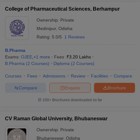
College of Pharmaceutical Sciences, Berhampur
Ownership:
Private
Medinipur
,
Odisha
Rating:
5.0/5
1 Reviews
B.Pharma
Exams:
OJEE
,
+
1
more
Fees :
₹
3.20 Lakhs
B.Pharma
(
2
Courses
)
Diploma
(
2
Courses
)
Courses
Fees
Admissions
Review
Facilities
Compare
Compare
Enquire
Brochure
100+
Brochures downloaded so far
CV Raman Global University, Bhubaneswar
Ownership:
Private
Bhubaneswar
,
Odisha