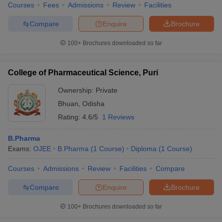
Courses
Fees
Admissions
Review
Facilities
Compare
Enquire
Brochure
100+
Brochures downloaded so far
College of Pharmaceutical Science, Puri
Ownership:
Private
Bhuan
,
Odisha
Rating:
4.6/5
1 Reviews
B.Pharma
Exams:
OJEE
B.Pharma
(
1
Course
)
Diploma
(
1
Course
)
Courses
Admissions
Review
Facilities
Compare
Compare
Enquire
Brochure
100+
Brochures downloaded so far