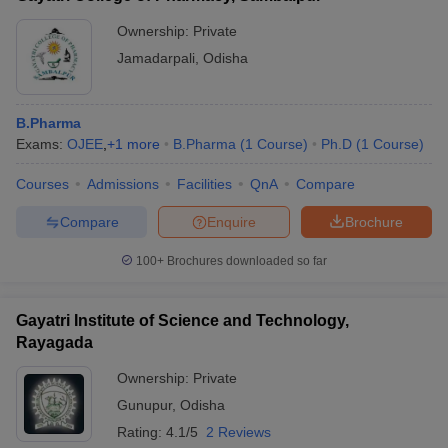
Ownership:
Private
Jamadarpali
,
Odisha
B.Pharma
Exams:
OJEE
,
+
1
more
B.Pharma
(
1
Course
)
Ph.D
(
1
Course
)
Courses
Admissions
Facilities
QnA
Compare
Compare
Enquire
Brochure
100+
Brochures downloaded so far
Gayatri Institute of Science and Technology,
Rayagada
Ownership:
Private
Gunupur
,
Odisha
Rating:
4.1/5
2 Reviews