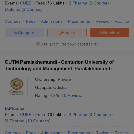
Exams:
CUEE
Fees :
₹
6 Lakhs
B.Pharma
(
1
Course
)
Diploma
(
1
Course
)
Courses
Fees
Admissions
Placements
Review
Facilities
Compare
Enquire
Brochure
300+
Brochures downloaded so far
CUTM Paralakhemundi - Centurion University of
Technology and Management, Paralakhemundi
Ownership:
Private
Gajapati
,
Odisha
Rating:
4.2/5
10 Reviews
B.Pharma
Exams:
CUEE
Fees :
₹
6 Lakhs
B.Pharma
(
4
Courses
)
M.Pharma
(
10
Courses
)
Courses
Fees
Admissions
Placements
Review
Facilities