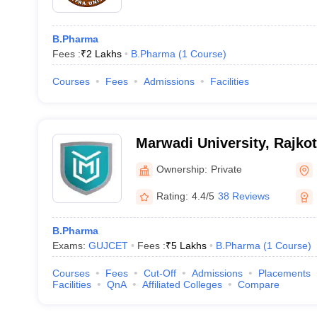
B.Pharma
Fees :
₹
2 Lakhs
B.Pharma
(
1
Course
)
Courses
Fees
Admissions
Facilities
Marwadi University, Rajkot
Ownership:
Private
Rating:
4.4/5
38 Reviews
B.Pharma
Exams:
GUJCET
Fees :
₹
5 Lakhs
B.Pharma
(
1
Course
)
Courses
Fees
Cut-Off
Admissions
Placements
Facilities
QnA
Affiliated Colleges
Compare