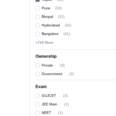
Pune
(
53
)
Bhopal
(
52
)
Hyderabad
(
41
)
Bangalore
(
41
)
+749 More
Ownership
Private
(
9
)
Government
(
3
)
Exam
GUJCET
(
3
)
JEE Main
(
1
)
NEET
(
1
)