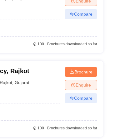
Enquire
Compare
100+
Brochures downloaded so far
cy, Rajkot
Brochure
Rajkot
,
Gujarat
Enquire
Compare
100+
Brochures downloaded so far