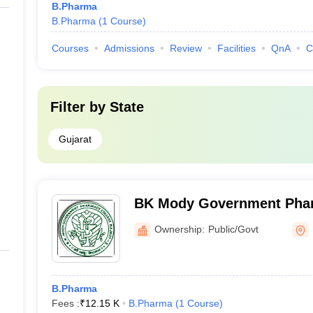
B.Pharma
B.Pharma
(
1
Course
)
Courses
Admissions
Review
Facilities
QnA
C
Filter by
State
Gujarat
BK Mody Government Phar
Rajkot
Ownership:
Public/Govt
B.Pharma
Fees :
₹
12.15 K
B.Pharma
(
1
Course
)