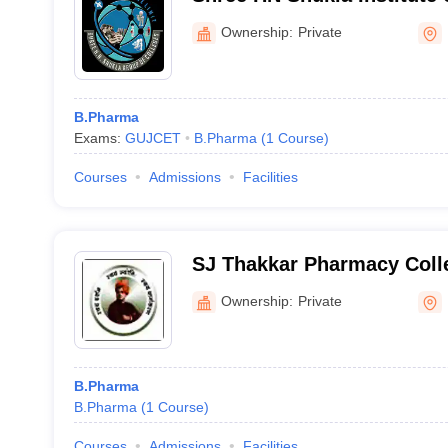
Education and Research, R
Ownership:
Private
B.Pharma
Exams:
GUJCET
B.Pharma
(
1
Course
)
Courses
Admissions
Facilities
SJ Thakkar Pharmacy Colle
Ownership:
Private
B.Pharma
B.Pharma
(
1
Course
)
Courses
Admissions
Facilities