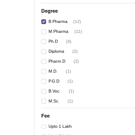
Degree
B.Pharma
(
12
)
M.Pharma
(
11
)
Ph.D
(
4
)
Diploma
(
2
)
Pharm.D
(
2
)
M.D.
(
1
)
P.G.D
(
1
)
B.Voc.
(
1
)
M.Sc.
(
1
)
Fee
Upto 1 Lakh