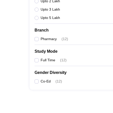
Upto 2 Lakh
Upto 3 Lakh
Upto 5 Lakh
Branch
Pharmacy
(
12
)
Study Mode
Full Time
(
12
)
Gender Diversity
Co-Ed
(
12
)