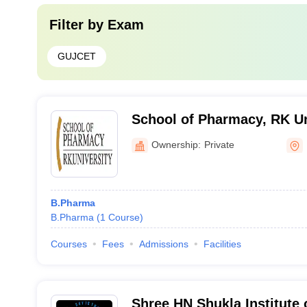
Filter by
Exam
GUJCET
School of Pharmacy, RK Un
Ownership:
Private
B.Pharma
B.Pharma
(
1
Course
)
Courses
Fees
Admissions
Facilities
Shree HN Shukla Institute 