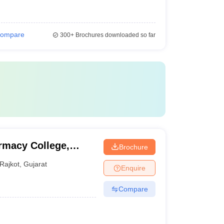
ompare
300+
Brochures downloaded so far
macy College,
Brochure
Rajkot
,
Gujarat
Enquire
Compare