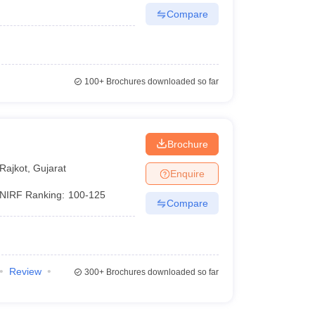
Compare
100+
Brochures downloaded so far
Brochure
Rajkot
,
Gujarat
Enquire
NIRF Ranking:
100-125
Compare
Review
300+
Brochures downloaded so far