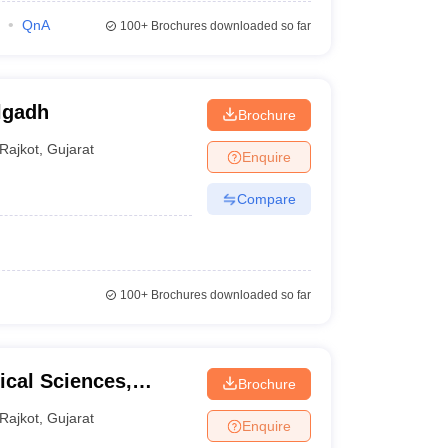
QnA
100+
Brochures downloaded so far
lgadh
Brochure
Rajkot
,
Gujarat
Enquire
Compare
100+
Brochures downloaded so far
cal Sciences,
Brochure
kot
Rajkot
,
Gujarat
Enquire