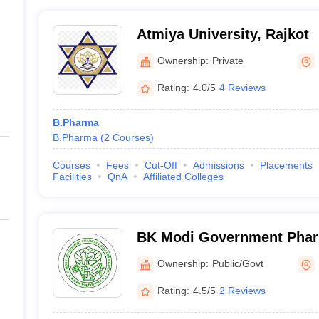
Atmiya University, Rajkot
Ownership:
Private
Rating:
4.0/5
4 Reviews
B.Pharma
B.Pharma
(
2
Courses
)
Courses
Fees
Cut-Off
Admissions
Placements
Facilities
QnA
Affiliated Colleges
BK Modi Government Phar
Rajkot
Ownership:
Public/Govt
Rating:
4.5/5
2 Reviews