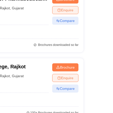
ajkot
Rajkot
,
Gujarat
Enquire
Compare
Brochures downloaded so far
ge, Rajkot
Brochure
Rajkot
,
Gujarat
Enquire
Compare
100+
Brochures downloaded so far