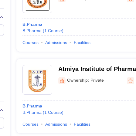
B.Pharma
B.Pharma
(
1
Course
)
Courses
Admissions
Facilities
Atmiya Institute of Pharma
Ownership:
Private
B.Pharma
B.Pharma
(
1
Course
)
Courses
Admissions
Facilities