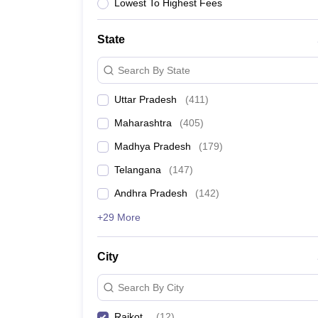
University
Lowest To Highest Fees
Animation and Design
Management and Business Administration
State
School
Competition
Search By State
Hospitality
Finance
Uttar Pradesh
(
411
)
Study Abroad
News
Maharashtra
(
405
)
Hindi News
Madhya Pradesh
(
179
)
Telangana
(
147
)
Andhra Pradesh
(
142
)
+29 More
City
Search By City
Rajkot
(
12
)