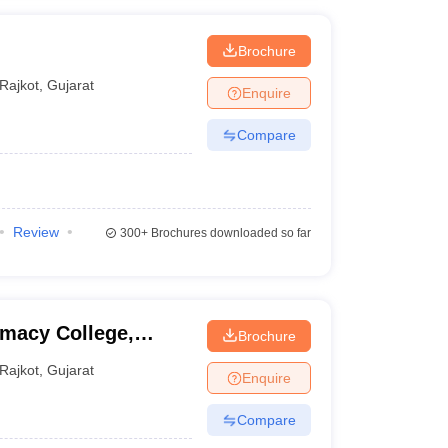
Brochure
Rajkot
,
Gujarat
Enquire
Compare
Review
300+
Brochures downloaded so far
macy College,
Brochure
Rajkot
,
Gujarat
Enquire
Compare