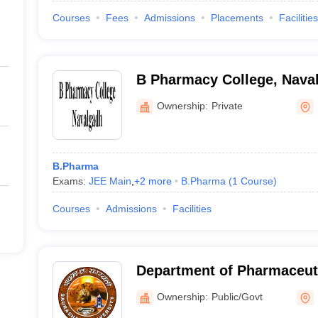
Courses
Fees
Admissions
Placements
Facilities
B Pharmacy College, Nava
Ownership:
Private
B.Pharma
Exams:
JEE Main
,
+
2
more
B.Pharma
(
1
Course
)
Courses
Admissions
Facilities
Department of Pharmaceuti
Saurashtra University, Raj
Ownership:
Public/Govt