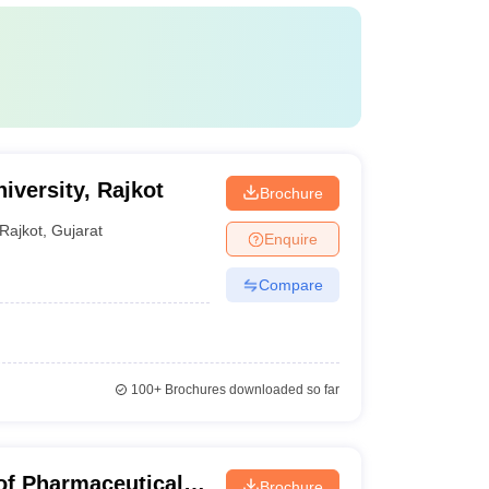
iversity, Rajkot
Brochure
Rajkot
,
Gujarat
Enquire
Compare
100+
Brochures downloaded so far
of Pharmaceutical
Brochure