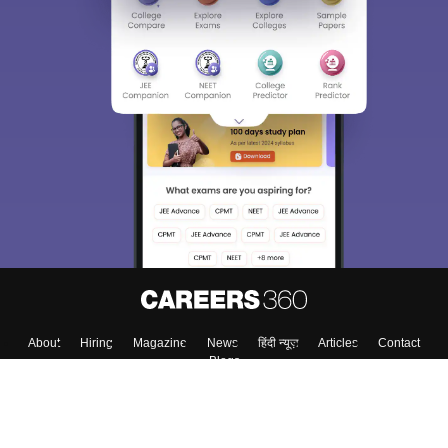
About
Hiring
Magazine
News
हिंदी न्यूज़
Articles
Contact
Blogs