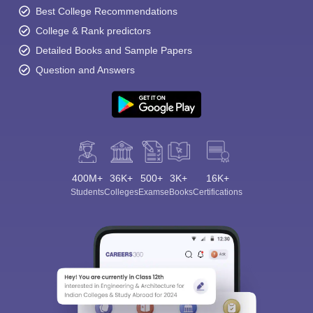
Best College Recommendations
College & Rank predictors
Detailed Books and Sample Papers
Question and Answers
400M+
36K+
500+
3K+
16K+
Students
Colleges
Exams
eBooks
Certifications