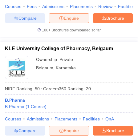
Courses
Fees
Admissions
Placements
Review
Facilities
Compare
Enquire
Brochure
100+
Brochures downloaded so far
KLE University College of Pharmacy, Belgaum
Ownership:
Private
Belgaum
,
Karnataka
NIRF Ranking:
50
Careers360
Ranking
:
20
B.Pharma
B.Pharma
(
1
Course
)
Courses
Admissions
Placements
Facilities
QnA
Compare
Enquire
Brochure