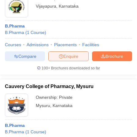
Vijayapura
,
Karnataka
B.Pharma
B.Pharma
(
1
Course
)
Courses
Admissions
Placements
Facilities
Compare
Enquire
Brochure
100+
Brochures downloaded so far
Cauvery College of Pharmacy, Mysuru
Ownership:
Private
Mysuru
,
Karnataka
B.Pharma
B.Pharma
(
1
Course
)