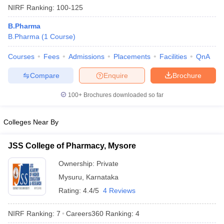
NIRF Ranking:
100-125
B.Pharma
B.Pharma
(
1
Course
)
t
GPAT Counselling
View All GPAT Articles
Courses
Fees
Admissions
Placements
Facilities
QnA
R JEE Exam Centres
NIPER JEE Result
NIPER JEE Counselling
How to 
Compare
Enquire
Brochure
lling
View All RUHS Pharmacy Articles
100+
Brochures downloaded so far
Pharm.D Colleges in India
B.Pharma MBA Colleges in India
epting RUHS Pharmacy
acy Colleges in Chennai
Pharmacy Colleges in New Delhi
Pharmacy Col
Colleges Near By
Andhra Pradesh
Pharmacy Colleges in Telangana
Pharmacy Colleges in 
JSS College of Pharmacy, Mysore
Ownership:
Private
Mysuru
,
Karnataka
Rating:
4.4/5
4 Reviews
NIRF Ranking:
7
Careers360
Ranking
:
4