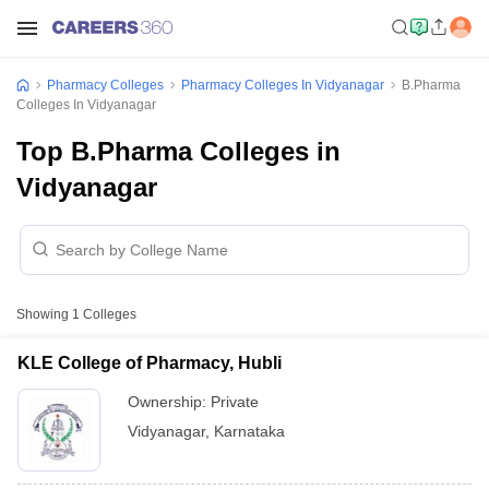
Pharmacy Colleges
Pharmacy Colleges In Vidyanagar
B.Pharma
Colleges In Vidyanagar
Top B.Pharma Colleges in
Vidyanagar
Showing
1
Colleges
KLE College of Pharmacy, Hubli
Ownership:
Private
Vidyanagar
,
Karnataka