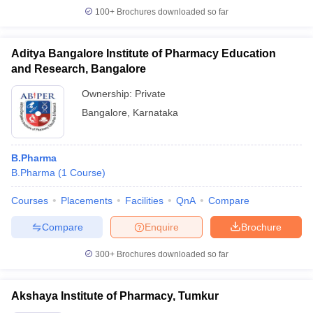
100+
Brochures downloaded so far
Aditya Bangalore Institute of Pharmacy Education
and Research, Bangalore
Ownership:
Private
Bangalore
,
Karnataka
B.Pharma
B.Pharma
(
1
Course
)
Courses
Placements
Facilities
QnA
Compare
Compare
Enquire
Brochure
300+
Brochures downloaded so far
Akshaya Institute of Pharmacy, Tumkur