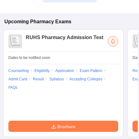
Upcoming
Pharmacy
Exams
RUHS Pharmacy Admission Test
Dates to be notified soon
Dat
Counselling
Eligibility
Application
Exam Pattern
Res
Admit Card
Result
Syllabus
Accepting Colleges
Exa
FAQs
Brochure