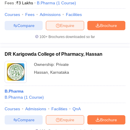
Fees :
₹
3 Lakhs
B.Pharma
(
1
Course
)
Courses
Fees
Admissions
Facilities
Compare
Enquire
Brochure
100+
Brochures downloaded so far
DR Karigowda College of Pharmacy, Hassan
Ownership:
Private
Hassan
,
Karnataka
B.Pharma
B.Pharma
(
1
Course
)
Courses
Admissions
Facilities
QnA
Compare
Enquire
Brochure