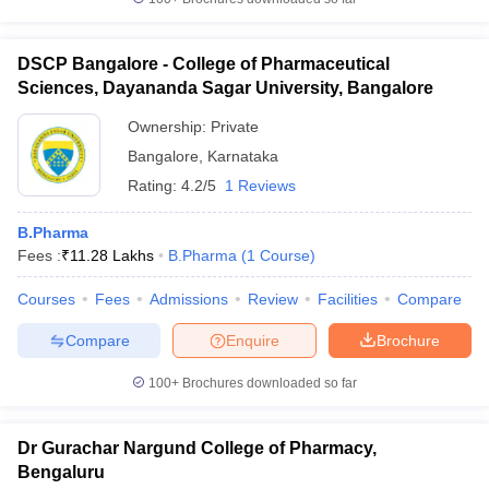
DSCP Bangalore - College of Pharmaceutical
Sciences, Dayananda Sagar University, Bangalore
Ownership:
Private
Bangalore
,
Karnataka
Rating:
4.2/5
1 Reviews
B.Pharma
Fees :
₹
11.28 Lakhs
B.Pharma
(
1
Course
)
Courses
Fees
Admissions
Review
Facilities
Compare
Compare
Enquire
Brochure
100+
Brochures downloaded so far
Dr Gurachar Nargund College of Pharmacy,
Bengaluru