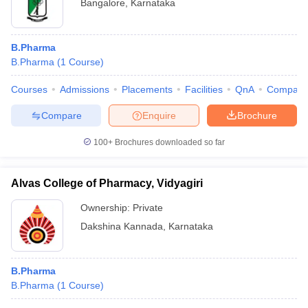
Bangalore
,
Karnataka
B.Pharma
B.Pharma
(
1
Course
)
Courses
Admissions
Placements
Facilities
QnA
Compare
Compare
Enquire
Brochure
100+
Brochures downloaded so far
Alvas College of Pharmacy, Vidyagiri
Ownership:
Private
Dakshina Kannada
,
Karnataka
B.Pharma
B.Pharma
(
1
Course
)