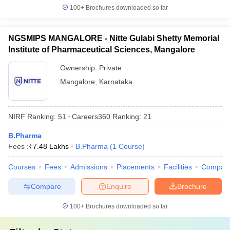
100+
Brochures downloaded so far
NGSMIPS MANGALORE - Nitte Gulabi Shetty Memorial
Institute of Pharmaceutical Sciences, Mangalore
Ownership:
Private
Mangalore
,
Karnataka
NIRF Ranking:
51
Careers360
Ranking
:
21
B.Pharma
Fees :
₹
7.48 Lakhs
B.Pharma
(
1
Course
)
Courses
Fees
Admissions
Placements
Facilities
Compar
Compare
Enquire
Brochure
100+
Brochures downloaded so far