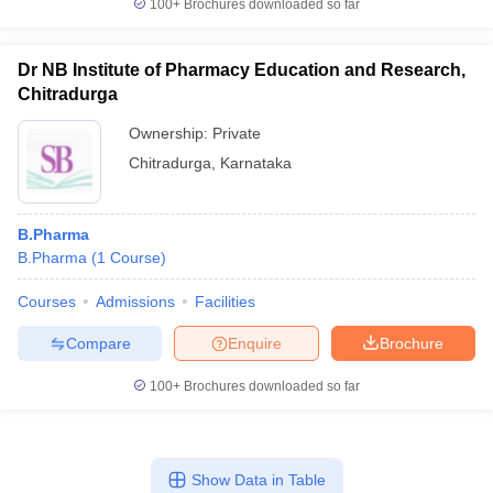
100+
Brochures downloaded so far
Dr NB Institute of Pharmacy Education and Research,
Chitradurga
Ownership:
Private
Chitradurga
,
Karnataka
B.Pharma
B.Pharma
(
1
Course
)
Courses
Admissions
Facilities
Compare
Enquire
Brochure
100+
Brochures downloaded so far
Show Data in Table