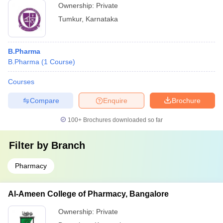
Ownership:
Private
Tumkur
,
Karnataka
B.Pharma
B.Pharma
(
1
Course
)
Courses
Compare
Enquire
Brochure
100+
Brochures downloaded so far
Filter by
Branch
Pharmacy
Al-Ameen College of Pharmacy, Bangalore
Ownership:
Private