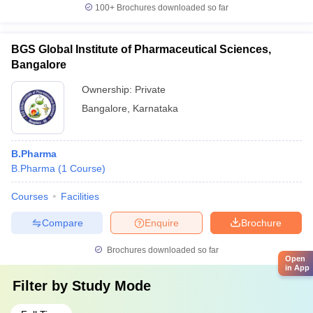
100+
Brochures downloaded so far
BGS Global Institute of Pharmaceutical Sciences,
Bangalore
Ownership:
Private
Bangalore
,
Karnataka
B.Pharma
B.Pharma
(
1
Course
)
Courses
Facilities
Compare
Enquire
Brochure
Brochures downloaded so far
Open
in App
Filter by
Study Mode