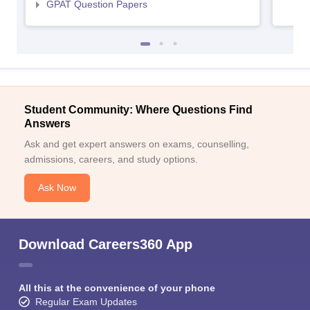
GPAT Question Papers
Student Community: Where Questions Find
Answers
Ask and get expert answers on exams, counselling,
admissions, careers, and study options.
Ask Now
Download Careers360 App
All this at the convenience of your phone
Regular Exam Updates