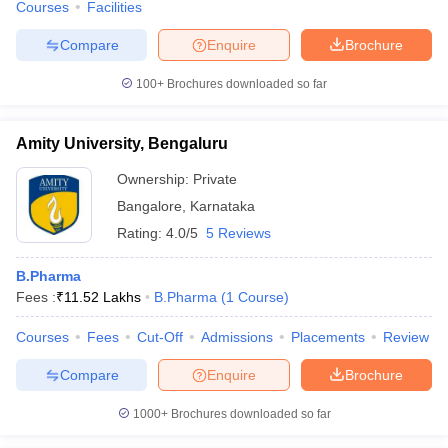
Courses
Facilities
Compare
Enquire
Brochure
100+
Brochures downloaded so far
Amity University, Bengaluru
Ownership:
Private
Bangalore
,
Karnataka
Rating:
4.0/5
5 Reviews
B.Pharma
Fees :
₹
11.52 Lakhs
B.Pharma
(
1
Course
)
Courses
Fees
Cut-Off
Admissions
Placements
Review
Compare
Enquire
Brochure
1000+
Brochures downloaded so far