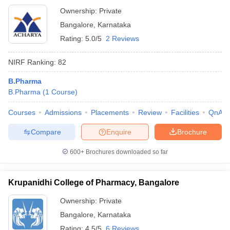
Bangalore
Ownership:
Private
Bangalore
,
Karnataka
Rating:
5.0/5
2 Reviews
NIRF Ranking:
82
B.Pharma
B.Pharma
(
1
Course
)
Courses
Admissions
Placements
Review
Facilities
QnA
Compare
Enquire
Brochure
600+
Brochures downloaded so far
Krupanidhi College of Pharmacy, Bangalore
Ownership:
Private
Bangalore
,
Karnataka
Rating:
4.5/5
6 Reviews