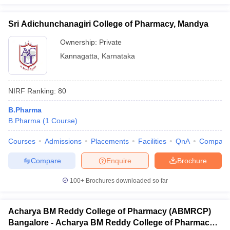
Sri Adichunchanagiri College of Pharmacy, Mandya
Ownership:
Private
Kannagatta
,
Karnataka
NIRF Ranking:
80
B.Pharma
B.Pharma
(
1
Course
)
Courses
Admissions
Placements
Facilities
QnA
Compare
Compare
Enquire
Brochure
100+
Brochures downloaded so far
Acharya BM Reddy College of Pharmacy (ABMRCP)
Bangalore - Acharya BM Reddy College of Pharmacy,