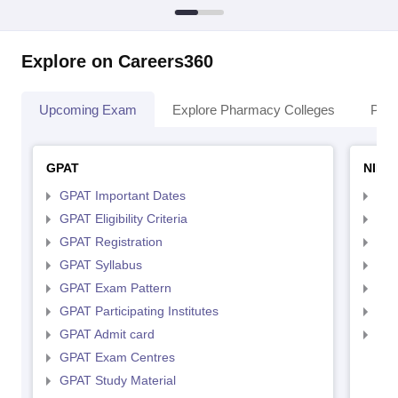
Explore on Careers360
Upcoming Exam
Explore Pharmacy Colleges
Pha
GPAT
NIPE
GPAT Important Dates
NIP
GPAT Eligibility Criteria
NIP
GPAT Registration
NIP
GPAT Syllabus
NIP
GPAT Exam Pattern
NIP
GPAT Participating Institutes
NIP
GPAT Admit card
NIP
GPAT Exam Centres
GPAT Study Material