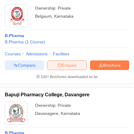
Ownership:
Private
Belgaum
,
Karnataka
B.Pharma
B.Pharma
(
1
Course
)
Courses
Admissions
Facilities
Compare
Enquire
Brochure
100+
Brochures downloaded so far
Bapuji Pharmacy College, Davangere
Ownership:
Private
Davanagere
,
Karnataka
B.Pharma