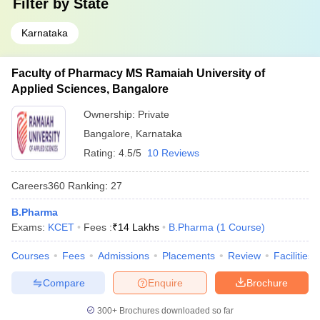
Filter by
State
Karnataka
Faculty of Pharmacy MS Ramaiah University of
Applied Sciences, Bangalore
Ownership:
Private
Bangalore
,
Karnataka
Rating:
4.5/5
10 Reviews
Careers360
Ranking
:
27
B.Pharma
Exams:
KCET
Fees :
₹
14 Lakhs
B.Pharma
(
1
Course
)
Courses
Fees
Admissions
Placements
Review
Facilities
Compare
Enquire
Brochure
300+
Brochures downloaded so far