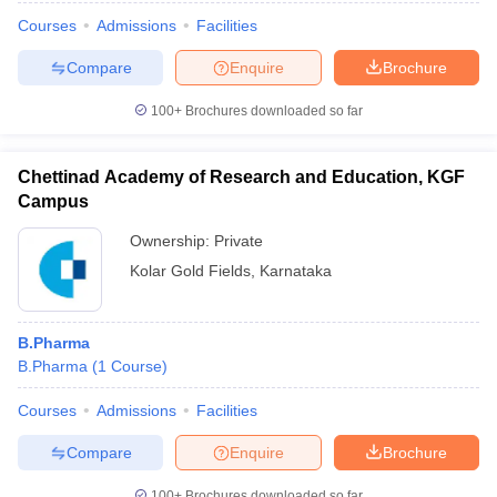
Courses
Admissions
Facilities
Compare
Enquire
Brochure
100+
Brochures downloaded so far
Chettinad Academy of Research and Education, KGF
Campus
Ownership:
Private
Kolar Gold Fields
,
Karnataka
B.Pharma
B.Pharma
(
1
Course
)
Courses
Admissions
Facilities
Compare
Enquire
Brochure
100+
Brochures downloaded so far