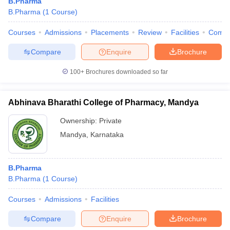
B.Pharma
B.Pharma
(
1
Course
)
Courses
Admissions
Placements
Review
Facilities
Comp
Compare
Enquire
Brochure
100+
Brochures downloaded so far
Abhinava Bharathi College of Pharmacy, Mandya
Ownership:
Private
Mandya
,
Karnataka
B.Pharma
B.Pharma
(
1
Course
)
Courses
Admissions
Facilities
Compare
Enquire
Brochure