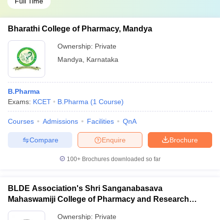
Full Time
Bharathi College of Pharmacy, Mandya
Ownership:
Private
Mandya
,
Karnataka
B.Pharma
Exams:
KCET
B.Pharma
(
1
Course
)
Courses
Admissions
Facilities
QnA
Compare
Enquire
Brochure
100+
Brochures downloaded so far
BLDE Association's Shri Sanganabasava
Mahaswamiji College of Pharmacy and Research
Centre, Vijayapura
Ownership:
Private