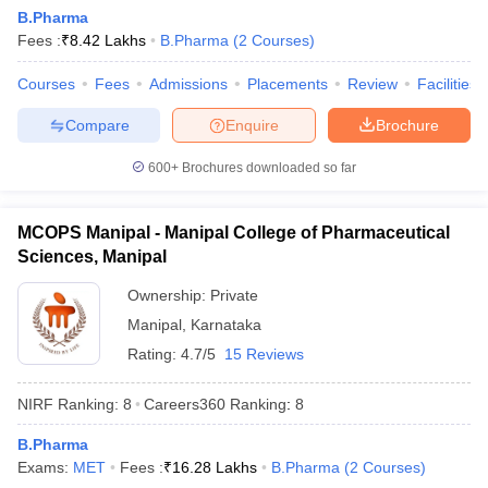
B.Pharma
Fees :
₹
8.42 Lakhs
B.Pharma
(
2
Courses
)
Courses
Fees
Admissions
Placements
Review
Facilities
Compare
Enquire
Brochure
600+
Brochures downloaded so far
MCOPS Manipal - Manipal College of Pharmaceutical
Sciences, Manipal
Ownership:
Private
Manipal
,
Karnataka
Rating:
4.7/5
15 Reviews
NIRF Ranking:
8
Careers360
Ranking
:
8
B.Pharma
Exams:
MET
Fees :
₹
16.28 Lakhs
B.Pharma
(
2
Courses
)