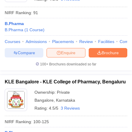
NIRF Ranking:
91
B.Pharma
B.Pharma
(
1
Course
)
Courses
Admissions
Placements
Review
Facilities
Comp
Compare
Enquire
Brochure
100+
Brochures downloaded so far
KLE Bangalore - KLE College of Pharmacy, Bengaluru
Ownership:
Private
Bangalore
,
Karnataka
Rating:
4.5/5
3 Reviews
NIRF Ranking:
100-125