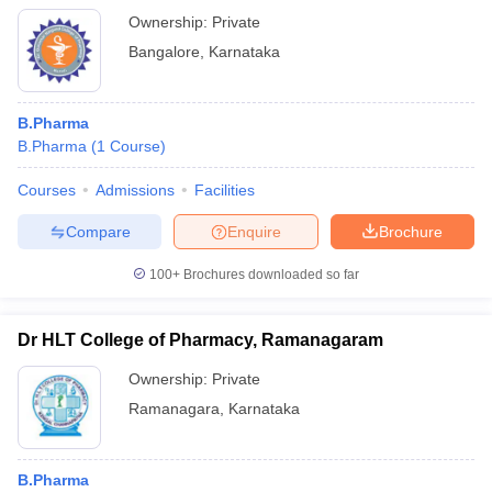
Ownership:
Private
Bangalore
,
Karnataka
B.Pharma
B.Pharma
(
1
Course
)
Courses
Admissions
Facilities
Compare
Enquire
Brochure
100+
Brochures downloaded so far
Dr HLT College of Pharmacy, Ramanagaram
Ownership:
Private
Ramanagara
,
Karnataka
B.Pharma