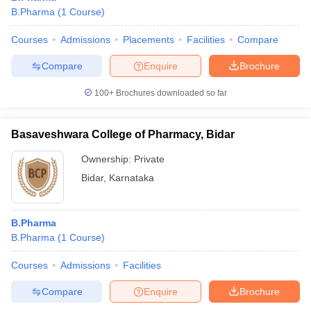
B.Pharma
(
1
Course
)
Courses
Admissions
Placements
Facilities
Compare
Compare
Enquire
Brochure
100+
Brochures downloaded so far
Basaveshwara College of Pharmacy, Bidar
Ownership:
Private
Bidar
,
Karnataka
B.Pharma
B.Pharma
(
1
Course
)
Courses
Admissions
Facilities
Compare
Enquire
Brochure