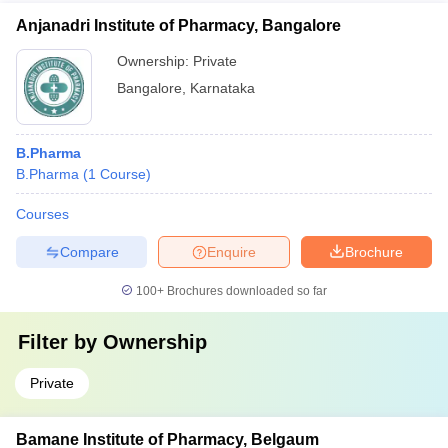
Anjanadri Institute of Pharmacy, Bangalore
Ownership:
Private
Bangalore
,
Karnataka
B.Pharma
B.Pharma
(
1
Course
)
Courses
Compare
Enquire
Brochure
100+
Brochures downloaded so far
Filter by
Ownership
Private
Bamane Institute of Pharmacy, Belgaum