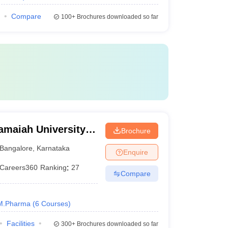
Compare
100+
Brochures downloaded so far
amaiah University
Brochure
alore
Bangalore
,
Karnataka
Enquire
Careers360
Ranking
:
27
Compare
M.Pharma
(
6
Courses
)
Facilities
300+
Brochures downloaded so far