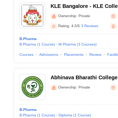
KLE Bangalore - KLE Colle
Bengaluru
Ownership:
Private
Rating:
4.5/5
3 Reviews
B.Pharma
B.Pharma
(
1
Course
)
M.Pharma
(
3
Courses
)
Courses
Admissions
Placements
Review
Facilit
Abhinava Bharathi College
Mandya
Ownership:
Private
B.Pharma
B.Pharma
(
1
Course
)
Diploma
(
1
Course
)