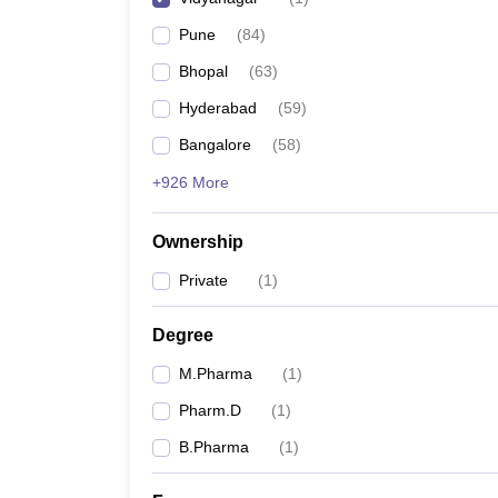
Pune
(
84
)
Bhopal
(
63
)
Hyderabad
(
59
)
Bangalore
(
58
)
+926 More
Ownership
Private
(
1
)
Degree
M.Pharma
(
1
)
Pharm.D
(
1
)
B.Pharma
(
1
)