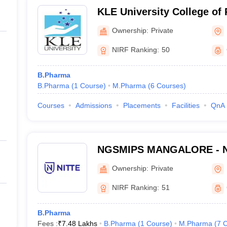
KLE University College of
Ownership:
Private
NIRF Ranking:
50
B.Pharma
B.Pharma
(
1
Course
)
M.Pharma
(
6
Courses
)
Courses
Admissions
Placements
Facilities
QnA
NGSMIPS MANGALORE - Nit
Memorial Institute of Phar
Ownership:
Private
Sciences, Mangalore
NIRF Ranking:
51
B.Pharma
Fees :
₹
7.48 Lakhs
B.Pharma
(
1
Course
)
M.Pharma
(
7
C