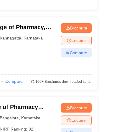
ege of Pharmacy,
Brochure
Kannagatta
,
Karnataka
Enquire
Compare
Compare
100+
Brochures downloaded so far
e of Pharmacy
Brochure
harya BM Reddy
Bangalore
,
Karnataka
Enquire
alore
NIRF Ranking:
82