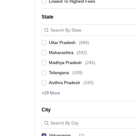
University
Lowest To Highest Fees
Animation and Design
Management and Business Administration
State
School
Competition
Search By State
Hospitality
Finance
Uttar Pradesh
(
688
)
Study Abroad
News
Maharashtra
(
592
)
Hindi News
Madhya Pradesh
(
245
)
Telangana
(
189
)
Andhra Pradesh
(
183
)
+29 More
City
Search By City
Vidyanagar
(
1
)