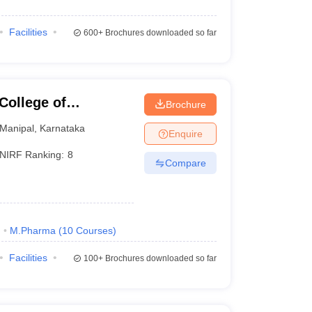
Facilities
600+
Brochures downloaded so far
College of
Brochure
Manipal
Manipal
,
Karnataka
Enquire
NIRF Ranking:
8
Compare
)
M.Pharma
(
10
Courses
)
Facilities
100+
Brochures downloaded so far