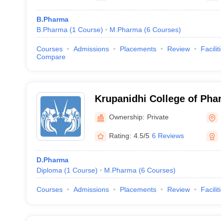
B.Pharma
B.Pharma
(
1
Course
)
M.Pharma
(
6
Courses
)
Courses
Admissions
Placements
Review
Facilit
Compare
Krupanidhi College of Pha
Ownership:
Private
Rating:
4.5/5
6 Reviews
D.Pharma
Diploma
(
1
Course
)
M.Pharma
(
6
Courses
)
Courses
Admissions
Placements
Review
Facilit