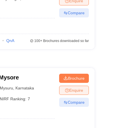
Enquire
Compare
QnA
100+
Brochures downloaded so far
 Mysore
Brochure
Mysuru
,
Karnataka
Enquire
NIRF Ranking:
7
Compare