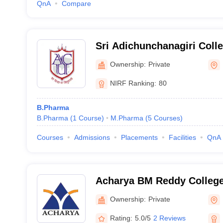
QnA
Compare
Sri Adichunchanagiri Coll
Mandya
Ownership:
Private
NIRF Ranking:
80
B.Pharma
B.Pharma
(
1
Course
)
M.Pharma
(
5
Courses
)
Courses
Admissions
Placements
Facilities
QnA
Acharya BM Reddy Colleg
(ABMRCP) Bangalore - Ac
Ownership:
Private
College of Pharmacy, Bang
Rating:
5.0/5
2 Reviews