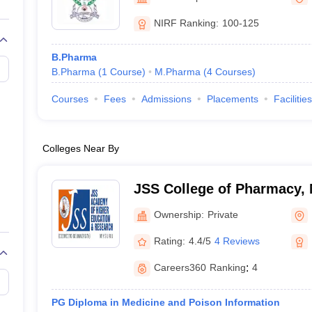
NIRF Ranking:
100-125
B.Pharma
B.Pharma
(
1
Course
)
M.Pharma
(
4
Courses
)
Courses
Fees
Admissions
Placements
Facilities
Colleges Near By
JSS College of Pharmacy,
Ownership:
Private
Rating:
4.4/5
4 Reviews
Careers360
Ranking
:
4
PG Diploma in Medicine and Poison Information