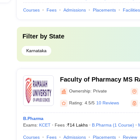
Courses
Fees
Admissions
Placements
Facilities
Filter by
State
Karnataka
Faculty of Pharmacy MS R
of Applied Sciences, Bang
Ownership:
Private
Rating:
4.5/5
10 Reviews
B.Pharma
Exams:
KCET
Fees :
₹
14 Lakhs
B.Pharma
(
1
Course
)
Courses
Fees
Admissions
Placements
Review