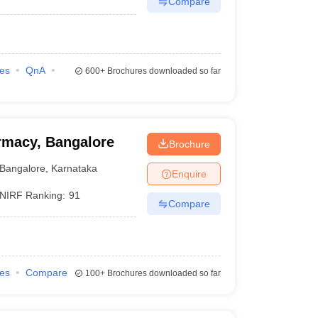
Compare
ies
QnA
600+
Brochures downloaded so far
rmacy, Bangalore
Brochure
Bangalore
,
Karnataka
Enquire
NIRF Ranking:
91
Compare
ies
Compare
100+
Brochures downloaded so far