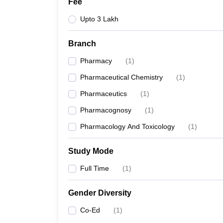
Fee
Upto 3 Lakh
Branch
Pharmacy
(
1
)
Pharmaceutical Chemistry
(
1
)
Pharmaceutics
(
1
)
Pharmacognosy
(
1
)
Pharmacology And Toxicology
(
1
)
Study Mode
Full Time
(
1
)
Gender Diversity
Co-Ed
(
1
)