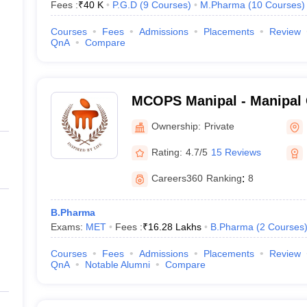
Fees :
₹
40 K
P.G.D
(
9
Courses
)
M.Pharma
(
10
Courses
)
Courses
Fees
Admissions
Placements
Review
QnA
Compare
MCOPS Manipal - Manipal 
Pharmaceutical Sciences, 
Ownership:
Private
Rating:
4.7/5
15 Reviews
Careers360
Ranking
:
8
B.Pharma
Exams:
MET
Fees :
₹
16.28 Lakhs
B.Pharma
(
2
Courses
Courses
Fees
Admissions
Placements
Review
QnA
Notable Alumni
Compare