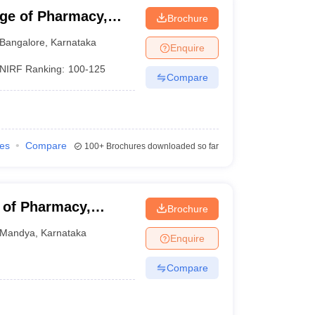
ge of Pharmacy,
Brochure
Bangalore
,
Karnataka
Enquire
NIRF Ranking:
100-125
Compare
ies
Compare
100+
Brochures downloaded so far
 of Pharmacy,
Brochure
Mandya
,
Karnataka
Enquire
Compare