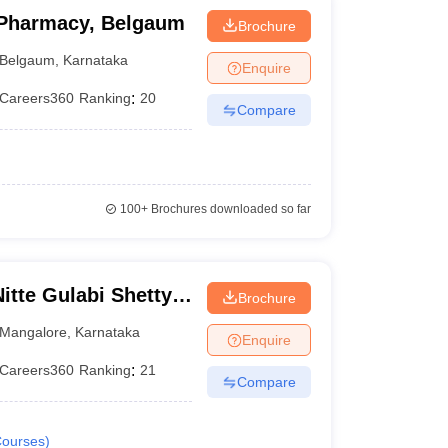
 Pharmacy, Belgaum
Brochure
Belgaum
,
Karnataka
Enquire
Careers360
Ranking
:
20
Compare
100+
Brochures downloaded so far
te Gulabi Shetty
Brochure
maceutical
Mangalore
,
Karnataka
Enquire
Careers360
Ranking
:
21
Compare
ourses
)