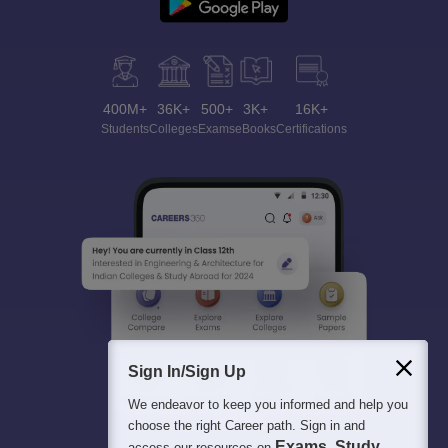
400M+
36K+
500+
3K+
16K+
Students
Colleges
Exams
eBooks
Certifications
Sign In/Sign Up
We endeavor to keep you informed and help you
choose the right Career path. Sign in and
Exams, Study
access our resources on