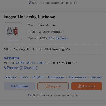
600+
Brochures downloaded so far
Integral University, Lucknow
Ownership:
Private
Lucknow
,
Uttar Pradesh
Rating:
4.3/5
142 Reviews
NIRF Ranking:
40
Careers360
Ranking
:
25
B.Pharma
Exams:
CUET UG
,
+
1
more
Fees :
₹
5.80 Lakhs
B.Pharma
(
2
Courses
)
Courses
Fees
Cut-Off
Admissions
Placements
Review
Compare
Enquire
Brochure
1000+
Brochures downloaded so far