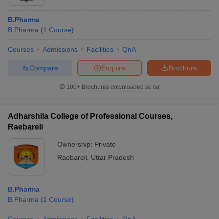
B.Pharma
B.Pharma
(
1
Course
)
Courses
Admissions
Facilities
QnA
Compare
Enquire
Brochure
100+
Brochures downloaded so far
Adharshila College of Professional Courses,
Raebareli
Ownership:
Private
Raebareli
,
Uttar Pradesh
B.Pharma
B.Pharma
(
1
Course
)