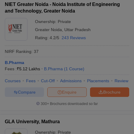
NIET Greater Noida - Noida Institute of Engineering
and Technology, Greater Noida
Ownership:
Private
Greater Noida
,
Uttar Pradesh
Rating:
4.2/5
243 Reviews
NIRF Ranking:
37
B.Pharma
Fees :
₹
5.12 Lakhs
B.Pharma
(
1
Course
)
Courses
Fees
Cut-Off
Admissions
Placements
Review
Compare
Enquire
Brochure
300+
Brochures downloaded so far
GLA University, Mathura
Ownership:
Private