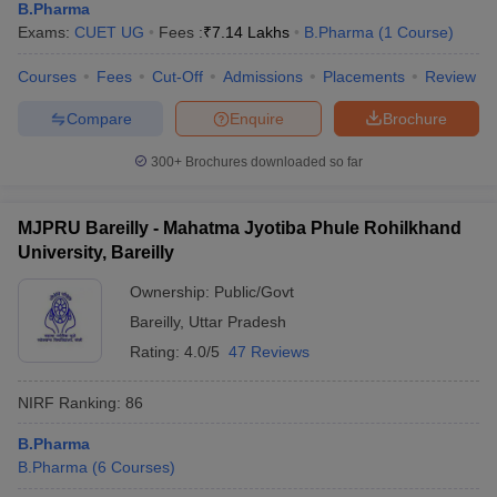
B.Pharma
Exams:
CUET UG
Fees :
₹
7.14 Lakhs
B.Pharma
(
1
Course
)
Courses
Fees
Cut-Off
Admissions
Placements
Review
Compare
Enquire
Brochure
300+
Brochures downloaded so far
MJPRU Bareilly - Mahatma Jyotiba Phule Rohilkhand
University, Bareilly
Ownership:
Public/Govt
Bareilly
,
Uttar Pradesh
Rating:
4.0/5
47 Reviews
NIRF Ranking:
86
B.Pharma
B.Pharma
(
6
Courses
)