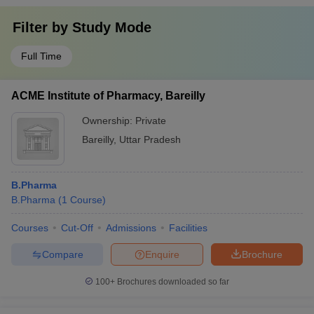
Filter by
Study Mode
Full Time
ACME Institute of Pharmacy, Bareilly
Ownership:
Private
Bareilly
,
Uttar Pradesh
B.Pharma
B.Pharma
(
1
Course
)
Courses
Cut-Off
Admissions
Facilities
Compare
Enquire
Brochure
100+
Brochures downloaded so far