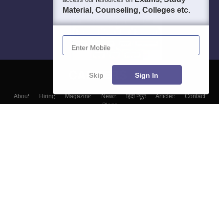
Material, Counseling, Colleges etc.
Enter Mobile
Skip
Sign In
About
Hiring
Magazine
News
हिंदी न्यूज़
Articles
Contact
Blogs
Top Exams
Colleges
Predictors & Ebooks