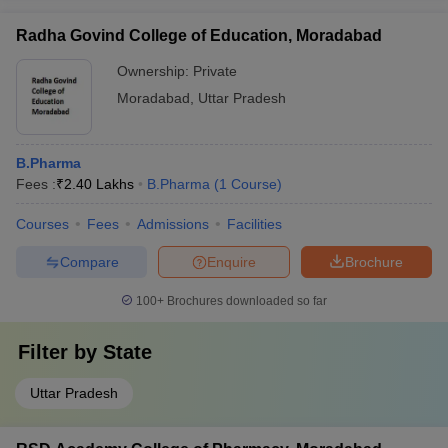
Radha Govind College of Education, Moradabad
Ownership:
Private
Moradabad
,
Uttar Pradesh
B.Pharma
Fees :
₹
2.40 Lakhs
B.Pharma
(
1
Course
)
Courses
Fees
Admissions
Facilities
Compare
Enquire
Brochure
100+
Brochures downloaded so far
Filter by
State
Uttar Pradesh