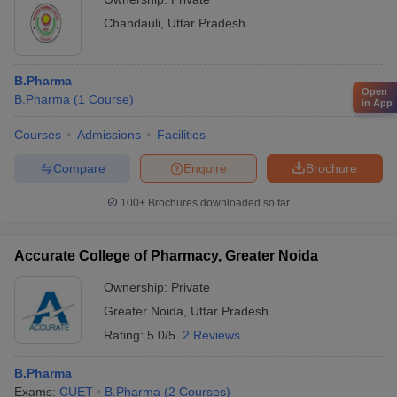
Chandauli
,
Uttar Pradesh
B.Pharma
Open
B.Pharma
(
1
Course
)
in App
Courses
Admissions
Facilities
Compare
Enquire
Brochure
100+
Brochures downloaded so far
Accurate College of Pharmacy, Greater Noida
Ownership:
Private
Greater Noida
,
Uttar Pradesh
Rating:
5.0/5
2 Reviews
B.Pharma
Exams:
CUET
B.Pharma
(
2
Courses
)