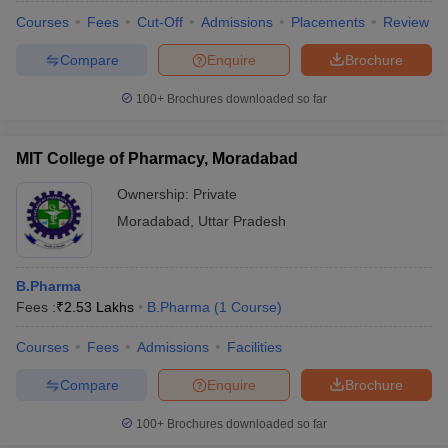
Courses
Fees
Cut-Off
Admissions
Placements
Review
Compare
Enquire
Brochure
100+
Brochures downloaded so far
MIT College of Pharmacy, Moradabad
Ownership:
Private
Moradabad
,
Uttar Pradesh
B.Pharma
Fees :
₹
2.53 Lakhs
B.Pharma
(
1
Course
)
Courses
Fees
Admissions
Facilities
Compare
Enquire
Brochure
100+
Brochures downloaded so far