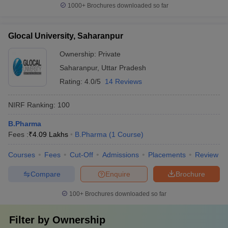
1000+
Brochures downloaded so far
Glocal University, Saharanpur
Ownership:
Private
Saharanpur
,
Uttar Pradesh
Rating:
4.0/5
14 Reviews
NIRF Ranking:
100
B.Pharma
Fees :
₹
4.09 Lakhs
B.Pharma
(
1
Course
)
Courses
Fees
Cut-Off
Admissions
Placements
Review
Compare
Enquire
Brochure
100+
Brochures downloaded so far
Filter by
Ownership