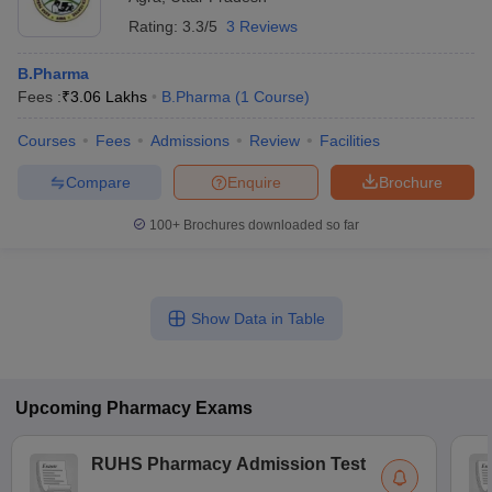
Rating:
3.3/5
3 Reviews
B.Pharma
Fees :
₹
3.06 Lakhs
B.Pharma
(
1
Course
)
Courses
Fees
Admissions
Review
Facilities
Compare
Enquire
Brochure
100+
Brochures downloaded so far
Show Data in Table
Upcoming
Pharmacy
Exams
RUHS Pharmacy Admission Test