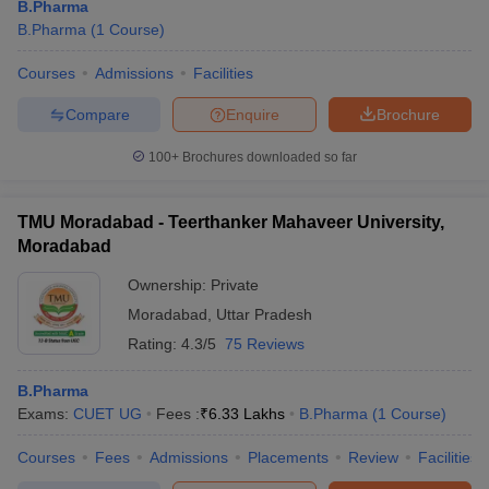
B.Pharma
B.Pharma
(
1
Course
)
Courses
Admissions
Facilities
Compare
Enquire
Brochure
100+
Brochures downloaded so far
TMU Moradabad - Teerthanker Mahaveer University,
Moradabad
Ownership:
Private
Moradabad
,
Uttar Pradesh
Rating:
4.3/5
75 Reviews
B.Pharma
Exams:
CUET UG
Fees :
₹
6.33 Lakhs
B.Pharma
(
1
Course
)
Courses
Fees
Admissions
Placements
Review
Facilities