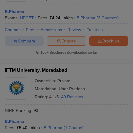
B.Pharma
Exams:
UPCET
Fees :
₹
4.24 Lakhs
B.Pharma
(
2
Courses
)
Courses
Fees
Admissions
Review
Facilities
t
GPAT Counselling
View All GPAT Articles
R JEE Exam Centres
NIPER JEE Result
NIPER JEE Counselling
How to 
Compare
Enquire
Brochure
lling
View All RUHS Pharmacy Articles
100+
Brochures downloaded so far
Pharm.D Colleges in India
B.Pharma MBA Colleges in India
epting RUHS Pharmacy
acy Colleges in Chennai
IFTM University, Moradabad
Pharmacy Colleges in New Delhi
Pharmacy Col
Andhra Pradesh
Pharmacy Colleges in Telangana
Pharmacy Colleges in 
Ownership:
Private
Moradabad
,
Uttar Pradesh
Rating:
4.1/5
49 Reviews
NIRF Ranking:
93
B.Pharma
Fees :
₹
5.40 Lakhs
B.Pharma
(
1
Course
)