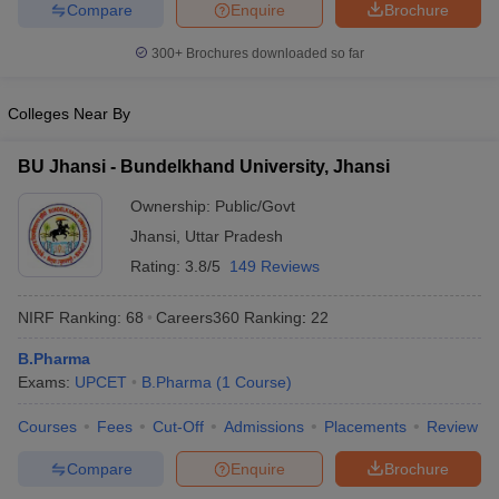
Compare
Enquire
Brochure
300+
Brochures downloaded so far
Colleges Near By
BU Jhansi - Bundelkhand University, Jhansi
Ownership:
Public/Govt
Jhansi
,
Uttar Pradesh
Rating:
3.8/5
149 Reviews
NIRF Ranking:
68
Careers360
Ranking
:
22
B.Pharma
Exams:
UPCET
B.Pharma
(
1
Course
)
Courses
Fees
Cut-Off
Admissions
Placements
Review
Compare
Enquire
Brochure