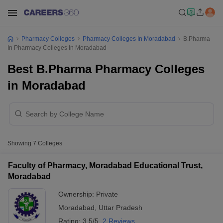
Pharmacy Colleges
Pharmacy Colleges In Moradabad
B.Pharma
In Pharmacy Colleges In Moradabad
Best B.Pharma Pharmacy Colleges
in Moradabad
Showing
7
Colleges
Faculty of Pharmacy, Moradabad Educational Trust,
Moradabad
Ownership:
Private
Moradabad
,
Uttar Pradesh
Rating:
3.5/5
2 Reviews