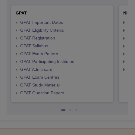
GPAT
NIPE
GPAT Important Dates
NIP
GPAT Eligibility Criteria
NIP
GPAT Registration
NIP
GPAT Syllabus
NIP
GPAT Exam Pattern
NIP
GPAT Participating Institutes
NIP
GPAT Admit card
NIP
GPAT Exam Centres
GPAT Study Material
GPAT Question Papers