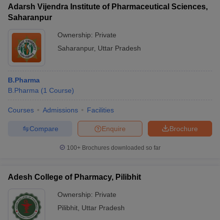
Adarsh Vijendra Institute of Pharmaceutical Sciences,
Saharanpur
Ownership:
Private
Saharanpur
,
Uttar Pradesh
B.Pharma
B.Pharma
(
1
Course
)
Courses
Admissions
Facilities
Compare
Enquire
Brochure
100+
Brochures downloaded so far
Adesh College of Pharmacy, Pilibhit
Ownership:
Private
Pilibhit
,
Uttar Pradesh