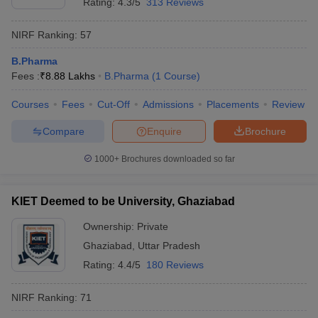
Rating:
4.3/5
313 Reviews
NIRF Ranking:
57
B.Pharma
Fees :
₹
8.88 Lakhs
B.Pharma
(
1
Course
)
Courses
Fees
Cut-Off
Admissions
Placements
Review
Compare
Enquire
Brochure
1000+
Brochures downloaded so far
KIET Deemed to be University, Ghaziabad
Ownership:
Private
Ghaziabad
,
Uttar Pradesh
Rating:
4.4/5
180 Reviews
NIRF Ranking:
71