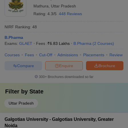
Mathura
,
Uttar Pradesh
Rating:
4.3/5
448 Reviews
NIRF Ranking:
48
B.Pharma
Exams:
GLAET
Fees :
₹
6.83 Lakhs
B.Pharma
(
2
Courses
)
Courses
Fees
Cut-Off
Admissions
Placements
Review
Compare
Enquire
Brochure
300+
Brochures downloaded so far
Filter by
State
Uttar Pradesh
Galgotias University - Galgotias University, Greater
Noida