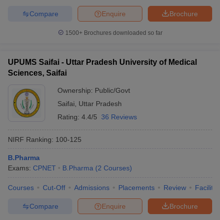
Compare
Enquire
Brochure
1500+
Brochures downloaded so far
UPUMS Saifai - Uttar Pradesh University of Medical
Sciences, Saifai
Ownership:
Public/Govt
Saifai
,
Uttar Pradesh
Rating:
4.4/5
36 Reviews
NIRF Ranking:
100-125
B.Pharma
Exams:
CPNET
B.Pharma
(
2
Courses
)
Courses
Cut-Off
Admissions
Placements
Review
Facilitie
Compare
Enquire
Brochure