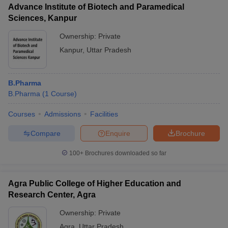
Advance Institute of Biotech and Paramedical
Sciences, Kanpur
Ownership:
Private
Kanpur
,
Uttar Pradesh
B.Pharma
B.Pharma
(
1
Course
)
Courses
Admissions
Facilities
Compare
Enquire
Brochure
100+
Brochures downloaded so far
Agra Public College of Higher Education and
Research Center, Agra
Ownership:
Private
Agra
,
Uttar Pradesh