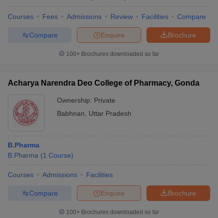
Courses
Fees
Admissions
Review
Facilities
Compare
Compare
Enquire
Brochure
100+
Brochures downloaded so far
Acharya Narendra Deo College of Pharmacy, Gonda
Ownership:
Private
Babhnan
,
Uttar Pradesh
B.Pharma
B.Pharma
(
1
Course
)
Courses
Admissions
Facilities
Compare
Enquire
Brochure
100+
Brochures downloaded so far