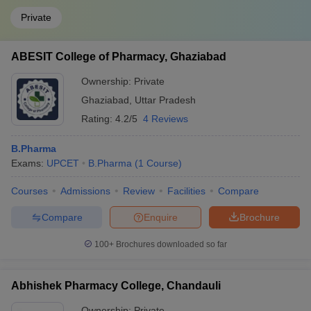
Private
ABESIT College of Pharmacy, Ghaziabad
Ownership:
Private
Ghaziabad
,
Uttar Pradesh
Rating:
4.2/5
4 Reviews
B.Pharma
Exams:
UPCET
B.Pharma
(
1
Course
)
Courses
Admissions
Review
Facilities
Compare
Compare
Enquire
Brochure
100+
Brochures downloaded so far
Abhishek Pharmacy College, Chandauli
Ownership:
Private