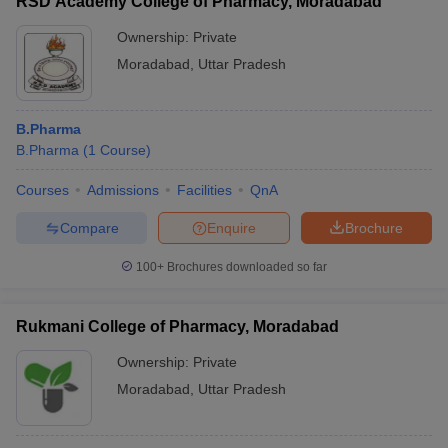
RSD Academy College of Pharmacy, Moradabad
Ownership:
Private
Moradabad
,
Uttar Pradesh
B.Pharma
B.Pharma
(
1
Course
)
Courses
Admissions
Facilities
QnA
Compare
Enquire
Brochure
100+
Brochures downloaded so far
Rukmani College of Pharmacy, Moradabad
Ownership:
Private
Moradabad
,
Uttar Pradesh