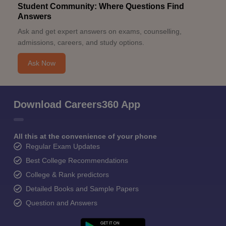
Student Community: Where Questions Find
Answers
Ask and get expert answers on exams, counselling,
admissions, careers, and study options.
Ask Now
Download Careers360 App
All this at the convenience of your phone
Regular Exam Updates
Best College Recommendations
College & Rank predictors
Detailed Books and Sample Papers
Question and Answers