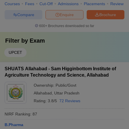
Courses
Fees
Cut-Off
Admissions
Placements
Review
Compare
Enquire
Brochure
600+
Brochures downloaded so far
Filter by
Exam
UPCET
SHUATS Allahabad - Sam Higginbottom Institute of
Agriculture Technology and Science, Allahabad
Ownership:
Public/Govt
Allahabad
,
Uttar Pradesh
Rating:
3.8/5
72 Reviews
NIRF Ranking:
87
B.Pharma