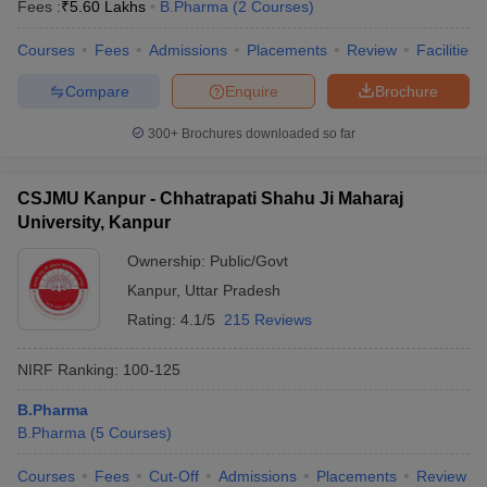
Fees :
₹
5.60 Lakhs
B.Pharma
(
2
Courses
)
Courses
Fees
Admissions
Placements
Review
Facilities
Compare
Enquire
Brochure
300+
Brochures downloaded so far
CSJMU Kanpur - Chhatrapati Shahu Ji Maharaj
University, Kanpur
Ownership:
Public/Govt
Kanpur
,
Uttar Pradesh
Rating:
4.1/5
215 Reviews
NIRF Ranking:
100-125
B.Pharma
B.Pharma
(
5
Courses
)
Courses
Fees
Cut-Off
Admissions
Placements
Review