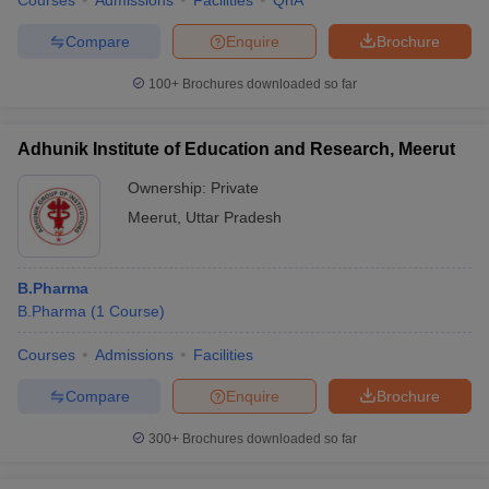
Courses
Admissions
Facilities
QnA
Compare
Enquire
Brochure
100+
Brochures downloaded so far
Adhunik Institute of Education and Research, Meerut
Ownership:
Private
Meerut
,
Uttar Pradesh
B.Pharma
B.Pharma
(
1
Course
)
Courses
Admissions
Facilities
Compare
Enquire
Brochure
300+
Brochures downloaded so far