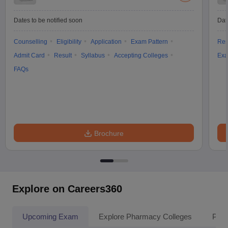
Dates to be notified soon
Dat
Counselling
Eligibility
Application
Exam Pattern
Res
Admit Card
Result
Syllabus
Accepting Colleges
Exa
FAQs
Brochure
Explore on Careers360
Upcoming Exam
Explore Pharmacy Colleges
Pha