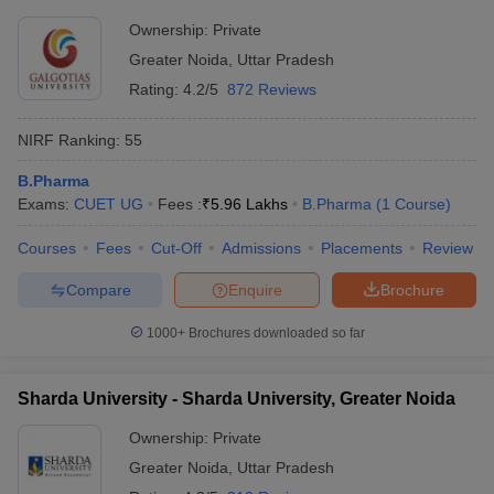
Ownership:
Private
Greater Noida
,
Uttar Pradesh
Rating:
4.2/5
872 Reviews
NIRF Ranking:
55
B.Pharma
Exams:
CUET UG
Fees :
₹
5.96 Lakhs
B.Pharma
(
1
Course
)
Courses
Fees
Cut-Off
Admissions
Placements
Review
Compare
Enquire
Brochure
1000+
Brochures downloaded so far
Sharda University - Sharda University, Greater Noida
Ownership:
Private
Greater Noida
,
Uttar Pradesh