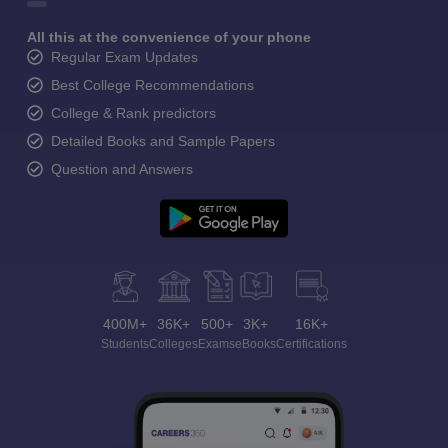
All this at the convenience of your phone
Regular Exam Updates
Best College Recommendations
College & Rank predictors
Detailed Books and Sample Papers
Question and Answers
400M+
36K+
500+
3K+
16K+
Students
Colleges
Exams
eBooks
Certifications