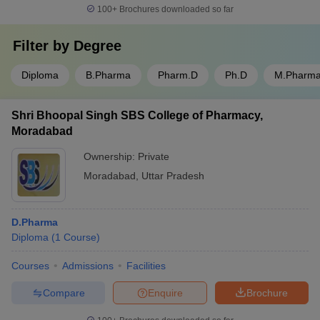
100+
Brochures downloaded so far
Filter by
Degree
Diploma
B.Pharma
Pharm.D
Ph.D
M.Pharm
Shri Bhoopal Singh SBS College of Pharmacy,
Moradabad
Ownership:
Private
Moradabad
,
Uttar Pradesh
D.Pharma
Diploma
(
1
Course
)
Courses
Admissions
Facilities
Compare
Enquire
Brochure