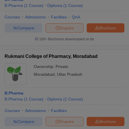
B.Pharma
(
1
Course
)
Diploma
(
1
Course
)
Courses
Admissions
Facilities
QnA
Compare
Enquire
Brochure
100+
Brochures downloaded so far
Rukmani College of Pharmacy, Moradabad
Ownership:
Private
Moradabad
,
Uttar Pradesh
B.Pharma
B.Pharma
(
1
Course
)
Diploma
(
1
Course
)
Courses
Admissions
Facilities
Compare
Enquire
Brochure