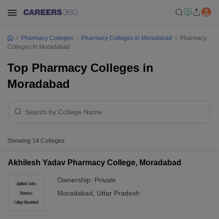
Pharmacy Colleges
Pharmacy Colleges In Moradabad
Pharmacy
Colleges In Moradabad
Top Pharmacy Colleges in
Moradabad
Showing
14
Colleges
Akhilesh Yadav Pharmacy College, Moradabad
Ownership:
Private
Moradabad
,
Uttar Pradesh