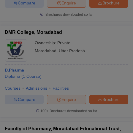
Compare
Enquire
Brochure
Brochures downloaded so far
DMR College, Moradabad
Ownership:
Private
Moradabad
,
Uttar Pradesh
D.Pharma
Diploma
(
1
Course
)
Courses
Admissions
Facilities
Compare
Enquire
Brochure
100+
Brochures downloaded so far
Faculty of Pharmacy, Moradabad Educational Trust,