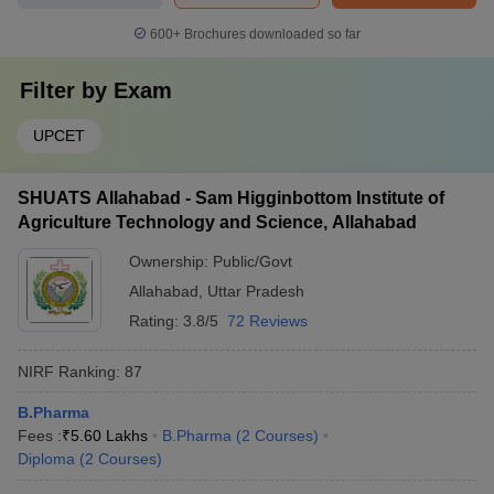
600+
Brochures downloaded so far
Filter by
Exam
UPCET
SHUATS Allahabad - Sam Higginbottom Institute of
Agriculture Technology and Science, Allahabad
Ownership:
Public/Govt
Allahabad
,
Uttar Pradesh
Rating:
3.8/5
72 Reviews
NIRF Ranking:
87
B.Pharma
Fees :
₹
5.60 Lakhs
B.Pharma
(
2
Courses
)
Diploma
(
2
Courses
)