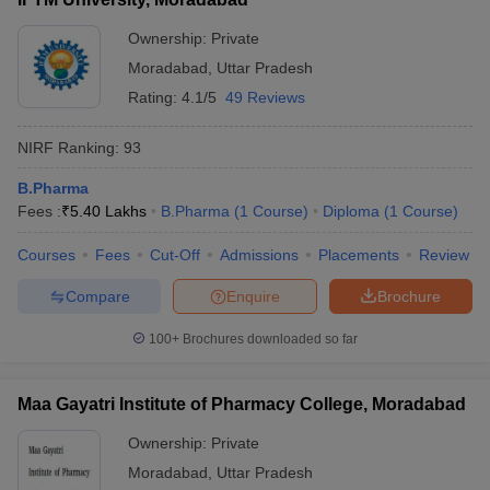
Ownership:
Private
Moradabad
,
Uttar Pradesh
Rating:
4.1/5
49 Reviews
NIRF Ranking:
93
B.Pharma
Fees :
₹
5.40 Lakhs
B.Pharma
(
1
Course
)
Diploma
(
1
Course
)
Courses
Fees
Cut-Off
Admissions
Placements
Review
Compare
Enquire
Brochure
100+
Brochures downloaded so far
Maa Gayatri Institute of Pharmacy College, Moradabad
Ownership:
Private
Moradabad
,
Uttar Pradesh