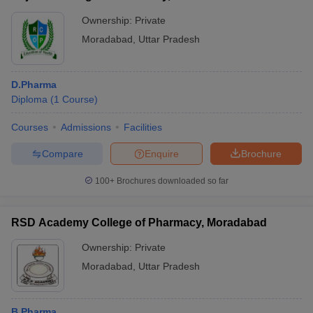
Ownership:
Private
Moradabad
,
Uttar Pradesh
D.Pharma
Diploma
(
1
Course
)
Courses
Admissions
Facilities
Compare
Enquire
Brochure
100+
Brochures downloaded so far
RSD Academy College of Pharmacy, Moradabad
Ownership:
Private
Moradabad
,
Uttar Pradesh
B.Pharma