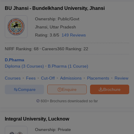
BU Jhansi - Bundelkhand University, Jhansi
Ownership:
Public/Govt
Jhansi
,
Uttar Pradesh
Rating:
3.8/5
149 Reviews
NIRF Ranking:
68
Careers360
Ranking
:
22
D.Pharma
Diploma
(
3
Courses
)
B.Pharma
(
1
Course
)
Courses
Fees
Cut-Off
Admissions
Placements
Review
Compare
Enquire
Brochure
600+
Brochures downloaded so far
Integral University, Lucknow
Ownership:
Private