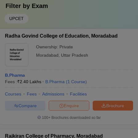
Filter by
Exam
UPCET
Radha Govind College of Education, Moradabad
Ownership:
Private
Moradabad
,
Uttar Pradesh
B.Pharma
Fees :
₹
2.40 Lakhs
B.Pharma
(
1
Course
)
Courses
Fees
Admissions
Facilities
Compare
Enquire
Brochure
100+
Brochures downloaded so far
Rajkiran College of Pharmacy, Moradabad