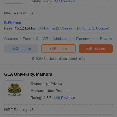
Rating:
4.2/5
243 Reviews
NIRF Ranking:
37
B.Pharma
Fees :
₹
5.12 Lakhs
B.Pharma
(
1
Course
)
Diploma
(
1
Course
)
Courses
Fees
Cut-Off
Admissions
Placements
Review
Compare
Enquire
Brochure
300+
Brochures downloaded so far
GLA University, Mathura
Ownership:
Private
Mathura
,
Uttar Pradesh
Rating:
4.3/5
448 Reviews
NIRF Ranking:
48