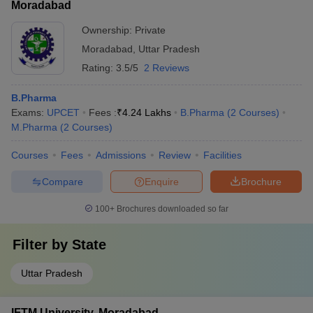
Moradabad
Ownership:
Private
Moradabad
,
Uttar Pradesh
Rating:
3.5/5
2 Reviews
B.Pharma
Exams:
UPCET
Fees :
₹
4.24 Lakhs
B.Pharma
(
2
Courses
)
M.Pharma
(
2
Courses
)
Courses
Fees
Admissions
Review
Facilities
Compare
Enquire
Brochure
100+
Brochures downloaded so far
Filter by
State
Uttar Pradesh
IFTM University, Moradabad