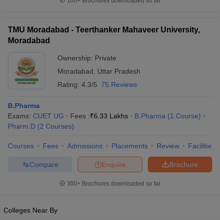
100+
Brochures downloaded so far
TMU Moradabad - Teerthanker Mahaveer University,
Moradabad
Ownership:
Private
Moradabad
,
Uttar Pradesh
Rating:
4.3/5
75 Reviews
B.Pharma
Exams:
CUET UG
Fees :
₹
6.33 Lakhs
B.Pharma
(
1
Course
)
Pharm.D
(
2
Courses
)
Courses
Fees
Admissions
Placements
Review
Facilities
Compare
Enquire
Brochure
300+
Brochures downloaded so far
Colleges Near By