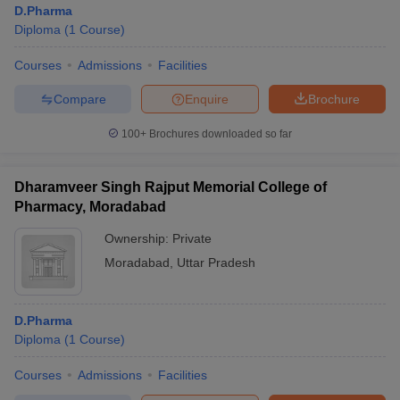
D.Pharma
Diploma
(
1
Course
)
Courses
Admissions
Facilities
t
GPAT Counselling
View All GPAT Articles
Compare
Enquire
Brochure
R JEE Exam Centres
NIPER JEE Result
NIPER JEE Counselling
How to 
100+
Brochures downloaded so far
lling
View All RUHS Pharmacy Articles
Pharm.D Colleges in India
B.Pharma MBA Colleges in India
Dharamveer Singh Rajput Memorial College of
epting RUHS Pharmacy
Pharmacy, Moradabad
acy Colleges in Chennai
Pharmacy Colleges in New Delhi
Pharmacy Col
Andhra Pradesh
Pharmacy Colleges in Telangana
Pharmacy Colleges in 
Ownership:
Private
Moradabad
,
Uttar Pradesh
D.Pharma
Diploma
(
1
Course
)
Courses
Admissions
Facilities