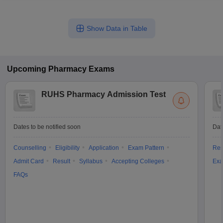
Show Data in Table
Upcoming
Pharmacy
Exams
RUHS Pharmacy Admission Test
Dates to be notified soon
Dat
Counselling
Eligibility
Application
Exam Pattern
Res
Admit Card
Result
Syllabus
Accepting Colleges
Exa
FAQs