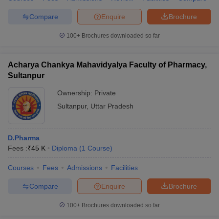
Compare
Enquire
Brochure
100+
Brochures downloaded so far
Acharya Chankya Mahavidyalya Faculty of Pharmacy,
Sultanpur
Ownership:
Private
Sultanpur
,
Uttar Pradesh
D.Pharma
Fees :
₹
45 K
Diploma
(
1
Course
)
Courses
Fees
Admissions
Facilities
Compare
Enquire
Brochure
100+
Brochures downloaded so far