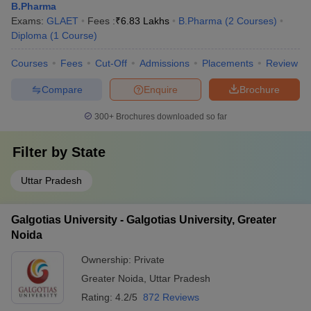
B.Pharma
Exams:
GLAET
Fees :
₹
6.83 Lakhs
B.Pharma
(
2
Courses
)
Diploma
(
1
Course
)
Courses
Fees
Cut-Off
Admissions
Placements
Review
Compare
Enquire
Brochure
300+
Brochures downloaded so far
Filter by
State
Uttar Pradesh
Galgotias University - Galgotias University, Greater
Noida
Ownership:
Private
Greater Noida
,
Uttar Pradesh
Rating:
4.2/5
872 Reviews