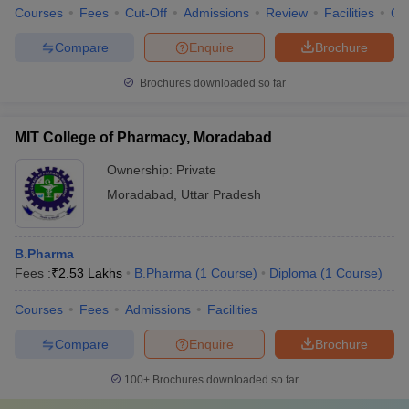
Courses
Fees
Cut-Off
Admissions
Review
Facilities
Co
Compare
Enquire
Brochure
Brochures downloaded so far
MIT College of Pharmacy, Moradabad
Ownership:
Private
Moradabad
,
Uttar Pradesh
B.Pharma
Fees :
₹
2.53 Lakhs
B.Pharma
(
1
Course
)
Diploma
(
1
Course
)
Courses
Fees
Admissions
Facilities
Compare
Enquire
Brochure
100+
Brochures downloaded so far