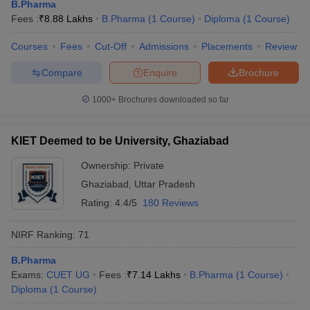
B.Pharma
Fees :
₹
8.88 Lakhs
B.Pharma
(
1
Course
)
Diploma
(
1
Course
)
Courses
Fees
Cut-Off
Admissions
Placements
Review
Compare
Enquire
Brochure
1000+
Brochures downloaded so far
KIET Deemed to be University, Ghaziabad
Ownership:
Private
Ghaziabad
,
Uttar Pradesh
Rating:
4.4/5
180 Reviews
NIRF Ranking:
71
B.Pharma
Exams:
CUET UG
Fees :
₹
7.14 Lakhs
B.Pharma
(
1
Course
)
Diploma
(
1
Course
)