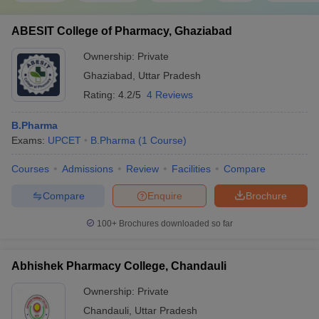
ABESIT College of Pharmacy, Ghaziabad
Ownership:
Private
Ghaziabad
,
Uttar Pradesh
Rating:
4.2/5
4 Reviews
B.Pharma
Exams:
UPCET
B.Pharma
(
1
Course
)
Courses
Admissions
Review
Facilities
Compare
Compare
Enquire
Brochure
100+
Brochures downloaded so far
Abhishek Pharmacy College, Chandauli
Ownership:
Private
Chandauli
,
Uttar Pradesh