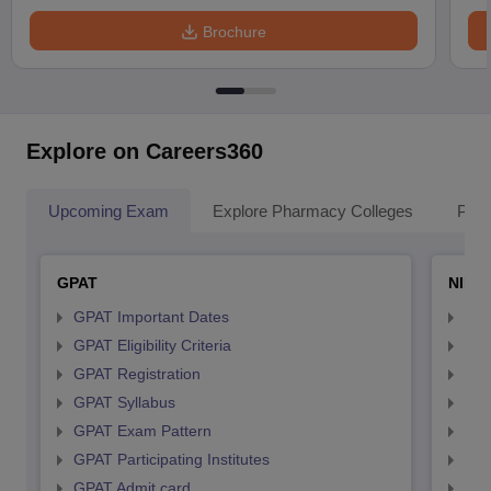
Brochure
Explore on Careers360
Upcoming Exam
Explore Pharmacy Colleges
Pha
GPAT
NIPE
GPAT Important Dates
NIP
GPAT Eligibility Criteria
NIP
GPAT Registration
NIP
GPAT Syllabus
NIP
GPAT Exam Pattern
NIP
GPAT Participating Institutes
NIP
GPAT Admit card
NIP