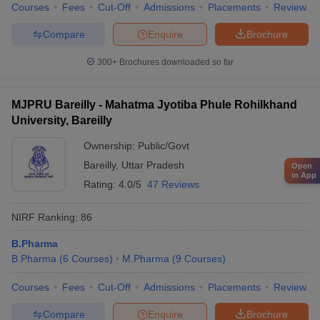
Courses
Fees
Cut-Off
Admissions
Placements
Review
Compare
Enquire
Brochure
300+
Brochures downloaded so far
MJPRU Bareilly - Mahatma Jyotiba Phule Rohilkhand
University, Bareilly
Ownership:
Public/Govt
Bareilly
,
Uttar Pradesh
Open
in App
Rating:
4.0/5
47 Reviews
NIRF Ranking:
86
B.Pharma
B.Pharma
(
6
Courses
)
M.Pharma
(
9
Courses
)
Courses
Fees
Cut-Off
Admissions
Placements
Review
Compare
Enquire
Brochure