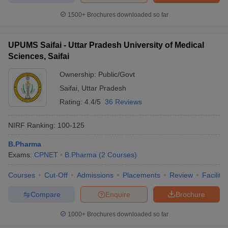
1500+
Brochures downloaded so far
UPUMS Saifai - Uttar Pradesh University of Medical
Sciences, Saifai
Ownership:
Public/Govt
Saifai
,
Uttar Pradesh
Rating:
4.4/5
36 Reviews
NIRF Ranking:
100-125
B.Pharma
Exams:
CPNET
B.Pharma
(
2
Courses
)
Courses
Cut-Off
Admissions
Placements
Review
Facilitie
Compare
Enquire
Brochure
1000+
Brochures downloaded so far