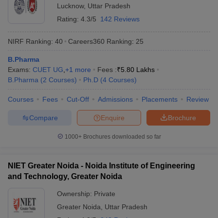
Lucknow
,
Uttar Pradesh
Rating:
4.3/5
142 Reviews
NIRF Ranking:
40
Careers360
Ranking
:
25
B.Pharma
Exams:
CUET UG
,
+
1
more
Fees :
₹
5.80 Lakhs
B.Pharma
(
2
Courses
)
Ph.D
(
4
Courses
)
Courses
Fees
Cut-Off
Admissions
Placements
Review
Compare
Enquire
Brochure
1000+
Brochures downloaded so far
NIET Greater Noida - Noida Institute of Engineering
and Technology, Greater Noida
Ownership:
Private
Greater Noida
,
Uttar Pradesh