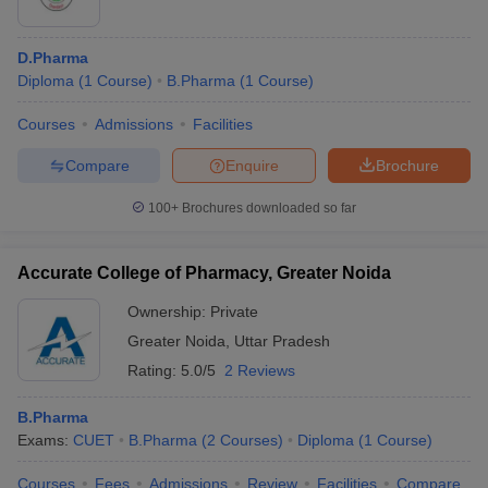
D.Pharma
Diploma
(
1
Course
)
B.Pharma
(
1
Course
)
Courses
Admissions
Facilities
Compare
Enquire
Brochure
100+
Brochures downloaded so far
Accurate College of Pharmacy, Greater Noida
Ownership:
Private
Greater Noida
,
Uttar Pradesh
Rating:
5.0/5
2 Reviews
B.Pharma
Exams:
CUET
B.Pharma
(
2
Courses
)
Diploma
(
1
Course
)
Courses
Fees
Admissions
Review
Facilities
Compare