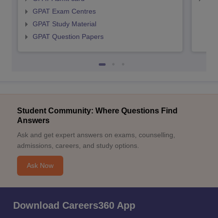
GPAT Exam Centres
GPAT Study Material
GPAT Question Papers
Student Community: Where Questions Find
Answers
Ask and get expert answers on exams, counselling,
admissions, careers, and study options.
Ask Now
Download Careers360 App