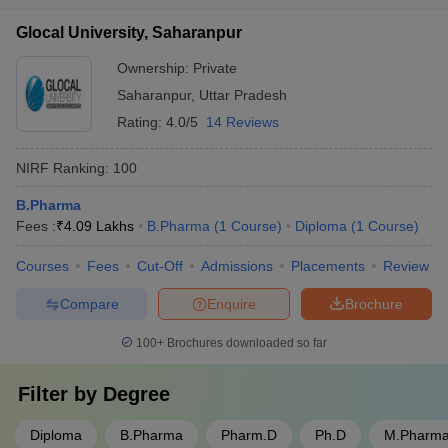
Glocal University, Saharanpur
Ownership:
Private
Saharanpur
,
Uttar Pradesh
Rating:
4.0/5
14 Reviews
NIRF Ranking:
100
B.Pharma
Fees :
₹
4.09 Lakhs
B.Pharma
(
1
Course
)
Diploma
(
1
Course
)
Courses
Fees
Cut-Off
Admissions
Placements
Review
Compare
Enquire
Brochure
100+
Brochures downloaded so far
Filter by
Degree
Diploma
B.Pharma
Pharm.D
Ph.D
M.Pharm