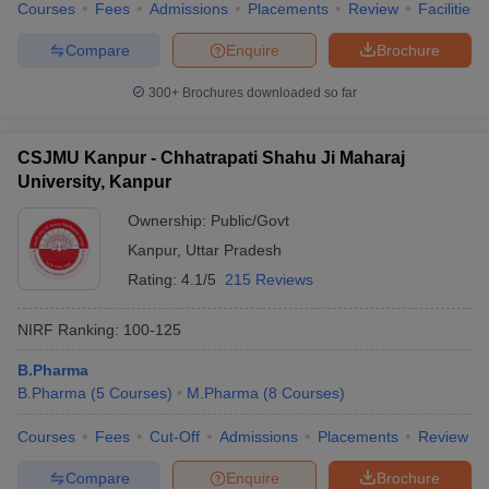
Courses
Fees
Admissions
Placements
Review
Facilities
Compare
Enquire
Brochure
300+
Brochures downloaded so far
CSJMU Kanpur - Chhatrapati Shahu Ji Maharaj
University, Kanpur
Ownership:
Public/Govt
Kanpur
,
Uttar Pradesh
Rating:
4.1/5
215 Reviews
NIRF Ranking:
100-125
B.Pharma
B.Pharma
(
5
Courses
)
M.Pharma
(
8
Courses
)
Courses
Fees
Cut-Off
Admissions
Placements
Review
Compare
Enquire
Brochure