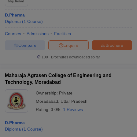
D.Pharma
Diploma
(
1
Course
)
Courses
Admissions
Facilities
Compare
Enquire
Brochure
100+
Brochures downloaded so far
Maharaja Agrasen College of Engineering and
Technology, Moradabad
Ownership:
Private
Moradabad
,
Uttar Pradesh
Rating:
3.0/5
1 Reviews
D.Pharma
Diploma
(
1
Course
)