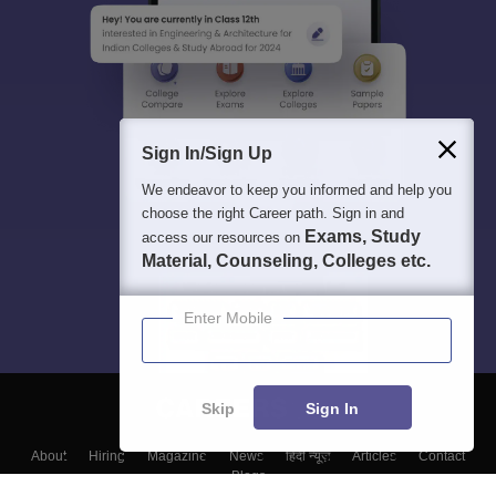
Sign In/Sign Up
We endeavor to keep you informed and help you
choose the right Career path. Sign in and
Exams, Study
access our resources on
Material, Counseling, Colleges etc.
Enter Mobile
Skip
Sign In
About
Hiring
Magazine
News
हिंदी न्यूज़
Articles
Contact
Blogs