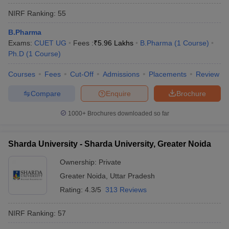
NIRF Ranking:
55
B.Pharma
Exams:
CUET UG
Fees :
₹
5.96 Lakhs
B.Pharma
(
1
Course
)
Ph.D
(
1
Course
)
Courses
Fees
Cut-Off
Admissions
Placements
Review
Compare
Enquire
Brochure
1000+
Brochures downloaded so far
Sharda University - Sharda University, Greater Noida
Ownership:
Private
Greater Noida
,
Uttar Pradesh
Rating:
4.3/5
313 Reviews
NIRF Ranking:
57