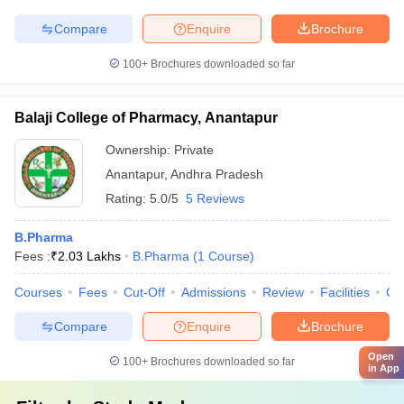
Compare
Enquire
Brochure
100+
Brochures downloaded so far
Balaji College of Pharmacy, Anantapur
Ownership:
Private
Anantapur
,
Andhra Pradesh
Rating:
5.0/5
5 Reviews
B.Pharma
Fees :
₹
2.03 Lakhs
B.Pharma
(
1
Course
)
Courses
Fees
Cut-Off
Admissions
Review
Facilities
Qn
Compare
Enquire
Brochure
Open
100+
Brochures downloaded so far
in App