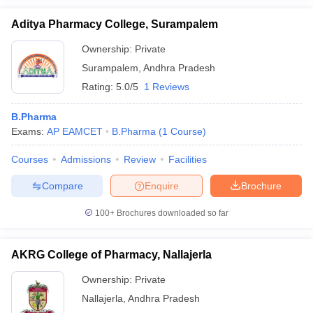
Aditya Pharmacy College, Surampalem
Ownership:
Private
Surampalem
,
Andhra Pradesh
Rating:
5.0/5
1 Reviews
B.Pharma
Exams:
AP EAMCET
B.Pharma
(
1
Course
)
Courses
Admissions
Review
Facilities
Compare
Enquire
Brochure
100+
Brochures downloaded so far
AKRG College of Pharmacy, Nallajerla
Ownership:
Private
Nallajerla
,
Andhra Pradesh