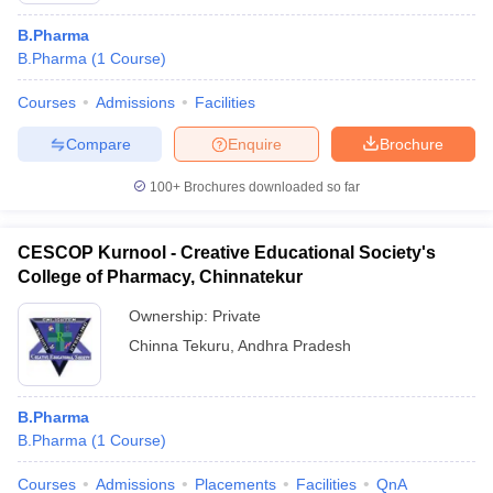
B.Pharma
B.Pharma
(
1
Course
)
Courses
Admissions
Facilities
Compare
Enquire
Brochure
100+
Brochures downloaded so far
CESCOP Kurnool - Creative Educational Society's
College of Pharmacy, Chinnatekur
Ownership:
Private
Chinna Tekuru
,
Andhra Pradesh
B.Pharma
B.Pharma
(
1
Course
)
Courses
Admissions
Placements
Facilities
QnA