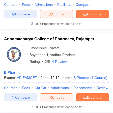
Courses
Fees
Admissions
Facilities
Compare
Compare
Enquire
Brochure
100+
Brochures downloaded so far
Annamacharya College of Pharmacy, Rajampet
Ownership:
Private
Boyanapalli
,
Andhra Pradesh
Rating:
4.2/5
4 Reviews
B.Pharma
Exams:
AP EAMCET
Fees :
₹
2.12 Lakhs
B.Pharma
(
1
Course
)
Courses
Fees
Cut-Off
Admissions
Placements
Review
Compare
Enquire
Brochure
100+
Brochures downloaded so far