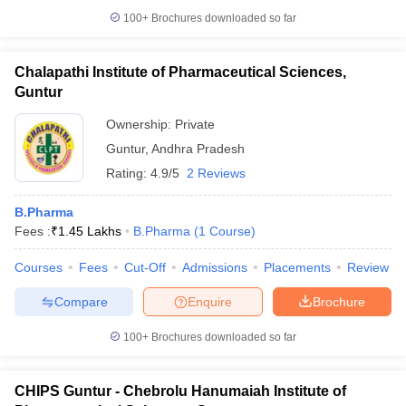
100+
Brochures downloaded so far
Chalapathi Institute of Pharmaceutical Sciences,
Guntur
Ownership:
Private
Guntur
,
Andhra Pradesh
Rating:
4.9/5
2 Reviews
B.Pharma
Fees :
₹
1.45 Lakhs
B.Pharma
(
1
Course
)
Courses
Fees
Cut-Off
Admissions
Placements
Review
Compare
Enquire
Brochure
100+
Brochures downloaded so far
CHIPS Guntur - Chebrolu Hanumaiah Institute of