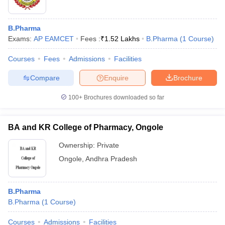
B.Pharma
Exams:
AP EAMCET
Fees :
₹
1.52 Lakhs
B.Pharma
(
1
Course
)
Courses
Fees
Admissions
Facilities
Compare
Enquire
Brochure
100+
Brochures downloaded so far
BA and KR College of Pharmacy, Ongole
Ownership:
Private
Ongole
,
Andhra Pradesh
B.Pharma
B.Pharma
(
1
Course
)
Courses
Admissions
Facilities