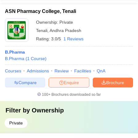
ASN Pharmacy College, Tenali
Ownership:
Private
Tenali
,
Andhra Pradesh
Rating:
3.0/5
1 Reviews
B.Pharma
B.Pharma
(
1
Course
)
Courses
Admissions
Review
Facilities
QnA
Compare
Enquire
Brochure
100+
Brochures downloaded so far
Filter by
Ownership
Private