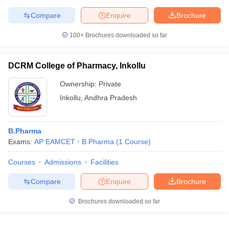
Compare
Enquire
Brochure
100+
Brochures downloaded so far
DCRM College of Pharmacy, Inkollu
Ownership:
Private
Inkollu
,
Andhra Pradesh
B.Pharma
Exams:
AP EAMCET
B.Pharma
(
1
Course
)
Courses
Admissions
Facilities
Compare
Enquire
Brochure
Brochures downloaded so far