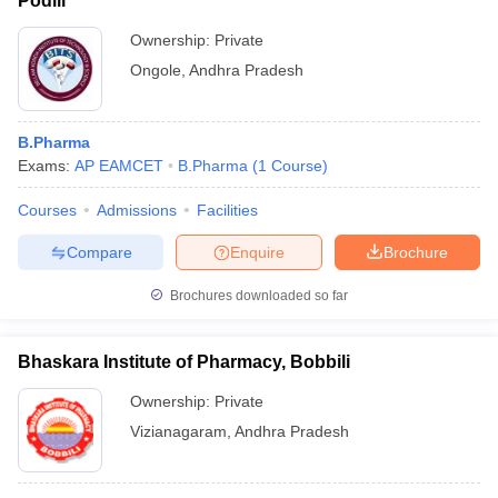
Podili
Ownership:
Private
Ongole
,
Andhra Pradesh
B.Pharma
Exams:
AP EAMCET
B.Pharma
(
1
Course
)
Courses
Admissions
Facilities
Compare
Enquire
Brochure
Brochures downloaded so far
Bhaskara Institute of Pharmacy, Bobbili
Ownership:
Private
Vizianagaram
,
Andhra Pradesh