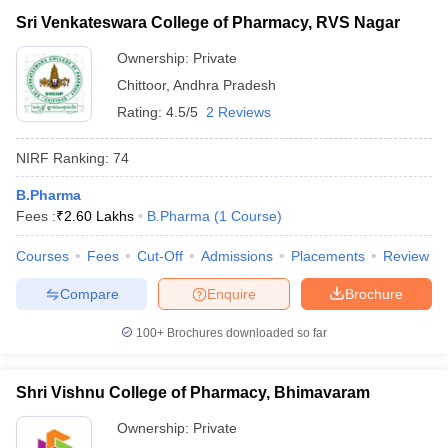
Sri Venkateswara College of Pharmacy, RVS Nagar
Ownership:
Private
Chittoor
,
Andhra Pradesh
Rating:
4.5/5
2 Reviews
NIRF Ranking:
74
B.Pharma
Fees :
₹
2.60 Lakhs
B.Pharma
(
1
Course
)
Courses
Fees
Cut-Off
Admissions
Placements
Review
Compare
Enquire
Brochure
100+
Brochures downloaded so far
Shri Vishnu College of Pharmacy, Bhimavaram
Ownership:
Private