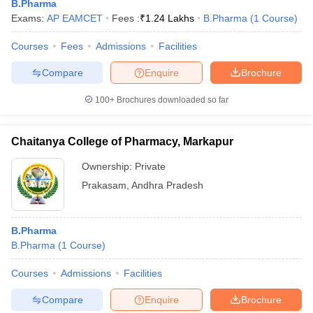
B.Pharma
Exams:
AP EAMCET
Fees :
₹
1.24 Lakhs
B.Pharma
(
1
Course
)
Courses
Fees
Admissions
Facilities
Compare
Enquire
Brochure
100+
Brochures downloaded so far
Chaitanya College of Pharmacy, Markapur
Ownership:
Private
Prakasam
,
Andhra Pradesh
B.Pharma
B.Pharma
(
1
Course
)
Courses
Admissions
Facilities
Compare
Enquire
Brochure