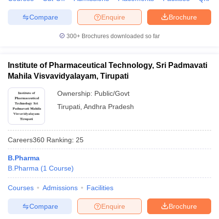
Compare
Enquire
Brochure
300+
Brochures downloaded so far
Institute of Pharmaceutical Technology, Sri Padmavati
Mahila Visvavidyalayam, Tirupati
Ownership:
Public/Govt
Tirupati
,
Andhra Pradesh
Careers360
Ranking
:
25
B.Pharma
B.Pharma
(
1
Course
)
Courses
Admissions
Facilities
Compare
Enquire
Brochure