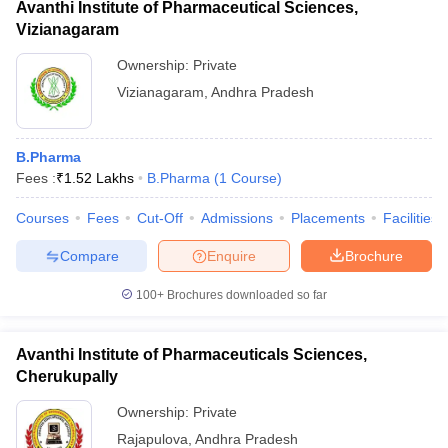
Avanthi Institute of Pharmaceutical Sciences,
Vizianagaram
Ownership:
Private
Vizianagaram
,
Andhra Pradesh
B.Pharma
Fees :
₹
1.52 Lakhs
B.Pharma
(
1
Course
)
Courses
Fees
Cut-Off
Admissions
Placements
Facilities
Compare
Enquire
Brochure
100+
Brochures downloaded so far
Avanthi Institute of Pharmaceuticals Sciences,
Cherukupally
Ownership:
Private
Rajapulova
,
Andhra Pradesh