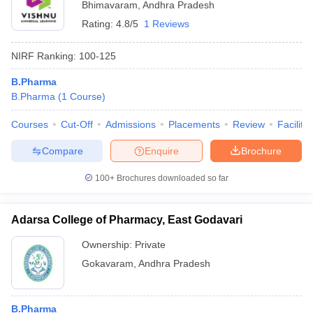
Bhimavaram
,
Andhra Pradesh
Rating:
4.8/5
1 Reviews
NIRF Ranking:
100-125
B.Pharma
B.Pharma
(
1
Course
)
Courses
Cut-Off
Admissions
Placements
Review
Facilitie
Compare
Enquire
Brochure
100+
Brochures downloaded so far
Adarsa College of Pharmacy, East Godavari
Ownership:
Private
Gokavaram
,
Andhra Pradesh
B.Pharma