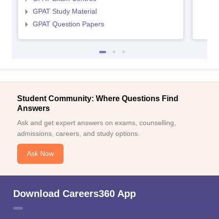
GPAT Study Material
GPAT Question Papers
Student Community: Where Questions Find
Answers
Ask and get expert answers on exams, counselling,
admissions, careers, and study options.
Ask Now
Download Careers360 App