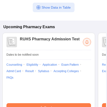
Show Data in Table
Upcoming
Pharmacy
Exams
RUHS Pharmacy Admission Test
Dates to be notified soon
Dat
Counselling
Eligibility
Application
Exam Pattern
Res
Admit Card
Result
Syllabus
Accepting Colleges
Exa
FAQs