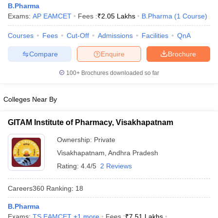
B.Pharma
Exams:
AP EAMCET
Fees :
₹
2.05 Lakhs
B.Pharma
(
1
Course
)
Courses
Fees
Cut-Off
Admissions
Facilities
QnA
t
GPAT Counselling
View All GPAT Articles
Compare
Enquire
Brochure
R JEE Exam Centres
NIPER JEE Result
NIPER JEE Counselling
How to 
100+
Brochures downloaded so far
lling
View All RUHS Pharmacy Articles
Pharm.D Colleges in India
B.Pharma MBA Colleges in India
Colleges Near By
epting RUHS Pharmacy
acy Colleges in Chennai
Pharmacy Colleges in New Delhi
Pharmacy Col
GITAM Institute of Pharmacy, Visakhapatnam
Andhra Pradesh
Pharmacy Colleges in Telangana
Pharmacy Colleges in 
Ownership:
Private
Visakhapatnam
,
Andhra Pradesh
Rating:
4.4/5
2 Reviews
Careers360
Ranking
:
18
B.Pharma
Exams:
TS EAMCET
,
+
1
more
Fees :
₹
7.51 Lakhs