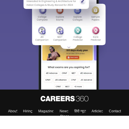
Sign In/Sign Up
We endeavor to keep you informed and help you
choose the right Career path. Sign in and
Exams, Study
access our resources on
Material, Counseling, Colleges etc.
Enter Mobile
Skip
Sign In
About
Hiring
Magazine
News
हिंदी न्यूज़
Articles
Contact
Blogs