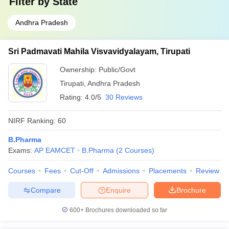
Filter by
State
Andhra Pradesh
Sri Padmavati Mahila Visvavidyalayam, Tirupati
Ownership:
Public/Govt
Tirupati
,
Andhra Pradesh
Rating:
4.0/5
30 Reviews
NIRF Ranking:
60
B.Pharma
Exams:
AP EAMCET
B.Pharma
(
2
Courses
)
Courses
Fees
Cut-Off
Admissions
Placements
Review
Compare
Enquire
Brochure
600+
Brochures downloaded so far