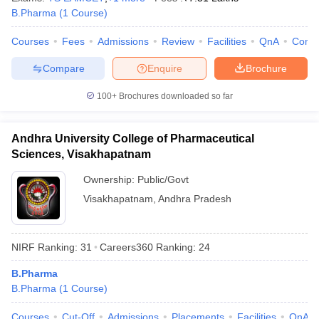
B.Pharma
(
1
Course
)
Courses
Fees
Admissions
Review
Facilities
QnA
Comp
Compare
Enquire
Brochure
100+
Brochures downloaded so far
Andhra University College of Pharmaceutical
Sciences, Visakhapatnam
Ownership:
Public/Govt
Visakhapatnam
,
Andhra Pradesh
NIRF Ranking:
31
Careers360
Ranking
:
24
B.Pharma
B.Pharma
(
1
Course
)
Courses
Cut-Off
Admissions
Placements
Facilities
QnA