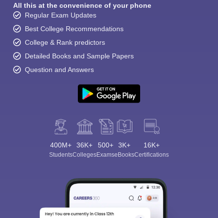
All this at the convenience of your phone
Regular Exam Updates
Best College Recommendations
College & Rank predictors
Detailed Books and Sample Papers
Question and Answers
400M+
36K+
500+
3K+
16K+
Students
Colleges
Exams
eBooks
Certifications