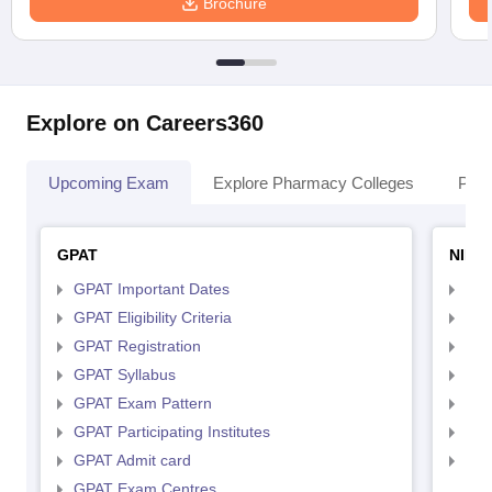
Brochure
Explore on Careers360
Upcoming Exam
Explore Pharmacy Colleges
Pha
GPAT
NIPE
GPAT Important Dates
NIP
GPAT Eligibility Criteria
NIP
GPAT Registration
NIP
GPAT Syllabus
NIP
GPAT Exam Pattern
NIP
GPAT Participating Institutes
NIP
GPAT Admit card
NIP
GPAT Exam Centres