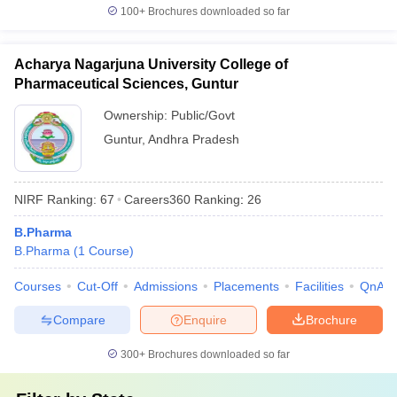
100+
Brochures downloaded so far
Acharya Nagarjuna University College of
Pharmaceutical Sciences, Guntur
Ownership:
Public/Govt
Guntur
,
Andhra Pradesh
NIRF Ranking:
67
Careers360
Ranking
:
26
B.Pharma
B.Pharma
(
1
Course
)
Courses
Cut-Off
Admissions
Placements
Facilities
QnA
Compare
Enquire
Brochure
300+
Brochures downloaded so far