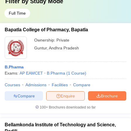
Filter by
Study Mode
Full Time
Bapatla College of Pharmacy, Bapatla
Ownership:
Private
Guntur
,
Andhra Pradesh
B.Pharma
Exams:
AP EAMCET
B.Pharma
(
1
Course
)
Courses
Admissions
Facilities
Compare
Compare
Enquire
Brochure
100+
Brochures downloaded so far
Bellamkonda Institute of Technology and Science,