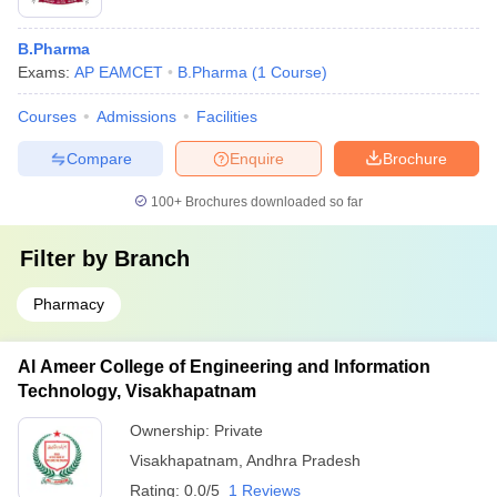
B.Pharma
Exams:
AP EAMCET
B.Pharma
(
1
Course
)
Courses
Admissions
Facilities
Compare
Enquire
Brochure
100+
Brochures downloaded so far
Filter by
Branch
Pharmacy
Al Ameer College of Engineering and Information
Technology, Visakhapatnam
Ownership:
Private
Visakhapatnam
,
Andhra Pradesh
Rating:
0.0/5
1 Reviews