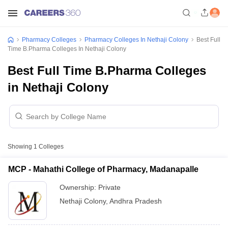
Pharmacy Colleges
Pharmacy Colleges In Nethaji Colony
Best Full
Time B.Pharma Colleges In Nethaji Colony
Best Full Time B.Pharma Colleges
in Nethaji Colony
Showing
1
Colleges
MCP - Mahathi College of Pharmacy, Madanapalle
Ownership:
Private
Nethaji Colony
,
Andhra Pradesh