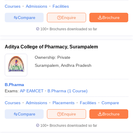
Courses
Admissions
Facilities
Compare
Enquire
Brochure
100+
Brochures downloaded so far
Aditya College of Pharmacy, Surampalem
Ownership:
Private
Surampalem
,
Andhra Pradesh
B.Pharma
Exams:
AP EAMCET
B.Pharma
(
1
Course
)
Courses
Admissions
Placements
Facilities
Compare
Compare
Enquire
Brochure
100+
Brochures downloaded so far