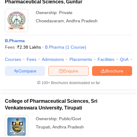
Pharmaceutical Sciences, Guntur
Ownership:
Private
Chowdavaram
,
Andhra Pradesh
B.Pharma
Fees :
₹
2.38 Lakhs
B.Pharma
(
1
Course
)
Courses
Fees
Admissions
Placements
Facilities
QnA
C
Compare
Enquire
Brochure
100+
Brochures downloaded so far
College of Pharmaceutical Sciences, Sri
Venkateswara University, Tirupati
Ownership:
Public/Govt
Tirupati
,
Andhra Pradesh