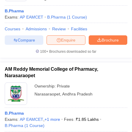
B.Pharma
Exams:
AP EAMCET
B.Pharma
(
1
Course
)
Courses
Admissions
Review
Facilities
Compare
Enquire
Brochure
100+
Brochures downloaded so far
AM Reddy Memorial College of Pharmacy,
Narasaraopet
Ownership:
Private
Narasaraopet
,
Andhra Pradesh
B.Pharma
Exams:
AP EAMCET
,
+
1
more
Fees :
₹
1.85 Lakhs
B.Pharma
(
1
Course
)