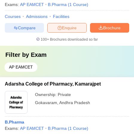
Exams:
AP EAMCET
B.Pharma
(
1
Course
)
Courses
Admissions
Facilities
Compare
Enquire
Brochure
100+
Brochures downloaded so far
Filter by
Exam
AP EAMCET
Adarsha College of Pharmacy, Kamarajpet
Ownership:
Private
Gokavaram
,
Andhra Pradesh
B.Pharma
Exams:
AP EAMCET
B.Pharma
(
1
Course
)