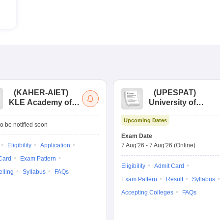
(
KAHER-AIET
)
(
UPESPAT
)
KLE Academy of
University of
Higher Education
Petroleum &
Upcoming Dates
and Research All
Energy Studies
o be notified soon
India Entrance Test
Pharma Aptitude
Exam Date
Test
Eligibility
Application
7 Aug'26
-
7 Aug'26
(Online)
Card
Exam Pattern
Eligibility
Admit Card
lling
Syllabus
FAQs
Exam Pattern
Result
Syllabus
Accepting Colleges
FAQs