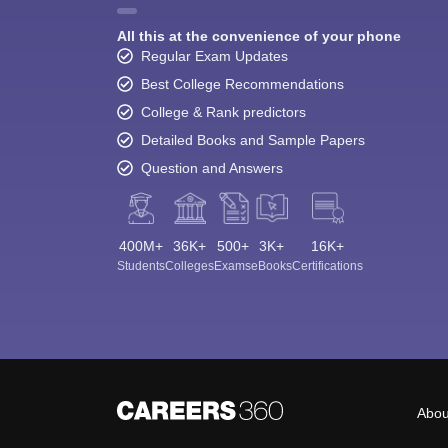
All this at the convenience of your phone
Regular Exam Updates
Best College Recommendations
College & Rank predictors
Detailed Books and Sample Papers
Question and Answers
400M+
36K+
500+
3K+
16K+
Students
Colleges
Exams
eBooks
Certifications
Abou