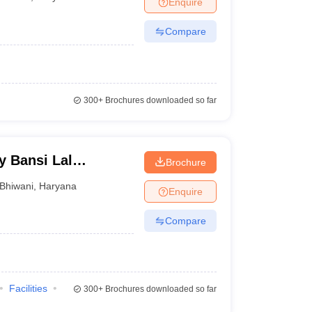
Enquire
Compare
300+
Brochures downloaded so far
y Bansi Lal
Brochure
Bhiwani
,
Haryana
Enquire
Compare
Facilities
300+
Brochures downloaded so far