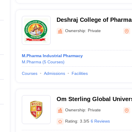
Deshraj College of Pharm
Ownership:
Private
M.Pharma Industrial Pharmacy
M.Pharma
(
5
Courses
)
Courses
Admissions
Facilities
Om Sterling Global Univers
Ownership:
Private
Rating:
3.3/5
6 Reviews