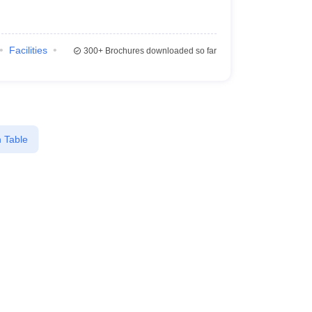
Facilities
300+
Brochures downloaded so far
 Table