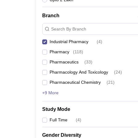
Branch
Search By Branch
Industrial Pharmacy
(
4
)
Pharmacy
(
118
)
Pharmaceutics
(
33
)
Pharmacology And Toxicology
(
24
)
Pharmaceutical Chemistry
(
21
)
+9 More
Study Mode
Full Time
(
4
)
Gender Diversity