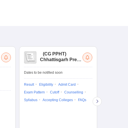
(
CG PPHT
)
(
Chhattisgarh Pre
Nat
Pharmacy Test
of
Ed
Ongoing Date
Dates to be notified soon
Re
Counselling D
En
Result
Eligibility
Admit Card
5 Aug'26
-
5 A
Exam Pattern
Cutoff
Counselling
Result
Eligi
Syllabus
Accepting Colleges
FAQs
Exam Pattern
Counselling
Accepting Col