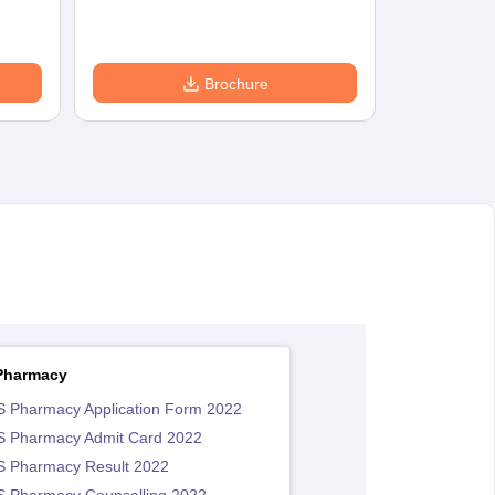
Brochure
Pharmacy
 Pharmacy Application Form 2022
 Pharmacy Admit Card 2022
 Pharmacy Result 2022