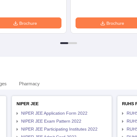
Brochure
Brochure
eges
Pharmacy
NIPER JEE
RUHS 
NIPER JEE Application Form 2022
RUHS
NIPER JEE Exam Pattern 2022
RUHS
NIPER JEE Participating Institutes 2022
RUHS