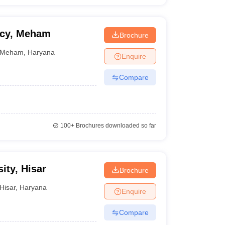
acy, Meham
Brochure
Meham
,
Haryana
Enquire
Compare
100+
Brochures downloaded so far
ity, Hisar
Brochure
Hisar
,
Haryana
Enquire
Compare