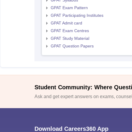
GPAT Syllabus
GPAT Exam Pattern
GPAT Participating Institutes
GPAT Admit card
GPAT Exam Centres
GPAT Study Material
GPAT Question Papers
Student Community: Where Quest
Ask and get expert answers on exams, counsell
Download Careers360 App