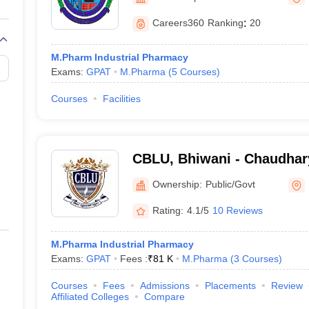
Careers360
Ranking
:
20
M.Pharm Industrial Pharmacy
Exams:
GPAT
M.Pharma
(
5
Courses
)
Courses
Facilities
CBLU, Bhiwani - Chaudhar
University, Bhiwani
Ownership:
Public/Govt
Rating:
4.1/5
10 Reviews
M.Pharma Industrial Pharmacy
Exams:
GPAT
Fees :
₹
81 K
M.Pharma
(
3
Courses
)
Courses
Fees
Admissions
Placements
Review
Affiliated Colleges
Compare