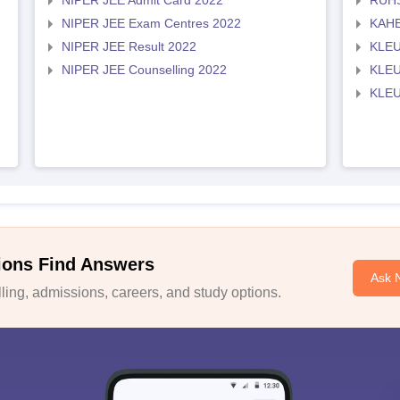
NIPER JEE Admit Card 2022
RUHS
NIPER JEE Exam Centres 2022
KAHE
NIPER JEE Result 2022
KLEU
NIPER JEE Counselling 2022
KLEU
KLEU
ions Find Answers
Ask 
ing, admissions, careers, and study options.