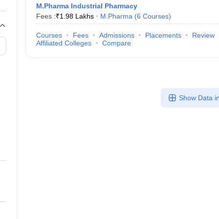
M.Pharma Industrial Pharmacy
Fees :
₹
1.98 Lakhs
M.Pharma
(
6
Courses
)
Courses
Fees
Admissions
Placements
Review
Affiliated Colleges
Compare
Show Data in