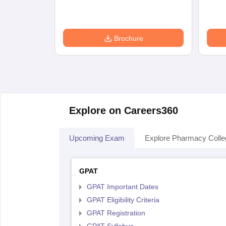
Brochure
Explore on Careers360
Upcoming Exam
Explore Pharmacy Coll
GPAT
GPAT Important Dates
GPAT Eligibility Criteria
GPAT Registration