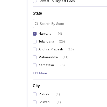
University
Lowest To Highest Fees
Animation and Design
Management and Business Administration
State
School
Competition
Search By State
Hospitality
Finance
Haryana
(
4
)
Study Abroad
News
Telangana
(
25
)
Hindi News
Andhra Pradesh
(
16
)
Maharashtra
(
11
)
Karnataka
(
8
)
+11 More
City
Rohtak
(
1
)
Bhiwani
(
1
)