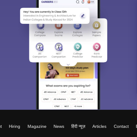
t
Hiring
Magazine
News
हिंदी न्यूज़
Articles
Contact