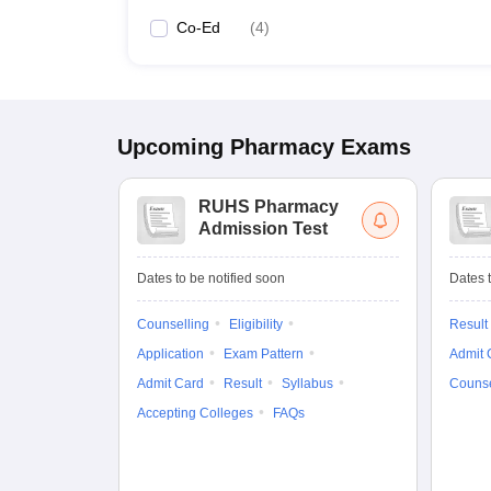
Co-Ed
(
4
)
Upcoming
Pharmacy
Exams
RUHS Pharmacy
Admission Test
Dates to be notified soon
Dates t
Counselling
Eligibility
Result
Application
Exam Pattern
Admit 
Admit Card
Result
Syllabus
Counse
Accepting Colleges
FAQs