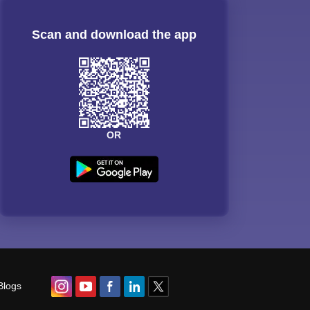
Scan and download the app
OR
Blogs