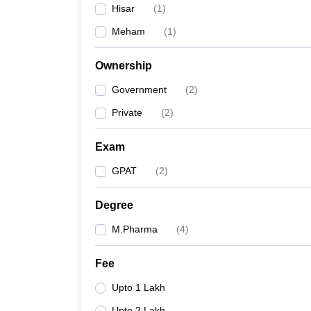
Hisar
(
1
)
Meham
(
1
)
Ownership
Government
(
2
)
Private
(
2
)
Exam
GPAT
(
2
)
Degree
M.Pharma
(
4
)
Fee
Upto 1 Lakh
Upto 2 Lakh