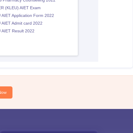
 Pharmacy Counselling 2022
R (KLEU) AIET Exam
 AIET Application Form 2022
 AIET Admit card 2022
 AIET Result 2022
Now