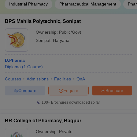
Industrial Pharmacy
Pharmaceutical Management
Phar
BPS Mahila Polytechnic, Sonipat
Ownership:
Public/Govt
Sonipat
,
Haryana
D.Pharma
Diploma
(
1
Course
)
Courses
Admissions
Facilities
QnA
Compare
Enquire
Brochure
100+
Brochures downloaded so far
BR College of Pharmacy, Bagpur
Ownership:
Private