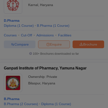
Karnal
,
Haryana
D.Pharma
Diploma
(
1
Course
)
B.Pharma
(
1
Course
)
Courses
Cut-Off
Admissions
Facilities
Compare
Enquire
Brochure
100+
Brochures downloaded so far
Ganpati Institute of Pharmacy, Yamuna Nagar
Ownership:
Private
Bilaspur
,
Haryana
B.Pharma
B.Pharma
(
2
Courses
)
Diploma
(
1
Course
)