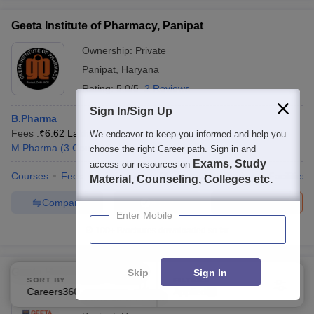
Geeta Institute of Pharmacy, Panipat
Ownership:
Private
Panipat
,
Haryana
Rating:
5.0/5
2 Reviews
Sign In/Sign Up
B.Pharma
Fees :
₹
6.62 Lakhs
B.Pharma
(
1
Course
)
We endeavor to keep you informed and help you
M.Pharma
(
3
Courses
)
choose the right Career path. Sign in and
Exams, Study
access our resources on
Courses
Fees
Admissions
Placements
Review
Facilities
Material, Counseling, Colleges etc.
Compare
Brochure
Apply
Enter Mobile
100+
Brochures downloaded so far
Geeta University, Panipat
Skip
Sign In
SORT BY
FILTERS
Careers360 Ranking
Applied
1
Ownership:
Private