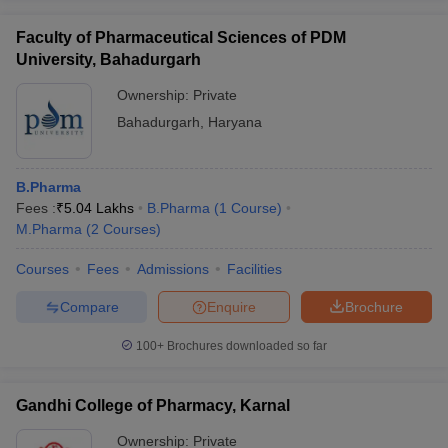
Faculty of Pharmaceutical Sciences of PDM
University, Bahadurgarh
Ownership:
Private
Bahadurgarh
,
Haryana
B.Pharma
Fees :
₹
5.04 Lakhs
B.Pharma
(
1
Course
)
M.Pharma
(
2
Courses
)
Courses
Fees
Admissions
Facilities
Compare
Enquire
Brochure
100+
Brochures downloaded so far
Gandhi College of Pharmacy, Karnal
Ownership:
Private