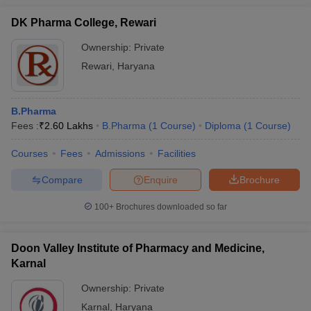
DK Pharma College, Rewari
Ownership:
Private
Rewari
,
Haryana
B.Pharma
Fees :
₹
2.60 Lakhs
B.Pharma
(
1
Course
)
Diploma
(
1
Course
)
Courses
Fees
Admissions
Facilities
Compare
Enquire
Brochure
100+
Brochures downloaded so far
Doon Valley Institute of Pharmacy and Medicine,
Karnal
Ownership:
Private
Karnal
,
Haryana