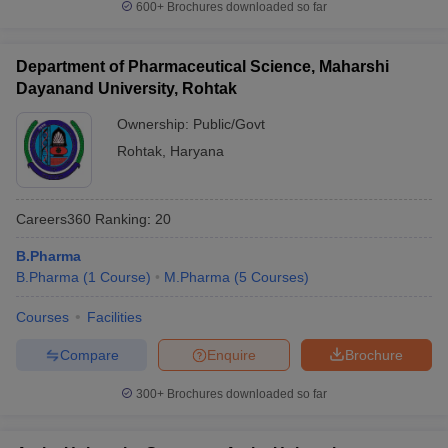
600+
Brochures downloaded so far
Department of Pharmaceutical Science, Maharshi
Dayanand University, Rohtak
Ownership:
Public/Govt
Rohtak
,
Haryana
Careers360
Ranking
:
20
B.Pharma
B.Pharma
(
1
Course
)
M.Pharma
(
5
Courses
)
Courses
Facilities
Compare
Enquire
Brochure
300+
Brochures downloaded so far