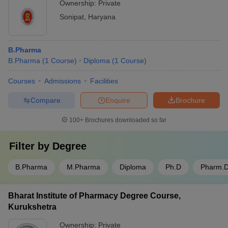
Ownership:
Private
Sonipat
,
Haryana
B.Pharma
B.Pharma
(
1
Course
)
Diploma
(
1
Course
)
Courses
Admissions
Facilities
Compare
Enquire
Brochure
100+
Brochures downloaded so far
Filter by
Degree
B.Pharma
M.Pharma
Diploma
Ph.D
Pharm.
Bharat Institute of Pharmacy Degree Course,
Kurukshetra
Ownership:
Private