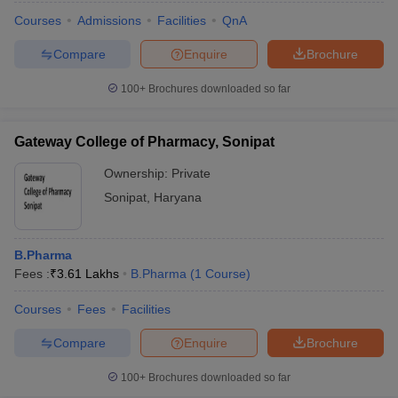
Courses
Admissions
Facilities
QnA
Compare
Enquire
Brochure
100+
Brochures downloaded so far
Gateway College of Pharmacy, Sonipat
Ownership:
Private
Sonipat
,
Haryana
B.Pharma
Fees :
₹
3.61 Lakhs
B.Pharma
(
1
Course
)
Courses
Fees
Facilities
Compare
Enquire
Brochure
100+
Brochures downloaded so far