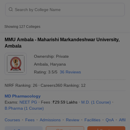
Showing
127
Colleges
t
GPAT Counselling
View All GPAT Articles
R JEE Exam Centres
NIPER JEE Result
NIPER JEE Counselling
How to 
MMU Ambala - Maharishi Markandeshwar University,
lling
View All RUHS Pharmacy Articles
Ambala
Pharm.D Colleges in India
Ownership:
B.Pharma MBA Colleges in India
Private
epting RUHS Pharmacy
Ambala
,
Haryana
acy Colleges in Chennai
Pharmacy Colleges in New Delhi
Pharmacy Col
Rating:
3.5/5
36 Reviews
Andhra Pradesh
Pharmacy Colleges in Telangana
Pharmacy Colleges in 
NIRF Ranking:
26
Careers360
Ranking
:
12
MD Pharmacology
Exams:
NEET PG
Fees :
₹
29.59 Lakhs
M.D.
(
1
Course
)
B.Pharma
(
1
Course
)
Courses
Fees
Admissions
Review
Facilities
QnA
Affili