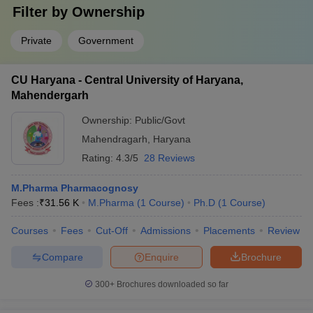
Filter by
Ownership
Private
Government
CU Haryana - Central University of Haryana,
Mahendergarh
Ownership:
Public/Govt
Mahendragarh
,
Haryana
Rating:
4.3/5
28 Reviews
M.Pharma Pharmacognosy
Fees :
₹
31.56 K
M.Pharma
(
1
Course
)
Ph.D
(
1
Course
)
Courses
Fees
Cut-Off
Admissions
Placements
Review
Compare
Enquire
Brochure
300+
Brochures downloaded so far