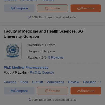
Compare
Enquire
Brochure
100+
Brochures downloaded so far
Faculty of Medicine and Health Sciences, SGT
University, Gurgaon
Ownership:
Private
Gurgaon
,
Haryana
Rating:
4.6/5
5 Reviews
Ph.D Medical Pharmacology
Fees :
₹
9 Lakhs
Ph.D
(
1
Course
)
Courses
Fees
Cut-Off
Admissions
Review
Facilities
Qn
Compare
Enquire
Brochure
100+
Brochures downloaded so far