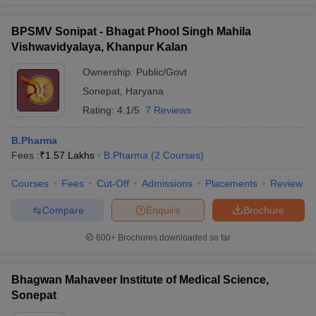
BPSMV Sonipat - Bhagat Phool Singh Mahila
Vishwavidyalaya, Khanpur Kalan
Ownership:
Public/Govt
Sonepat
,
Haryana
Rating:
4.1/5
7 Reviews
B.Pharma
Fees :
₹
1.57 Lakhs
B.Pharma
(
2
Courses
)
Courses
Fees
Cut-Off
Admissions
Placements
Review
Compare
Enquire
Brochure
600+
Brochures downloaded so far
Bhagwan Mahaveer Institute of Medical Science,
Sonepat