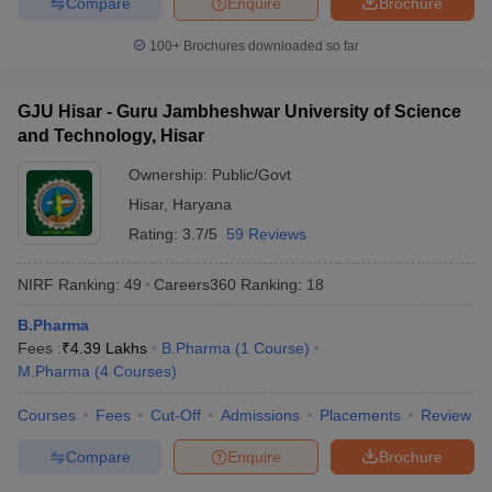
Compare
Enquire
Brochure
100+
Brochures downloaded so far
GJU Hisar - Guru Jambheshwar University of Science
and Technology, Hisar
Ownership:
Public/Govt
Hisar
,
Haryana
Rating:
3.7/5
59 Reviews
NIRF Ranking:
49
Careers360
Ranking
:
18
B.Pharma
Fees :
₹
4.39 Lakhs
B.Pharma
(
1
Course
)
M.Pharma
(
4
Courses
)
Courses
Fees
Cut-Off
Admissions
Placements
Review
Compare
Enquire
Brochure