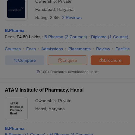
Ownership:
Private
Faridabad
,
Haryana
Rating:
2.8/5
3 Reviews
B.Pharma
Fees :
₹
4.80 Lakhs
B.Pharma
(
2
Courses
)
Diploma
(
1
Course
)
Courses
Fees
Admissions
Placements
Review
Facilities
Compare
Enquire
Brochure
100+
Brochures downloaded so far
ATAM Institute of Pharmacy, Hansi
Ownership:
Private
Hansi
,
Haryana
B.Pharma
B.Pharma
(
1
Course
)
M.Pharma
(
4
Courses
)