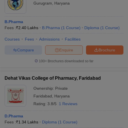
Gurugram
,
Haryana
B.Pharma
Fees :
₹
2.40 Lakhs
B.Pharma
(
1
Course
)
Diploma
(
1
Course
)
Courses
Fees
Admissions
Facilities
Compare
Enquire
Brochure
100+
Brochures downloaded so far
Dehat Vikas College of Pharmacy, Faridabad
Ownership:
Private
Faridabad
,
Haryana
Rating:
3.8/5
1 Reviews
D.Pharma
Fees :
₹
1.34 Lakhs
Diploma
(
1
Course
)