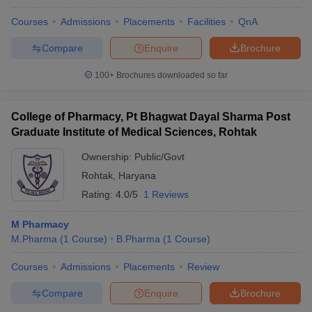
Courses
Admissions
Placements
Facilities
QnA
Compare
Enquire
Brochure
100+
Brochures downloaded so far
College of Pharmacy, Pt Bhagwat Dayal Sharma Post
Graduate Institute of Medical Sciences, Rohtak
Ownership:
Public/Govt
Rohtak
,
Haryana
Rating:
4.0/5
1 Reviews
M Pharmacy
M.Pharma
(
1
Course
)
B.Pharma
(
1
Course
)
Courses
Admissions
Placements
Review
Compare
Enquire
Brochure