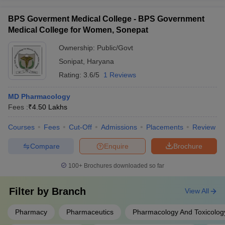
BPS Goverment Medical College - BPS Government
Medical College for Women, Sonepat
Ownership:
Public/Govt
Sonipat
,
Haryana
Rating:
3.6/5
1 Reviews
MD Pharmacology
Fees :
₹
4.50 Lakhs
Courses
Fees
Cut-Off
Admissions
Placements
Review
Compare
Enquire
Brochure
100+
Brochures downloaded so far
Filter by
Branch
View All
Pharmacy
Pharmaceutics
Pharmacology And Toxicolog