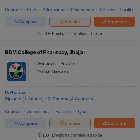
Courses
Fees
Admissions
Placements
Review
Facilities
Compare
Enquire
Brochure
600+
Brochures downloaded so far
BDM College of Pharmacy, Jhajjar
Ownership:
Private
Jhajjar
,
Haryana
D.Pharma
Diploma
(
1
Course
)
M.Pharma
(
4
Courses
)
Courses
Admissions
Facilities
QnA
Compare
Enquire
Brochure
100+
Brochures downloaded so far