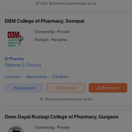
100+
Brochures downloaded so far
DBM College of Pharmacy, Sonepat
Ownership:
Private
Sonipat
,
Haryana
D.Pharma
Diploma
(
1
Course
)
Courses
Admissions
Facilities
Compare
Enquire
Brochure
Brochures downloaded so far
Deen Dayal Rustagi College of Pharmacy, Gurgaon
Ownership:
Private