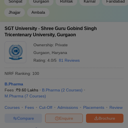
Sonipat
Gurgaon
Rohtak
Karnal
Faridabad
Jhajjar
Ambala
SGT University - Shree Guru Gobind Singh
Tricentenary University, Gurgaon
Ownership:
Private
Gurgaon
,
Haryana
Rating:
4.0/5
81 Reviews
NIRF Ranking:
100
B.Pharma
Fees :
₹
9.60 Lakhs
B.Pharma
(
2
Courses
)
M.Pharma
(
7
Courses
)
Courses
Fees
Cut-Off
Admissions
Placements
Review
Compare
Enquire
Brochure