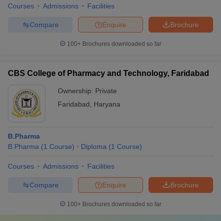
Courses
Admissions
Facilities
Compare
Enquire
Brochure
100+
Brochures downloaded so far
CBS College of Pharmacy and Technology, Faridabad
Ownership:
Private
Faridabad
,
Haryana
B.Pharma
B.Pharma
(
1
Course
)
Diploma
(
1
Course
)
Courses
Admissions
Facilities
Compare
Enquire
Brochure
100+
Brochures downloaded so far