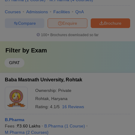
Courses
Admissions
Facilities
QnA
Compare
Enquire
Brochure
100+
Brochures downloaded so far
Filter by
Exam
GPAT
Baba Mastnath University, Rohtak
Ownership:
Private
Rohtak
,
Haryana
Rating:
4.1/5
16 Reviews
B.Pharma
Fees :
₹
3.60 Lakhs
B.Pharma
(
1
Course
)
M.Pharma
(
2
Courses
)