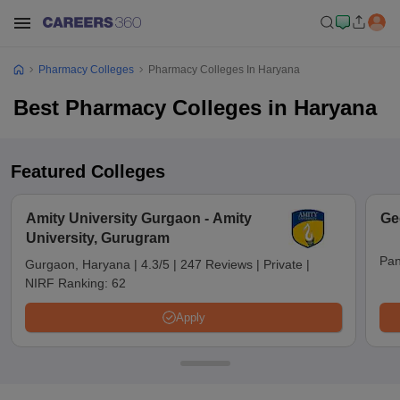
Pharmacy Colleges
Pharmacy Colleges In Haryana
Best Pharmacy Colleges in Haryana
Featured Colleges
Amity University Gurgaon - Amity
Ge
University, Gurugram
Pan
Gurgaon, Haryana
|
4.3/5
|
247 Reviews
|
Private
|
NIRF Ranking:
62
Apply