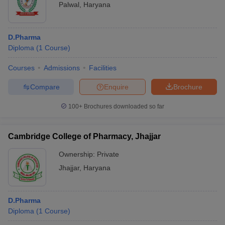
Palwal
,
Haryana
D.Pharma
Diploma
(
1
Course
)
Courses
Admissions
Facilities
Compare
Enquire
Brochure
100+
Brochures downloaded so far
Cambridge College of Pharmacy, Jhajjar
Ownership:
Private
Jhajjar
,
Haryana
D.Pharma
Diploma
(
1
Course
)