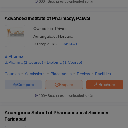
600+
Brochures downloaded so far
Advanced Institute of Pharmacy, Palwal
Ownership:
Private
Aurangabad
,
Haryana
Rating:
4.0/5
1 Reviews
B.Pharma
B.Pharma
(
1
Course
)
Diploma
(
1
Course
)
Courses
Admissions
Placements
Review
Facilities
Compare
Enquire
Brochure
100+
Brochures downloaded so far
Anangpuria School of Pharmaceutical Sciences,
Faridabad