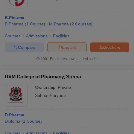
B.Pharma
B.Pharma
(
1
Course
)
M.Pharma
(
2
Courses
)
Courses
Admissions
Facilities
Compare
Enquire
Brochure
100+
Brochures downloaded so far
DVM College of Pharmacy, Sohna
Ownership:
Private
Sohna
,
Haryana
D.Pharma
Diploma
(
1
Course
)
Courses
Admissions
Facilities