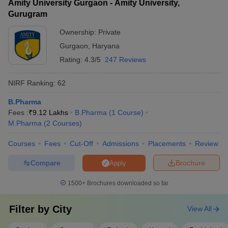
Amity University Gurgaon - Amity University,
Gurugram
Ownership:
Private
Gurgaon
,
Haryana
Rating:
4.3/5
247 Reviews
NIRF Ranking:
62
B.Pharma
Fees :
₹
9.12 Lakhs
B.Pharma
(
1
Course
)
M.Pharma
(
2
Courses
)
Courses
Fees
Cut-Off
Admissions
Placements
Review
Compare
Brochure
Apply
1500+
Brochures downloaded so far
Filter by
City
View All