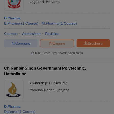
Jagadhri
,
Haryana
B.Pharma
B.Pharma
(
1
Course
)
M.Pharma
(
1
Course
)
Courses
Admissions
Facilities
Compare
Enquire
Brochure
100+
Brochures downloaded so far
Ch Ranbir Singh Government Polytechnic,
Hathnikund
Ownership:
Public/Govt
Yamuna Nagar
,
Haryana
D.Pharma
Diploma
(
1
Course
)