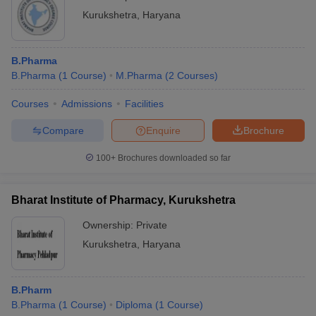
Kurukshetra
,
Haryana
B.Pharma
B.Pharma
(
1
Course
)
M.Pharma
(
2
Courses
)
Courses
Admissions
Facilities
Compare
Enquire
Brochure
100+
Brochures downloaded so far
Bharat Institute of Pharmacy, Kurukshetra
Ownership:
Private
Kurukshetra
,
Haryana
B.Pharm
B.Pharma
(
1
Course
)
Diploma
(
1
Course
)