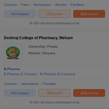
Courses
Fees
Admissions
Review
Facilities
Compare
Enquire
Brochure
100+
Brochures downloaded so far
Deshraj College of Pharmacy, Meham
Ownership:
Private
Meham
,
Haryana
B.Pharma
B.Pharma
(
1
Course
)
M.Pharma
(
5
Courses
)
Courses
Admissions
Facilities
Compare
Enquire
Brochure
100+
Brochures downloaded so far