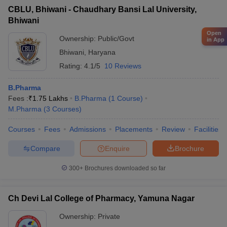
CBLU, Bhiwani - Chaudhary Bansi Lal University,
Bhiwani
Open
Ownership:
Public/Govt
in App
Bhiwani
,
Haryana
Rating:
4.1/5
10 Reviews
B.Pharma
Fees :
₹
1.75 Lakhs
B.Pharma
(
1
Course
)
M.Pharma
(
3
Courses
)
Courses
Fees
Admissions
Placements
Review
Facilities
Compare
Enquire
Brochure
300+
Brochures downloaded so far
Ch Devi Lal College of Pharmacy, Yamuna Nagar
Ownership:
Private