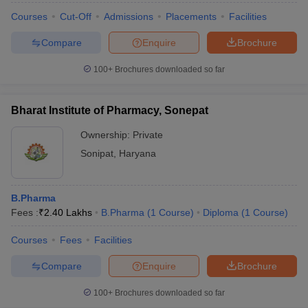
Courses
Cut-Off
Admissions
Placements
Facilities
Compare
Enquire
Brochure
100+
Brochures downloaded so far
Bharat Institute of Pharmacy, Sonepat
Ownership:
Private
Sonipat
,
Haryana
B.Pharma
Fees :
₹
2.40 Lakhs
B.Pharma
(
1
Course
)
Diploma
(
1
Course
)
Courses
Fees
Facilities
Compare
Enquire
Brochure
100+
Brochures downloaded so far