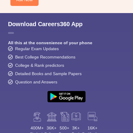
Download Careers360 App
All this at the convenience of your phone
Regular Exam Updates
Best College Recommendations
College & Rank predictors
Detailed Books and Sample Papers
Question and Answers
400M+
36K+
500+
3K+
16K+