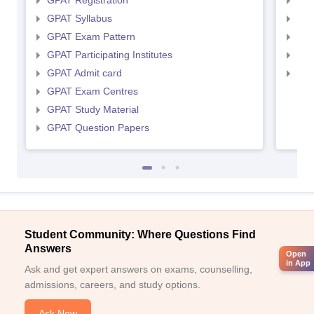
GPAT Registration
NIP
GPAT Syllabus
NIP
GPAT Exam Pattern
NIP
GPAT Participating Institutes
NIP
GPAT Admit card
NIP
GPAT Exam Centres
GPAT Study Material
GPAT Question Papers
Student Community: Where Questions Find
Answers
Open
in App
Ask and get expert answers on exams, counselling,
admissions, careers, and study options.
Ask Now