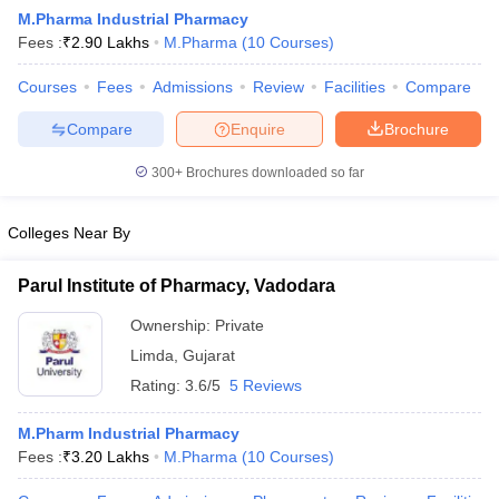
M.Pharma Industrial Pharmacy
Fees :
₹
2.90 Lakhs
M.Pharma
(
10
Courses
)
Courses
Fees
Admissions
Review
Facilities
Compare
t
GPAT Counselling
View All GPAT Articles
Compare
Enquire
Brochure
R JEE Exam Centres
NIPER JEE Result
NIPER JEE Counselling
How to 
lling
View All RUHS Pharmacy Articles
300+
Brochures downloaded so far
Pharm.D Colleges in India
B.Pharma MBA Colleges in India
Colleges Near By
epting RUHS Pharmacy
acy Colleges in Chennai
Pharmacy Colleges in New Delhi
Pharmacy Col
Parul Institute of Pharmacy, Vadodara
Andhra Pradesh
Pharmacy Colleges in Telangana
Pharmacy Colleges in 
Ownership:
Private
Limda
,
Gujarat
Rating:
3.6/5
5 Reviews
M.Pharm Industrial Pharmacy
Fees :
₹
3.20 Lakhs
M.Pharma
(
10
Courses
)