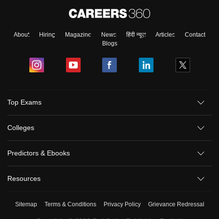
About
Hiring
Magazine
News
हिंदी न्यूज़
Articles
Contact
Blogs
Top Exams
Colleges
Predictors & Ebooks
Resources
Sitemap
Terms & Conditions
Privacy Policy
Grievance Redressal