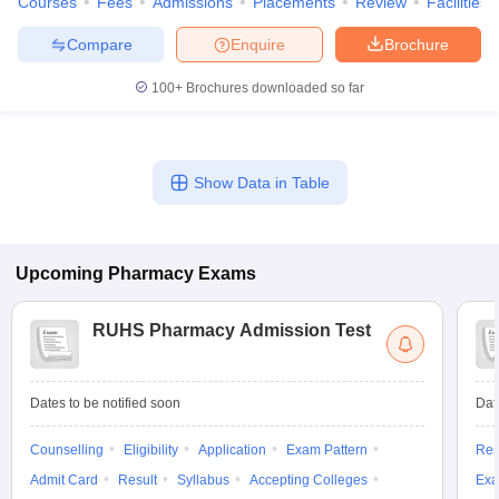
Courses
Fees
Admissions
Placements
Review
Facilities
Compare
Enquire
Brochure
100+
Brochures downloaded so far
Show Data in Table
Upcoming
Pharmacy
Exams
RUHS Pharmacy Admission Test
Dates to be notified soon
Dat
Counselling
Eligibility
Application
Exam Pattern
Res
Admit Card
Result
Syllabus
Accepting Colleges
Exa