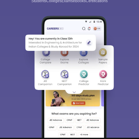
Students
Colleges
Exams
eBooks
Certifications