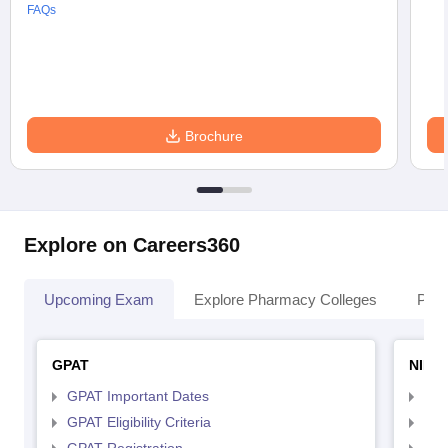
FAQs
Brochure
Explore on Careers360
Upcoming Exam
Explore Pharmacy Colleges
Pha
GPAT
NIPE
GPAT Important Dates
NIP
GPAT Eligibility Criteria
NIP