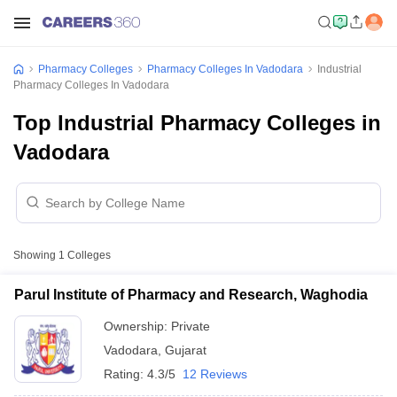
Pharmacy Colleges
Pharmacy Colleges In Vadodara
Industrial
Pharmacy Colleges In Vadodara
Top Industrial Pharmacy Colleges in
Vadodara
Showing
1
Colleges
Parul Institute of Pharmacy and Research, Waghodia
Ownership:
Private
Vadodara
,
Gujarat
Rating:
4.3/5
12 Reviews