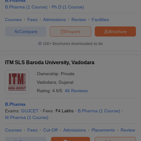
B.Pharma
B.Pharma
(
1
Course
)
Ph.D
(
1
Course
)
Courses
Fees
Admissions
Review
Facilities
Compare
Enquire
Brochure
100+
Brochures downloaded so far
ITM SLS Baroda University, Vadodara
Ownership:
Private
Vadodara
,
Gujarat
Rating:
4.6/5
46 Reviews
B.Pharma
Exams:
GUJCET
Fees :
₹
4 Lakhs
B.Pharma
(
1
Course
)
M.Pharma
(
1
Course
)
Courses
Fees
Cut-Off
Admissions
Placements
Review