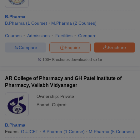
B.Pharma
B.Pharma
(
1
Course
)
M.Pharma
(
2
Courses
)
Courses
Admissions
Facilities
Compare
Compare
Enquire
Brochure
100+
Brochures downloaded so far
AR College of Pharmacy and GH Patel Institute of
Pharmacy, Vallabh Vidyanagar
Ownership:
Private
Anand
,
Gujarat
B.Pharma
Exams:
GUJCET
B.Pharma
(
1
Course
)
M.Pharma
(
5
Courses
)