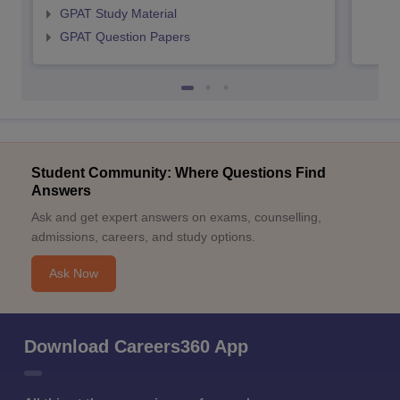
GPAT Study Material
GPAT Question Papers
Student Community: Where Questions Find
Answers
Ask and get expert answers on exams, counselling,
admissions, careers, and study options.
Ask Now
Download Careers360 App