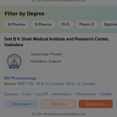
100+
Brochures downloaded so far
Filter by
Degree
M.Pharma
B.Pharma
Ph.D
Pharm.D
Diplom
Smt B K Shah Medical Institute and Research Center,
Vadodara
Ownership:
Private
Vadodara
,
Gujarat
MD Pharmacology
Exams:
NEET PG
M.D.
(
1
Course
)
M.Sc.
(
1
Course
)
Courses
Fees
Cut-Off
Admissions
Placements
Facilities
Compare
Enquire
Brochure
100+
Brochures downloaded so far