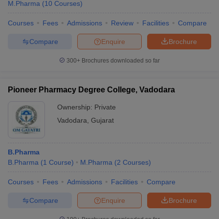
M.Pharma
(
10
Courses
)
Courses
Fees
Admissions
Review
Facilities
Compare
Compare
Enquire
Brochure
300+
Brochures downloaded so far
Pioneer Pharmacy Degree College, Vadodara
Ownership:
Private
Vadodara
,
Gujarat
B.Pharma
B.Pharma
(
1
Course
)
M.Pharma
(
2
Courses
)
Courses
Fees
Admissions
Facilities
Compare
Compare
Enquire
Brochure