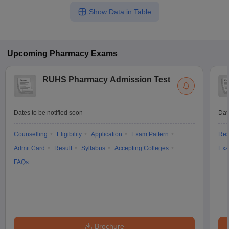
Show Data in Table
Upcoming
Pharmacy
Exams
RUHS Pharmacy Admission Test
Dates to be notified soon
Dat
Counselling
Eligibility
Application
Exam Pattern
Res
Admit Card
Result
Syllabus
Accepting Colleges
Exa
FAQs
Brochure