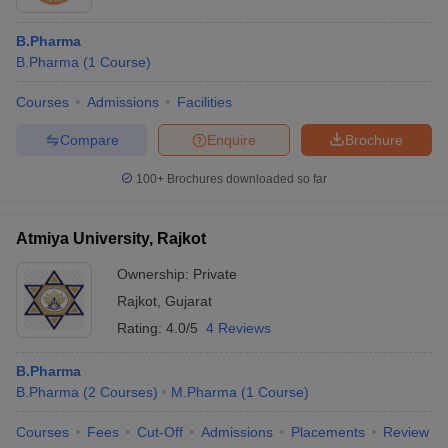
B.Pharma
B.Pharma
(
1
Course
)
Courses
Admissions
Facilities
Compare
Enquire
Brochure
100+
Brochures downloaded so far
Atmiya University, Rajkot
Ownership:
Private
Rajkot
,
Gujarat
Rating:
4.0/5
4 Reviews
B.Pharma
B.Pharma
(
2
Courses
)
M.Pharma
(
1
Course
)
Courses
Fees
Cut-Off
Admissions
Placements
Review