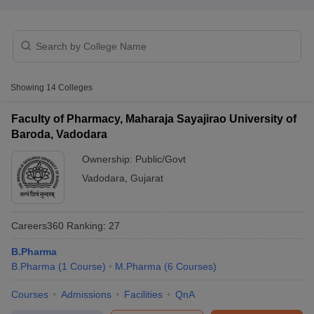
t
GPAT Counselling
View All GPAT Articles
Showing
14
Colleges
R JEE Exam Centres
NIPER JEE Result
NIPER JEE Counselling
How to 
lling
View All RUHS Pharmacy Articles
Faculty of Pharmacy, Maharaja Sayajirao University of
Baroda, Vadodara
Pharm.D Colleges in India
B.Pharma MBA Colleges in India
epting RUHS Pharmacy
Ownership:
Public/Govt
acy Colleges in Chennai
Pharmacy Colleges in New Delhi
Pharmacy Col
Vadodara
,
Gujarat
Andhra Pradesh
Pharmacy Colleges in Telangana
Pharmacy Colleges in 
Careers360
Ranking
:
27
B.Pharma
B.Pharma
(
1
Course
)
M.Pharma
(
6
Courses
)
Courses
Admissions
Facilities
QnA