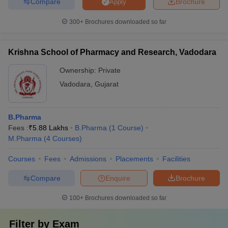
Compare
Brochure
Apply
300+
Brochures downloaded so far
Krishna School of Pharmacy and Research, Vadodara
Ownership:
Private
Vadodara
,
Gujarat
B.Pharma
Fees :
₹
5.88 Lakhs
B.Pharma
(
1
Course
)
M.Pharma
(
4
Courses
)
Courses
Fees
Admissions
Placements
Facilities
Compare
Enquire
Brochure
100+
Brochures downloaded so far
Filter by
Exam