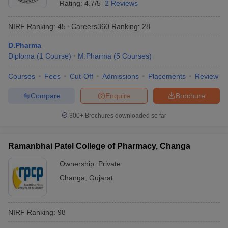
Rating:
4.7/5
2 Reviews
NIRF Ranking:
45
Careers360
Ranking
:
28
D.Pharma
Diploma
(
1
Course
)
M.Pharma
(
5
Courses
)
Courses
Fees
Cut-Off
Admissions
Placements
Review
Compare
Enquire
Brochure
300+
Brochures downloaded so far
Ramanbhai Patel College of Pharmacy, Changa
Ownership:
Private
Changa
,
Gujarat
NIRF Ranking:
98