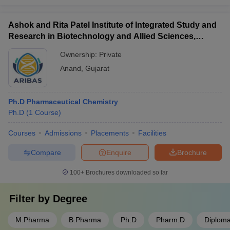
Ashok and Rita Patel Institute of Integrated Study and
Research in Biotechnology and Allied Sciences,
Anand
Ownership:
Private
Anand
,
Gujarat
Ph.D Pharmaceutical Chemistry
Ph.D
(
1
Course
)
Courses
Admissions
Placements
Facilities
Compare
Enquire
Brochure
100+
Brochures downloaded so far
Filter by
Degree
M.Pharma
B.Pharma
Ph.D
Pharm.D
Diplom