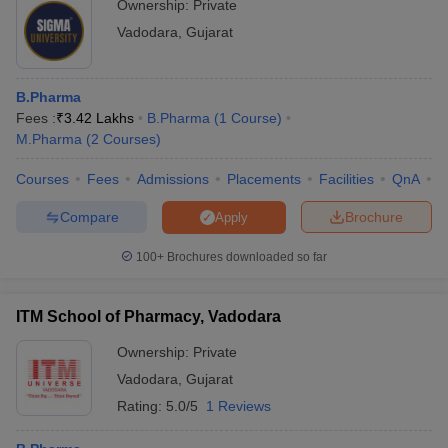
Ownership:
Private
Vadodara
,
Gujarat
B.Pharma
Fees :
₹
3.42 Lakhs
B.Pharma
(
1
Course
)
M.Pharma
(
2
Courses
)
Courses
Fees
Admissions
Placements
Facilities
QnA
C
Compare
Brochure
Apply
100+
Brochures downloaded so far
ITM School of Pharmacy, Vadodara
Ownership:
Private
Vadodara
,
Gujarat
Rating:
5.0/5
1 Reviews