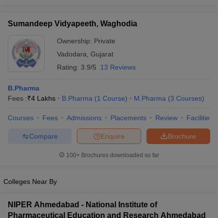
Sumandeep Vidyapeeth, Waghodia
Ownership:
Private
Vadodara
,
Gujarat
Rating:
3.9/5
13 Reviews
B.Pharma
Fees :
₹
4 Lakhs
B.Pharma
(
1
Course
)
M.Pharma
(
3
Courses
)
Courses
Fees
Admissions
Placements
Review
Facilities
Compare
Enquire
Brochure
100+
Brochures downloaded so far
Colleges Near By
NIPER Ahmedabad - National Institute of
Pharmaceutical Education and Research Ahmedabad