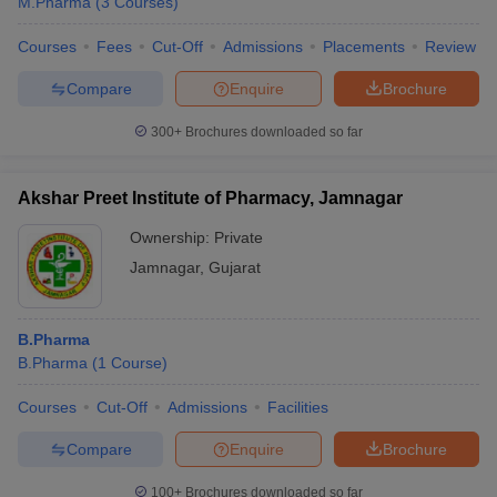
M.Pharma
(
3
Courses
)
Courses
Fees
Cut-Off
Admissions
Placements
Review
Compare
Enquire
Brochure
300+
Brochures downloaded so far
Akshar Preet Institute of Pharmacy, Jamnagar
Ownership:
Private
Jamnagar
,
Gujarat
B.Pharma
B.Pharma
(
1
Course
)
Courses
Cut-Off
Admissions
Facilities
Compare
Enquire
Brochure
100+
Brochures downloaded so far