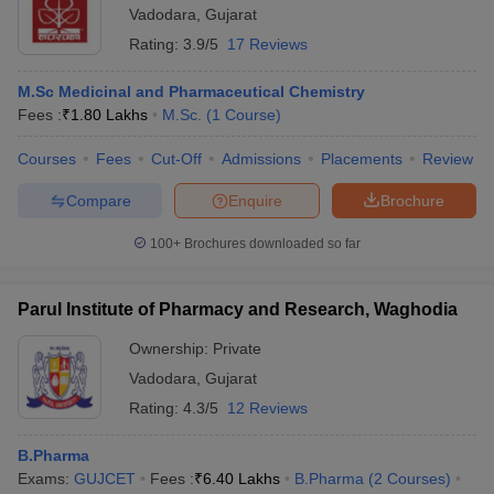
Vadodara
,
Gujarat
Rating:
3.9/5
17 Reviews
M.Sc Medicinal and Pharmaceutical Chemistry
Fees :
₹
1.80 Lakhs
M.Sc.
(
1
Course
)
Courses
Fees
Cut-Off
Admissions
Placements
Review
Compare
Enquire
Brochure
100+
Brochures downloaded so far
Parul Institute of Pharmacy and Research, Waghodia
Ownership:
Private
Vadodara
,
Gujarat
Rating:
4.3/5
12 Reviews
B.Pharma
Exams:
GUJCET
Fees :
₹
6.40 Lakhs
B.Pharma
(
2
Courses
)