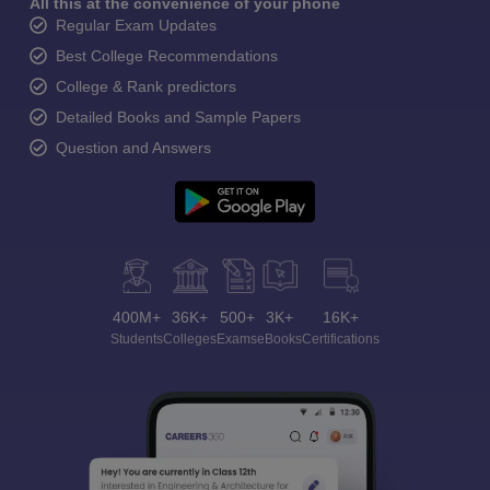
All this at the convenience of your phone
Regular Exam Updates
Best College Recommendations
College & Rank predictors
Detailed Books and Sample Papers
Question and Answers
400M+
36K+
500+
3K+
16K+
Students
Colleges
Exams
eBooks
Certifications