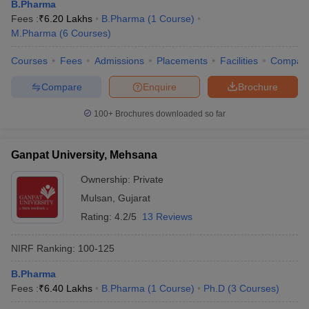
B.Pharma
Fees :
₹
6.20 Lakhs
B.Pharma
(
1
Course
)
M.Pharma
(
6
Courses
)
Courses
Fees
Admissions
Placements
Facilities
Compar
Compare
Enquire
Brochure
100+
Brochures downloaded so far
Ganpat University, Mehsana
Ownership:
Private
Mulsan
,
Gujarat
Rating:
4.2/5
13 Reviews
NIRF Ranking:
100-125
B.Pharma
Fees :
₹
6.40 Lakhs
B.Pharma
(
1
Course
)
Ph.D
(
3
Courses
)