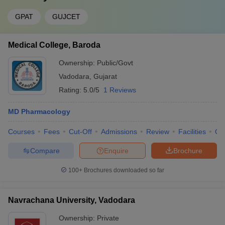
GPAT
GUJCET
Medical College, Baroda
Ownership:
Public/Govt
Vadodara
,
Gujarat
Rating:
5.0/5
1 Reviews
MD Pharmacology
Courses
Fees
Cut-Off
Admissions
Review
Facilities
Qn
Compare
Enquire
Brochure
100+
Brochures downloaded so far
Navrachana University, Vadodara
Ownership:
Private