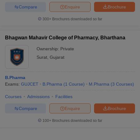
Compare
Enquire
Brochure
300+
Brochures downloaded so far
Bhagwan Mahavir College of Pharmacy, Bharthana
Ownership:
Private
Surat
,
Gujarat
B.Pharma
Exams:
GUJCET
B.Pharma
(
1
Course
)
M.Pharma
(
3
Courses
)
Courses
Admissions
Facilities
Compare
Enquire
Brochure
100+
Brochures downloaded so far