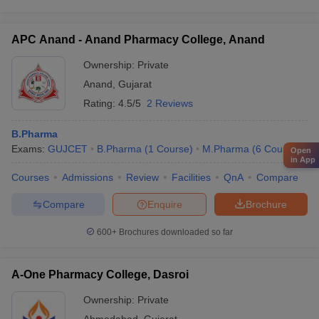
APC Anand - Anand Pharmacy College, Anand
Ownership:
Private
Anand
,
Gujarat
Rating:
4.5/5
2 Reviews
B.Pharma
Exams:
GUJCET
B.Pharma
(
1
Course
)
M.Pharma
(
6
Courses
)
Open
in App
Courses
Admissions
Review
Facilities
QnA
Compare
Compare
Enquire
Brochure
600+
Brochures downloaded so far
A-One Pharmacy College, Dasroi
Ownership:
Private