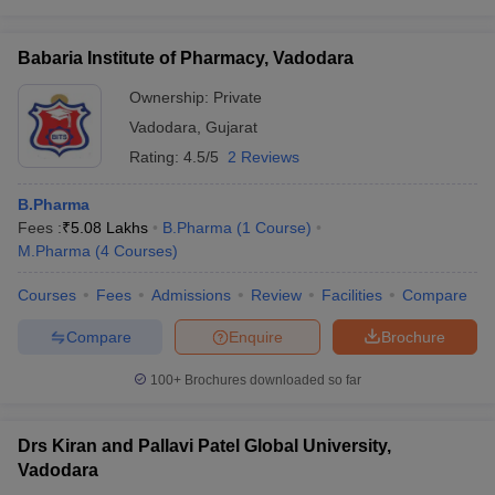
Babaria Institute of Pharmacy, Vadodara
Ownership:
Private
Vadodara
,
Gujarat
Rating:
4.5/5
2 Reviews
B.Pharma
Fees :
₹
5.08 Lakhs
B.Pharma
(
1
Course
)
M.Pharma
(
4
Courses
)
Courses
Fees
Admissions
Review
Facilities
Compare
Compare
Enquire
Brochure
100+
Brochures downloaded so far
Drs Kiran and Pallavi Patel Global University,
Vadodara