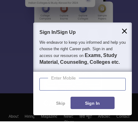
Sign In/Sign Up
We endeavor to keep you informed and help you
choose the right Career path. Sign in and
Exams, Study
access our resources on
Material, Counseling, Colleges etc.
Enter Mobile
Skip
Sign In
About
Hiring
Magazine
News
हिंदी न्यूज़
Articles
Contact
Blogs