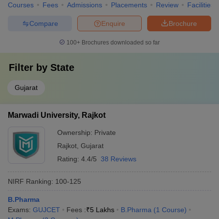
Courses
Fees
Admissions
Placements
Review
Facilities
Compare
Enquire
Brochure
100+
Brochures downloaded so far
Filter by
State
Gujarat
Marwadi University, Rajkot
Ownership:
Private
Rajkot
,
Gujarat
Rating:
4.4/5
38 Reviews
NIRF Ranking:
100-125
B.Pharma
Exams:
GUJCET
Fees :
₹
5 Lakhs
B.Pharma
(
1
Course
)