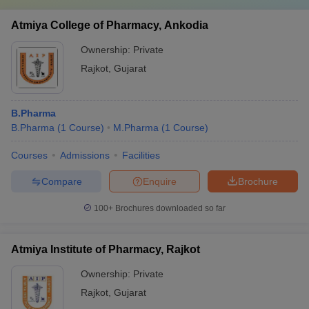
Atmiya College of Pharmacy, Ankodia
Ownership:
Private
Rajkot
,
Gujarat
B.Pharma
B.Pharma
(
1
Course
)
M.Pharma
(
1
Course
)
Courses
Admissions
Facilities
Compare
Enquire
Brochure
100+
Brochures downloaded so far
Atmiya Institute of Pharmacy, Rajkot
Ownership:
Private
Rajkot
,
Gujarat