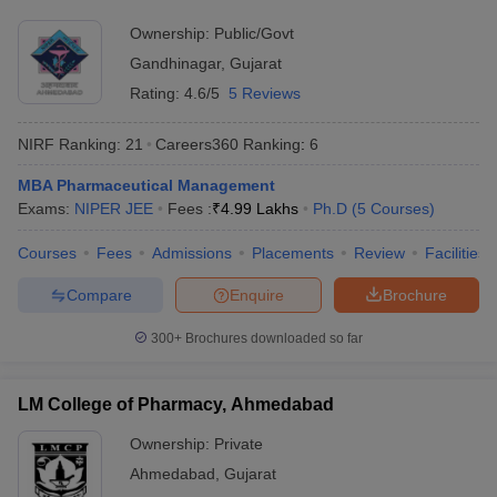
Ownership:
Public/Govt
Gandhinagar
,
Gujarat
Rating:
4.6/5
5 Reviews
NIRF Ranking:
21
Careers360
Ranking
:
6
MBA Pharmaceutical Management
Exams:
NIPER JEE
Fees :
₹
4.99 Lakhs
Ph.D
(
5
Courses
)
Courses
Fees
Admissions
Placements
Review
Facilities
Compare
Enquire
Brochure
300+
Brochures downloaded so far
LM College of Pharmacy, Ahmedabad
Ownership:
Private
Ahmedabad
,
Gujarat