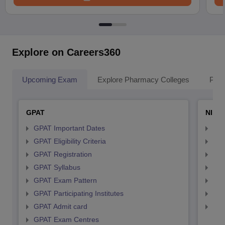
Explore on Careers360
Upcoming Exam
Explore Pharmacy Colleges
Pha
GPAT
NIPE
GPAT Important Dates
NIP
GPAT Eligibility Criteria
NIP
GPAT Registration
NIP
GPAT Syllabus
NIP
GPAT Exam Pattern
NIP
GPAT Participating Institutes
NIP
GPAT Admit card
NIP
GPAT Exam Centres