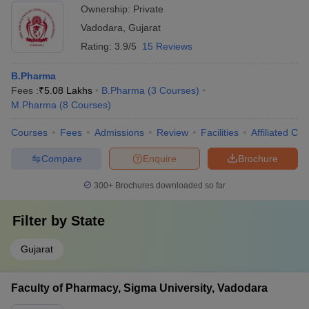
Ownership:
Private
Vadodara
,
Gujarat
Rating:
3.9/5
15 Reviews
B.Pharma
Fees :
₹
5.08 Lakhs
B.Pharma
(
3
Courses
)
M.Pharma
(
8
Courses
)
Courses
Fees
Admissions
Review
Facilities
Affiliated Col
Compare
Enquire
Brochure
300+
Brochures downloaded so far
Filter by
State
Gujarat
Faculty of Pharmacy, Sigma University, Vadodara