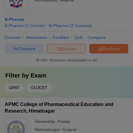
Ahmedabad
,
Gujarat
B.Pharma
B.Pharma
(
1
Course
)
M.Pharma
(
3
Courses
)
Courses
Admissions
Facilities
QnA
Compare
Compare
Enquire
Brochure
300+
Brochures downloaded so far
Filter by
Exam
GPAT
GUJCET
APMC College of Pharmaceutical Education and
Research, Himatnagar
Ownership:
Private
Himmatnagar
,
Gujarat