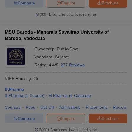
Compare
Enquire
Brochure
300+
Brochures downloaded so far
MSU Baroda - Maharaja Sayajirao University of
Baroda, Vadodara
Ownership:
Public/Govt
Vadodara
,
Gujarat
Rating:
4.4/5
277 Reviews
NIRF Ranking:
46
B.Pharma
B.Pharma
(
1
Course
)
M.Pharma
(
6
Courses
)
Courses
Fees
Cut-Off
Admissions
Placements
Review
Compare
Enquire
Brochure
2000+
Brochures downloaded so far