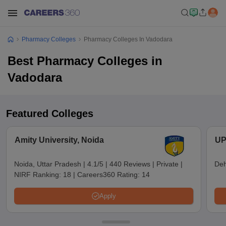
Pharmacy Colleges
Pharmacy Colleges In Vadodara
Best Pharmacy Colleges in
Vadodara
Featured Colleges
Amity University, Noida
UP
Noida, Uttar Pradesh
|
4.1/5
|
440 Reviews
|
Private
|
Deh
NIRF Ranking:
18
|
Careers360 Rating:
14
Apply