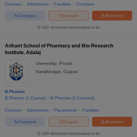
Courses
Admissions
Facilities
Compare
Compare
Enquire
Brochure
100+
Brochures downloaded so far
Arihant School of Pharmacy and Bio-Research
Institute, Adalaj
Ownership:
Private
Gandhinagar
,
Gujarat
B.Pharma
B.Pharma
(
1
Course
)
M.Pharma
(
4
Courses
)
Courses
Admissions
Placements
Facilities
Compare
Enquire
Brochure
100+
Brochures downloaded so far