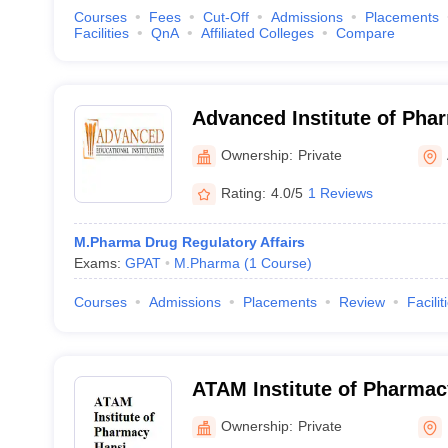
Courses
Fees
Cut-Off
Admissions
Placements
Facilities
QnA
Affiliated Colleges
Compare
Advanced Institute of Pha
Ownership:
Private
Rating:
4.0/5
1 Reviews
M.Pharma Drug Regulatory Affairs
Exams:
GPAT
M.Pharma
(
1
Course
)
Courses
Admissions
Placements
Review
Facilit
ATAM Institute of Pharmac
Ownership:
Private