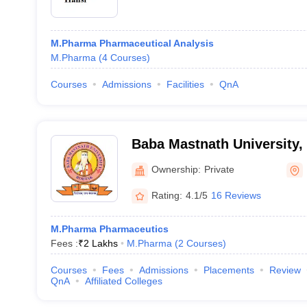
M.Pharma Pharmaceutical Analysis
M.Pharma
(
4
Courses
)
Courses
Admissions
Facilities
QnA
Baba Mastnath University,
Ownership:
Private
Rating:
4.1/5
16 Reviews
M.Pharma Pharmaceutics
Fees :
₹
2 Lakhs
M.Pharma
(
2
Courses
)
Courses
Fees
Admissions
Placements
Review
QnA
Affiliated Colleges