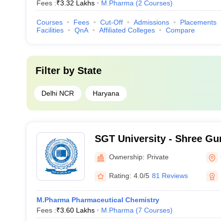
Fees :
₹
3.32 Lakhs
M.Pharma
(
2
Courses
)
Courses
Fees
Cut-Off
Admissions
Placements
Facilities
QnA
Affiliated Colleges
Compare
Filter by
State
Delhi NCR
Haryana
SGT University - Shree Gu
Tricentenary University, 
Ownership:
Private
Rating:
4.0/5
81 Reviews
M.Pharma Pharmaceutical Chemistry
Fees :
₹
3.60 Lakhs
M.Pharma
(
7
Courses
)