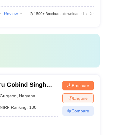
Review
1500+
Brochures downloaded so far
ru Gobind Singh
Brochure
Gurgaon
Gurgaon
,
Haryana
Enquire
NIRF Ranking:
100
Compare