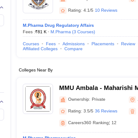
Rating:
4.1/5
10 Reviews
M.Pharma Drug Regulatory Affairs
Fees :
₹
81 K
M.Pharma
(
3
Courses
)
Courses
Fees
Admissions
Placements
Review
Affiliated Colleges
Compare
Colleges Near By
MMU Ambala - Maharishi 
University, Ambala
Ownership:
Private
Rating:
3.5/5
36 Reviews
Careers360
Ranking
:
12