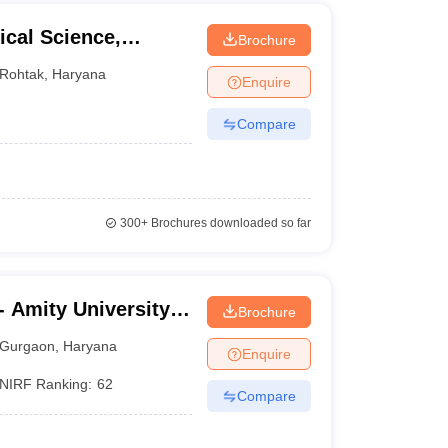
cal Science,
Brochure
ity, Rohtak
Rohtak
,
Haryana
Enquire
Compare
300+
Brochures downloaded so far
 Amity University,
Brochure
Gurgaon
,
Haryana
Enquire
NIRF Ranking:
62
Compare