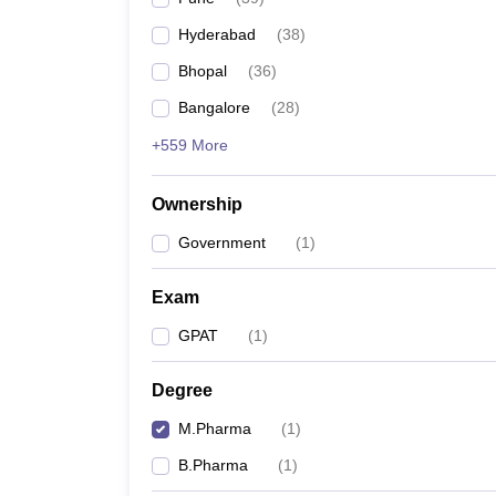
Hyderabad
(
38
)
Bhopal
(
36
)
Bangalore
(
28
)
+559 More
Ownership
Government
(
1
)
Exam
GPAT
(
1
)
Degree
M.Pharma
(
1
)
B.Pharma
(
1
)