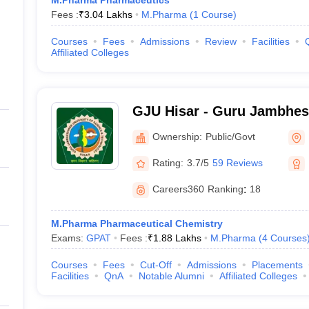
M.Pharma Pharmaceutics
Fees :
₹
3.04 Lakhs
M.Pharma
(
1
Course
)
Courses
Fees
Admissions
Review
Facilities
Affiliated Colleges
GJU Hisar - Guru Jambhes
Science and Technology, H
Ownership:
Public/Govt
Rating:
3.7/5
59 Reviews
Careers360
Ranking
:
18
M.Pharma Pharmaceutical Chemistry
Exams:
GPAT
Fees :
₹
1.88 Lakhs
M.Pharma
(
4
Courses
Courses
Fees
Cut-Off
Admissions
Placements
Facilities
QnA
Notable Alumni
Affiliated Colleges