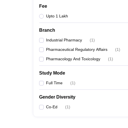
Fee
Upto 1 Lakh
Branch
Industrial Pharmacy
(
1
)
Pharmaceutical Regulatory Affairs
(
1
)
Pharmacology And Toxicology
(
1
)
Study Mode
Full Time
(
1
)
Gender Diversity
Co-Ed
(
1
)