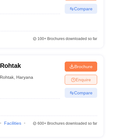
Compare
100+
Brochures downloaded so far
 Rohtak
Brochure
Rohtak
,
Haryana
Enquire
Compare
Facilities
600+
Brochures downloaded so far