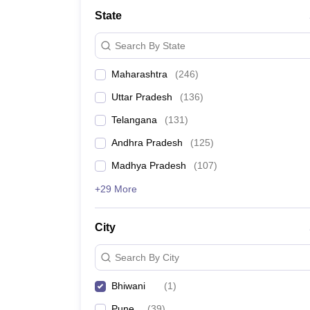
University
State
Animation and Design
Management and Business Administration
Search By State
School
Competition
Maharashtra
(
246
)
Hospitality
Finance
Uttar Pradesh
(
136
)
Study Abroad
News
Telangana
(
131
)
Hindi News
Andhra Pradesh
(
125
)
Madhya Pradesh
(
107
)
+29 More
City
Search By City
Bhiwani
(
1
)
Pune
(
39
)