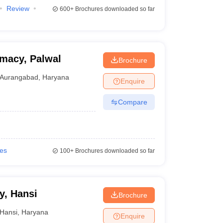
Review
600+
Brochures downloaded so far
rmacy, Palwal
Brochure
Aurangabad
,
Haryana
Enquire
Compare
ies
100+
Brochures downloaded so far
y, Hansi
Brochure
Hansi
,
Haryana
Enquire