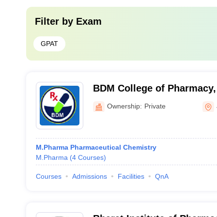
Filter by
Exam
GPAT
BDM College of Pharmacy, 
Ownership:
Private
M.Pharma Pharmaceutical Chemistry
M.Pharma
(
4
Courses
)
Courses
Admissions
Facilities
QnA