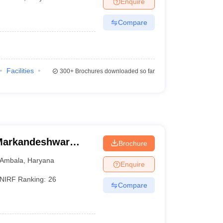
Enquire
Compare
Facilities
300+
Brochures downloaded so far
Markandeshwar
Brochure
Ambala
,
Haryana
Enquire
NIRF Ranking:
26
Compare