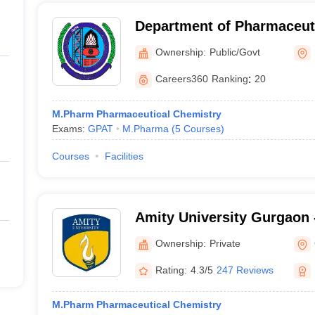
Department of Pharmaceuti
Maharshi Dayanand Univers
Ownership:
Public/Govt
Careers360
Ranking
:
20
M.Pharm Pharmaceutical Chemistry
Exams:
GPAT
M.Pharma
(
5
Courses
)
Courses
Facilities
Amity University Gurgaon -
Gurugram
Ownership:
Private
Rating:
4.3/5
247 Reviews
M.Pharm Pharmaceutical Chemistry