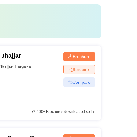
Jhajjar
Brochure
Jhajjar
,
Haryana
Enquire
Compare
100+
Brochures downloaded so far