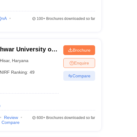
QnA
100+
Brochures downloaded so far
hwar University of
Brochure
isar
Hisar
,
Haryana
Enquire
NIRF Ranking:
49
Compare
)
Review
600+
Brochures downloaded so far
Compare