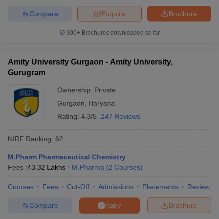
Compare
Enquire
Brochure
300+
Brochures downloaded so far
Amity University Gurgaon - Amity University,
Gurugram
Ownership:
Private
Gurgaon
,
Haryana
Rating:
4.3/5
247 Reviews
NIRF Ranking:
62
M.Pharm Pharmaceutical Chemistry
Fees :
₹
3.32 Lakhs
M.Pharma
(
2
Courses
)
Courses
Fees
Cut-Off
Admissions
Placements
Review
Compare
Brochure
Apply