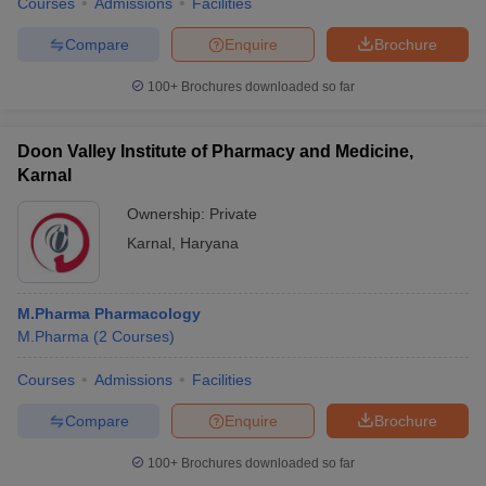
Courses
Admissions
Facilities
Compare
Enquire
Brochure
100+
Brochures downloaded so far
Doon Valley Institute of Pharmacy and Medicine,
Karnal
Ownership:
Private
Karnal
,
Haryana
M.Pharma Pharmacology
M.Pharma
(
2
Courses
)
Courses
Admissions
Facilities
Compare
Enquire
Brochure
100+
Brochures downloaded so far