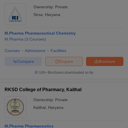
Ownership:
Private
Sirsa
,
Haryana
M.Pharma Pharmaceutical Chemistry
M.Pharma
(
3
Courses
)
Courses
Admissions
Facilities
Compare
Enquire
Brochure
100+
Brochures downloaded so far
RKSD College of Pharmacy, Kaithal
Ownership:
Private
Kaithal
,
Haryana
M.Pharma Pharmaceutics