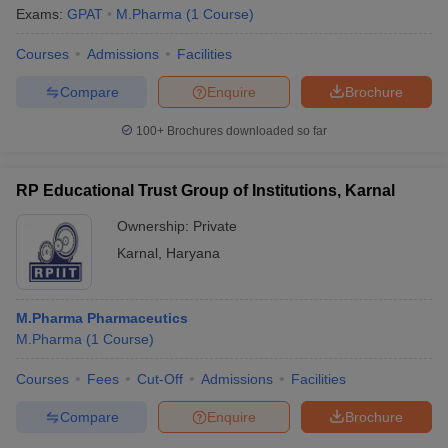
Exams:
GPAT
M.Pharma
(
1
Course
)
Courses
Admissions
Facilities
Compare
Enquire
Brochure
100+
Brochures downloaded so far
RP Educational Trust Group of Institutions, Karnal
Ownership:
Private
Karnal
,
Haryana
M.Pharma Pharmaceutics
M.Pharma
(
1
Course
)
Courses
Fees
Cut-Off
Admissions
Facilities
Compare
Enquire
Brochure