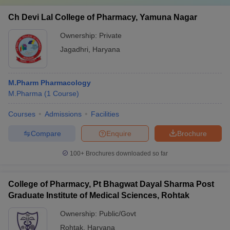
Ch Devi Lal College of Pharmacy, Yamuna Nagar
Ownership:
Private
Jagadhri
,
Haryana
M.Pharm Pharmacology
M.Pharma
(
1
Course
)
Courses
Admissions
Facilities
Compare
Enquire
Brochure
100+
Brochures downloaded so far
College of Pharmacy, Pt Bhagwat Dayal Sharma Post
Graduate Institute of Medical Sciences, Rohtak
Ownership:
Public/Govt
Rohtak
,
Haryana