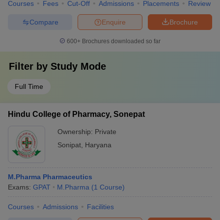
Courses
Fees
Cut-Off
Admissions
Placements
Review
Compare
Enquire
Brochure
600+
Brochures downloaded so far
Filter by
Study Mode
Full Time
Hindu College of Pharmacy, Sonepat
Ownership:
Private
Sonipat
,
Haryana
M.Pharma Pharmaceutics
Exams:
GPAT
M.Pharma
(
1
Course
)
Courses
Admissions
Facilities