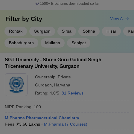
1500+
Brochures downloaded so far
Filter by
City
View All
Rohtak
Gurgaon
Sirsa
Sohna
Hisar
Kar
Bahadurgarh
Mullana
Sonipat
SGT University - Shree Guru Gobind Singh
Tricentenary University, Gurgaon
Ownership:
Private
Gurgaon
,
Haryana
Rating:
4.0/5
81 Reviews
NIRF Ranking:
100
M.Pharma Pharmaceutical Chemistry
Fees :
₹
3.60 Lakhs
M.Pharma
(
7
Courses
)