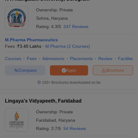
Ownership:
Private
Sohna
,
Haryana
Rating:
4.3/5
247 Reviews
M.Pharma Pharmaceutics
Fees :
₹
3.40 Lakhs
M.Pharma
(
2
Courses
)
Courses
Fees
Admissions
Placements
Review
Facilities
Compare
Brochure
Apply
100+
Brochures downloaded so far
Lingaya's Vidyapeeth, Faridabad
Ownership:
Private
Faridabad
,
Haryana
Rating:
3.7/5
54 Reviews