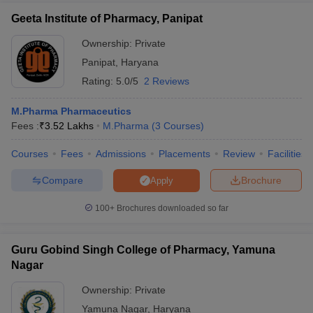
Geeta Institute of Pharmacy, Panipat
Ownership:
Private
Panipat
,
Haryana
Rating:
5.0/5
2 Reviews
M.Pharma Pharmaceutics
Fees :
₹
3.52 Lakhs
M.Pharma
(
3
Courses
)
Courses
Fees
Admissions
Placements
Review
Facilities
Compare
Brochure
Apply
100+
Brochures downloaded so far
Guru Gobind Singh College of Pharmacy, Yamuna
Nagar
Ownership:
Private
Yamuna Nagar
,
Haryana