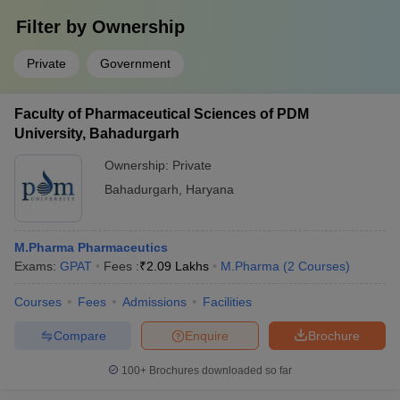
Filter by
Ownership
Private
Government
Faculty of Pharmaceutical Sciences of PDM
University, Bahadurgarh
Ownership:
Private
Bahadurgarh
,
Haryana
M.Pharma Pharmaceutics
Exams:
GPAT
Fees :
₹
2.09 Lakhs
M.Pharma
(
2
Courses
)
Courses
Fees
Admissions
Facilities
Compare
Enquire
Brochure
100+
Brochures downloaded so far