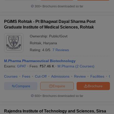
300+
Brochures downloaded so far
PGIMS Rohtak - Pt Bhagwat Dayal Sharma Post
Graduate Institute of Medical Sciences, Rohtak
Ownership:
Public/Govt
Rohtak
,
Haryana
Rating:
4.0/5
7 Reviews
M.Pharma Pharmaceutical Biotechnology
Exams:
GPAT
Fees :
₹
57.46 K
M.Pharma
(
2
Courses
)
Courses
Fees
Cut-Off
Admissions
Review
Facilities
Qn
Compare
Enquire
Brochure
600+
Brochures downloaded so far
Rajendra Institute of Technology and Sciences, Sirsa