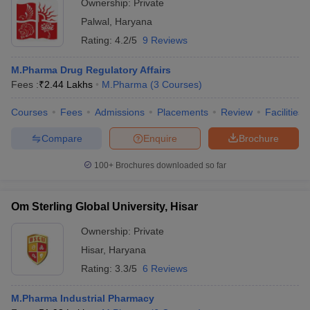
Ownership:
Private
Palwal
,
Haryana
Rating:
4.2/5
9 Reviews
M.Pharma Drug Regulatory Affairs
Fees :
₹
2.44 Lakhs
M.Pharma
(
3
Courses
)
Courses
Fees
Admissions
Placements
Review
Facilities
Compare
Enquire
Brochure
100+
Brochures downloaded so far
Om Sterling Global University, Hisar
Ownership:
Private
Hisar
,
Haryana
Rating:
3.3/5
6 Reviews
M.Pharma Industrial Pharmacy