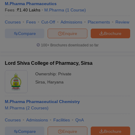
M.Pharma Pharmaceutics
Fees :
₹
1.40 Lakhs
M.Pharma
(
1
Course
)
Courses
Fees
Cut-Off
Admissions
Placements
Review
Compare
Enquire
Brochure
100+
Brochures downloaded so far
Lord Shiva College of Pharmacy, Sirsa
Ownership:
Private
Sirsa
,
Haryana
M.Pharma Pharmaceutical Chemistry
M.Pharma
(
2
Courses
)
Courses
Admissions
Facilities
QnA
Compare
Enquire
Brochure