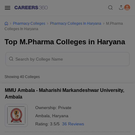
Pharmacy Colleges
Pharmacy Colleges In Haryana
M.Pharma
Colleges In Haryana
Top M.Pharma Colleges in Haryana
Showing
40
Colleges
MMU Ambala - Maharishi Markandeshwar University,
Ambala
Ownership:
Private
Ambala
,
Haryana
Rating:
3.5/5
36 Reviews