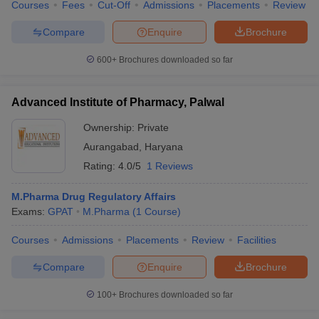
Courses
Fees
Cut-Off
Admissions
Placements
Review
Compare
Enquire
Brochure
600+
Brochures downloaded so far
Advanced Institute of Pharmacy, Palwal
Ownership:
Private
Aurangabad
,
Haryana
Rating:
4.0/5
1 Reviews
M.Pharma Drug Regulatory Affairs
Exams:
GPAT
M.Pharma
(
1
Course
)
Courses
Admissions
Placements
Review
Facilities
Compare
Enquire
Brochure
100+
Brochures downloaded so far