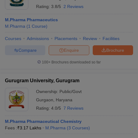
Rating:
3.8/5
2 Reviews
M.Pharma Pharmaceutics
M.Pharma
(
1
Course
)
Courses
Admissions
Placements
Review
Facilities
Compare
Enquire
Brochure
100+
Brochures downloaded so far
Gurugram University, Gurugram
Ownership:
Public/Govt
Gurgaon
,
Haryana
Rating:
4.0/5
7 Reviews
M.Pharma Pharmaceutical Chemistry
Fees :
₹
3.17 Lakhs
M.Pharma
(
3
Courses
)