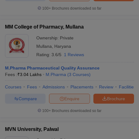
100+
Brochures downloaded so far
MM College of Pharmacy, Mullana
Ownership:
Private
Mullana
,
Haryana
Rating:
3.6/5
1 Reviews
M.Pharma Pharmaceutical Quality Assurance
Fees :
₹
3.04 Lakhs
M.Pharma
(
3
Courses
)
Courses
Fees
Admissions
Placements
Review
Facilities
Compare
Enquire
Brochure
100+
Brochures downloaded so far
MVN University, Palwal