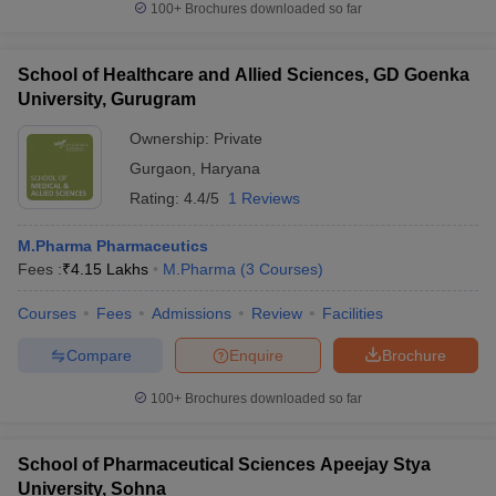
100+
Brochures downloaded so far
School of Healthcare and Allied Sciences, GD Goenka
University, Gurugram
Ownership:
Private
Gurgaon
,
Haryana
Rating:
4.4/5
1 Reviews
M.Pharma Pharmaceutics
Fees :
₹
4.15 Lakhs
M.Pharma
(
3
Courses
)
Courses
Fees
Admissions
Review
Facilities
Compare
Enquire
Brochure
100+
Brochures downloaded so far
School of Pharmaceutical Sciences Apeejay Stya
University, Sohna