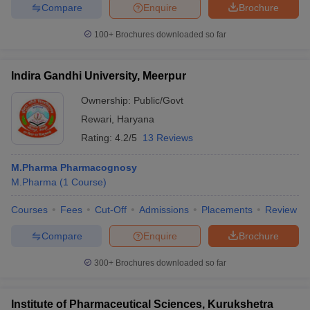
Compare
Enquire
Brochure
100+
Brochures downloaded so far
Indira Gandhi University, Meerpur
Ownership:
Public/Govt
Rewari
,
Haryana
Rating:
4.2/5
13 Reviews
M.Pharma Pharmacognosy
M.Pharma
(
1
Course
)
Courses
Fees
Cut-Off
Admissions
Placements
Review
Compare
Enquire
Brochure
300+
Brochures downloaded so far
Institute of Pharmaceutical Sciences, Kurukshetra