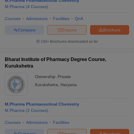
M.Pharma Pharmaceutical Chemistry
M.Pharma
(
4
Courses
)
Courses
Admissions
Facilities
QnA
Compare
Enquire
Brochure
100+
Brochures downloaded so far
Bharat Institute of Pharmacy Degree Course,
Kurukshetra
Ownership:
Private
Kurukshetra
,
Haryana
M.Pharma Pharmaceutical Chemistry
M.Pharma
(
2
Courses
)
Courses
Admissions
Facilities
Compare
Enquire
Brochure