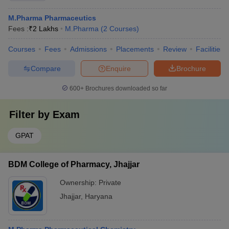
M.Pharma Pharmaceutics
Fees :
₹
2 Lakhs
M.Pharma
(
2
Courses
)
Courses
Fees
Admissions
Placements
Review
Facilities
Compare
Enquire
Brochure
600+
Brochures downloaded so far
Filter by
Exam
GPAT
BDM College of Pharmacy, Jhajjar
Ownership:
Private
Jhajjar
,
Haryana