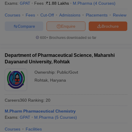
Exams:
GPAT
Fees :
₹
1.88 Lakhs
M.Pharma
(
4
Courses
)
Courses
Fees
Cut-Off
Admissions
Placements
Review
Compare
Enquire
Brochure
600+
Brochures downloaded so far
Department of Pharmaceutical Science, Maharshi
Dayanand University, Rohtak
Ownership:
Public/Govt
Rohtak
,
Haryana
Careers360
Ranking
:
20
M.Pharm Pharmaceutical Chemistry
Exams:
GPAT
M.Pharma
(
5
Courses
)
Courses
Facilities