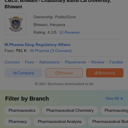
CBLU, Bhiwani - Chaudhary Bansi Lal University,
Bhiwani
Ownership:
Public/Govt
Bhiwani
,
Haryana
Rating:
4.1/5
10 Reviews
M.Pharma Drug Regulatory Affairs
Fees :
₹
81 K
M.Pharma
(
3
Courses
)
Courses
Fees
Admissions
Placements
Review
Facilities
Compare
Enquire
Brochure
300+
Brochures downloaded so far
Filter by
Branch
View All
Pharmaceutics
Pharmaceutical Chemistry
Pharmacolog
Pharmacy
Pharmaceutical Analysis
Pharmaceutical Bio