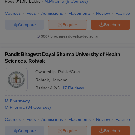
Fees :
₹
1.98 Lakhs
M.Pharma
(
6
Courses
)
Courses
Fees
Admissions
Placements
Review
Facilities
Compare
Enquire
Brochure
300+
Brochures downloaded so far
Pandit Bhagwat Dayal Sharma University of Health
Sciences, Rohtak
Ownership:
Public/Govt
Rohtak
,
Haryana
Rating:
4.2/5
17 Reviews
M Pharmacy
M.Pharma
(
34
Courses
)
Courses
Fees
Admissions
Placements
Review
Facilities
Compare
Enquire
Brochure