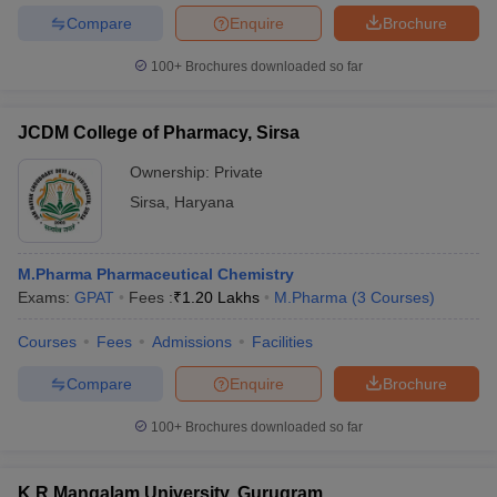
Compare
Enquire
Brochure
100+
Brochures downloaded so far
JCDM College of Pharmacy, Sirsa
Ownership:
Private
Sirsa
,
Haryana
M.Pharma Pharmaceutical Chemistry
Exams:
GPAT
Fees :
₹
1.20 Lakhs
M.Pharma
(
3
Courses
)
Courses
Fees
Admissions
Facilities
Compare
Enquire
Brochure
100+
Brochures downloaded so far
K R Mangalam University, Gurugram