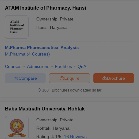
ATAM Institute of Pharmacy, Hansi
Ownership:
Private
Hansi
,
Haryana
M.Pharma Pharmaceutical Analysis
M.Pharma
(
4
Courses
)
Courses
Admissions
Facilities
QnA
Compare
Enquire
Brochure
100+
Brochures downloaded so far
Baba Mastnath University, Rohtak
Ownership:
Private
Rohtak
,
Haryana
Rating:
4.1/5
16 Reviews