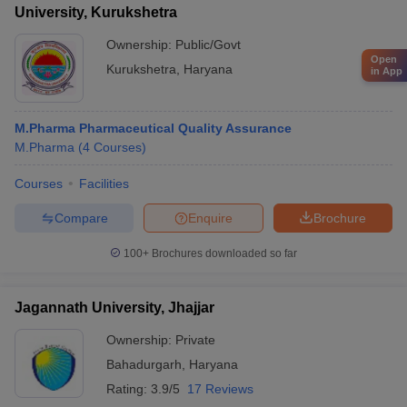
University, Kurukshetra
Ownership:
Public/Govt
Open
Kurukshetra
,
Haryana
in App
M.Pharma Pharmaceutical Quality Assurance
M.Pharma
(
4
Courses
)
Courses
Facilities
Compare
Enquire
Brochure
100+
Brochures downloaded so far
Jagannath University, Jhajjar
Ownership:
Private
Bahadurgarh
,
Haryana
Rating:
3.9/5
17 Reviews