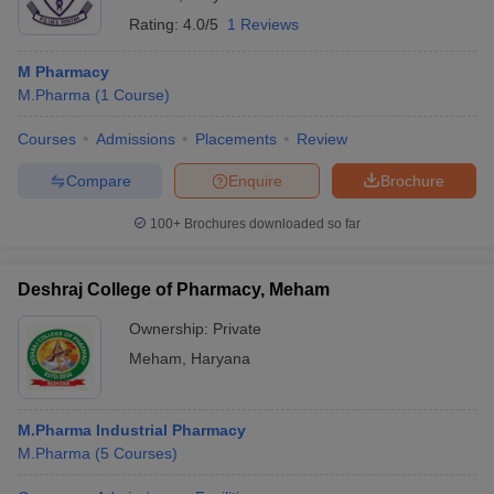
Rating:
4.0/5
1 Reviews
M Pharmacy
M.Pharma
(
1
Course
)
Courses
Admissions
Placements
Review
Compare
Enquire
Brochure
100+
Brochures downloaded so far
Deshraj College of Pharmacy, Meham
Ownership:
Private
Meham
,
Haryana
M.Pharma Industrial Pharmacy
M.Pharma
(
5
Courses
)