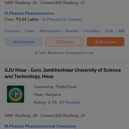
NIRF Ranking:
26
Careers360
Ranking
:
12
M.Pharma Pharmaceutics
Fees :
₹
3.04 Lakhs
M.Pharma
(
1
Course
)
Courses
Fees
Admissions
Review
Facilities
QnA
Affili
t
GPAT Counselling
View All GPAT Articles
R JEE Exam Centres
NIPER JEE Result
NIPER JEE Counselling
How to 
Compare
Enquire
Brochure
lling
View All RUHS Pharmacy Articles
100+
Brochures downloaded so far
Pharm.D Colleges in India
B.Pharma MBA Colleges in India
epting RUHS Pharmacy
acy Colleges in Chennai
Pharmacy Colleges in New Delhi
Pharmacy Col
GJU Hisar - Guru Jambheshwar University of Science
Andhra Pradesh
Pharmacy Colleges in Telangana
Pharmacy Colleges in 
and Technology, Hisar
Ownership:
Public/Govt
Hisar
,
Haryana
Rating:
3.7/5
59 Reviews
NIRF Ranking:
49
Careers360
Ranking
:
18
M.Pharma Pharmaceutical Chemistry