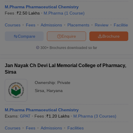
M.Pharma Pharmaceutical Chemistry
Fees :
₹
2.50 Lakhs
M.Pharma
(
1
Course
)
Courses
Fees
Admissions
Placements
Review
Facilities
Compare
Enquire
Brochure
300+
Brochures downloaded so far
Jan Nayak Ch Devi Lal Memorial College of Pharmacy,
Sirsa
Ownership:
Private
Sirsa
,
Haryana
M.Pharma Pharmaceutical Chemistry
Exams:
GPAT
Fees :
₹
1.20 Lakhs
M.Pharma
(
3
Courses
)
Courses
Fees
Admissions
Facilities