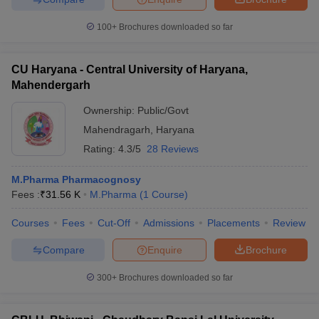
100+
Brochures downloaded so far
CU Haryana - Central University of Haryana,
Mahendergarh
Ownership:
Public/Govt
Mahendragarh
,
Haryana
Rating:
4.3/5
28 Reviews
M.Pharma Pharmacognosy
Fees :
₹
31.56 K
M.Pharma
(
1
Course
)
Courses
Fees
Cut-Off
Admissions
Placements
Review
Compare
Enquire
Brochure
300+
Brochures downloaded so far