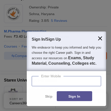
Ownership:
Private
Sohna
,
Haryana
Rating:
3.8/5
5 Reviews
M.Pharma Pharmaceutics
Fees :
₹
3.40 Lakhs
M.Pharma
(
1
Course
)
Sign In/Sign Up
Courses
Fees
Admissions
Review
Facilities
We endeavor to keep you informed and help you
choose the right Career path. Sign in and
Compare
Enquire
Brochure
Exams, Study
access our resources on
Material, Counseling, Colleges etc.
100+
Brochures downloaded so far
Enter Mobile
Starex University, Gurugram
Ownership:
Private
Gurgaon
,
Haryana
Skip
Sign In
SORT BY
FILTERS
Rating:
3.9/5
10 Reviews
Careers360 Ranking
Applied
2