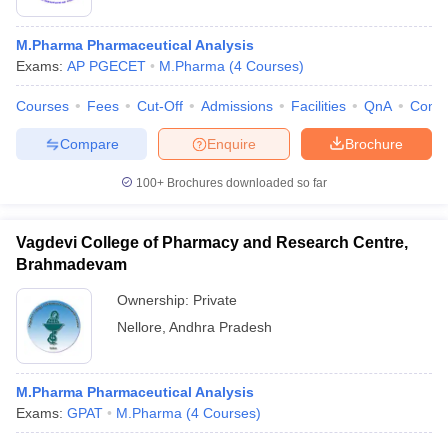
M.Pharma Pharmaceutical Analysis
Exams:
AP PGECET
M.Pharma
(
4
Courses
)
Courses
Fees
Cut-Off
Admissions
Facilities
QnA
Comp
Compare
Enquire
Brochure
100+
Brochures downloaded so far
Vagdevi College of Pharmacy and Research Centre,
Brahmadevam
Ownership:
Private
Nellore
,
Andhra Pradesh
M.Pharma Pharmaceutical Analysis
Exams:
GPAT
M.Pharma
(
4
Courses
)