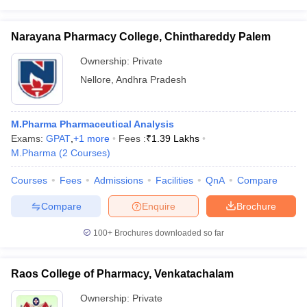
Narayana Pharmacy College, Chinthareddy Palem
Ownership:
Private
Nellore
,
Andhra Pradesh
M.Pharma Pharmaceutical Analysis
Exams:
GPAT
,
+
1
more
Fees :
₹
1.39 Lakhs
M.Pharma
(
2
Courses
)
Courses
Fees
Admissions
Facilities
QnA
Compare
Compare
Enquire
Brochure
100+
Brochures downloaded so far
Raos College of Pharmacy, Venkatachalam
Ownership:
Private