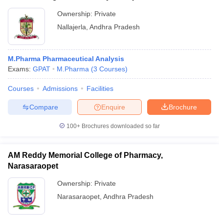
Ownership:
Private
Nallajerla
,
Andhra Pradesh
M.Pharma Pharmaceutical Analysis
Exams:
GPAT
M.Pharma
(
3
Courses
)
Courses
Admissions
Facilities
Compare
Enquire
Brochure
100+
Brochures downloaded so far
AM Reddy Memorial College of Pharmacy,
Narasaraopet
Ownership:
Private
Narasaraopet
,
Andhra Pradesh