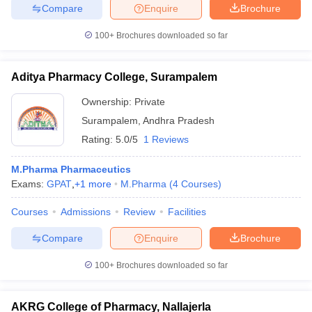
Compare
Enquire
Brochure
100+
Brochures downloaded so far
Aditya Pharmacy College, Surampalem
Ownership:
Private
Surampalem
,
Andhra Pradesh
Rating:
5.0/5
1 Reviews
M.Pharma Pharmaceutics
Exams:
GPAT
,
+
1
more
M.Pharma
(
4
Courses
)
Courses
Admissions
Review
Facilities
Compare
Enquire
Brochure
100+
Brochures downloaded so far
AKRG College of Pharmacy, Nallajerla