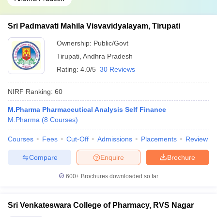
Sri Padmavati Mahila Visvavidyalayam, Tirupati
Ownership:
Public/Govt
Tirupati
,
Andhra Pradesh
Rating:
4.0/5
30 Reviews
NIRF Ranking:
60
M.Pharma Pharmaceutical Analysis Self Finance
M.Pharma
(
8
Courses
)
Courses
Fees
Cut-Off
Admissions
Placements
Review
Compare
Enquire
Brochure
600+
Brochures downloaded so far
Sri Venkateswara College of Pharmacy, RVS Nagar