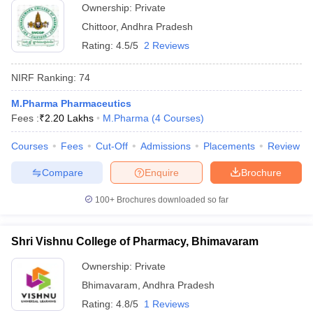
Ownership:
Private
Chittoor
,
Andhra Pradesh
Rating:
4.5/5
2 Reviews
NIRF Ranking:
74
M.Pharma Pharmaceutics
Fees :
₹
2.20 Lakhs
M.Pharma
(
4
Courses
)
Courses
Fees
Cut-Off
Admissions
Placements
Review
Compare
Enquire
Brochure
100+
Brochures downloaded so far
Shri Vishnu College of Pharmacy, Bhimavaram
Ownership:
Private
Bhimavaram
,
Andhra Pradesh
Rating:
4.8/5
1 Reviews