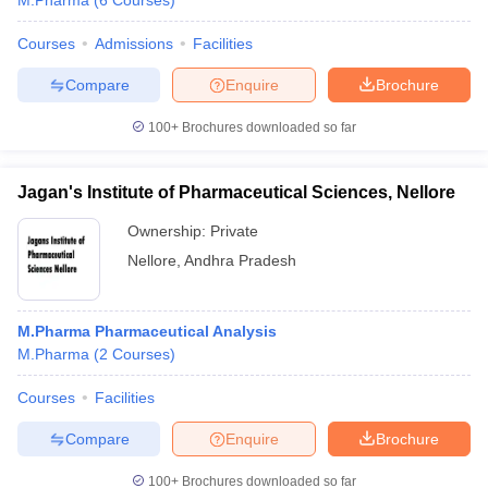
M.Pharma
(
6
Courses
)
Courses
Admissions
Facilities
Compare
Enquire
Brochure
t
GPAT Counselling
View All GPAT Articles
100+
Brochures downloaded so far
R JEE Exam Centres
NIPER JEE Result
NIPER JEE Counselling
How to 
lling
View All RUHS Pharmacy Articles
Jagan's Institute of Pharmaceutical Sciences, Nellore
Pharm.D Colleges in India
B.Pharma MBA Colleges in India
Ownership:
Private
epting RUHS Pharmacy
acy Colleges in Chennai
Pharmacy Colleges in New Delhi
Pharmacy Col
Nellore
,
Andhra Pradesh
Andhra Pradesh
Pharmacy Colleges in Telangana
Pharmacy Colleges in 
M.Pharma Pharmaceutical Analysis
M.Pharma
(
2
Courses
)
Courses
Facilities
Compare
Enquire
Brochure
100+
Brochures downloaded so far