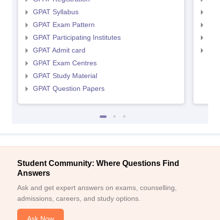
GPAT Syllabus
NIP
GPAT Exam Pattern
NIP
GPAT Participating Institutes
NIP
GPAT Admit card
NIP
GPAT Exam Centres
GPAT Study Material
GPAT Question Papers
Student Community: Where Questions Find
Answers
Ask and get expert answers on exams, counselling,
admissions, careers, and study options.
Ask Now