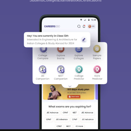
Students
Colleges
Exams
eBooks
Certifications