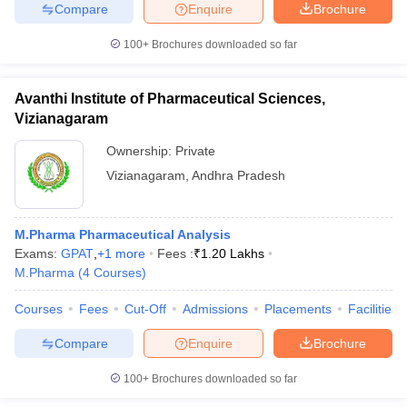
Compare
Enquire
Brochure
100+
Brochures downloaded so far
Avanthi Institute of Pharmaceutical Sciences,
Vizianagaram
Ownership:
Private
Vizianagaram
,
Andhra Pradesh
M.Pharma Pharmaceutical Analysis
Exams:
GPAT
,
+
1
more
Fees :
₹
1.20 Lakhs
M.Pharma
(
4
Courses
)
Courses
Fees
Cut-Off
Admissions
Placements
Facilities
Compare
Enquire
Brochure
100+
Brochures downloaded so far