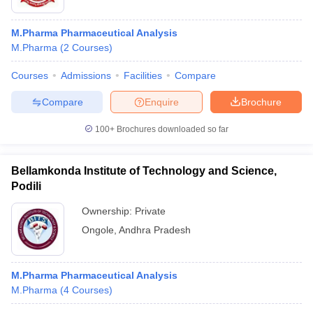
M.Pharma Pharmaceutical Analysis
M.Pharma
(
2
Courses
)
Courses
Admissions
Facilities
Compare
Compare
Enquire
Brochure
100+
Brochures downloaded so far
Bellamkonda Institute of Technology and Science,
Podili
Ownership:
Private
Ongole
,
Andhra Pradesh
M.Pharma Pharmaceutical Analysis
M.Pharma
(
4
Courses
)