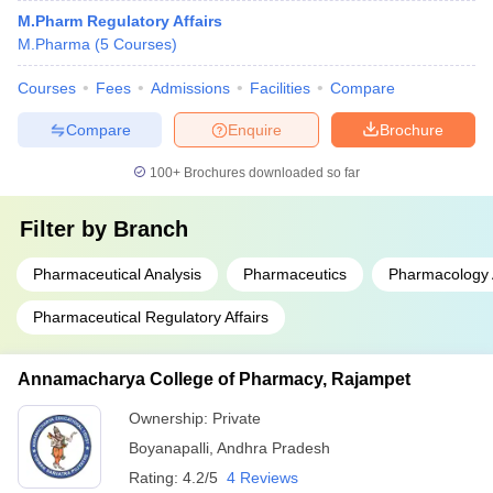
M.Pharm Regulatory Affairs
M.Pharma
(
5
Courses
)
Courses
Fees
Admissions
Facilities
Compare
Compare
Enquire
Brochure
100+
Brochures downloaded so far
Filter by
Branch
Pharmaceutical Analysis
Pharmaceutics
Pharmacology 
Pharmaceutical Regulatory Affairs
Annamacharya College of Pharmacy, Rajampet
Ownership:
Private
Boyanapalli
,
Andhra Pradesh
Rating:
4.2/5
4 Reviews