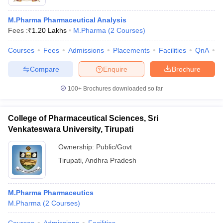
M.Pharma Pharmaceutical Analysis
Fees :
₹
1.20 Lakhs
M.Pharma
(
2
Courses
)
Courses
Fees
Admissions
Placements
Facilities
QnA
C
Compare
Enquire
Brochure
100+
Brochures downloaded so far
College of Pharmaceutical Sciences, Sri
Venkateswara University, Tirupati
Ownership:
Public/Govt
Tirupati
,
Andhra Pradesh
M.Pharma Pharmaceutics
M.Pharma
(
2
Courses
)