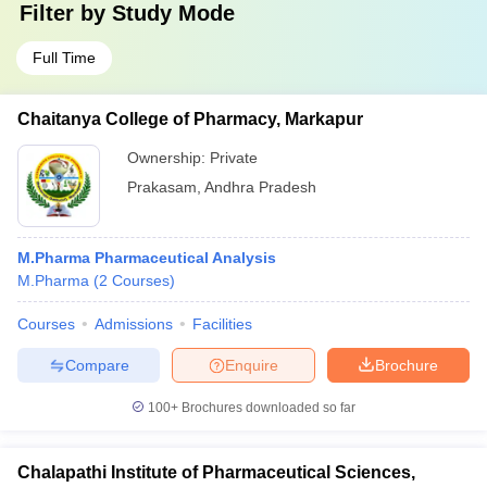
Filter by
Study Mode
Full Time
Chaitanya College of Pharmacy, Markapur
Ownership:
Private
Prakasam
,
Andhra Pradesh
M.Pharma Pharmaceutical Analysis
M.Pharma
(
2
Courses
)
Courses
Admissions
Facilities
Compare
Enquire
Brochure
100+
Brochures downloaded so far
Chalapathi Institute of Pharmaceutical Sciences,