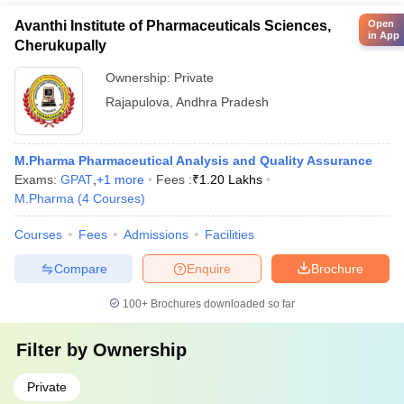
Avanthi Institute of Pharmaceuticals Sciences,
Open
in App
Cherukupally
Ownership:
Private
Rajapulova
,
Andhra Pradesh
M.Pharma Pharmaceutical Analysis and Quality Assurance
Exams:
GPAT
,
+
1
more
Fees :
₹
1.20 Lakhs
M.Pharma
(
4
Courses
)
Courses
Fees
Admissions
Facilities
Compare
Enquire
Brochure
100+
Brochures downloaded so far
Filter by
Ownership
Private