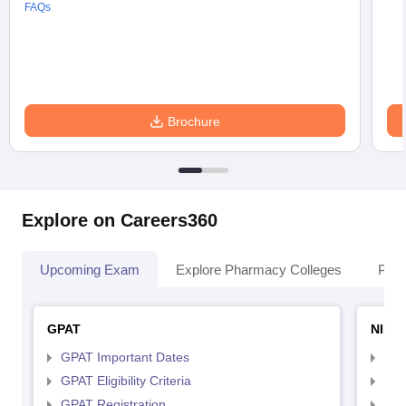
FAQs
Brochure
Explore on Careers360
Upcoming Exam
Explore Pharmacy Colleges
Pha
GPAT
NIPE
GPAT Important Dates
NIP
GPAT Eligibility Criteria
NIP
GPAT Registration
NIP