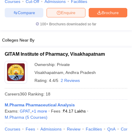
Courses
Cut-Off
Admissions
Facilities
Compare
Enquire
Brochure
100+
Brochures downloaded so far
Colleges Near By
GITAM Institute of Pharmacy, Visakhapatnam
Ownership:
Private
Visakhapatnam
,
Andhra Pradesh
Rating:
4.4/5
2 Reviews
Careers360
Ranking
:
18
M.Pharma Pharmaceutical Analysis
Exams:
GPAT
,
+
1
more
Fees :
₹
4.17 Lakhs
M.Pharma
(
5
Courses
)
Courses
Fees
Admissions
Review
Facilities
QnA
Comp