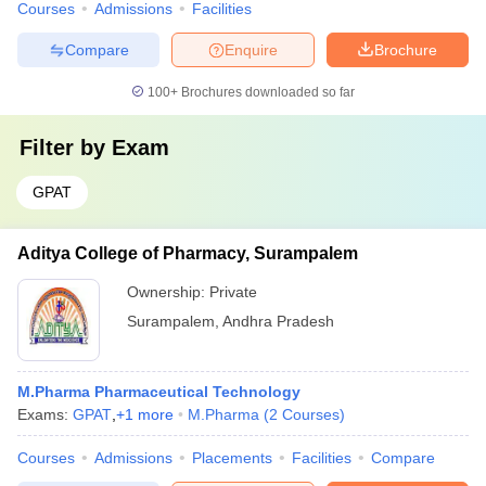
Courses
Admissions
Facilities
Compare
Enquire
Brochure
100+
Brochures downloaded so far
Filter by
Exam
GPAT
Aditya College of Pharmacy, Surampalem
Ownership:
Private
Surampalem
,
Andhra Pradesh
M.Pharma Pharmaceutical Technology
Exams:
GPAT
,
+
1
more
M.Pharma
(
2
Courses
)
Courses
Admissions
Placements
Facilities
Compare