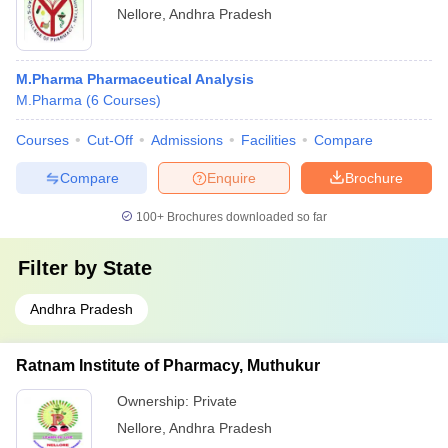
Nellore
,
Andhra Pradesh
M.Pharma Pharmaceutical Analysis
M.Pharma
(
6
Courses
)
Courses
Cut-Off
Admissions
Facilities
Compare
Compare
Enquire
Brochure
100+
Brochures downloaded so far
Filter by
State
Andhra Pradesh
Ratnam Institute of Pharmacy, Muthukur
Ownership:
Private
Nellore
,
Andhra Pradesh