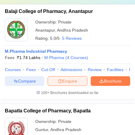
Balaji College of Pharmacy, Anantapur
Ownership:
Private
Anantapur
,
Andhra Pradesh
Rating:
5.0/5
5 Reviews
M.Pharma Industrial Pharmacy
Fees :
₹
1.74 Lakhs
M.Pharma
(
4
Courses
)
Courses
Fees
Cut-Off
Admissions
Review
Facilities
Qn
Compare
Enquire
Brochure
100+
Brochures downloaded so far
Bapatla College of Pharmacy, Bapatla
Ownership:
Private
Guntur
,
Andhra Pradesh