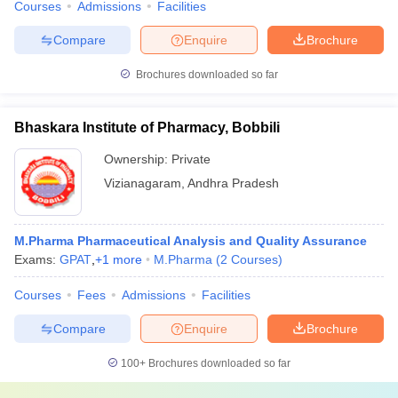
Courses
Admissions
Facilities
Compare
Enquire
Brochure
Brochures downloaded so far
Bhaskara Institute of Pharmacy, Bobbili
Ownership:
Private
Vizianagaram
,
Andhra Pradesh
M.Pharma Pharmaceutical Analysis and Quality Assurance
Exams:
GPAT
,
+
1
more
M.Pharma
(
2
Courses
)
Courses
Fees
Admissions
Facilities
Compare
Enquire
Brochure
100+
Brochures downloaded so far