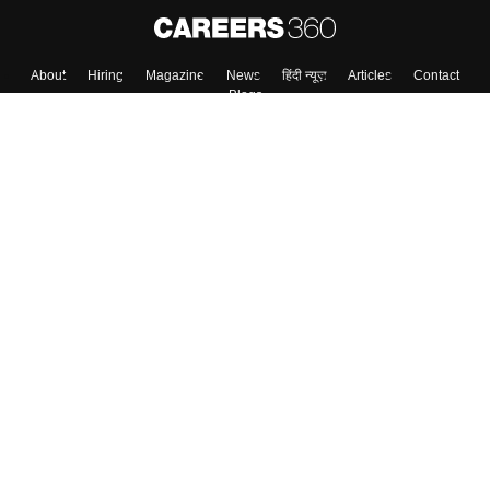
About
Hiring
Magazine
News
हिंदी न्यूज़
Articles
Contact
Blogs
Top Exams
Colleges
Predictors & Ebooks
Resources
Sitemap
Terms & Conditions
Privacy Policy
Grievance Redressal