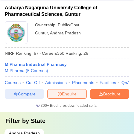
Acharya Nagarjuna University College of
Pharmaceutical Sciences, Guntur
Ownership:
Public/Govt
Guntur
,
Andhra Pradesh
NIRF Ranking:
67
Careers360
Ranking
:
26
M.Pharma Industrial Pharmacy
M.Pharma
(
5
Courses
)
Courses
Cut-Off
Admissions
Placements
Facilities
QnA
Compare
Enquire
Brochure
300+
Brochures downloaded so far
Filter by
State
Andhra Pradesh