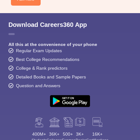
Download Careers360 App
All this at the convenience of your phone
Regular Exam Updates
Best College Recommendations
College & Rank predictors
Detailed Books and Sample Papers
Question and Answers
400M+
36K+
500+
3K+
16K+