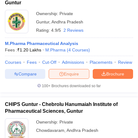
Guntur
Ownership:
Private
Guntur
,
Andhra Pradesh
Rating:
4.9/5
2 Reviews
M.Pharma Pharmaceutical Analysis
Fees :
₹
1.20 Lakhs
M.Pharma
(
4
Courses
)
Courses
Fees
Cut-Off
Admissions
Placements
Review
Compare
Enquire
Brochure
100+
Brochures downloaded so far
CHIPS Guntur - Chebrolu Hanumaiah Institute of
Pharmaceutical Sciences, Guntur
Ownership:
Private
Chowdavaram
,
Andhra Pradesh