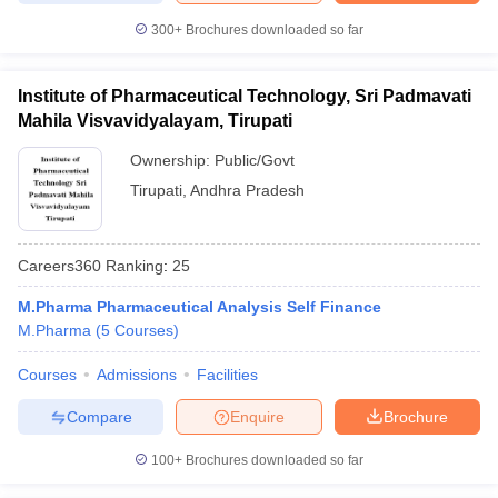
300+
Brochures downloaded so far
Institute of Pharmaceutical Technology, Sri Padmavati
Mahila Visvavidyalayam, Tirupati
Ownership:
Public/Govt
Tirupati
,
Andhra Pradesh
Careers360
Ranking
:
25
M.Pharma Pharmaceutical Analysis Self Finance
M.Pharma
(
5
Courses
)
Courses
Admissions
Facilities
Compare
Enquire
Brochure
100+
Brochures downloaded so far