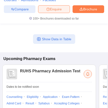
Courses
Admissions
Facilities
Compare
Enquire
Brochure
100+
Brochures downloaded so far
Show Data in Table
Upcoming
Pharmacy
Exams
RUHS Pharmacy Admission Test
Dates to be notified soon
Dat
Counselling
Eligibility
Application
Exam Pattern
Res
Admit Card
Result
Syllabus
Accepting Colleges
Exa