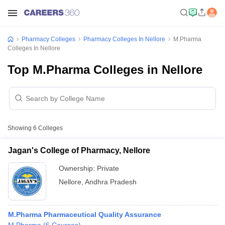
Pharmacy Colleges
Pharmacy Colleges In Nellore
M.Pharma
Colleges In Nellore
Top M.Pharma Colleges in Nellore
Showing
6
Colleges
Jagan's College of Pharmacy, Nellore
Ownership:
Private
Nellore
,
Andhra Pradesh
M.Pharma Pharmaceutical Quality Assurance