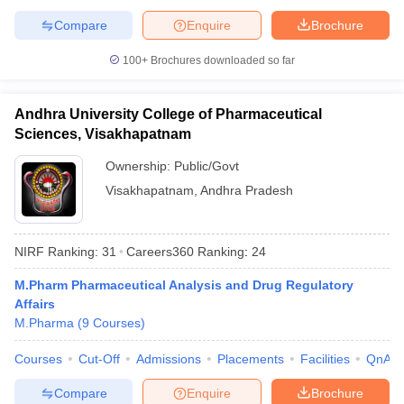
Compare
Enquire
Brochure
100+
Brochures downloaded so far
Andhra University College of Pharmaceutical
Sciences, Visakhapatnam
Ownership:
Public/Govt
Visakhapatnam
,
Andhra Pradesh
NIRF Ranking:
31
Careers360
Ranking
:
24
M.Pharm Pharmaceutical Analysis and Drug Regulatory
Affairs
M.Pharma
(
9
Courses
)
Courses
Cut-Off
Admissions
Placements
Facilities
QnA
Compare
Enquire
Brochure