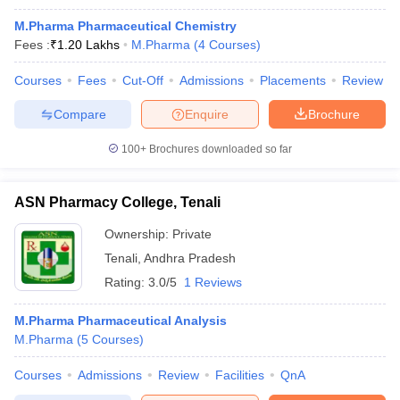
M.Pharma Pharmaceutical Chemistry
Fees :
₹
1.20 Lakhs
M.Pharma
(
4
Courses
)
Courses
Fees
Cut-Off
Admissions
Placements
Review
Compare
Enquire
Brochure
100+
Brochures downloaded so far
ASN Pharmacy College, Tenali
Ownership:
Private
Tenali
,
Andhra Pradesh
Rating:
3.0/5
1 Reviews
M.Pharma Pharmaceutical Analysis
M.Pharma
(
5
Courses
)
Courses
Admissions
Review
Facilities
QnA