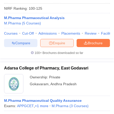
NIRF Ranking:
100-125
M.Pharma Pharmaceutical Analysis
M.Pharma
(
5
Courses
)
Courses
Cut-Off
Admissions
Placements
Review
Facilitie
Compare
Enquire
Brochure
100+
Brochures downloaded so far
Adarsa College of Pharmacy, East Godavari
Ownership:
Private
Gokavaram
,
Andhra Pradesh
M.Pharma Pharmaceutical Quality Assurance
Exams:
APPGCET
,
+
1
more
M.Pharma
(
3
Courses
)