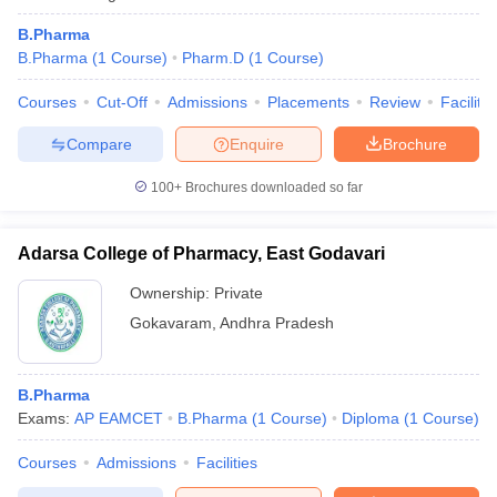
B.Pharma
B.Pharma
(
1
Course
)
Pharm.D
(
1
Course
)
Courses
Cut-Off
Admissions
Placements
Review
Facilitie
Compare
Enquire
Brochure
100+
Brochures downloaded so far
Adarsa College of Pharmacy, East Godavari
Ownership:
Private
Gokavaram
,
Andhra Pradesh
B.Pharma
Exams:
AP EAMCET
B.Pharma
(
1
Course
)
Diploma
(
1
Course
)
Courses
Admissions
Facilities