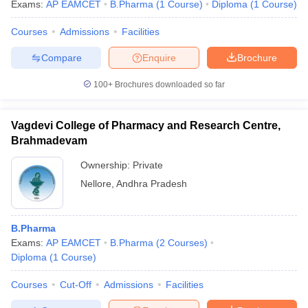
Exams:
AP EAMCET
B.Pharma
(
1
Course
)
Diploma
(
1
Course
)
Courses
Admissions
Facilities
Compare
Enquire
Brochure
100+
Brochures downloaded so far
Vagdevi College of Pharmacy and Research Centre,
Brahmadevam
Ownership:
Private
Nellore
,
Andhra Pradesh
B.Pharma
Exams:
AP EAMCET
B.Pharma
(
2
Courses
)
Diploma
(
1
Course
)
Courses
Cut-Off
Admissions
Facilities