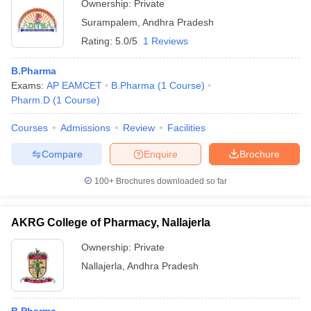
Ownership:
Private
Surampalem
,
Andhra Pradesh
Rating:
5.0/5
1 Reviews
B.Pharma
Exams:
AP EAMCET
B.Pharma
(
1
Course
)
Pharm.D
(
1
Course
)
Courses
Admissions
Review
Facilities
Compare
Enquire
Brochure
100+
Brochures downloaded so far
AKRG College of Pharmacy, Nallajerla
Ownership:
Private
Nallajerla
,
Andhra Pradesh