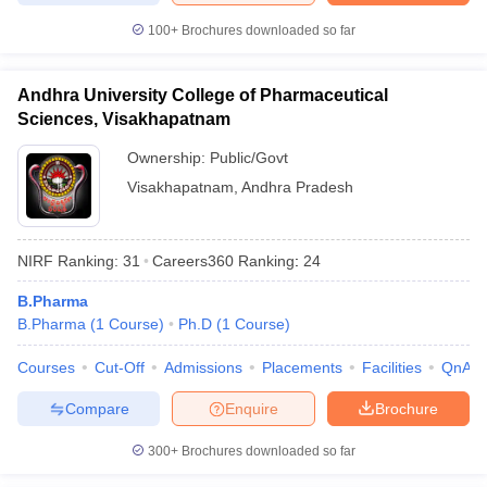
100+
Brochures downloaded so far
Andhra University College of Pharmaceutical
Sciences, Visakhapatnam
Ownership:
Public/Govt
Visakhapatnam
,
Andhra Pradesh
NIRF Ranking:
31
Careers360
Ranking
:
24
B.Pharma
B.Pharma
(
1
Course
)
Ph.D
(
1
Course
)
Courses
Cut-Off
Admissions
Placements
Facilities
QnA
Compare
Enquire
Brochure
300+
Brochures downloaded so far