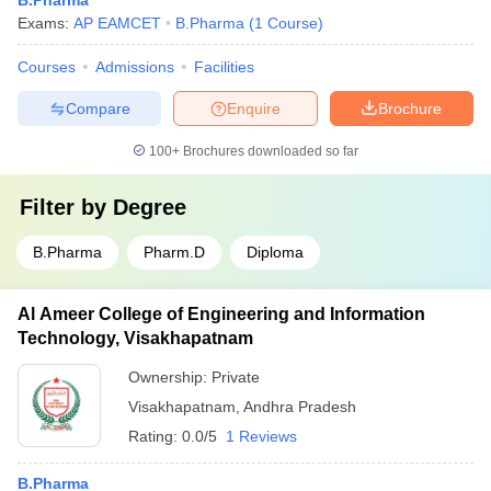
B.Pharma
Exams:
AP EAMCET
B.Pharma
(
1
Course
)
Courses
Admissions
Facilities
Compare
Enquire
Brochure
100+
Brochures downloaded so far
Filter by
Degree
B.Pharma
Pharm.D
Diploma
Al Ameer College of Engineering and Information
Technology, Visakhapatnam
Ownership:
Private
Visakhapatnam
,
Andhra Pradesh
Rating:
0.0/5
1 Reviews
B.Pharma