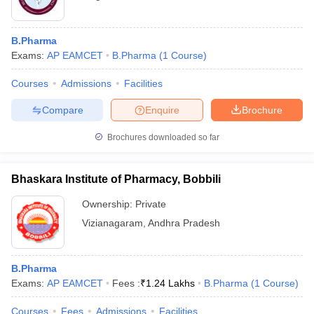
B.Pharma
Exams:
AP EAMCET
B.Pharma
(
1
Course
)
Courses
Admissions
Facilities
Compare
Enquire
Brochure
Brochures downloaded so far
Bhaskara Institute of Pharmacy, Bobbili
Ownership:
Private
Vizianagaram
,
Andhra Pradesh
B.Pharma
Exams:
AP EAMCET
Fees :
₹
1.24 Lakhs
B.Pharma
(
1
Course
)
Courses
Fees
Admissions
Facilities