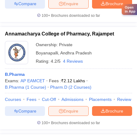
Compare
Enquire
Brochure
Open
in App
100+
Brochures downloaded so far
Annamacharya College of Pharmacy, Rajampet
Ownership:
Private
Boyanapalli
,
Andhra Pradesh
Rating:
4.2/5
4 Reviews
B.Pharma
Exams:
AP EAMCET
Fees :
₹
2.12 Lakhs
B.Pharma
(
1
Course
)
Pharm.D
(
2
Courses
)
Courses
Fees
Cut-Off
Admissions
Placements
Review
Compare
Enquire
Brochure
100+
Brochures downloaded so far