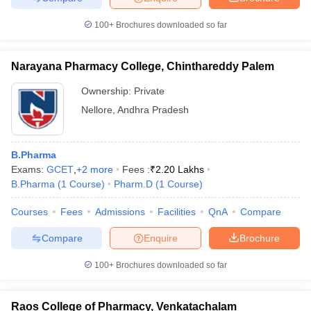
100+
Brochures downloaded so far
Narayana Pharmacy College, Chinthareddy Palem
Ownership:
Private
Nellore
,
Andhra Pradesh
B.Pharma
Exams:
GCET
,
+
2
more
Fees :
₹
2.20 Lakhs
B.Pharma
(
1
Course
)
Pharm.D
(
1
Course
)
Courses
Fees
Admissions
Facilities
QnA
Compare
Compare
Enquire
Brochure
100+
Brochures downloaded so far
Raos College of Pharmacy, Venkatachalam