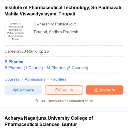
Institute of Pharmaceutical Technology, Sri Padmavati
Mahila Visvavidyalayam, Tirupati
Ownership:
Public/Govt
Tirupati
,
Andhra Pradesh
Careers360
Ranking
:
25
B.Pharma
B.Pharma
(
1
Course
)
M.Pharma
(
5
Courses
)
Courses
Admissions
Facilities
Compare
Enquire
Brochure
100+
Brochures downloaded so far
Acharya Nagarjuna University College of
Pharmaceutical Sciences, Guntur