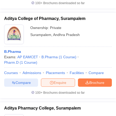
100+
Brochures downloaded so far
Aditya College of Pharmacy, Surampalem
Ownership:
Private
Surampalem
,
Andhra Pradesh
B.Pharma
Exams:
AP EAMCET
B.Pharma
(
1
Course
)
Pharm.D
(
1
Course
)
Courses
Admissions
Placements
Facilities
Compare
Compare
Enquire
Brochure
100+
Brochures downloaded so far
Aditya Pharmacy College, Surampalem