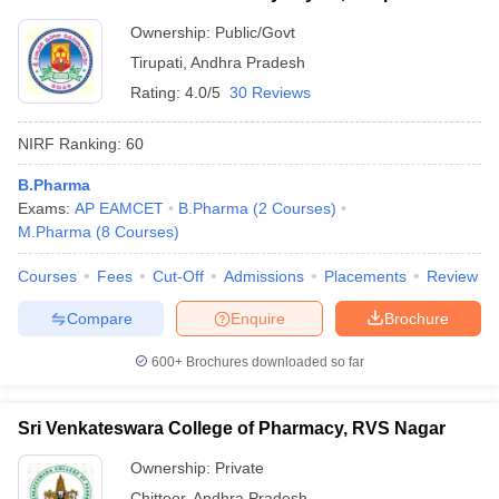
Ownership:
Public/Govt
Tirupati
,
Andhra Pradesh
Rating:
4.0/5
30 Reviews
NIRF Ranking:
60
B.Pharma
Exams:
AP EAMCET
B.Pharma
(
2
Courses
)
M.Pharma
(
8
Courses
)
Courses
Fees
Cut-Off
Admissions
Placements
Review
Compare
Enquire
Brochure
600+
Brochures downloaded so far
Sri Venkateswara College of Pharmacy, RVS Nagar
Ownership:
Private
Chittoor
,
Andhra Pradesh