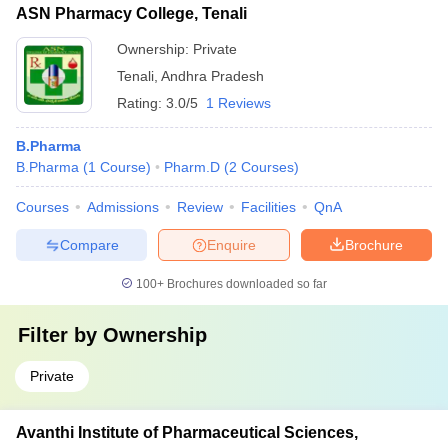
ASN Pharmacy College, Tenali
Ownership:
Private
Tenali
,
Andhra Pradesh
Rating:
3.0/5
1 Reviews
B.Pharma
B.Pharma
(
1
Course
)
Pharm.D
(
2
Courses
)
Courses
Admissions
Review
Facilities
QnA
Compare
Enquire
Brochure
100+
Brochures downloaded so far
Filter by
Ownership
Private
Avanthi Institute of Pharmaceutical Sciences,