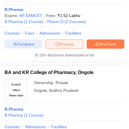
B.Pharma
Exams:
AP EAMCET
Fees :
₹
1.52 Lakhs
B.Pharma
(
1
Course
)
Pharm.D
(
2
Courses
)
Courses
Fees
Admissions
Facilities
Compare
Enquire
Brochure
100+
Brochures downloaded so far
BA and KR College of Pharmacy, Ongole
Ownership:
Private
Ongole
,
Andhra Pradesh
B.Pharma
B.Pharma
(
1
Course
)
Courses
Admissions
Facilities