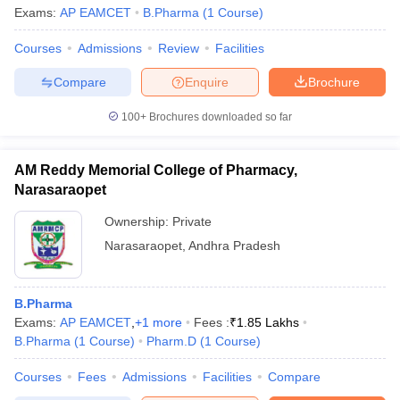
Exams:
AP EAMCET
B.Pharma
(
1
Course
)
Courses
Admissions
Review
Facilities
Compare
Enquire
Brochure
100+
Brochures downloaded so far
AM Reddy Memorial College of Pharmacy,
Narasaraopet
Ownership:
Private
Narasaraopet
,
Andhra Pradesh
B.Pharma
Exams:
AP EAMCET
,
+
1
more
Fees :
₹
1.85 Lakhs
B.Pharma
(
1
Course
)
Pharm.D
(
1
Course
)
Courses
Fees
Admissions
Facilities
Compare