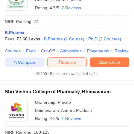
Rating:
4.5/5
2 Reviews
NIRF Ranking:
74
B.Pharma
Fees :
₹
2.60 Lakhs
B.Pharma
(
1
Course
)
Ph.D
(
2
Courses
)
Courses
Fees
Cut-Off
Admissions
Placements
Review
Compare
Enquire
Brochure
100+
Brochures downloaded so far
Shri Vishnu College of Pharmacy, Bhimavaram
Ownership:
Private
Bhimavaram
,
Andhra Pradesh
Rating:
4.8/5
1 Reviews
NIRF Ranking:
100-125