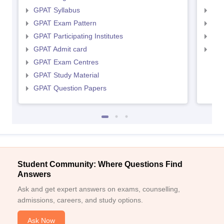
GPAT Syllabus
NIP
GPAT Exam Pattern
NIP
GPAT Participating Institutes
NIP
GPAT Admit card
NIP
GPAT Exam Centres
GPAT Study Material
GPAT Question Papers
Student Community: Where Questions Find
Answers
Ask and get expert answers on exams, counselling,
admissions, careers, and study options.
Ask Now