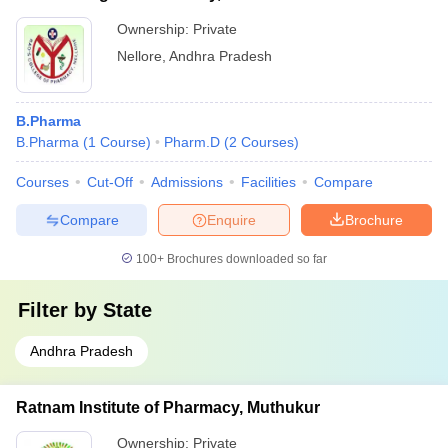
Ownership:
Private
Nellore
,
Andhra Pradesh
B.Pharma
B.Pharma
(
1
Course
)
Pharm.D
(
2
Courses
)
Courses
Cut-Off
Admissions
Facilities
Compare
Compare
Enquire
Brochure
100+
Brochures downloaded so far
Filter by
State
Andhra Pradesh
Ratnam Institute of Pharmacy, Muthukur
Ownership:
Private