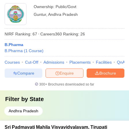
Ownership:
Public/Govt
Guntur
,
Andhra Pradesh
NIRF Ranking:
67
Careers360
Ranking
:
26
B.Pharma
B.Pharma
(
1
Course
)
Courses
Cut-Off
Admissions
Placements
Facilities
QnA
Compare
Enquire
Brochure
300+
Brochures downloaded so far
Filter by
State
Andhra Pradesh
Sri Padmavati Mahila Visvavidyalayam, Tirupati