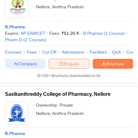
Nellore
,
Andhra Pradesh
B.Pharma
Exams:
AP EAMCET
Fees :
₹
51.20 K
B.Pharma
(
1
Course
)
Pharm.D
(
2
Courses
)
Courses
Fees
Cut-Off
Admissions
Facilities
QnA
Comp
Compare
Enquire
Brochure
100+
Brochures downloaded so far
Sasikanthreddy College of Pharmacy, Nellore
Ownership:
Private
Nellore
,
Andhra Pradesh
B.Pharma