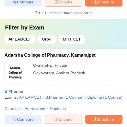
Compare
Enquire
Brochure
100+
Brochures downloaded so far
Filter by
Exam
AP EAMCET
GPAT
MHT CET
Adarsha College of Pharmacy, Kamarajpet
Ownership:
Private
Gokavaram
,
Andhra Pradesh
B.Pharma
Exams:
AP EAMCET
B.Pharma
(
1
Course
)
Diploma
(
1
Course
)
Courses
Admissions
Facilities
Compare
Enquire
Brochure