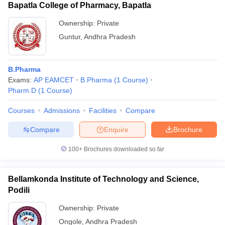
Bapatla College of Pharmacy, Bapatla
Ownership:
Private
Guntur
,
Andhra Pradesh
B.Pharma
Exams:
AP EAMCET
B.Pharma
(
1
Course
)
Pharm.D
(
1
Course
)
Courses
Admissions
Facilities
Compare
Compare
Enquire
Brochure
100+
Brochures downloaded so far
Bellamkonda Institute of Technology and Science,
Podili
Ownership:
Private
Ongole
,
Andhra Pradesh