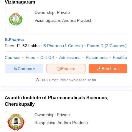
Vizianagaram
Ownership:
Private
Vizianagaram
,
Andhra Pradesh
B.Pharma
Fees :
₹
1.52 Lakhs
B.Pharma
(
1
Course
)
Pharm.D
(
2
Courses
)
Courses
Fees
Cut-Off
Admissions
Placements
Facilities
Compare
Enquire
Brochure
100+
Brochures downloaded so far
Avanthi Institute of Pharmaceuticals Sciences,
Cherukupally
Ownership:
Private
Rajapulova
,
Andhra Pradesh