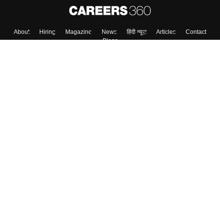
About
Hiring
Magazine
News
हिंदी न्यूज़
Articles
Contact
Blogs
Top Exams
Colleges
Predictors & Ebooks
Resources
Sitemap
Terms & Conditions
Privacy Policy
Grievance Redressal
Copyright ©
2026
Pathfinder Publishing Pvt Ltd.