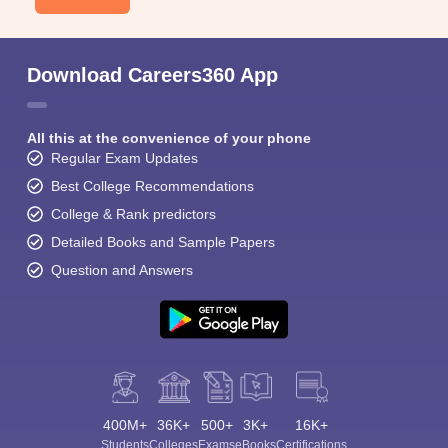
Download Careers360 App
All this at the convenience of your phone
Regular Exam Updates
Best College Recommendations
College & Rank predictors
Detailed Books and Sample Papers
Question and Answers
400M+
36K+
500+
3K+
16K+
Students
Colleges
Exams
eBooks
Certifications