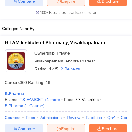
Compare
Enquire
Brochure
100+
Brochures downloaded so far
Colleges Near By
GITAM Institute of Pharmacy, Visakhapatnam
Ownership:
Private
Visakhapatnam
,
Andhra Pradesh
Rating:
4.4/5
2 Reviews
Careers360
Ranking
:
18
B.Pharma
Exams:
TS EAMCET
,
+
1
more
Fees :
₹
7.51 Lakhs
B.Pharma
(
1
Course
)
Courses
Fees
Admissions
Review
Facilities
QnA
Comp
Compare
Enquire
Brochure