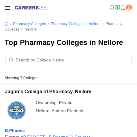
Pharmacy Colleges
Pharmacy Colleges In Nellore
Pharmacy
Colleges In Nellore
Top Pharmacy Colleges in Nellore
Showing
7
Colleges
Jagan's College of Pharmacy, Nellore
Ownership:
Private
Nellore
,
Andhra Pradesh
B.Pharma