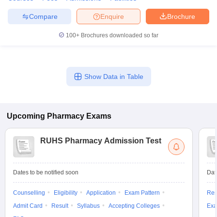
Compare
Enquire
Brochure
100+
Brochures downloaded so far
Show Data in Table
Upcoming
Pharmacy
Exams
RUHS Pharmacy Admission Test
Dates to be notified soon
Dat
Counselling
Eligibility
Application
Exam Pattern
Res
Admit Card
Result
Syllabus
Accepting Colleges
Exa