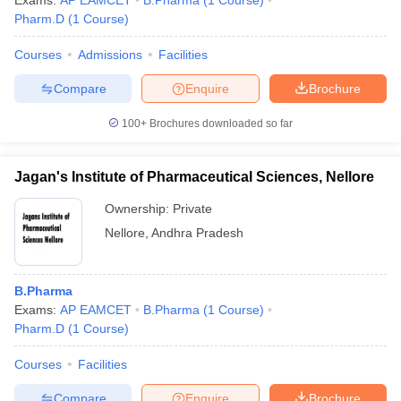
Exams:
AP EAMCET
B.Pharma
(
1
Course
)
Pharm.D
(
1
Course
)
Courses
Admissions
Facilities
Compare
Enquire
Brochure
t
GPAT Counselling
View All GPAT Articles
R JEE Exam Centres
NIPER JEE Result
NIPER JEE Counselling
How to 
100+
Brochures downloaded so far
lling
View All RUHS Pharmacy Articles
Pharm.D Colleges in India
B.Pharma MBA Colleges in India
Jagan's Institute of Pharmaceutical Sciences, Nellore
epting RUHS Pharmacy
Ownership:
Private
acy Colleges in Chennai
Pharmacy Colleges in New Delhi
Pharmacy Col
Andhra Pradesh
Pharmacy Colleges in Telangana
Pharmacy Colleges in 
Nellore
,
Andhra Pradesh
B.Pharma
Exams:
AP EAMCET
B.Pharma
(
1
Course
)
Pharm.D
(
1
Course
)
Courses
Facilities
Compare
Enquire
Brochure