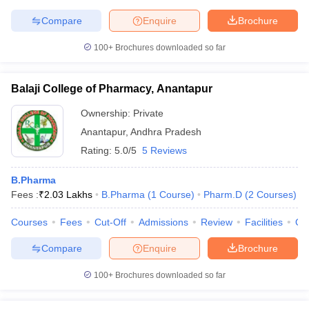
Compare
Enquire
Brochure
100+
Brochures downloaded so far
Balaji College of Pharmacy, Anantapur
Ownership:
Private
Anantapur
,
Andhra Pradesh
Rating:
5.0/5
5 Reviews
B.Pharma
Fees :
₹
2.03 Lakhs
B.Pharma
(
1
Course
)
Pharm.D
(
2
Courses
)
Courses
Fees
Cut-Off
Admissions
Review
Facilities
Qn
Compare
Enquire
Brochure
100+
Brochures downloaded so far