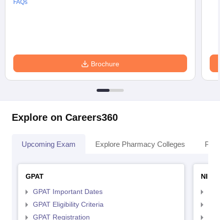
FAQs
Brochure
Explore on Careers360
Upcoming Exam
Explore Pharmacy Colleges
Pha
GPAT
NIPE
GPAT Important Dates
NIP
GPAT Eligibility Criteria
NIP
GPAT Registration
NIP