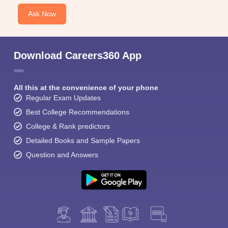
Ask Now
Download Careers360 App
All this at the convenience of your phone
Regular Exam Updates
Best College Recommendations
College & Rank predictors
Detailed Books and Sample Papers
Question and Answers