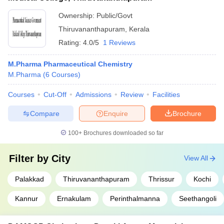
Ownership:
Public/Govt
Thiruvananthapuram
,
Kerala
Rating:
4.0/5
1 Reviews
M.Pharma Pharmaceutical Chemistry
M.Pharma
(
6
Courses
)
Courses
Cut-Off
Admissions
Review
Facilities
Compare
Enquire
Brochure
100+
Brochures downloaded so far
Filter by
City
View All
Palakkad
Thiruvananthapuram
Thrissur
Kochi
Kannur
Ernakulam
Perinthalmanna
Seethangoli