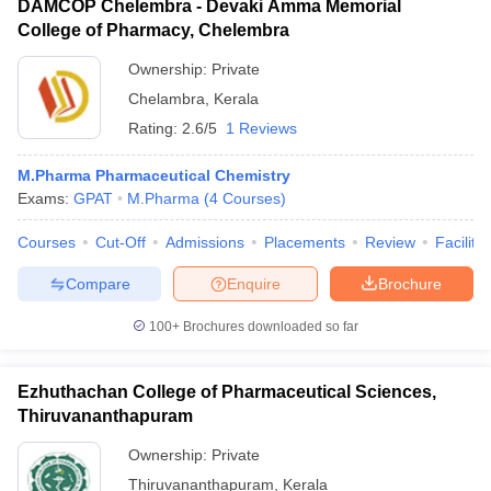
DAMCOP Chelembra - Devaki Amma Memorial
College of Pharmacy, Chelembra
Ownership:
Private
Chelambra
,
Kerala
Rating:
2.6/5
1 Reviews
M.Pharma Pharmaceutical Chemistry
Exams:
GPAT
M.Pharma
(
4
Courses
)
Courses
Cut-Off
Admissions
Placements
Review
Facilitie
Compare
Enquire
Brochure
100+
Brochures downloaded so far
Ezhuthachan College of Pharmaceutical Sciences,
Thiruvananthapuram
Ownership:
Private
Thiruvananthapuram
,
Kerala