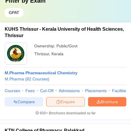
Filter by
Exam
GPAT
KUHS Thrissur - Kerala University of Health Sciences,
Thrissur
Ownership:
Public/Govt
Thrissur
,
Kerala
M.Pharma Pharmaceutical Chemistry
M.Pharma
(
82
Courses
)
Courses
Fees
Cut-Off
Admissions
Placements
Facilities
Compare
Enquire
Brochure
600+
Brochures downloaded so far
KTN College of Pharmacy, Palakkad