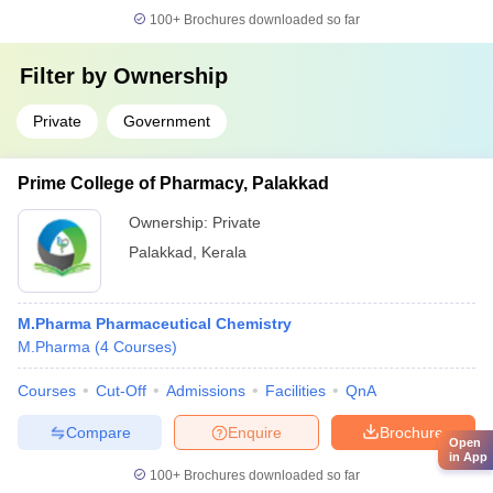
100+
Brochures downloaded so far
Filter by
Ownership
Private
Government
Prime College of Pharmacy, Palakkad
Ownership:
Private
Palakkad
,
Kerala
M.Pharma Pharmaceutical Chemistry
M.Pharma
(
4
Courses
)
Courses
Cut-Off
Admissions
Facilities
QnA
Compare
Enquire
Brochure
Open
in App
100+
Brochures downloaded so far