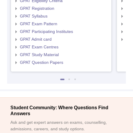
GPAT Eligibility Criteria
NIP
GPAT Registration
NIP
GPAT Syllabus
NIP
GPAT Exam Pattern
NIP
GPAT Participating Institutes
NIP
GPAT Admit card
NIP
GPAT Exam Centres
GPAT Study Material
GPAT Question Papers
Student Community: Where Questions Find
Answers
Ask and get expert answers on exams, counselling,
admissions, careers, and study options.