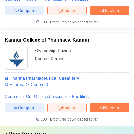
Compare
Enquire
Brochure
100+
Brochures downloaded so far
Kannur College of Pharmacy, Kannur
Ownership:
Private
Kannur
,
Kerala
M.Pharma Pharmaceutical Chemistry
M.Pharma
(
2
Courses
)
Courses
Cut-Off
Admissions
Facilities
Compare
Enquire
Brochure
100+
Brochures downloaded so far