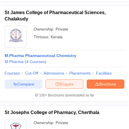
St James College of Pharmaceutical Sciences,
Chalakudy
Ownership:
Private
Thrissur
,
Kerala
M.Pharma Pharmaceutical Chemistry
M.Pharma
(
4
Courses
)
Courses
Cut-Off
Admissions
Placements
Facilities
Compare
Enquire
Brochure
100+
Brochures downloaded so far
St Josephs College of Pharmacy, Cherthala
Ownership:
Private