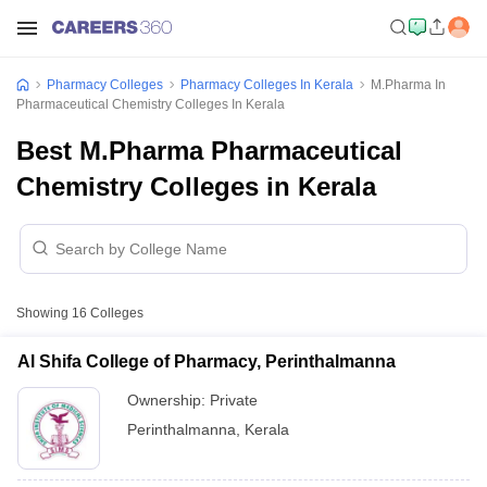
Pharmacy Colleges
Pharmacy Colleges In Kerala
M.Pharma In
Pharmaceutical Chemistry Colleges In Kerala
Best M.Pharma Pharmaceutical
Chemistry Colleges in Kerala
Showing
16
Colleges
Al Shifa College of Pharmacy, Perinthalmanna
Ownership:
Private
Perinthalmanna
,
Kerala