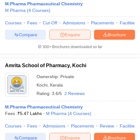
M.Pharma Pharmaceutical Chemistry
M.Pharma
(
4
Courses
)
Courses
Fees
Cut-Off
Admissions
Placements
Facilities
t
GPAT Counselling
View All GPAT Articles
Compare
Enquire
Brochure
R JEE Exam Centres
NIPER JEE Result
NIPER JEE Counselling
How to 
300+
Brochures downloaded so far
lling
View All RUHS Pharmacy Articles
Pharm.D Colleges in India
B.Pharma MBA Colleges in India
Amrita School of Pharmacy, Kochi
epting RUHS Pharmacy
acy Colleges in Chennai
Pharmacy Colleges in New Delhi
Pharmacy Col
Ownership:
Private
Andhra Pradesh
Pharmacy Colleges in Telangana
Pharmacy Colleges in 
Kochi
,
Kerala
Rating:
3.6/5
2 Reviews
M.Pharma Pharmaceutical Chemistry
Fees :
₹
5.47 Lakhs
M.Pharma
(
4
Courses
)
Courses
Fees
Admissions
Placements
Review
Facilities
Compare
Enquire
Brochure