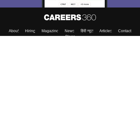
About
Hiring
Magazine
News
हिंदी न्यूज़
Articles
Contact
Blogs
Top Exams
Colleges
Predictors & Ebooks
Resources
Sitemap
Terms & Conditions
Privacy Policy
Grievance Redressal