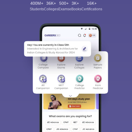
400M+
36K+
500+
3K+
16K+
Students
Colleges
Exams
eBooks
Certifications