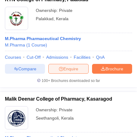
Ownership:
Private
Palakkad
,
Kerala
M.Pharma Pharmaceutical Chemistry
M.Pharma
(
1
Course
)
Courses
Cut-Off
Admissions
Facilities
QnA
Compare
Enquire
Brochure
100+
Brochures downloaded so far
Malik Deenar College of Pharmacy, Kasaragod
Ownership:
Private
Seethangoli
,
Kerala