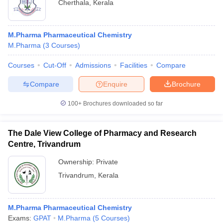
Cherthala
,
Kerala
M.Pharma Pharmaceutical Chemistry
M.Pharma
(
3
Courses
)
Courses
Cut-Off
Admissions
Facilities
Compare
Compare
Enquire
Brochure
100+
Brochures downloaded so far
The Dale View College of Pharmacy and Research
Centre, Trivandrum
Ownership:
Private
Trivandrum
,
Kerala
M.Pharma Pharmaceutical Chemistry
Exams:
GPAT
M.Pharma
(
5
Courses
)