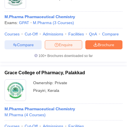
M.Pharma Pharmaceutical Chemistry
Exams:
GPAT
M.Pharma
(
3
Courses
)
Courses
Cut-Off
Admissions
Facilities
QnA
Compare
Compare
Enquire
Brochure
100+
Brochures downloaded so far
Grace College of Pharmacy, Palakkad
Ownership:
Private
Pirayiri
,
Kerala
M.Pharma Pharmaceutical Chemistry
M.Pharma
(
4
Courses
)
Courses
Cut-Off
Admissions
Facilities