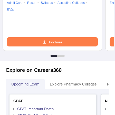
Admit Card
Result
Syllabus
Accepting Colleges
Exa
FAQs
Brochure
Explore on Careers360
Upcoming Exam
Explore Pharmacy Colleges
Pha
GPAT
NIPE
GPAT Important Dates
NIP