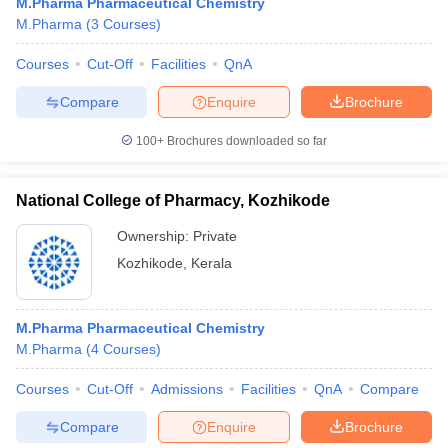
M.Pharma Pharmaceutical Chemistry
M.Pharma
(
3
Courses
)
Courses
Cut-Off
Facilities
QnA
Compare
Enquire
Brochure
100+
Brochures downloaded so far
National College of Pharmacy, Kozhikode
Ownership:
Private
Kozhikode
,
Kerala
M.Pharma Pharmaceutical Chemistry
M.Pharma
(
4
Courses
)
Courses
Cut-Off
Admissions
Facilities
QnA
Compare
Compare
Enquire
Brochure