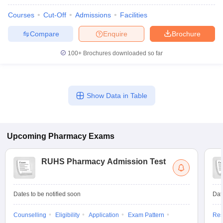
Courses
Cut-Off
Admissions
Facilities
Compare
Enquire
Brochure
100+
Brochures downloaded so far
Show Data in Table
Upcoming
Pharmacy
Exams
RUHS Pharmacy Admission Test
Dates to be notified soon
Dat
Counselling
Eligibility
Application
Exam Pattern
Res