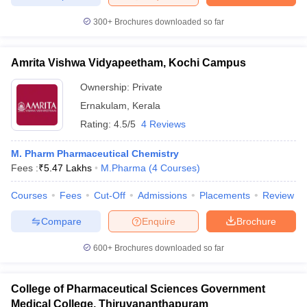
300+
Brochures downloaded so far
Amrita Vishwa Vidyapeetham, Kochi Campus
Ownership:
Private
Ernakulam
,
Kerala
Rating:
4.5/5
4 Reviews
M. Pharm Pharmaceutical Chemistry
Fees :
₹
5.47 Lakhs
M.Pharma
(
4
Courses
)
Courses
Fees
Cut-Off
Admissions
Placements
Review
Compare
Enquire
Brochure
600+
Brochures downloaded so far
College of Pharmaceutical Sciences Government
Medical College, Thiruvananthapuram