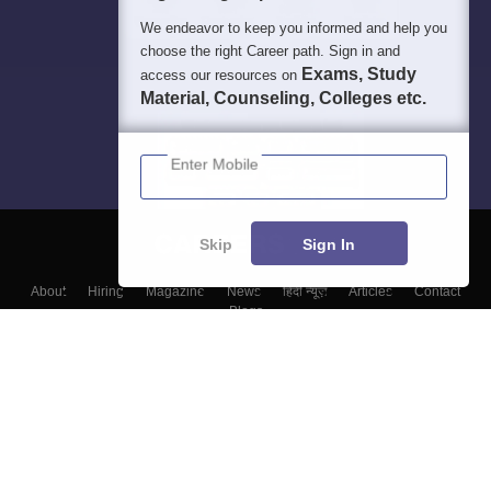
We endeavor to keep you informed and help you
choose the right Career path. Sign in and
Exams, Study
access our resources on
Material, Counseling, Colleges etc.
Enter Mobile
Skip
Sign In
About
Hiring
Magazine
News
हिंदी न्यूज़
Articles
Contact
Blogs
Top Exams