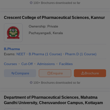
100+
Brochures downloaded so far
Crescent College of Pharmaceutical Sciences, Kannur
Ownership:
Private
Pazhayangadi
,
Kerala
B.Pharma
Exams:
NEET
B.Pharma
(
1
Course
)
Pharm.D
(
1
Course
)
Courses
Cut-Off
Admissions
Facilities
Compare
Enquire
Brochure
100+
Brochures downloaded so far
Department of Pharmaceutical Sciences, Mahatma
Gandhi University, Cheruvandoor Campus, Kottayam