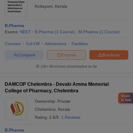
Kottayam
,
Kerala
B.Pharma
Exams:
NEET
B.Pharma
(
1
Course
)
M.Pharma
(
1
Course
)
Courses
Cut-Off
Admissions
Facilities
Compare
Enquire
Brochure
100+
Brochures downloaded so far
DAMCOP Chelembra - Devaki Amma Memorial
College of Pharmacy, Chelembra
Open
in App
Ownership:
Private
Chelambra
,
Kerala
Rating:
2.6/5
1 Reviews
B.Pharma