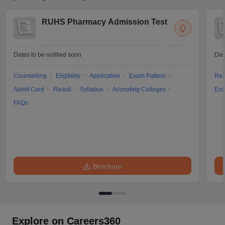
RUHS Pharmacy Admission Test
Dates to be notified soon
Dat
Counselling
Eligibility
Application
Exam Pattern
Res
Admit Card
Result
Syllabus
Accepting Colleges
Exa
FAQs
Brochure
Explore on Careers360