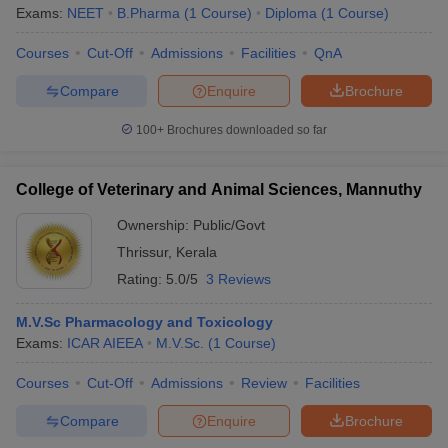
Exams:
NEET
B.Pharma
(
1
Course
)
Diploma
(
1
Course
)
Courses
Cut-Off
Admissions
Facilities
QnA
Compare
Enquire
Brochure
100+
Brochures downloaded so far
College of Veterinary and Animal Sciences, Mannuthy
Ownership:
Public/Govt
Thrissur
,
Kerala
Rating:
5.0/5
3 Reviews
M.V.Sc Pharmacology and Toxicology
Exams:
ICAR AIEEA
M.V.Sc.
(
1
Course
)
Courses
Cut-Off
Admissions
Review
Facilities
Compare
Enquire
Brochure