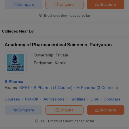
Compare
Enquire
Brochure
Brochures downloaded so far
Colleges Near By
Academy of Pharmaceutical Sciences, Pariyaram
Ownership:
Private
Pariyaram
,
Kerala
B.Pharma
Exams:
NEET
B.Pharma
(
1
Course
)
M.Pharma
(
3
Courses
)
Courses
Cut-Off
Admissions
Facilities
QnA
Compare
Compare
Enquire
Brochure
100+
Brochures downloaded so far