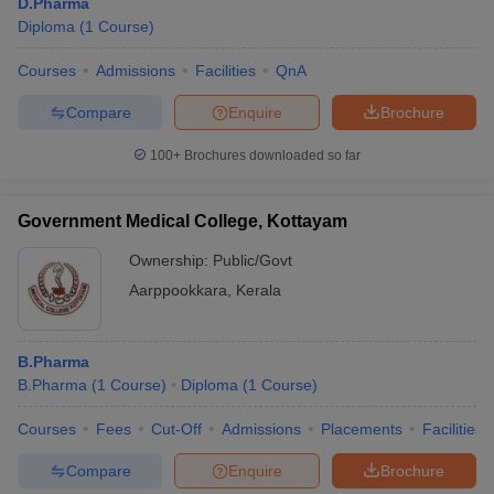
D.Pharma
Diploma
(
1
Course
)
Courses
Admissions
Facilities
QnA
Compare
Enquire
Brochure
100+
Brochures downloaded so far
Government Medical College, Kottayam
Ownership:
Public/Govt
Aarppookkara
,
Kerala
B.Pharma
B.Pharma
(
1
Course
)
Diploma
(
1
Course
)
Courses
Fees
Cut-Off
Admissions
Placements
Facilities
Compare
Enquire
Brochure