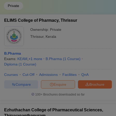
Private
ELIMS College of Pharmacy, Thrissur
Ownership:
Private
Thrissur
,
Kerala
B.Pharma
Exams:
KEAM
,
+
1
more
B.Pharma
(
1
Course
)
Diploma
(
1
Course
)
Courses
Cut-Off
Admissions
Facilities
QnA
Compare
Enquire
Brochure
100+
Brochures downloaded so far
Ezhuthachan College of Pharmaceutical Sciences,
Thiruvananthapuram