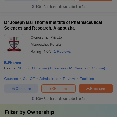
100+
Brochures downloaded so far
Dr Joseph Mar Thoma Institute of Pharmaceutical
Sciences and Research, Alappuzha
Ownership:
Private
Alappuzha
,
Kerala
Rating:
4.0/5
1 Reviews
B.Pharma
Exams:
NEET
B.Pharma
(
1
Course
)
M.Pharma
(
1
Course
)
Courses
Cut-Off
Admissions
Review
Facilities
Compare
Enquire
Brochure
100+
Brochures downloaded so far
Filter by
Ownership