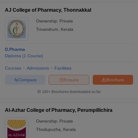
AJ College of Pharmacy, Thonnakkal
Ownership:
Private
Trivandrum
,
Kerala
D.Pharma
Diploma
(
1
Course
)
Courses
Admissions
Facilities
Compare
Enquire
Brochure
100+
Brochures downloaded so far
Al-Azhar College of Pharmacy, Perumpillichira
Ownership:
Private
Thodupuzha
,
Kerala