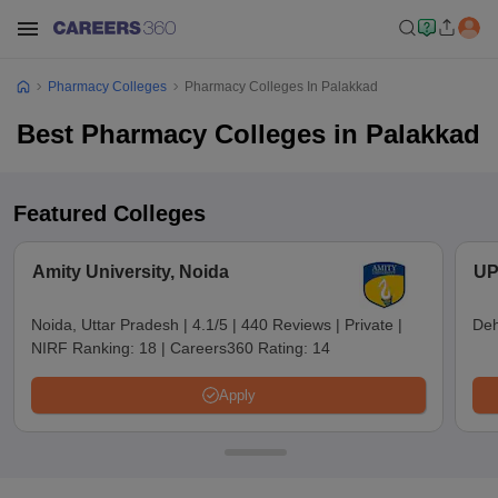
Pharmacy Colleges
Pharmacy Colleges In Palakkad
Best Pharmacy Colleges in Palakkad
Featured Colleges
Amity University, Noida
UP
Noida, Uttar Pradesh
|
4.1/5
|
440 Reviews
|
Private
|
Deh
NIRF Ranking:
18
|
Careers360 Rating:
14
Apply