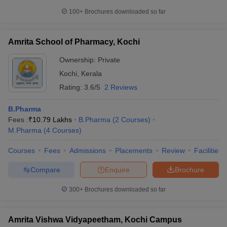
100+
Brochures downloaded so far
Amrita School of Pharmacy, Kochi
Ownership:
Private
Kochi
,
Kerala
Rating:
3.6/5
2 Reviews
B.Pharma
Fees :
₹
10.79 Lakhs
B.Pharma
(
2
Courses
)
M.Pharma
(
4
Courses
)
Courses
Fees
Admissions
Placements
Review
Facilities
Compare
Enquire
Brochure
300+
Brochures downloaded so far
Amrita Vishwa Vidyapeetham, Kochi Campus