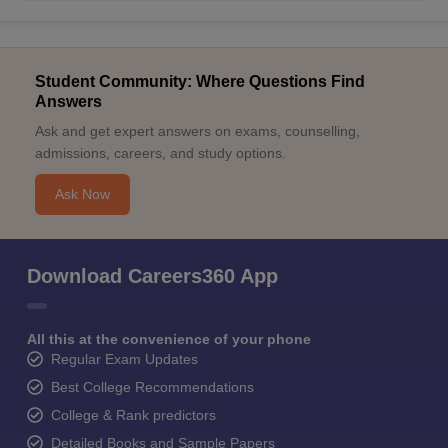
Student Community: Where Questions Find
Answers
Ask and get expert answers on exams, counselling,
admissions, careers, and study options.
Ask Now
Download Careers360 App
All this at the convenience of your phone
Regular Exam Updates
Best College Recommendations
College & Rank predictors
Detailed Books and Sample Papers