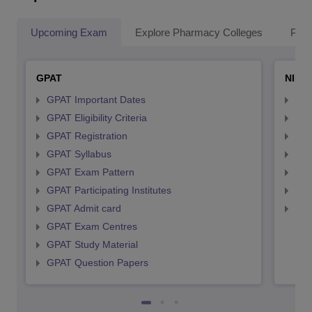
Upcoming Exam
Explore Pharmacy Colleges
Pha
GPAT
NIPE
GPAT Important Dates
NIP
GPAT Eligibility Criteria
NIP
GPAT Registration
NIP
GPAT Syllabus
NIP
GPAT Exam Pattern
NIP
GPAT Participating Institutes
NIP
GPAT Admit card
NIP
GPAT Exam Centres
GPAT Study Material
GPAT Question Papers