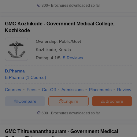
300+
Brochures downloaded so far
GMC Kozhikode - Government Medical College,
Kozhikode
Ownership:
Public/Govt
Kozhikode
,
Kerala
Rating:
4.1/5
5 Reviews
D.Pharma
B.Pharma
(
1
Course
)
Courses
Fees
Cut-Off
Admissions
Placements
Review
Compare
Enquire
Brochure
600+
Brochures downloaded so far
GMC Thiruvananthapuram - Government Medical