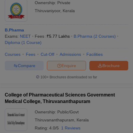
Ownership:
Private
Thiruvaniyoor
,
Kerala
B.Pharma
Exams:
NEET
Fees :
₹
5.77 Lakhs
B.Pharma
(
2
Courses
)
Diploma
(
1
Course
)
Courses
Fees
Cut-Off
Admissions
Facilities
Compare
Enquire
Brochure
100+
Brochures downloaded so far
College of Pharmaceutical Sciences Government
Medical College, Thiruvananthapuram
Ownership:
Public/Govt
Thiruvananthapuram
,
Kerala
Rating:
4.0/5
1 Reviews