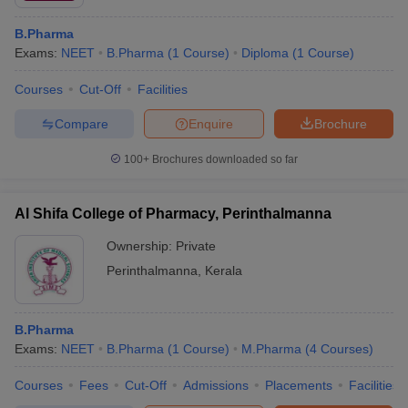
B.Pharma
Exams:
NEET
B.Pharma
(
1
Course
)
Diploma
(
1
Course
)
Courses
Cut-Off
Facilities
Compare
Enquire
Brochure
100+
Brochures downloaded so far
Al Shifa College of Pharmacy, Perinthalmanna
Ownership:
Private
Perinthalmanna
,
Kerala
B.Pharma
Exams:
NEET
B.Pharma
(
1
Course
)
M.Pharma
(
4
Courses
)
Courses
Fees
Cut-Off
Admissions
Placements
Facilities