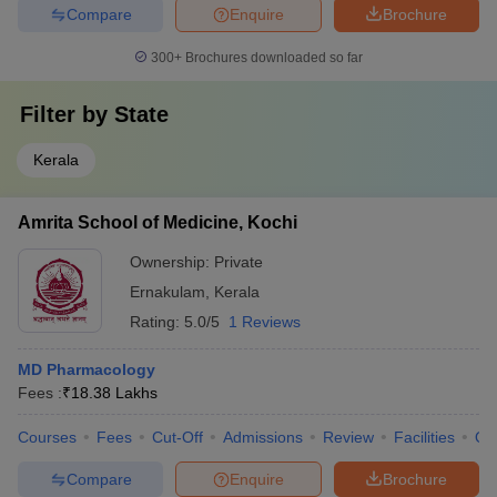
Compare
Enquire
Brochure
300+
Brochures downloaded so far
Filter by
State
Kerala
Amrita School of Medicine, Kochi
Ownership:
Private
Ernakulam
,
Kerala
Rating:
5.0/5
1 Reviews
MD Pharmacology
Fees :
₹
18.38 Lakhs
Courses
Fees
Cut-Off
Admissions
Review
Facilities
Qn
Compare
Enquire
Brochure