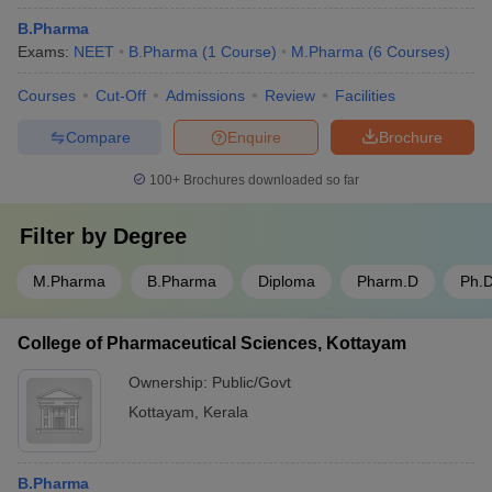
B.Pharma
Exams:
NEET
B.Pharma
(
1
Course
)
M.Pharma
(
6
Courses
)
Courses
Cut-Off
Admissions
Review
Facilities
Compare
Enquire
Brochure
100+
Brochures downloaded so far
Filter by
Degree
M.Pharma
B.Pharma
Diploma
Pharm.D
Ph.
College of Pharmaceutical Sciences, Kottayam
Ownership:
Public/Govt
Kottayam
,
Kerala
B.Pharma