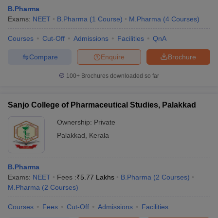
B.Pharma
Exams:
NEET
B.Pharma
(
1
Course
)
M.Pharma
(
4
Courses
)
Courses
Cut-Off
Admissions
Facilities
QnA
Compare
Enquire
Brochure
100+
Brochures downloaded so far
Sanjo College of Pharmaceutical Studies, Palakkad
Ownership:
Private
Palakkad
,
Kerala
B.Pharma
Exams:
NEET
Fees :
₹
5.77 Lakhs
B.Pharma
(
2
Courses
)
M.Pharma
(
2
Courses
)
Courses
Fees
Cut-Off
Admissions
Facilities