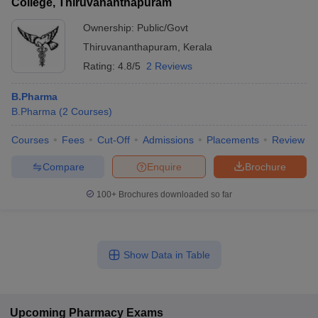
College, Thiruvananthapuram
Ownership:
Public/Govt
Thiruvananthapuram
,
Kerala
Rating:
4.8/5
2 Reviews
B.Pharma
B.Pharma
(
2
Courses
)
Courses
Fees
Cut-Off
Admissions
Placements
Review
Compare
Enquire
Brochure
100+
Brochures downloaded so far
Show Data in Table
Upcoming
Pharmacy
Exams