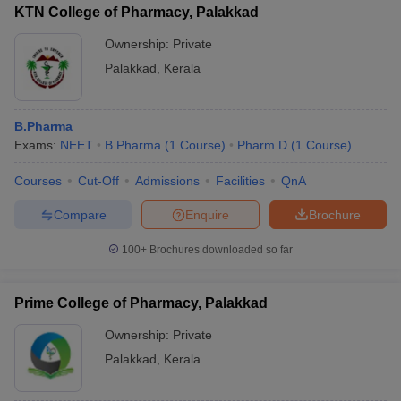
KTN College of Pharmacy, Palakkad
Ownership:
Private
Palakkad
,
Kerala
B.Pharma
Exams:
NEET
B.Pharma
(
1
Course
)
Pharm.D
(
1
Course
)
Courses
Cut-Off
Admissions
Facilities
QnA
Compare
Enquire
Brochure
100+
Brochures downloaded so far
Prime College of Pharmacy, Palakkad
Ownership:
Private
Palakkad
,
Kerala