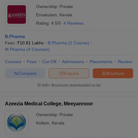
Ownership:
Private
Ernakulam
,
Kerala
Rating:
4.5/5
4 Reviews
B.Pharma
Fees :
₹
10.81 Lakhs
B.Pharma
(
1
Course
)
M.Pharma
(
4
Courses
)
Courses
Fees
Cut-Off
Admissions
Placements
Review
Compare
Enquire
Brochure
600+
Brochures downloaded so far
Azeezia Medical College, Meeyannoor
Ownership:
Private
Kollam
,
Kerala