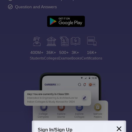
Question and Answers
400M+
36K+
500+
3K+
16K+
Students
Colleges
Exams
eBooks
Certifications
Sign In/Sign Up