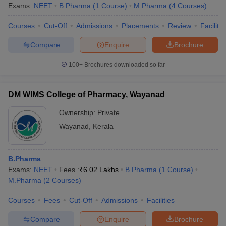
Exams:
NEET
B.Pharma
(
1
Course
)
M.Pharma
(
4
Courses
)
Courses
Cut-Off
Admissions
Placements
Review
Facilitie
Compare
Enquire
Brochure
100+
Brochures downloaded so far
DM WIMS College of Pharmacy, Wayanad
Ownership:
Private
Wayanad
,
Kerala
B.Pharma
Exams:
NEET
Fees :
₹
6.02 Lakhs
B.Pharma
(
1
Course
)
M.Pharma
(
2
Courses
)
Courses
Fees
Cut-Off
Admissions
Facilities
Compare
Enquire
Brochure