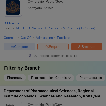
Ownership:
Public/Govt
Kottayam
,
Kerala
B.Pharma
Exams:
NEET
B.Pharma
(
1
Course
)
M.Pharma
(
1
Course
)
Courses
Cut-Off
Admissions
Facilities
Compare
Enquire
Brochure
100+
Brochures downloaded so far
Filter by
Branch
Pharmacy
Pharmaceutical Chemistry
Pharmaceutics
Department of Pharmaceutical Sciences, Regional
Institute of Medical Sciences and Research, Kottayam
Ownership:
Public/Govt