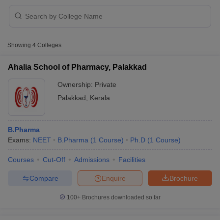
Showing
4
Colleges
t
GPAT Counselling
View All GPAT Articles
R JEE Exam Centres
NIPER JEE Result
NIPER JEE Counselling
How to 
Ahalia School of Pharmacy, Palakkad
lling
View All RUHS Pharmacy Articles
Ownership:
Private
Pharm.D Colleges in India
B.Pharma MBA Colleges in India
Palakkad
,
Kerala
epting RUHS Pharmacy
acy Colleges in Chennai
Pharmacy Colleges in New Delhi
Pharmacy Col
Andhra Pradesh
Pharmacy Colleges in Telangana
Pharmacy Colleges in 
B.Pharma
Exams:
NEET
B.Pharma
(
1
Course
)
Ph.D
(
1
Course
)
Courses
Cut-Off
Admissions
Facilities
Compare
Enquire
Brochure
100+
Brochures downloaded so far