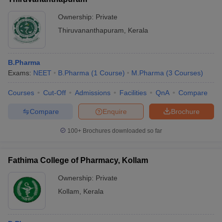
Ownership:
Private
Thiruvananthapuram
,
Kerala
B.Pharma
Exams:
NEET
B.Pharma
(
1
Course
)
M.Pharma
(
3
Courses
)
Courses
Cut-Off
Admissions
Facilities
QnA
Compare
Compare
Enquire
Brochure
100+
Brochures downloaded so far
Fathima College of Pharmacy, Kollam
Ownership:
Private
Kollam
,
Kerala