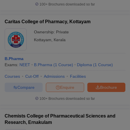
100+
Brochures downloaded so far
Caritas College of Pharmacy, Kottayam
Ownership:
Private
Kottayam
,
Kerala
B.Pharma
Exams:
NEET
B.Pharma
(
1
Course
)
Diploma
(
1
Course
)
Courses
Cut-Off
Admissions
Facilities
Compare
Enquire
Brochure
100+
Brochures downloaded so far
Chemists College of Pharmaceutical Sciences and
Research, Ernakulam