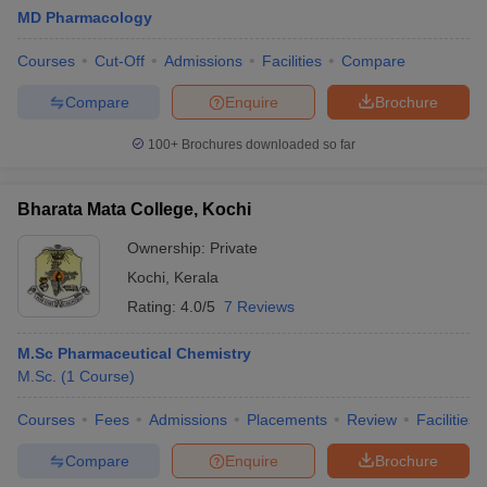
MD Pharmacology
Courses
Cut-Off
Admissions
Facilities
Compare
Compare
Enquire
Brochure
100+
Brochures downloaded so far
Bharata Mata College, Kochi
Ownership:
Private
Kochi
,
Kerala
Rating:
4.0/5
7 Reviews
M.Sc Pharmaceutical Chemistry
M.Sc.
(
1
Course
)
Courses
Fees
Admissions
Placements
Review
Facilities
Compare
Enquire
Brochure