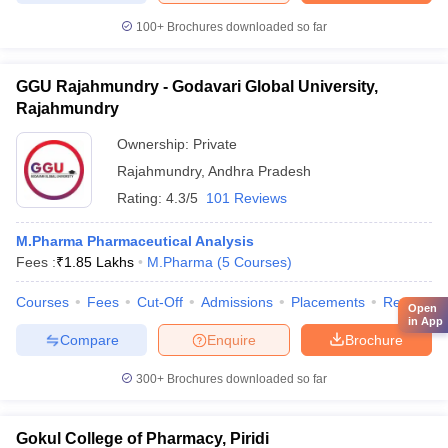
100+
Brochures downloaded so far
GGU Rajahmundry - Godavari Global University,
Rajahmundry
Ownership:
Private
Rajahmundry
,
Andhra Pradesh
Rating:
4.3/5
101 Reviews
M.Pharma Pharmaceutical Analysis
Fees :
₹
1.85 Lakhs
M.Pharma
(
5
Courses
)
Courses
Fees
Cut-Off
Admissions
Placements
Review
Open
in App
Compare
Enquire
Brochure
300+
Brochures downloaded so far
Gokul College of Pharmacy, Piridi