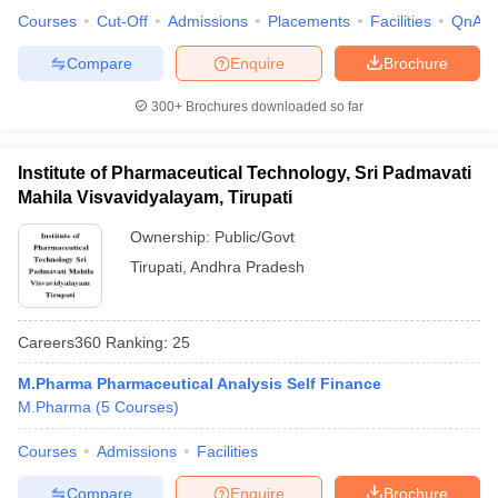
Courses
Cut-Off
Admissions
Placements
Facilities
QnA
Compare
Enquire
Brochure
300+
Brochures downloaded so far
Institute of Pharmaceutical Technology, Sri Padmavati
Mahila Visvavidyalayam, Tirupati
Ownership:
Public/Govt
Tirupati
,
Andhra Pradesh
Careers360
Ranking
:
25
M.Pharma Pharmaceutical Analysis Self Finance
M.Pharma
(
5
Courses
)
Courses
Admissions
Facilities
Compare
Enquire
Brochure