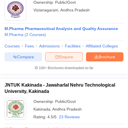
Ownership:
Public/Govt
Vizianagaram
,
Andhra Pradesh
M.Pharma Pharmaceutical Analysis and Quality Assurance
M.Pharma
(
2
Courses
)
Courses
Fees
Admissions
Facilities
Affiliated Colleges
Compare
Enquire
Brochure
100+
Brochures downloaded so far
JNTUK Kakinada - Jawaharlal Nehru Technological
University, Kakinada
Ownership:
Public/Govt
Kakinada
,
Andhra Pradesh
Rating:
4.5/5
23 Reviews