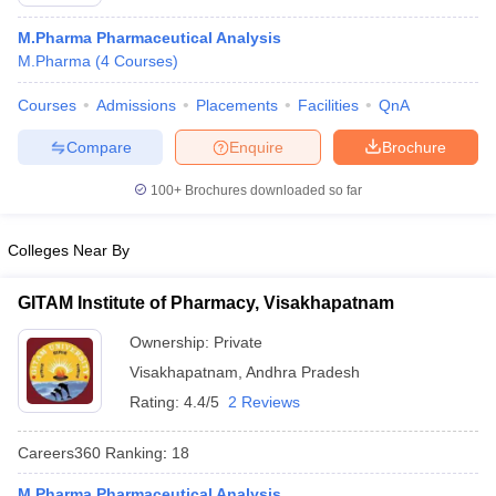
M.Pharma Pharmaceutical Analysis
M.Pharma
(
4
Courses
)
Courses
Admissions
Placements
Facilities
QnA
t
GPAT Counselling
View All GPAT Articles
R JEE Exam Centres
NIPER JEE Result
NIPER JEE Counselling
How to 
Compare
Enquire
Brochure
lling
View All RUHS Pharmacy Articles
100+
Brochures downloaded so far
Pharm.D Colleges in India
B.Pharma MBA Colleges in India
epting RUHS Pharmacy
Colleges Near By
acy Colleges in Chennai
Pharmacy Colleges in New Delhi
Pharmacy Col
Andhra Pradesh
Pharmacy Colleges in Telangana
Pharmacy Colleges in 
GITAM Institute of Pharmacy, Visakhapatnam
Ownership:
Private
Visakhapatnam
,
Andhra Pradesh
Rating:
4.4/5
2 Reviews
Careers360
Ranking
:
18
M.Pharma Pharmaceutical Analysis