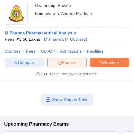
Ownership:
Private
Bhimavaram
,
Andhra Pradesh
M.Pharma Pharmaceutical Analysis
Fees :
₹
3.60 Lakhs
M.Pharma
(
4
Courses
)
Courses
Fees
Cut-Off
Admissions
Facilities
Compare
Enquire
Brochure
100+
Brochures downloaded so far
Show Data in Table
Upcoming
Pharmacy
Exams