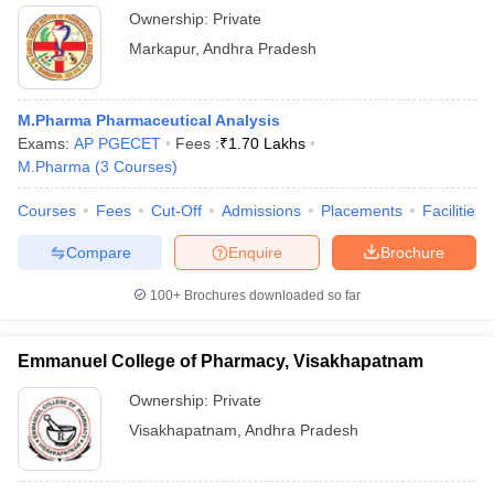
Ownership:
Private
Markapur
,
Andhra Pradesh
M.Pharma Pharmaceutical Analysis
Exams:
AP PGECET
Fees :
₹
1.70 Lakhs
M.Pharma
(
3
Courses
)
Courses
Fees
Cut-Off
Admissions
Placements
Facilities
Compare
Enquire
Brochure
100+
Brochures downloaded so far
Emmanuel College of Pharmacy, Visakhapatnam
Ownership:
Private
Visakhapatnam
,
Andhra Pradesh