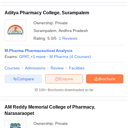
Aditya Pharmacy College, Surampalem
Ownership:
Private
Surampalem
,
Andhra Pradesh
Rating:
5.0/5
1 Reviews
M.Pharma Pharmaceutical Analysis
Exams:
GPAT
,
+
1
more
M.Pharma
(
4
Courses
)
Courses
Admissions
Review
Facilities
Compare
Enquire
Brochure
100+
Brochures downloaded so far
AM Reddy Memorial College of Pharmacy,
Narasaraopet
Ownership:
Private