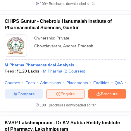
100+
Brochures downloaded so far
CHIPS Guntur - Chebrolu Hanumaiah Institute of
Pharmaceutical Sciences, Guntur
Ownership:
Private
Chowdavaram
,
Andhra Pradesh
M.Pharma Pharmaceutical Analysis
Fees :
₹
1.20 Lakhs
M.Pharma
(
2
Courses
)
Courses
Fees
Admissions
Placements
Facilities
QnA
C
Compare
Enquire
Brochure
100+
Brochures downloaded so far
KVSP Lakshmipuram - Dr KV Subba Reddy Institute
of Pharmacy, Lakshmipuram