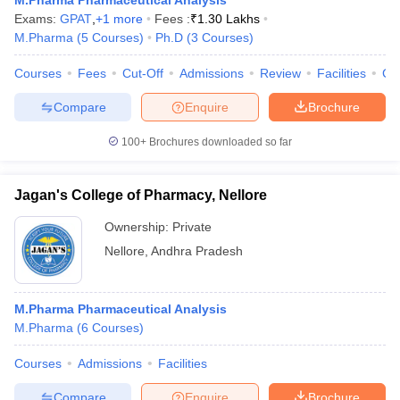
M.Pharma Pharmaceutical Analysis
Exams:
GPAT
,
+
1
more
Fees :
₹
1.30 Lakhs
M.Pharma
(
5
Courses
)
Ph.D
(
3
Courses
)
Courses
Fees
Cut-Off
Admissions
Review
Facilities
Co
Compare
Enquire
Brochure
100+
Brochures downloaded so far
Jagan's College of Pharmacy, Nellore
Ownership:
Private
Nellore
,
Andhra Pradesh
M.Pharma Pharmaceutical Analysis
M.Pharma
(
6
Courses
)
Courses
Admissions
Facilities
Compare
Enquire
Brochure