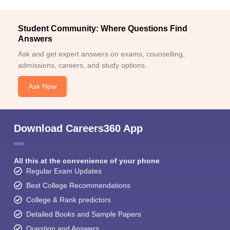
Student Community: Where Questions Find
Answers
Ask and get expert answers on exams, counselling,
admissions, careers, and study options.
Ask Now
Download Careers360 App
All this at the convenience of your phone
Regular Exam Updates
Best College Recommendations
College & Rank predictors
Detailed Books and Sample Papers
Question and Answers