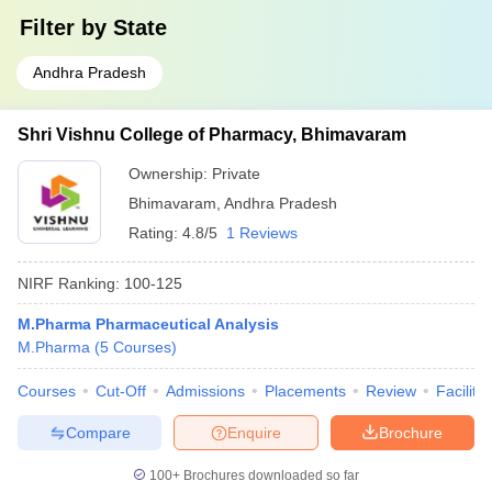
Filter by
State
Andhra Pradesh
Shri Vishnu College of Pharmacy, Bhimavaram
Ownership:
Private
Bhimavaram
,
Andhra Pradesh
Rating:
4.8/5
1 Reviews
NIRF Ranking:
100-125
M.Pharma Pharmaceutical Analysis
M.Pharma
(
5
Courses
)
Courses
Cut-Off
Admissions
Placements
Review
Facilitie
Compare
Enquire
Brochure
100+
Brochures downloaded so far