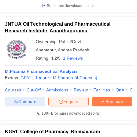
Brochures downloaded so far
JNTUA Oil Technological and Pharmaceutical
Research Institute, Ananthapuramu
Ownership:
Public/Govt
Anantapur
,
Andhra Pradesh
Rating:
4.2/5
1 Reviews
M.Pharma Pharmaceutical Analysis
Exams:
GPAT
,
+
1
more
M.Pharma
(
4
Courses
)
Courses
Cut-Off
Admissions
Review
Facilities
QnA
Co
Compare
Enquire
Brochure
100+
Brochures downloaded so far
KGRL College of Pharmacy, Bhimavaram