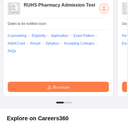
RUHS Pharmacy Admission Test
Dates to be notified soon
Dat
Counselling
Eligibility
Application
Exam Pattern
Res
Admit Card
Result
Syllabus
Accepting Colleges
Exa
FAQs
Brochure
Explore on Careers360