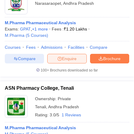
Narasaraopet
,
Andhra Pradesh
M.Pharma Pharmaceutical Analysis
Exams:
GPAT
,
+
1
more
Fees :
₹
1.20 Lakhs
M.Pharma
(
5
Courses
)
Courses
Fees
Admissions
Facilities
Compare
Compare
Enquire
Brochure
100+
Brochures downloaded so far
ASN Pharmacy College, Tenali
Ownership:
Private
Tenali
,
Andhra Pradesh
Rating:
3.0/5
1 Reviews
M.Pharma Pharmaceutical Analysis