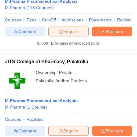
M.Pharma Pharmaceutical Analysis
M.Pharma
(
118
Courses
)
Courses
Fees
Cut-Off
Admissions
Placements
Review
Compare
Enquire
Brochure
600+
Brochures downloaded so far
JITS College of Pharmacy, Palakollu
Ownership:
Private
Palakollu
,
Andhra Pradesh
M.Pharma Pharmaceutical Analysis
M.Pharma
(
1
Course
)
Courses
Facilities
Compare
Enquire
Brochure