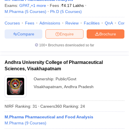
Exams:
GPAT
,
+
1
more
Fees :
₹
4.17 Lakhs
M.Pharma
(
5
Courses
)
Ph.D
(
5
Courses
)
Courses
Fees
Admissions
Review
Facilities
QnA
Comp
Compare
Enquire
Brochure
100+
Brochures downloaded so far
Andhra University College of Pharmaceutical
Sciences, Visakhapatnam
Ownership:
Public/Govt
Visakhapatnam
,
Andhra Pradesh
NIRF Ranking:
31
Careers360
Ranking
:
24
M.Pharma Pharmaceutical and Food Analysis
M.Pharma
(
9
Courses
)