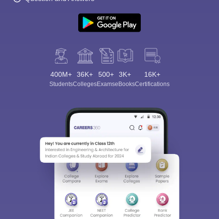
400M+
36K+
500+
3K+
16K+
Students
Colleges
Exams
eBooks
Certifications