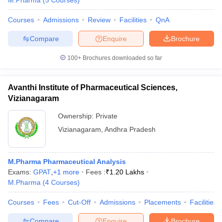
M.Pharma
(
5
Courses
)
Courses
Admissions
Review
Facilities
QnA
Compare
Enquire
Brochure
100+
Brochures downloaded so far
Avanthi Institute of Pharmaceutical Sciences,
Vizianagaram
Ownership:
Private
Vizianagaram
,
Andhra Pradesh
M.Pharma Pharmaceutical Analysis
Exams:
GPAT
,
+
1
more
Fees :
₹
1.20 Lakhs
M.Pharma
(
4
Courses
)
Courses
Fees
Cut-Off
Admissions
Placements
Facilities
Compare
Enquire
Brochure