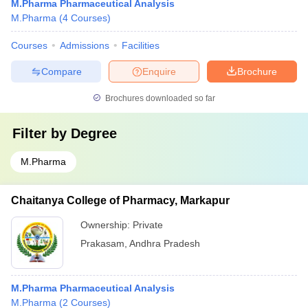
M.Pharma Pharmaceutical Analysis
M.Pharma
(
4
Courses
)
Courses
Admissions
Facilities
Compare
Enquire
Brochure
Brochures downloaded so far
Filter by
Degree
M.Pharma
Chaitanya College of Pharmacy, Markapur
Ownership:
Private
Prakasam
,
Andhra Pradesh
M.Pharma Pharmaceutical Analysis
M.Pharma
(
2
Courses
)